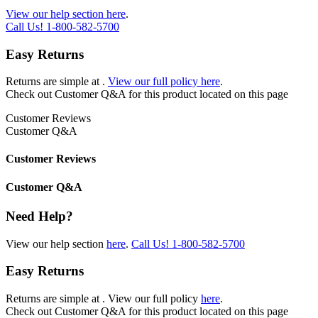
View our help section here
.
Call Us!
1-800-582-5700
Easy Returns
Returns are simple at
.
View our full policy here
.
Check out
Customer Q&A
for this product located on this page
Customer Reviews
Customer Q&A
Customer Reviews
Customer Q&A
Need Help?
View our help section
here
.
Call Us!
1-800-582-5700
Easy Returns
Returns are simple at
. View our full policy
here
.
Check out
Customer Q&A
for this product located on this page