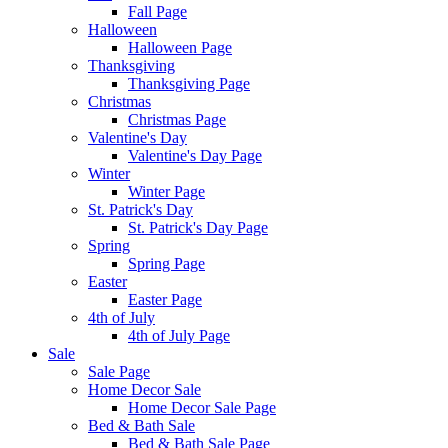
Fall Page
Halloween
Halloween Page
Thanksgiving
Thanksgiving Page
Christmas
Christmas Page
Valentine's Day
Valentine's Day Page
Winter
Winter Page
St. Patrick's Day
St. Patrick's Day Page
Spring
Spring Page
Easter
Easter Page
4th of July
4th of July Page
Sale
Sale Page
Home Decor Sale
Home Decor Sale Page
Bed & Bath Sale
Bed & Bath Sale Page