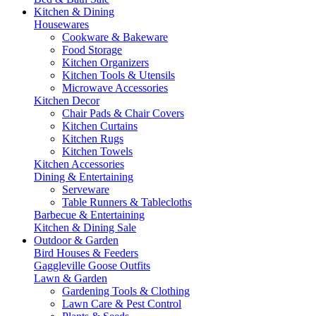
Kitchen & Dining
Housewares
Cookware & Bakeware
Food Storage
Kitchen Organizers
Kitchen Tools & Utensils
Microwave Accessories
Kitchen Decor
Chair Pads & Chair Covers
Kitchen Curtains
Kitchen Rugs
Kitchen Towels
Kitchen Accessories
Dining & Entertaining
Serveware
Table Runners & Tablecloths
Barbecue & Entertaining
Kitchen & Dining Sale
Outdoor & Garden
Bird Houses & Feeders
Gaggleville Goose Outfits
Lawn & Garden
Gardening Tools & Clothing
Lawn Care & Pest Control