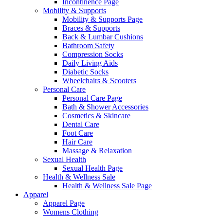
Incontinence Page
Mobility & Supports
Mobility & Supports Page
Braces & Supports
Back & Lumbar Cushions
Bathroom Safety
Compression Socks
Daily Living Aids
Diabetic Socks
Wheelchairs & Scooters
Personal Care
Personal Care Page
Bath & Shower Accessories
Cosmetics & Skincare
Dental Care
Foot Care
Hair Care
Massage & Relaxation
Sexual Health
Sexual Health Page
Health & Wellness Sale
Health & Wellness Sale Page
Apparel
Apparel Page
Womens Clothing