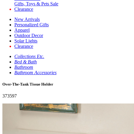
Gifts, Toys & Pets Sale
Clearance
New Arrivals
Personalized Gifts
Apparel
Outdoor Decor
Solar Lights
Clearance
Collections Etc.
Bed & Bath
Bathroom
Bathroom Accessories
Over-The-Tank Tissue Holder
373597