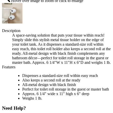
Hover over image to zoom or click to enlarge
Description
A space-saving solution that puts your tissue within reach!
Simply slide this stylish metal tissue holder on the edge of
your toilet tank. As it dispenses a standard-size roll within
easy reach, this toilet roll holder also keeps a second roll at the
ready. All-metal design with black finish complements any
bathroom décor—perfect for toilet roll storage in the guest or
master bath. Approx. 6 1/4"W x 11"H x 6"D and weighs 1 lb.
Features
Dispenses a standard-size roll within easy reach
Also keeps a second roll at the ready
All-metal design with black finish
Perfect for toilet roll storage in the guest or master bath
Approx. 6 1/4" wide x 11" high x 6" deep
Weighs 1 lb.
Need Help?