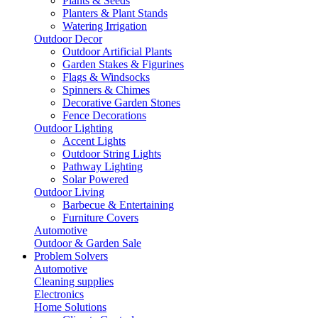
Plants & Seeds
Planters & Plant Stands
Watering Irrigation
Outdoor Decor
Outdoor Artificial Plants
Garden Stakes & Figurines
Flags & Windsocks
Spinners & Chimes
Decorative Garden Stones
Fence Decorations
Outdoor Lighting
Accent Lights
Outdoor String Lights
Pathway Lighting
Solar Powered
Outdoor Living
Barbecue & Entertaining
Furniture Covers
Automotive
Outdoor & Garden Sale
Problem Solvers
Automotive
Cleaning supplies
Electronics
Home Solutions