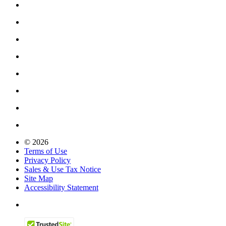
© 2026
Terms of Use
Privacy Policy
Sales & Use Tax Notice
Site Map
Accessibility Statement