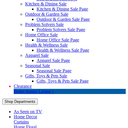
Kitchen & Dining Sale
Kitchen & Dining Sale Page
Outdoor & Garden Sale
Outdoor & Garden Sale Page
Problem Solvers Sale
Problem Solvers Sale Page
Home Office Sale
Home Office Sale Page
Health & Wellness Sale
Health & Wellness Sale Page
Apparel Sale
Apparel Sale Page
Seasonal Sale
Seasonal Sale Page
Gifts, Toys & Pets Sale
Gifts, Toys & Pets Sale Page
Clearance
Better Senior Living >
Shop Departments
As Seen on TV
Home Decor
Curtains
Home Floral