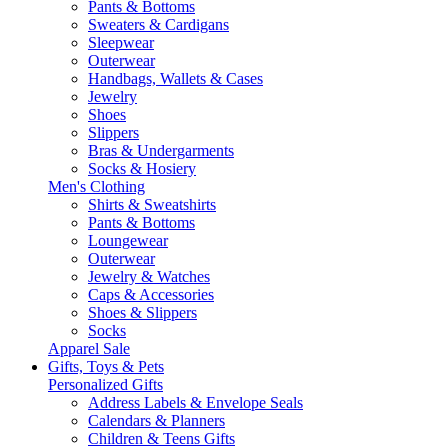
Pants & Bottoms
Sweaters & Cardigans
Sleepwear
Outerwear
Handbags, Wallets & Cases
Jewelry
Shoes
Slippers
Bras & Undergarments
Socks & Hosiery
Men's Clothing
Shirts & Sweatshirts
Pants & Bottoms
Loungewear
Outerwear
Jewelry & Watches
Caps & Accessories
Shoes & Slippers
Socks
Apparel Sale
Gifts, Toys & Pets
Personalized Gifts
Address Labels & Envelope Seals
Calendars & Planners
Children & Teens Gifts