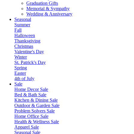
Graduation Gifts
Memorial & Sympathy
Wedding & Anniversary
Seasonal
Summer
Fall
Halloween
Thanksgiving
Christmas
Valentine's Day
Winter
St. Patrick's Day
Spring
Easter
4th of July
Sale
Home Decor Sale
Bed & Bath Sale
Kitchen & Dining Sale
Outdoor & Garden Sale
Problem Solvers Sale
Home Office Sale
Health & Wellness Sale
Apparel Sale
Seasonal Sale