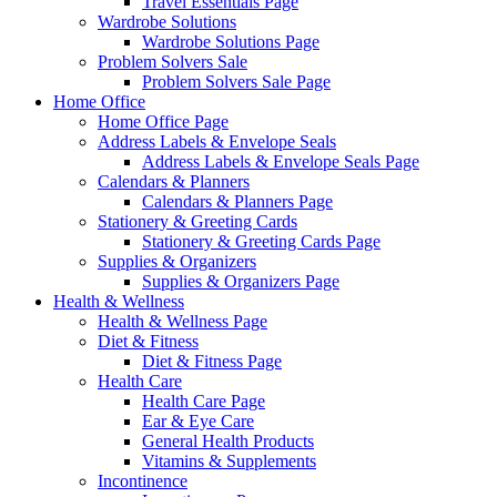
Travel Essentials Page
Wardrobe Solutions
Wardrobe Solutions Page
Problem Solvers Sale
Problem Solvers Sale Page
Home Office
Home Office Page
Address Labels & Envelope Seals
Address Labels & Envelope Seals Page
Calendars & Planners
Calendars & Planners Page
Stationery & Greeting Cards
Stationery & Greeting Cards Page
Supplies & Organizers
Supplies & Organizers Page
Health & Wellness
Health & Wellness Page
Diet & Fitness
Diet & Fitness Page
Health Care
Health Care Page
Ear & Eye Care
General Health Products
Vitamins & Supplements
Incontinence