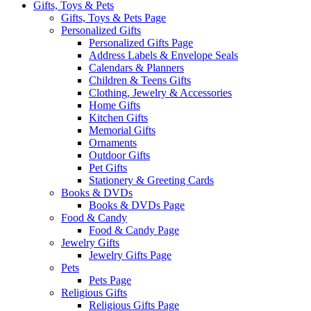
Gifts, Toys & Pets
Gifts, Toys & Pets Page
Personalized Gifts
Personalized Gifts Page
Address Labels & Envelope Seals
Calendars & Planners
Children & Teens Gifts
Clothing, Jewelry & Accessories
Home Gifts
Kitchen Gifts
Memorial Gifts
Ornaments
Outdoor Gifts
Pet Gifts
Stationery & Greeting Cards
Books & DVDs
Books & DVDs Page
Food & Candy
Food & Candy Page
Jewelry Gifts
Jewelry Gifts Page
Pets
Pets Page
Religious Gifts
Religious Gifts Page