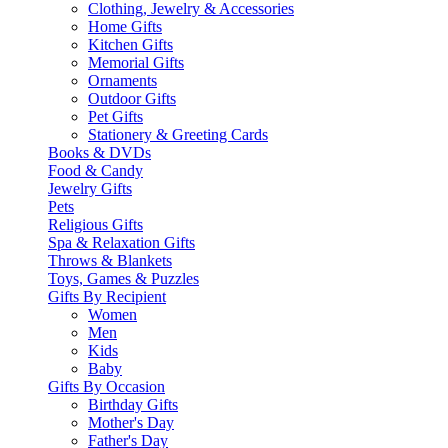
Clothing, Jewelry & Accessories
Home Gifts
Kitchen Gifts
Memorial Gifts
Ornaments
Outdoor Gifts
Pet Gifts
Stationery & Greeting Cards
Books & DVDs
Food & Candy
Jewelry Gifts
Pets
Religious Gifts
Spa & Relaxation Gifts
Throws & Blankets
Toys, Games & Puzzles
Gifts By Recipient
Women
Men
Kids
Baby
Gifts By Occasion
Birthday Gifts
Mother's Day
Father's Day