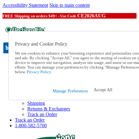
Accessibility Statement
Skip to main content
CE2026AUG
FREE Shipping on orders $49+ - Use Code
Privacy and Cookie Policy
We use cookies to enhance your browsing experience and personalize con
and ads. By clicking "Accept All," you agree to the storing of cookies on 
device to improve site navigation, analyze site usage, and assist in our ma
Catalog Order
efforts. You can manage your preferences by clicking "Manage Preference
Order From a Catalog
below.
Privacy Policy.
Online Catalog
Help
Talk to one of our experts:
Accept All
Manage Preferences
1-800-582-5700
Help and Frequently Asked Questions
Shipping
Returns & Exchanges
Track an Order
Track an Order
1-800-582-5700