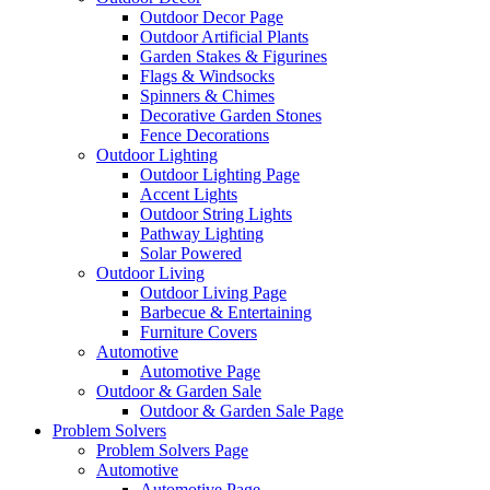
Outdoor Decor Page
Outdoor Artificial Plants
Garden Stakes & Figurines
Flags & Windsocks
Spinners & Chimes
Decorative Garden Stones
Fence Decorations
Outdoor Lighting
Outdoor Lighting Page
Accent Lights
Outdoor String Lights
Pathway Lighting
Solar Powered
Outdoor Living
Outdoor Living Page
Barbecue & Entertaining
Furniture Covers
Automotive
Automotive Page
Outdoor & Garden Sale
Outdoor & Garden Sale Page
Problem Solvers
Problem Solvers Page
Automotive
Automotive Page