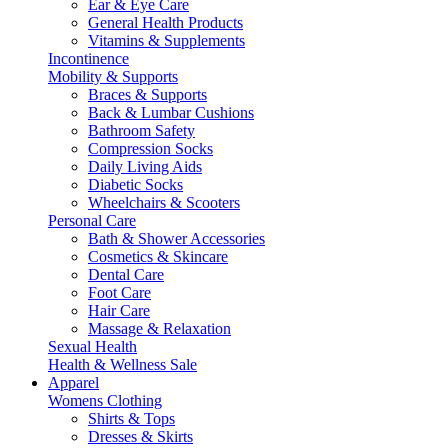
Ear & Eye Care
General Health Products
Vitamins & Supplements
Incontinence
Mobility & Supports
Braces & Supports
Back & Lumbar Cushions
Bathroom Safety
Compression Socks
Daily Living Aids
Diabetic Socks
Wheelchairs & Scooters
Personal Care
Bath & Shower Accessories
Cosmetics & Skincare
Dental Care
Foot Care
Hair Care
Massage & Relaxation
Sexual Health
Health & Wellness Sale
Apparel
Womens Clothing
Shirts & Tops
Dresses & Skirts