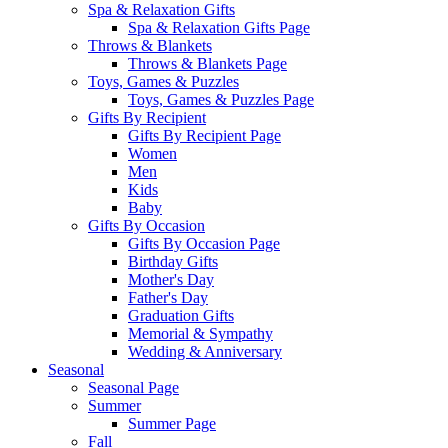
Spa & Relaxation Gifts
Spa & Relaxation Gifts Page
Throws & Blankets
Throws & Blankets Page
Toys, Games & Puzzles
Toys, Games & Puzzles Page
Gifts By Recipient
Gifts By Recipient Page
Women
Men
Kids
Baby
Gifts By Occasion
Gifts By Occasion Page
Birthday Gifts
Mother's Day
Father's Day
Graduation Gifts
Memorial & Sympathy
Wedding & Anniversary
Seasonal
Seasonal Page
Summer
Summer Page
Fall