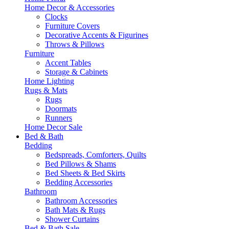
Home Decor & Accessories
Clocks
Furniture Covers
Decorative Accents & Figurines
Throws & Pillows
Furniture
Accent Tables
Storage & Cabinets
Home Lighting
Rugs & Mats
Rugs
Doormats
Runners
Home Decor Sale
Bed & Bath
Bedding
Bedspreads, Comforters, Quilts
Bed Pillows & Shams
Bed Sheets & Bed Skirts
Bedding Accessories
Bathroom
Bathroom Accessories
Bath Mats & Rugs
Shower Curtains
Bed & Bath Sale