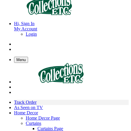
Hi, Sign In
My Account
Login
Menu
Track Order
As Seen on TV
Home Decor
Home Decor Page
Curtains
Curtains Page