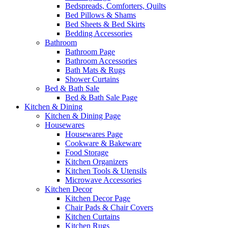
Bedspreads, Comforters, Quilts
Bed Pillows & Shams
Bed Sheets & Bed Skirts
Bedding Accessories
Bathroom
Bathroom Page
Bathroom Accessories
Bath Mats & Rugs
Shower Curtains
Bed & Bath Sale
Bed & Bath Sale Page
Kitchen & Dining
Kitchen & Dining Page
Housewares
Housewares Page
Cookware & Bakeware
Food Storage
Kitchen Organizers
Kitchen Tools & Utensils
Microwave Accessories
Kitchen Decor
Kitchen Decor Page
Chair Pads & Chair Covers
Kitchen Curtains
Kitchen Rugs