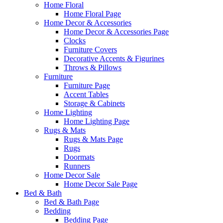
Home Floral
Home Floral Page
Home Decor & Accessories
Home Decor & Accessories Page
Clocks
Furniture Covers
Decorative Accents & Figurines
Throws & Pillows
Furniture
Furniture Page
Accent Tables
Storage & Cabinets
Home Lighting
Home Lighting Page
Rugs & Mats
Rugs & Mats Page
Rugs
Doormats
Runners
Home Decor Sale
Home Decor Sale Page
Bed & Bath
Bed & Bath Page
Bedding
Bedding Page