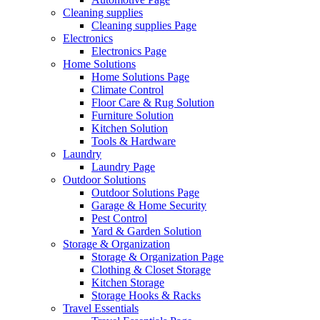
Cleaning supplies
Cleaning supplies Page
Electronics
Electronics Page
Home Solutions
Home Solutions Page
Climate Control
Floor Care & Rug Solution
Furniture Solution
Kitchen Solution
Tools & Hardware
Laundry
Laundry Page
Outdoor Solutions
Outdoor Solutions Page
Garage & Home Security
Pest Control
Yard & Garden Solution
Storage & Organization
Storage & Organization Page
Clothing & Closet Storage
Kitchen Storage
Storage Hooks & Racks
Travel Essentials