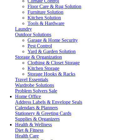
Climate Control
Floor Care & Rug Solution
Furniture Solution
Kitchen Solution
Tools & Hardware
Laundry
Outdoor Solutions
Garage & Home Security
Pest Control
Yard & Garden Solution
Storage & Organization
Clothing & Closet Storage
Kitchen Storage
Storage Hooks & Racks
Travel Essentials
Wardrobe Solutions
Problem Solvers Sale
Home Office
Address Labels & Envelope Seals
Calendars & Planners
Stationery & Greeting Cards
Supplies & Organizers
Health & Wellness
Diet & Fitness
Health Care