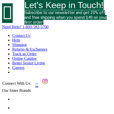
Let's Keep in Touch!

Subscribe to our newsletter and get 20% off
and free shipping when you spend $49 on your
first order!
Need Help?
1-800-582-5700
Contact Us
Help
Shipping
Returns & Exchanges
Track an Order
Online Catalog
Better Senior Living
Careers
Connect With Us:

Our Sister Brands