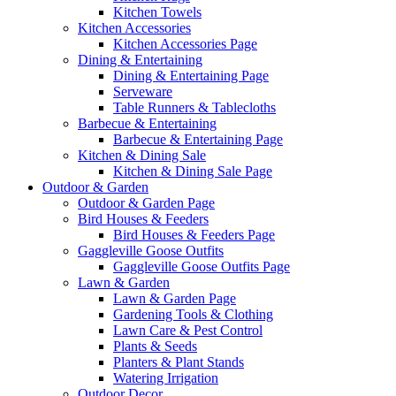
Kitchen Towels
Kitchen Accessories
Kitchen Accessories Page
Dining & Entertaining
Dining & Entertaining Page
Serveware
Table Runners & Tablecloths
Barbecue & Entertaining
Barbecue & Entertaining Page
Kitchen & Dining Sale
Kitchen & Dining Sale Page
Outdoor & Garden
Outdoor & Garden Page
Bird Houses & Feeders
Bird Houses & Feeders Page
Gaggleville Goose Outfits
Gaggleville Goose Outfits Page
Lawn & Garden
Lawn & Garden Page
Gardening Tools & Clothing
Lawn Care & Pest Control
Plants & Seeds
Planters & Plant Stands
Watering Irrigation
Outdoor Decor