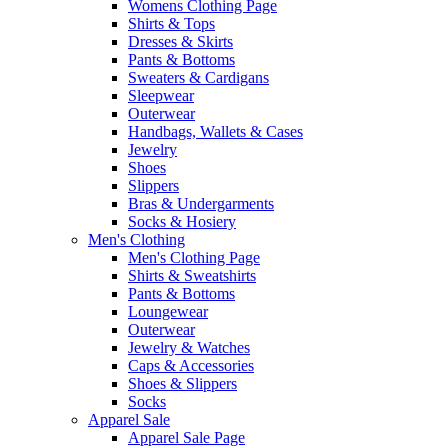
Womens Clothing Page
Shirts & Tops
Dresses & Skirts
Pants & Bottoms
Sweaters & Cardigans
Sleepwear
Outerwear
Handbags, Wallets & Cases
Jewelry
Shoes
Slippers
Bras & Undergarments
Socks & Hosiery
Men's Clothing
Men's Clothing Page
Shirts & Sweatshirts
Pants & Bottoms
Loungewear
Outerwear
Jewelry & Watches
Caps & Accessories
Shoes & Slippers
Socks
Apparel Sale
Apparel Sale Page