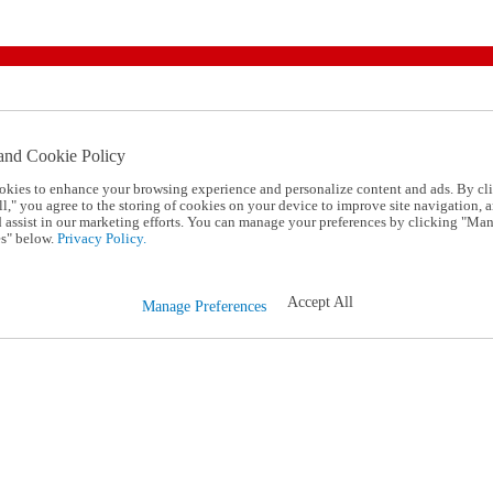
and Cookie Policy
okies to enhance your browsing experience and personalize content and ads. By cl
l," you agree to the storing of cookies on your device to improve site navigation, a
d assist in our marketing efforts. You can manage your preferences by clicking "Ma
s" below.
Privacy Policy.
Accept All
Manage Preferences