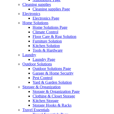
Cleaning supplies
Cleaning supplies Page
Electronics
Electronics Page
Home Solutions
Home Solutions Page
Climate Control
Floor Care & Rug Solution
Furniture Solution
Kitchen Solution
Tools & Hardware
Laundry
Laundry Page
Outdoor Solutions
Outdoor Solutions Page
Garage & Home Security
Pest Control
Yard & Garden Solution
Storage & Organization
Storage & Organization Page
Clothing & Closet Storage
Kitchen Storage
Storage Hooks & Racks
Travel Essentials