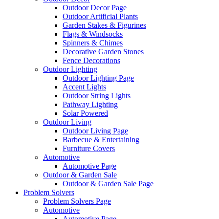
Outdoor Decor Page
Outdoor Artificial Plants
Garden Stakes & Figurines
Flags & Windsocks
Spinners & Chimes
Decorative Garden Stones
Fence Decorations
Outdoor Lighting
Outdoor Lighting Page
Accent Lights
Outdoor String Lights
Pathway Lighting
Solar Powered
Outdoor Living
Outdoor Living Page
Barbecue & Entertaining
Furniture Covers
Automotive
Automotive Page
Outdoor & Garden Sale
Outdoor & Garden Sale Page
Problem Solvers
Problem Solvers Page
Automotive
Automotive Page