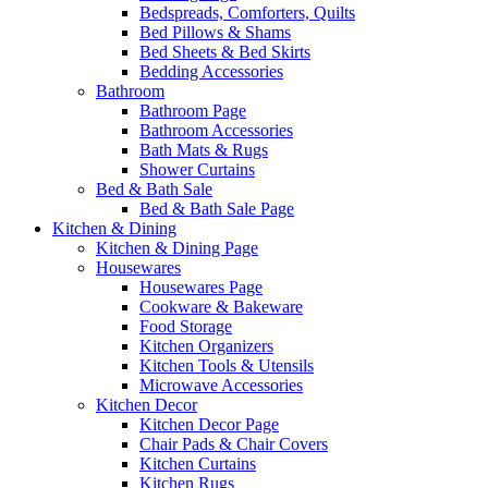
Bedspreads, Comforters, Quilts
Bed Pillows & Shams
Bed Sheets & Bed Skirts
Bedding Accessories
Bathroom
Bathroom Page
Bathroom Accessories
Bath Mats & Rugs
Shower Curtains
Bed & Bath Sale
Bed & Bath Sale Page
Kitchen & Dining
Kitchen & Dining Page
Housewares
Housewares Page
Cookware & Bakeware
Food Storage
Kitchen Organizers
Kitchen Tools & Utensils
Microwave Accessories
Kitchen Decor
Kitchen Decor Page
Chair Pads & Chair Covers
Kitchen Curtains
Kitchen Rugs