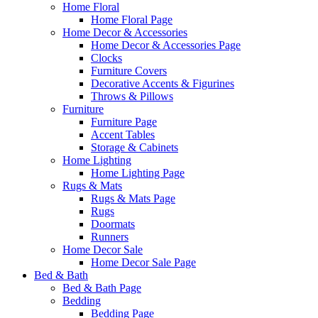
Home Floral
Home Floral Page
Home Decor & Accessories
Home Decor & Accessories Page
Clocks
Furniture Covers
Decorative Accents & Figurines
Throws & Pillows
Furniture
Furniture Page
Accent Tables
Storage & Cabinets
Home Lighting
Home Lighting Page
Rugs & Mats
Rugs & Mats Page
Rugs
Doormats
Runners
Home Decor Sale
Home Decor Sale Page
Bed & Bath
Bed & Bath Page
Bedding
Bedding Page