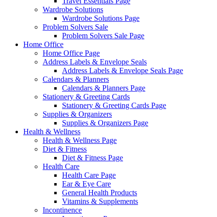
Travel Essentials Page
Wardrobe Solutions
Wardrobe Solutions Page
Problem Solvers Sale
Problem Solvers Sale Page
Home Office
Home Office Page
Address Labels & Envelope Seals
Address Labels & Envelope Seals Page
Calendars & Planners
Calendars & Planners Page
Stationery & Greeting Cards
Stationery & Greeting Cards Page
Supplies & Organizers
Supplies & Organizers Page
Health & Wellness
Health & Wellness Page
Diet & Fitness
Diet & Fitness Page
Health Care
Health Care Page
Ear & Eye Care
General Health Products
Vitamins & Supplements
Incontinence