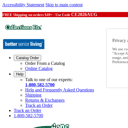
Accessibility Statement
Skip to main content
CE2026AUG
FREE Shipping on orders $49+ - Use Code
Privacy 
We use co
"Accept Al
usage, an
Catalog Order
Preference
Order From a Catalog
Online Catalog
Help
Talk to one of our experts:
1-800-582-5700
Help and Frequently Asked Questions
Shipping
Returns & Exchanges
Track an Order
Track an Order
1-800-582-5700