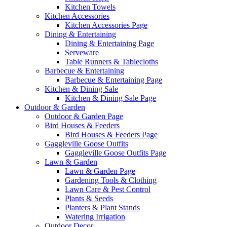
Kitchen Towels
Kitchen Accessories
Kitchen Accessories Page
Dining & Entertaining
Dining & Entertaining Page
Serveware
Table Runners & Tablecloths
Barbecue & Entertaining
Barbecue & Entertaining Page
Kitchen & Dining Sale
Kitchen & Dining Sale Page
Outdoor & Garden
Outdoor & Garden Page
Bird Houses & Feeders
Bird Houses & Feeders Page
Gaggleville Goose Outfits
Gaggleville Goose Outfits Page
Lawn & Garden
Lawn & Garden Page
Gardening Tools & Clothing
Lawn Care & Pest Control
Plants & Seeds
Planters & Plant Stands
Watering Irrigation
Outdoor Decor