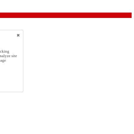
icking
nalyze site
nage