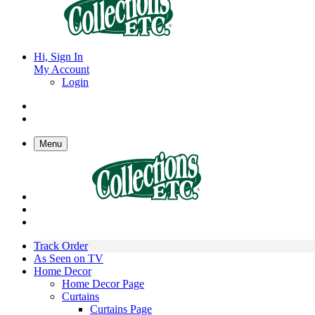
Hi, Sign In
My Account
Login
Menu
Track Order
As Seen on TV
Home Decor
Home Decor Page
Curtains
Curtains Page