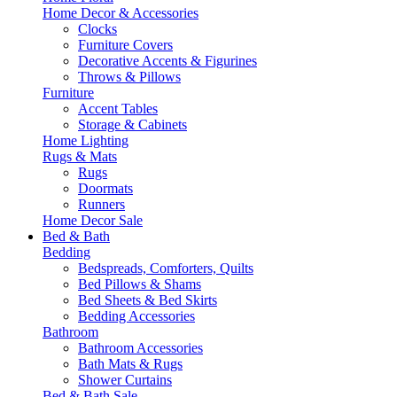
Home Decor & Accessories
Clocks
Furniture Covers
Decorative Accents & Figurines
Throws & Pillows
Furniture
Accent Tables
Storage & Cabinets
Home Lighting
Rugs & Mats
Rugs
Doormats
Runners
Home Decor Sale
Bed & Bath
Bedding
Bedspreads, Comforters, Quilts
Bed Pillows & Shams
Bed Sheets & Bed Skirts
Bedding Accessories
Bathroom
Bathroom Accessories
Bath Mats & Rugs
Shower Curtains
Bed & Bath Sale