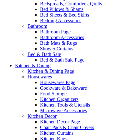
Bedspreads, Comforters, Quilts
Bed Pillows & Shams
Bed Sheets & Bed Skirts
Bedding Accessories
Bathroom
Bathroom Page
Bathroom Accessories
Bath Mats & Rugs
Shower Curtains
Bed & Bath Sale
Bed & Bath Sale Page
Kitchen & Dining
Kitchen & Dining Page
Housewares
Housewares Page
Cookware & Bakeware
Food Storage
Kitchen Organizers
Kitchen Tools & Utensils
Microwave Accessories
Kitchen Decor
Kitchen Decor Page
Chair Pads & Chair Covers
Kitchen Curtains
Kitchen Rugs