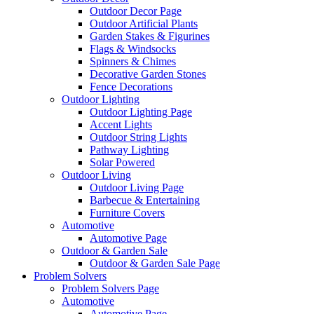
Outdoor Decor Page
Outdoor Artificial Plants
Garden Stakes & Figurines
Flags & Windsocks
Spinners & Chimes
Decorative Garden Stones
Fence Decorations
Outdoor Lighting
Outdoor Lighting Page
Accent Lights
Outdoor String Lights
Pathway Lighting
Solar Powered
Outdoor Living
Outdoor Living Page
Barbecue & Entertaining
Furniture Covers
Automotive
Automotive Page
Outdoor & Garden Sale
Outdoor & Garden Sale Page
Problem Solvers
Problem Solvers Page
Automotive
Automotive Page