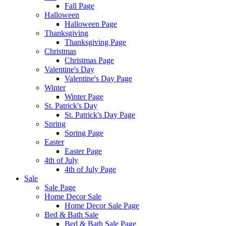
Fall Page
Halloween
Halloween Page
Thanksgiving
Thanksgiving Page
Christmas
Christmas Page
Valentine's Day
Valentine's Day Page
Winter
Winter Page
St. Patrick's Day
St. Patrick's Day Page
Spring
Spring Page
Easter
Easter Page
4th of July
4th of July Page
Sale
Sale Page
Home Decor Sale
Home Decor Sale Page
Bed & Bath Sale
Bed & Bath Sale Page