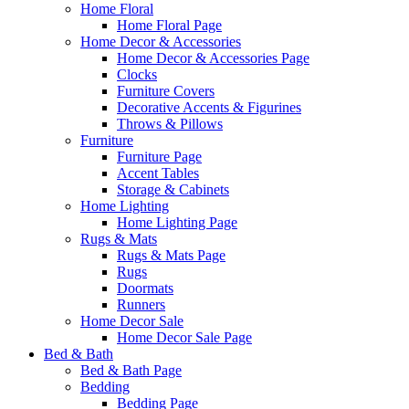
Home Floral
Home Floral Page
Home Decor & Accessories
Home Decor & Accessories Page
Clocks
Furniture Covers
Decorative Accents & Figurines
Throws & Pillows
Furniture
Furniture Page
Accent Tables
Storage & Cabinets
Home Lighting
Home Lighting Page
Rugs & Mats
Rugs & Mats Page
Rugs
Doormats
Runners
Home Decor Sale
Home Decor Sale Page
Bed & Bath
Bed & Bath Page
Bedding
Bedding Page