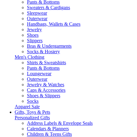
Pants & Bottoms
Sweaters & Cardigans
Sleepwear
Outerwear
Handbags, Wallets & Cases
Jewelry
Shoes
Slippers
Bras & Undergarments
Socks & Hosiery
Men's Clothing
Shirts & Sweatshirts
Pants & Bottoms
Loungewear
Outerwear
Jewelry & Watches
Caps & Accessories
Shoes & Slippers
Socks
Apparel Sale
Gifts, Toys & Pets
Personalized Gifts
Address Labels & Envelope Seals
Calendars & Planners
Children & Teens Gifts