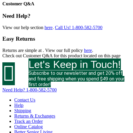
Customer Q&A
Need Help?
View our help section
here
.
Call Us!
1-800-582-5700
Easy Returns
Returns are simple at
. View our full policy
here
.
Check out
Customer Q&A
for this product located on this page
Let's Keep in Touch!

Subscribe to our newsletter and get 20% off
and free shipping when you spend $49 on your
first order!
Need Help?
1-800-582-5700
Contact Us
Help
Shipping
Returns & Exchanges
Track an Order
Online Catalog
Better Senior Living