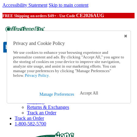
Accessibility Statement
Skip to main content
CE2026AUG
FREE Shipping on orders $49+ - Use Code
Privacy and Cookie Policy
We use cookies to enhance your browsing experience and
personalize content and ads. By clicking "Accept All," you agree to
the storing of cookies on your device to improve site navigation,
Catalog Order
analyze site usage, and assist in our marketing efforts. You can
Order From a Catalog
manage your preferences by clicking "Manage Preferences"
Online Catalog
below.
Privacy Policy.
Help
Talk to one of our experts:
1-800-582-5700
Accept All
Manage Preferences
Help and Frequently Asked Questions
Shipping
Returns & Exchanges
Track an Order
Track an Order
1-800-582-5700