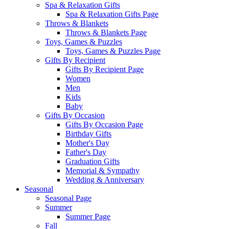
Spa & Relaxation Gifts
Spa & Relaxation Gifts Page
Throws & Blankets
Throws & Blankets Page
Toys, Games & Puzzles
Toys, Games & Puzzles Page
Gifts By Recipient
Gifts By Recipient Page
Women
Men
Kids
Baby
Gifts By Occasion
Gifts By Occasion Page
Birthday Gifts
Mother's Day
Father's Day
Graduation Gifts
Memorial & Sympathy
Wedding & Anniversary
Seasonal
Seasonal Page
Summer
Summer Page
Fall