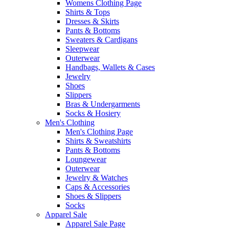
Womens Clothing Page
Shirts & Tops
Dresses & Skirts
Pants & Bottoms
Sweaters & Cardigans
Sleepwear
Outerwear
Handbags, Wallets & Cases
Jewelry
Shoes
Slippers
Bras & Undergarments
Socks & Hosiery
Men's Clothing
Men's Clothing Page
Shirts & Sweatshirts
Pants & Bottoms
Loungewear
Outerwear
Jewelry & Watches
Caps & Accessories
Shoes & Slippers
Socks
Apparel Sale
Apparel Sale Page