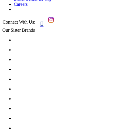
Careers
Connect With Us:

Our Sister Brands