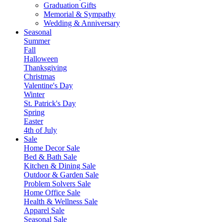
Graduation Gifts
Memorial & Sympathy
Wedding & Anniversary
Seasonal
Summer
Fall
Halloween
Thanksgiving
Christmas
Valentine's Day
Winter
St. Patrick's Day
Spring
Easter
4th of July
Sale
Home Decor Sale
Bed & Bath Sale
Kitchen & Dining Sale
Outdoor & Garden Sale
Problem Solvers Sale
Home Office Sale
Health & Wellness Sale
Apparel Sale
Seasonal Sale