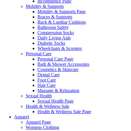
Incontinence Page
Mobility & Supports
Mobility & Supports Page
Braces & Supports
Back & Lumbar Cushions
Bathroom Safety
Compression Socks
Daily Living Aids
Diabetic Socks
Wheelchairs & Scooters
Personal Care
Personal Care Page
Bath & Shower Accessories
Cosmetics & Skincare
Dental Care
Foot Care
Hair Care
Massage & Relaxation
Sexual Health
Sexual Health Page
Health & Wellness Sale
Health & Wellness Sale Page
Apparel
Apparel Page
Womens Clothing