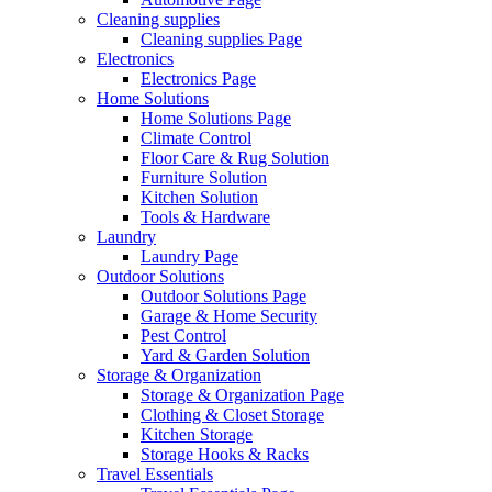
Cleaning supplies
Cleaning supplies Page
Electronics
Electronics Page
Home Solutions
Home Solutions Page
Climate Control
Floor Care & Rug Solution
Furniture Solution
Kitchen Solution
Tools & Hardware
Laundry
Laundry Page
Outdoor Solutions
Outdoor Solutions Page
Garage & Home Security
Pest Control
Yard & Garden Solution
Storage & Organization
Storage & Organization Page
Clothing & Closet Storage
Kitchen Storage
Storage Hooks & Racks
Travel Essentials