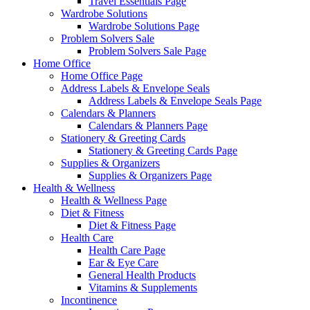
Travel Essentials Page
Wardrobe Solutions
Wardrobe Solutions Page
Problem Solvers Sale
Problem Solvers Sale Page
Home Office
Home Office Page
Address Labels & Envelope Seals
Address Labels & Envelope Seals Page
Calendars & Planners
Calendars & Planners Page
Stationery & Greeting Cards
Stationery & Greeting Cards Page
Supplies & Organizers
Supplies & Organizers Page
Health & Wellness
Health & Wellness Page
Diet & Fitness
Diet & Fitness Page
Health Care
Health Care Page
Ear & Eye Care
General Health Products
Vitamins & Supplements
Incontinence