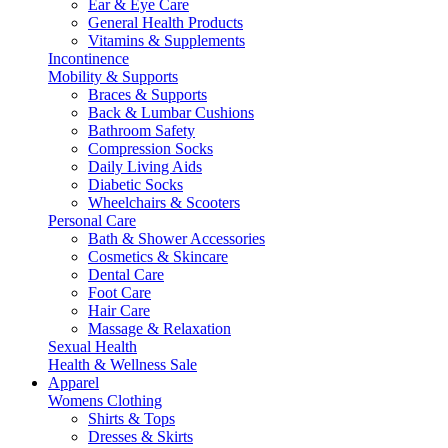
Ear & Eye Care
General Health Products
Vitamins & Supplements
Incontinence
Mobility & Supports
Braces & Supports
Back & Lumbar Cushions
Bathroom Safety
Compression Socks
Daily Living Aids
Diabetic Socks
Wheelchairs & Scooters
Personal Care
Bath & Shower Accessories
Cosmetics & Skincare
Dental Care
Foot Care
Hair Care
Massage & Relaxation
Sexual Health
Health & Wellness Sale
Apparel
Womens Clothing
Shirts & Tops
Dresses & Skirts