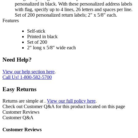
personalized in black. With these personalized address labels
with flag, specify up to 4 lines, 26 letters and spaces per line.
Set of 200 personalized return labels; 2" x 5/8" each.
Features
Self-stick
Printed in black
Set of 200
2" long x 5/8" wide each
Need Help?
View our help section here
.
Call Us!
1-800-582-5700
Easy Returns
Returns are simple at
.
View our full policy here
.
Check out
Customer Q&A
for this product located on this page
Customer Reviews
Customer Q&A
Customer Reviews