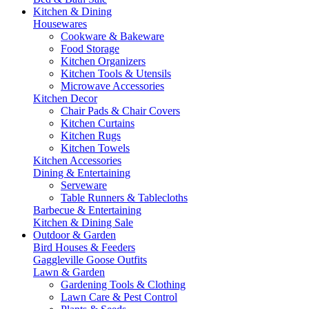
Kitchen & Dining
Housewares
Cookware & Bakeware
Food Storage
Kitchen Organizers
Kitchen Tools & Utensils
Microwave Accessories
Kitchen Decor
Chair Pads & Chair Covers
Kitchen Curtains
Kitchen Rugs
Kitchen Towels
Kitchen Accessories
Dining & Entertaining
Serveware
Table Runners & Tablecloths
Barbecue & Entertaining
Kitchen & Dining Sale
Outdoor & Garden
Bird Houses & Feeders
Gaggleville Goose Outfits
Lawn & Garden
Gardening Tools & Clothing
Lawn Care & Pest Control