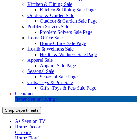
Kitchen & Dining Sale
Kitchen & Dining Sale Page
Outdoor & Garden Sale
Outdoor & Garden Sale Page
Problem Solvers Sale
Problem Solvers Sale Page
Home Office Sale
Home Office Sale Page
Health & Wellness Sale
Health & Wellness Sale Page
Apparel Sale
Apparel Sale Page
Seasonal Sale
Seasonal Sale Page
Gifts, Toys & Pets Sale
Gifts, Toys & Pets Sale Page
Clearance
Better Senior Living >
Shop Departments
As Seen on TV
Home Decor
Curtains
Home Floral