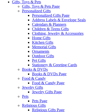
Gifts, Toys & Pets
Gifts, Toys & Pets Page
Personalized Gifts
Personalized Gifts Page
Address Labels & Envelope Seals
Calendars & Planners
Children & Teens Gifts
Clothing, Jewelry & Accessories
Home Gifts
Kitchen Gifts
Memorial Gifts
Ornaments
Outdoor Gifts
Pet Gifts
Stationery & Greeting Cards
Books & DVDs
Books & DVDs Page
Food & Candy
Food & Candy Page
Jewelry Gifts
Jewelry Gifts Page
Pets
Pets Page
Religious Gifts
Religious Gifts Page