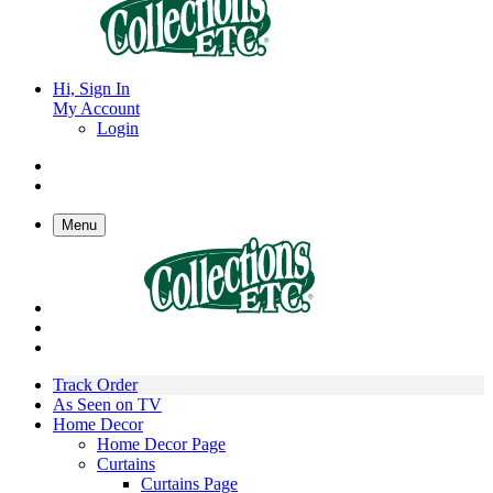
Hi, Sign In
My Account
Login
Menu
Track Order
As Seen on TV
Home Decor
Home Decor Page
Curtains
Curtains Page