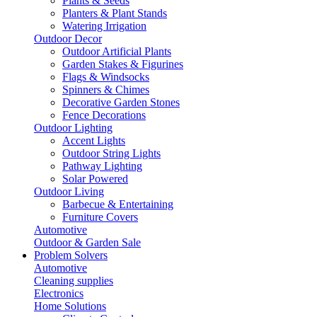
Plants & Seeds
Planters & Plant Stands
Watering Irrigation
Outdoor Decor
Outdoor Artificial Plants
Garden Stakes & Figurines
Flags & Windsocks
Spinners & Chimes
Decorative Garden Stones
Fence Decorations
Outdoor Lighting
Accent Lights
Outdoor String Lights
Pathway Lighting
Solar Powered
Outdoor Living
Barbecue & Entertaining
Furniture Covers
Automotive
Outdoor & Garden Sale
Problem Solvers
Automotive
Cleaning supplies
Electronics
Home Solutions