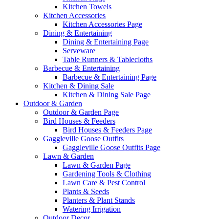
Kitchen Towels
Kitchen Accessories
Kitchen Accessories Page
Dining & Entertaining
Dining & Entertaining Page
Serveware
Table Runners & Tablecloths
Barbecue & Entertaining
Barbecue & Entertaining Page
Kitchen & Dining Sale
Kitchen & Dining Sale Page
Outdoor & Garden
Outdoor & Garden Page
Bird Houses & Feeders
Bird Houses & Feeders Page
Gaggleville Goose Outfits
Gaggleville Goose Outfits Page
Lawn & Garden
Lawn & Garden Page
Gardening Tools & Clothing
Lawn Care & Pest Control
Plants & Seeds
Planters & Plant Stands
Watering Irrigation
Outdoor Decor