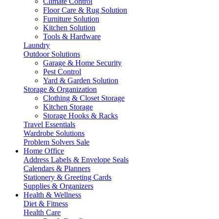
Climate Control
Floor Care & Rug Solution
Furniture Solution
Kitchen Solution
Tools & Hardware
Laundry
Outdoor Solutions
Garage & Home Security
Pest Control
Yard & Garden Solution
Storage & Organization
Clothing & Closet Storage
Kitchen Storage
Storage Hooks & Racks
Travel Essentials
Wardrobe Solutions
Problem Solvers Sale
Home Office
Address Labels & Envelope Seals
Calendars & Planners
Stationery & Greeting Cards
Supplies & Organizers
Health & Wellness
Diet & Fitness
Health Care