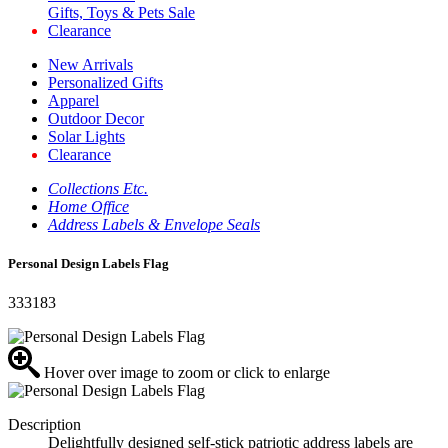
Gifts, Toys & Pets Sale
Clearance
New Arrivals
Personalized Gifts
Apparel
Outdoor Decor
Solar Lights
Clearance
Collections Etc.
Home Office
Address Labels & Envelope Seals
Personal Design Labels Flag
333183
Hover over image to zoom or click to enlarge
Description
Delightfully designed self-stick patriotic address labels are