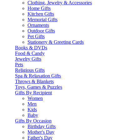
Clothing, Jewelry & Accessories
Home Gifts
Kitchen Gifts
Memorial Gifts
Ornaments
Outdoor Gifts
Pet Gifts
Stationery & Greeting Cards
Books & DVDs
Food & Candy
Jewelry Gifts
Pets
Religious Gifts
Spa & Relaxation Gifts
Throws & Blankets
Toys, Games & Puzzles
Gifts By Recipient
Women
Men
Kids
Baby
Gifts By Occasion
Birthday Gifts
Mother's Day
Father's Day