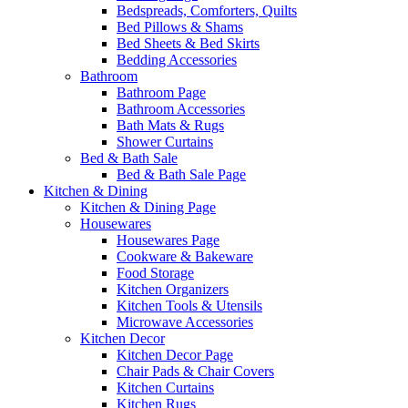
Bedspreads, Comforters, Quilts
Bed Pillows & Shams
Bed Sheets & Bed Skirts
Bedding Accessories
Bathroom
Bathroom Page
Bathroom Accessories
Bath Mats & Rugs
Shower Curtains
Bed & Bath Sale
Bed & Bath Sale Page
Kitchen & Dining
Kitchen & Dining Page
Housewares
Housewares Page
Cookware & Bakeware
Food Storage
Kitchen Organizers
Kitchen Tools & Utensils
Microwave Accessories
Kitchen Decor
Kitchen Decor Page
Chair Pads & Chair Covers
Kitchen Curtains
Kitchen Rugs