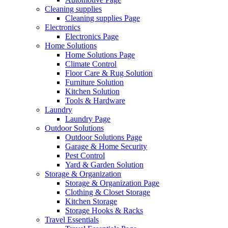
Cleaning supplies
Cleaning supplies Page
Electronics
Electronics Page
Home Solutions
Home Solutions Page
Climate Control
Floor Care & Rug Solution
Furniture Solution
Kitchen Solution
Tools & Hardware
Laundry
Laundry Page
Outdoor Solutions
Outdoor Solutions Page
Garage & Home Security
Pest Control
Yard & Garden Solution
Storage & Organization
Storage & Organization Page
Clothing & Closet Storage
Kitchen Storage
Storage Hooks & Racks
Travel Essentials