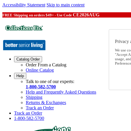
Accessibility Statement
Skip to main content
CE2026AUG
FREE Shipping on orders $49+ - Use Code
Privacy 
We use co
"Accept Al
usage, an
Catalog Order
Preference
Order From a Catalog
Online Catalog
Help
Talk to one of our experts:
1-800-582-5700
Help and Frequently Asked Questions
Shipping
Returns & Exchanges
Track an Order
Track an Order
1-800-582-5700