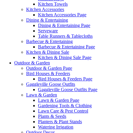
Kitchen Towels
Kitchen Accessories
Kitchen Accessories Page
Dining & Entertaining
Dining & Entertaining Page
Serveware
Table Runners & Tablecloths
Barbecue & Entertaining
Barbecue & Entertaining Page
Kitchen & Dining Sale
Kitchen & Dining Sale Page
Outdoor & Garden
Outdoor & Garden Page
Bird Houses & Feeders
Bird Houses & Feeders Page
Gaggleville Goose Outfits
Gaggleville Goose Outfits Page
Lawn & Garden
Lawn & Garden Page
Gardening Tools & Clothing
Lawn Care & Pest Control
Plants & Seeds
Planters & Plant Stands
Watering Irrigation
Outdoor Decor