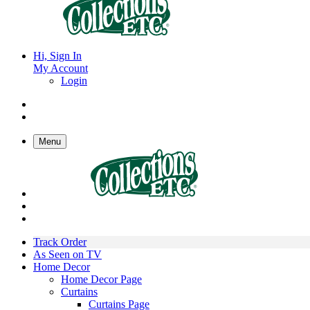
Hi, Sign In
My Account
Login
Menu
Track Order
As Seen on TV
Home Decor
Home Decor Page
Curtains
Curtains Page