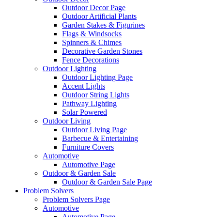
Outdoor Decor Page
Outdoor Artificial Plants
Garden Stakes & Figurines
Flags & Windsocks
Spinners & Chimes
Decorative Garden Stones
Fence Decorations
Outdoor Lighting
Outdoor Lighting Page
Accent Lights
Outdoor String Lights
Pathway Lighting
Solar Powered
Outdoor Living
Outdoor Living Page
Barbecue & Entertaining
Furniture Covers
Automotive
Automotive Page
Outdoor & Garden Sale
Outdoor & Garden Sale Page
Problem Solvers
Problem Solvers Page
Automotive
Automotive Page