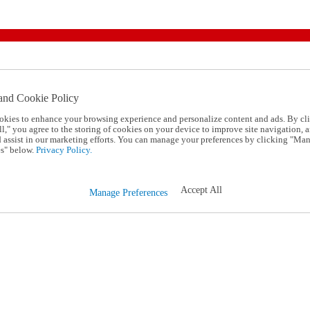
and Cookie Policy
okies to enhance your browsing experience and personalize content and ads. By cl
l," you agree to the storing of cookies on your device to improve site navigation, a
d assist in our marketing efforts. You can manage your preferences by clicking "Ma
s" below.
Privacy Policy.
Accept All
Manage Preferences