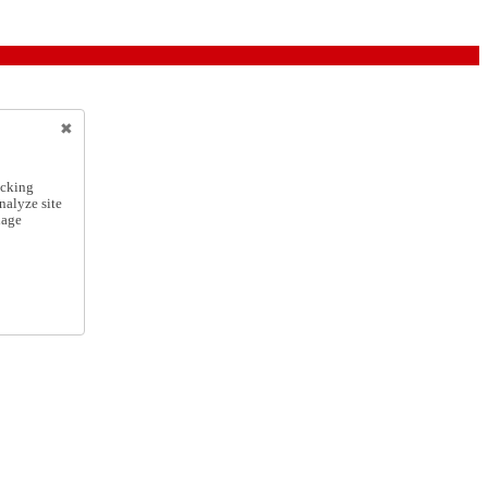
icking
nalyze site
nage