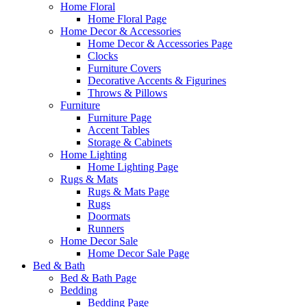
Home Floral
Home Floral Page
Home Decor & Accessories
Home Decor & Accessories Page
Clocks
Furniture Covers
Decorative Accents & Figurines
Throws & Pillows
Furniture
Furniture Page
Accent Tables
Storage & Cabinets
Home Lighting
Home Lighting Page
Rugs & Mats
Rugs & Mats Page
Rugs
Doormats
Runners
Home Decor Sale
Home Decor Sale Page
Bed & Bath
Bed & Bath Page
Bedding
Bedding Page