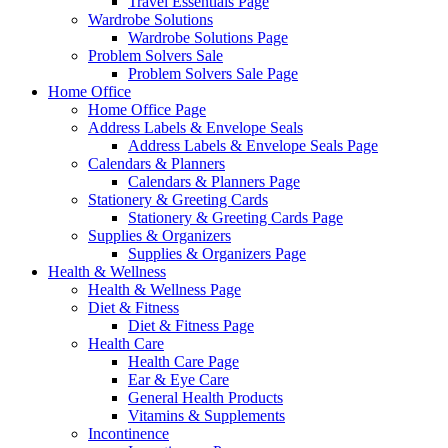
Travel Essentials Page
Wardrobe Solutions
Wardrobe Solutions Page
Problem Solvers Sale
Problem Solvers Sale Page
Home Office
Home Office Page
Address Labels & Envelope Seals
Address Labels & Envelope Seals Page
Calendars & Planners
Calendars & Planners Page
Stationery & Greeting Cards
Stationery & Greeting Cards Page
Supplies & Organizers
Supplies & Organizers Page
Health & Wellness
Health & Wellness Page
Diet & Fitness
Diet & Fitness Page
Health Care
Health Care Page
Ear & Eye Care
General Health Products
Vitamins & Supplements
Incontinence