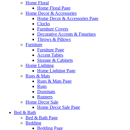
Home Floral
Home Floral Page
Home Decor & Accessories
Home Decor & Accessories Page
Clocks
Furniture Covers
Decorative Accents & Figurines
Throws & Pillows
Furniture
Furniture Page
Accent Tables
Storage & Cabinets
Home Lighting
Home Lighting Page
Rugs & Mats
Rugs & Mats Page
Rugs
Doormats
Runners
Home Decor Sale
Home Decor Sale Page
Bed & Bath
Bed & Bath Page
Bedding
Bedding Page