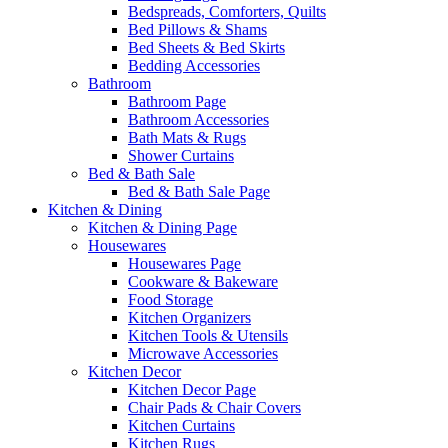
Bedspreads, Comforters, Quilts
Bed Pillows & Shams
Bed Sheets & Bed Skirts
Bedding Accessories
Bathroom
Bathroom Page
Bathroom Accessories
Bath Mats & Rugs
Shower Curtains
Bed & Bath Sale
Bed & Bath Sale Page
Kitchen & Dining
Kitchen & Dining Page
Housewares
Housewares Page
Cookware & Bakeware
Food Storage
Kitchen Organizers
Kitchen Tools & Utensils
Microwave Accessories
Kitchen Decor
Kitchen Decor Page
Chair Pads & Chair Covers
Kitchen Curtains
Kitchen Rugs