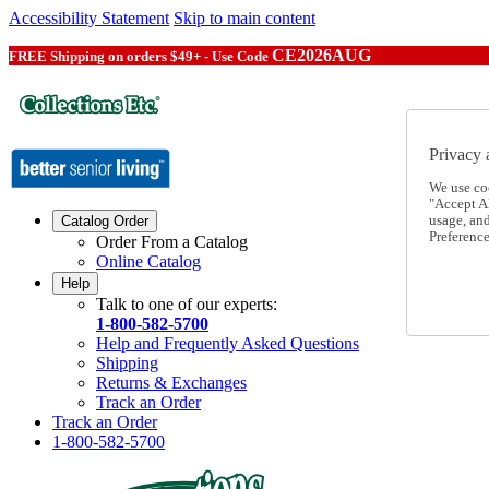
Accessibility Statement
Skip to main content
CE2026AUG
FREE Shipping on orders $49+ - Use Code
Privacy 
We use co
"Accept Al
usage, an
Catalog Order
Preference
Order From a Catalog
Online Catalog
Help
Talk to one of our experts:
1-800-582-5700
Help and Frequently Asked Questions
Shipping
Returns & Exchanges
Track an Order
Track an Order
1-800-582-5700