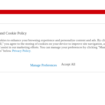
and Cookie Policy
okies to enhance your browsing experience and personalize content and ads. By cl
l," you agree to the storing of cookies on your device to improve site navigation, a
d assist in our marketing efforts. You can manage your preferences by clicking "Ma
s" below.
Privacy Policy.
Accept All
Manage Preferences