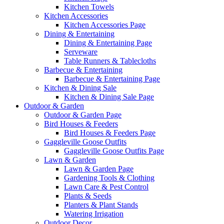
Kitchen Towels
Kitchen Accessories
Kitchen Accessories Page
Dining & Entertaining
Dining & Entertaining Page
Serveware
Table Runners & Tablecloths
Barbecue & Entertaining
Barbecue & Entertaining Page
Kitchen & Dining Sale
Kitchen & Dining Sale Page
Outdoor & Garden
Outdoor & Garden Page
Bird Houses & Feeders
Bird Houses & Feeders Page
Gaggleville Goose Outfits
Gaggleville Goose Outfits Page
Lawn & Garden
Lawn & Garden Page
Gardening Tools & Clothing
Lawn Care & Pest Control
Plants & Seeds
Planters & Plant Stands
Watering Irrigation
Outdoor Decor