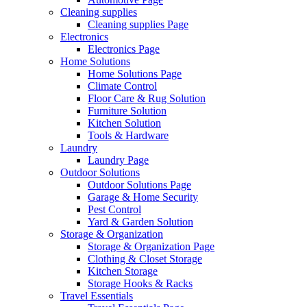
Cleaning supplies
Cleaning supplies Page
Electronics
Electronics Page
Home Solutions
Home Solutions Page
Climate Control
Floor Care & Rug Solution
Furniture Solution
Kitchen Solution
Tools & Hardware
Laundry
Laundry Page
Outdoor Solutions
Outdoor Solutions Page
Garage & Home Security
Pest Control
Yard & Garden Solution
Storage & Organization
Storage & Organization Page
Clothing & Closet Storage
Kitchen Storage
Storage Hooks & Racks
Travel Essentials