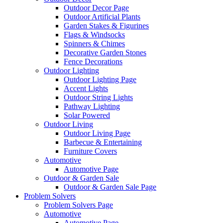
Outdoor Decor Page
Outdoor Artificial Plants
Garden Stakes & Figurines
Flags & Windsocks
Spinners & Chimes
Decorative Garden Stones
Fence Decorations
Outdoor Lighting
Outdoor Lighting Page
Accent Lights
Outdoor String Lights
Pathway Lighting
Solar Powered
Outdoor Living
Outdoor Living Page
Barbecue & Entertaining
Furniture Covers
Automotive
Automotive Page
Outdoor & Garden Sale
Outdoor & Garden Sale Page
Problem Solvers
Problem Solvers Page
Automotive
Automotive Page