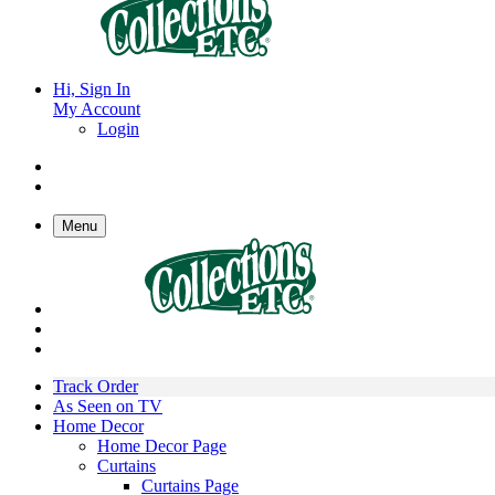
Hi, Sign In
My Account
Login
Menu
Track Order
As Seen on TV
Home Decor
Home Decor Page
Curtains
Curtains Page