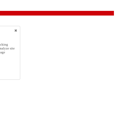
icking
nalyze site
nage