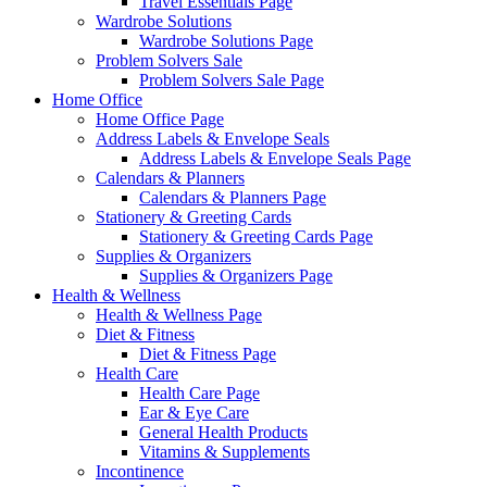
Travel Essentials Page
Wardrobe Solutions
Wardrobe Solutions Page
Problem Solvers Sale
Problem Solvers Sale Page
Home Office
Home Office Page
Address Labels & Envelope Seals
Address Labels & Envelope Seals Page
Calendars & Planners
Calendars & Planners Page
Stationery & Greeting Cards
Stationery & Greeting Cards Page
Supplies & Organizers
Supplies & Organizers Page
Health & Wellness
Health & Wellness Page
Diet & Fitness
Diet & Fitness Page
Health Care
Health Care Page
Ear & Eye Care
General Health Products
Vitamins & Supplements
Incontinence