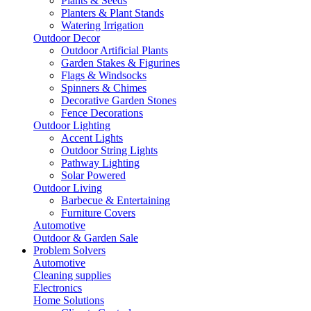
Plants & Seeds
Planters & Plant Stands
Watering Irrigation
Outdoor Decor
Outdoor Artificial Plants
Garden Stakes & Figurines
Flags & Windsocks
Spinners & Chimes
Decorative Garden Stones
Fence Decorations
Outdoor Lighting
Accent Lights
Outdoor String Lights
Pathway Lighting
Solar Powered
Outdoor Living
Barbecue & Entertaining
Furniture Covers
Automotive
Outdoor & Garden Sale
Problem Solvers
Automotive
Cleaning supplies
Electronics
Home Solutions