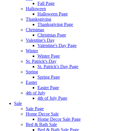
Fall Page
Halloween
Halloween Page
Thanksgiving
Thanksgiving Page
Christmas
Christmas Page
Valentine's Day
Valentine's Day Page
Winter
Winter Page
St. Patrick's Day
St. Patrick's Day Page
Spring
Spring Page
Easter
Easter Page
4th of July
4th of July Page
Sale
Sale Page
Home Decor Sale
Home Decor Sale Page
Bed & Bath Sale
Bed & Bath Sale Page