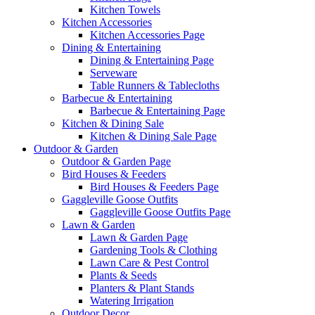
Kitchen Towels
Kitchen Accessories
Kitchen Accessories Page
Dining & Entertaining
Dining & Entertaining Page
Serveware
Table Runners & Tablecloths
Barbecue & Entertaining
Barbecue & Entertaining Page
Kitchen & Dining Sale
Kitchen & Dining Sale Page
Outdoor & Garden
Outdoor & Garden Page
Bird Houses & Feeders
Bird Houses & Feeders Page
Gaggleville Goose Outfits
Gaggleville Goose Outfits Page
Lawn & Garden
Lawn & Garden Page
Gardening Tools & Clothing
Lawn Care & Pest Control
Plants & Seeds
Planters & Plant Stands
Watering Irrigation
Outdoor Decor