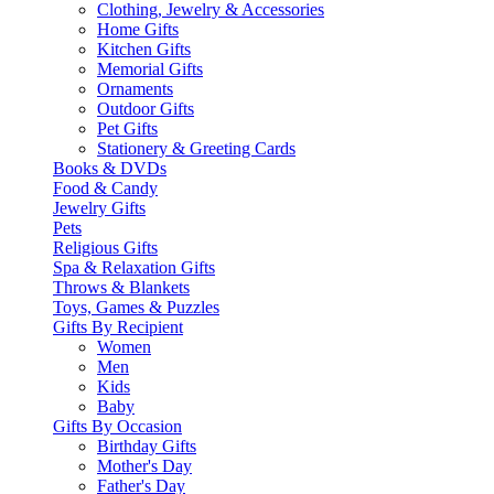
Clothing, Jewelry & Accessories
Home Gifts
Kitchen Gifts
Memorial Gifts
Ornaments
Outdoor Gifts
Pet Gifts
Stationery & Greeting Cards
Books & DVDs
Food & Candy
Jewelry Gifts
Pets
Religious Gifts
Spa & Relaxation Gifts
Throws & Blankets
Toys, Games & Puzzles
Gifts By Recipient
Women
Men
Kids
Baby
Gifts By Occasion
Birthday Gifts
Mother's Day
Father's Day