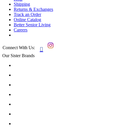
Shipping
Returns & Exchanges
Track an Order
Online Catalog
Better Senior Living
Careers
Connect With Us:

Our Sister Brands