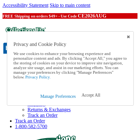
Accessibility Statement
Skip to main content
CE2026AUG
FREE Shipping on orders $49+ - Use Code
Privacy and Cookie Policy
We use cookies to enhance your browsing experience and
personalize content and ads. By clicking "Accept All," you agree to
the storing of cookies on your device to improve site navigation,
Catalog Order
analyze site usage, and assist in our marketing efforts. You can
Order From a Catalog
manage your preferences by clicking "Manage Preferences"
Online Catalog
below.
Privacy Policy.
Help
Talk to one of our experts:
1-800-582-5700
Accept All
Manage Preferences
Help and Frequently Asked Questions
Shipping
Returns & Exchanges
Track an Order
Track an Order
1-800-582-5700