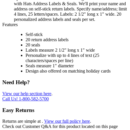
with Hats Address Labels & Seals. We'll print your name and
address on self-stick return labels. Specify name/address; limit
4 lines, 25 letters/spaces. Labels: 2 1/2" long x 1" wide. 20
personalized address labels and seals per set.
Features
Self-stick
20 return address labels
20 seals
Labels measure 2 1/2" long x 1" wide
Personalize with up to 4 lines of text (25
characters/spaces per line)
Seals measure 1" diameter
Design also offered on matching holiday cards
Need Help?
View our help section here
.
Call Us!
1-800-582-5700
Easy Returns
Returns are simple at
.
View our full policy here
.
Check out
Customer Q&A
for this product located on this page