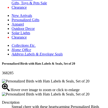
Gifts, Toys & Pets Sale
Clearance
New Arrivals
Personalized Gifts
Apparel
Outdoor Decor
Solar Lights
Clearance
Collections Etc.
Home Office
Address Labels & Envelope Seals
Personalized Birds with Hats Labels & Seals, Set of 20
368285
Hover over image to zoom or click to enlarge
Description
Spread cheer with these heartwarming Personalized Birds