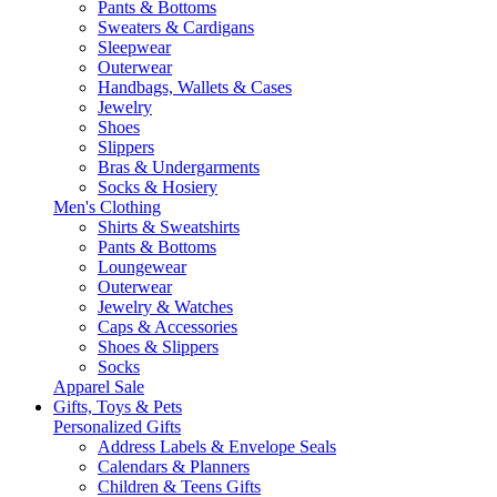
Pants & Bottoms
Sweaters & Cardigans
Sleepwear
Outerwear
Handbags, Wallets & Cases
Jewelry
Shoes
Slippers
Bras & Undergarments
Socks & Hosiery
Men's Clothing
Shirts & Sweatshirts
Pants & Bottoms
Loungewear
Outerwear
Jewelry & Watches
Caps & Accessories
Shoes & Slippers
Socks
Apparel Sale
Gifts, Toys & Pets
Personalized Gifts
Address Labels & Envelope Seals
Calendars & Planners
Children & Teens Gifts