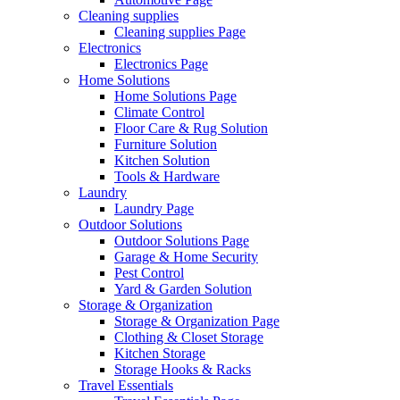
Cleaning supplies
Cleaning supplies Page
Electronics
Electronics Page
Home Solutions
Home Solutions Page
Climate Control
Floor Care & Rug Solution
Furniture Solution
Kitchen Solution
Tools & Hardware
Laundry
Laundry Page
Outdoor Solutions
Outdoor Solutions Page
Garage & Home Security
Pest Control
Yard & Garden Solution
Storage & Organization
Storage & Organization Page
Clothing & Closet Storage
Kitchen Storage
Storage Hooks & Racks
Travel Essentials