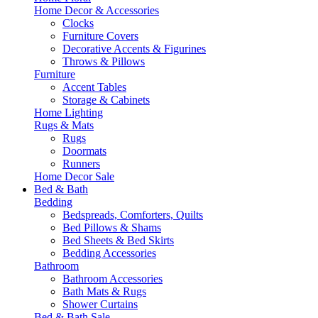
Home Decor & Accessories
Clocks
Furniture Covers
Decorative Accents & Figurines
Throws & Pillows
Furniture
Accent Tables
Storage & Cabinets
Home Lighting
Rugs & Mats
Rugs
Doormats
Runners
Home Decor Sale
Bed & Bath
Bedding
Bedspreads, Comforters, Quilts
Bed Pillows & Shams
Bed Sheets & Bed Skirts
Bedding Accessories
Bathroom
Bathroom Accessories
Bath Mats & Rugs
Shower Curtains
Bed & Bath Sale