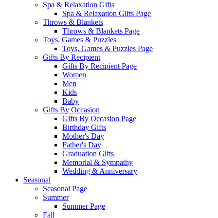
Spa & Relaxation Gifts
Spa & Relaxation Gifts Page
Throws & Blankets
Throws & Blankets Page
Toys, Games & Puzzles
Toys, Games & Puzzles Page
Gifts By Recipient
Gifts By Recipient Page
Women
Men
Kids
Baby
Gifts By Occasion
Gifts By Occasion Page
Birthday Gifts
Mother's Day
Father's Day
Graduation Gifts
Memorial & Sympathy
Wedding & Anniversary
Seasonal
Seasonal Page
Summer
Summer Page
Fall