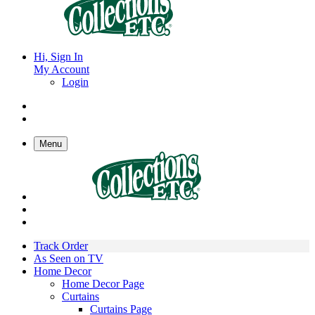
Hi, Sign In
My Account
Login
Menu
Track Order
As Seen on TV
Home Decor
Home Decor Page
Curtains
Curtains Page