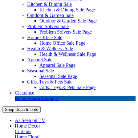
Kitchen & Dining Sale
Kitchen & Dining Sale Page
Outdoor & Garden Sale
Outdoor & Garden Sale Page
Problem Solvers Sale
Problem Solvers Sale Page
Home Office Sale
Home Office Sale Page
Health & Wellness Sale
Health & Wellness Sale Page
Apparel Sale
Apparel Sale Page
Seasonal Sale
Seasonal Sale Page
Gifts, Toys & Pets Sale
Gifts, Toys & Pets Sale Page
Clearance
Better Senior Living >
Shop Departments
As Seen on TV
Home Decor
Curtains
Home Floral