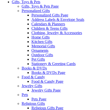
Gifts, Toys & Pets
Gifts, Toys & Pets Page
Personalized Gifts
Personalized Gifts Page
Address Labels & Envelope Seals
Calendars & Planners
Children & Teens Gifts
Clothing, Jewelry & Accessories
Home Gifts
Kitchen Gifts
Memorial Gifts
Ornaments
Outdoor Gifts
Pet Gifts
Stationery & Greeting Cards
Books & DVDs
Books & DVDs Page
Food & Candy
Food & Candy Page
Jewelry Gifts
Jewelry Gifts Page
Pets
Pets Page
Religious Gifts
Religious Gifts Page