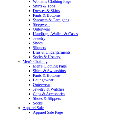
Womens Clothing Page
Shirts & Tops
Dresses & Skirts
Pants & Bottoms
Sweaters & Cardigans
Sleepwear
Outerwear
Handbags, Wallets & Cases
Jewelry
Shoes
Slippers
Bras & Undergarments
Socks & Hosiery
Men's Clothing
Men's Clothing Page
Shirts & Sweatshirts
Pants & Bottoms
Loungewear
Outerwear
Jewelry & Watches
Caps & Accessories
Shoes & Slippers
Socks
Apparel Sale
Apparel Sale Page