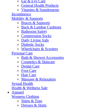
Ear & Eye Care
General Health Products
Vitamins & Supplements
Incontinence
Mobility & Supports
Braces & Supports
Back & Lumbar Cushions
Bathroom Safety
Compression Socks
Daily Living Aids
Diabetic Socks
Wheelchairs & Scooters
Personal Care
Bath & Shower Accessories
Cosmetics & Skincare
Dental Care
Foot Care
Hair Care
Massage & Relaxation
Sexual Health
Health & Wellness Sale
Apparel
Womens Clothing
Shirts & Tops
Dresses & Skirts