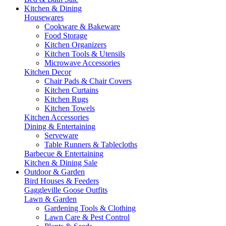
Kitchen & Dining
Housewares
Cookware & Bakeware
Food Storage
Kitchen Organizers
Kitchen Tools & Utensils
Microwave Accessories
Kitchen Decor
Chair Pads & Chair Covers
Kitchen Curtains
Kitchen Rugs
Kitchen Towels
Kitchen Accessories
Dining & Entertaining
Serveware
Table Runners & Tablecloths
Barbecue & Entertaining
Kitchen & Dining Sale
Outdoor & Garden
Bird Houses & Feeders
Gaggleville Goose Outfits
Lawn & Garden
Gardening Tools & Clothing
Lawn Care & Pest Control