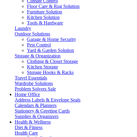
Climate Control
Floor Care & Rug Solution
Furniture Solution
Kitchen Solution
Tools & Hardware
Laundry
Outdoor Solutions
Garage & Home Security
Pest Control
Yard & Garden Solution
Storage & Organization
Clothing & Closet Storage
Kitchen Storage
Storage Hooks & Racks
Travel Essentials
Wardrobe Solutions
Problem Solvers Sale
Home Office
Address Labels & Envelope Seals
Calendars & Planners
Stationery & Greeting Cards
Supplies & Organizers
Health & Wellness
Diet & Fitness
Health Care