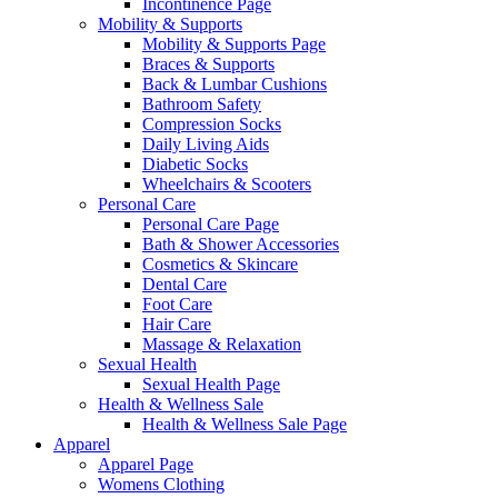
Incontinence Page
Mobility & Supports
Mobility & Supports Page
Braces & Supports
Back & Lumbar Cushions
Bathroom Safety
Compression Socks
Daily Living Aids
Diabetic Socks
Wheelchairs & Scooters
Personal Care
Personal Care Page
Bath & Shower Accessories
Cosmetics & Skincare
Dental Care
Foot Care
Hair Care
Massage & Relaxation
Sexual Health
Sexual Health Page
Health & Wellness Sale
Health & Wellness Sale Page
Apparel
Apparel Page
Womens Clothing