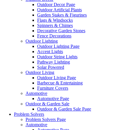
Outdoor Decor Page
Outdoor Artificial Plants
Garden Stakes & Figurines
Flags & Windsocks
Spinners & Chimes
Decorative Garden Stones
Fence Decorations
Outdoor Lighting
Outdoor Lighting Page
Accent Lights
Outdoor String Lights
Pathway Lighting
Solar Powered
Outdoor Living
Outdoor Living Page
Barbecue & Entertaining
Furniture Covers
Automotive
Automotive Page
Outdoor & Garden Sale
Outdoor & Garden Sale Page
Problem Solvers
Problem Solvers Page
Automotive
Automotive Page