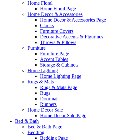
Home Floral
Home Floral Page
Home Decor & Accessories
Home Decor & Accessories Page
Clocks
Furniture Covers
Decorative Accents & Figurines
Throws & Pillows
Furniture
Furniture Page
Accent Tables
Storage & Cabinets
Home Lighting
Home Lighting Page
Rugs & Mats
Rugs & Mats Page
Rugs
Doormats
Runners
Home Decor Sale
Home Decor Sale Page
Bed & Bath
Bed & Bath Page
Bedding
Bedding Page