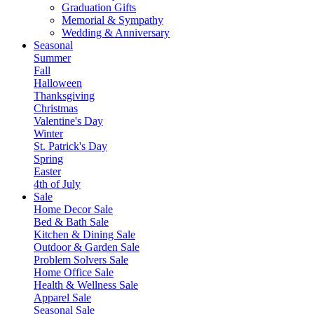
Graduation Gifts
Memorial & Sympathy
Wedding & Anniversary
Seasonal
Summer
Fall
Halloween
Thanksgiving
Christmas
Valentine's Day
Winter
St. Patrick's Day
Spring
Easter
4th of July
Sale
Home Decor Sale
Bed & Bath Sale
Kitchen & Dining Sale
Outdoor & Garden Sale
Problem Solvers Sale
Home Office Sale
Health & Wellness Sale
Apparel Sale
Seasonal Sale