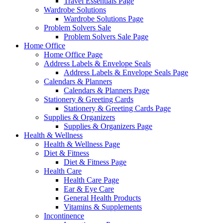
Travel Essentials Page
Wardrobe Solutions
Wardrobe Solutions Page
Problem Solvers Sale
Problem Solvers Sale Page
Home Office
Home Office Page
Address Labels & Envelope Seals
Address Labels & Envelope Seals Page
Calendars & Planners
Calendars & Planners Page
Stationery & Greeting Cards
Stationery & Greeting Cards Page
Supplies & Organizers
Supplies & Organizers Page
Health & Wellness
Health & Wellness Page
Diet & Fitness
Diet & Fitness Page
Health Care
Health Care Page
Ear & Eye Care
General Health Products
Vitamins & Supplements
Incontinence