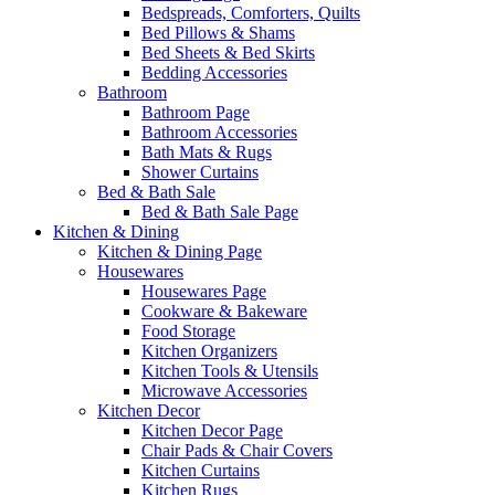
Bedspreads, Comforters, Quilts
Bed Pillows & Shams
Bed Sheets & Bed Skirts
Bedding Accessories
Bathroom
Bathroom Page
Bathroom Accessories
Bath Mats & Rugs
Shower Curtains
Bed & Bath Sale
Bed & Bath Sale Page
Kitchen & Dining
Kitchen & Dining Page
Housewares
Housewares Page
Cookware & Bakeware
Food Storage
Kitchen Organizers
Kitchen Tools & Utensils
Microwave Accessories
Kitchen Decor
Kitchen Decor Page
Chair Pads & Chair Covers
Kitchen Curtains
Kitchen Rugs