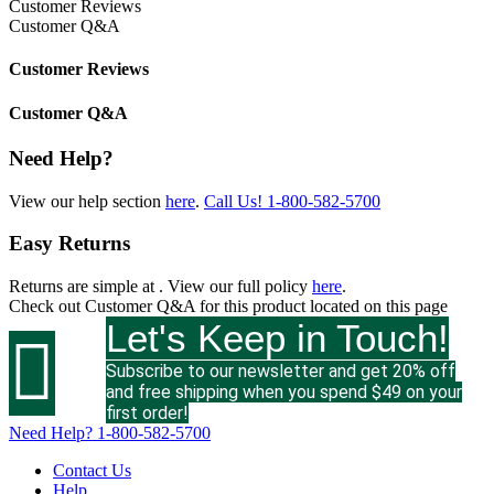
Customer Reviews
Customer Q&A
Customer Reviews
Customer Q&A
Need Help?
View our help section
here
.
Call Us!
1-800-582-5700
Easy Returns
Returns are simple at
. View our full policy
here
.
Check out
Customer Q&A
for this product located on this page
Let's Keep in Touch!

Subscribe to our newsletter and get 20% off
and free shipping when you spend $49 on your
first order!
Need Help?
1-800-582-5700
Contact Us
Help