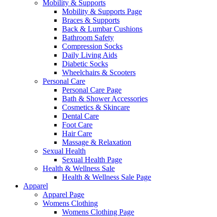
Mobility & Supports
Mobility & Supports Page
Braces & Supports
Back & Lumbar Cushions
Bathroom Safety
Compression Socks
Daily Living Aids
Diabetic Socks
Wheelchairs & Scooters
Personal Care
Personal Care Page
Bath & Shower Accessories
Cosmetics & Skincare
Dental Care
Foot Care
Hair Care
Massage & Relaxation
Sexual Health
Sexual Health Page
Health & Wellness Sale
Health & Wellness Sale Page
Apparel
Apparel Page
Womens Clothing
Womens Clothing Page