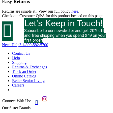
Easy Returns
Returns are simple at
. View our full policy
here
.
Check out
Customer Q&A
for this product located on this page
Let's Keep in Touch!

Subscribe to our newsletter and get 20% off
and free shipping when you spend $49 on your
first order!
Need Help?
1-800-582-5700
Contact Us
Help
Shipping
Returns & Exchanges
Track an Order
Online Catalog
Better Senior Living
Careers
Connect With Us:

Our Sister Brands