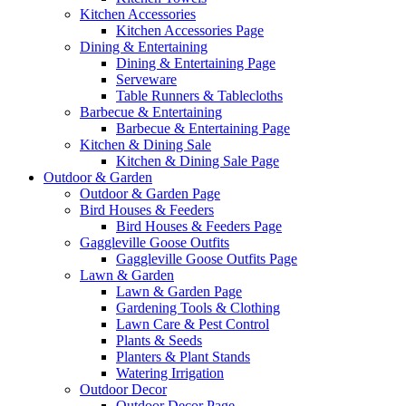
Kitchen Accessories
Kitchen Accessories Page
Dining & Entertaining
Dining & Entertaining Page
Serveware
Table Runners & Tablecloths
Barbecue & Entertaining
Barbecue & Entertaining Page
Kitchen & Dining Sale
Kitchen & Dining Sale Page
Outdoor & Garden
Outdoor & Garden Page
Bird Houses & Feeders
Bird Houses & Feeders Page
Gaggleville Goose Outfits
Gaggleville Goose Outfits Page
Lawn & Garden
Lawn & Garden Page
Gardening Tools & Clothing
Lawn Care & Pest Control
Plants & Seeds
Planters & Plant Stands
Watering Irrigation
Outdoor Decor
Outdoor Decor Page