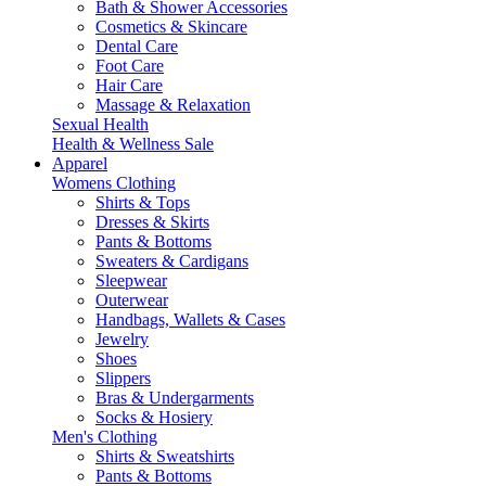
Bath & Shower Accessories
Cosmetics & Skincare
Dental Care
Foot Care
Hair Care
Massage & Relaxation
Sexual Health
Health & Wellness Sale
Apparel
Womens Clothing
Shirts & Tops
Dresses & Skirts
Pants & Bottoms
Sweaters & Cardigans
Sleepwear
Outerwear
Handbags, Wallets & Cases
Jewelry
Shoes
Slippers
Bras & Undergarments
Socks & Hosiery
Men's Clothing
Shirts & Sweatshirts
Pants & Bottoms