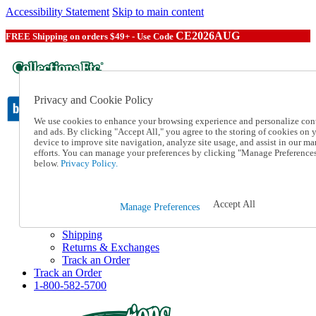
Accessibility Statement
Skip to main content
CE2026AUG
FREE Shipping on orders $49+ - Use Code
Privacy and Cookie Policy
We use cookies to enhance your browsing experience and personalize con
and ads. By clicking "Accept All," you agree to the storing of cookies on 
device to improve site navigation, analyze site usage, and assist in our ma
Catalog Order
efforts. You can manage your preferences by clicking "Manage Preference
Order From a Catalog
below.
Privacy Policy.
Online Catalog
Help
Talk to one of our experts:
Accept All
Manage Preferences
1-800-582-5700
Help and Frequently Asked Questions
Shipping
Returns & Exchanges
Track an Order
Track an Order
1-800-582-5700