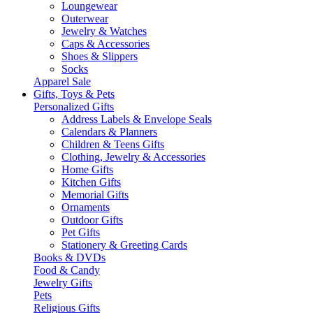
Loungewear
Outerwear
Jewelry & Watches
Caps & Accessories
Shoes & Slippers
Socks
Apparel Sale
Gifts, Toys & Pets
Personalized Gifts
Address Labels & Envelope Seals
Calendars & Planners
Children & Teens Gifts
Clothing, Jewelry & Accessories
Home Gifts
Kitchen Gifts
Memorial Gifts
Ornaments
Outdoor Gifts
Pet Gifts
Stationery & Greeting Cards
Books & DVDs
Food & Candy
Jewelry Gifts
Pets
Religious Gifts