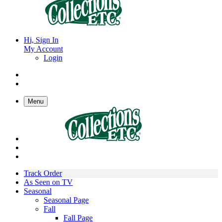
Hi, Sign In
My Account
Login
Menu
Track Order
As Seen on TV
Seasonal
Seasonal Page
Fall
Fall Page