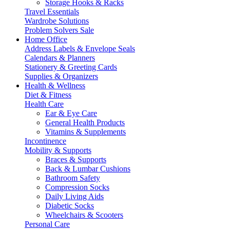
Storage Hooks & Racks
Travel Essentials
Wardrobe Solutions
Problem Solvers Sale
Home Office
Address Labels & Envelope Seals
Calendars & Planners
Stationery & Greeting Cards
Supplies & Organizers
Health & Wellness
Diet & Fitness
Health Care
Ear & Eye Care
General Health Products
Vitamins & Supplements
Incontinence
Mobility & Supports
Braces & Supports
Back & Lumbar Cushions
Bathroom Safety
Compression Socks
Daily Living Aids
Diabetic Socks
Wheelchairs & Scooters
Personal Care