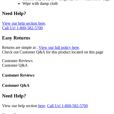
Wipe with damp cloth
Need Help?
View our help section here
.
Call Us!
1-800-582-5700
Easy Returns
Returns are simple at
.
View our full policy here
.
Check out
Customer Q&A
for this product located on this page
Customer Reviews
Customer Q&A
Customer Reviews
Customer Q&A
Need Help?
View our help section
here
.
Call Us!
1-800-582-5700