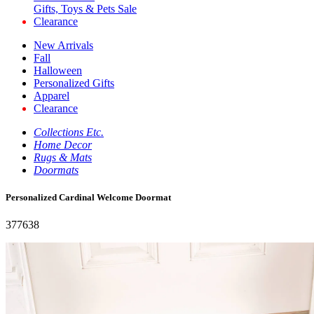
Gifts, Toys & Pets Sale
Clearance
New Arrivals
Fall
Halloween
Personalized Gifts
Apparel
Clearance
Collections Etc.
Home Decor
Rugs & Mats
Doormats
Personalized Cardinal Welcome Doormat
377638