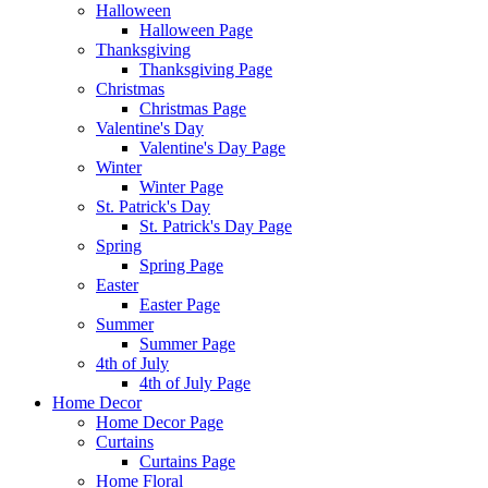
Halloween
Halloween Page
Thanksgiving
Thanksgiving Page
Christmas
Christmas Page
Valentine's Day
Valentine's Day Page
Winter
Winter Page
St. Patrick's Day
St. Patrick's Day Page
Spring
Spring Page
Easter
Easter Page
Summer
Summer Page
4th of July
4th of July Page
Home Decor
Home Decor Page
Curtains
Curtains Page
Home Floral