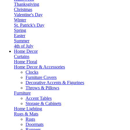
Thanksgiving
Christmas
Valentine's Day
Winter
St. Patrick's Day
Spring
Easter
Summer
4th of July
Home Decor
Curtains
Home Floral
Home Decor & Accessories
Clocks
Furniture Covers
Decorative Accents & Figurines
Throws & Pillows
Furniture
Accent Tables
Storage & Cabinets
Home Lighting
Rugs & Mats
Rugs
Doormats
Runners