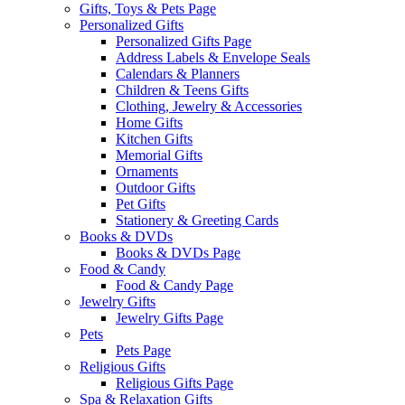
Gifts, Toys & Pets Page
Personalized Gifts
Personalized Gifts Page
Address Labels & Envelope Seals
Calendars & Planners
Children & Teens Gifts
Clothing, Jewelry & Accessories
Home Gifts
Kitchen Gifts
Memorial Gifts
Ornaments
Outdoor Gifts
Pet Gifts
Stationery & Greeting Cards
Books & DVDs
Books & DVDs Page
Food & Candy
Food & Candy Page
Jewelry Gifts
Jewelry Gifts Page
Pets
Pets Page
Religious Gifts
Religious Gifts Page
Spa & Relaxation Gifts