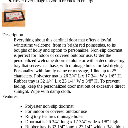
Hover over image to zoom or click to enlarge
Description
Everything about this cardinal door mat offers a joyful
wintertime welcome, from its bright red poinsettias, to its
boughs of holly and option to personalize. Non-slip doormat
is perfect for indoor or covered outdoor use. Order the
personalized welcome doormat alone or with a decorative rug
tray that serves as a base, with drainage holes for fast drying.
Personalize with family name or message, 1 line up to 25
characters. Polyester mat is 26 3/4" L x 17 3/4" W x 1/8" H.
Rubber tray is 32 1/4" L x 23 1/4" W x 3/8" H. To prevent
fading, keep the personalized door mat out of excessive direct
sunlight. Wipe with damp cloth.
Features
Polyester non-slip doormat
For indoor or covered outdoor use
Rug tray features drainage holes
Doormat is 26 3/4" long x 17 3/4" wide x 1/8" high
Rubber tray is 32 1/4" long x 23 1/4" wide x 3/8" high