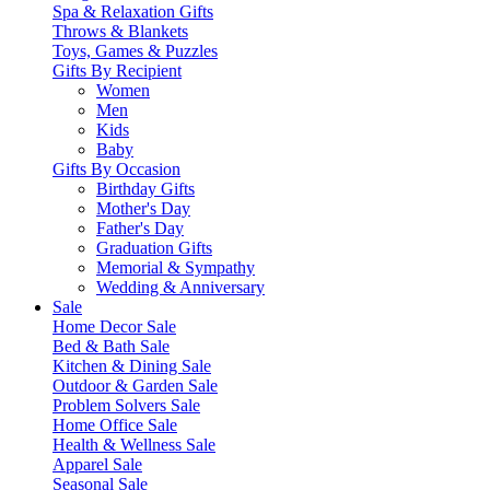
Spa & Relaxation Gifts
Throws & Blankets
Toys, Games & Puzzles
Gifts By Recipient
Women
Men
Kids
Baby
Gifts By Occasion
Birthday Gifts
Mother's Day
Father's Day
Graduation Gifts
Memorial & Sympathy
Wedding & Anniversary
Sale
Home Decor Sale
Bed & Bath Sale
Kitchen & Dining Sale
Outdoor & Garden Sale
Problem Solvers Sale
Home Office Sale
Health & Wellness Sale
Apparel Sale
Seasonal Sale