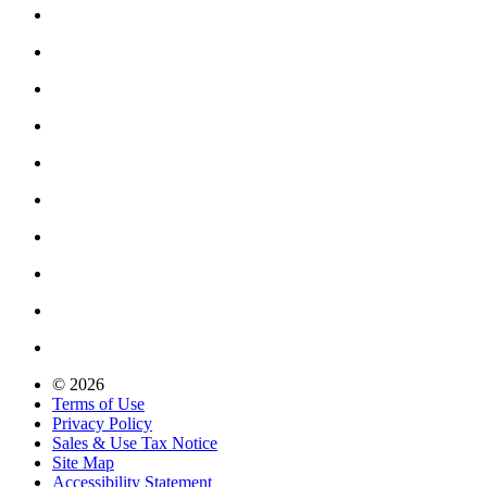
© 2026
Terms of Use
Privacy Policy
Sales & Use Tax Notice
Site Map
Accessibility Statement