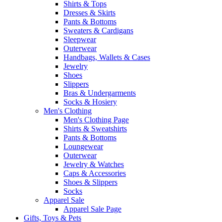
Shirts & Tops
Dresses & Skirts
Pants & Bottoms
Sweaters & Cardigans
Sleepwear
Outerwear
Handbags, Wallets & Cases
Jewelry
Shoes
Slippers
Bras & Undergarments
Socks & Hosiery
Men's Clothing
Men's Clothing Page
Shirts & Sweatshirts
Pants & Bottoms
Loungewear
Outerwear
Jewelry & Watches
Caps & Accessories
Shoes & Slippers
Socks
Apparel Sale
Apparel Sale Page
Gifts, Toys & Pets