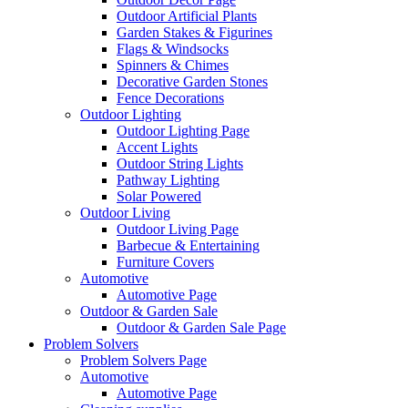
Outdoor Artificial Plants
Garden Stakes & Figurines
Flags & Windsocks
Spinners & Chimes
Decorative Garden Stones
Fence Decorations
Outdoor Lighting
Outdoor Lighting Page
Accent Lights
Outdoor String Lights
Pathway Lighting
Solar Powered
Outdoor Living
Outdoor Living Page
Barbecue & Entertaining
Furniture Covers
Automotive
Automotive Page
Outdoor & Garden Sale
Outdoor & Garden Sale Page
Problem Solvers
Problem Solvers Page
Automotive
Automotive Page