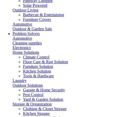
Pathway Lighting
Solar Powered
Outdoor Living
Barbecue & Entertaining
Furniture Covers
Automotive
Outdoor & Garden Sale
Problem Solvers
Automotive
Cleaning supplies
Electronics
Home Solutions
Climate Control
Floor Care & Rug Solution
Furniture Solution
Kitchen Solution
Tools & Hardware
Laundry
Outdoor Solutions
Garage & Home Security
Pest Control
Yard & Garden Solution
Storage & Organization
Clothing & Closet Storage
Kitchen Storage