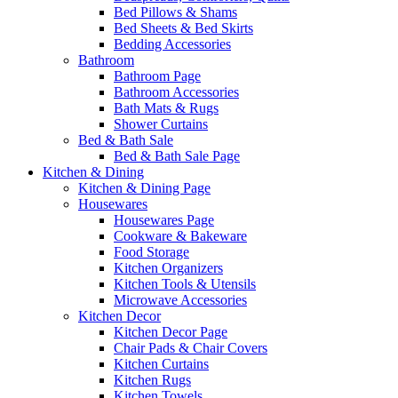
Bed Pillows & Shams
Bed Sheets & Bed Skirts
Bedding Accessories
Bathroom
Bathroom Page
Bathroom Accessories
Bath Mats & Rugs
Shower Curtains
Bed & Bath Sale
Bed & Bath Sale Page
Kitchen & Dining
Kitchen & Dining Page
Housewares
Housewares Page
Cookware & Bakeware
Food Storage
Kitchen Organizers
Kitchen Tools & Utensils
Microwave Accessories
Kitchen Decor
Kitchen Decor Page
Chair Pads & Chair Covers
Kitchen Curtains
Kitchen Rugs
Kitchen Towels