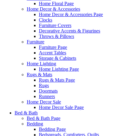
Home Floral Page
Home Decor & Accessories
Home Decor & Accessories Page
Clocks
Furniture Covers
Decorative Accents & Figurines
Throws & Pillows
Furniture
Furniture Page
Accent Tables
Storage & Cabinets
Home Lighting
Home Lighting Page
Rugs & Mats
Rugs & Mats Page
Rugs
Doormats
Runners
Home Decor Sale
Home Decor Sale Page
Bed & Bath
Bed & Bath Page
Bedding
Bedding Page
Bedspreads, Comforters, Quilts