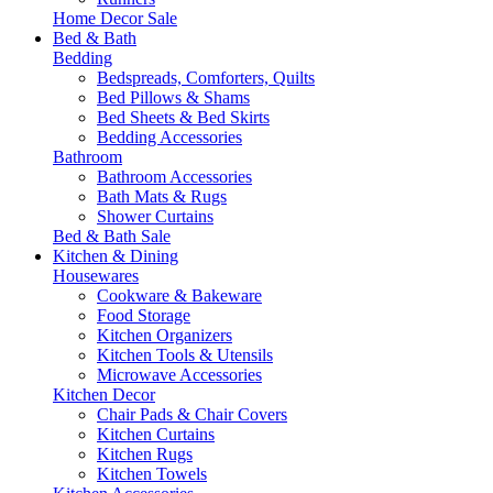
Home Decor Sale
Bed & Bath
Bedding
Bedspreads, Comforters, Quilts
Bed Pillows & Shams
Bed Sheets & Bed Skirts
Bedding Accessories
Bathroom
Bathroom Accessories
Bath Mats & Rugs
Shower Curtains
Bed & Bath Sale
Kitchen & Dining
Housewares
Cookware & Bakeware
Food Storage
Kitchen Organizers
Kitchen Tools & Utensils
Microwave Accessories
Kitchen Decor
Chair Pads & Chair Covers
Kitchen Curtains
Kitchen Rugs
Kitchen Towels