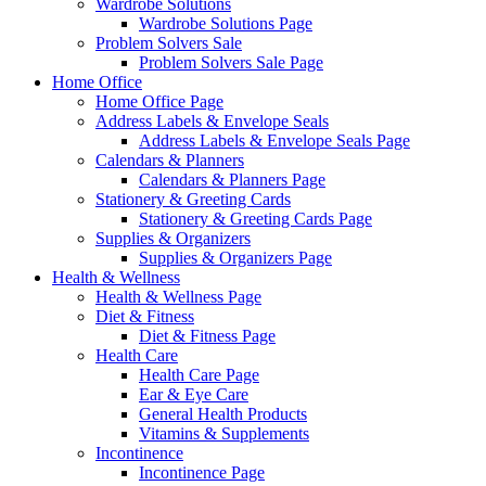
Wardrobe Solutions
Wardrobe Solutions Page
Problem Solvers Sale
Problem Solvers Sale Page
Home Office
Home Office Page
Address Labels & Envelope Seals
Address Labels & Envelope Seals Page
Calendars & Planners
Calendars & Planners Page
Stationery & Greeting Cards
Stationery & Greeting Cards Page
Supplies & Organizers
Supplies & Organizers Page
Health & Wellness
Health & Wellness Page
Diet & Fitness
Diet & Fitness Page
Health Care
Health Care Page
Ear & Eye Care
General Health Products
Vitamins & Supplements
Incontinence
Incontinence Page