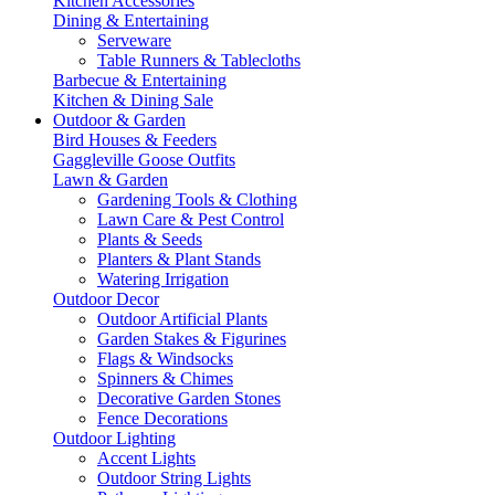
Kitchen Accessories
Dining & Entertaining
Serveware
Table Runners & Tablecloths
Barbecue & Entertaining
Kitchen & Dining Sale
Outdoor & Garden
Bird Houses & Feeders
Gaggleville Goose Outfits
Lawn & Garden
Gardening Tools & Clothing
Lawn Care & Pest Control
Plants & Seeds
Planters & Plant Stands
Watering Irrigation
Outdoor Decor
Outdoor Artificial Plants
Garden Stakes & Figurines
Flags & Windsocks
Spinners & Chimes
Decorative Garden Stones
Fence Decorations
Outdoor Lighting
Accent Lights
Outdoor String Lights