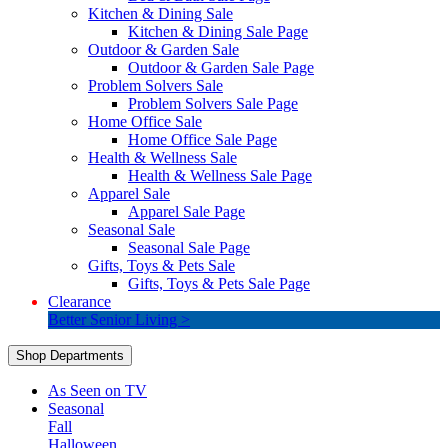
Kitchen & Dining Sale
Kitchen & Dining Sale Page
Outdoor & Garden Sale
Outdoor & Garden Sale Page
Problem Solvers Sale
Problem Solvers Sale Page
Home Office Sale
Home Office Sale Page
Health & Wellness Sale
Health & Wellness Sale Page
Apparel Sale
Apparel Sale Page
Seasonal Sale
Seasonal Sale Page
Gifts, Toys & Pets Sale
Gifts, Toys & Pets Sale Page
Clearance
Better Senior Living >
Shop Departments
As Seen on TV
Seasonal
Fall
Halloween