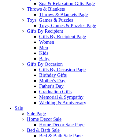
Spa & Relaxation Gifts Page
Throws & Blankets
Throws & Blankets Page
Toys, Games & Puzzles
Toys, Games & Puzzles Page
Gifts By Recipient
Gifts By Recipient Page
Women
Men
Kids
Baby
Gifts By Occasion
Gifts By Occasion Page
Birthday Gifts
Mother's Day
Father's Day
Graduation Gifts
Memorial & Sympathy
Wedding & Anniversary
Sale
Sale Page
Home Decor Sale
Home Decor Sale Page
Bed & Bath Sale
Bed & Bath Sale Page