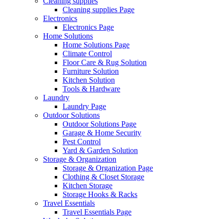
Cleaning supplies
Cleaning supplies Page
Electronics
Electronics Page
Home Solutions
Home Solutions Page
Climate Control
Floor Care & Rug Solution
Furniture Solution
Kitchen Solution
Tools & Hardware
Laundry
Laundry Page
Outdoor Solutions
Outdoor Solutions Page
Garage & Home Security
Pest Control
Yard & Garden Solution
Storage & Organization
Storage & Organization Page
Clothing & Closet Storage
Kitchen Storage
Storage Hooks & Racks
Travel Essentials
Travel Essentials Page