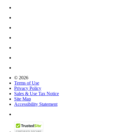
© 2026
Terms of Use
Privacy Policy
Sales & Use Tax Notice
Site Map
Accessibility Statement