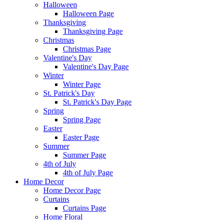
Halloween
Halloween Page
Thanksgiving
Thanksgiving Page
Christmas
Christmas Page
Valentine's Day
Valentine's Day Page
Winter
Winter Page
St. Patrick's Day
St. Patrick's Day Page
Spring
Spring Page
Easter
Easter Page
Summer
Summer Page
4th of July
4th of July Page
Home Decor
Home Decor Page
Curtains
Curtains Page
Home Floral