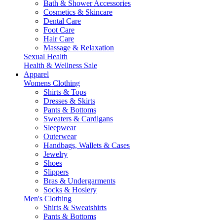
Bath & Shower Accessories
Cosmetics & Skincare
Dental Care
Foot Care
Hair Care
Massage & Relaxation
Sexual Health
Health & Wellness Sale
Apparel
Womens Clothing
Shirts & Tops
Dresses & Skirts
Pants & Bottoms
Sweaters & Cardigans
Sleepwear
Outerwear
Handbags, Wallets & Cases
Jewelry
Shoes
Slippers
Bras & Undergarments
Socks & Hosiery
Men's Clothing
Shirts & Sweatshirts
Pants & Bottoms