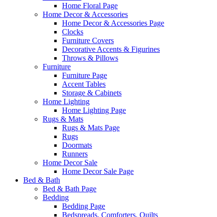
Home Floral Page
Home Decor & Accessories
Home Decor & Accessories Page
Clocks
Furniture Covers
Decorative Accents & Figurines
Throws & Pillows
Furniture
Furniture Page
Accent Tables
Storage & Cabinets
Home Lighting
Home Lighting Page
Rugs & Mats
Rugs & Mats Page
Rugs
Doormats
Runners
Home Decor Sale
Home Decor Sale Page
Bed & Bath
Bed & Bath Page
Bedding
Bedding Page
Bedspreads, Comforters, Quilts