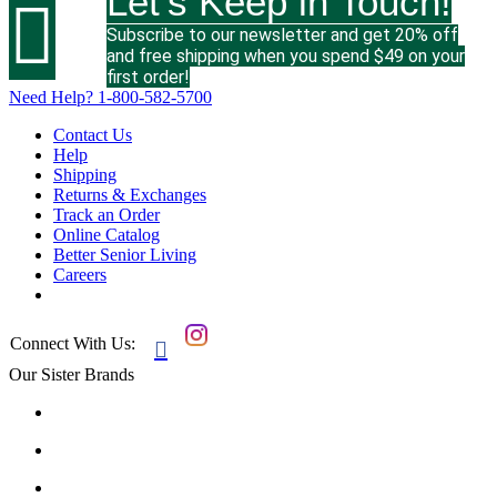
Let's Keep in Touch!

Subscribe to our newsletter and get 20% off
and free shipping when you spend $49 on your
first order!
Need Help?
1-800-582-5700
Contact Us
Help
Shipping
Returns & Exchanges
Track an Order
Online Catalog
Better Senior Living
Careers
Connect With Us:

Our Sister Brands