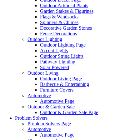
Outdoor Artificial Plants
Garden Stakes & Figurines
Flags & Windsocks
Spinners & Chimes
Decorative Garden Stones
Fence Decorations
Outdoor Lighting
Outdoor Lighting Page
Accent Lights
Outdoor String Lights
Pathway Lighting
Solar Powered
Outdoor Living
Outdoor Living Page
Barbecue & Entertaining
Furniture Covers
Automotive
Automotive Page
Outdoor & Garden Sale
Outdoor & Garden Sale Page
Problem Solvers
Problem Solvers Page
Automotive
Automotive Page