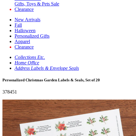
Gifts, Toys & Pets Sale
Clearance
New Arrivals
Fall
Halloween
Personalized Gifts
Apparel
Clearance
Collections Etc.
Home Office
Address Labels & Envelope Seals
Personalized Christmas Garden Labels & Seals, Set of 20
378451