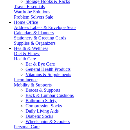
Storage Hooks & Racks
Travel Essentials
Wardrobe Solutions
Problem Solvers Sale
Home Office
Address Labels & Envelope Seals
Calendars & Planners
Stationery & Greeting Cards
Supplies & Organizers
Health & Wellness
Diet & Fitness
Health Care
Ear & Eye Care
General Health Products
Vitamins & Supplements
Incontinence
Mobility & Supports
Braces & Supports
Back & Lumbar Cushions
Bathroom Safety
Compression Socks
Daily Living Aids
Diabetic Socks
Wheelchairs & Scooters
Personal Care