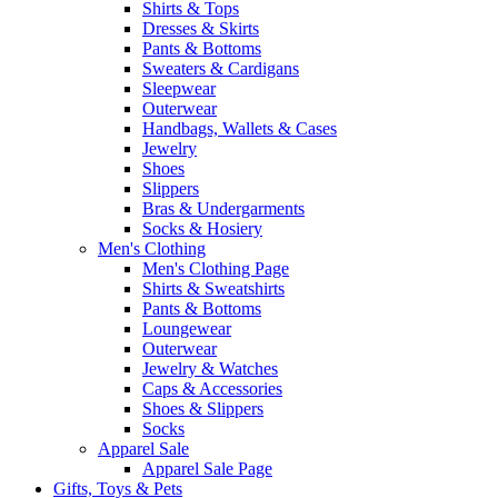
Shirts & Tops
Dresses & Skirts
Pants & Bottoms
Sweaters & Cardigans
Sleepwear
Outerwear
Handbags, Wallets & Cases
Jewelry
Shoes
Slippers
Bras & Undergarments
Socks & Hosiery
Men's Clothing
Men's Clothing Page
Shirts & Sweatshirts
Pants & Bottoms
Loungewear
Outerwear
Jewelry & Watches
Caps & Accessories
Shoes & Slippers
Socks
Apparel Sale
Apparel Sale Page
Gifts, Toys & Pets