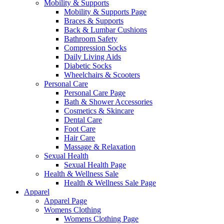
Mobility & Supports
Mobility & Supports Page
Braces & Supports
Back & Lumbar Cushions
Bathroom Safety
Compression Socks
Daily Living Aids
Diabetic Socks
Wheelchairs & Scooters
Personal Care
Personal Care Page
Bath & Shower Accessories
Cosmetics & Skincare
Dental Care
Foot Care
Hair Care
Massage & Relaxation
Sexual Health
Sexual Health Page
Health & Wellness Sale
Health & Wellness Sale Page
Apparel
Apparel Page
Womens Clothing
Womens Clothing Page