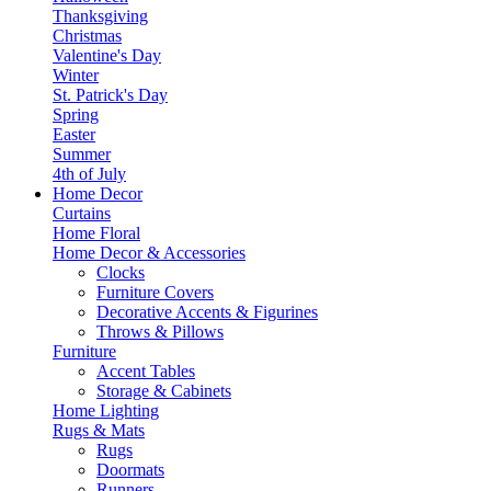
Thanksgiving
Christmas
Valentine's Day
Winter
St. Patrick's Day
Spring
Easter
Summer
4th of July
Home Decor
Curtains
Home Floral
Home Decor & Accessories
Clocks
Furniture Covers
Decorative Accents & Figurines
Throws & Pillows
Furniture
Accent Tables
Storage & Cabinets
Home Lighting
Rugs & Mats
Rugs
Doormats
Runners