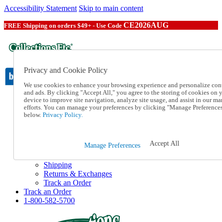
Accessibility Statement
Skip to main content
CE2026AUG
FREE Shipping on orders $49+ - Use Code
Privacy and Cookie Policy
We use cookies to enhance your browsing experience and personalize con
and ads. By clicking "Accept All," you agree to the storing of cookies on 
device to improve site navigation, analyze site usage, and assist in our ma
Catalog Order
efforts. You can manage your preferences by clicking "Manage Preference
Order From a Catalog
below.
Privacy Policy.
Online Catalog
Help
Talk to one of our experts:
Accept All
Manage Preferences
1-800-582-5700
Help and Frequently Asked Questions
Shipping
Returns & Exchanges
Track an Order
Track an Order
1-800-582-5700