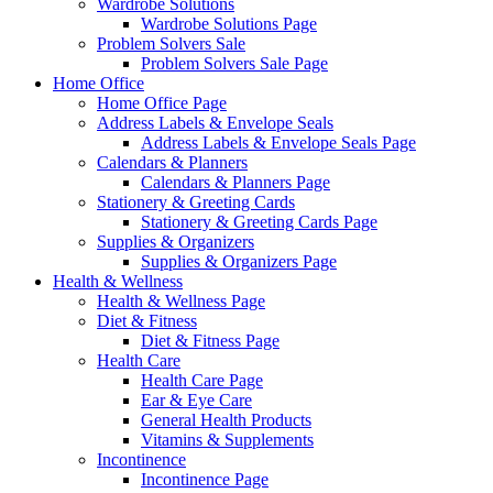
Wardrobe Solutions
Wardrobe Solutions Page
Problem Solvers Sale
Problem Solvers Sale Page
Home Office
Home Office Page
Address Labels & Envelope Seals
Address Labels & Envelope Seals Page
Calendars & Planners
Calendars & Planners Page
Stationery & Greeting Cards
Stationery & Greeting Cards Page
Supplies & Organizers
Supplies & Organizers Page
Health & Wellness
Health & Wellness Page
Diet & Fitness
Diet & Fitness Page
Health Care
Health Care Page
Ear & Eye Care
General Health Products
Vitamins & Supplements
Incontinence
Incontinence Page