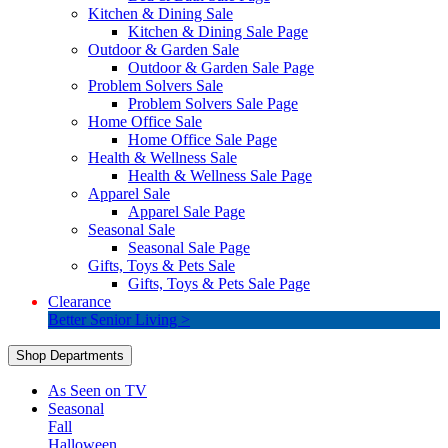
Kitchen & Dining Sale
Kitchen & Dining Sale Page
Outdoor & Garden Sale
Outdoor & Garden Sale Page
Problem Solvers Sale
Problem Solvers Sale Page
Home Office Sale
Home Office Sale Page
Health & Wellness Sale
Health & Wellness Sale Page
Apparel Sale
Apparel Sale Page
Seasonal Sale
Seasonal Sale Page
Gifts, Toys & Pets Sale
Gifts, Toys & Pets Sale Page
Clearance
Better Senior Living >
Shop Departments
As Seen on TV
Seasonal
Fall
Halloween