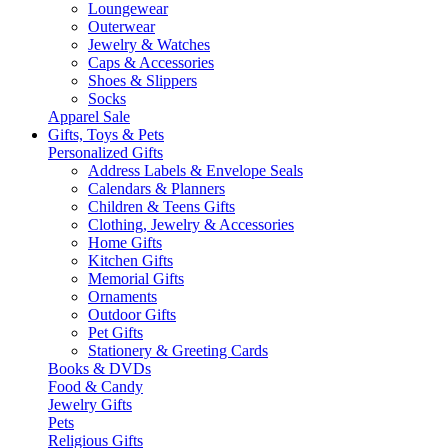
Loungewear
Outerwear
Jewelry & Watches
Caps & Accessories
Shoes & Slippers
Socks
Apparel Sale
Gifts, Toys & Pets
Personalized Gifts
Address Labels & Envelope Seals
Calendars & Planners
Children & Teens Gifts
Clothing, Jewelry & Accessories
Home Gifts
Kitchen Gifts
Memorial Gifts
Ornaments
Outdoor Gifts
Pet Gifts
Stationery & Greeting Cards
Books & DVDs
Food & Candy
Jewelry Gifts
Pets
Religious Gifts