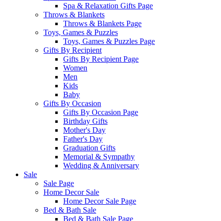
Spa & Relaxation Gifts Page
Throws & Blankets
Throws & Blankets Page
Toys, Games & Puzzles
Toys, Games & Puzzles Page
Gifts By Recipient
Gifts By Recipient Page
Women
Men
Kids
Baby
Gifts By Occasion
Gifts By Occasion Page
Birthday Gifts
Mother's Day
Father's Day
Graduation Gifts
Memorial & Sympathy
Wedding & Anniversary
Sale
Sale Page
Home Decor Sale
Home Decor Sale Page
Bed & Bath Sale
Bed & Bath Sale Page