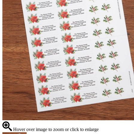
Hover over image to zoom or click to enlarge