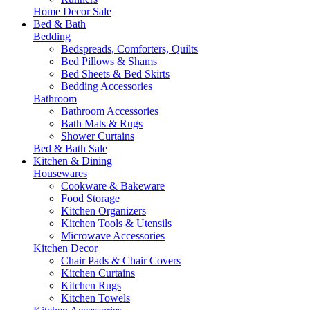
Home Decor Sale
Bed & Bath
Bedding
Bedspreads, Comforters, Quilts
Bed Pillows & Shams
Bed Sheets & Bed Skirts
Bedding Accessories
Bathroom
Bathroom Accessories
Bath Mats & Rugs
Shower Curtains
Bed & Bath Sale
Kitchen & Dining
Housewares
Cookware & Bakeware
Food Storage
Kitchen Organizers
Kitchen Tools & Utensils
Microwave Accessories
Kitchen Decor
Chair Pads & Chair Covers
Kitchen Curtains
Kitchen Rugs
Kitchen Towels