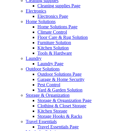
Cleaning supplies
Cleaning supplies Page
Electronics
Electronics Page
Home Solutions
Home Solutions Page
Climate Control
Floor Care & Rug Solution
Furniture Solution
Kitchen Solution
Tools & Hardware
Laundry
Laundry Page
Outdoor Solutions
Outdoor Solutions Page
Garage & Home Security
Pest Control
Yard & Garden Solution
Storage & Organization
Storage & Organization Page
Clothing & Closet Storage
Kitchen Storage
Storage Hooks & Racks
Travel Essentials
Travel Essentials Page