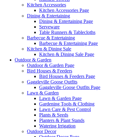
Kitchen Accessories
Kitchen Accessories Page
Dining & Entertaining
Dining & Entertaining Page
Serveware
Table Runners & Tablecloths
Barbecue & Entertaining
Barbecue & Entertaining Page
Kitchen & Dining Sale
Kitchen & Dining Sale Page
Outdoor & Garden
Outdoor & Garden Page
Bird Houses & Feeders
Bird Houses & Feeders Page
Gaggleville Goose Outfits
Gaggleville Goose Outfits Page
Lawn & Garden
Lawn & Garden Page
Gardening Tools & Clothing
Lawn Care & Pest Control
Plants & Seeds
Planters & Plant Stands
Watering Irrigation
Outdoor Decor
Outdoor Decor Page