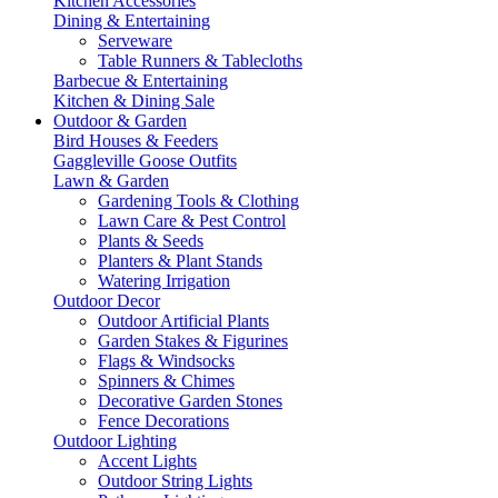
Kitchen Accessories
Dining & Entertaining
Serveware
Table Runners & Tablecloths
Barbecue & Entertaining
Kitchen & Dining Sale
Outdoor & Garden
Bird Houses & Feeders
Gaggleville Goose Outfits
Lawn & Garden
Gardening Tools & Clothing
Lawn Care & Pest Control
Plants & Seeds
Planters & Plant Stands
Watering Irrigation
Outdoor Decor
Outdoor Artificial Plants
Garden Stakes & Figurines
Flags & Windsocks
Spinners & Chimes
Decorative Garden Stones
Fence Decorations
Outdoor Lighting
Accent Lights
Outdoor String Lights