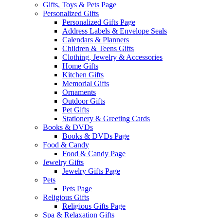
Gifts, Toys & Pets Page
Personalized Gifts
Personalized Gifts Page
Address Labels & Envelope Seals
Calendars & Planners
Children & Teens Gifts
Clothing, Jewelry & Accessories
Home Gifts
Kitchen Gifts
Memorial Gifts
Ornaments
Outdoor Gifts
Pet Gifts
Stationery & Greeting Cards
Books & DVDs
Books & DVDs Page
Food & Candy
Food & Candy Page
Jewelry Gifts
Jewelry Gifts Page
Pets
Pets Page
Religious Gifts
Religious Gifts Page
Spa & Relaxation Gifts