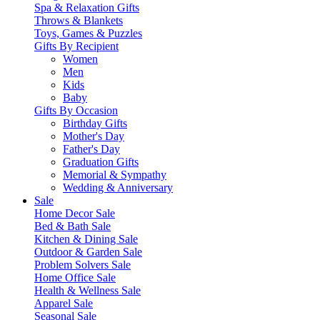
Spa & Relaxation Gifts
Throws & Blankets
Toys, Games & Puzzles
Gifts By Recipient
Women
Men
Kids
Baby
Gifts By Occasion
Birthday Gifts
Mother's Day
Father's Day
Graduation Gifts
Memorial & Sympathy
Wedding & Anniversary
Sale
Home Decor Sale
Bed & Bath Sale
Kitchen & Dining Sale
Outdoor & Garden Sale
Problem Solvers Sale
Home Office Sale
Health & Wellness Sale
Apparel Sale
Seasonal Sale