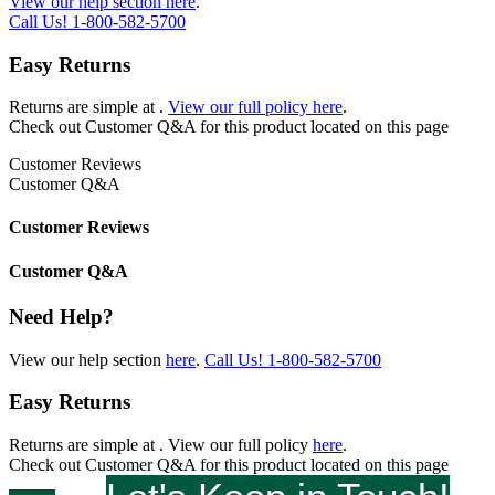
View our help section here
.
Call Us!
1-800-582-5700
Easy Returns
Returns are simple at
.
View our full policy here
.
Check out
Customer Q&A
for this product located on this page
Customer Reviews
Customer Q&A
Customer Reviews
Customer Q&A
Need Help?
View our help section
here
.
Call Us!
1-800-582-5700
Easy Returns
Returns are simple at
. View our full policy
here
.
Check out
Customer Q&A
for this product located on this page