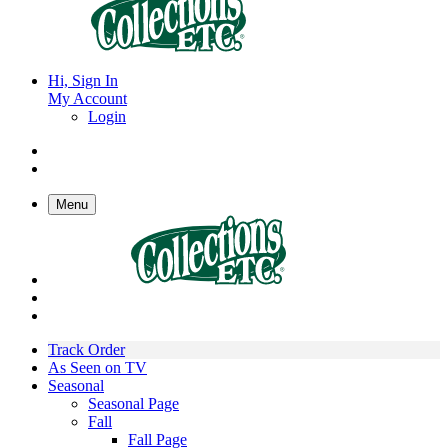
Hi, Sign In
My Account
Login
Menu
Track Order
As Seen on TV
Seasonal
Seasonal Page
Fall
Fall Page