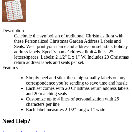
Description
Celebrate the symbolism of traditional Christmas flora with
these Personalized Christmas Garden Address Labels and
Seals. We'll print your name and address on self-stick holiday
address labels. Specify name/address; limit 4 lines, 25
letters/spaces. Labels: 2 1/2" L x 1" W. Includes 20 Christmas
return address labels and seals per set.
Features
Simply peel and stick these high-quality labels on any
correspondence you’re sending to save time and hassle
Each set comes with 20 Christmas return address labels
and 20 matching seals
Customize up to 4 lines of personalization with 25
characters per line
Each label measures 2 1/2" long x 1" wide
Need Help?