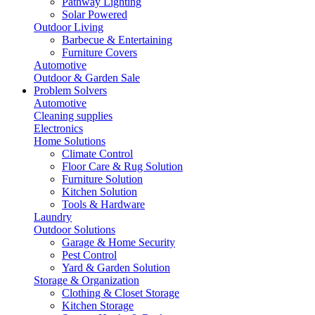
Pathway Lighting
Solar Powered
Outdoor Living
Barbecue & Entertaining
Furniture Covers
Automotive
Outdoor & Garden Sale
Problem Solvers
Automotive
Cleaning supplies
Electronics
Home Solutions
Climate Control
Floor Care & Rug Solution
Furniture Solution
Kitchen Solution
Tools & Hardware
Laundry
Outdoor Solutions
Garage & Home Security
Pest Control
Yard & Garden Solution
Storage & Organization
Clothing & Closet Storage
Kitchen Storage