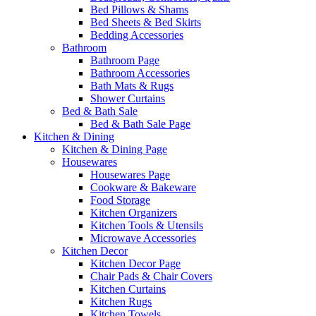
Bed Pillows & Shams
Bed Sheets & Bed Skirts
Bedding Accessories
Bathroom
Bathroom Page
Bathroom Accessories
Bath Mats & Rugs
Shower Curtains
Bed & Bath Sale
Bed & Bath Sale Page
Kitchen & Dining
Kitchen & Dining Page
Housewares
Housewares Page
Cookware & Bakeware
Food Storage
Kitchen Organizers
Kitchen Tools & Utensils
Microwave Accessories
Kitchen Decor
Kitchen Decor Page
Chair Pads & Chair Covers
Kitchen Curtains
Kitchen Rugs
Kitchen Towels