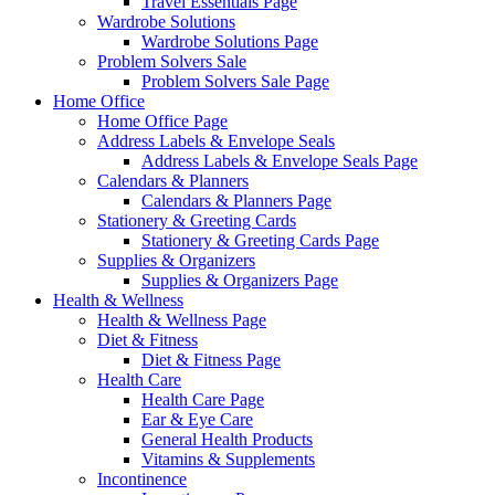
Travel Essentials Page
Wardrobe Solutions
Wardrobe Solutions Page
Problem Solvers Sale
Problem Solvers Sale Page
Home Office
Home Office Page
Address Labels & Envelope Seals
Address Labels & Envelope Seals Page
Calendars & Planners
Calendars & Planners Page
Stationery & Greeting Cards
Stationery & Greeting Cards Page
Supplies & Organizers
Supplies & Organizers Page
Health & Wellness
Health & Wellness Page
Diet & Fitness
Diet & Fitness Page
Health Care
Health Care Page
Ear & Eye Care
General Health Products
Vitamins & Supplements
Incontinence