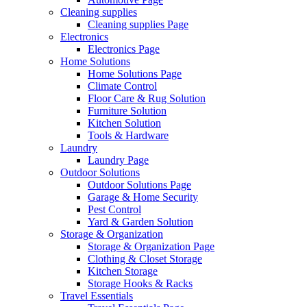
Cleaning supplies
Cleaning supplies Page
Electronics
Electronics Page
Home Solutions
Home Solutions Page
Climate Control
Floor Care & Rug Solution
Furniture Solution
Kitchen Solution
Tools & Hardware
Laundry
Laundry Page
Outdoor Solutions
Outdoor Solutions Page
Garage & Home Security
Pest Control
Yard & Garden Solution
Storage & Organization
Storage & Organization Page
Clothing & Closet Storage
Kitchen Storage
Storage Hooks & Racks
Travel Essentials