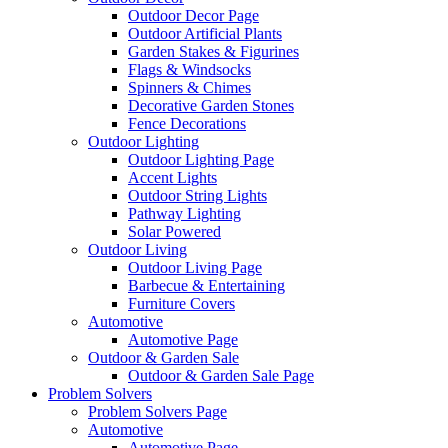
Outdoor Decor Page
Outdoor Artificial Plants
Garden Stakes & Figurines
Flags & Windsocks
Spinners & Chimes
Decorative Garden Stones
Fence Decorations
Outdoor Lighting
Outdoor Lighting Page
Accent Lights
Outdoor String Lights
Pathway Lighting
Solar Powered
Outdoor Living
Outdoor Living Page
Barbecue & Entertaining
Furniture Covers
Automotive
Automotive Page
Outdoor & Garden Sale
Outdoor & Garden Sale Page
Problem Solvers
Problem Solvers Page
Automotive
Automotive Page