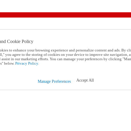
and Cookie Policy
okies to enhance your browsing experience and personalize content and ads. By cl
l," you agree to the storing of cookies on your device to improve site navigation, a
d assist in our marketing efforts. You can manage your preferences by clicking "Ma
s" below.
Privacy Policy.
Accept All
Manage Preferences