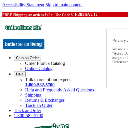
Accessibility Statement
Skip to main content
CE2026AUG
FREE Shipping on orders $49+ - Use Code
Privacy 
We use co
"Accept Al
usage, an
Catalog Order
Preference
Order From a Catalog
Online Catalog
Help
Talk to one of our experts:
1-800-582-5700
Help and Frequently Asked Questions
Shipping
Returns & Exchanges
Track an Order
Track an Order
1-800-582-5700