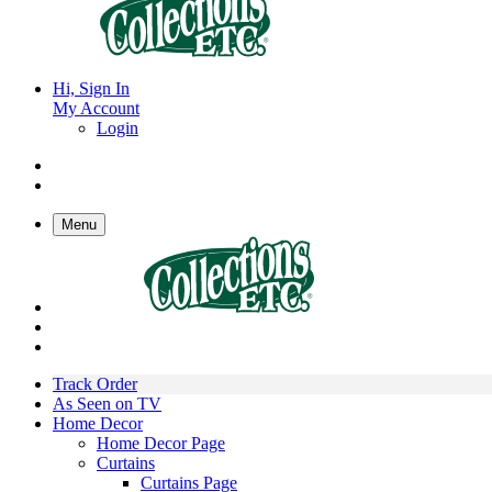
Hi, Sign In
My Account
Login
Menu
Track Order
As Seen on TV
Home Decor
Home Decor Page
Curtains
Curtains Page