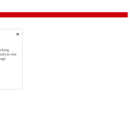
icking
nalyze site
nage