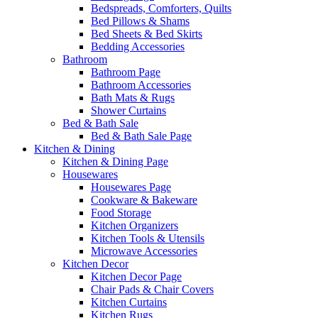
Bedspreads, Comforters, Quilts
Bed Pillows & Shams
Bed Sheets & Bed Skirts
Bedding Accessories
Bathroom
Bathroom Page
Bathroom Accessories
Bath Mats & Rugs
Shower Curtains
Bed & Bath Sale
Bed & Bath Sale Page
Kitchen & Dining
Kitchen & Dining Page
Housewares
Housewares Page
Cookware & Bakeware
Food Storage
Kitchen Organizers
Kitchen Tools & Utensils
Microwave Accessories
Kitchen Decor
Kitchen Decor Page
Chair Pads & Chair Covers
Kitchen Curtains
Kitchen Rugs