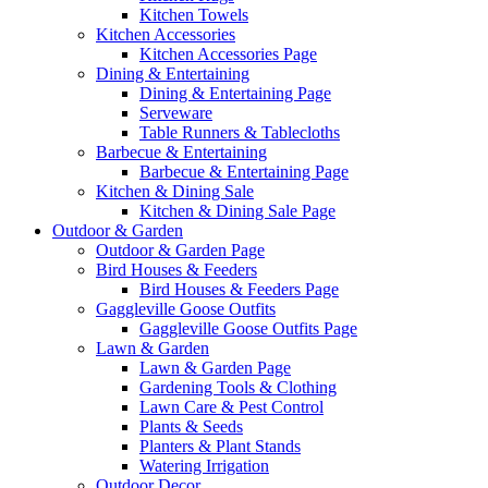
Kitchen Towels
Kitchen Accessories
Kitchen Accessories Page
Dining & Entertaining
Dining & Entertaining Page
Serveware
Table Runners & Tablecloths
Barbecue & Entertaining
Barbecue & Entertaining Page
Kitchen & Dining Sale
Kitchen & Dining Sale Page
Outdoor & Garden
Outdoor & Garden Page
Bird Houses & Feeders
Bird Houses & Feeders Page
Gaggleville Goose Outfits
Gaggleville Goose Outfits Page
Lawn & Garden
Lawn & Garden Page
Gardening Tools & Clothing
Lawn Care & Pest Control
Plants & Seeds
Planters & Plant Stands
Watering Irrigation
Outdoor Decor