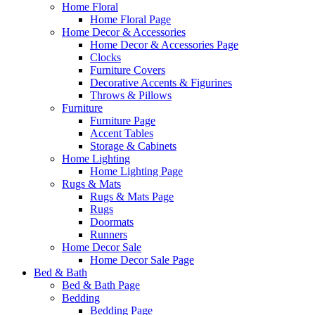
Home Floral
Home Floral Page
Home Decor & Accessories
Home Decor & Accessories Page
Clocks
Furniture Covers
Decorative Accents & Figurines
Throws & Pillows
Furniture
Furniture Page
Accent Tables
Storage & Cabinets
Home Lighting
Home Lighting Page
Rugs & Mats
Rugs & Mats Page
Rugs
Doormats
Runners
Home Decor Sale
Home Decor Sale Page
Bed & Bath
Bed & Bath Page
Bedding
Bedding Page