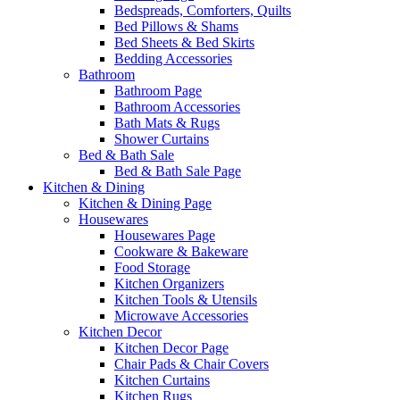
Bedspreads, Comforters, Quilts
Bed Pillows & Shams
Bed Sheets & Bed Skirts
Bedding Accessories
Bathroom
Bathroom Page
Bathroom Accessories
Bath Mats & Rugs
Shower Curtains
Bed & Bath Sale
Bed & Bath Sale Page
Kitchen & Dining
Kitchen & Dining Page
Housewares
Housewares Page
Cookware & Bakeware
Food Storage
Kitchen Organizers
Kitchen Tools & Utensils
Microwave Accessories
Kitchen Decor
Kitchen Decor Page
Chair Pads & Chair Covers
Kitchen Curtains
Kitchen Rugs