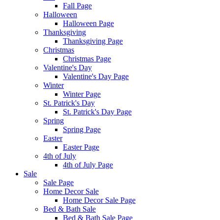
Fall Page
Halloween
Halloween Page
Thanksgiving
Thanksgiving Page
Christmas
Christmas Page
Valentine's Day
Valentine's Day Page
Winter
Winter Page
St. Patrick's Day
St. Patrick's Day Page
Spring
Spring Page
Easter
Easter Page
4th of July
4th of July Page
Sale
Sale Page
Home Decor Sale
Home Decor Sale Page
Bed & Bath Sale
Bed & Bath Sale Page