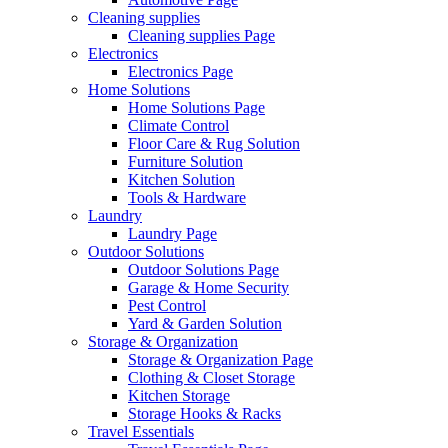
Cleaning supplies
Cleaning supplies Page
Electronics
Electronics Page
Home Solutions
Home Solutions Page
Climate Control
Floor Care & Rug Solution
Furniture Solution
Kitchen Solution
Tools & Hardware
Laundry
Laundry Page
Outdoor Solutions
Outdoor Solutions Page
Garage & Home Security
Pest Control
Yard & Garden Solution
Storage & Organization
Storage & Organization Page
Clothing & Closet Storage
Kitchen Storage
Storage Hooks & Racks
Travel Essentials