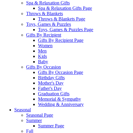
Spa & Relaxation Gifts
Spa & Relaxation Gifts Page
Throws & Blankets
Throws & Blankets Page
Toys, Games & Puzzles
Toys, Games & Puzzles Page
Gifts By Recipient
Gifts By Recipient Page
Women
Men
Kids
Baby
Gifts By Occasion
Gifts By Occasion Page
Birthday Gifts
Mother's Day
Father's Day
Graduation Gifts
Memorial & Sympathy
Wedding & Anniversary
Seasonal
Seasonal Page
Summer
Summer Page
Fall