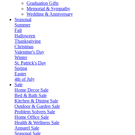
Graduation Gifts
Memorial & Sympathy
Wedding & Anniversary
Seasonal
Summer
Fall
Halloween
Thanksgiving
Christmas
Valentine's Day
Winter
St. Patrick's Day
Spring
Easter
4th of July
Sale
Home Decor Sale
Bed & Bath Sale
Kitchen & Dining Sale
Outdoor & Garden Sale
Problem Solvers Sale
Home Office Sale
Health & Wellness Sale
Apparel Sale
Seasonal Sale