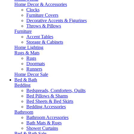
Home Decor & Accessories
Clocks
Furniture Covers
Decorative Accents & Figurines
Throws & Pillows
Furniture
Accent Tables
Storage & Cabinets
Home Lighting
Rugs & Mats
Rugs
Doormats
Runners
Home Decor Sale
Bed & Bath
Bedding
Bedspreads, Comforters, Quilts
Bed Pillows & Shams
Bed Sheets & Bed Skirts
Bedding Accessories
Bathroom
Bathroom Accessories
Bath Mats & Rugs
Shower Curtains
Bed & Bath Sale