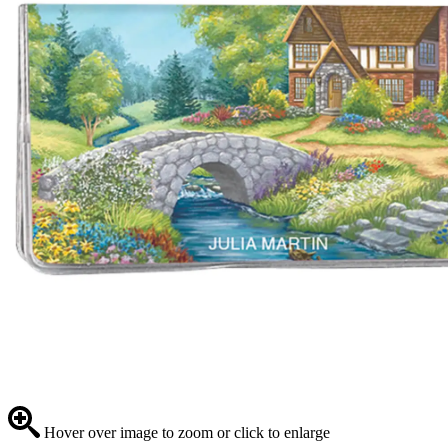
Hover over image to zoom or click to enlarge