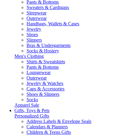
Pants & Bottoms
Sweaters & Cardigans
Sleepwear
Outerwear
Handbags, Wallets & Cases
Jewelry
Shoes
Slippers
Bras & Undergarments
Socks & Hosiery
Men's Clothing
Shirts & Sweatshirts
Pants & Bottoms
Loungewear
Outerwear
Jewelry & Watches
Caps & Accessories
Shoes & Slippers
Socks
Apparel Sale
Gifts, Toys & Pets
Personalized Gifts
Address Labels & Envelope Seals
Calendars & Planners
Children & Teens Gifts