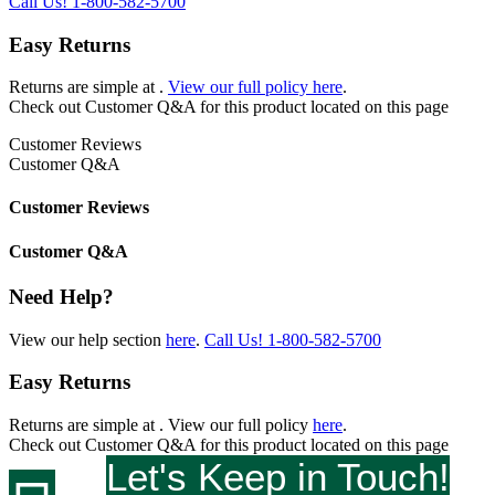
Call Us!
1-800-582-5700
Easy Returns
Returns are simple at
.
View our full policy here
.
Check out
Customer Q&A
for this product located on this page
Customer Reviews
Customer Q&A
Customer Reviews
Customer Q&A
Need Help?
View our help section
here
.
Call Us!
1-800-582-5700
Easy Returns
Returns are simple at
. View our full policy
here
.
Check out
Customer Q&A
for this product located on this page
Let's Keep in Touch!