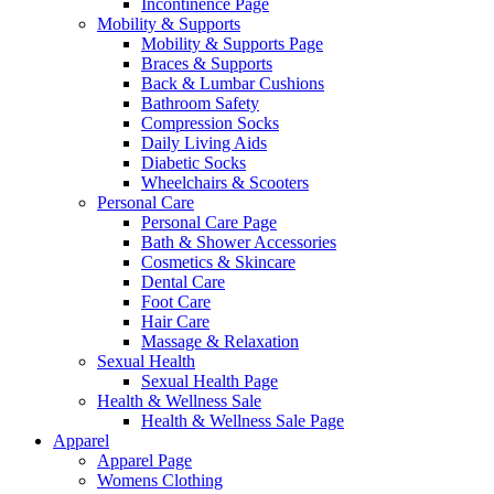
Incontinence Page
Mobility & Supports
Mobility & Supports Page
Braces & Supports
Back & Lumbar Cushions
Bathroom Safety
Compression Socks
Daily Living Aids
Diabetic Socks
Wheelchairs & Scooters
Personal Care
Personal Care Page
Bath & Shower Accessories
Cosmetics & Skincare
Dental Care
Foot Care
Hair Care
Massage & Relaxation
Sexual Health
Sexual Health Page
Health & Wellness Sale
Health & Wellness Sale Page
Apparel
Apparel Page
Womens Clothing