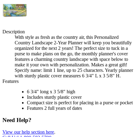
Description
With style as fresh as the country air, this Personalized
Country Landscape 2-Year Planner will keep you beautifully
organized for the next 2 years! The perfect size to tuck in a
purse to make plans on the go, the monthly planner's cover
features a charming country landscape with space below to
make it your own with personalization. Makes a great gift!
Specify name: limit 1 line, up to 25 characters. Yearly planner
with sturdy plastic cover measures 6 3/4" L x 3 5/8" H.
Features
6 3/4" long x 3 5/8" high
Includes sturdy plastic cover
Compact size is perfect for placing in a purse or pocket
Features 2 full years of dates
Need Help?
View our help section here
.