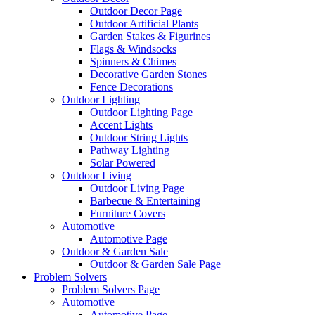
Outdoor Decor Page
Outdoor Artificial Plants
Garden Stakes & Figurines
Flags & Windsocks
Spinners & Chimes
Decorative Garden Stones
Fence Decorations
Outdoor Lighting
Outdoor Lighting Page
Accent Lights
Outdoor String Lights
Pathway Lighting
Solar Powered
Outdoor Living
Outdoor Living Page
Barbecue & Entertaining
Furniture Covers
Automotive
Automotive Page
Outdoor & Garden Sale
Outdoor & Garden Sale Page
Problem Solvers
Problem Solvers Page
Automotive
Automotive Page