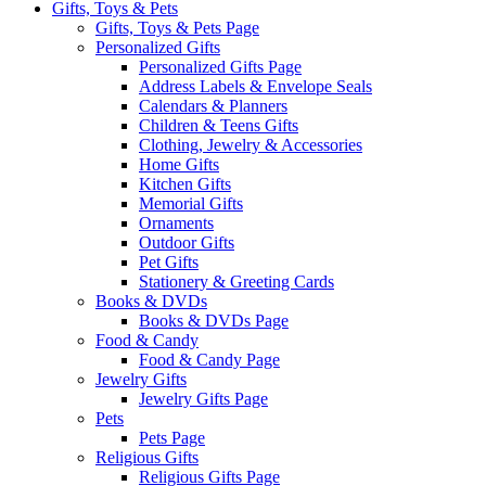
Gifts, Toys & Pets
Gifts, Toys & Pets Page
Personalized Gifts
Personalized Gifts Page
Address Labels & Envelope Seals
Calendars & Planners
Children & Teens Gifts
Clothing, Jewelry & Accessories
Home Gifts
Kitchen Gifts
Memorial Gifts
Ornaments
Outdoor Gifts
Pet Gifts
Stationery & Greeting Cards
Books & DVDs
Books & DVDs Page
Food & Candy
Food & Candy Page
Jewelry Gifts
Jewelry Gifts Page
Pets
Pets Page
Religious Gifts
Religious Gifts Page