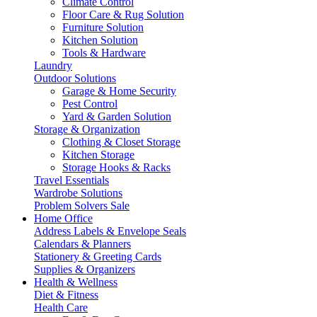
Climate Control
Floor Care & Rug Solution
Furniture Solution
Kitchen Solution
Tools & Hardware
Laundry
Outdoor Solutions
Garage & Home Security
Pest Control
Yard & Garden Solution
Storage & Organization
Clothing & Closet Storage
Kitchen Storage
Storage Hooks & Racks
Travel Essentials
Wardrobe Solutions
Problem Solvers Sale
Home Office
Address Labels & Envelope Seals
Calendars & Planners
Stationery & Greeting Cards
Supplies & Organizers
Health & Wellness
Diet & Fitness
Health Care