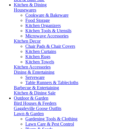
Kitchen & Dining
Housewares
Cookware & Bakeware
Food Storage
Kitchen Organizers
Kitchen Tools & Utensils
Microwave Accessories
Kitchen Decor
Chair Pads & Chair Covers
Kitchen Curtains
Kitchen Rugs
Kitchen Towels
Kitchen Accessories
Dining & Entertaining
Serveware
Table Runners & Tablecloths
Barbecue & Entertaining
Kitchen & Dining Sale
Outdoor & Garden
Bird Houses & Feeders
Gaggleville Goose Outfits
Lawn & Garden
Gardening Tools & Clothing
Lawn Care & Pest Control