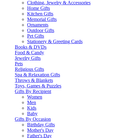
Clothing, Jewelry & Accessories
Home Gifts
Kitchen Gifts
Memorial Gifts
Ornaments
Outdoor Gifts
Pet Gifts
Stationery & Greeting Cards
Books & DVDs
Food & Candy
Jewelry Gifts
Pets
Religious Gifts
Spa & Relaxation Gifts
Throws & Blankets
Toys, Games & Puzzles
Gifts By Recipient
Women
Men
Kids
Baby
Gifts By Occasion
Birthday Gifts
Mother's Day
Father's Day