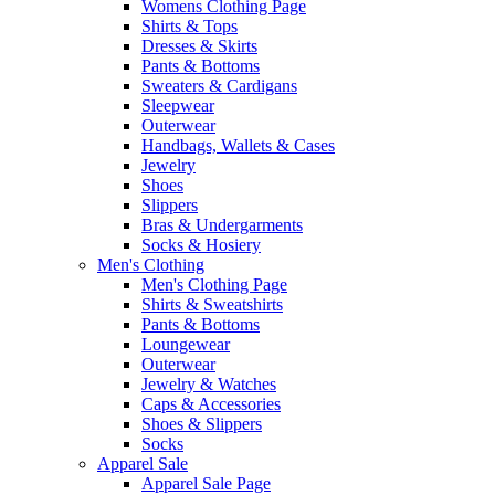
Womens Clothing Page
Shirts & Tops
Dresses & Skirts
Pants & Bottoms
Sweaters & Cardigans
Sleepwear
Outerwear
Handbags, Wallets & Cases
Jewelry
Shoes
Slippers
Bras & Undergarments
Socks & Hosiery
Men's Clothing
Men's Clothing Page
Shirts & Sweatshirts
Pants & Bottoms
Loungewear
Outerwear
Jewelry & Watches
Caps & Accessories
Shoes & Slippers
Socks
Apparel Sale
Apparel Sale Page