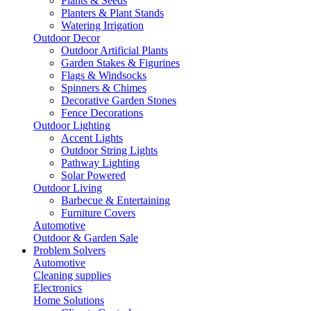
Plants & Seeds
Planters & Plant Stands
Watering Irrigation
Outdoor Decor
Outdoor Artificial Plants
Garden Stakes & Figurines
Flags & Windsocks
Spinners & Chimes
Decorative Garden Stones
Fence Decorations
Outdoor Lighting
Accent Lights
Outdoor String Lights
Pathway Lighting
Solar Powered
Outdoor Living
Barbecue & Entertaining
Furniture Covers
Automotive
Outdoor & Garden Sale
Problem Solvers
Automotive
Cleaning supplies
Electronics
Home Solutions