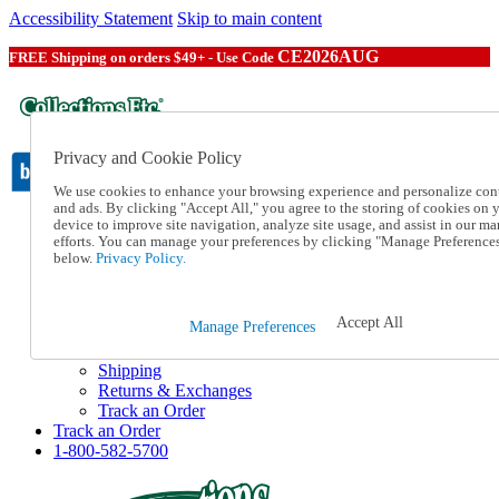
Accessibility Statement
Skip to main content
CE2026AUG
FREE Shipping on orders $49+ - Use Code
Privacy and Cookie Policy
We use cookies to enhance your browsing experience and personalize con
and ads. By clicking "Accept All," you agree to the storing of cookies on 
device to improve site navigation, analyze site usage, and assist in our ma
Catalog Order
efforts. You can manage your preferences by clicking "Manage Preference
Order From a Catalog
below.
Privacy Policy.
Online Catalog
Help
Talk to one of our experts:
Accept All
Manage Preferences
1-800-582-5700
Help and Frequently Asked Questions
Shipping
Returns & Exchanges
Track an Order
Track an Order
1-800-582-5700