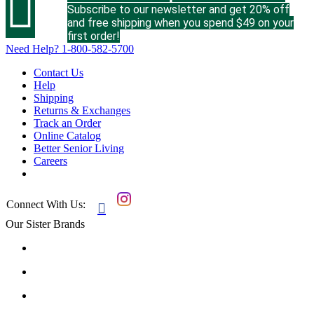

Subscribe to our newsletter and get 20% off
and free shipping when you spend $49 on your
first order!
Need Help?
1-800-582-5700
Contact Us
Help
Shipping
Returns & Exchanges
Track an Order
Online Catalog
Better Senior Living
Careers
Connect With Us:

Our Sister Brands