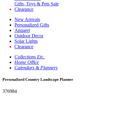
Gifts, Toys & Pets Sale
Clearance
New Arrivals
Personalized Gifts
Apparel
Outdoor Decor
Solar Lights
Clearance
Collections Etc.
Home Office
Calendars & Planners
Personalized Country Landscape Planner
376984