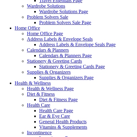
Travel Essentials Page
Wardrobe Solutions
Wardrobe Solutions Page
Problem Solvers Sale
Problem Solvers Sale Page
Home Office
Home Office Page
Address Labels & Envelope Seals
Address Labels & Envelope Seals Page
Calendars & Planners
Calendars & Planners Page
Stationery & Greeting Cards
Stationery & Greeting Cards Page
Supplies & Organizers
Supplies & Organizers Page
Health & Wellness
Health & Wellness Page
Diet & Fitness
Diet & Fitness Page
Health Care
Health Care Page
Ear & Eye Care
General Health Products
Vitamins & Supplements
Incontinence