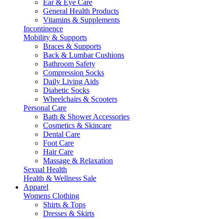
Ear & Eye Care
General Health Products
Vitamins & Supplements
Incontinence
Mobility & Supports
Braces & Supports
Back & Lumbar Cushions
Bathroom Safety
Compression Socks
Daily Living Aids
Diabetic Socks
Wheelchairs & Scooters
Personal Care
Bath & Shower Accessories
Cosmetics & Skincare
Dental Care
Foot Care
Hair Care
Massage & Relaxation
Sexual Health
Health & Wellness Sale
Apparel
Womens Clothing
Shirts & Tops
Dresses & Skirts