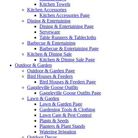
Kitchen Towels
Kitchen Accessories
Kitchen Accessories Page
Dining & Entertaining
Dining & Entertaining Page
Serveware
Table Runners & Tablecloths
Barbecue & Entertaining
Barbecue & Entertaining Page
Kitchen & Dining Sale
Kitchen & Dining Sale Page
Outdoor & Garden
Outdoor & Garden Page
Bird Houses & Feeders
Bird Houses & Feeders Page
Gaggleville Goose Outfits
Gaggleville Goose Outfits Page
Lawn & Garden
Lawn & Garden Page
Gardening Tools & Clothing
Lawn Care & Pest Control
Plants & Seeds
Planters & Plant Stands
Watering Irrigation
Outdoor Decor