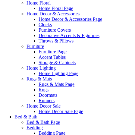
Home Floral
Home Floral Page
Home Decor & Accessories
Home Decor & Accessories Page
Clocks
Furniture Covers
Decorative Accents & Figurines
Throws & Pillows
Furniture
Furniture Page
Accent Tables
Storage & Cabinets
Home Lighting
Home Lighting Page
Rugs & Mats
Rugs & Mats Page
Rugs
Doormats
Runners
Home Decor Sale
Home Decor Sale Page
Bed & Bath
Bed & Bath Page
Bedding
Bedding Page