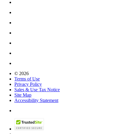
© 2026
Terms of Use
Privacy Policy
Sales & Use Tax Notice
Site Map
Accessibility Statement