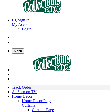
Hi, Sign In
My Account
Login
Menu
Track Order
As Seen on TV
Home Decor
Home Decor Page
Curtains
Curtains Page