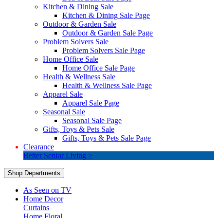
Kitchen & Dining Sale
Kitchen & Dining Sale Page
Outdoor & Garden Sale
Outdoor & Garden Sale Page
Problem Solvers Sale
Problem Solvers Sale Page
Home Office Sale
Home Office Sale Page
Health & Wellness Sale
Health & Wellness Sale Page
Apparel Sale
Apparel Sale Page
Seasonal Sale
Seasonal Sale Page
Gifts, Toys & Pets Sale
Gifts, Toys & Pets Sale Page
Clearance
Better Senior Living >
Shop Departments
As Seen on TV
Home Decor
Curtains
Home Floral