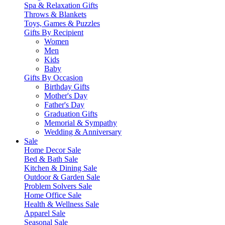
Spa & Relaxation Gifts
Throws & Blankets
Toys, Games & Puzzles
Gifts By Recipient
Women
Men
Kids
Baby
Gifts By Occasion
Birthday Gifts
Mother's Day
Father's Day
Graduation Gifts
Memorial & Sympathy
Wedding & Anniversary
Sale
Home Decor Sale
Bed & Bath Sale
Kitchen & Dining Sale
Outdoor & Garden Sale
Problem Solvers Sale
Home Office Sale
Health & Wellness Sale
Apparel Sale
Seasonal Sale