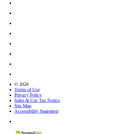
© 2026
Terms of Use
Privacy Policy
Sales & Use Tax Notice
Site Map
Accessibility Statement