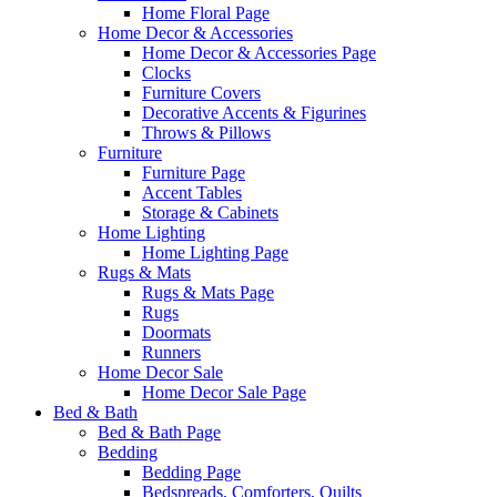
Home Floral Page
Home Decor & Accessories
Home Decor & Accessories Page
Clocks
Furniture Covers
Decorative Accents & Figurines
Throws & Pillows
Furniture
Furniture Page
Accent Tables
Storage & Cabinets
Home Lighting
Home Lighting Page
Rugs & Mats
Rugs & Mats Page
Rugs
Doormats
Runners
Home Decor Sale
Home Decor Sale Page
Bed & Bath
Bed & Bath Page
Bedding
Bedding Page
Bedspreads, Comforters, Quilts