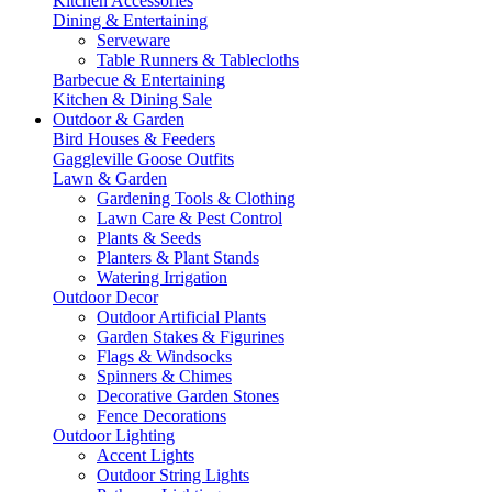
Kitchen Accessories
Dining & Entertaining
Serveware
Table Runners & Tablecloths
Barbecue & Entertaining
Kitchen & Dining Sale
Outdoor & Garden
Bird Houses & Feeders
Gaggleville Goose Outfits
Lawn & Garden
Gardening Tools & Clothing
Lawn Care & Pest Control
Plants & Seeds
Planters & Plant Stands
Watering Irrigation
Outdoor Decor
Outdoor Artificial Plants
Garden Stakes & Figurines
Flags & Windsocks
Spinners & Chimes
Decorative Garden Stones
Fence Decorations
Outdoor Lighting
Accent Lights
Outdoor String Lights