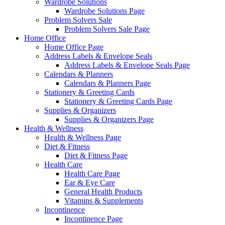
Wardrobe Solutions
Wardrobe Solutions Page
Problem Solvers Sale
Problem Solvers Sale Page
Home Office
Home Office Page
Address Labels & Envelope Seals
Address Labels & Envelope Seals Page
Calendars & Planners
Calendars & Planners Page
Stationery & Greeting Cards
Stationery & Greeting Cards Page
Supplies & Organizers
Supplies & Organizers Page
Health & Wellness
Health & Wellness Page
Diet & Fitness
Diet & Fitness Page
Health Care
Health Care Page
Ear & Eye Care
General Health Products
Vitamins & Supplements
Incontinence
Incontinence Page