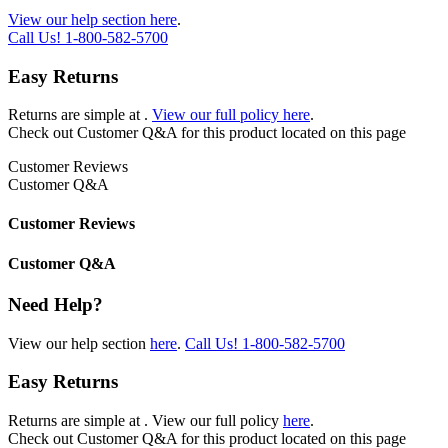
View our help section here
.
Call Us!
1-800-582-5700
Easy Returns
Returns are simple at
.
View our full policy here
.
Check out
Customer Q&A
for this product located on this page
Customer Reviews
Customer Q&A
Customer Reviews
Customer Q&A
Need Help?
View our help section
here
.
Call Us!
1-800-582-5700
Easy Returns
Returns are simple at
. View our full policy
here
.
Check out
Customer Q&A
for this product located on this page