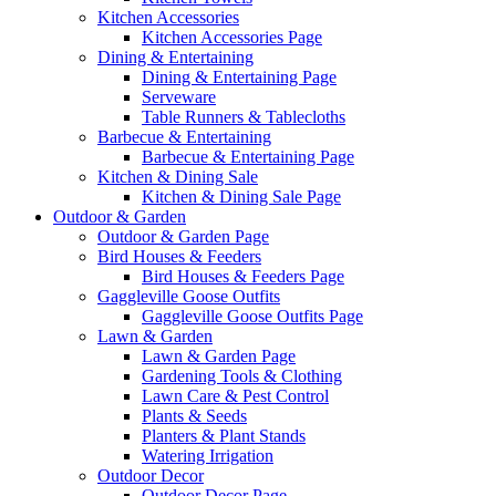
Kitchen Accessories
Kitchen Accessories Page
Dining & Entertaining
Dining & Entertaining Page
Serveware
Table Runners & Tablecloths
Barbecue & Entertaining
Barbecue & Entertaining Page
Kitchen & Dining Sale
Kitchen & Dining Sale Page
Outdoor & Garden
Outdoor & Garden Page
Bird Houses & Feeders
Bird Houses & Feeders Page
Gaggleville Goose Outfits
Gaggleville Goose Outfits Page
Lawn & Garden
Lawn & Garden Page
Gardening Tools & Clothing
Lawn Care & Pest Control
Plants & Seeds
Planters & Plant Stands
Watering Irrigation
Outdoor Decor
Outdoor Decor Page