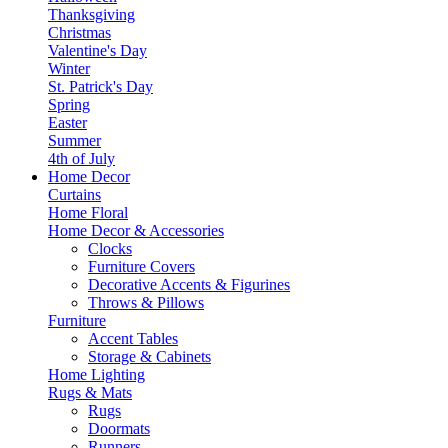
Thanksgiving
Christmas
Valentine's Day
Winter
St. Patrick's Day
Spring
Easter
Summer
4th of July
Home Decor
Curtains
Home Floral
Home Decor & Accessories
Clocks
Furniture Covers
Decorative Accents & Figurines
Throws & Pillows
Furniture
Accent Tables
Storage & Cabinets
Home Lighting
Rugs & Mats
Rugs
Doormats
Runners