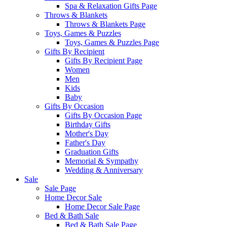
Spa & Relaxation Gifts Page
Throws & Blankets
Throws & Blankets Page
Toys, Games & Puzzles
Toys, Games & Puzzles Page
Gifts By Recipient
Gifts By Recipient Page
Women
Men
Kids
Baby
Gifts By Occasion
Gifts By Occasion Page
Birthday Gifts
Mother's Day
Father's Day
Graduation Gifts
Memorial & Sympathy
Wedding & Anniversary
Sale
Sale Page
Home Decor Sale
Home Decor Sale Page
Bed & Bath Sale
Bed & Bath Sale Page