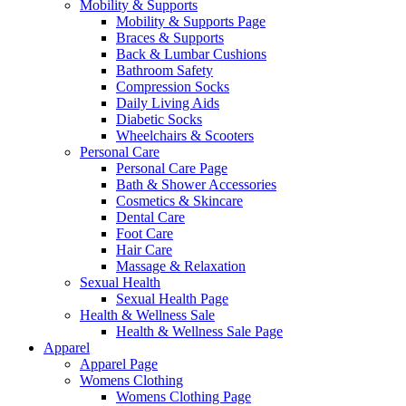
Mobility & Supports
Mobility & Supports Page
Braces & Supports
Back & Lumbar Cushions
Bathroom Safety
Compression Socks
Daily Living Aids
Diabetic Socks
Wheelchairs & Scooters
Personal Care
Personal Care Page
Bath & Shower Accessories
Cosmetics & Skincare
Dental Care
Foot Care
Hair Care
Massage & Relaxation
Sexual Health
Sexual Health Page
Health & Wellness Sale
Health & Wellness Sale Page
Apparel
Apparel Page
Womens Clothing
Womens Clothing Page