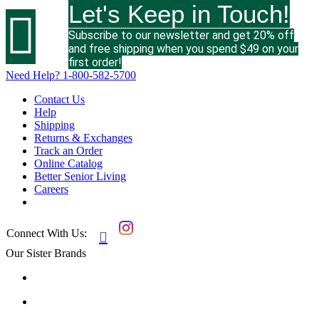
Let's Keep in Touch!

Subscribe to our newsletter and get 20% off
and free shipping when you spend $49 on your
first order!
Need Help?
1-800-582-5700
Contact Us
Help
Shipping
Returns & Exchanges
Track an Order
Online Catalog
Better Senior Living
Careers
Connect With Us:

Our Sister Brands