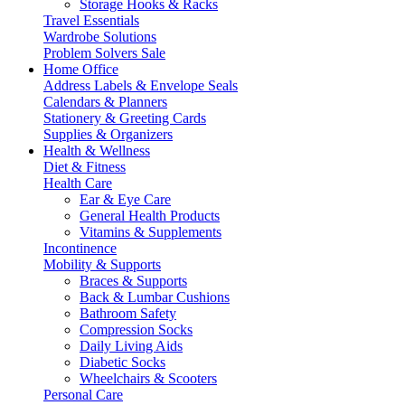
Storage Hooks & Racks
Travel Essentials
Wardrobe Solutions
Problem Solvers Sale
Home Office
Address Labels & Envelope Seals
Calendars & Planners
Stationery & Greeting Cards
Supplies & Organizers
Health & Wellness
Diet & Fitness
Health Care
Ear & Eye Care
General Health Products
Vitamins & Supplements
Incontinence
Mobility & Supports
Braces & Supports
Back & Lumbar Cushions
Bathroom Safety
Compression Socks
Daily Living Aids
Diabetic Socks
Wheelchairs & Scooters
Personal Care