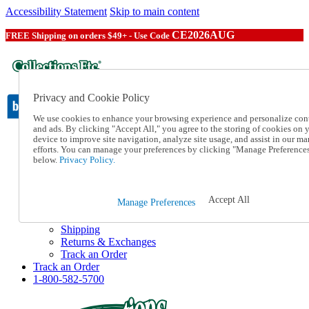
Accessibility Statement
Skip to main content
CE2026AUG
FREE Shipping on orders $49+ - Use Code
Privacy and Cookie Policy
We use cookies to enhance your browsing experience and personalize con
and ads. By clicking "Accept All," you agree to the storing of cookies on 
device to improve site navigation, analyze site usage, and assist in our ma
Catalog Order
efforts. You can manage your preferences by clicking "Manage Preference
Order From a Catalog
below.
Privacy Policy.
Online Catalog
Help
Talk to one of our experts:
Accept All
Manage Preferences
1-800-582-5700
Help and Frequently Asked Questions
Shipping
Returns & Exchanges
Track an Order
Track an Order
1-800-582-5700