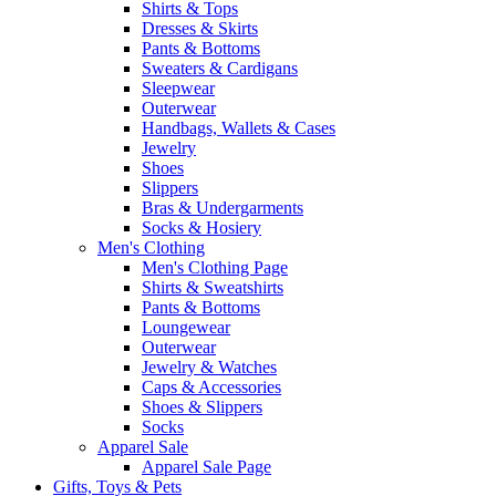
Shirts & Tops
Dresses & Skirts
Pants & Bottoms
Sweaters & Cardigans
Sleepwear
Outerwear
Handbags, Wallets & Cases
Jewelry
Shoes
Slippers
Bras & Undergarments
Socks & Hosiery
Men's Clothing
Men's Clothing Page
Shirts & Sweatshirts
Pants & Bottoms
Loungewear
Outerwear
Jewelry & Watches
Caps & Accessories
Shoes & Slippers
Socks
Apparel Sale
Apparel Sale Page
Gifts, Toys & Pets