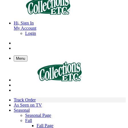
Hi, Sign In
My Account
Login
Menu
Track Order
As Seen on TV
Seasonal
Seasonal Page
Fall
Fall Page