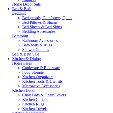
Home Decor Sale
Bed & Bath
Bedding
Bedspreads, Comforters, Quilts
Bed Pillows & Shams
Bed Sheets & Bed Skirts
Bedding Accessories
Bathroom
Bathroom Accessories
Bath Mats & Rugs
Shower Curtains
Bed & Bath Sale
Kitchen & Dining
Housewares
Cookware & Bakeware
Food Storage
Kitchen Organizers
Kitchen Tools & Utensils
Microwave Accessories
Kitchen Decor
Chair Pads & Chair Covers
Kitchen Curtains
Kitchen Rugs
Kitchen Towels