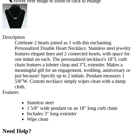
Hover over image to zoom or click to enlarge
Description
Celebrate 2 hearts joined as 1 with this enchanting
Personalized Double Heart Necklace. Stainless steel jewelry
features elegant lines and 2 connected hearts, with space for
one initial on each. The personalized necklace's 18"L curb
chain features a lobster clasp and 3"L extender. Makes a
meaningful gift for an engagement, wedding, anniversary or
just because! Specify up to 2 initials. Pendant measures 1
5/8"W. Custom necklace simply wipes clean with a damp
cloth.
Features
Stainless steel
1 5/8" wide pendant on an 18" long curb chain
Includes 3" long extender
Wipe clean
Need Help?