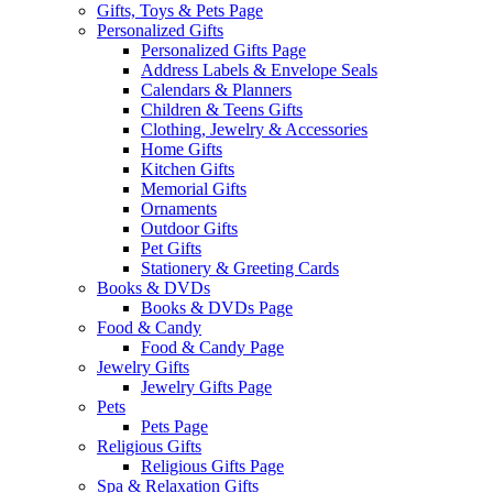
Gifts, Toys & Pets Page
Personalized Gifts
Personalized Gifts Page
Address Labels & Envelope Seals
Calendars & Planners
Children & Teens Gifts
Clothing, Jewelry & Accessories
Home Gifts
Kitchen Gifts
Memorial Gifts
Ornaments
Outdoor Gifts
Pet Gifts
Stationery & Greeting Cards
Books & DVDs
Books & DVDs Page
Food & Candy
Food & Candy Page
Jewelry Gifts
Jewelry Gifts Page
Pets
Pets Page
Religious Gifts
Religious Gifts Page
Spa & Relaxation Gifts