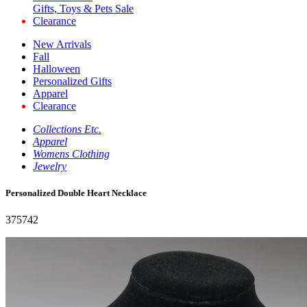
Gifts, Toys & Pets Sale
Clearance
New Arrivals
Fall
Halloween
Personalized Gifts
Apparel
Clearance
Collections Etc.
Apparel
Womens Clothing
Jewelry
Personalized Double Heart Necklace
375742