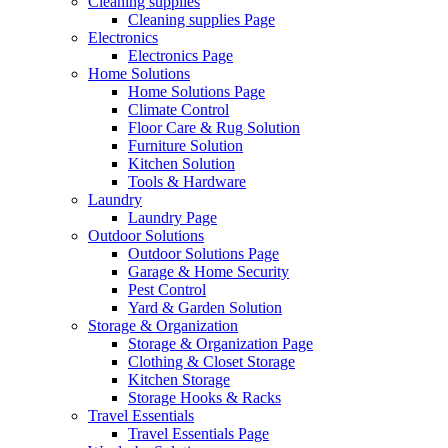
Cleaning supplies
Cleaning supplies Page
Electronics
Electronics Page
Home Solutions
Home Solutions Page
Climate Control
Floor Care & Rug Solution
Furniture Solution
Kitchen Solution
Tools & Hardware
Laundry
Laundry Page
Outdoor Solutions
Outdoor Solutions Page
Garage & Home Security
Pest Control
Yard & Garden Solution
Storage & Organization
Storage & Organization Page
Clothing & Closet Storage
Kitchen Storage
Storage Hooks & Racks
Travel Essentials
Travel Essentials Page