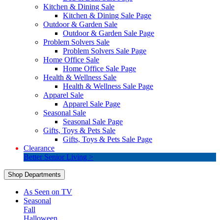
Kitchen & Dining Sale
Kitchen & Dining Sale Page
Outdoor & Garden Sale
Outdoor & Garden Sale Page
Problem Solvers Sale
Problem Solvers Sale Page
Home Office Sale
Home Office Sale Page
Health & Wellness Sale
Health & Wellness Sale Page
Apparel Sale
Apparel Sale Page
Seasonal Sale
Seasonal Sale Page
Gifts, Toys & Pets Sale
Gifts, Toys & Pets Sale Page
Clearance
Better Senior Living >
Shop Departments
As Seen on TV
Seasonal
Fall
Halloween