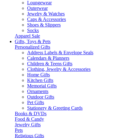
Loungewear
Outerwear
Jewelry & Watches
Caps & Accessories
Shoes & Slippers
Socks
Apparel Sale
Gifts, Toys & Pets
Personalized Gifts
Address Labels & Envelope Seals
Calendars & Planners
Children & Teens Gifts
Clothing, Jewelry & Accessories
Home Gifts
Kitchen Gifts
Memorial Gifts
Ornaments
Outdoor Gifts
Pet Gifts
Stationery & Greeting Cards
Books & DVDs
Food & Candy
Jewelry Gifts
Pets
Religious Gifts