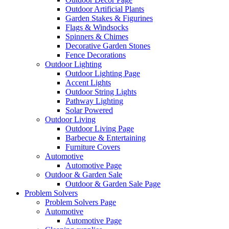
Outdoor Artificial Plants
Garden Stakes & Figurines
Flags & Windsocks
Spinners & Chimes
Decorative Garden Stones
Fence Decorations
Outdoor Lighting
Outdoor Lighting Page
Accent Lights
Outdoor String Lights
Pathway Lighting
Solar Powered
Outdoor Living
Outdoor Living Page
Barbecue & Entertaining
Furniture Covers
Automotive
Automotive Page
Outdoor & Garden Sale
Outdoor & Garden Sale Page
Problem Solvers
Problem Solvers Page
Automotive
Automotive Page