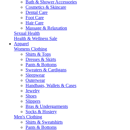
Bath & Shower Accessories
Cosmetics & Skincare
Dental Care
Foot Care
Hair Care
Massage & Relaxation
Sexual Health
Health & Wellness Sale
Apparel
Womens Clothing
Shirts & Tops
Dresses & Skirts
Pants & Bottoms
Sweaters & Cardigans
Sleepwear
Outerwear
Handbags, Wallets & Cases
Jewelry
Shoes
Slippers
Bras & Undergarments
Socks & Hosiery
Men's Clothing
Shirts & Sweatshirts
Pants & Bottoms