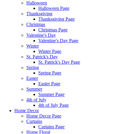
Halloween
Halloween Page
Thanksgiving
Thanksgiving Page
Christmas
Christmas Page
Valentine's Day
Valentine's Day Page
Winter
Winter Page
St. Patrick's Day
St. Patrick's Day Page
Spring
Spring Page
Easter
Easter Page
Summer
Summer Page
4th of July
4th of July Page
Home Decor
Home Decor Page
Curtains
Curtains Page
Home Floral