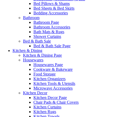
Bed Pillows & Shams
Bed Sheets & Bed Skirts
Bedding Accessories
Bathroom
Bathroom Page
Bathroom Accessories
Bath Mats & Rugs
Shower Curtains
Bed & Bath Sale
Bed & Bath Sale Page
Kitchen & Dining
Kitchen & Dining Page
Housewares
Housewares Page
Cookware & Bakeware
Food Storage
Kitchen Organizers
Kitchen Tools & Utensils
Microwave Accessories
Kitchen Decor
Kitchen Decor Page
Chair Pads & Chair Covers
Kitchen Curtains
Kitchen Rugs
Kitchen Towels