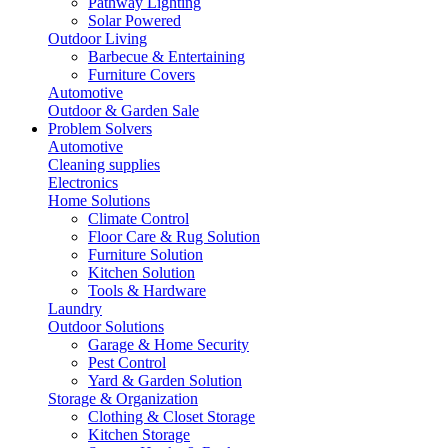
Pathway Lighting
Solar Powered
Outdoor Living
Barbecue & Entertaining
Furniture Covers
Automotive
Outdoor & Garden Sale
Problem Solvers
Automotive
Cleaning supplies
Electronics
Home Solutions
Climate Control
Floor Care & Rug Solution
Furniture Solution
Kitchen Solution
Tools & Hardware
Laundry
Outdoor Solutions
Garage & Home Security
Pest Control
Yard & Garden Solution
Storage & Organization
Clothing & Closet Storage
Kitchen Storage