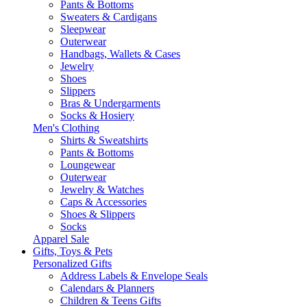
Pants & Bottoms
Sweaters & Cardigans
Sleepwear
Outerwear
Handbags, Wallets & Cases
Jewelry
Shoes
Slippers
Bras & Undergarments
Socks & Hosiery
Men's Clothing
Shirts & Sweatshirts
Pants & Bottoms
Loungewear
Outerwear
Jewelry & Watches
Caps & Accessories
Shoes & Slippers
Socks
Apparel Sale
Gifts, Toys & Pets
Personalized Gifts
Address Labels & Envelope Seals
Calendars & Planners
Children & Teens Gifts