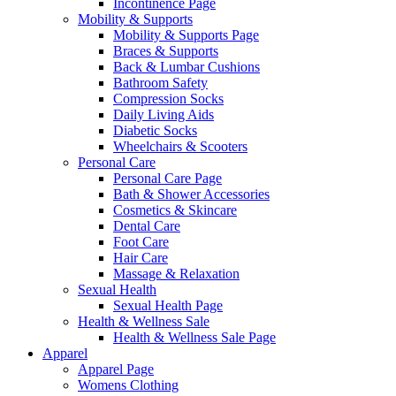
Incontinence Page
Mobility & Supports
Mobility & Supports Page
Braces & Supports
Back & Lumbar Cushions
Bathroom Safety
Compression Socks
Daily Living Aids
Diabetic Socks
Wheelchairs & Scooters
Personal Care
Personal Care Page
Bath & Shower Accessories
Cosmetics & Skincare
Dental Care
Foot Care
Hair Care
Massage & Relaxation
Sexual Health
Sexual Health Page
Health & Wellness Sale
Health & Wellness Sale Page
Apparel
Apparel Page
Womens Clothing