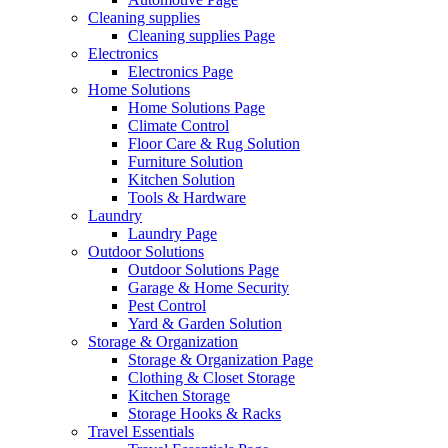
Cleaning supplies
Cleaning supplies Page
Electronics
Electronics Page
Home Solutions
Home Solutions Page
Climate Control
Floor Care & Rug Solution
Furniture Solution
Kitchen Solution
Tools & Hardware
Laundry
Laundry Page
Outdoor Solutions
Outdoor Solutions Page
Garage & Home Security
Pest Control
Yard & Garden Solution
Storage & Organization
Storage & Organization Page
Clothing & Closet Storage
Kitchen Storage
Storage Hooks & Racks
Travel Essentials