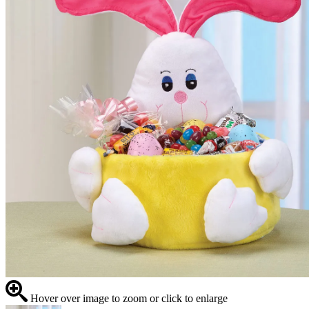
Hover over image to zoom or click to enlarge