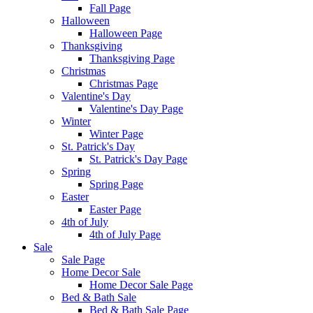
Fall Page
Halloween
Halloween Page
Thanksgiving
Thanksgiving Page
Christmas
Christmas Page
Valentine's Day
Valentine's Day Page
Winter
Winter Page
St. Patrick's Day
St. Patrick's Day Page
Spring
Spring Page
Easter
Easter Page
4th of July
4th of July Page
Sale
Sale Page
Home Decor Sale
Home Decor Sale Page
Bed & Bath Sale
Bed & Bath Sale Page