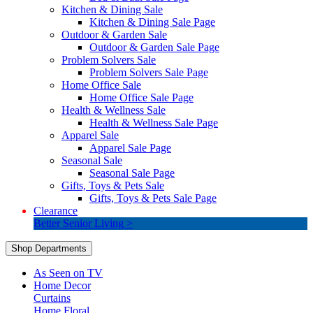
Kitchen & Dining Sale
Kitchen & Dining Sale Page
Outdoor & Garden Sale
Outdoor & Garden Sale Page
Problem Solvers Sale
Problem Solvers Sale Page
Home Office Sale
Home Office Sale Page
Health & Wellness Sale
Health & Wellness Sale Page
Apparel Sale
Apparel Sale Page
Seasonal Sale
Seasonal Sale Page
Gifts, Toys & Pets Sale
Gifts, Toys & Pets Sale Page
Clearance
Better Senior Living >
Shop Departments
As Seen on TV
Home Decor
Curtains
Home Floral