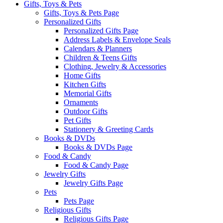
Gifts, Toys & Pets
Gifts, Toys & Pets Page
Personalized Gifts
Personalized Gifts Page
Address Labels & Envelope Seals
Calendars & Planners
Children & Teens Gifts
Clothing, Jewelry & Accessories
Home Gifts
Kitchen Gifts
Memorial Gifts
Ornaments
Outdoor Gifts
Pet Gifts
Stationery & Greeting Cards
Books & DVDs
Books & DVDs Page
Food & Candy
Food & Candy Page
Jewelry Gifts
Jewelry Gifts Page
Pets
Pets Page
Religious Gifts
Religious Gifts Page