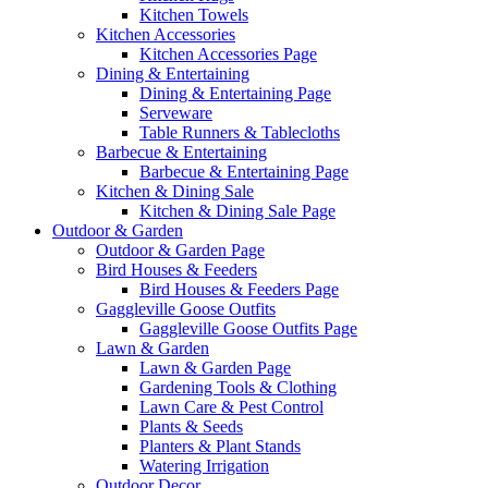
Kitchen Towels
Kitchen Accessories
Kitchen Accessories Page
Dining & Entertaining
Dining & Entertaining Page
Serveware
Table Runners & Tablecloths
Barbecue & Entertaining
Barbecue & Entertaining Page
Kitchen & Dining Sale
Kitchen & Dining Sale Page
Outdoor & Garden
Outdoor & Garden Page
Bird Houses & Feeders
Bird Houses & Feeders Page
Gaggleville Goose Outfits
Gaggleville Goose Outfits Page
Lawn & Garden
Lawn & Garden Page
Gardening Tools & Clothing
Lawn Care & Pest Control
Plants & Seeds
Planters & Plant Stands
Watering Irrigation
Outdoor Decor