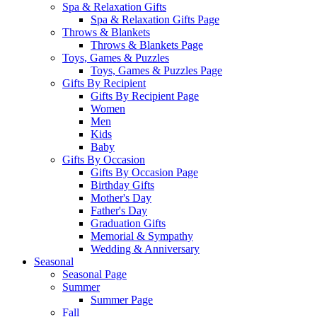
Spa & Relaxation Gifts
Spa & Relaxation Gifts Page
Throws & Blankets
Throws & Blankets Page
Toys, Games & Puzzles
Toys, Games & Puzzles Page
Gifts By Recipient
Gifts By Recipient Page
Women
Men
Kids
Baby
Gifts By Occasion
Gifts By Occasion Page
Birthday Gifts
Mother's Day
Father's Day
Graduation Gifts
Memorial & Sympathy
Wedding & Anniversary
Seasonal
Seasonal Page
Summer
Summer Page
Fall