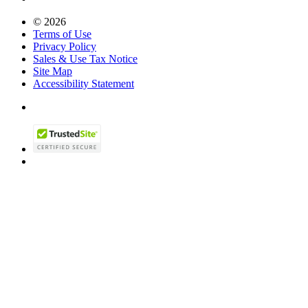
© 2026
Terms of Use
Privacy Policy
Sales & Use Tax Notice
Site Map
Accessibility Statement