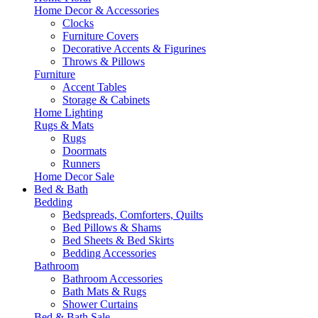
Home Decor & Accessories
Clocks
Furniture Covers
Decorative Accents & Figurines
Throws & Pillows
Furniture
Accent Tables
Storage & Cabinets
Home Lighting
Rugs & Mats
Rugs
Doormats
Runners
Home Decor Sale
Bed & Bath
Bedding
Bedspreads, Comforters, Quilts
Bed Pillows & Shams
Bed Sheets & Bed Skirts
Bedding Accessories
Bathroom
Bathroom Accessories
Bath Mats & Rugs
Shower Curtains
Bed & Bath Sale