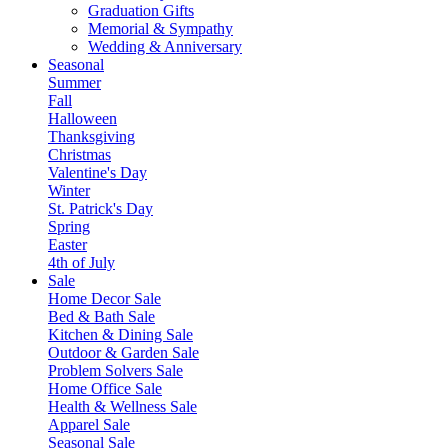
Graduation Gifts
Memorial & Sympathy
Wedding & Anniversary
Seasonal
Summer
Fall
Halloween
Thanksgiving
Christmas
Valentine's Day
Winter
St. Patrick's Day
Spring
Easter
4th of July
Sale
Home Decor Sale
Bed & Bath Sale
Kitchen & Dining Sale
Outdoor & Garden Sale
Problem Solvers Sale
Home Office Sale
Health & Wellness Sale
Apparel Sale
Seasonal Sale