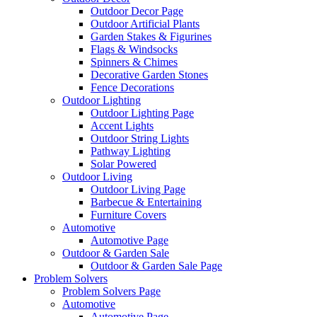
Outdoor Decor Page
Outdoor Artificial Plants
Garden Stakes & Figurines
Flags & Windsocks
Spinners & Chimes
Decorative Garden Stones
Fence Decorations
Outdoor Lighting
Outdoor Lighting Page
Accent Lights
Outdoor String Lights
Pathway Lighting
Solar Powered
Outdoor Living
Outdoor Living Page
Barbecue & Entertaining
Furniture Covers
Automotive
Automotive Page
Outdoor & Garden Sale
Outdoor & Garden Sale Page
Problem Solvers
Problem Solvers Page
Automotive
Automotive Page