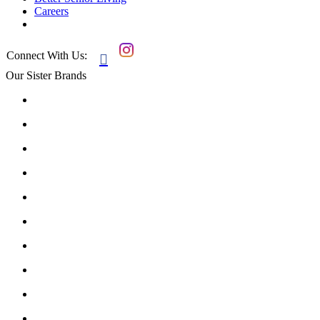
Careers
Connect With Us:

Our Sister Brands