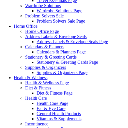
Travel Essentials Page
Wardrobe Solutions
Wardrobe Solutions Page
Problem Solvers Sale
Problem Solvers Sale Page
Home Office
Home Office Page
Address Labels & Envelope Seals
Address Labels & Envelope Seals Page
Calendars & Planners
Calendars & Planners Page
Stationery & Greeting Cards
Stationery & Greeting Cards Page
Supplies & Organizers
Supplies & Organizers Page
Health & Wellness
Health & Wellness Page
Diet & Fitness
Diet & Fitness Page
Health Care
Health Care Page
Ear & Eye Care
General Health Products
Vitamins & Supplements
Incontinence