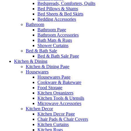
Bedspreads, Comforters, Quilts
Bed Pillows & Shams
Bed Sheets & Bed Skirts
Bedding Accessories
Bathroom
Bathroom Page
Bathroom Accessories
Bath Mats & Rugs
Shower Curtains
Bed & Bath Sale
Bed & Bath Sale Page
Kitchen & Dining
Kitchen & Dining Page
Housewares
Housewares Page
Cookware & Bakeware
Food Storage
Kitchen Organizers
Kitchen Tools & Utensils
Microwave Accessories
Kitchen Decor
Kitchen Decor Page
Chair Pads & Chair Covers
Kitchen Curtains
Kitchen Rugs