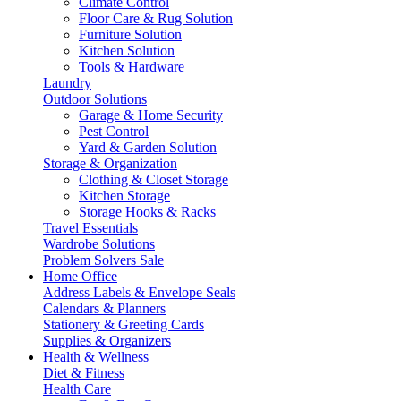
Climate Control
Floor Care & Rug Solution
Furniture Solution
Kitchen Solution
Tools & Hardware
Laundry
Outdoor Solutions
Garage & Home Security
Pest Control
Yard & Garden Solution
Storage & Organization
Clothing & Closet Storage
Kitchen Storage
Storage Hooks & Racks
Travel Essentials
Wardrobe Solutions
Problem Solvers Sale
Home Office
Address Labels & Envelope Seals
Calendars & Planners
Stationery & Greeting Cards
Supplies & Organizers
Health & Wellness
Diet & Fitness
Health Care