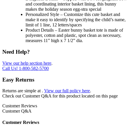
and coordinating interior basket lining, this bunny
makes the holiday season egg-stra special
Personalized Style – Customize this cute basket and
make it easy to identify by specifying the child’s name,
limit of 1 line, 12 letters/spaces
Product Details – Easter bunny basket tote is made of
polyester, cotton and plastic, spot clean as necessary,
measures 11” high x 7 1/2” dia.
Need Help?
View our help section here
.
Call Us!
1-800-582-5700
Easy Returns
Returns are simple at
.
View our full policy here
.
Check out
Customer Q&A
for this product located on this page
Customer Reviews
Customer Q&A
Customer Reviews