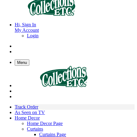
Hi, Sign In
My Account
Login
Menu
Track Order
As Seen on TV
Home Decor
Home Decor Page
Curtains
Curtains Page