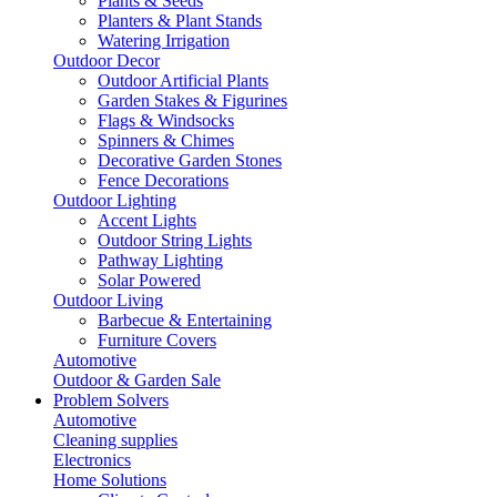
Plants & Seeds
Planters & Plant Stands
Watering Irrigation
Outdoor Decor
Outdoor Artificial Plants
Garden Stakes & Figurines
Flags & Windsocks
Spinners & Chimes
Decorative Garden Stones
Fence Decorations
Outdoor Lighting
Accent Lights
Outdoor String Lights
Pathway Lighting
Solar Powered
Outdoor Living
Barbecue & Entertaining
Furniture Covers
Automotive
Outdoor & Garden Sale
Problem Solvers
Automotive
Cleaning supplies
Electronics
Home Solutions