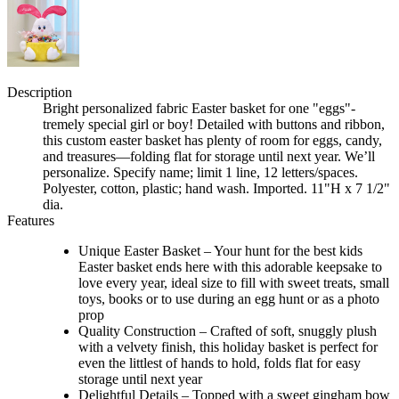
Description
Bright personalized fabric Easter basket for one "eggs"-
tremely special girl or boy! Detailed with buttons and ribbon,
this custom easter basket has plenty of room for eggs, candy,
and treasures—folding flat for storage until next year. We’ll
personalize. Specify name; limit 1 line, 12 letters/spaces.
Polyester, cotton, plastic; hand wash. Imported. 11"H x 7 1/2"
dia.
Features
Unique Easter Basket – Your hunt for the best kids
Easter basket ends here with this adorable keepsake to
love every year, ideal size to fill with sweet treats, small
toys, books or to use during an egg hunt or as a photo
prop
Quality Construction – Crafted of soft, snuggly plush
with a velvety finish, this holiday basket is perfect for
even the littlest of hands to hold, folds flat for easy
storage until next year
Delightful Details – Topped with a sweet gingham bow