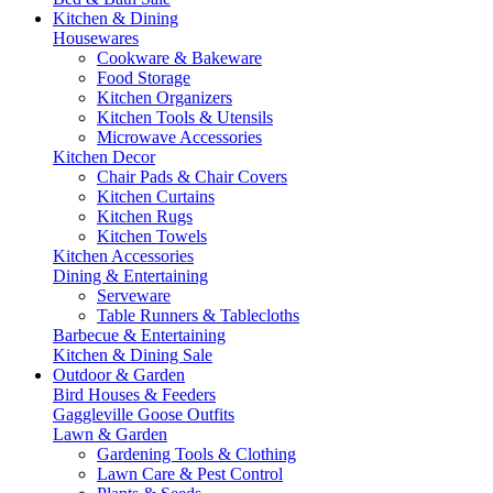
Kitchen & Dining
Housewares
Cookware & Bakeware
Food Storage
Kitchen Organizers
Kitchen Tools & Utensils
Microwave Accessories
Kitchen Decor
Chair Pads & Chair Covers
Kitchen Curtains
Kitchen Rugs
Kitchen Towels
Kitchen Accessories
Dining & Entertaining
Serveware
Table Runners & Tablecloths
Barbecue & Entertaining
Kitchen & Dining Sale
Outdoor & Garden
Bird Houses & Feeders
Gaggleville Goose Outfits
Lawn & Garden
Gardening Tools & Clothing
Lawn Care & Pest Control