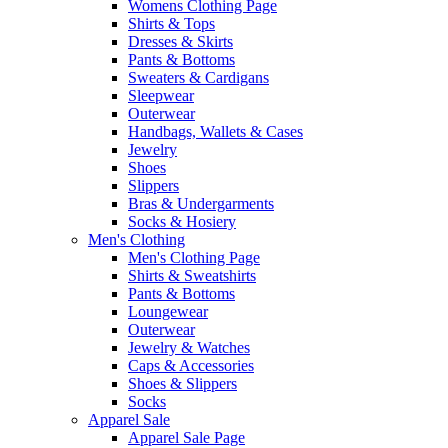
Womens Clothing Page
Shirts & Tops
Dresses & Skirts
Pants & Bottoms
Sweaters & Cardigans
Sleepwear
Outerwear
Handbags, Wallets & Cases
Jewelry
Shoes
Slippers
Bras & Undergarments
Socks & Hosiery
Men's Clothing
Men's Clothing Page
Shirts & Sweatshirts
Pants & Bottoms
Loungewear
Outerwear
Jewelry & Watches
Caps & Accessories
Shoes & Slippers
Socks
Apparel Sale
Apparel Sale Page