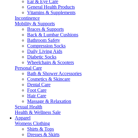
Ear & Eye Care
General Health Products
Vitamins & Supplements
Incontinence
Mobility & Supports
Braces & Supports
Back & Lumbar Cushions
Bathroom Safety
Compression Socks
Daily Living Aids
Diabetic Socks
Wheelchairs & Scooters
Personal Care
Bath & Shower Accessories
Cosmetics & Skincare
Dental Care
Foot Care
Hair Care
Massage & Relaxation
Sexual Health
Health & Wellness Sale
Apparel
Womens Clothing
Shirts & Tops
Dresses & Skirts