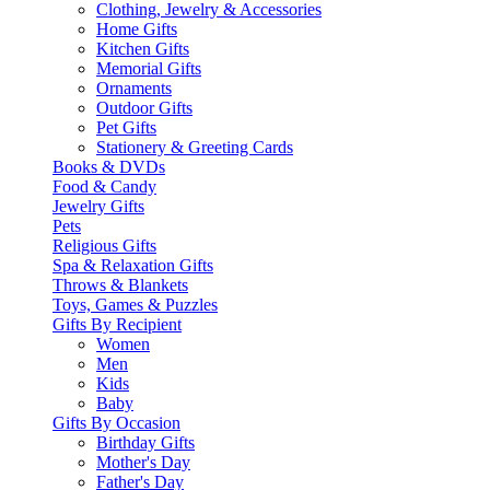
Clothing, Jewelry & Accessories
Home Gifts
Kitchen Gifts
Memorial Gifts
Ornaments
Outdoor Gifts
Pet Gifts
Stationery & Greeting Cards
Books & DVDs
Food & Candy
Jewelry Gifts
Pets
Religious Gifts
Spa & Relaxation Gifts
Throws & Blankets
Toys, Games & Puzzles
Gifts By Recipient
Women
Men
Kids
Baby
Gifts By Occasion
Birthday Gifts
Mother's Day
Father's Day