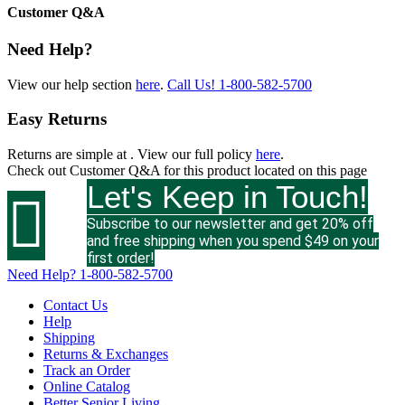
Customer Q&A
Need Help?
View our help section
here
.
Call Us!
1-800-582-5700
Easy Returns
Returns are simple at
. View our full policy
here
.
Check out
Customer Q&A
for this product located on this page
Let's Keep in Touch!

Subscribe to our newsletter and get 20% off
and free shipping when you spend $49 on your
first order!
Need Help?
1-800-582-5700
Contact Us
Help
Shipping
Returns & Exchanges
Track an Order
Online Catalog
Better Senior Living