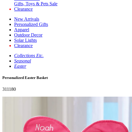
Gifts, Toys & Pets Sale
Clearance
New Arrivals
Personalized Gifts
Apparel
Outdoor Decor
Solar Lights
Clearance
Collections Etc.
Seasonal
Easter
Personalized Easter Basket
311180