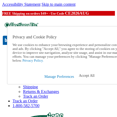
Accessibility Statement
Skip to main content
CE2026AUG
FREE Shipping on orders $49+ - Use Code
Privacy and Cookie Policy
We use cookies to enhance your browsing experience and personalize con
and ads. By clicking "Accept All," you agree to the storing of cookies on 
device to improve site navigation, analyze site usage, and assist in our ma
Catalog Order
efforts. You can manage your preferences by clicking "Manage Preference
Order From a Catalog
below.
Privacy Policy.
Online Catalog
Help
Talk to one of our experts:
Accept All
Manage Preferences
1-800-582-5700
Help and Frequently Asked Questions
Shipping
Returns & Exchanges
Track an Order
Track an Order
1-800-582-5700