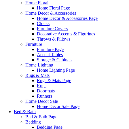
Home Floral
Home Floral Page
Home Decor & Accessories
Home Decor & Accessories Page
Clocks
Furniture Covers
Decorative Accents & Figurines
Throws & Pillows
Furniture
Furniture Page
Accent Tables
Storage & Cabinets
Home Lighting
Home Lighting Page
Rugs & Mats
Rugs & Mats Page
Rugs
Doormats
Runners
Home Decor Sale
Home Decor Sale Page
Bed & Bath
Bed & Bath Page
Bedding
Bedding Page