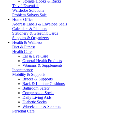
Storage Hooks & Racks
Travel Essentials
Wardrobe Solutions
Problem Solvers Sale
Home Office
Address Labels & Envelope Seals
Calendars & Planners
Stationery & Greeting Cards
Supplies & Organizers
Health & Wellness
Diet & Fitness
Health Care
Ear & Eye Care
General Health Products
Vitamins & Supplements
Incontinence
Mobility & Supports
Braces & Supports
Back & Lumbar Cushions
Bathroom Safety
Compression Socks
Daily Living Aids
Diabetic Socks
Wheelchairs & Scooters
Personal Care