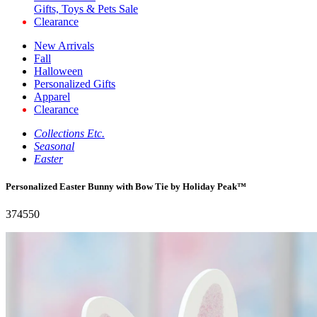
Gifts, Toys & Pets Sale
Clearance
New Arrivals
Fall
Halloween
Personalized Gifts
Apparel
Clearance
Collections Etc.
Seasonal
Easter
Personalized Easter Bunny with Bow Tie by Holiday Peak™
374550