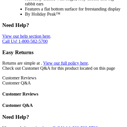
rabbit ears
Features a flat bottom surface for freestanding display
By Holiday Peak™
Need Help?
View our help section here
.
Call Us!
1-800-582-5700
Easy Returns
Returns are simple at
.
View our full policy here
.
Check out
Customer Q&A
for this product located on this page
Customer Reviews
Customer Q&A
Customer Reviews
Customer Q&A
Need Help?