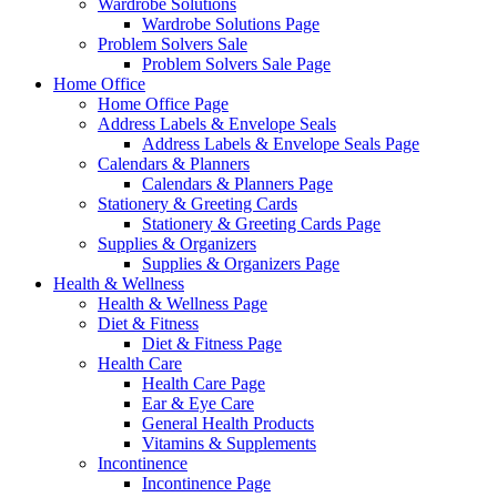
Wardrobe Solutions
Wardrobe Solutions Page
Problem Solvers Sale
Problem Solvers Sale Page
Home Office
Home Office Page
Address Labels & Envelope Seals
Address Labels & Envelope Seals Page
Calendars & Planners
Calendars & Planners Page
Stationery & Greeting Cards
Stationery & Greeting Cards Page
Supplies & Organizers
Supplies & Organizers Page
Health & Wellness
Health & Wellness Page
Diet & Fitness
Diet & Fitness Page
Health Care
Health Care Page
Ear & Eye Care
General Health Products
Vitamins & Supplements
Incontinence
Incontinence Page