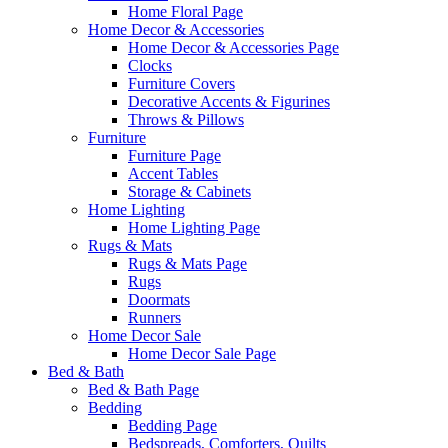
Home Floral Page
Home Decor & Accessories
Home Decor & Accessories Page
Clocks
Furniture Covers
Decorative Accents & Figurines
Throws & Pillows
Furniture
Furniture Page
Accent Tables
Storage & Cabinets
Home Lighting
Home Lighting Page
Rugs & Mats
Rugs & Mats Page
Rugs
Doormats
Runners
Home Decor Sale
Home Decor Sale Page
Bed & Bath
Bed & Bath Page
Bedding
Bedding Page
Bedspreads, Comforters, Quilts