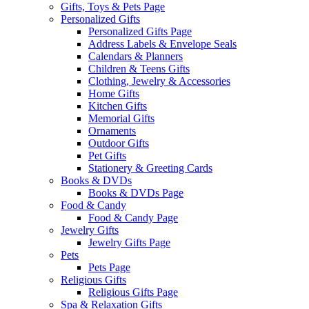
Gifts, Toys & Pets Page
Personalized Gifts
Personalized Gifts Page
Address Labels & Envelope Seals
Calendars & Planners
Children & Teens Gifts
Clothing, Jewelry & Accessories
Home Gifts
Kitchen Gifts
Memorial Gifts
Ornaments
Outdoor Gifts
Pet Gifts
Stationery & Greeting Cards
Books & DVDs
Books & DVDs Page
Food & Candy
Food & Candy Page
Jewelry Gifts
Jewelry Gifts Page
Pets
Pets Page
Religious Gifts
Religious Gifts Page
Spa & Relaxation Gifts