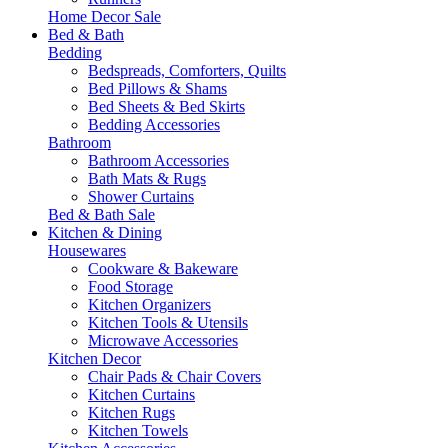
Home Decor Sale
Bed & Bath
Bedding
Bedspreads, Comforters, Quilts
Bed Pillows & Shams
Bed Sheets & Bed Skirts
Bedding Accessories
Bathroom
Bathroom Accessories
Bath Mats & Rugs
Shower Curtains
Bed & Bath Sale
Kitchen & Dining
Housewares
Cookware & Bakeware
Food Storage
Kitchen Organizers
Kitchen Tools & Utensils
Microwave Accessories
Kitchen Decor
Chair Pads & Chair Covers
Kitchen Curtains
Kitchen Rugs
Kitchen Towels