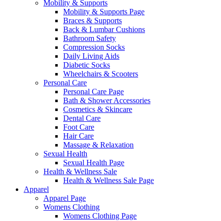
Mobility & Supports
Mobility & Supports Page
Braces & Supports
Back & Lumbar Cushions
Bathroom Safety
Compression Socks
Daily Living Aids
Diabetic Socks
Wheelchairs & Scooters
Personal Care
Personal Care Page
Bath & Shower Accessories
Cosmetics & Skincare
Dental Care
Foot Care
Hair Care
Massage & Relaxation
Sexual Health
Sexual Health Page
Health & Wellness Sale
Health & Wellness Sale Page
Apparel
Apparel Page
Womens Clothing
Womens Clothing Page