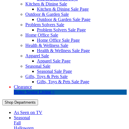
Kitchen & Dining Sale
Kitchen & Dining Sale Page
Outdoor & Garden Sale
Outdoor & Garden Sale Page
Problem Solvers Sale
Problem Solvers Sale Page
Home Office Sale
Home Office Sale Page
Health & Wellness Sale
Health & Wellness Sale Page
Apparel Sale
Apparel Sale Page
Seasonal Sale
Seasonal Sale Page
Gifts, Toys & Pets Sale
Gifts, Toys & Pets Sale Page
Clearance
Better Senior Living >
Shop Departments
As Seen on TV
Seasonal
Fall
Halloween