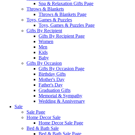
Spa & Relaxation Gifts Page
Throws & Blankets
Throws & Blankets Page
Toys, Games & Puzzles
Toys, Games & Puzzles Page
Gifts By Recipient
Gifts By Recipient Page
Women
Men
Kids
Baby
Gifts By Occasion
Gifts By Occasion Page
Birthday Gifts
Mother's Day
Father's Day
Graduation Gifts
Memorial & Sympathy
Wedding & Anniversary
Sale
Sale Page
Home Decor Sale
Home Decor Sale Page
Bed & Bath Sale
Bed & Bath Sale Page