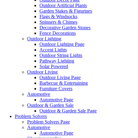
Outdoor Artificial Plants
Garden Stakes & Figurines
Flags & Windsocks
Spinners & Chimes
Decorative Garden Stones
Fence Decorations
Outdoor Lighting
Outdoor Lighting Page
Accent Lights
Outdoor String Lights
Pathway Lighting
Solar Powered
Outdoor Living
Outdoor Living Page
Barbecue & Entertaining
Furniture Covers
Automotive
Automotive Page
Outdoor & Garden Sale
Outdoor & Garden Sale Page
Problem Solvers
Problem Solvers Page
Automotive
Automotive Page