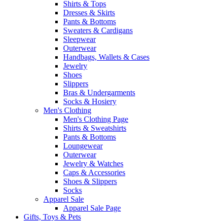
Shirts & Tops
Dresses & Skirts
Pants & Bottoms
Sweaters & Cardigans
Sleepwear
Outerwear
Handbags, Wallets & Cases
Jewelry
Shoes
Slippers
Bras & Undergarments
Socks & Hosiery
Men's Clothing
Men's Clothing Page
Shirts & Sweatshirts
Pants & Bottoms
Loungewear
Outerwear
Jewelry & Watches
Caps & Accessories
Shoes & Slippers
Socks
Apparel Sale
Apparel Sale Page
Gifts, Toys & Pets