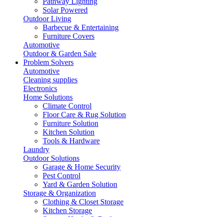
Pathway Lighting
Solar Powered
Outdoor Living
Barbecue & Entertaining
Furniture Covers
Automotive
Outdoor & Garden Sale
Problem Solvers
Automotive
Cleaning supplies
Electronics
Home Solutions
Climate Control
Floor Care & Rug Solution
Furniture Solution
Kitchen Solution
Tools & Hardware
Laundry
Outdoor Solutions
Garage & Home Security
Pest Control
Yard & Garden Solution
Storage & Organization
Clothing & Closet Storage
Kitchen Storage