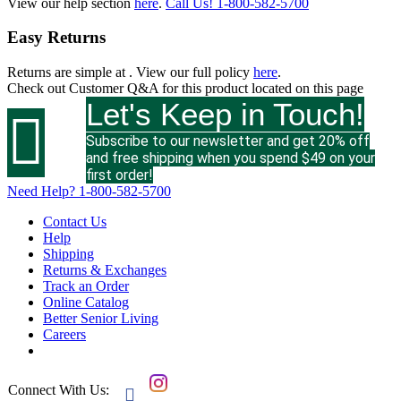
View our help section
here
.
Call Us!
1-800-582-5700
Easy Returns
Returns are simple at
. View our full policy
here
.
Check out
Customer Q&A
for this product located on this page
Let's Keep in Touch!

Subscribe to our newsletter and get 20% off
and free shipping when you spend $49 on your
first order!
Need Help?
1-800-582-5700
Contact Us
Help
Shipping
Returns & Exchanges
Track an Order
Online Catalog
Better Senior Living
Careers
Connect With Us:
