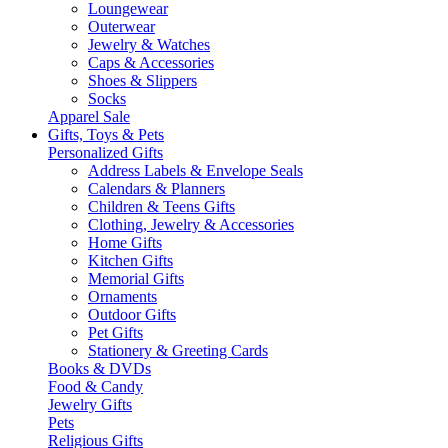
Loungewear
Outerwear
Jewelry & Watches
Caps & Accessories
Shoes & Slippers
Socks
Apparel Sale
Gifts, Toys & Pets
Personalized Gifts
Address Labels & Envelope Seals
Calendars & Planners
Children & Teens Gifts
Clothing, Jewelry & Accessories
Home Gifts
Kitchen Gifts
Memorial Gifts
Ornaments
Outdoor Gifts
Pet Gifts
Stationery & Greeting Cards
Books & DVDs
Food & Candy
Jewelry Gifts
Pets
Religious Gifts