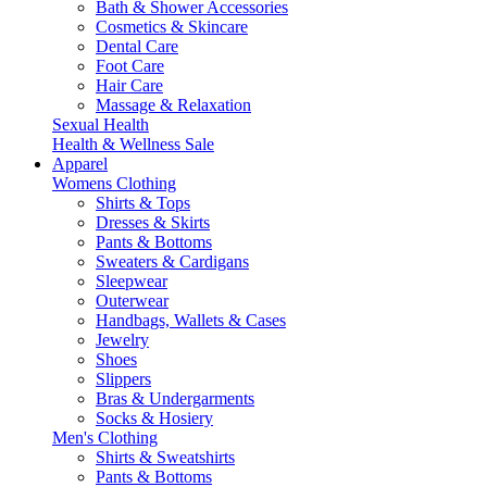
Bath & Shower Accessories
Cosmetics & Skincare
Dental Care
Foot Care
Hair Care
Massage & Relaxation
Sexual Health
Health & Wellness Sale
Apparel
Womens Clothing
Shirts & Tops
Dresses & Skirts
Pants & Bottoms
Sweaters & Cardigans
Sleepwear
Outerwear
Handbags, Wallets & Cases
Jewelry
Shoes
Slippers
Bras & Undergarments
Socks & Hosiery
Men's Clothing
Shirts & Sweatshirts
Pants & Bottoms