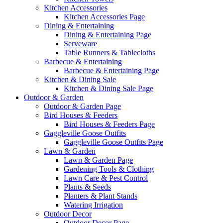
Kitchen Accessories
Kitchen Accessories Page
Dining & Entertaining
Dining & Entertaining Page
Serveware
Table Runners & Tablecloths
Barbecue & Entertaining
Barbecue & Entertaining Page
Kitchen & Dining Sale
Kitchen & Dining Sale Page
Outdoor & Garden
Outdoor & Garden Page
Bird Houses & Feeders
Bird Houses & Feeders Page
Gaggleville Goose Outfits
Gaggleville Goose Outfits Page
Lawn & Garden
Lawn & Garden Page
Gardening Tools & Clothing
Lawn Care & Pest Control
Plants & Seeds
Planters & Plant Stands
Watering Irrigation
Outdoor Decor
Outdoor Decor Page