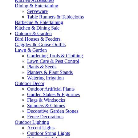
Kitchen Accessories
Dining & Entertaining
Serveware
Table Runners & Tablecloths
Barbecue & Entertaining
Kitchen & Dining Sale
Outdoor & Garden
Bird Houses & Feeders
Gaggleville Goose Outfits
Lawn & Garden
Gardening Tools & Clothing
Lawn Care & Pest Control
Plants & Seeds
Planters & Plant Stands
Watering Irrigation
Outdoor Decor
Outdoor Artificial Plants
Garden Stakes & Figurines
Flags & Windsocks
Spinners & Chimes
Decorative Garden Stones
Fence Decorations
Outdoor Lighting
Accent Lights
Outdoor String Lights