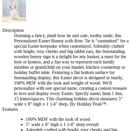
Description
Donning a fancy, plaid bow tie and cute, toothy smile, this
Personalized Easter Bunny with Bow Tie is "earmarked" for a
special Easter keepsake when customized. Adorably crafted
with bright, rosy cheeks and big rabbit ears, the freestanding
wooden bunny sign is a delight for any basket, a must for the
host or hostess, and a fun way to represent each family
member or grandchild on your mantel, kitchen countertop or
holiday buffet table. Featuring a flat bottom surface for
freestanding display, this Easter decor is designed in sturdy,
100% MDF with the look and weight of wood. We'll
personalize with one special name, creating a custom treasure
to love and display every Easter. Specify name; limit 1 line,
15 letters/spaces. This charming holiday decor measures 5"
wide x 8" high x 1 1/4" deep. By Holiday Peak™.
Features
100% MDF with the look of wood
5" wide x 8" high x 1 1/4" deep overall
Adorably crafted with bright, rosy cheeks and big