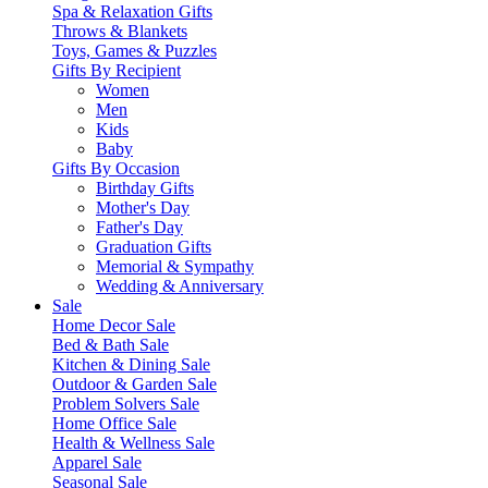
Spa & Relaxation Gifts
Throws & Blankets
Toys, Games & Puzzles
Gifts By Recipient
Women
Men
Kids
Baby
Gifts By Occasion
Birthday Gifts
Mother's Day
Father's Day
Graduation Gifts
Memorial & Sympathy
Wedding & Anniversary
Sale
Home Decor Sale
Bed & Bath Sale
Kitchen & Dining Sale
Outdoor & Garden Sale
Problem Solvers Sale
Home Office Sale
Health & Wellness Sale
Apparel Sale
Seasonal Sale