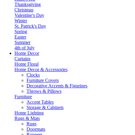
Thanksgiving
Christmas
Valentine's Day
Winter
St. Patrick's Day
Spring
Easter
Summer
4th of July
Home Decor
Curtains
Home Floral
Home Decor & Accessories
Clocks
Furniture Covers
Decorative Accents & Figurines
Throws & Pillows
Furniture
Accent Tables
Storage & Cabinets
Home Lighting
Rugs & Mats
Rugs
Doormats
Runners