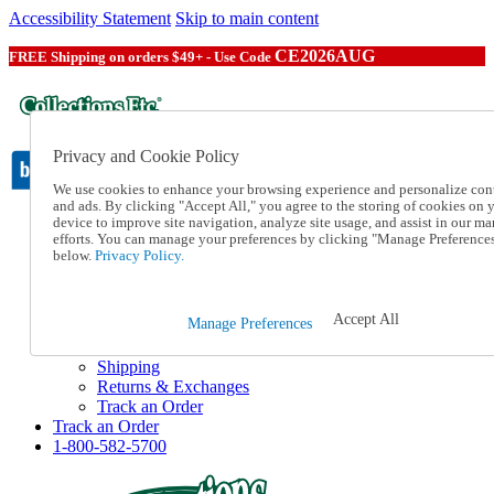
Accessibility Statement
Skip to main content
CE2026AUG
FREE Shipping on orders $49+ - Use Code
Privacy and Cookie Policy
We use cookies to enhance your browsing experience and personalize con
and ads. By clicking "Accept All," you agree to the storing of cookies on 
device to improve site navigation, analyze site usage, and assist in our ma
Catalog Order
efforts. You can manage your preferences by clicking "Manage Preference
Order From a Catalog
below.
Privacy Policy.
Online Catalog
Help
Talk to one of our experts:
Accept All
Manage Preferences
1-800-582-5700
Help and Frequently Asked Questions
Shipping
Returns & Exchanges
Track an Order
Track an Order
1-800-582-5700