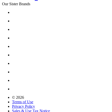
Our Sister Brands
© 2026
Terms of Use
Privacy Policy
Sales & Use Tax Notice