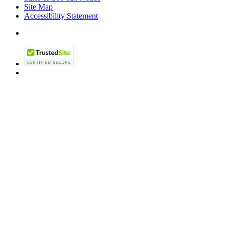
Site Map
Accessibility Statement