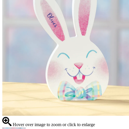
Hover over image to zoom or click to enlarge