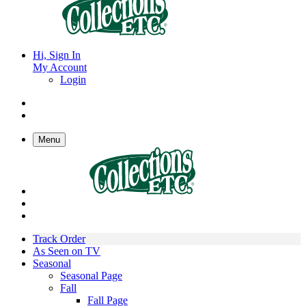
Hi, Sign In
My Account
Login
Menu
Track Order
As Seen on TV
Seasonal
Seasonal Page
Fall
Fall Page