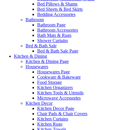
Bed Pillows & Shams
Bed Sheets & Bed Skirts
Bedding Accessories
Bathroom
Bathroom Page
Bathroom Accessories
Bath Mats & Rugs
Shower Curtains
Bed & Bath Sale
Bed & Bath Sale Page
Kitchen & Dining
Kitchen & Dining Page
Housewares
Housewares Page
Cookware & Bakeware
Food Storage
Kitchen Organizers
Kitchen Tools & Utensils
Microwave Accessories
Kitchen Decor
Kitchen Decor Page
Chair Pads & Chair Covers
Kitchen Curtains
Kitchen Rugs
Kitchen Towels