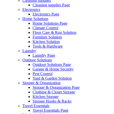
Cleaning supplies
Cleaning supplies Page
Electronics
Electronics Page
Home Solutions
Home Solutions Page
Climate Control
Floor Care & Rug Solution
Furniture Solution
Kitchen Solution
Tools & Hardware
Laundry
Laundry Page
Outdoor Solutions
Outdoor Solutions Page
Garage & Home Security
Pest Control
Yard & Garden Solution
Storage & Organization
Storage & Organization Page
Clothing & Closet Storage
Kitchen Storage
Storage Hooks & Racks
Travel Essentials
Travel Essentials Page