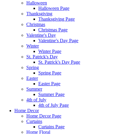
Halloween
Halloween Page
Thanksgiving
Thanksgiving Page
Christmas
Christmas Page
Valentine's Day
Valentine's Day Page
Winter
Winter Page
St. Patrick's Day
St. Patrick's Day Page
Spring
Spring Page
Easter
Easter Page
Summer
Summer Page
4th of July
4th of July Page
Home Decor
Home Decor Page
Curtains
Curtains Page
Home Floral