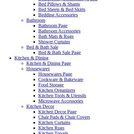
Bed Pillows & Shams
Bed Sheets & Bed Skirts
Bedding Accessories
Bathroom
Bathroom Page
Bathroom Accessories
Bath Mats & Rugs
Shower Curtains
Bed & Bath Sale
Bed & Bath Sale Page
Kitchen & Dining
Kitchen & Dining Page
Housewares
Housewares Page
Cookware & Bakeware
Food Storage
Kitchen Organizers
Kitchen Tools & Utensils
Microwave Accessories
Kitchen Decor
Kitchen Decor Page
Chair Pads & Chair Covers
Kitchen Curtains
Kitchen Rugs
Kitchen Towels