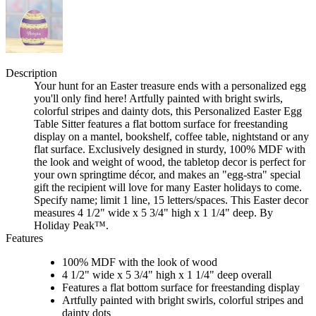
Description
Your hunt for an Easter treasure ends with a personalized egg
you'll only find here! Artfully painted with bright swirls,
colorful stripes and dainty dots, this Personalized Easter Egg
Table Sitter features a flat bottom surface for freestanding
display on a mantel, bookshelf, coffee table, nightstand or any
flat surface. Exclusively designed in sturdy, 100% MDF with
the look and weight of wood, the tabletop decor is perfect for
your own springtime décor, and makes an "egg-stra" special
gift the recipient will love for many Easter holidays to come.
Specify name; limit 1 line, 15 letters/spaces. This Easter decor
measures 4 1/2" wide x 5 3/4" high x 1 1/4" deep. By
Holiday Peak™.
Features
100% MDF with the look of wood
4 1/2" wide x 5 3/4" high x 1 1/4" deep overall
Features a flat bottom surface for freestanding display
Artfully painted with bright swirls, colorful stripes and
dainty dots