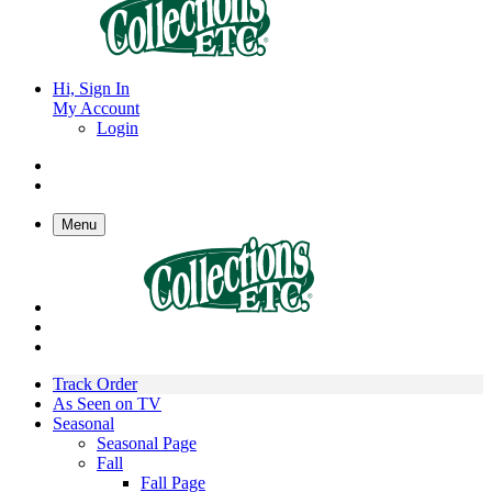
Hi, Sign In
My Account
Login
Menu
Track Order
As Seen on TV
Seasonal
Seasonal Page
Fall
Fall Page