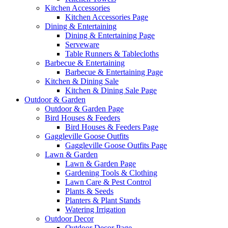
Kitchen Accessories
Kitchen Accessories Page
Dining & Entertaining
Dining & Entertaining Page
Serveware
Table Runners & Tablecloths
Barbecue & Entertaining
Barbecue & Entertaining Page
Kitchen & Dining Sale
Kitchen & Dining Sale Page
Outdoor & Garden
Outdoor & Garden Page
Bird Houses & Feeders
Bird Houses & Feeders Page
Gaggleville Goose Outfits
Gaggleville Goose Outfits Page
Lawn & Garden
Lawn & Garden Page
Gardening Tools & Clothing
Lawn Care & Pest Control
Plants & Seeds
Planters & Plant Stands
Watering Irrigation
Outdoor Decor
Outdoor Decor Page