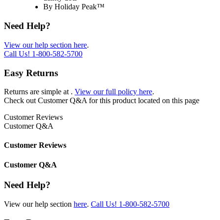
By Holiday Peak™
Need Help?
View our help section here
.
Call Us!
1-800-582-5700
Easy Returns
Returns are simple at
.
View our full policy here
.
Check out
Customer Q&A
for this product located on this page
Customer Reviews
Customer Q&A
Customer Reviews
Customer Q&A
Need Help?
View our help section
here
.
Call Us!
1-800-582-5700