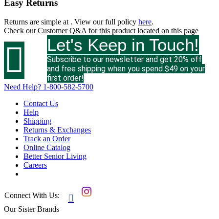
Easy Returns
Returns are simple at
. View our full policy
here
.
Check out
Customer Q&A
for this product located on this page
Let's Keep in Touch!

Subscribe to our newsletter and get 20% off
and free shipping when you spend $49 on your
first order!
Need Help?
1-800-582-5700
Contact Us
Help
Shipping
Returns & Exchanges
Track an Order
Online Catalog
Better Senior Living
Careers
Connect With Us:

Our Sister Brands