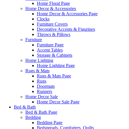
Home Floral Page
Home Decor & Accessories
Home Decor & Accessories Page
Clocks
Furniture Covers
Decorative Accents & Figurines
Throws & Pillows
Furniture
Furniture Page
Accent Tables
Storage & Cabinets
Home Lighting
Home Lighting Page
Rugs & Mats
Rugs & Mats Page
Rugs
Doormats
Runners
Home Decor Sale
Home Decor Sale Page
Bed & Bath
Bed & Bath Page
Bedding
Bedding Page
Bedspreads, Comforters, Quilts