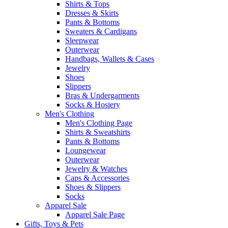
Shirts & Tops
Dresses & Skirts
Pants & Bottoms
Sweaters & Cardigans
Sleepwear
Outerwear
Handbags, Wallets & Cases
Jewelry
Shoes
Slippers
Bras & Undergarments
Socks & Hosiery
Men's Clothing
Men's Clothing Page
Shirts & Sweatshirts
Pants & Bottoms
Loungewear
Outerwear
Jewelry & Watches
Caps & Accessories
Shoes & Slippers
Socks
Apparel Sale
Apparel Sale Page
Gifts, Toys & Pets