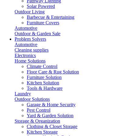
Pathway Lighting
Solar Powered
Outdoor Living
Barbecue & Entertaining
Furniture Covers
Automotive
Outdoor & Garden Sale
Problem Solvers
Automotive
Cleaning supplies
Electronics
Home Solutions
Climate Control
Floor Care & Rug Solution
Furniture Solution
Kitchen Solution
Tools & Hardware
Laundry
Outdoor Solutions
Garage & Home Security
Pest Control
Yard & Garden Solution
Storage & Organization
Clothing & Closet Storage
Kitchen Storage