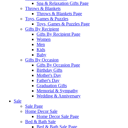
Spa & Relaxation Gifts Page
Throws & Blankets
Throws & Blankets Page
Toys, Games & Puzzles
Toys, Games & Puzzles Page
Gifts By Recipient
Gifts By Recipient Page
Women
Men
Kids
Baby
Gifts By Occasion
Gifts By Occasion Page
Birthday Gifts
Mother's Day
Father's Day
Graduation Gifts
Memorial & Sympathy
Wedding & Anniversary
Sale
Sale Page
Home Decor Sale
Home Decor Sale Page
Bed & Bath Sale
Bed & Bath Sale Page