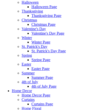
Halloween
Halloween Page
Thanksgiving
Thanksgiving Page
Christmas
Christmas Page
Valentine's Day
Valentine's Day Page
Winter
Winter Page
St. Patrick's Day
St. Patrick's Day Page
Spring
Spring Page
Easter
Easter Page
Summer
Summer Page
4th of July
4th of July Page
Home Decor
Home Decor Page
Curtains
Curtains Page
Home Floral