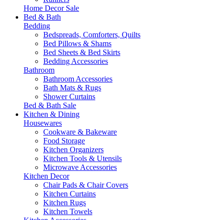
Home Decor Sale
Bed & Bath
Bedding
Bedspreads, Comforters, Quilts
Bed Pillows & Shams
Bed Sheets & Bed Skirts
Bedding Accessories
Bathroom
Bathroom Accessories
Bath Mats & Rugs
Shower Curtains
Bed & Bath Sale
Kitchen & Dining
Housewares
Cookware & Bakeware
Food Storage
Kitchen Organizers
Kitchen Tools & Utensils
Microwave Accessories
Kitchen Decor
Chair Pads & Chair Covers
Kitchen Curtains
Kitchen Rugs
Kitchen Towels