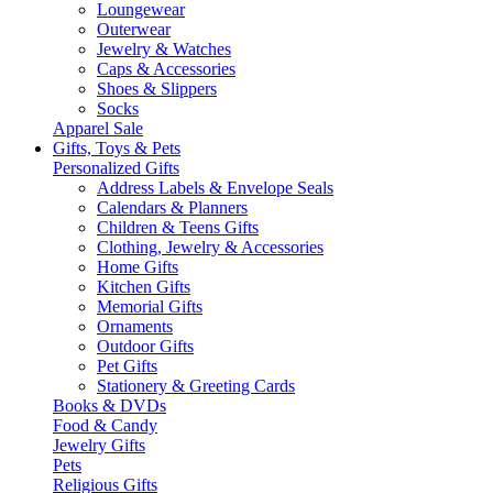
Loungewear
Outerwear
Jewelry & Watches
Caps & Accessories
Shoes & Slippers
Socks
Apparel Sale
Gifts, Toys & Pets
Personalized Gifts
Address Labels & Envelope Seals
Calendars & Planners
Children & Teens Gifts
Clothing, Jewelry & Accessories
Home Gifts
Kitchen Gifts
Memorial Gifts
Ornaments
Outdoor Gifts
Pet Gifts
Stationery & Greeting Cards
Books & DVDs
Food & Candy
Jewelry Gifts
Pets
Religious Gifts