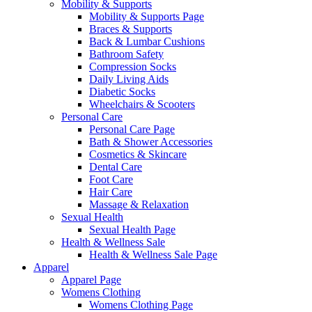
Mobility & Supports
Mobility & Supports Page
Braces & Supports
Back & Lumbar Cushions
Bathroom Safety
Compression Socks
Daily Living Aids
Diabetic Socks
Wheelchairs & Scooters
Personal Care
Personal Care Page
Bath & Shower Accessories
Cosmetics & Skincare
Dental Care
Foot Care
Hair Care
Massage & Relaxation
Sexual Health
Sexual Health Page
Health & Wellness Sale
Health & Wellness Sale Page
Apparel
Apparel Page
Womens Clothing
Womens Clothing Page