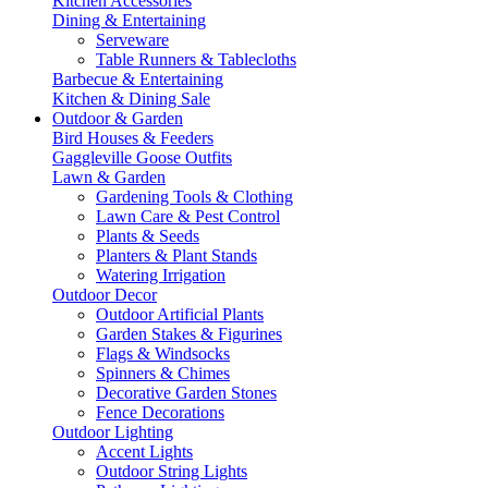
Kitchen Accessories
Dining & Entertaining
Serveware
Table Runners & Tablecloths
Barbecue & Entertaining
Kitchen & Dining Sale
Outdoor & Garden
Bird Houses & Feeders
Gaggleville Goose Outfits
Lawn & Garden
Gardening Tools & Clothing
Lawn Care & Pest Control
Plants & Seeds
Planters & Plant Stands
Watering Irrigation
Outdoor Decor
Outdoor Artificial Plants
Garden Stakes & Figurines
Flags & Windsocks
Spinners & Chimes
Decorative Garden Stones
Fence Decorations
Outdoor Lighting
Accent Lights
Outdoor String Lights