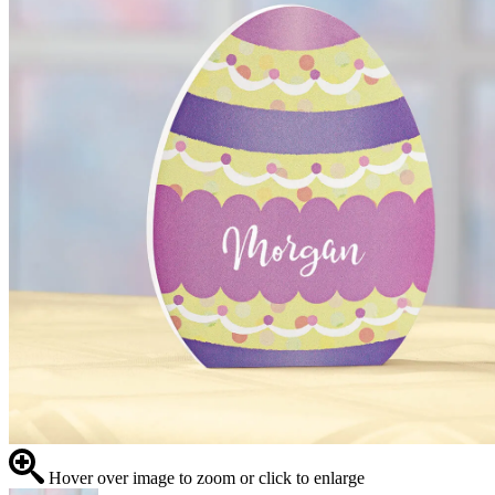
Hover over image to zoom or click to enlarge