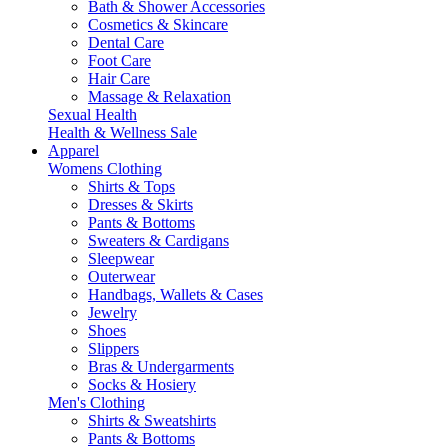
Bath & Shower Accessories
Cosmetics & Skincare
Dental Care
Foot Care
Hair Care
Massage & Relaxation
Sexual Health
Health & Wellness Sale
Apparel
Womens Clothing
Shirts & Tops
Dresses & Skirts
Pants & Bottoms
Sweaters & Cardigans
Sleepwear
Outerwear
Handbags, Wallets & Cases
Jewelry
Shoes
Slippers
Bras & Undergarments
Socks & Hosiery
Men's Clothing
Shirts & Sweatshirts
Pants & Bottoms