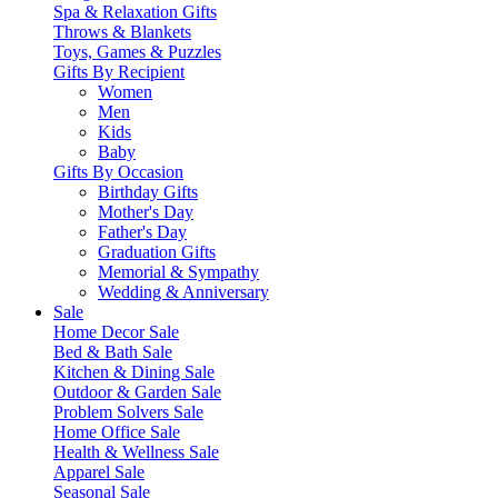
Spa & Relaxation Gifts
Throws & Blankets
Toys, Games & Puzzles
Gifts By Recipient
Women
Men
Kids
Baby
Gifts By Occasion
Birthday Gifts
Mother's Day
Father's Day
Graduation Gifts
Memorial & Sympathy
Wedding & Anniversary
Sale
Home Decor Sale
Bed & Bath Sale
Kitchen & Dining Sale
Outdoor & Garden Sale
Problem Solvers Sale
Home Office Sale
Health & Wellness Sale
Apparel Sale
Seasonal Sale