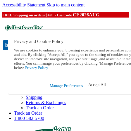
Accessibility Statement
Skip to main content
CE2026AUG
FREE Shipping on orders $49+ - Use Code
Privacy and Cookie Policy
We use cookies to enhance your browsing experience and personalize con
and ads. By clicking "Accept All," you agree to the storing of cookies on 
device to improve site navigation, analyze site usage, and assist in our ma
Catalog Order
efforts. You can manage your preferences by clicking "Manage Preference
Order From a Catalog
below.
Privacy Policy.
Online Catalog
Help
Talk to one of our experts:
Accept All
Manage Preferences
1-800-582-5700
Help and Frequently Asked Questions
Shipping
Returns & Exchanges
Track an Order
Track an Order
1-800-582-5700