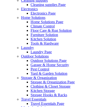
Cleaning supplies
Cleaning supplies Page
Electronics
Electronics Page
Home Solutions
Home Solutions Page
Climate Control
Floor Care & Rug Solution
Furniture Solution
Kitchen Solution
Tools & Hardware
Laundry
Laundry Page
Outdoor Solutions
Outdoor Solutions Page
Garage & Home Security
Pest Control
Yard & Garden Solution
Storage & Organization
Storage & Organization Page
Clothing & Closet Storage
Kitchen Storage
Storage Hooks & Racks
Travel Essentials
Travel Essentials Page