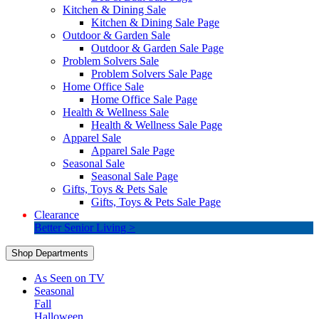
Kitchen & Dining Sale
Kitchen & Dining Sale Page
Outdoor & Garden Sale
Outdoor & Garden Sale Page
Problem Solvers Sale
Problem Solvers Sale Page
Home Office Sale
Home Office Sale Page
Health & Wellness Sale
Health & Wellness Sale Page
Apparel Sale
Apparel Sale Page
Seasonal Sale
Seasonal Sale Page
Gifts, Toys & Pets Sale
Gifts, Toys & Pets Sale Page
Clearance
Better Senior Living >
Shop Departments
As Seen on TV
Seasonal
Fall
Halloween