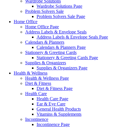
Wardrobe Solutions
Wardrobe Solutions Page
Problem Solvers Sale
Problem Solvers Sale Page
Home Office
Home Office Page
Address Labels & Envelope Seals
Address Labels & Envelope Seals Page
Calendars & Planners
Calendars & Planners Page
Stationery & Greeting Cards
Stationery & Greeting Cards Page
Supplies & Organizers
Supplies & Organizers Page
Health & Wellness
Health & Wellness Page
Diet & Fitness
Diet & Fitness Page
Health Care
Health Care Page
Ear & Eye Care
General Health Products
Vitamins & Supplements
Incontinence
Incontinence Page