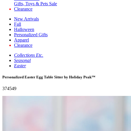
Gifts, Toys & Pets Sale
Clearance
New Arrivals
Fall
Halloween
Personalized Gifts
Apparel
Clearance
Collections Etc.
Seasonal
Easter
Personalized Easter Egg Table Sitter by Holiday Peak™
374549