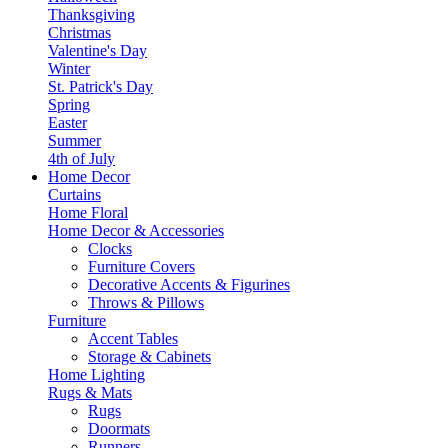
Thanksgiving
Christmas
Valentine's Day
Winter
St. Patrick's Day
Spring
Easter
Summer
4th of July
Home Decor
Curtains
Home Floral
Home Decor & Accessories
Clocks
Furniture Covers
Decorative Accents & Figurines
Throws & Pillows
Furniture
Accent Tables
Storage & Cabinets
Home Lighting
Rugs & Mats
Rugs
Doormats
Runners