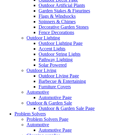
Outdoor Artificial Plants
Garden Stakes & Figurines
Flags & Windsocks
Spinners & Chimes
Decorative Garden Stones
Fence Decorations
Outdoor Lighting
Outdoor Lighting Page
Accent Lights
Outdoor String Lights
Pathway Lighting
Solar Powered
Outdoor Living
Outdoor Living Page
Barbecue & Entertaining
Furniture Covers
Automotive
Automotive Page
Outdoor & Garden Sale
Outdoor & Garden Sale Page
Problem Solvers
Problem Solvers Page
Automotive
Automotive Page