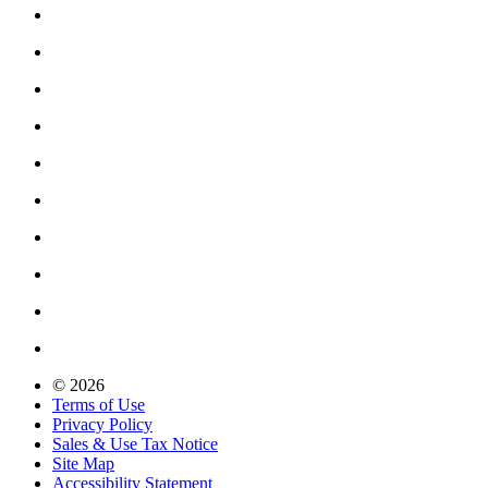
© 2026
Terms of Use
Privacy Policy
Sales & Use Tax Notice
Site Map
Accessibility Statement