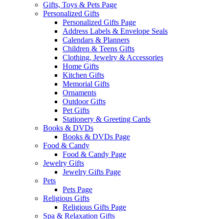
Gifts, Toys & Pets Page
Personalized Gifts
Personalized Gifts Page
Address Labels & Envelope Seals
Calendars & Planners
Children & Teens Gifts
Clothing, Jewelry & Accessories
Home Gifts
Kitchen Gifts
Memorial Gifts
Ornaments
Outdoor Gifts
Pet Gifts
Stationery & Greeting Cards
Books & DVDs
Books & DVDs Page
Food & Candy
Food & Candy Page
Jewelry Gifts
Jewelry Gifts Page
Pets
Pets Page
Religious Gifts
Religious Gifts Page
Spa & Relaxation Gifts