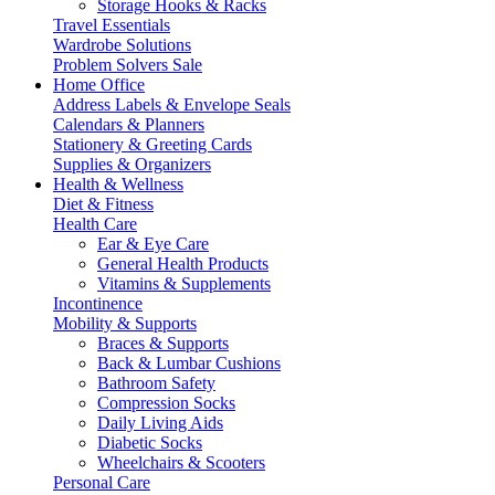
Storage Hooks & Racks
Travel Essentials
Wardrobe Solutions
Problem Solvers Sale
Home Office
Address Labels & Envelope Seals
Calendars & Planners
Stationery & Greeting Cards
Supplies & Organizers
Health & Wellness
Diet & Fitness
Health Care
Ear & Eye Care
General Health Products
Vitamins & Supplements
Incontinence
Mobility & Supports
Braces & Supports
Back & Lumbar Cushions
Bathroom Safety
Compression Socks
Daily Living Aids
Diabetic Socks
Wheelchairs & Scooters
Personal Care