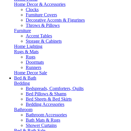
Home Decor & Accessories
Clocks
Furniture Covers
Decorative Accents & Figurines
Throws & Pillows
Furniture
Accent Tables
Storage & Cabinets
Home Lighting
Rugs & Mats
Rugs
Doormats
Runners
Home Decor Sale
Bed & Bath
Bedding
Bedspreads, Comforters, Quilts
Bed Pillows & Shams
Bed Sheets & Bed Skirts
Bedding Accessories
Bathroom
Bathroom Accessories
Bath Mats & Rugs
Shower Curtains
Bed & Bath Sale