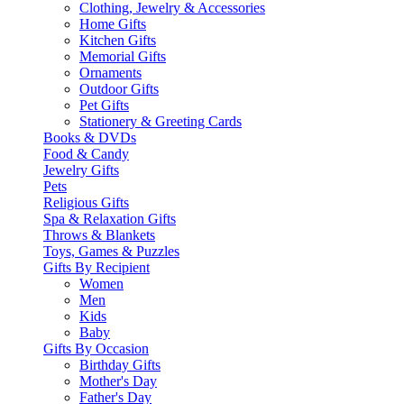
Clothing, Jewelry & Accessories
Home Gifts
Kitchen Gifts
Memorial Gifts
Ornaments
Outdoor Gifts
Pet Gifts
Stationery & Greeting Cards
Books & DVDs
Food & Candy
Jewelry Gifts
Pets
Religious Gifts
Spa & Relaxation Gifts
Throws & Blankets
Toys, Games & Puzzles
Gifts By Recipient
Women
Men
Kids
Baby
Gifts By Occasion
Birthday Gifts
Mother's Day
Father's Day