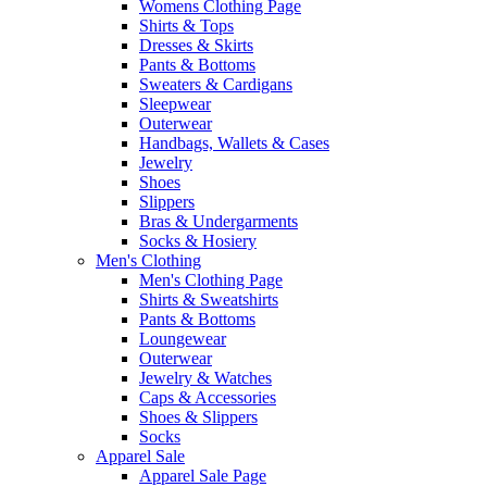
Womens Clothing Page
Shirts & Tops
Dresses & Skirts
Pants & Bottoms
Sweaters & Cardigans
Sleepwear
Outerwear
Handbags, Wallets & Cases
Jewelry
Shoes
Slippers
Bras & Undergarments
Socks & Hosiery
Men's Clothing
Men's Clothing Page
Shirts & Sweatshirts
Pants & Bottoms
Loungewear
Outerwear
Jewelry & Watches
Caps & Accessories
Shoes & Slippers
Socks
Apparel Sale
Apparel Sale Page