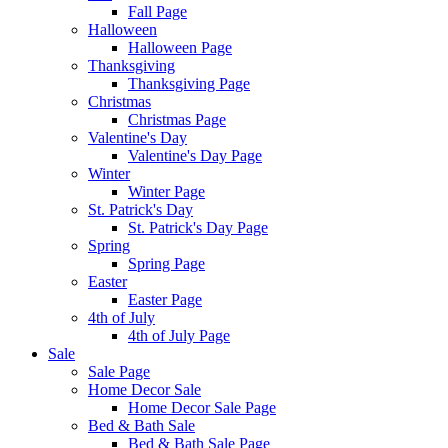
Fall Page
Halloween
Halloween Page
Thanksgiving
Thanksgiving Page
Christmas
Christmas Page
Valentine's Day
Valentine's Day Page
Winter
Winter Page
St. Patrick's Day
St. Patrick's Day Page
Spring
Spring Page
Easter
Easter Page
4th of July
4th of July Page
Sale
Sale Page
Home Decor Sale
Home Decor Sale Page
Bed & Bath Sale
Bed & Bath Sale Page