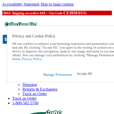
Accessibility Statement
Skip to main content
CE2026AUG
FREE Shipping on orders $49+ - Use Code
Privacy and Cookie Policy
We use cookies to enhance your browsing experience and personalize con
and ads. By clicking "Accept All," you agree to the storing of cookies on 
device to improve site navigation, analyze site usage, and assist in our ma
Catalog Order
efforts. You can manage your preferences by clicking "Manage Preference
Order From a Catalog
below.
Privacy Policy.
Online Catalog
Help
Talk to one of our experts:
Accept All
Manage Preferences
1-800-582-5700
Help and Frequently Asked Questions
Shipping
Returns & Exchanges
Track an Order
Track an Order
1-800-582-5700