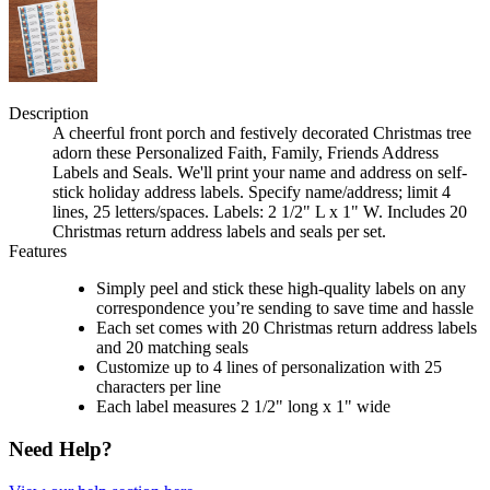
Description
A cheerful front porch and festively decorated Christmas tree
adorn these Personalized Faith, Family, Friends Address
Labels and Seals. We'll print your name and address on self-
stick holiday address labels. Specify name/address; limit 4
lines, 25 letters/spaces. Labels: 2 1/2" L x 1" W. Includes 20
Christmas return address labels and seals per set.
Features
Simply peel and stick these high-quality labels on any
correspondence you’re sending to save time and hassle
Each set comes with 20 Christmas return address labels
and 20 matching seals
Customize up to 4 lines of personalization with 25
characters per line
Each label measures 2 1/2" long x 1" wide
Need Help?