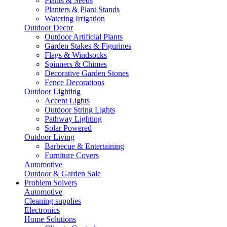
Plants & Seeds
Planters & Plant Stands
Watering Irrigation
Outdoor Decor
Outdoor Artificial Plants
Garden Stakes & Figurines
Flags & Windsocks
Spinners & Chimes
Decorative Garden Stones
Fence Decorations
Outdoor Lighting
Accent Lights
Outdoor String Lights
Pathway Lighting
Solar Powered
Outdoor Living
Barbecue & Entertaining
Furniture Covers
Automotive
Outdoor & Garden Sale
Problem Solvers
Automotive
Cleaning supplies
Electronics
Home Solutions