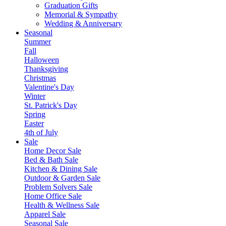
Graduation Gifts
Memorial & Sympathy
Wedding & Anniversary
Seasonal
Summer
Fall
Halloween
Thanksgiving
Christmas
Valentine's Day
Winter
St. Patrick's Day
Spring
Easter
4th of July
Sale
Home Decor Sale
Bed & Bath Sale
Kitchen & Dining Sale
Outdoor & Garden Sale
Problem Solvers Sale
Home Office Sale
Health & Wellness Sale
Apparel Sale
Seasonal Sale