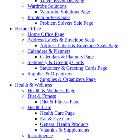
Travel Essentials Page
Wardrobe Solutions
Wardrobe Solutions Page
Problem Solvers Sale
Problem Solvers Sale Page
Home Office
Home Office Page
Address Labels & Envelope Seals
Address Labels & Envelope Seals Page
Calendars & Planners
Calendars & Planners Page
Stationery & Greeting Cards
Stationery & Greeting Cards Page
Supplies & Organizers
Supplies & Organizers Page
Health & Wellness
Health & Wellness Page
Diet & Fitness
Diet & Fitness Page
Health Care
Health Care Page
Ear & Eye Care
General Health Products
Vitamins & Supplements
Incontinence