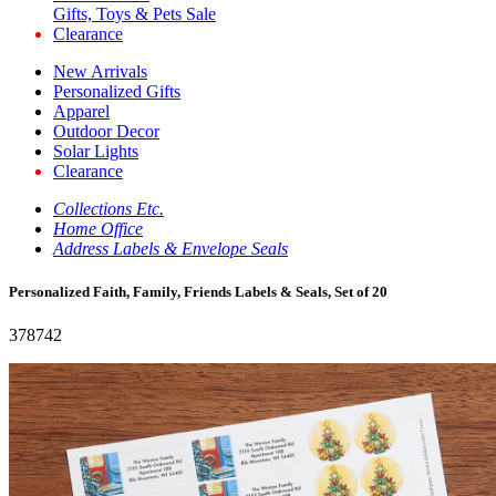
Gifts, Toys & Pets Sale
Clearance
New Arrivals
Personalized Gifts
Apparel
Outdoor Decor
Solar Lights
Clearance
Collections Etc.
Home Office
Address Labels & Envelope Seals
Personalized Faith, Family, Friends Labels & Seals, Set of 20
378742