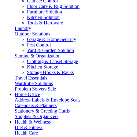
Climate Control
Floor Care & Rug Solution
Furniture Solution
Kitchen Solution
Tools & Hardware
Laundry
Outdoor Solutions
Garage & Home Security
Pest Control
Yard & Garden Solution
Storage & Organization
Clothing & Closet Storage
Kitchen Storage
Storage Hooks & Racks
Travel Essentials
Wardrobe Solutions
Problem Solvers Sale
Home Office
Address Labels & Envelope Seals
Calendars & Planners
Stationery & Greeting Cards
Supplies & Organizers
Health & Wellness
Diet & Fitness
Health Care