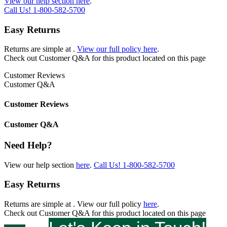
View our help section here
.
Call Us!
1-800-582-5700
Easy Returns
Returns are simple at
.
View our full policy here
.
Check out
Customer Q&A
for this product located on this page
Customer Reviews
Customer Q&A
Customer Reviews
Customer Q&A
Need Help?
View our help section
here
.
Call Us!
1-800-582-5700
Easy Returns
Returns are simple at
. View our full policy
here
.
Check out
Customer Q&A
for this product located on this page