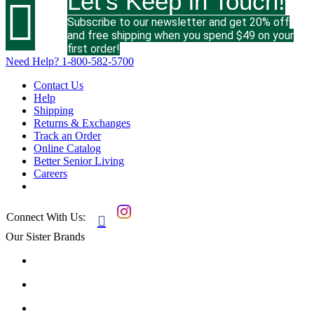
Let's Keep in Touch!

Subscribe to our newsletter and get 20% off
and free shipping when you spend $49 on your
first order!
Need Help?
1-800-582-5700
Contact Us
Help
Shipping
Returns & Exchanges
Track an Order
Online Catalog
Better Senior Living
Careers
Connect With Us:

Our Sister Brands