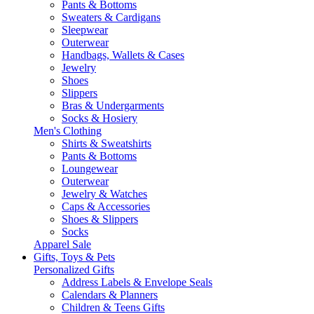
Pants & Bottoms
Sweaters & Cardigans
Sleepwear
Outerwear
Handbags, Wallets & Cases
Jewelry
Shoes
Slippers
Bras & Undergarments
Socks & Hosiery
Men's Clothing
Shirts & Sweatshirts
Pants & Bottoms
Loungewear
Outerwear
Jewelry & Watches
Caps & Accessories
Shoes & Slippers
Socks
Apparel Sale
Gifts, Toys & Pets
Personalized Gifts
Address Labels & Envelope Seals
Calendars & Planners
Children & Teens Gifts