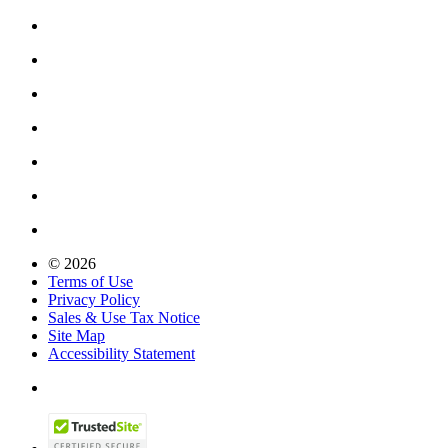
© 2026
Terms of Use
Privacy Policy
Sales & Use Tax Notice
Site Map
Accessibility Statement