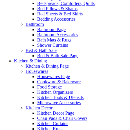
Bedspreads, Comforters, Quilts
Bed Pillows & Shams
Bed Sheets & Bed Skirts
Bedding Accessories
Bathroom
Bathroom Page
Bathroom Accessories
Bath Mats & Rugs
Shower Curtains
Bed & Bath Sale
Bed & Bath Sale Page
Kitchen & Dining
Kitchen & Dining Page
Housewares
Housewares Page
Cookware & Bakeware
Food Storage
Kitchen Organizers
Kitchen Tools & Utensils
Microwave Accessories
Kitchen Decor
Kitchen Decor Page
Chair Pads & Chair Covers
Kitchen Curtains
Kitchen Rugs