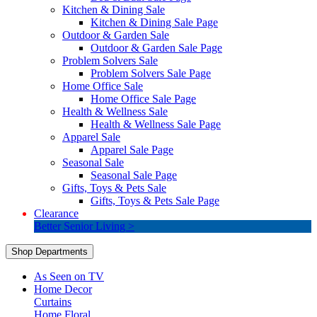
Kitchen & Dining Sale
Kitchen & Dining Sale Page
Outdoor & Garden Sale
Outdoor & Garden Sale Page
Problem Solvers Sale
Problem Solvers Sale Page
Home Office Sale
Home Office Sale Page
Health & Wellness Sale
Health & Wellness Sale Page
Apparel Sale
Apparel Sale Page
Seasonal Sale
Seasonal Sale Page
Gifts, Toys & Pets Sale
Gifts, Toys & Pets Sale Page
Clearance
Better Senior Living >
Shop Departments
As Seen on TV
Home Decor
Curtains
Home Floral