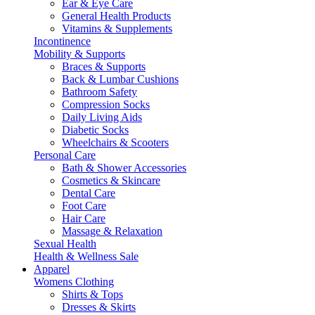
Ear & Eye Care
General Health Products
Vitamins & Supplements
Incontinence
Mobility & Supports
Braces & Supports
Back & Lumbar Cushions
Bathroom Safety
Compression Socks
Daily Living Aids
Diabetic Socks
Wheelchairs & Scooters
Personal Care
Bath & Shower Accessories
Cosmetics & Skincare
Dental Care
Foot Care
Hair Care
Massage & Relaxation
Sexual Health
Health & Wellness Sale
Apparel
Womens Clothing
Shirts & Tops
Dresses & Skirts