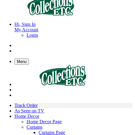
Hi, Sign In
My Account
Login
Menu
Track Order
As Seen on TV
Home Decor
Home Decor Page
Curtains
Curtains Page