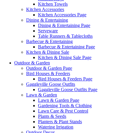
Kitchen Towels
Kitchen Accessories
Kitchen Accessories Page
Dining & Entertaining
Dining & Entertaining Page
Serveware
Table Runners & Tablecloths
Barbecue & Entertaining
Barbecue & Entertaining Page
Kitchen & Dining Sale
Kitchen & Dining Sale Page
Outdoor & Garden
Outdoor & Garden Page
Bird Houses & Feeders
Bird Houses & Feeders Page
Gaggleville Goose Outfits
Gaggleville Goose Outfits Page
Lawn & Garden
Lawn & Garden Page
Gardening Tools & Clothing
Lawn Care & Pest Control
Plants & Seeds
Planters & Plant Stands
Watering Irrigation
Outdoor Decor