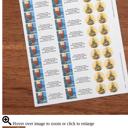
Hover over image to zoom or click to enlarge