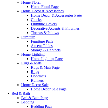
Home Floral
Home Floral Page
Home Decor & Accessories
Home Decor & Accessories Page
Clocks
Furniture Covers
Decorative Accents & Figurines
Throws & Pillows
Furniture
Furniture Page
Accent Tables
Storage & Cabinets
Home Lighting
Home Lighting Page
Rugs & Mats
Rugs & Mats Page
Rugs
Doormats
Runners
Home Decor Sale
Home Decor Sale Page
Bed & Bath
Bed & Bath Page
Bedding
Bedding Page