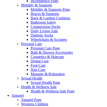
Incontinence Page
Mobility & Supports
Mobility & Supports Page
Braces & Supports
Back & Lumbar Cushions
Bathroom Safety
Compression Socks
Daily Living Aids
Diabetic Socks
Wheelchairs & Scooters
Personal Care
Personal Care Page
Bath & Shower Accessories
Cosmetics & Skincare
Dental Care
Foot Care
Hair Care
Massage & Relaxation
Sexual Health
Sexual Health Page
Health & Wellness Sale
Health & Wellness Sale Page
Apparel
Apparel Page
Womens Clothing