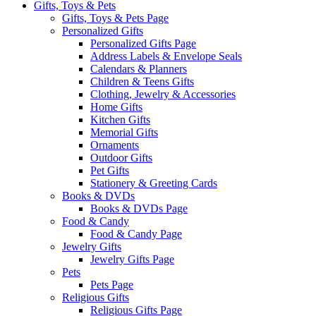
Gifts, Toys & Pets
Gifts, Toys & Pets Page
Personalized Gifts
Personalized Gifts Page
Address Labels & Envelope Seals
Calendars & Planners
Children & Teens Gifts
Clothing, Jewelry & Accessories
Home Gifts
Kitchen Gifts
Memorial Gifts
Ornaments
Outdoor Gifts
Pet Gifts
Stationery & Greeting Cards
Books & DVDs
Books & DVDs Page
Food & Candy
Food & Candy Page
Jewelry Gifts
Jewelry Gifts Page
Pets
Pets Page
Religious Gifts
Religious Gifts Page