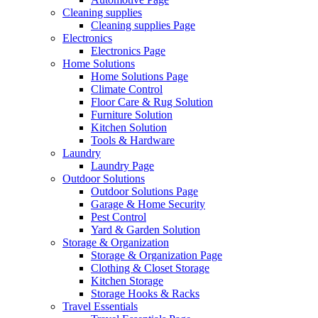
Cleaning supplies
Cleaning supplies Page
Electronics
Electronics Page
Home Solutions
Home Solutions Page
Climate Control
Floor Care & Rug Solution
Furniture Solution
Kitchen Solution
Tools & Hardware
Laundry
Laundry Page
Outdoor Solutions
Outdoor Solutions Page
Garage & Home Security
Pest Control
Yard & Garden Solution
Storage & Organization
Storage & Organization Page
Clothing & Closet Storage
Kitchen Storage
Storage Hooks & Racks
Travel Essentials