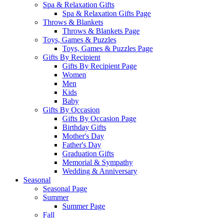
Spa & Relaxation Gifts
Spa & Relaxation Gifts Page
Throws & Blankets
Throws & Blankets Page
Toys, Games & Puzzles
Toys, Games & Puzzles Page
Gifts By Recipient
Gifts By Recipient Page
Women
Men
Kids
Baby
Gifts By Occasion
Gifts By Occasion Page
Birthday Gifts
Mother's Day
Father's Day
Graduation Gifts
Memorial & Sympathy
Wedding & Anniversary
Seasonal
Seasonal Page
Summer
Summer Page
Fall