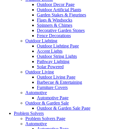
Outdoor Decor Page
Outdoor Artificial Plants
Garden Stakes & Figurines
Flags & Windsocks
Spinners & Chimes
Decorative Garden Stones
Fence Decorations
Outdoor Lighting
Outdoor Lighting Page
Accent Lights
Outdoor String Lights
Pathway Lighting
Solar Powered
Outdoor Living
Outdoor Living Page
Barbecue & Entertaining
Furniture Covers
Automotive
Automotive Page
Outdoor & Garden Sale
Outdoor & Garden Sale Page
Problem Solvers
Problem Solvers Page
Automotive
Automotive Page