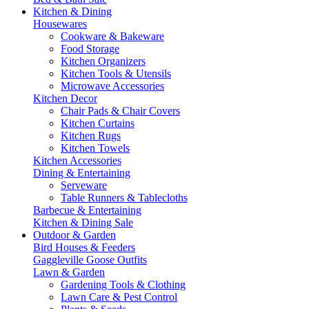
Kitchen & Dining
Housewares
Cookware & Bakeware
Food Storage
Kitchen Organizers
Kitchen Tools & Utensils
Microwave Accessories
Kitchen Decor
Chair Pads & Chair Covers
Kitchen Curtains
Kitchen Rugs
Kitchen Towels
Kitchen Accessories
Dining & Entertaining
Serveware
Table Runners & Tablecloths
Barbecue & Entertaining
Kitchen & Dining Sale
Outdoor & Garden
Bird Houses & Feeders
Gaggleville Goose Outfits
Lawn & Garden
Gardening Tools & Clothing
Lawn Care & Pest Control