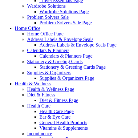
Travel Essentials Page
Wardrobe Solutions
Wardrobe Solutions Page
Problem Solvers Sale
Problem Solvers Sale Page
Home Office
Home Office Page
Address Labels & Envelope Seals
Address Labels & Envelope Seals Page
Calendars & Planners
Calendars & Planners Page
Stationery & Greeting Cards
Stationery & Greeting Cards Page
Supplies & Organizers
Supplies & Organizers Page
Health & Wellness
Health & Wellness Page
Diet & Fitness
Diet & Fitness Page
Health Care
Health Care Page
Ear & Eye Care
General Health Products
Vitamins & Supplements
Incontinence