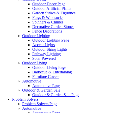
Outdoor Decor Page
Outdoor Artificial Plants
Garden Stakes & Figurines
Flags & Windsocks
Spinners & Chimes
Decorative Garden Stones
Fence Decorations
Outdoor Lighting
Outdoor Lighting Page
Accent Lights
Outdoor String Lights
Pathway Lighting
Solar Powered
Outdoor Living
Outdoor Living Page
Barbecue & Entertaining
Furniture Covers
Automotive
Automotive Page
Outdoor & Garden Sale
Outdoor & Garden Sale Page
Problem Solvers
Problem Solvers Page
Automotive
Automotive Page