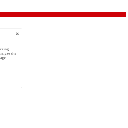
icking
nalyze site
nage