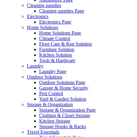
Cleaning supplies
Cleaning supplies Page
Electronics
Electronics Page
Home Solutions
Home Solutions Page
Climate Control
Floor Care & Rug Solution
Furniture Solution
Kitchen Solution
Tools & Hardware
Laundry
Laundry Page
Outdoor Solutions
Outdoor Solutions Page
Garage & Home Security
Pest Control
Yard & Garden Solution
Storage & Organization
Storage & Organization Page
Clothing & Closet Storage
Kitchen Storage
Storage Hooks & Racks
Travel Essentials