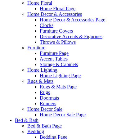
Home Floral
Home Floral Page
Home Decor & Accessories
Home Decor & Accessories Page
Clocks
Furniture Covers
Decorative Accents & Figurines
Throws & Pillows
Furniture
Furniture Page
Accent Tables
Storage & Cabinets
Home Lighting
Home Lighting Page
Rugs & Mats
Rugs & Mats Page
Rugs
Doormats
Runners
Home Decor Sale
Home Decor Sale Page
Bed & Bath
Bed & Bath Page
Bedding
Bedding Page