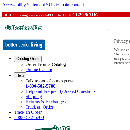
Accessibility Statement
Skip to main content
CE2026AUG
FREE Shipping on orders $49+ - Use Code
Privacy 
We use co
"Accept Al
usage, an
Catalog Order
Preference
Order From a Catalog
Online Catalog
Help
Talk to one of our experts:
1-800-582-5700
Help and Frequently Asked Questions
Shipping
Returns & Exchanges
Track an Order
Track an Order
1-800-582-5700