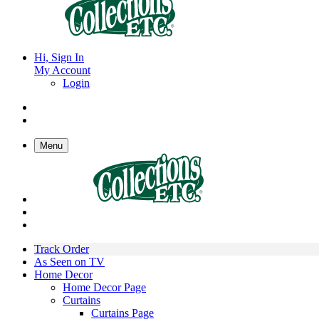
Hi, Sign In
My Account
Login
Menu
Track Order
As Seen on TV
Home Decor
Home Decor Page
Curtains
Curtains Page