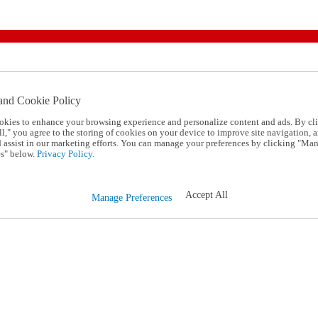
and Cookie Policy
okies to enhance your browsing experience and personalize content and ads. By cl
l," you agree to the storing of cookies on your device to improve site navigation, a
d assist in our marketing efforts. You can manage your preferences by clicking "Ma
s" below.
Privacy Policy.
Accept All
Manage Preferences