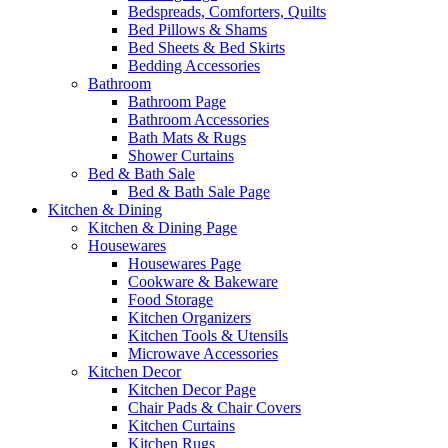
Bedspreads, Comforters, Quilts
Bed Pillows & Shams
Bed Sheets & Bed Skirts
Bedding Accessories
Bathroom
Bathroom Page
Bathroom Accessories
Bath Mats & Rugs
Shower Curtains
Bed & Bath Sale
Bed & Bath Sale Page
Kitchen & Dining
Kitchen & Dining Page
Housewares
Housewares Page
Cookware & Bakeware
Food Storage
Kitchen Organizers
Kitchen Tools & Utensils
Microwave Accessories
Kitchen Decor
Kitchen Decor Page
Chair Pads & Chair Covers
Kitchen Curtains
Kitchen Rugs