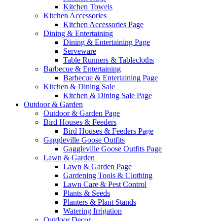
Kitchen Towels
Kitchen Accessories
Kitchen Accessories Page
Dining & Entertaining
Dining & Entertaining Page
Serveware
Table Runners & Tablecloths
Barbecue & Entertaining
Barbecue & Entertaining Page
Kitchen & Dining Sale
Kitchen & Dining Sale Page
Outdoor & Garden
Outdoor & Garden Page
Bird Houses & Feeders
Bird Houses & Feeders Page
Gaggleville Goose Outfits
Gaggleville Goose Outfits Page
Lawn & Garden
Lawn & Garden Page
Gardening Tools & Clothing
Lawn Care & Pest Control
Plants & Seeds
Planters & Plant Stands
Watering Irrigation
Outdoor Decor