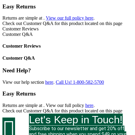
Easy Returns
Returns are simple at
.
View our full policy here
.
Check out
Customer Q&A
for this product located on this page
Customer Reviews
Customer Q&A
Customer Reviews
Customer Q&A
Need Help?
View our help section
here
.
Call Us!
1-800-582-5700
Easy Returns
Returns are simple at
. View our full policy
here
.
Check out
Customer Q&A
for this product located on this page
Let's Keep in Touch!

Subscribe to our newsletter and get 20% off
and free shipping when you spend $49 on your