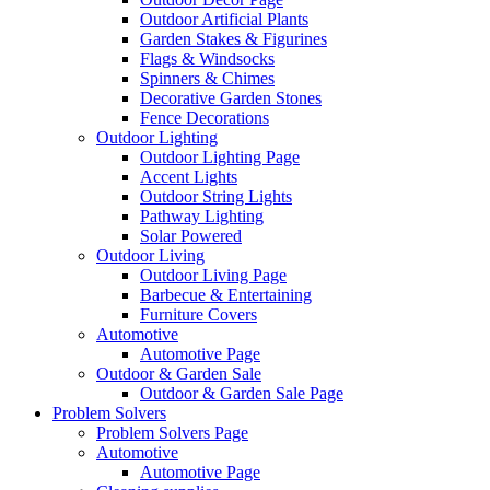
Outdoor Artificial Plants
Garden Stakes & Figurines
Flags & Windsocks
Spinners & Chimes
Decorative Garden Stones
Fence Decorations
Outdoor Lighting
Outdoor Lighting Page
Accent Lights
Outdoor String Lights
Pathway Lighting
Solar Powered
Outdoor Living
Outdoor Living Page
Barbecue & Entertaining
Furniture Covers
Automotive
Automotive Page
Outdoor & Garden Sale
Outdoor & Garden Sale Page
Problem Solvers
Problem Solvers Page
Automotive
Automotive Page