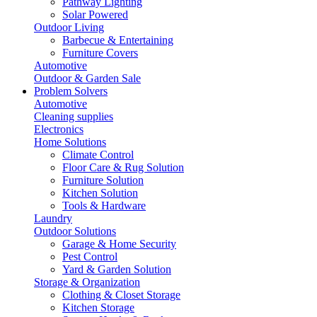
Pathway Lighting
Solar Powered
Outdoor Living
Barbecue & Entertaining
Furniture Covers
Automotive
Outdoor & Garden Sale
Problem Solvers
Automotive
Cleaning supplies
Electronics
Home Solutions
Climate Control
Floor Care & Rug Solution
Furniture Solution
Kitchen Solution
Tools & Hardware
Laundry
Outdoor Solutions
Garage & Home Security
Pest Control
Yard & Garden Solution
Storage & Organization
Clothing & Closet Storage
Kitchen Storage