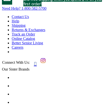
first order!
Need Help?
1-800-582-5700
Contact Us
Help
Shipping
Returns & Exchanges
Track an Order
Online Catalog
Better Senior Living
Careers
Connect With Us:

Our Sister Brands