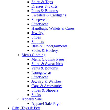
Shirts & Tops
Dresses & Skirts
Pants & Bottoms
Sweaters & Cardigans
Sleepwear
Outerwear
Handbags, Wallets & Cases
Jewelry
Shoes
Slippers
Bras & Undergarments
Socks & Hosiery
Men's Clothing
Men's Clothing Page
Shirts & Sweatshirts
Pants & Bottoms
Loungewear
Outerwear
Jewelry & Watches
Caps & Accessories
Shoes & Slippers
Socks
Apparel Sale
Apparel Sale Page
Gifts, Toys & Pets