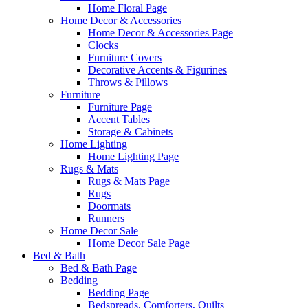
Home Floral Page
Home Decor & Accessories
Home Decor & Accessories Page
Clocks
Furniture Covers
Decorative Accents & Figurines
Throws & Pillows
Furniture
Furniture Page
Accent Tables
Storage & Cabinets
Home Lighting
Home Lighting Page
Rugs & Mats
Rugs & Mats Page
Rugs
Doormats
Runners
Home Decor Sale
Home Decor Sale Page
Bed & Bath
Bed & Bath Page
Bedding
Bedding Page
Bedspreads, Comforters, Quilts