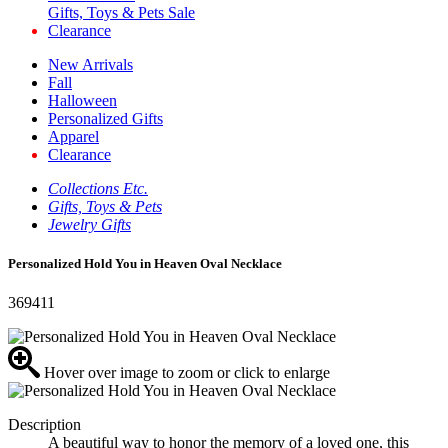
Gifts, Toys & Pets Sale
Clearance
New Arrivals
Fall
Halloween
Personalized Gifts
Apparel
Clearance
Collections Etc.
Gifts, Toys & Pets
Jewelry Gifts
Personalized Hold You in Heaven Oval Necklace
369411
Hover over image to zoom or click to enlarge
Description
A beautiful way to honor the memory of a loved one, this