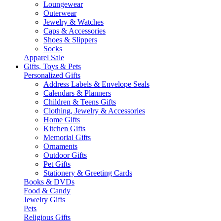
Loungewear
Outerwear
Jewelry & Watches
Caps & Accessories
Shoes & Slippers
Socks
Apparel Sale
Gifts, Toys & Pets
Personalized Gifts
Address Labels & Envelope Seals
Calendars & Planners
Children & Teens Gifts
Clothing, Jewelry & Accessories
Home Gifts
Kitchen Gifts
Memorial Gifts
Ornaments
Outdoor Gifts
Pet Gifts
Stationery & Greeting Cards
Books & DVDs
Food & Candy
Jewelry Gifts
Pets
Religious Gifts