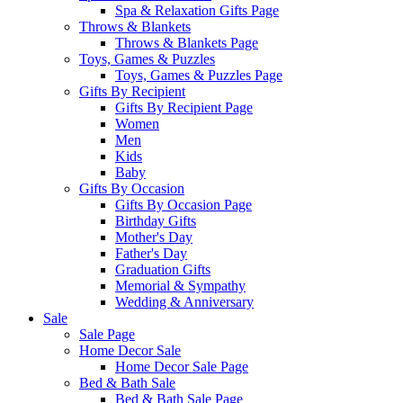
Spa & Relaxation Gifts Page
Throws & Blankets
Throws & Blankets Page
Toys, Games & Puzzles
Toys, Games & Puzzles Page
Gifts By Recipient
Gifts By Recipient Page
Women
Men
Kids
Baby
Gifts By Occasion
Gifts By Occasion Page
Birthday Gifts
Mother's Day
Father's Day
Graduation Gifts
Memorial & Sympathy
Wedding & Anniversary
Sale
Sale Page
Home Decor Sale
Home Decor Sale Page
Bed & Bath Sale
Bed & Bath Sale Page