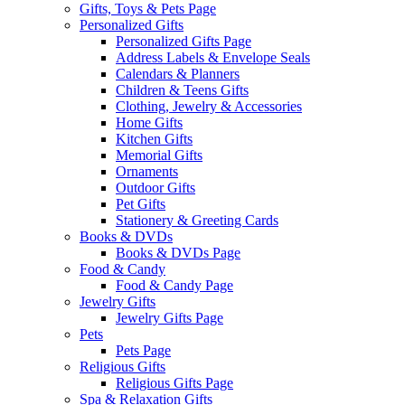
Gifts, Toys & Pets Page
Personalized Gifts
Personalized Gifts Page
Address Labels & Envelope Seals
Calendars & Planners
Children & Teens Gifts
Clothing, Jewelry & Accessories
Home Gifts
Kitchen Gifts
Memorial Gifts
Ornaments
Outdoor Gifts
Pet Gifts
Stationery & Greeting Cards
Books & DVDs
Books & DVDs Page
Food & Candy
Food & Candy Page
Jewelry Gifts
Jewelry Gifts Page
Pets
Pets Page
Religious Gifts
Religious Gifts Page
Spa & Relaxation Gifts