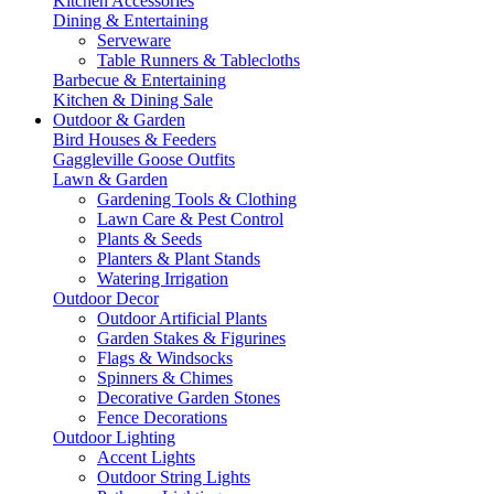
Kitchen Accessories
Dining & Entertaining
Serveware
Table Runners & Tablecloths
Barbecue & Entertaining
Kitchen & Dining Sale
Outdoor & Garden
Bird Houses & Feeders
Gaggleville Goose Outfits
Lawn & Garden
Gardening Tools & Clothing
Lawn Care & Pest Control
Plants & Seeds
Planters & Plant Stands
Watering Irrigation
Outdoor Decor
Outdoor Artificial Plants
Garden Stakes & Figurines
Flags & Windsocks
Spinners & Chimes
Decorative Garden Stones
Fence Decorations
Outdoor Lighting
Accent Lights
Outdoor String Lights