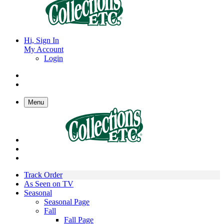
Hi, Sign In
My Account
Login
Menu
Track Order
As Seen on TV
Seasonal
Seasonal Page
Fall
Fall Page