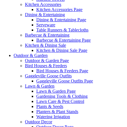
Kitchen Accessories
Kitchen Accessories Page
Dining & Entertaining
Dining & Entertaining Page
Serveware
Table Runners & Tablecloths
Barbecue & Entertaining
Barbecue & Entertaining Page
Kitchen & Dining Sale
Kitchen & Dining Sale Page
Outdoor & Garden
Outdoor & Garden Page
Bird Houses & Feeders
Bird Houses & Feeders Page
Gaggleville Goose Outfits
Gaggleville Goose Outfits Page
Lawn & Garden
Lawn & Garden Page
Gardening Tools & Clothing
Lawn Care & Pest Control
Plants & Seeds
Planters & Plant Stands
Watering Irrigation
Outdoor Decor
Outdoor Decor Page