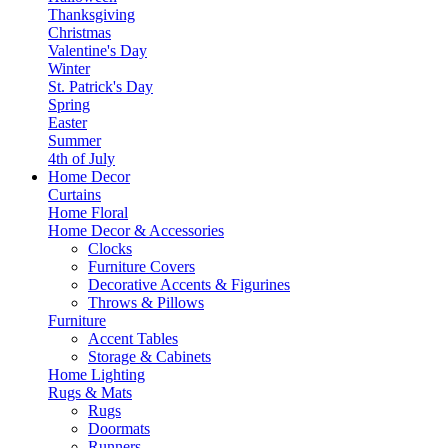
Thanksgiving
Christmas
Valentine's Day
Winter
St. Patrick's Day
Spring
Easter
Summer
4th of July
Home Decor
Curtains
Home Floral
Home Decor & Accessories
Clocks
Furniture Covers
Decorative Accents & Figurines
Throws & Pillows
Furniture
Accent Tables
Storage & Cabinets
Home Lighting
Rugs & Mats
Rugs
Doormats
Runners