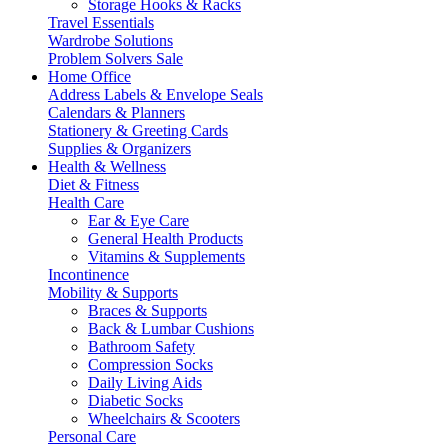
Storage Hooks & Racks
Travel Essentials
Wardrobe Solutions
Problem Solvers Sale
Home Office
Address Labels & Envelope Seals
Calendars & Planners
Stationery & Greeting Cards
Supplies & Organizers
Health & Wellness
Diet & Fitness
Health Care
Ear & Eye Care
General Health Products
Vitamins & Supplements
Incontinence
Mobility & Supports
Braces & Supports
Back & Lumbar Cushions
Bathroom Safety
Compression Socks
Daily Living Aids
Diabetic Socks
Wheelchairs & Scooters
Personal Care