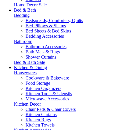
Home Decor Sale
Bed & Bath
Bedding
Bedspreads, Comforters, Quilts
Bed Pillows & Shams
Bed Sheets & Bed Skirts
Bedding Accessories
Bathroom
Bathroom Accessories
Bath Mats & Rugs
Shower Curtains
Bed & Bath Sale
Kitchen & Dining
Housewares
Cookware & Bakeware
Food Storage
Kitchen Organizers
Kitchen Tools & Utensils
Microwave Accessories
Kitchen Decor
Chair Pads & Chair Covers
Kitchen Curtains
Kitchen Rugs
Kitchen Towels