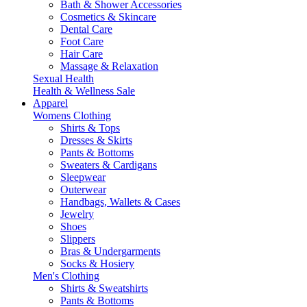
Bath & Shower Accessories
Cosmetics & Skincare
Dental Care
Foot Care
Hair Care
Massage & Relaxation
Sexual Health
Health & Wellness Sale
Apparel
Womens Clothing
Shirts & Tops
Dresses & Skirts
Pants & Bottoms
Sweaters & Cardigans
Sleepwear
Outerwear
Handbags, Wallets & Cases
Jewelry
Shoes
Slippers
Bras & Undergarments
Socks & Hosiery
Men's Clothing
Shirts & Sweatshirts
Pants & Bottoms