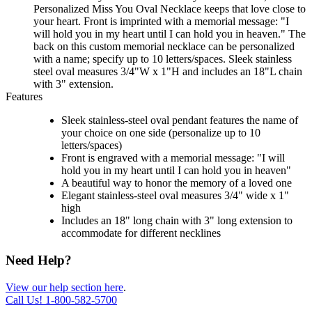
Personalized Miss You Oval Necklace keeps that love close to
your heart. Front is imprinted with a memorial message: "I
will hold you in my heart until I can hold you in heaven." The
back on this custom memorial necklace can be personalized
with a name; specify up to 10 letters/spaces. Sleek stainless
steel oval measures 3/4"W x 1"H and includes an 18"L chain
with 3" extension.
Features
Sleek stainless-steel oval pendant features the name of
your choice on one side (personalize up to 10
letters/spaces)
Front is engraved with a memorial message: "I will
hold you in my heart until I can hold you in heaven"
A beautiful way to honor the memory of a loved one
Elegant stainless-steel oval measures 3/4" wide x 1"
high
Includes an 18" long chain with 3" long extension to
accommodate for different necklines
Need Help?
View our help section here
.
Call Us!
1-800-582-5700