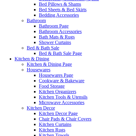
Bed Pillows & Shams
Bed Sheets & Bed Skirts
Bedding Accessories
Bathroom
Bathroom Page
Bathroom Accessories
Bath Mats & Rugs
Shower Curtains
Bed & Bath Sale
Bed & Bath Sale Page
Kitchen & Dining
Kitchen & Dining Page
Housewares
Housewares Page
Cookware & Bakeware
Food Storage
Kitchen Organizers
Kitchen Tools & Utensils
Microwave Accessories
Kitchen Decor
Kitchen Decor Page
Chair Pads & Chair Covers
Kitchen Curtains
Kitchen Rugs
Kitchen Towels