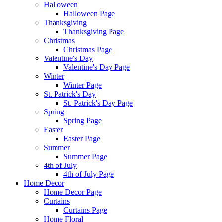
Halloween
Halloween Page
Thanksgiving
Thanksgiving Page
Christmas
Christmas Page
Valentine's Day
Valentine's Day Page
Winter
Winter Page
St. Patrick's Day
St. Patrick's Day Page
Spring
Spring Page
Easter
Easter Page
Summer
Summer Page
4th of July
4th of July Page
Home Decor
Home Decor Page
Curtains
Curtains Page
Home Floral