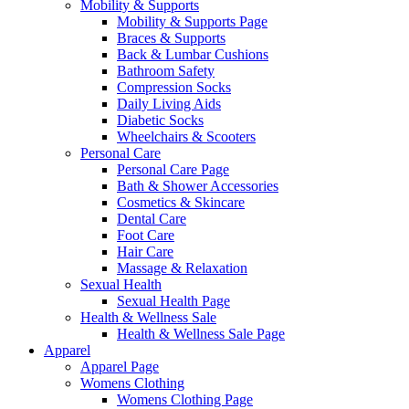
Mobility & Supports
Mobility & Supports Page
Braces & Supports
Back & Lumbar Cushions
Bathroom Safety
Compression Socks
Daily Living Aids
Diabetic Socks
Wheelchairs & Scooters
Personal Care
Personal Care Page
Bath & Shower Accessories
Cosmetics & Skincare
Dental Care
Foot Care
Hair Care
Massage & Relaxation
Sexual Health
Sexual Health Page
Health & Wellness Sale
Health & Wellness Sale Page
Apparel
Apparel Page
Womens Clothing
Womens Clothing Page