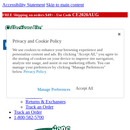
Accessibility Statement
Skip to main content
CE2026AUG
FREE Shipping on orders $49+ - Use Code
Privacy and Cookie Policy
We use cookies to enhance your browsing experience and
personalize content and ads. By clicking "Accept All," you agree to
the storing of cookies on your device to improve site navigation,
Catalog Order
analyze site usage, and assist in our marketing efforts. You can
Order From a Catalog
manage your preferences by clicking "Manage Preferences"
Online Catalog
below.
Privacy Policy.
Help
Talk to one of our experts:
1-800-582-5700
Accept All
Manage Preferences
Help and Frequently Asked Questions
Shipping
Returns & Exchanges
Track an Order
Track an Order
1-800-582-5700