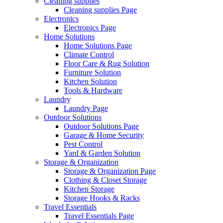
Cleaning supplies
Cleaning supplies Page
Electronics
Electronics Page
Home Solutions
Home Solutions Page
Climate Control
Floor Care & Rug Solution
Furniture Solution
Kitchen Solution
Tools & Hardware
Laundry
Laundry Page
Outdoor Solutions
Outdoor Solutions Page
Garage & Home Security
Pest Control
Yard & Garden Solution
Storage & Organization
Storage & Organization Page
Clothing & Closet Storage
Kitchen Storage
Storage Hooks & Racks
Travel Essentials
Travel Essentials Page