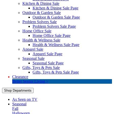
Kitchen & Dining Sale
Kitchen & Dining Sale Page
Outdoor & Garden Sale
Outdoor & Garden Sale Page
Problem Solvers Sale
Problem Solvers Sale Page
Home Office Sale
Home Office Sale Page
Health & Wellness Sale
Health & Wellness Sale Page
Apparel Sale
Apparel Sale Page
Seasonal Sale
Seasonal Sale Page
Gifts, Toys & Pets Sale
Gifts, Toys & Pets Sale Page
Clearance
Better Senior Living >
Shop Departments
As Seen on TV
Seasonal
Fall
Halloween