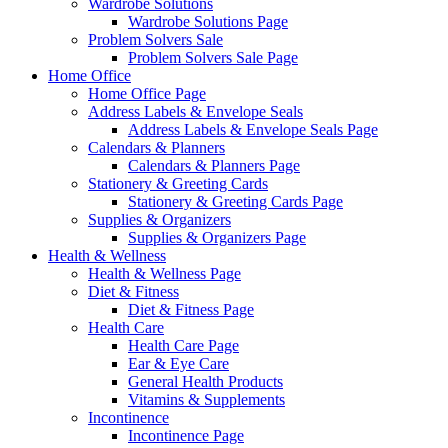
Wardrobe Solutions
Wardrobe Solutions Page
Problem Solvers Sale
Problem Solvers Sale Page
Home Office
Home Office Page
Address Labels & Envelope Seals
Address Labels & Envelope Seals Page
Calendars & Planners
Calendars & Planners Page
Stationery & Greeting Cards
Stationery & Greeting Cards Page
Supplies & Organizers
Supplies & Organizers Page
Health & Wellness
Health & Wellness Page
Diet & Fitness
Diet & Fitness Page
Health Care
Health Care Page
Ear & Eye Care
General Health Products
Vitamins & Supplements
Incontinence
Incontinence Page