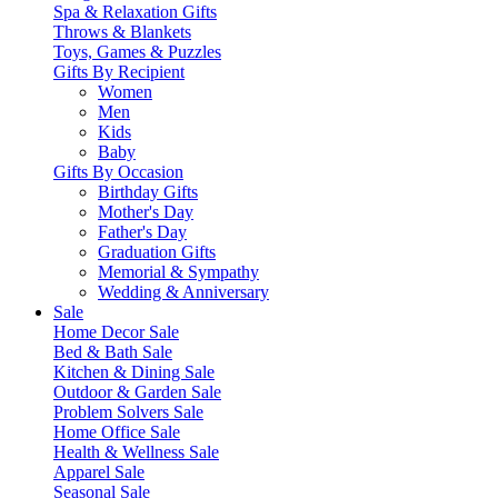
Spa & Relaxation Gifts
Throws & Blankets
Toys, Games & Puzzles
Gifts By Recipient
Women
Men
Kids
Baby
Gifts By Occasion
Birthday Gifts
Mother's Day
Father's Day
Graduation Gifts
Memorial & Sympathy
Wedding & Anniversary
Sale
Home Decor Sale
Bed & Bath Sale
Kitchen & Dining Sale
Outdoor & Garden Sale
Problem Solvers Sale
Home Office Sale
Health & Wellness Sale
Apparel Sale
Seasonal Sale