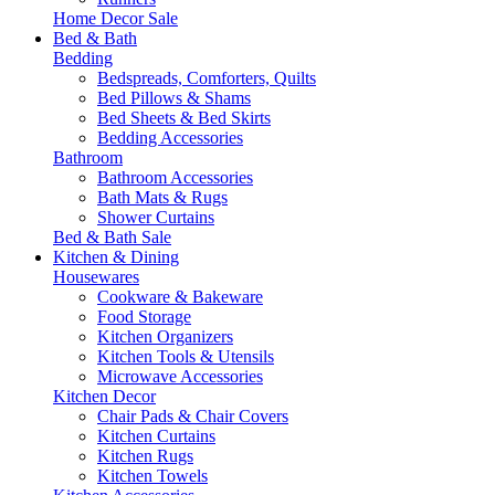
Home Decor Sale
Bed & Bath
Bedding
Bedspreads, Comforters, Quilts
Bed Pillows & Shams
Bed Sheets & Bed Skirts
Bedding Accessories
Bathroom
Bathroom Accessories
Bath Mats & Rugs
Shower Curtains
Bed & Bath Sale
Kitchen & Dining
Housewares
Cookware & Bakeware
Food Storage
Kitchen Organizers
Kitchen Tools & Utensils
Microwave Accessories
Kitchen Decor
Chair Pads & Chair Covers
Kitchen Curtains
Kitchen Rugs
Kitchen Towels