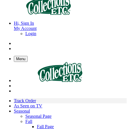
Hi, Sign In
My Account
Login
Menu
Track Order
As Seen on TV
Seasonal
Seasonal Page
Fall
Fall Page