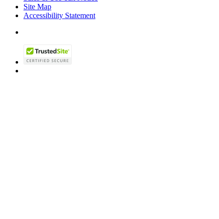
Site Map
Accessibility Statement