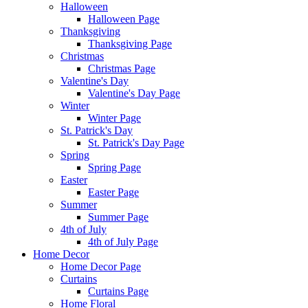
Halloween
Halloween Page
Thanksgiving
Thanksgiving Page
Christmas
Christmas Page
Valentine's Day
Valentine's Day Page
Winter
Winter Page
St. Patrick's Day
St. Patrick's Day Page
Spring
Spring Page
Easter
Easter Page
Summer
Summer Page
4th of July
4th of July Page
Home Decor
Home Decor Page
Curtains
Curtains Page
Home Floral