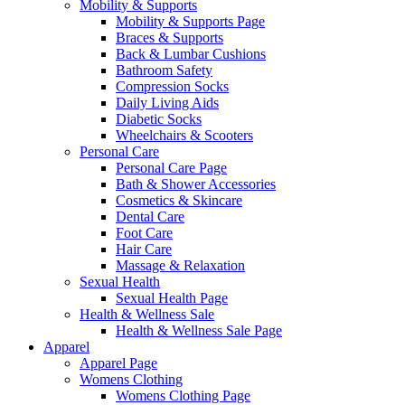
Mobility & Supports
Mobility & Supports Page
Braces & Supports
Back & Lumbar Cushions
Bathroom Safety
Compression Socks
Daily Living Aids
Diabetic Socks
Wheelchairs & Scooters
Personal Care
Personal Care Page
Bath & Shower Accessories
Cosmetics & Skincare
Dental Care
Foot Care
Hair Care
Massage & Relaxation
Sexual Health
Sexual Health Page
Health & Wellness Sale
Health & Wellness Sale Page
Apparel
Apparel Page
Womens Clothing
Womens Clothing Page