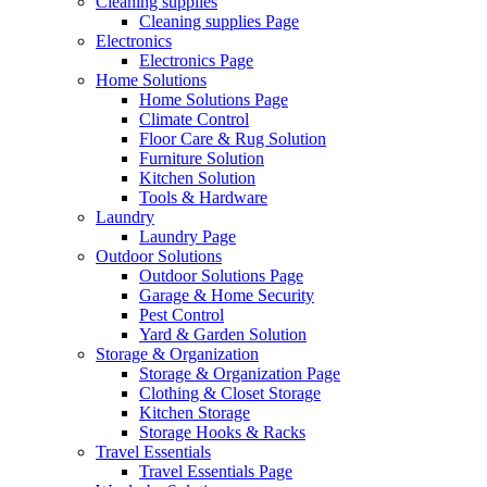
Cleaning supplies
Cleaning supplies Page
Electronics
Electronics Page
Home Solutions
Home Solutions Page
Climate Control
Floor Care & Rug Solution
Furniture Solution
Kitchen Solution
Tools & Hardware
Laundry
Laundry Page
Outdoor Solutions
Outdoor Solutions Page
Garage & Home Security
Pest Control
Yard & Garden Solution
Storage & Organization
Storage & Organization Page
Clothing & Closet Storage
Kitchen Storage
Storage Hooks & Racks
Travel Essentials
Travel Essentials Page