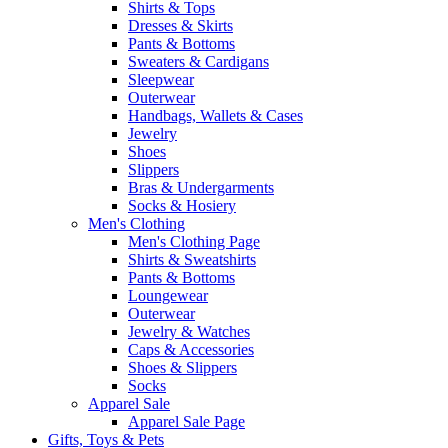
Shirts & Tops
Dresses & Skirts
Pants & Bottoms
Sweaters & Cardigans
Sleepwear
Outerwear
Handbags, Wallets & Cases
Jewelry
Shoes
Slippers
Bras & Undergarments
Socks & Hosiery
Men's Clothing
Men's Clothing Page
Shirts & Sweatshirts
Pants & Bottoms
Loungewear
Outerwear
Jewelry & Watches
Caps & Accessories
Shoes & Slippers
Socks
Apparel Sale
Apparel Sale Page
Gifts, Toys & Pets