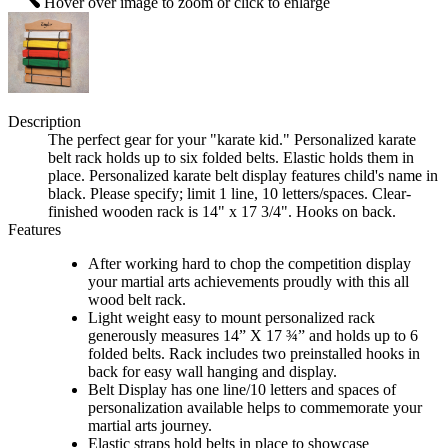
Hover over image to zoom or click to enlarge
Description
The perfect gear for your "karate kid." Personalized karate
belt rack holds up to six folded belts. Elastic holds them in
place. Personalized karate belt display features child's name in
black. Please specify; limit 1 line, 10 letters/spaces. Clear-
finished wooden rack is 14" x 17 3/4". Hooks on back.
Features
After working hard to chop the competition display
your martial arts achievements proudly with this all
wood belt rack.
Light weight easy to mount personalized rack
generously measures 14” X 17 ¾” and holds up to 6
folded belts. Rack includes two preinstalled hooks in
back for easy wall hanging and display.
Belt Display has one line/10 letters and spaces of
personalization available helps to commemorate your
martial arts journey.
Elastic straps hold belts in place to showcase