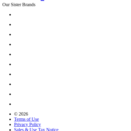
Our Sister Brands
© 2026
Terms of Use
Privacy Policy
Sales & Use Tax Notice