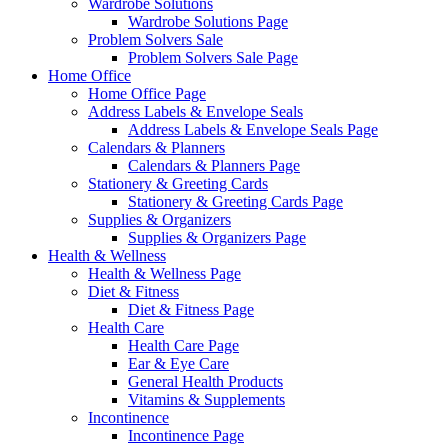
Wardrobe Solutions
Wardrobe Solutions Page
Problem Solvers Sale
Problem Solvers Sale Page
Home Office
Home Office Page
Address Labels & Envelope Seals
Address Labels & Envelope Seals Page
Calendars & Planners
Calendars & Planners Page
Stationery & Greeting Cards
Stationery & Greeting Cards Page
Supplies & Organizers
Supplies & Organizers Page
Health & Wellness
Health & Wellness Page
Diet & Fitness
Diet & Fitness Page
Health Care
Health Care Page
Ear & Eye Care
General Health Products
Vitamins & Supplements
Incontinence
Incontinence Page