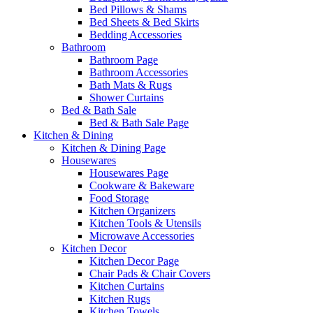
Bed Pillows & Shams
Bed Sheets & Bed Skirts
Bedding Accessories
Bathroom
Bathroom Page
Bathroom Accessories
Bath Mats & Rugs
Shower Curtains
Bed & Bath Sale
Bed & Bath Sale Page
Kitchen & Dining
Kitchen & Dining Page
Housewares
Housewares Page
Cookware & Bakeware
Food Storage
Kitchen Organizers
Kitchen Tools & Utensils
Microwave Accessories
Kitchen Decor
Kitchen Decor Page
Chair Pads & Chair Covers
Kitchen Curtains
Kitchen Rugs
Kitchen Towels