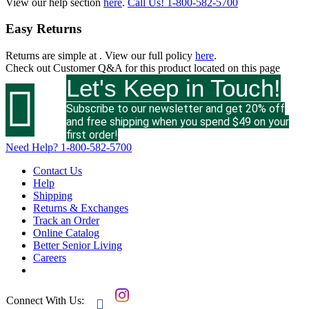
View our help section
here
.
Call Us!
1-800-582-5700
Easy Returns
Returns are simple at
. View our full policy
here
.
Check out
Customer Q&A
for this product located on this page
Let's Keep in Touch!

Subscribe to our newsletter and get 20% off
and free shipping when you spend $49 on your
first order!
Need Help?
1-800-582-5700
Contact Us
Help
Shipping
Returns & Exchanges
Track an Order
Online Catalog
Better Senior Living
Careers
Connect With Us:
