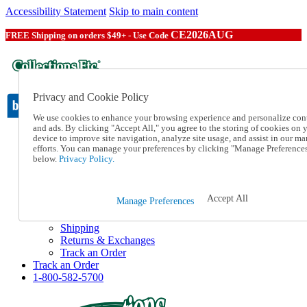
Accessibility Statement
Skip to main content
CE2026AUG
FREE Shipping on orders $49+ - Use Code
Privacy and Cookie Policy
We use cookies to enhance your browsing experience and personalize con
and ads. By clicking "Accept All," you agree to the storing of cookies on 
device to improve site navigation, analyze site usage, and assist in our ma
Catalog Order
efforts. You can manage your preferences by clicking "Manage Preference
Order From a Catalog
below.
Privacy Policy.
Online Catalog
Help
Talk to one of our experts:
Accept All
Manage Preferences
1-800-582-5700
Help and Frequently Asked Questions
Shipping
Returns & Exchanges
Track an Order
Track an Order
1-800-582-5700