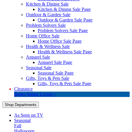
Kitchen & Dining Sale
Kitchen & Dining Sale Page
Outdoor & Garden Sale
Outdoor & Garden Sale Page
Problem Solvers Sale
Problem Solvers Sale Page
Home Office Sale
Home Office Sale Page
Health & Wellness Sale
Health & Wellness Sale Page
Apparel Sale
Apparel Sale Page
Seasonal Sale
Seasonal Sale Page
Gifts, Toys & Pets Sale
Gifts, Toys & Pets Sale Page
Clearance
Better Senior Living >
Shop Departments
As Seen on TV
Seasonal
Fall
Halloween