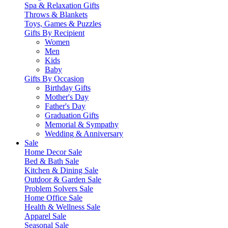
Spa & Relaxation Gifts
Throws & Blankets
Toys, Games & Puzzles
Gifts By Recipient
Women
Men
Kids
Baby
Gifts By Occasion
Birthday Gifts
Mother's Day
Father's Day
Graduation Gifts
Memorial & Sympathy
Wedding & Anniversary
Sale
Home Decor Sale
Bed & Bath Sale
Kitchen & Dining Sale
Outdoor & Garden Sale
Problem Solvers Sale
Home Office Sale
Health & Wellness Sale
Apparel Sale
Seasonal Sale