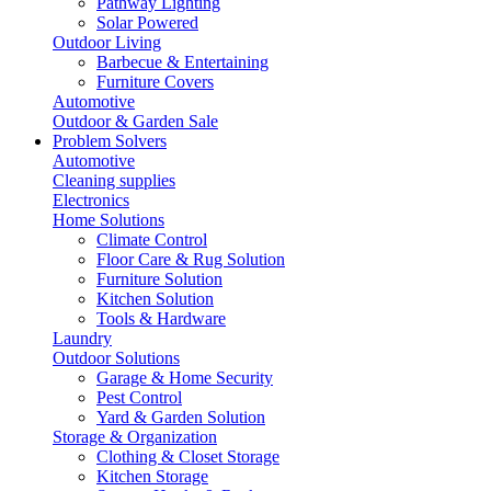
Pathway Lighting
Solar Powered
Outdoor Living
Barbecue & Entertaining
Furniture Covers
Automotive
Outdoor & Garden Sale
Problem Solvers
Automotive
Cleaning supplies
Electronics
Home Solutions
Climate Control
Floor Care & Rug Solution
Furniture Solution
Kitchen Solution
Tools & Hardware
Laundry
Outdoor Solutions
Garage & Home Security
Pest Control
Yard & Garden Solution
Storage & Organization
Clothing & Closet Storage
Kitchen Storage