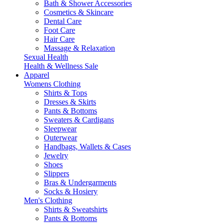
Bath & Shower Accessories
Cosmetics & Skincare
Dental Care
Foot Care
Hair Care
Massage & Relaxation
Sexual Health
Health & Wellness Sale
Apparel
Womens Clothing
Shirts & Tops
Dresses & Skirts
Pants & Bottoms
Sweaters & Cardigans
Sleepwear
Outerwear
Handbags, Wallets & Cases
Jewelry
Shoes
Slippers
Bras & Undergarments
Socks & Hosiery
Men's Clothing
Shirts & Sweatshirts
Pants & Bottoms