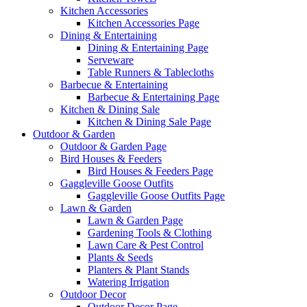
Kitchen Accessories
Kitchen Accessories Page
Dining & Entertaining
Dining & Entertaining Page
Serveware
Table Runners & Tablecloths
Barbecue & Entertaining
Barbecue & Entertaining Page
Kitchen & Dining Sale
Kitchen & Dining Sale Page
Outdoor & Garden
Outdoor & Garden Page
Bird Houses & Feeders
Bird Houses & Feeders Page
Gaggleville Goose Outfits
Gaggleville Goose Outfits Page
Lawn & Garden
Lawn & Garden Page
Gardening Tools & Clothing
Lawn Care & Pest Control
Plants & Seeds
Planters & Plant Stands
Watering Irrigation
Outdoor Decor
Outdoor Decor Page