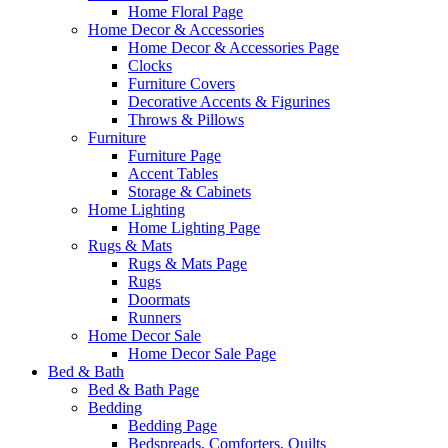
Home Floral Page
Home Decor & Accessories
Home Decor & Accessories Page
Clocks
Furniture Covers
Decorative Accents & Figurines
Throws & Pillows
Furniture
Furniture Page
Accent Tables
Storage & Cabinets
Home Lighting
Home Lighting Page
Rugs & Mats
Rugs & Mats Page
Rugs
Doormats
Runners
Home Decor Sale
Home Decor Sale Page
Bed & Bath
Bed & Bath Page
Bedding
Bedding Page
Bedspreads, Comforters, Quilts