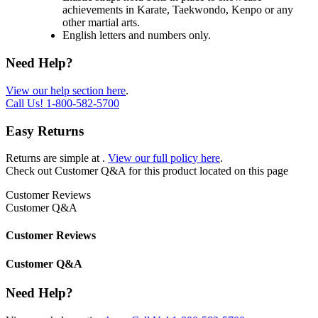
achievements in Karate, Taekwondo, Kenpo or any
other martial arts.
English letters and numbers only.
Need Help?
View our help section here
.
Call Us!
1-800-582-5700
Easy Returns
Returns are simple at
.
View our full policy here
.
Check out
Customer Q&A
for this product located on this page
Customer Reviews
Customer Q&A
Customer Reviews
Customer Q&A
Need Help?