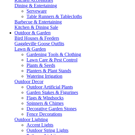
Kitchen Accessories
Dining & Entertaining
Serveware
Table Runners & Tablecloths
Barbecue & Entertaining
Kitchen & Dining Sale
Outdoor & Garden
Bird Houses & Feeders
Gaggleville Goose Outfits
Lawn & Garden
Gardening Tools & Clothing
Lawn Care & Pest Control
Plants & Seeds
Planters & Plant Stands
Watering Irrigation
Outdoor Decor
Outdoor Artificial Plants
Garden Stakes & Figurines
Flags & Windsocks
Spinners & Chimes
Decorative Garden Stones
Fence Decorations
Outdoor Lighting
Accent Lights
Outdoor String Lights