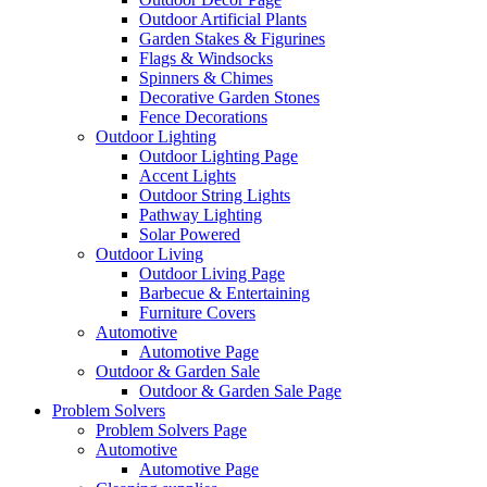
Outdoor Artificial Plants
Garden Stakes & Figurines
Flags & Windsocks
Spinners & Chimes
Decorative Garden Stones
Fence Decorations
Outdoor Lighting
Outdoor Lighting Page
Accent Lights
Outdoor String Lights
Pathway Lighting
Solar Powered
Outdoor Living
Outdoor Living Page
Barbecue & Entertaining
Furniture Covers
Automotive
Automotive Page
Outdoor & Garden Sale
Outdoor & Garden Sale Page
Problem Solvers
Problem Solvers Page
Automotive
Automotive Page