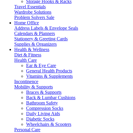
Storage Hooks & Racks
Travel Essentials
Wardrobe Solutions
Problem Solvers Sale
Home Office
Address Labels & Envelope Seals
Calendars & Planners
Stationery & Greeting Cards
Supplies & Organizers
Health & Wellness
Diet & Fitness
Health Care
Ear & Eye Care
General Health Products
Vitamins & Supplements
Incontinence
Mobility & Supports
Braces & Supports
Back & Lumbar Cushions
Bathroom Safety
Compression Socks
Daily Living Aids
Diabetic Socks
Wheelchairs & Scooters
Personal Care