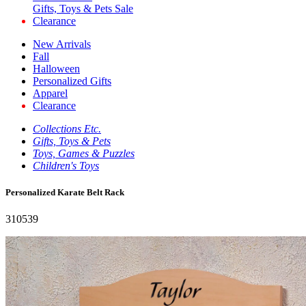
Gifts, Toys & Pets Sale
Clearance
New Arrivals
Fall
Halloween
Personalized Gifts
Apparel
Clearance
Collections Etc.
Gifts, Toys & Pets
Toys, Games & Puzzles
Children's Toys
Personalized Karate Belt Rack
310539