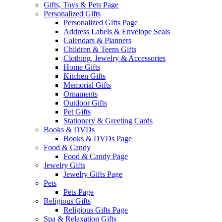
Gifts, Toys & Pets Page
Personalized Gifts
Personalized Gifts Page
Address Labels & Envelope Seals
Calendars & Planners
Children & Teens Gifts
Clothing, Jewelry & Accessories
Home Gifts
Kitchen Gifts
Memorial Gifts
Ornaments
Outdoor Gifts
Pet Gifts
Stationery & Greeting Cards
Books & DVDs
Books & DVDs Page
Food & Candy
Food & Candy Page
Jewelry Gifts
Jewelry Gifts Page
Pets
Pets Page
Religious Gifts
Religious Gifts Page
Spa & Relaxation Gifts