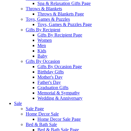
Spa & Relaxation Gifts Page
Throws & Blankets
Throws & Blankets Page
Toys, Games & Puzzles
Toys, Games & Puzzles Page
Gifts By Recipient
Gifts By Recipient Page
Women
Men
Kids
Baby
Gifts By Occasion
Gifts By Occasion Page
Birthday Gifts
Mother's Day
Father's Day
Graduation Gifts
Memorial & Sympathy
Wedding & Anniversary
Sale
Sale Page
Home Decor Sale
Home Decor Sale Page
Bed & Bath Sale
Bed & Bath Sale Page