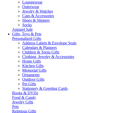
Loungewear
Outerwear
Jewelry & Watches
Caps & Accessories
Shoes & Slippers
Socks
Apparel Sale
Gifts, Toys & Pets
Personalized Gifts
Address Labels & Envelope Seals
Calendars & Planners
Children & Teens Gifts
Clothing, Jewelry & Accessories
Home Gifts
Kitchen Gifts
Memorial Gifts
Ornaments
Outdoor Gifts
Pet Gifts
Stationery & Greeting Cards
Books & DVDs
Food & Candy
Jewelry Gifts
Pets
Religious Gifts