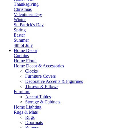
Thanksgiving
Christmas
Valentine's Day
Winter
St. Patrick's Day
Spring
Easter
Summer
4th of July
Home Decor
Curtains
Home Floral
Home Decor & Accessories
Clocks
Furniture Covers
Decorative Accents & Figurines
Throws & Pillows
Furniture
Accent Tables
Storage & Cabinets
Home Lighting
Rugs & Mats
Rugs
Doormats
Runners