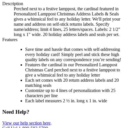
Description
Perched next to a festive lamppost, the cardinal featured in
Personalized Lamppost Christmas Address Labels & Seals
gives a whimsical feel to any holiday letter. We'll print your
name and address on self-stick returns labels. Specify
name/address; limit 4 lines, 25 letters/spaces. Labels: 2 1/2"
long x 1" wide. 20 holiday address labels and seals per set.
Features
Save time and hassle that comes with self-addressing
every holiday card! Simply peel and stick these high
quality labels on any correspondence you’re sending!
Features the cardinal in our Personalized Lamppost
Christmas Card perched next to a festive lamppost to
give a whimsical feel to any holiday letter
Each set comes with 20 return address labels and 20
matching seals
Customize up to 4 lines of personalization with 25
characters per line
Each label measures 2 ½ in. long x 1 in. wide
Need Help?
View our help section here
.