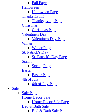
Fall Page
Halloween
Halloween Page
Thanksgiving
Thanksgiving Page
Christmas
Christmas Page
Valentine's Day
Valentine's Day Page
Winter
Winter Page
St. Patrick's Day
St. Patrick's Day Page
Spring
Spring Page
Easter
Easter Page
4th of July
4th of July Page
Sale
Sale Page
Home Decor Sale
Home Decor Sale Page
Bed & Bath Sale
Bed & Bath Sale Page