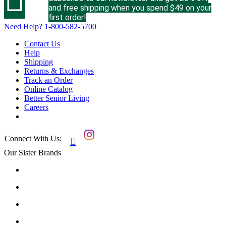
and free shipping when you spend $49 on your
first order!
Need Help?
1-800-582-5700
Contact Us
Help
Shipping
Returns & Exchanges
Track an Order
Online Catalog
Better Senior Living
Careers
Connect With Us:

Our Sister Brands