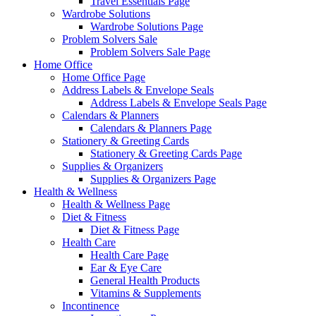
Travel Essentials Page
Wardrobe Solutions
Wardrobe Solutions Page
Problem Solvers Sale
Problem Solvers Sale Page
Home Office
Home Office Page
Address Labels & Envelope Seals
Address Labels & Envelope Seals Page
Calendars & Planners
Calendars & Planners Page
Stationery & Greeting Cards
Stationery & Greeting Cards Page
Supplies & Organizers
Supplies & Organizers Page
Health & Wellness
Health & Wellness Page
Diet & Fitness
Diet & Fitness Page
Health Care
Health Care Page
Ear & Eye Care
General Health Products
Vitamins & Supplements
Incontinence