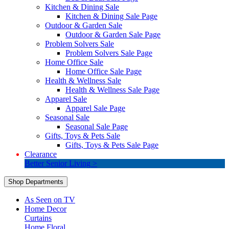
Kitchen & Dining Sale
Kitchen & Dining Sale Page
Outdoor & Garden Sale
Outdoor & Garden Sale Page
Problem Solvers Sale
Problem Solvers Sale Page
Home Office Sale
Home Office Sale Page
Health & Wellness Sale
Health & Wellness Sale Page
Apparel Sale
Apparel Sale Page
Seasonal Sale
Seasonal Sale Page
Gifts, Toys & Pets Sale
Gifts, Toys & Pets Sale Page
Clearance
Better Senior Living >
Shop Departments
As Seen on TV
Home Decor
Curtains
Home Floral