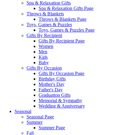
Spa & Relaxation Gifts
Spa & Relaxation Gifts Page
Throws & Blankets
Throws & Blankets Page
Toys, Games & Puzzles
Toys, Games & Puzzles Page
Gifts By Recipient
Gifts By Recipient Page
Women
Men
Kids
Baby
Gifts By Occasion
Gifts By Occasion Page
Birthday Gifts
Mother's Day
Father's Day
Graduation Gifts
Memorial & Sympathy
Wedding & Anniversary
Seasonal
Seasonal Page
Summer
Summer Page
Fall