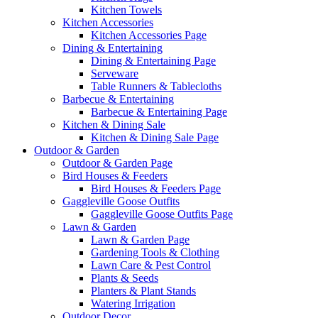
Kitchen Towels
Kitchen Accessories
Kitchen Accessories Page
Dining & Entertaining
Dining & Entertaining Page
Serveware
Table Runners & Tablecloths
Barbecue & Entertaining
Barbecue & Entertaining Page
Kitchen & Dining Sale
Kitchen & Dining Sale Page
Outdoor & Garden
Outdoor & Garden Page
Bird Houses & Feeders
Bird Houses & Feeders Page
Gaggleville Goose Outfits
Gaggleville Goose Outfits Page
Lawn & Garden
Lawn & Garden Page
Gardening Tools & Clothing
Lawn Care & Pest Control
Plants & Seeds
Planters & Plant Stands
Watering Irrigation
Outdoor Decor