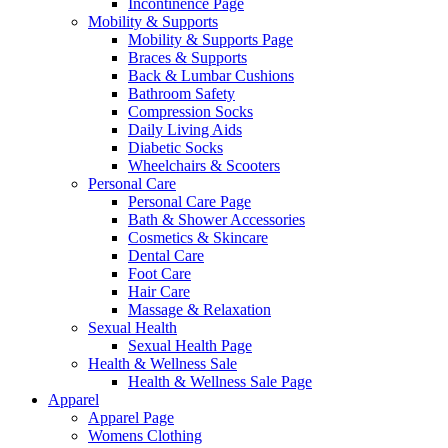
Incontinence Page
Mobility & Supports
Mobility & Supports Page
Braces & Supports
Back & Lumbar Cushions
Bathroom Safety
Compression Socks
Daily Living Aids
Diabetic Socks
Wheelchairs & Scooters
Personal Care
Personal Care Page
Bath & Shower Accessories
Cosmetics & Skincare
Dental Care
Foot Care
Hair Care
Massage & Relaxation
Sexual Health
Sexual Health Page
Health & Wellness Sale
Health & Wellness Sale Page
Apparel
Apparel Page
Womens Clothing