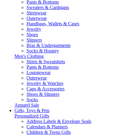
Pants & Bottoms
Sweaters & Cardigans
Sleepwear
Outerwear
Handbags, Wallets & Cases
Jewelry
Shoes
Slippers
Bras & Undergarments
Socks & Hosiery
Men's Clothing
Shirts & Sweatshirts
Pants & Bottoms
Loungewear
Outerwear
Jewelry & Watches
Caps & Accessories
Shoes & Slippers
Socks
Apparel Sale
Gifts, Toys & Pets
Personalized Gifts
Address Labels & Envelope Seals
Calendars & Planners
Children & Teens Gifts