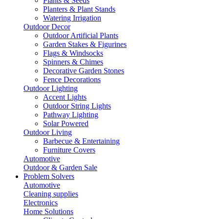
Plants & Seeds
Planters & Plant Stands
Watering Irrigation
Outdoor Decor
Outdoor Artificial Plants
Garden Stakes & Figurines
Flags & Windsocks
Spinners & Chimes
Decorative Garden Stones
Fence Decorations
Outdoor Lighting
Accent Lights
Outdoor String Lights
Pathway Lighting
Solar Powered
Outdoor Living
Barbecue & Entertaining
Furniture Covers
Automotive
Outdoor & Garden Sale
Problem Solvers
Automotive
Cleaning supplies
Electronics
Home Solutions