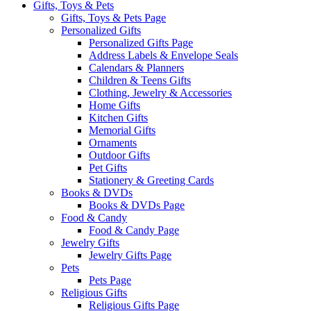
Gifts, Toys & Pets
Gifts, Toys & Pets Page
Personalized Gifts
Personalized Gifts Page
Address Labels & Envelope Seals
Calendars & Planners
Children & Teens Gifts
Clothing, Jewelry & Accessories
Home Gifts
Kitchen Gifts
Memorial Gifts
Ornaments
Outdoor Gifts
Pet Gifts
Stationery & Greeting Cards
Books & DVDs
Books & DVDs Page
Food & Candy
Food & Candy Page
Jewelry Gifts
Jewelry Gifts Page
Pets
Pets Page
Religious Gifts
Religious Gifts Page