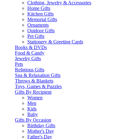
Clothing, Jewelry & Accessories
Home Gifts
Kitchen Gifts
Memorial Gifts
Ornaments
Outdoor Gifts
Pet Gifts
Stationery & Greeting Cards
Books & DVDs
Food & Candy
Jewelry Gifts
Pets
Religious Gifts
Spa & Relaxation Gifts
Throws & Blankets
Toys, Games & Puzzles
Gifts By Recipient
Women
Men
Kids
Baby
Gifts By Occasion
Birthday Gifts
Mother's Day
Father's Day