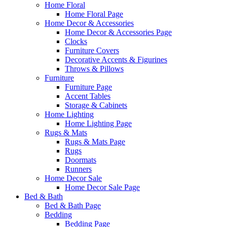
Home Floral
Home Floral Page
Home Decor & Accessories
Home Decor & Accessories Page
Clocks
Furniture Covers
Decorative Accents & Figurines
Throws & Pillows
Furniture
Furniture Page
Accent Tables
Storage & Cabinets
Home Lighting
Home Lighting Page
Rugs & Mats
Rugs & Mats Page
Rugs
Doormats
Runners
Home Decor Sale
Home Decor Sale Page
Bed & Bath
Bed & Bath Page
Bedding
Bedding Page