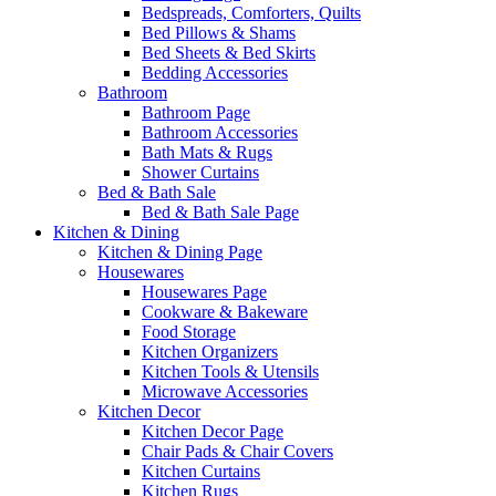
Bedspreads, Comforters, Quilts
Bed Pillows & Shams
Bed Sheets & Bed Skirts
Bedding Accessories
Bathroom
Bathroom Page
Bathroom Accessories
Bath Mats & Rugs
Shower Curtains
Bed & Bath Sale
Bed & Bath Sale Page
Kitchen & Dining
Kitchen & Dining Page
Housewares
Housewares Page
Cookware & Bakeware
Food Storage
Kitchen Organizers
Kitchen Tools & Utensils
Microwave Accessories
Kitchen Decor
Kitchen Decor Page
Chair Pads & Chair Covers
Kitchen Curtains
Kitchen Rugs