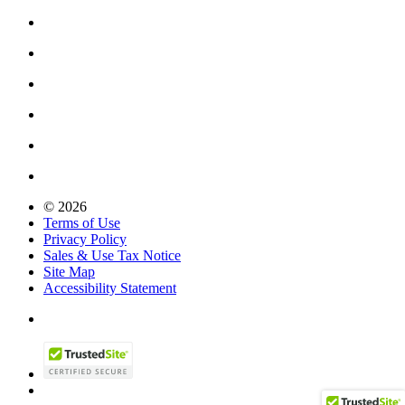
© 2026
Terms of Use
Privacy Policy
Sales & Use Tax Notice
Site Map
Accessibility Statement