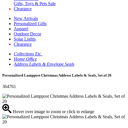
Gifts, Toys & Pets Sale
Clearance
New Arrivals
Personalized Gifts
Apparel
Outdoor Decor
Solar Lights
Clearance
Collections Etc.
Home Office
Address Labels & Envelope Seals
Personalized Lamppost Christmas Address Labels & Seals, Set of 20
364761
Hover over image to zoom or click to enlarge