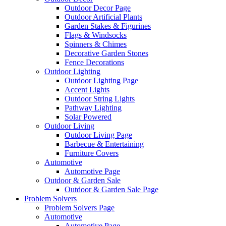
Outdoor Decor Page
Outdoor Artificial Plants
Garden Stakes & Figurines
Flags & Windsocks
Spinners & Chimes
Decorative Garden Stones
Fence Decorations
Outdoor Lighting
Outdoor Lighting Page
Accent Lights
Outdoor String Lights
Pathway Lighting
Solar Powered
Outdoor Living
Outdoor Living Page
Barbecue & Entertaining
Furniture Covers
Automotive
Automotive Page
Outdoor & Garden Sale
Outdoor & Garden Sale Page
Problem Solvers
Problem Solvers Page
Automotive
Automotive Page