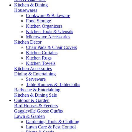
Kitchen & Dining
Housewares
Cookware & Bakeware
Food Storage
Kitchen Organizers
Kitchen Tools & Utensils
Microwave Accessories
Kitchen Decor
Chair Pads & Chair Covers
Kitchen Curtains
Kitchen Rugs
Kitchen Towels
Kitchen Accessories
Dining & Entertaining
Serveware
Table Runners & Tablecloths
Barbecue & Entertaining
Kitchen & Dining Sale
Outdoor & Garden
Bird Houses & Feeders
Gaggleville Goose Outfits
Lawn & Garden
Gardening Tools & Clothing
Lawn Care & Pest Control