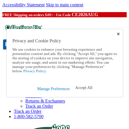
Accessibility Statement
Skip to main content
CE2026AUG
FREE Shipping on orders $49+ - Use Code
Privacy and Cookie Policy
We use cookies to enhance your browsing experience and
personalize content and ads. By clicking "Accept All," you agree to
the storing of cookies on your device to improve site navigation,
Catalog Order
analyze site usage, and assist in our marketing efforts. You can
Order From a Catalog
manage your preferences by clicking "Manage Preferences"
Online Catalog
below.
Privacy Policy.
Help
Talk to one of our experts:
1-800-582-5700
Accept All
Manage Preferences
Help and Frequently Asked Questions
Shipping
Returns & Exchanges
Track an Order
Track an Order
1-800-582-5700