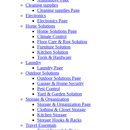
Cleaning supplies
Cleaning supplies Page
Electronics
Electronics Page
Home Solutions
Home Solutions Page
Climate Control
Floor Care & Rug Solution
Furniture Solution
Kitchen Solution
Tools & Hardware
Laundry
Laundry Page
Outdoor Solutions
Outdoor Solutions Page
Garage & Home Security
Pest Control
Yard & Garden Solution
Storage & Organization
Storage & Organization Page
Clothing & Closet Storage
Kitchen Storage
Storage Hooks & Racks
Travel Essentials