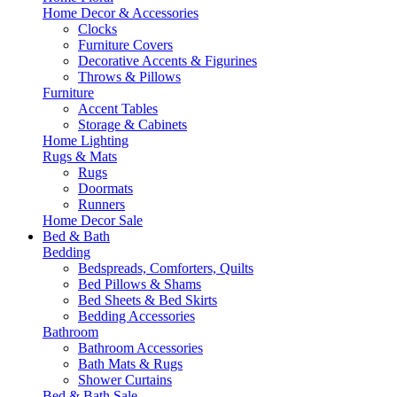
Home Decor & Accessories
Clocks
Furniture Covers
Decorative Accents & Figurines
Throws & Pillows
Furniture
Accent Tables
Storage & Cabinets
Home Lighting
Rugs & Mats
Rugs
Doormats
Runners
Home Decor Sale
Bed & Bath
Bedding
Bedspreads, Comforters, Quilts
Bed Pillows & Shams
Bed Sheets & Bed Skirts
Bedding Accessories
Bathroom
Bathroom Accessories
Bath Mats & Rugs
Shower Curtains
Bed & Bath Sale