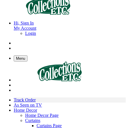
Hi, Sign In
My Account
Login
Menu
Track Order
As Seen on TV
Home Decor
Home Decor Page
Curtains
Curtains Page