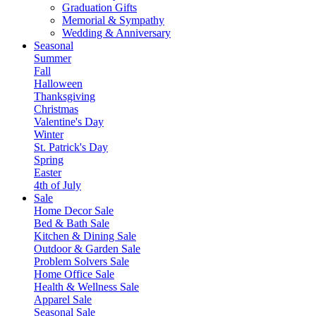
Graduation Gifts
Memorial & Sympathy
Wedding & Anniversary
Seasonal
Summer
Fall
Halloween
Thanksgiving
Christmas
Valentine's Day
Winter
St. Patrick's Day
Spring
Easter
4th of July
Sale
Home Decor Sale
Bed & Bath Sale
Kitchen & Dining Sale
Outdoor & Garden Sale
Problem Solvers Sale
Home Office Sale
Health & Wellness Sale
Apparel Sale
Seasonal Sale