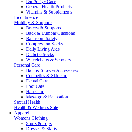
Ear & Eye Care
General Health Products
Vitamins & Supplements
Incontinence
Mobility & Supports
Braces & Supports
Back & Lumbar Cushions
Bathroom Safety
Compression Socks
Daily Living Aids
Diabetic Socks
Wheelchairs & Scooters
Personal Care
Bath & Shower Accessories
Cosmetics & Skincare
Dental Care
Foot Care
Hair Care
Massage & Relaxation
Sexual Health
Health & Wellness Sale
Apparel
Womens Clothing
Shirts & Tops
Dresses & Skirts