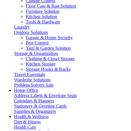
Climate Control
Floor Care & Rug Solution
Furniture Solution
Kitchen Solution
Tools & Hardware
Laundry
Outdoor Solutions
Garage & Home Security
Pest Control
Yard & Garden Solution
Storage & Organization
Clothing & Closet Storage
Kitchen Storage
Storage Hooks & Racks
Travel Essentials
Wardrobe Solutions
Problem Solvers Sale
Home Office
Address Labels & Envelope Seals
Calendars & Planners
Stationery & Greeting Cards
Supplies & Organizers
Health & Wellness
Diet & Fitness
Health Care