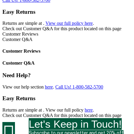
Call Us!
1-800-582-5700
Easy Returns
Returns are simple at
.
View our full policy here
.
Check out
Customer Q&A
for this product located on this page
Customer Reviews
Customer Q&A
Customer Reviews
Customer Q&A
Need Help?
View our help section
here
.
Call Us!
1-800-582-5700
Easy Returns
Returns are simple at
. View our full policy
here
.
Check out
Customer Q&A
for this product located on this page
Let's Keep in Touch!

Subscribe to our newsletter and get 20% off