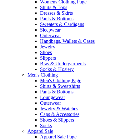
Womens Clothing Page
Shirts & Tops
Dresses & Skirts
Pants & Bottoms
Sweaters & Cardigans
Sleepwear
Outerwear
Handbags, Wallets & Cases
Jewelry
Shoes
Slippers
Bras & Undergarments
Socks & Hosiery
Men's Clothing
Men's Clothing Page
Shirts & Sweatshirts
Pants & Bottoms
Loungewear
Outerwear
Jewelry & Watches
Caps & Accessories
Shoes & Slippers
Socks
Apparel Sale
Apparel Sale Page