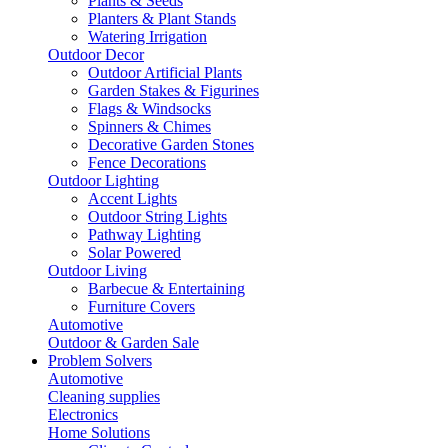
Plants & Seeds
Planters & Plant Stands
Watering Irrigation
Outdoor Decor
Outdoor Artificial Plants
Garden Stakes & Figurines
Flags & Windsocks
Spinners & Chimes
Decorative Garden Stones
Fence Decorations
Outdoor Lighting
Accent Lights
Outdoor String Lights
Pathway Lighting
Solar Powered
Outdoor Living
Barbecue & Entertaining
Furniture Covers
Automotive
Outdoor & Garden Sale
Problem Solvers
Automotive
Cleaning supplies
Electronics
Home Solutions