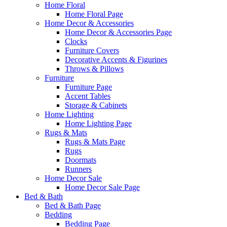
Home Floral
Home Floral Page
Home Decor & Accessories
Home Decor & Accessories Page
Clocks
Furniture Covers
Decorative Accents & Figurines
Throws & Pillows
Furniture
Furniture Page
Accent Tables
Storage & Cabinets
Home Lighting
Home Lighting Page
Rugs & Mats
Rugs & Mats Page
Rugs
Doormats
Runners
Home Decor Sale
Home Decor Sale Page
Bed & Bath
Bed & Bath Page
Bedding
Bedding Page