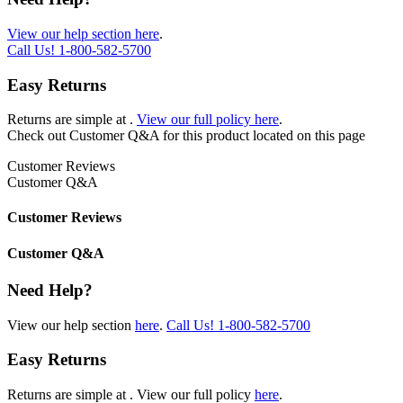
View our help section here
.
Call Us!
1-800-582-5700
Easy Returns
Returns are simple at
.
View our full policy here
.
Check out
Customer Q&A
for this product located on this page
Customer Reviews
Customer Q&A
Customer Reviews
Customer Q&A
Need Help?
View our help section
here
.
Call Us!
1-800-582-5700
Easy Returns
Returns are simple at
. View our full policy
here
.