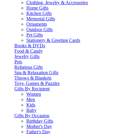
Clothing, Jewelry & Accessories
Home Gifts
Kitchen Gifts
Memorial Gifts
Ornaments
Outdoor Gifts
Pet Gifts
Stationery & Greeting Cards
Books & DVDs
Food & Candy
Jewelry Gifts
Pets
Religious Gifts
Spa & Relaxation Gifts
Throws & Blankets
Toys, Games & Puzzles
Gifts By Recipient
Women
Men
Kids
Baby
Gifts By Occasion
Birthday Gifts
Mother's Day
Father's Day