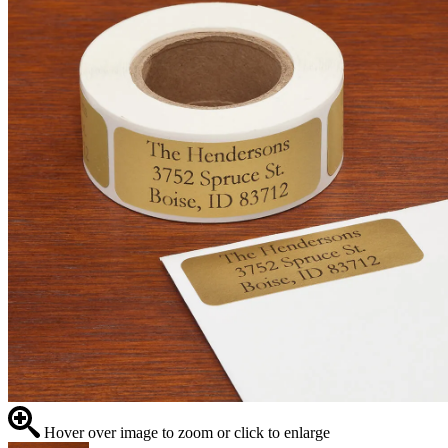
Hover over image to zoom or click to enlarge