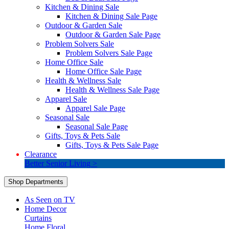
Kitchen & Dining Sale
Kitchen & Dining Sale Page
Outdoor & Garden Sale
Outdoor & Garden Sale Page
Problem Solvers Sale
Problem Solvers Sale Page
Home Office Sale
Home Office Sale Page
Health & Wellness Sale
Health & Wellness Sale Page
Apparel Sale
Apparel Sale Page
Seasonal Sale
Seasonal Sale Page
Gifts, Toys & Pets Sale
Gifts, Toys & Pets Sale Page
Clearance
Better Senior Living >
Shop Departments
As Seen on TV
Home Decor
Curtains
Home Floral