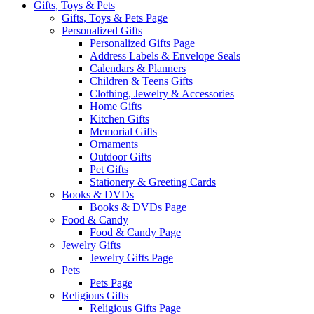
Gifts, Toys & Pets
Gifts, Toys & Pets Page
Personalized Gifts
Personalized Gifts Page
Address Labels & Envelope Seals
Calendars & Planners
Children & Teens Gifts
Clothing, Jewelry & Accessories
Home Gifts
Kitchen Gifts
Memorial Gifts
Ornaments
Outdoor Gifts
Pet Gifts
Stationery & Greeting Cards
Books & DVDs
Books & DVDs Page
Food & Candy
Food & Candy Page
Jewelry Gifts
Jewelry Gifts Page
Pets
Pets Page
Religious Gifts
Religious Gifts Page