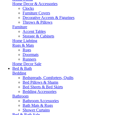
Home Decor & Accessories
Clocks
Furniture Covers
Decorative Accents & Figurines
Throws & Pillows
Furniture
Accent Tables
Storage & Cabinets
Home Lighting
Rugs & Mats
Rugs
Doormats
Runners
Home Decor Sale
Bed & Bath
Bedding
Bedspreads, Comforters, Quilts
Bed Pillows & Shams
Bed Sheets & Bed Skirts
Bedding Accessories
Bathroom
Bathroom Accessories
Bath Mats & Rugs
Shower Curtains
Bed & Bath Sale