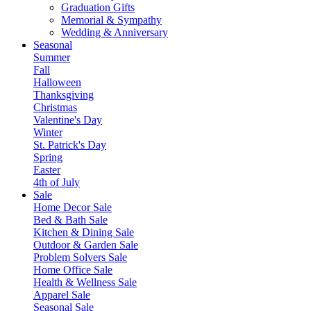
Graduation Gifts
Memorial & Sympathy
Wedding & Anniversary
Seasonal
Summer
Fall
Halloween
Thanksgiving
Christmas
Valentine's Day
Winter
St. Patrick's Day
Spring
Easter
4th of July
Sale
Home Decor Sale
Bed & Bath Sale
Kitchen & Dining Sale
Outdoor & Garden Sale
Problem Solvers Sale
Home Office Sale
Health & Wellness Sale
Apparel Sale
Seasonal Sale