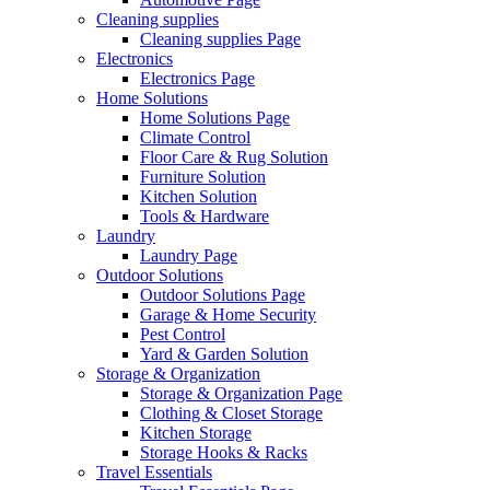
Cleaning supplies
Cleaning supplies Page
Electronics
Electronics Page
Home Solutions
Home Solutions Page
Climate Control
Floor Care & Rug Solution
Furniture Solution
Kitchen Solution
Tools & Hardware
Laundry
Laundry Page
Outdoor Solutions
Outdoor Solutions Page
Garage & Home Security
Pest Control
Yard & Garden Solution
Storage & Organization
Storage & Organization Page
Clothing & Closet Storage
Kitchen Storage
Storage Hooks & Racks
Travel Essentials