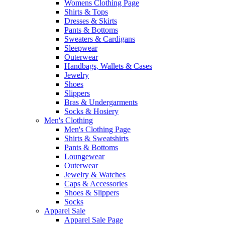
Womens Clothing Page
Shirts & Tops
Dresses & Skirts
Pants & Bottoms
Sweaters & Cardigans
Sleepwear
Outerwear
Handbags, Wallets & Cases
Jewelry
Shoes
Slippers
Bras & Undergarments
Socks & Hosiery
Men's Clothing
Men's Clothing Page
Shirts & Sweatshirts
Pants & Bottoms
Loungewear
Outerwear
Jewelry & Watches
Caps & Accessories
Shoes & Slippers
Socks
Apparel Sale
Apparel Sale Page