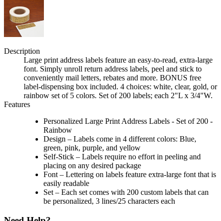
Description
Large print address labels feature an easy-to-read, extra-large
font. Simply unroll return address labels, peel and stick to
conveniently mail letters, rebates and more. BONUS free
label-dispensing box included. 4 choices: white, clear, gold, or
rainbow set of 5 colors. Set of 200 labels; each 2"L x 3/4"W.
Features
Personalized Large Print Address Labels - Set of 200 -
Rainbow
Design – Labels come in 4 different colors: Blue,
green, pink, purple, and yellow
Self-Stick – Labels require no effort in peeling and
placing on any desired package
Font – Lettering on labels feature extra-large font that is
easily readable
Set – Each set comes with 200 custom labels that can
be personalized, 3 lines/25 characters each
Need Help?