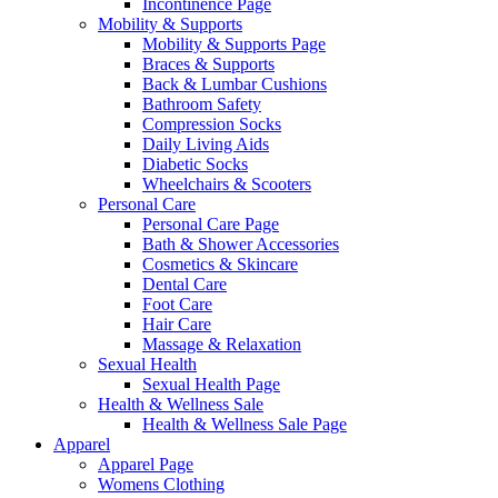
Incontinence Page
Mobility & Supports
Mobility & Supports Page
Braces & Supports
Back & Lumbar Cushions
Bathroom Safety
Compression Socks
Daily Living Aids
Diabetic Socks
Wheelchairs & Scooters
Personal Care
Personal Care Page
Bath & Shower Accessories
Cosmetics & Skincare
Dental Care
Foot Care
Hair Care
Massage & Relaxation
Sexual Health
Sexual Health Page
Health & Wellness Sale
Health & Wellness Sale Page
Apparel
Apparel Page
Womens Clothing