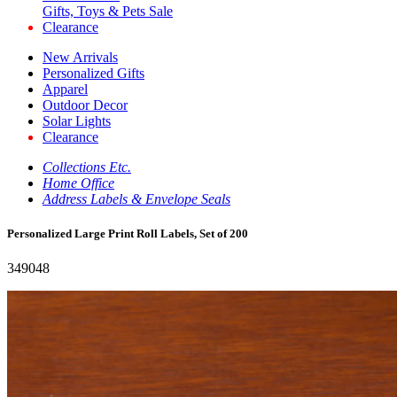
Gifts, Toys & Pets Sale
Clearance
New Arrivals
Personalized Gifts
Apparel
Outdoor Decor
Solar Lights
Clearance
Collections Etc.
Home Office
Address Labels & Envelope Seals
Personalized Large Print Roll Labels, Set of 200
349048