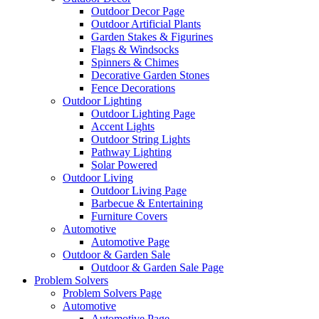
Outdoor Decor Page
Outdoor Artificial Plants
Garden Stakes & Figurines
Flags & Windsocks
Spinners & Chimes
Decorative Garden Stones
Fence Decorations
Outdoor Lighting
Outdoor Lighting Page
Accent Lights
Outdoor String Lights
Pathway Lighting
Solar Powered
Outdoor Living
Outdoor Living Page
Barbecue & Entertaining
Furniture Covers
Automotive
Automotive Page
Outdoor & Garden Sale
Outdoor & Garden Sale Page
Problem Solvers
Problem Solvers Page
Automotive
Automotive Page