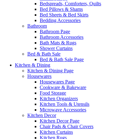
Bedspreads, Comforters, Quilts
Bed Pillows & Shams
Bed Sheets & Bed Skirts
Bedding Accessories
Bathroom
Bathroom Page
Bathroom Accessories
Bath Mats & Rugs
Shower Curtains
Bed & Bath Sale
Bed & Bath Sale Page
Kitchen & Dining
Kitchen & Dining Page
Housewares
Housewares Page
Cookware & Bakeware
Food Storage
Kitchen Organizers
Kitchen Tools & Utensils
Microwave Accessories
Kitchen Decor
Kitchen Decor Page
Chair Pads & Chair Covers
Kitchen Curtains
Kitchen Rugs