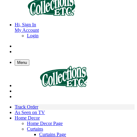
Hi, Sign In
My Account
Login
Menu
Track Order
As Seen on TV
Home Decor
Home Decor Page
Curtains
Curtains Page