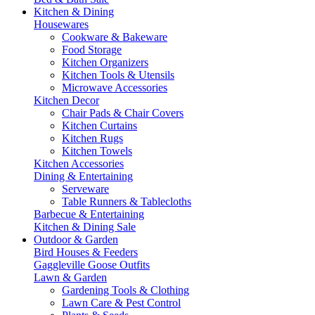
Kitchen & Dining
Housewares
Cookware & Bakeware
Food Storage
Kitchen Organizers
Kitchen Tools & Utensils
Microwave Accessories
Kitchen Decor
Chair Pads & Chair Covers
Kitchen Curtains
Kitchen Rugs
Kitchen Towels
Kitchen Accessories
Dining & Entertaining
Serveware
Table Runners & Tablecloths
Barbecue & Entertaining
Kitchen & Dining Sale
Outdoor & Garden
Bird Houses & Feeders
Gaggleville Goose Outfits
Lawn & Garden
Gardening Tools & Clothing
Lawn Care & Pest Control