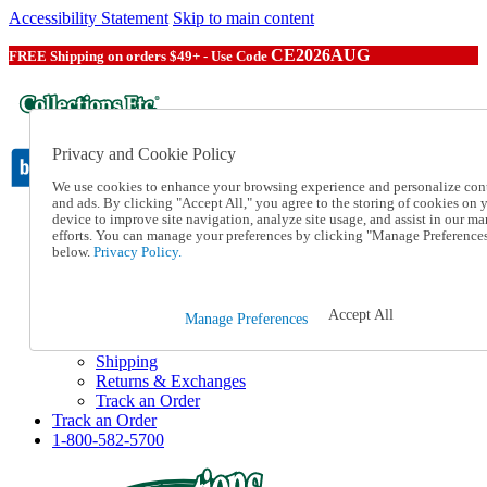
Accessibility Statement
Skip to main content
CE2026AUG
FREE Shipping on orders $49+ - Use Code
Privacy and Cookie Policy
We use cookies to enhance your browsing experience and personalize con
and ads. By clicking "Accept All," you agree to the storing of cookies on 
device to improve site navigation, analyze site usage, and assist in our ma
Catalog Order
efforts. You can manage your preferences by clicking "Manage Preference
Order From a Catalog
below.
Privacy Policy.
Online Catalog
Help
Talk to one of our experts:
Accept All
Manage Preferences
1-800-582-5700
Help and Frequently Asked Questions
Shipping
Returns & Exchanges
Track an Order
Track an Order
1-800-582-5700