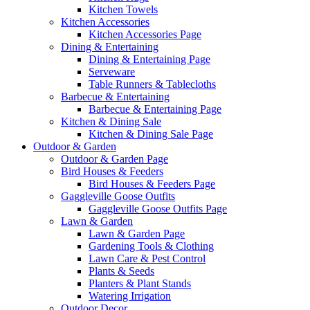
Kitchen Towels
Kitchen Accessories
Kitchen Accessories Page
Dining & Entertaining
Dining & Entertaining Page
Serveware
Table Runners & Tablecloths
Barbecue & Entertaining
Barbecue & Entertaining Page
Kitchen & Dining Sale
Kitchen & Dining Sale Page
Outdoor & Garden
Outdoor & Garden Page
Bird Houses & Feeders
Bird Houses & Feeders Page
Gaggleville Goose Outfits
Gaggleville Goose Outfits Page
Lawn & Garden
Lawn & Garden Page
Gardening Tools & Clothing
Lawn Care & Pest Control
Plants & Seeds
Planters & Plant Stands
Watering Irrigation
Outdoor Decor