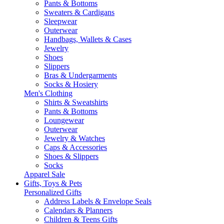
Pants & Bottoms
Sweaters & Cardigans
Sleepwear
Outerwear
Handbags, Wallets & Cases
Jewelry
Shoes
Slippers
Bras & Undergarments
Socks & Hosiery
Men's Clothing
Shirts & Sweatshirts
Pants & Bottoms
Loungewear
Outerwear
Jewelry & Watches
Caps & Accessories
Shoes & Slippers
Socks
Apparel Sale
Gifts, Toys & Pets
Personalized Gifts
Address Labels & Envelope Seals
Calendars & Planners
Children & Teens Gifts