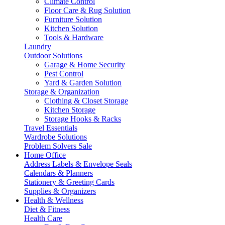
Climate Control
Floor Care & Rug Solution
Furniture Solution
Kitchen Solution
Tools & Hardware
Laundry
Outdoor Solutions
Garage & Home Security
Pest Control
Yard & Garden Solution
Storage & Organization
Clothing & Closet Storage
Kitchen Storage
Storage Hooks & Racks
Travel Essentials
Wardrobe Solutions
Problem Solvers Sale
Home Office
Address Labels & Envelope Seals
Calendars & Planners
Stationery & Greeting Cards
Supplies & Organizers
Health & Wellness
Diet & Fitness
Health Care