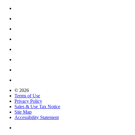
© 2026
Terms of Use
Privacy Policy
Sales & Use Tax Notice
Site Map
Accessibility Statement