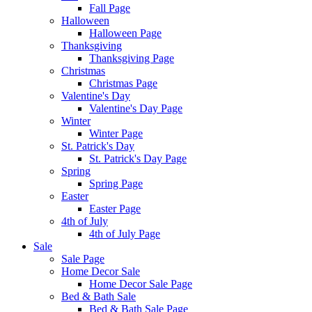
Fall Page
Halloween
Halloween Page
Thanksgiving
Thanksgiving Page
Christmas
Christmas Page
Valentine's Day
Valentine's Day Page
Winter
Winter Page
St. Patrick's Day
St. Patrick's Day Page
Spring
Spring Page
Easter
Easter Page
4th of July
4th of July Page
Sale
Sale Page
Home Decor Sale
Home Decor Sale Page
Bed & Bath Sale
Bed & Bath Sale Page