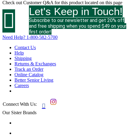
Check out
Customer Q&A
for this product located on this page
Let's Keep in Touch!

Subscribe to our newsletter and get 20% off
and free shipping when you spend $49 on your
first order!
Need Help?
1-800-582-5700
Contact Us
Help
Shipping
Returns & Exchanges
Track an Order
Online Catalog
Better Senior Living
Careers
Connect With Us:

Our Sister Brands