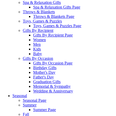
Spa & Relaxation Gifts
Spa & Relaxation Gifts Page
Throws & Blankets
Throws & Blankets Page
Toys, Games & Puzzles
Toys, Games & Puzzles Page
Gifts By Recipient
Gifts By Recipient Page
Women
Men
Kids
Baby
Gifts By Occasion
Gifts By Occasion Page
Birthday Gifts
Mother's Day
Father's Day
Graduation Gifts
Memorial & Sympathy
Wedding & Anniversary
Seasonal
Seasonal Page
Summer
Summer Page
Fall