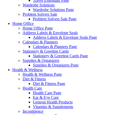
Travel Essentials Page
Wardrobe Solutions
Wardrobe Solutions Page
Problem Solvers Sale
Problem Solvers Sale Page
Home Office
Home Office Page
Address Labels & Envelope Seals
Address Labels & Envelope Seals Page
Calendars & Planners
Calendars & Planners Page
Stationery & Greeting Cards
Stationery & Greeting Cards Page
Supplies & Organizers
Supplies & Organizers Page
Health & Wellness
Health & Wellness Page
Diet & Fitness
Diet & Fitness Page
Health Care
Health Care Page
Ear & Eye Care
General Health Products
Vitamins & Supplements
Incontinence