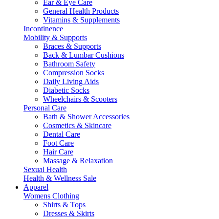
Ear & Eye Care
General Health Products
Vitamins & Supplements
Incontinence
Mobility & Supports
Braces & Supports
Back & Lumbar Cushions
Bathroom Safety
Compression Socks
Daily Living Aids
Diabetic Socks
Wheelchairs & Scooters
Personal Care
Bath & Shower Accessories
Cosmetics & Skincare
Dental Care
Foot Care
Hair Care
Massage & Relaxation
Sexual Health
Health & Wellness Sale
Apparel
Womens Clothing
Shirts & Tops
Dresses & Skirts