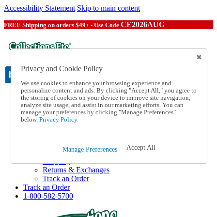
Accessibility Statement
Skip to main content
CE2026AUG
FREE Shipping on orders $49+ - Use Code
Privacy and Cookie Policy
We use cookies to enhance your browsing experience and
personalize content and ads. By clicking "Accept All," you agree to
the storing of cookies on your device to improve site navigation,
Catalog Order
analyze site usage, and assist in our marketing efforts. You can
Order From a Catalog
manage your preferences by clicking "Manage Preferences"
Online Catalog
below.
Privacy Policy.
Help
Talk to one of our experts:
1-800-582-5700
Accept All
Manage Preferences
Help and Frequently Asked Questions
Shipping
Returns & Exchanges
Track an Order
Track an Order
1-800-582-5700