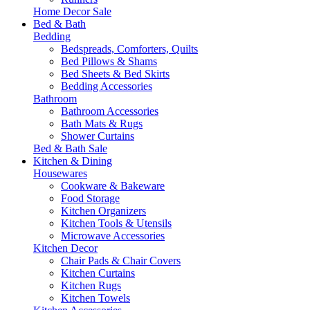
Home Decor Sale
Bed & Bath
Bedding
Bedspreads, Comforters, Quilts
Bed Pillows & Shams
Bed Sheets & Bed Skirts
Bedding Accessories
Bathroom
Bathroom Accessories
Bath Mats & Rugs
Shower Curtains
Bed & Bath Sale
Kitchen & Dining
Housewares
Cookware & Bakeware
Food Storage
Kitchen Organizers
Kitchen Tools & Utensils
Microwave Accessories
Kitchen Decor
Chair Pads & Chair Covers
Kitchen Curtains
Kitchen Rugs
Kitchen Towels