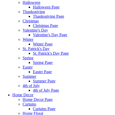
Halloween
Halloween Page
Thanksgiving
Thanksgiving Page
Christmas
Christmas Page
Valentine's Day
Valentine's Day Page
Winter
Winter Page
St. Patrick's Day
St. Patrick's Day Page
Spring
Spring Page
Easter
Easter Page
Summer
Summer Page
4th of July
4th of July Page
Home Decor
Home Decor Page
Curtains
Curtains Page
Home Floral