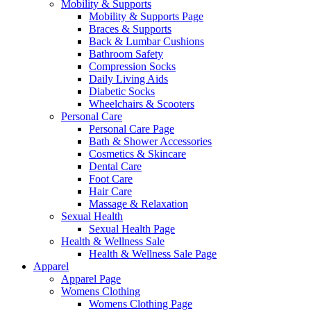
Mobility & Supports
Mobility & Supports Page
Braces & Supports
Back & Lumbar Cushions
Bathroom Safety
Compression Socks
Daily Living Aids
Diabetic Socks
Wheelchairs & Scooters
Personal Care
Personal Care Page
Bath & Shower Accessories
Cosmetics & Skincare
Dental Care
Foot Care
Hair Care
Massage & Relaxation
Sexual Health
Sexual Health Page
Health & Wellness Sale
Health & Wellness Sale Page
Apparel
Apparel Page
Womens Clothing
Womens Clothing Page