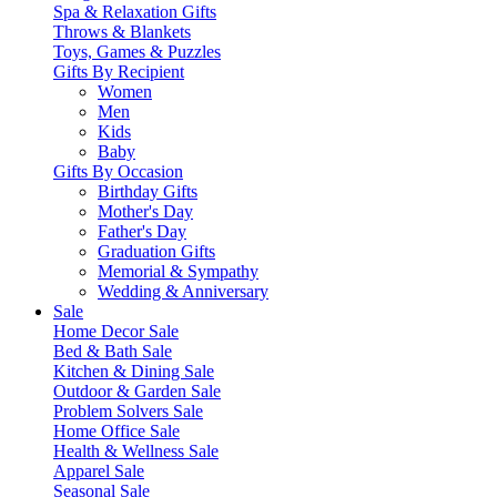
Spa & Relaxation Gifts
Throws & Blankets
Toys, Games & Puzzles
Gifts By Recipient
Women
Men
Kids
Baby
Gifts By Occasion
Birthday Gifts
Mother's Day
Father's Day
Graduation Gifts
Memorial & Sympathy
Wedding & Anniversary
Sale
Home Decor Sale
Bed & Bath Sale
Kitchen & Dining Sale
Outdoor & Garden Sale
Problem Solvers Sale
Home Office Sale
Health & Wellness Sale
Apparel Sale
Seasonal Sale