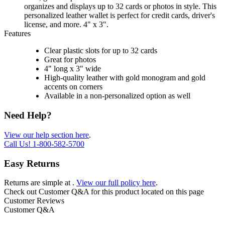
organizes and displays up to 32 cards or photos in style. This
personalized leather wallet is perfect for credit cards, driver's
license, and more. 4" x 3".
Features
Clear plastic slots for up to 32 cards
Great for photos
4" long x 3" wide
High-quality leather with gold monogram and gold
accents on corners
Available in a non-personalized option as well
Need Help?
View our help section here
.
Call Us!
1-800-582-5700
Easy Returns
Returns are simple at
.
View our full policy here
.
Check out
Customer Q&A
for this product located on this page
Customer Reviews
Customer Q&A