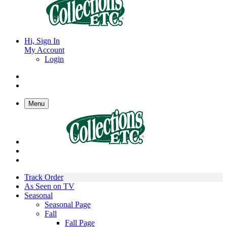
Hi, Sign In
My Account
Login
Menu
Track Order
As Seen on TV
Seasonal
Seasonal Page
Fall
Fall Page