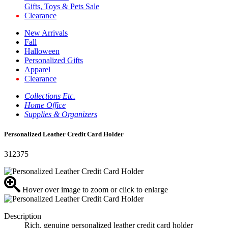
Gifts, Toys & Pets Sale
Clearance
New Arrivals
Fall
Halloween
Personalized Gifts
Apparel
Clearance
Collections Etc.
Home Office
Supplies & Organizers
Personalized Leather Credit Card Holder
312375
Hover over image to zoom or click to enlarge
Description
Rich, genuine personalized leather credit card holder