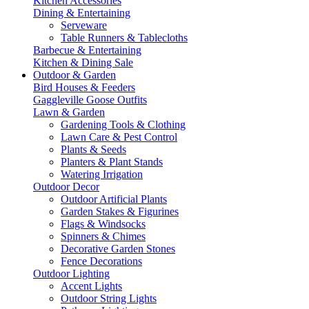
Kitchen Accessories
Dining & Entertaining
Serveware
Table Runners & Tablecloths
Barbecue & Entertaining
Kitchen & Dining Sale
Outdoor & Garden
Bird Houses & Feeders
Gaggleville Goose Outfits
Lawn & Garden
Gardening Tools & Clothing
Lawn Care & Pest Control
Plants & Seeds
Planters & Plant Stands
Watering Irrigation
Outdoor Decor
Outdoor Artificial Plants
Garden Stakes & Figurines
Flags & Windsocks
Spinners & Chimes
Decorative Garden Stones
Fence Decorations
Outdoor Lighting
Accent Lights
Outdoor String Lights