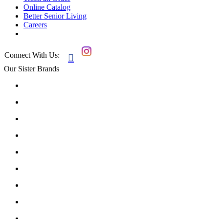
Online Catalog
Better Senior Living
Careers
Connect With Us:

Our Sister Brands