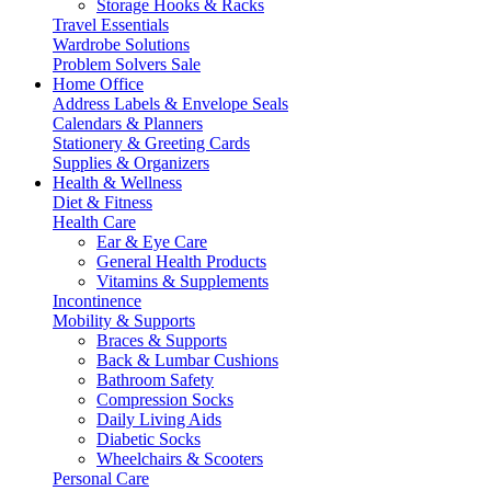
Storage Hooks & Racks
Travel Essentials
Wardrobe Solutions
Problem Solvers Sale
Home Office
Address Labels & Envelope Seals
Calendars & Planners
Stationery & Greeting Cards
Supplies & Organizers
Health & Wellness
Diet & Fitness
Health Care
Ear & Eye Care
General Health Products
Vitamins & Supplements
Incontinence
Mobility & Supports
Braces & Supports
Back & Lumbar Cushions
Bathroom Safety
Compression Socks
Daily Living Aids
Diabetic Socks
Wheelchairs & Scooters
Personal Care