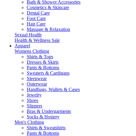
Bath & Shower Accessories
Cosmetics & Skincare
Dental Care
Foot Care
Hair Care
Massage & Relaxation
Sexual Health
Health & Wellness Sale
Apparel
Womens Clothing
Shirts & Tops
Dresses & Skirts
Pants & Bottoms
Sweaters & Cardigans
Sleepwear
Outerwear
Handbags, Wallets & Cases
Jewelry
Shoes
Slippers
Bras & Undergarments
Socks & Hosiery
Men's Clothing
Shirts & Sweatshirts
Pants & Bottoms