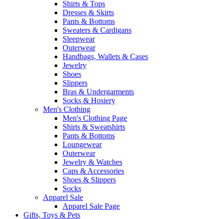
Shirts & Tops
Dresses & Skirts
Pants & Bottoms
Sweaters & Cardigans
Sleepwear
Outerwear
Handbags, Wallets & Cases
Jewelry
Shoes
Slippers
Bras & Undergarments
Socks & Hosiery
Men's Clothing
Men's Clothing Page
Shirts & Sweatshirts
Pants & Bottoms
Loungewear
Outerwear
Jewelry & Watches
Caps & Accessories
Shoes & Slippers
Socks
Apparel Sale
Apparel Sale Page
Gifts, Toys & Pets