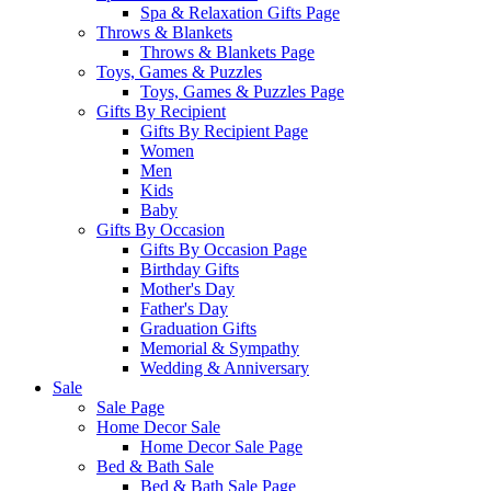
Spa & Relaxation Gifts Page
Throws & Blankets
Throws & Blankets Page
Toys, Games & Puzzles
Toys, Games & Puzzles Page
Gifts By Recipient
Gifts By Recipient Page
Women
Men
Kids
Baby
Gifts By Occasion
Gifts By Occasion Page
Birthday Gifts
Mother's Day
Father's Day
Graduation Gifts
Memorial & Sympathy
Wedding & Anniversary
Sale
Sale Page
Home Decor Sale
Home Decor Sale Page
Bed & Bath Sale
Bed & Bath Sale Page