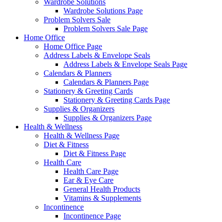
Wardrobe Solutions
Wardrobe Solutions Page
Problem Solvers Sale
Problem Solvers Sale Page
Home Office
Home Office Page
Address Labels & Envelope Seals
Address Labels & Envelope Seals Page
Calendars & Planners
Calendars & Planners Page
Stationery & Greeting Cards
Stationery & Greeting Cards Page
Supplies & Organizers
Supplies & Organizers Page
Health & Wellness
Health & Wellness Page
Diet & Fitness
Diet & Fitness Page
Health Care
Health Care Page
Ear & Eye Care
General Health Products
Vitamins & Supplements
Incontinence
Incontinence Page