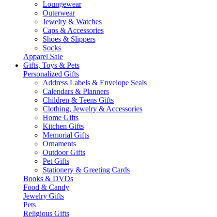
Loungewear
Outerwear
Jewelry & Watches
Caps & Accessories
Shoes & Slippers
Socks
Apparel Sale
Gifts, Toys & Pets
Personalized Gifts
Address Labels & Envelope Seals
Calendars & Planners
Children & Teens Gifts
Clothing, Jewelry & Accessories
Home Gifts
Kitchen Gifts
Memorial Gifts
Ornaments
Outdoor Gifts
Pet Gifts
Stationery & Greeting Cards
Books & DVDs
Food & Candy
Jewelry Gifts
Pets
Religious Gifts