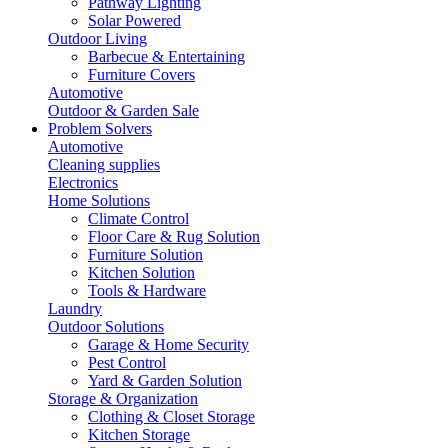
Pathway Lighting
Solar Powered
Outdoor Living
Barbecue & Entertaining
Furniture Covers
Automotive
Outdoor & Garden Sale
Problem Solvers
Automotive
Cleaning supplies
Electronics
Home Solutions
Climate Control
Floor Care & Rug Solution
Furniture Solution
Kitchen Solution
Tools & Hardware
Laundry
Outdoor Solutions
Garage & Home Security
Pest Control
Yard & Garden Solution
Storage & Organization
Clothing & Closet Storage
Kitchen Storage