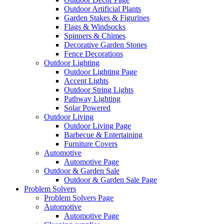
Outdoor Artificial Plants
Garden Stakes & Figurines
Flags & Windsocks
Spinners & Chimes
Decorative Garden Stones
Fence Decorations
Outdoor Lighting
Outdoor Lighting Page
Accent Lights
Outdoor String Lights
Pathway Lighting
Solar Powered
Outdoor Living
Outdoor Living Page
Barbecue & Entertaining
Furniture Covers
Automotive
Automotive Page
Outdoor & Garden Sale
Outdoor & Garden Sale Page
Problem Solvers
Problem Solvers Page
Automotive
Automotive Page