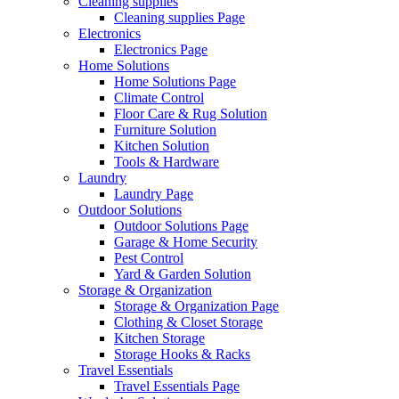
Cleaning supplies
Cleaning supplies Page
Electronics
Electronics Page
Home Solutions
Home Solutions Page
Climate Control
Floor Care & Rug Solution
Furniture Solution
Kitchen Solution
Tools & Hardware
Laundry
Laundry Page
Outdoor Solutions
Outdoor Solutions Page
Garage & Home Security
Pest Control
Yard & Garden Solution
Storage & Organization
Storage & Organization Page
Clothing & Closet Storage
Kitchen Storage
Storage Hooks & Racks
Travel Essentials
Travel Essentials Page