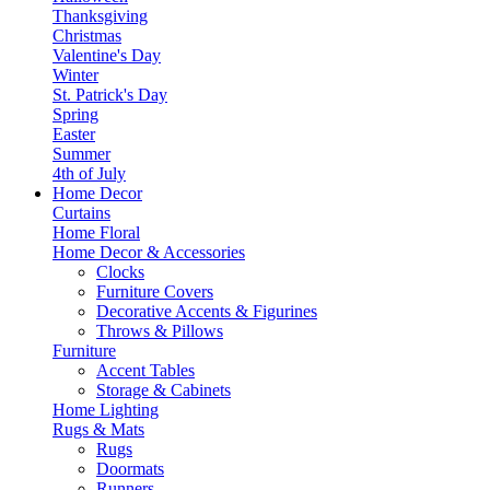
Thanksgiving
Christmas
Valentine's Day
Winter
St. Patrick's Day
Spring
Easter
Summer
4th of July
Home Decor
Curtains
Home Floral
Home Decor & Accessories
Clocks
Furniture Covers
Decorative Accents & Figurines
Throws & Pillows
Furniture
Accent Tables
Storage & Cabinets
Home Lighting
Rugs & Mats
Rugs
Doormats
Runners