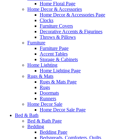
Home Floral Page
Home Decor & Accessories
Home Decor & Accessories Page
Clocks
Furniture Covers
Decorative Accents & Figurines
Throws & Pillows
Furniture
Furniture Page
Accent Tables
Storage & Cabinets
Home Lighting
Home Lighting Page
Rugs & Mats
Rugs & Mats Page
Rugs
Doormats
Runners
Home Decor Sale
Home Decor Sale Page
Bed & Bath
Bed & Bath Page
Bedding
Bedding Page
Bedspreads, Comforters, Quilts