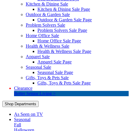
Kitchen & Dining Sale
Kitchen & Dining Sale Page
Outdoor & Garden Sale
Outdoor & Garden Sale Page
Problem Solvers Sale
Problem Solvers Sale Page
Home Office Sale
Home Office Sale Page
Health & Wellness Sale
Health & Wellness Sale Page
Apparel Sale
Apparel Sale Page
Seasonal Sale
Seasonal Sale Page
Gifts, Toys & Pets Sale
Gifts, Toys & Pets Sale Page
Clearance
Better Senior Living >
Shop Departments
As Seen on TV
Seasonal
Fall
Halloween