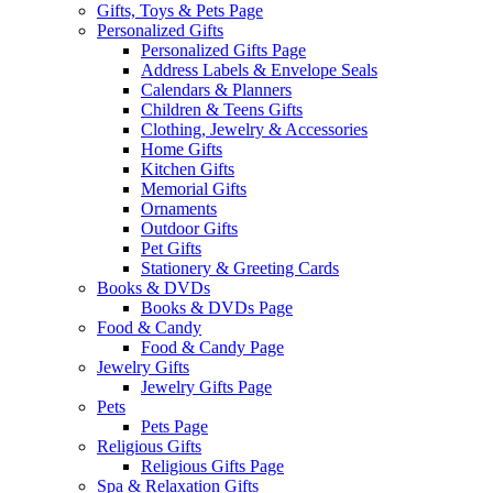
Gifts, Toys & Pets Page
Personalized Gifts
Personalized Gifts Page
Address Labels & Envelope Seals
Calendars & Planners
Children & Teens Gifts
Clothing, Jewelry & Accessories
Home Gifts
Kitchen Gifts
Memorial Gifts
Ornaments
Outdoor Gifts
Pet Gifts
Stationery & Greeting Cards
Books & DVDs
Books & DVDs Page
Food & Candy
Food & Candy Page
Jewelry Gifts
Jewelry Gifts Page
Pets
Pets Page
Religious Gifts
Religious Gifts Page
Spa & Relaxation Gifts