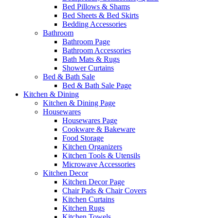
Bed Pillows & Shams
Bed Sheets & Bed Skirts
Bedding Accessories
Bathroom
Bathroom Page
Bathroom Accessories
Bath Mats & Rugs
Shower Curtains
Bed & Bath Sale
Bed & Bath Sale Page
Kitchen & Dining
Kitchen & Dining Page
Housewares
Housewares Page
Cookware & Bakeware
Food Storage
Kitchen Organizers
Kitchen Tools & Utensils
Microwave Accessories
Kitchen Decor
Kitchen Decor Page
Chair Pads & Chair Covers
Kitchen Curtains
Kitchen Rugs
Kitchen Towels