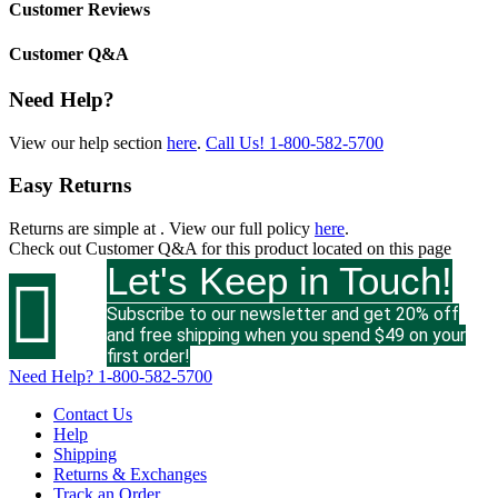
Customer Reviews
Customer Q&A
Need Help?
View our help section
here
.
Call Us!
1-800-582-5700
Easy Returns
Returns are simple at
. View our full policy
here
.
Check out
Customer Q&A
for this product located on this page
Let's Keep in Touch!

Subscribe to our newsletter and get 20% off
and free shipping when you spend $49 on your
first order!
Need Help?
1-800-582-5700
Contact Us
Help
Shipping
Returns & Exchanges
Track an Order