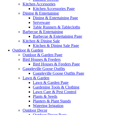
Kitchen Accessories
Kitchen Accessories Page
Dining & Entertaining
Dining & Entertaining Page
Serveware
Table Runners & Tablecloths
Barbecue & Entertaining
Barbecue & Entertaining Page
Kitchen & Dining Sale
Kitchen & Dining Sale Page
Outdoor & Garden
Outdoor & Garden Page
Bird Houses & Feeders
Bird Houses & Feeders Page
Gaggleville Goose Outfits
Gaggleville Goose Outfits Page
Lawn & Garden
Lawn & Garden Page
Gardening Tools & Clothing
Lawn Care & Pest Control
Plants & Seeds
Planters & Plant Stands
Watering Irrigation
Outdoor Decor
Outdoor Decor Page