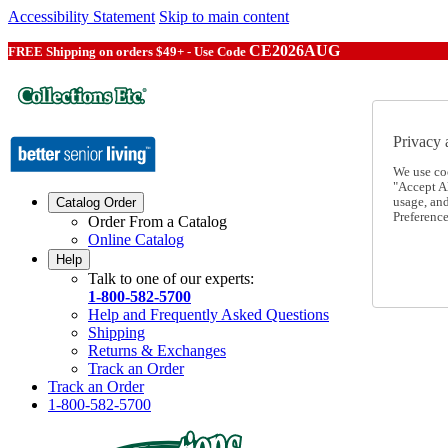
Accessibility Statement
Skip to main content
CE2026AUG
FREE Shipping on orders $49+ - Use Code
Privacy 
We use co
"Accept Al
usage, an
Catalog Order
Preference
Order From a Catalog
Online Catalog
Help
Talk to one of our experts:
1-800-582-5700
Help and Frequently Asked Questions
Shipping
Returns & Exchanges
Track an Order
Track an Order
1-800-582-5700