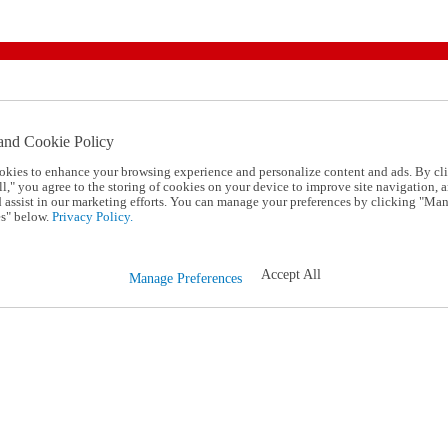
and Cookie Policy
okies to enhance your browsing experience and personalize content and ads. By cl
l," you agree to the storing of cookies on your device to improve site navigation, a
d assist in our marketing efforts. You can manage your preferences by clicking "Ma
s" below.
Privacy Policy.
Accept All
Manage Preferences