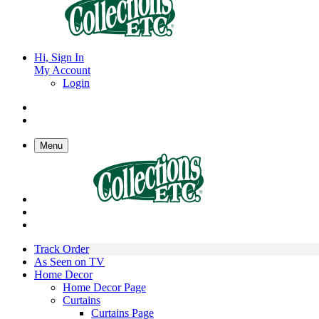
Hi, Sign In
My Account
Login
Menu
Track Order
As Seen on TV
Home Decor
Home Decor Page
Curtains
Curtains Page