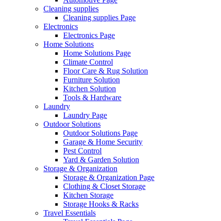
Cleaning supplies
Cleaning supplies Page
Electronics
Electronics Page
Home Solutions
Home Solutions Page
Climate Control
Floor Care & Rug Solution
Furniture Solution
Kitchen Solution
Tools & Hardware
Laundry
Laundry Page
Outdoor Solutions
Outdoor Solutions Page
Garage & Home Security
Pest Control
Yard & Garden Solution
Storage & Organization
Storage & Organization Page
Clothing & Closet Storage
Kitchen Storage
Storage Hooks & Racks
Travel Essentials