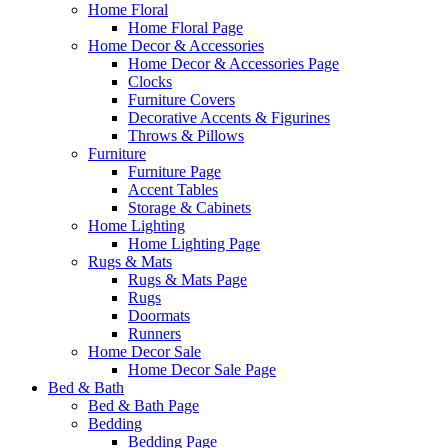
Home Floral
Home Floral Page
Home Decor & Accessories
Home Decor & Accessories Page
Clocks
Furniture Covers
Decorative Accents & Figurines
Throws & Pillows
Furniture
Furniture Page
Accent Tables
Storage & Cabinets
Home Lighting
Home Lighting Page
Rugs & Mats
Rugs & Mats Page
Rugs
Doormats
Runners
Home Decor Sale
Home Decor Sale Page
Bed & Bath
Bed & Bath Page
Bedding
Bedding Page