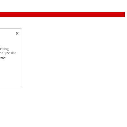
icking
nalyze site
nage