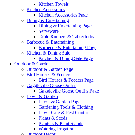
Kitchen Towels
Kitchen Accessories
Kitchen Accessories Page
Dining & Entertaining
Dining & Entertaining Page
Serveware
Table Runners & Tablecloths
Barbecue & Entertaining
Barbecue & Entertaining Page
Kitchen & Dining Sale
Kitchen & Dining Sale Page
Outdoor & Garden
Outdoor & Garden Page
Bird Houses & Feeders
Bird Houses & Feeders Page
Gaggleville Goose Outfits
Gaggleville Goose Outfits Page
Lawn & Garden
Lawn & Garden Page
Gardening Tools & Clothing
Lawn Care & Pest Control
Plants & Seeds
Planters & Plant Stands
Watering Irrigation
Outdoor Decor