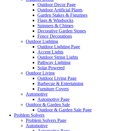
Outdoor Decor Page
Outdoor Artificial Plants
Garden Stakes & Figurines
Flags & Windsocks
Spinners & Chimes
Decorative Garden Stones
Fence Decorations
Outdoor Lighting
Outdoor Lighting Page
Accent Lights
Outdoor String Lights
Pathway Lighting
Solar Powered
Outdoor Living
Outdoor Living Page
Barbecue & Entertaining
Furniture Covers
Automotive
Automotive Page
Outdoor & Garden Sale
Outdoor & Garden Sale Page
Problem Solvers
Problem Solvers Page
Automotive
Automotive Page