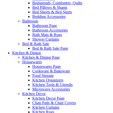
Bedspreads, Comforters, Quilts
Bed Pillows & Shams
Bed Sheets & Bed Skirts
Bedding Accessories
Bathroom
Bathroom Page
Bathroom Accessories
Bath Mats & Rugs
Shower Curtains
Bed & Bath Sale
Bed & Bath Sale Page
Kitchen & Dining
Kitchen & Dining Page
Housewares
Housewares Page
Cookware & Bakeware
Food Storage
Kitchen Organizers
Kitchen Tools & Utensils
Microwave Accessories
Kitchen Decor
Kitchen Decor Page
Chair Pads & Chair Covers
Kitchen Curtains
Kitchen Rugs