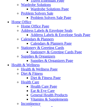
Travel Essentials Page
Wardrobe Solutions
Wardrobe Solutions Page
Problem Solvers Sale
Problem Solvers Sale Page
Home Office
Home Office Page
Address Labels & Envelope Seals
Address Labels & Envelope Seals Page
Calendars & Planners
Calendars & Planners Page
Stationery & Greeting Cards
Stationery & Greeting Cards Page
Supplies & Organizers
Supplies & Organizers Page
Health & Wellness
Health & Wellness Page
Diet & Fitness
Diet & Fitness Page
Health Care
Health Care Page
Ear & Eye Care
General Health Products
Vitamins & Supplements
Incontinence