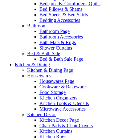
Bedspreads, Comforters, Quilts
Bed Pillows & Shams
Bed Sheets & Bed Skirts
Bedding Accessories
Bathroom
Bathroom Page
Bathroom Accessories
Bath Mats & Rugs
Shower Curtains
Bed & Bath Sale
Bed & Bath Sale Page
Kitchen & Dining
Kitchen & Dining Page
Housewares
Housewares Page
Cookware & Bakeware
Food Storage
Kitchen Organizers
Kitchen Tools & Utensils
Microwave Accessories
Kitchen Decor
Kitchen Decor Page
Chair Pads & Chair Covers
Kitchen Curtains
Kitchen Rugs