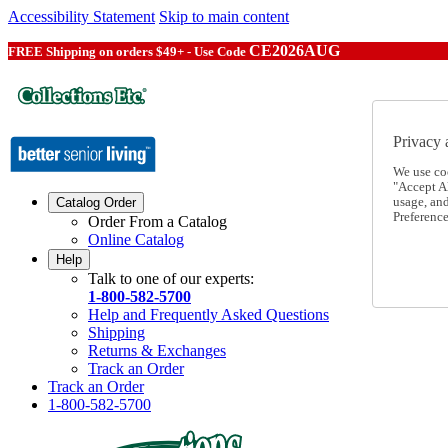
Accessibility Statement
Skip to main content
CE2026AUG
FREE Shipping on orders $49+ - Use Code
Privacy 
We use co
"Accept Al
usage, an
Catalog Order
Preference
Order From a Catalog
Online Catalog
Help
Talk to one of our experts:
1-800-582-5700
Help and Frequently Asked Questions
Shipping
Returns & Exchanges
Track an Order
Track an Order
1-800-582-5700