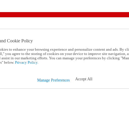
and Cookie Policy
okies to enhance your browsing experience and personalize content and ads. By cl
l," you agree to the storing of cookies on your device to improve site navigation, a
d assist in our marketing efforts. You can manage your preferences by clicking "Ma
s" below.
Privacy Policy.
Accept All
Manage Preferences