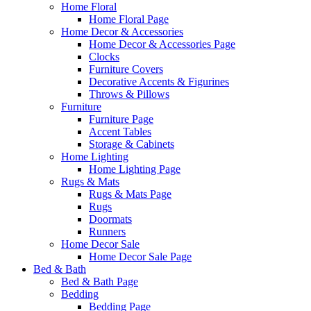
Home Floral
Home Floral Page
Home Decor & Accessories
Home Decor & Accessories Page
Clocks
Furniture Covers
Decorative Accents & Figurines
Throws & Pillows
Furniture
Furniture Page
Accent Tables
Storage & Cabinets
Home Lighting
Home Lighting Page
Rugs & Mats
Rugs & Mats Page
Rugs
Doormats
Runners
Home Decor Sale
Home Decor Sale Page
Bed & Bath
Bed & Bath Page
Bedding
Bedding Page