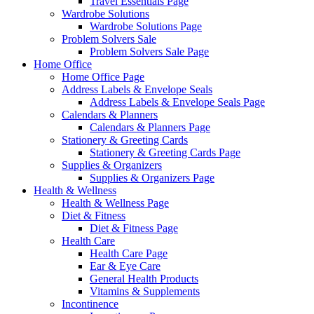
Travel Essentials Page
Wardrobe Solutions
Wardrobe Solutions Page
Problem Solvers Sale
Problem Solvers Sale Page
Home Office
Home Office Page
Address Labels & Envelope Seals
Address Labels & Envelope Seals Page
Calendars & Planners
Calendars & Planners Page
Stationery & Greeting Cards
Stationery & Greeting Cards Page
Supplies & Organizers
Supplies & Organizers Page
Health & Wellness
Health & Wellness Page
Diet & Fitness
Diet & Fitness Page
Health Care
Health Care Page
Ear & Eye Care
General Health Products
Vitamins & Supplements
Incontinence