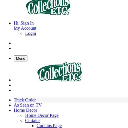
Hi, Sign In
My Account
Login
Menu
Track Order
As Seen on TV
Home Decor
Home Decor Page
Curtains
Curtains Page