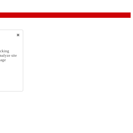
icking
nalyze site
nage