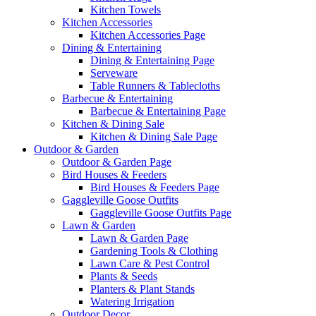
Kitchen Towels
Kitchen Accessories
Kitchen Accessories Page
Dining & Entertaining
Dining & Entertaining Page
Serveware
Table Runners & Tablecloths
Barbecue & Entertaining
Barbecue & Entertaining Page
Kitchen & Dining Sale
Kitchen & Dining Sale Page
Outdoor & Garden
Outdoor & Garden Page
Bird Houses & Feeders
Bird Houses & Feeders Page
Gaggleville Goose Outfits
Gaggleville Goose Outfits Page
Lawn & Garden
Lawn & Garden Page
Gardening Tools & Clothing
Lawn Care & Pest Control
Plants & Seeds
Planters & Plant Stands
Watering Irrigation
Outdoor Decor