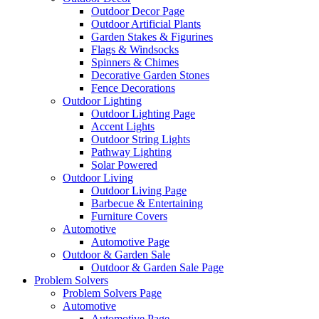
Outdoor Decor Page
Outdoor Artificial Plants
Garden Stakes & Figurines
Flags & Windsocks
Spinners & Chimes
Decorative Garden Stones
Fence Decorations
Outdoor Lighting
Outdoor Lighting Page
Accent Lights
Outdoor String Lights
Pathway Lighting
Solar Powered
Outdoor Living
Outdoor Living Page
Barbecue & Entertaining
Furniture Covers
Automotive
Automotive Page
Outdoor & Garden Sale
Outdoor & Garden Sale Page
Problem Solvers
Problem Solvers Page
Automotive
Automotive Page