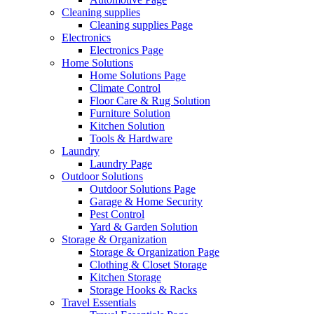
Cleaning supplies
Cleaning supplies Page
Electronics
Electronics Page
Home Solutions
Home Solutions Page
Climate Control
Floor Care & Rug Solution
Furniture Solution
Kitchen Solution
Tools & Hardware
Laundry
Laundry Page
Outdoor Solutions
Outdoor Solutions Page
Garage & Home Security
Pest Control
Yard & Garden Solution
Storage & Organization
Storage & Organization Page
Clothing & Closet Storage
Kitchen Storage
Storage Hooks & Racks
Travel Essentials