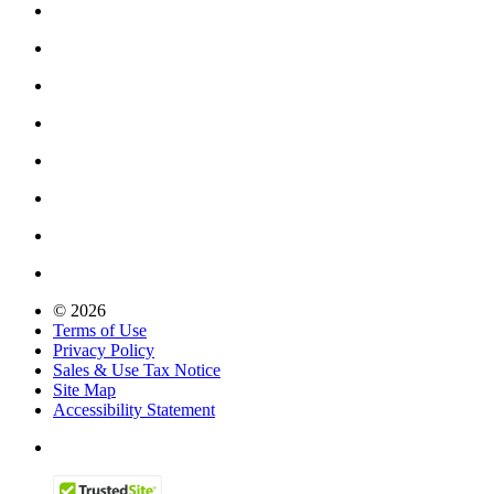
© 2026
Terms of Use
Privacy Policy
Sales & Use Tax Notice
Site Map
Accessibility Statement