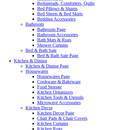
Bedspreads, Comforters, Quilts
Bed Pillows & Shams
Bed Sheets & Bed Skirts
Bedding Accessories
Bathroom
Bathroom Page
Bathroom Accessories
Bath Mats & Rugs
Shower Curtains
Bed & Bath Sale
Bed & Bath Sale Page
Kitchen & Dining
Kitchen & Dining Page
Housewares
Housewares Page
Cookware & Bakeware
Food Storage
Kitchen Organizers
Kitchen Tools & Utensils
Microwave Accessories
Kitchen Decor
Kitchen Decor Page
Chair Pads & Chair Covers
Kitchen Curtains
Kitchen Rugs