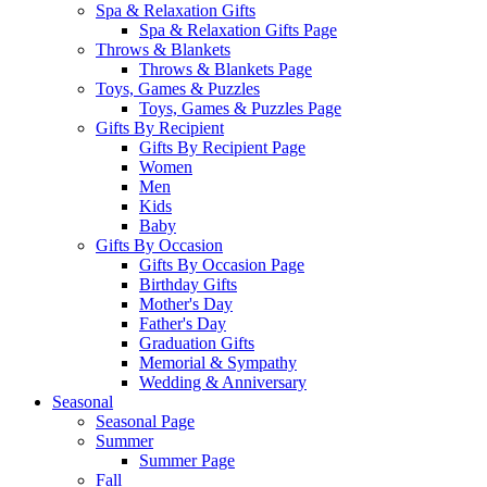
Spa & Relaxation Gifts
Spa & Relaxation Gifts Page
Throws & Blankets
Throws & Blankets Page
Toys, Games & Puzzles
Toys, Games & Puzzles Page
Gifts By Recipient
Gifts By Recipient Page
Women
Men
Kids
Baby
Gifts By Occasion
Gifts By Occasion Page
Birthday Gifts
Mother's Day
Father's Day
Graduation Gifts
Memorial & Sympathy
Wedding & Anniversary
Seasonal
Seasonal Page
Summer
Summer Page
Fall