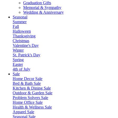
Graduation Gifts
Memorial & Sympathy
Wedding & Anniversary
Seasonal
Summer
Fall
Halloween
Thanksgiving
Christmas
Valentine's Day
Winter
St. Patrick's Day
Spring
Easter
4th of July
Sale
Home Decor Sale
Bed & Bath Sale
Kitchen & Dining Sale
Outdoor & Garden Sale
Problem Solvers Sale
Home Office Sale
Health & Wellness Sale
Apparel Sale
Seasonal Sale