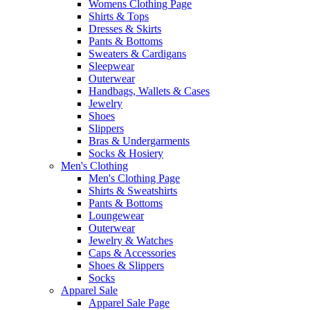
Womens Clothing Page
Shirts & Tops
Dresses & Skirts
Pants & Bottoms
Sweaters & Cardigans
Sleepwear
Outerwear
Handbags, Wallets & Cases
Jewelry
Shoes
Slippers
Bras & Undergarments
Socks & Hosiery
Men's Clothing
Men's Clothing Page
Shirts & Sweatshirts
Pants & Bottoms
Loungewear
Outerwear
Jewelry & Watches
Caps & Accessories
Shoes & Slippers
Socks
Apparel Sale
Apparel Sale Page