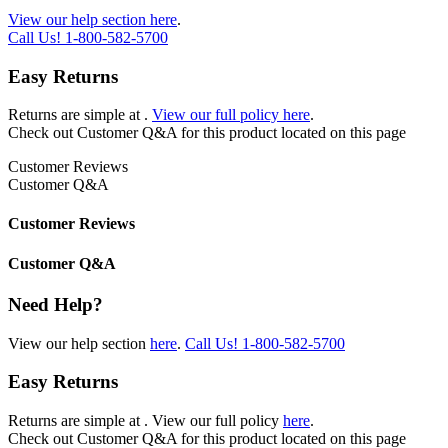
View our help section here
.
Call Us!
1-800-582-5700
Easy Returns
Returns are simple at
.
View our full policy here
.
Check out
Customer Q&A
for this product located on this page
Customer Reviews
Customer Q&A
Customer Reviews
Customer Q&A
Need Help?
View our help section
here
.
Call Us!
1-800-582-5700
Easy Returns
Returns are simple at
. View our full policy
here
.
Check out
Customer Q&A
for this product located on this page