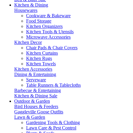
Kitchen & Dining
Housewares
Cookware & Bakeware
Food Storage
Kitchen Organizers
Kitchen Tools & Utensils
Microwave Accessories
Kitchen Decor
Chair Pads & Chair Covers
Kitchen Curtains
Kitchen Rugs
Kitchen Towels
Kitchen Accessories
Dining & Entertaining
Serveware
Table Runners & Tablecloths
Barbecue & Entertaining
Kitchen & Dining Sale
Outdoor & Garden
Bird Houses & Feeders
Gaggleville Goose Outfits
Lawn & Garden
Gardening Tools & Clothing
Lawn Care & Pest Control