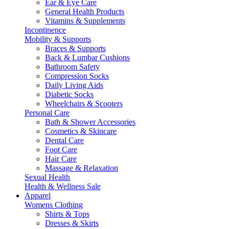
Ear & Eye Care
General Health Products
Vitamins & Supplements
Incontinence
Mobility & Supports
Braces & Supports
Back & Lumbar Cushions
Bathroom Safety
Compression Socks
Daily Living Aids
Diabetic Socks
Wheelchairs & Scooters
Personal Care
Bath & Shower Accessories
Cosmetics & Skincare
Dental Care
Foot Care
Hair Care
Massage & Relaxation
Sexual Health
Health & Wellness Sale
Apparel
Womens Clothing
Shirts & Tops
Dresses & Skirts