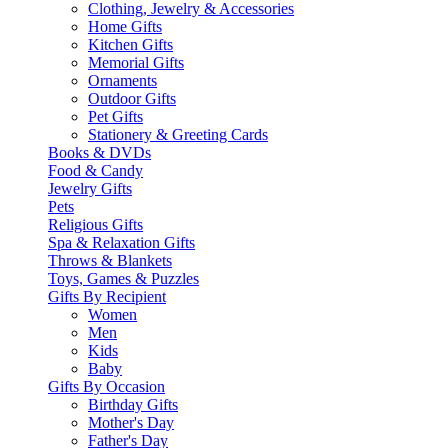
Clothing, Jewelry & Accessories
Home Gifts
Kitchen Gifts
Memorial Gifts
Ornaments
Outdoor Gifts
Pet Gifts
Stationery & Greeting Cards
Books & DVDs
Food & Candy
Jewelry Gifts
Pets
Religious Gifts
Spa & Relaxation Gifts
Throws & Blankets
Toys, Games & Puzzles
Gifts By Recipient
Women
Men
Kids
Baby
Gifts By Occasion
Birthday Gifts
Mother's Day
Father's Day