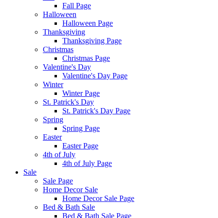
Fall Page
Halloween
Halloween Page
Thanksgiving
Thanksgiving Page
Christmas
Christmas Page
Valentine's Day
Valentine's Day Page
Winter
Winter Page
St. Patrick's Day
St. Patrick's Day Page
Spring
Spring Page
Easter
Easter Page
4th of July
4th of July Page
Sale
Sale Page
Home Decor Sale
Home Decor Sale Page
Bed & Bath Sale
Bed & Bath Sale Page