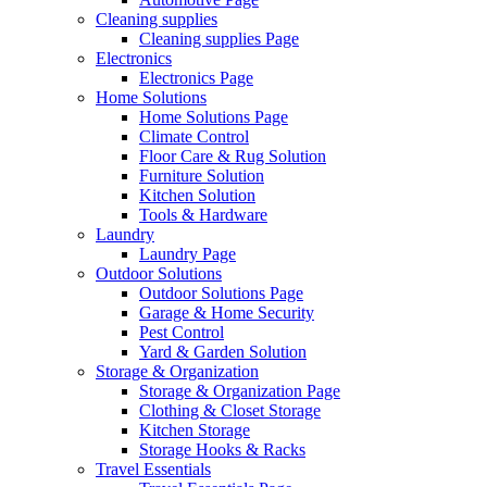
Cleaning supplies
Cleaning supplies Page
Electronics
Electronics Page
Home Solutions
Home Solutions Page
Climate Control
Floor Care & Rug Solution
Furniture Solution
Kitchen Solution
Tools & Hardware
Laundry
Laundry Page
Outdoor Solutions
Outdoor Solutions Page
Garage & Home Security
Pest Control
Yard & Garden Solution
Storage & Organization
Storage & Organization Page
Clothing & Closet Storage
Kitchen Storage
Storage Hooks & Racks
Travel Essentials