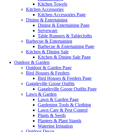
Kitchen Towels
Kitchen Accessories
Kitchen Accessories Page
Dining & Entertaining
Dining & Entertaining Page
Serveware
Table Runners & Tablecloths
Barbecue & Entertaining
Barbecue & Entertaining Page
Kitchen & Dining Sale
Kitchen & Dining Sale Page
Outdoor & Garden
Outdoor & Garden Page
Bird Houses & Feeders
Bird Houses & Feeders Page
Gaggleville Goose Outfits
Gaggleville Goose Outfits Page
Lawn & Garden
Lawn & Garden Page
Gardening Tools & Clothing
Lawn Care & Pest Control
Plants & Seeds
Planters & Plant Stands
Watering Irrigation
Outdoor Decor