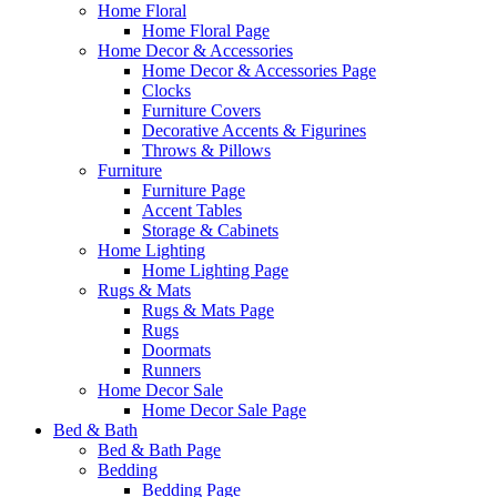
Home Floral
Home Floral Page
Home Decor & Accessories
Home Decor & Accessories Page
Clocks
Furniture Covers
Decorative Accents & Figurines
Throws & Pillows
Furniture
Furniture Page
Accent Tables
Storage & Cabinets
Home Lighting
Home Lighting Page
Rugs & Mats
Rugs & Mats Page
Rugs
Doormats
Runners
Home Decor Sale
Home Decor Sale Page
Bed & Bath
Bed & Bath Page
Bedding
Bedding Page