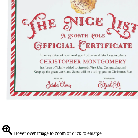
Hover over image to zoom or click to enlarge