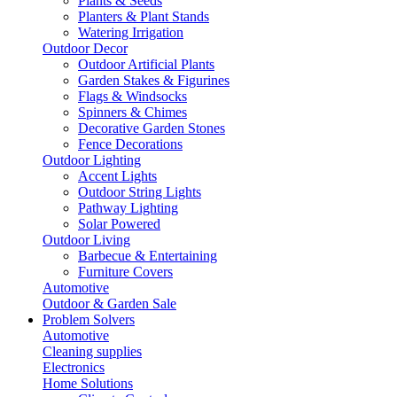
Plants & Seeds
Planters & Plant Stands
Watering Irrigation
Outdoor Decor
Outdoor Artificial Plants
Garden Stakes & Figurines
Flags & Windsocks
Spinners & Chimes
Decorative Garden Stones
Fence Decorations
Outdoor Lighting
Accent Lights
Outdoor String Lights
Pathway Lighting
Solar Powered
Outdoor Living
Barbecue & Entertaining
Furniture Covers
Automotive
Outdoor & Garden Sale
Problem Solvers
Automotive
Cleaning supplies
Electronics
Home Solutions