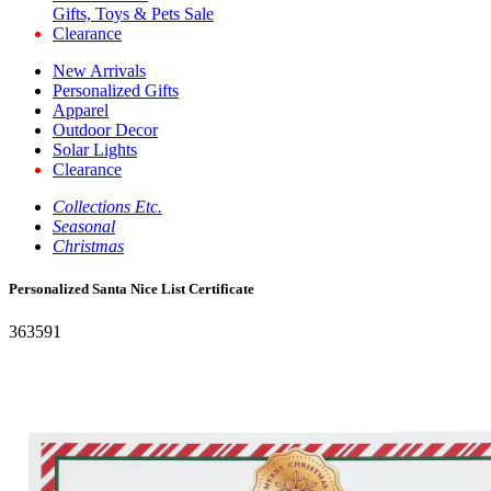
Gifts, Toys & Pets Sale
Clearance
New Arrivals
Personalized Gifts
Apparel
Outdoor Decor
Solar Lights
Clearance
Collections Etc.
Seasonal
Christmas
Personalized Santa Nice List Certificate
363591