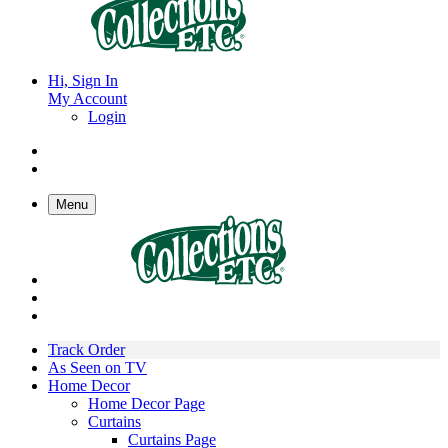
Hi, Sign In
My Account
Login
Menu
Track Order
As Seen on TV
Home Decor
Home Decor Page
Curtains
Curtains Page