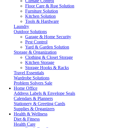
Climate Control
Floor Care & Rug Solution
Furniture Solution
Kitchen Solution
Tools & Hardware
Laundry
Outdoor Solutions
Garage & Home Security
Pest Control
Yard & Garden Solution
Storage & Organization
Clothing & Closet Storage
Kitchen Storage
Storage Hooks & Racks
Travel Essentials
Wardrobe Solutions
Problem Solvers Sale
Home Office
Address Labels & Envelope Seals
Calendars & Planners
Stationery & Greeting Cards
Supplies & Organizers
Health & Wellness
Diet & Fitness
Health Care