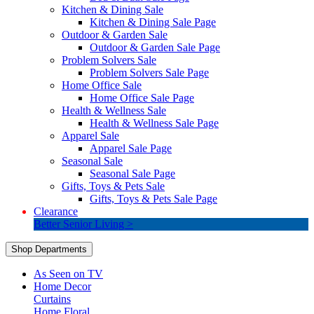
Kitchen & Dining Sale
Kitchen & Dining Sale Page
Outdoor & Garden Sale
Outdoor & Garden Sale Page
Problem Solvers Sale
Problem Solvers Sale Page
Home Office Sale
Home Office Sale Page
Health & Wellness Sale
Health & Wellness Sale Page
Apparel Sale
Apparel Sale Page
Seasonal Sale
Seasonal Sale Page
Gifts, Toys & Pets Sale
Gifts, Toys & Pets Sale Page
Clearance
Better Senior Living >
Shop Departments
As Seen on TV
Home Decor
Curtains
Home Floral