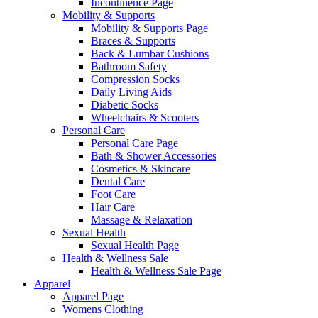
Incontinence Page
Mobility & Supports
Mobility & Supports Page
Braces & Supports
Back & Lumbar Cushions
Bathroom Safety
Compression Socks
Daily Living Aids
Diabetic Socks
Wheelchairs & Scooters
Personal Care
Personal Care Page
Bath & Shower Accessories
Cosmetics & Skincare
Dental Care
Foot Care
Hair Care
Massage & Relaxation
Sexual Health
Sexual Health Page
Health & Wellness Sale
Health & Wellness Sale Page
Apparel
Apparel Page
Womens Clothing