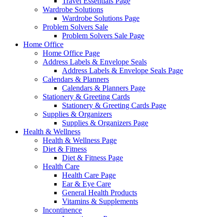
Travel Essentials Page
Wardrobe Solutions
Wardrobe Solutions Page
Problem Solvers Sale
Problem Solvers Sale Page
Home Office
Home Office Page
Address Labels & Envelope Seals
Address Labels & Envelope Seals Page
Calendars & Planners
Calendars & Planners Page
Stationery & Greeting Cards
Stationery & Greeting Cards Page
Supplies & Organizers
Supplies & Organizers Page
Health & Wellness
Health & Wellness Page
Diet & Fitness
Diet & Fitness Page
Health Care
Health Care Page
Ear & Eye Care
General Health Products
Vitamins & Supplements
Incontinence