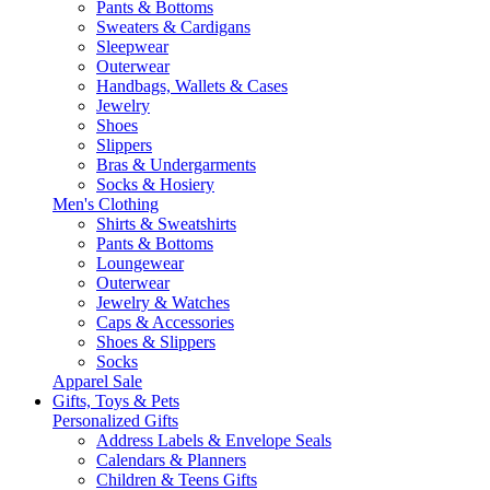
Pants & Bottoms
Sweaters & Cardigans
Sleepwear
Outerwear
Handbags, Wallets & Cases
Jewelry
Shoes
Slippers
Bras & Undergarments
Socks & Hosiery
Men's Clothing
Shirts & Sweatshirts
Pants & Bottoms
Loungewear
Outerwear
Jewelry & Watches
Caps & Accessories
Shoes & Slippers
Socks
Apparel Sale
Gifts, Toys & Pets
Personalized Gifts
Address Labels & Envelope Seals
Calendars & Planners
Children & Teens Gifts