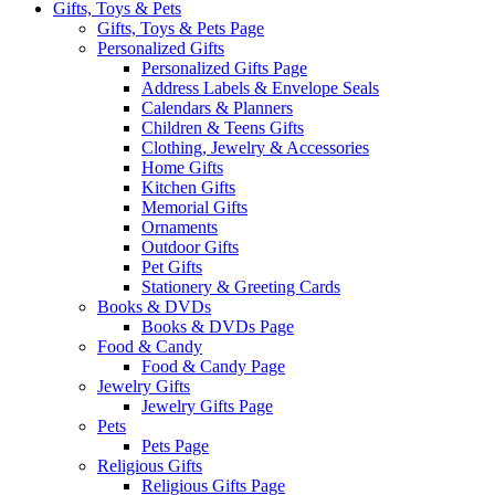
Gifts, Toys & Pets
Gifts, Toys & Pets Page
Personalized Gifts
Personalized Gifts Page
Address Labels & Envelope Seals
Calendars & Planners
Children & Teens Gifts
Clothing, Jewelry & Accessories
Home Gifts
Kitchen Gifts
Memorial Gifts
Ornaments
Outdoor Gifts
Pet Gifts
Stationery & Greeting Cards
Books & DVDs
Books & DVDs Page
Food & Candy
Food & Candy Page
Jewelry Gifts
Jewelry Gifts Page
Pets
Pets Page
Religious Gifts
Religious Gifts Page