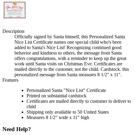
Description
Officially signed by Santa himself, this Personalized Santa
Nice List Certificate names one special child who's been
added to Santa's Nice List! Recognizing continued good
behavior and kindness to others, the message from Santa
offers congratulations, with a reminder to keep up the great
work until Santa visits on Christmas Eve. Certificates are
mailed directly to the customer, not the child. Cardstock. this
personalized message from Santa measures 8 1/2" x 11".
Features
Personalized Santa "Nice List" Certificate
Printed on substantial cardstock
Certificates are mailed directly to customer to deliver to
child
Shipping only available to 50 United States
Measures 8 1/2" wide x 11" high
Need Help?