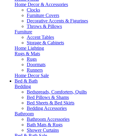
Home Decor & Accessories
Clocks
Furniture Covers
Decorative Accents & Figurines
Throws & Pillows
Furniture
Accent Tables
Storage & Cabinets
Home Lighting
Rugs & Mats
Rugs
Doormats
Runners
Home Decor Sale
Bed & Bath
Bedding
Bedspreads, Comforters, Quilts
Bed Pillows & Shams
Bed Sheets & Bed Skirts
Bedding Accessories
Bathroom
Bathroom Accessories
Bath Mats & Rugs
Shower Curtains
Bed & Bath Sale