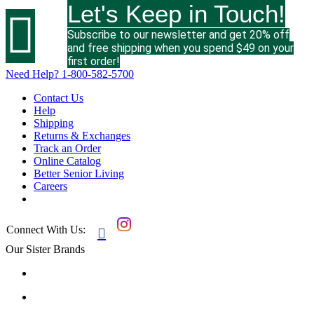
Let's Keep in Touch!

Subscribe to our newsletter and get 20% off
and free shipping when you spend $49 on your
first order!
Need Help?
1-800-582-5700
Contact Us
Help
Shipping
Returns & Exchanges
Track an Order
Online Catalog
Better Senior Living
Careers
Connect With Us:

Our Sister Brands