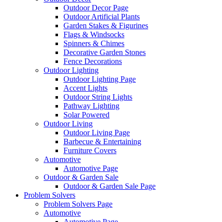
Outdoor Decor Page
Outdoor Artificial Plants
Garden Stakes & Figurines
Flags & Windsocks
Spinners & Chimes
Decorative Garden Stones
Fence Decorations
Outdoor Lighting
Outdoor Lighting Page
Accent Lights
Outdoor String Lights
Pathway Lighting
Solar Powered
Outdoor Living
Outdoor Living Page
Barbecue & Entertaining
Furniture Covers
Automotive
Automotive Page
Outdoor & Garden Sale
Outdoor & Garden Sale Page
Problem Solvers
Problem Solvers Page
Automotive
Automotive Page