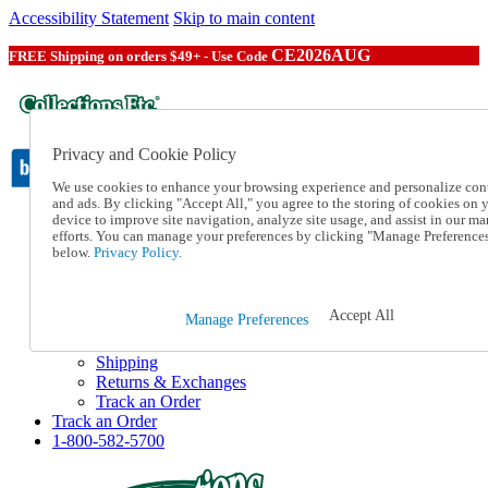
Accessibility Statement
Skip to main content
CE2026AUG
FREE Shipping on orders $49+ - Use Code
Privacy and Cookie Policy
We use cookies to enhance your browsing experience and personalize con
and ads. By clicking "Accept All," you agree to the storing of cookies on 
device to improve site navigation, analyze site usage, and assist in our ma
Catalog Order
efforts. You can manage your preferences by clicking "Manage Preference
Order From a Catalog
below.
Privacy Policy.
Online Catalog
Help
Talk to one of our experts:
Accept All
Manage Preferences
1-800-582-5700
Help and Frequently Asked Questions
Shipping
Returns & Exchanges
Track an Order
Track an Order
1-800-582-5700