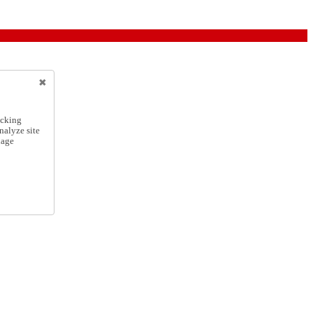
icking
nalyze site
nage