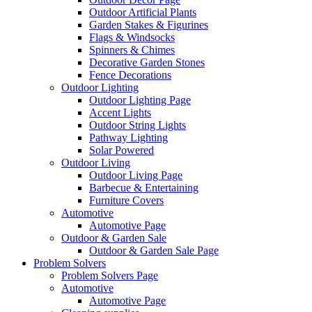
Outdoor Artificial Plants
Garden Stakes & Figurines
Flags & Windsocks
Spinners & Chimes
Decorative Garden Stones
Fence Decorations
Outdoor Lighting
Outdoor Lighting Page
Accent Lights
Outdoor String Lights
Pathway Lighting
Solar Powered
Outdoor Living
Outdoor Living Page
Barbecue & Entertaining
Furniture Covers
Automotive
Automotive Page
Outdoor & Garden Sale
Outdoor & Garden Sale Page
Problem Solvers
Problem Solvers Page
Automotive
Automotive Page