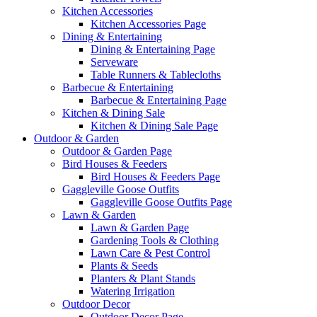
Kitchen Accessories
Kitchen Accessories Page
Dining & Entertaining
Dining & Entertaining Page
Serveware
Table Runners & Tablecloths
Barbecue & Entertaining
Barbecue & Entertaining Page
Kitchen & Dining Sale
Kitchen & Dining Sale Page
Outdoor & Garden
Outdoor & Garden Page
Bird Houses & Feeders
Bird Houses & Feeders Page
Gaggleville Goose Outfits
Gaggleville Goose Outfits Page
Lawn & Garden
Lawn & Garden Page
Gardening Tools & Clothing
Lawn Care & Pest Control
Plants & Seeds
Planters & Plant Stands
Watering Irrigation
Outdoor Decor
Outdoor Decor Page