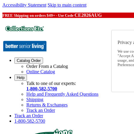
Accessibility Statement
Skip to main content
CE2026AUG
FREE Shipping on orders $49+ - Use Code
Privacy 
We use co
"Accept Al
usage, an
Catalog Order
Preference
Order From a Catalog
Online Catalog
Help
Talk to one of our experts:
1-800-582-5700
Help and Frequently Asked Questions
Shipping
Returns & Exchanges
Track an Order
Track an Order
1-800-582-5700