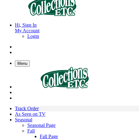
Hi, Sign In
My Account
Login
Menu
Track Order
As Seen on TV
Seasonal
Seasonal Page
Fall
Fall Page