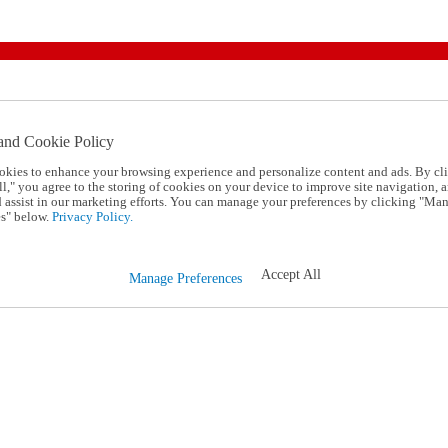
and Cookie Policy
okies to enhance your browsing experience and personalize content and ads. By cl
l," you agree to the storing of cookies on your device to improve site navigation, a
d assist in our marketing efforts. You can manage your preferences by clicking "Ma
s" below.
Privacy Policy.
Accept All
Manage Preferences