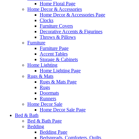
Home Floral Page
Home Decor & Accessories
Home Decor & Accessories Page
Clocks
Furniture Covers
Decorative Accents & Figurines
Throws & Pillows
Furniture
Furniture Page
Accent Tables
Storage & Cabinets
Home Lighting
Home Lighting Page
Rugs & Mats
Rugs & Mats Page
Rugs
Doormats
Runners
Home Decor Sale
Home Decor Sale Page
Bed & Bath
Bed & Bath Page
Bedding
Bedding Page
Bedspreads, Comforters, Quilts