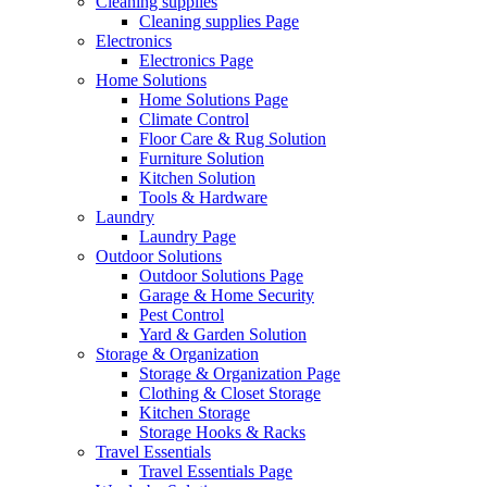
Cleaning supplies
Cleaning supplies Page
Electronics
Electronics Page
Home Solutions
Home Solutions Page
Climate Control
Floor Care & Rug Solution
Furniture Solution
Kitchen Solution
Tools & Hardware
Laundry
Laundry Page
Outdoor Solutions
Outdoor Solutions Page
Garage & Home Security
Pest Control
Yard & Garden Solution
Storage & Organization
Storage & Organization Page
Clothing & Closet Storage
Kitchen Storage
Storage Hooks & Racks
Travel Essentials
Travel Essentials Page