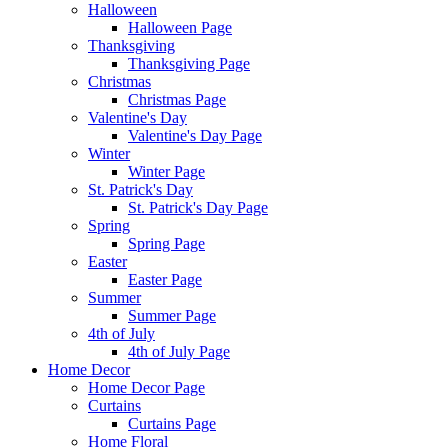
Halloween
Halloween Page
Thanksgiving
Thanksgiving Page
Christmas
Christmas Page
Valentine's Day
Valentine's Day Page
Winter
Winter Page
St. Patrick's Day
St. Patrick's Day Page
Spring
Spring Page
Easter
Easter Page
Summer
Summer Page
4th of July
4th of July Page
Home Decor
Home Decor Page
Curtains
Curtains Page
Home Floral