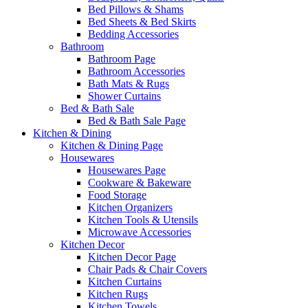
Bed Pillows & Shams
Bed Sheets & Bed Skirts
Bedding Accessories
Bathroom
Bathroom Page
Bathroom Accessories
Bath Mats & Rugs
Shower Curtains
Bed & Bath Sale
Bed & Bath Sale Page
Kitchen & Dining
Kitchen & Dining Page
Housewares
Housewares Page
Cookware & Bakeware
Food Storage
Kitchen Organizers
Kitchen Tools & Utensils
Microwave Accessories
Kitchen Decor
Kitchen Decor Page
Chair Pads & Chair Covers
Kitchen Curtains
Kitchen Rugs
Kitchen Towels