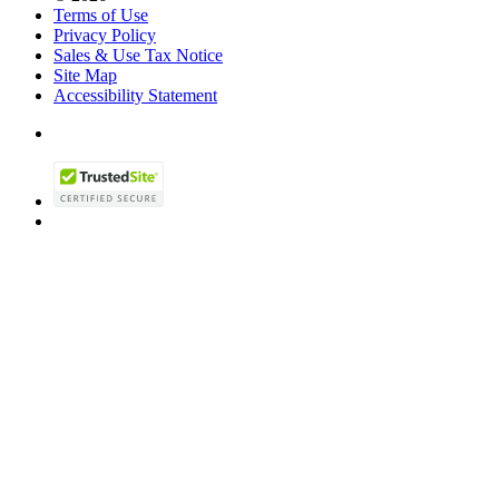
Terms of Use
Privacy Policy
Sales & Use Tax Notice
Site Map
Accessibility Statement