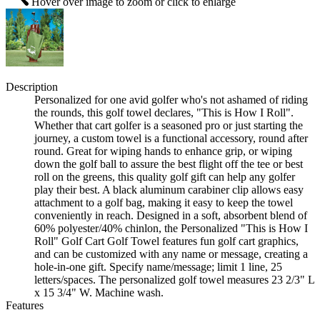
Hover over image to zoom or click to enlarge
Description
Personalized for one avid golfer who's not ashamed of riding
the rounds, this golf towel declares, "This is How I Roll".
Whether that cart golfer is a seasoned pro or just starting the
journey, a custom towel is a functional accessory, round after
round. Great for wiping hands to enhance grip, or wiping
down the golf ball to assure the best flight off the tee or best
roll on the greens, this quality golf gift can help any golfer
play their best. A black aluminum carabiner clip allows easy
attachment to a golf bag, making it easy to keep the towel
conveniently in reach. Designed in a soft, absorbent blend of
60% polyester/40% chinlon, the Personalized "This is How I
Roll" Golf Cart Golf Towel features fun golf cart graphics,
and can be customized with any name or message, creating a
hole-in-one gift. Specify name/message; limit 1 line, 25
letters/spaces. The personalized golf towel measures 23 2/3" L
x 15 3/4" W. Machine wash.
Features