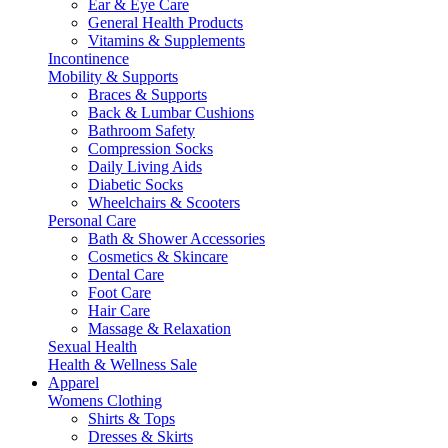
Ear & Eye Care
General Health Products
Vitamins & Supplements
Incontinence
Mobility & Supports
Braces & Supports
Back & Lumbar Cushions
Bathroom Safety
Compression Socks
Daily Living Aids
Diabetic Socks
Wheelchairs & Scooters
Personal Care
Bath & Shower Accessories
Cosmetics & Skincare
Dental Care
Foot Care
Hair Care
Massage & Relaxation
Sexual Health
Health & Wellness Sale
Apparel
Womens Clothing
Shirts & Tops
Dresses & Skirts