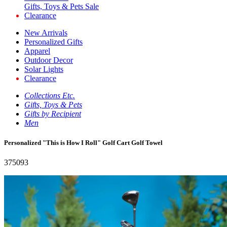
Gifts, Toys & Pets Sale
Clearance
New Arrivals
Personalized Gifts
Apparel
Outdoor Decor
Solar Lights
Clearance
Collections Etc.
Gifts, Toys & Pets
Gifts by Recipient
Men
Personalized "This is How I Roll" Golf Cart Golf Towel
375093