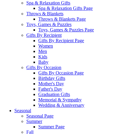
Spa & Relaxation Gifts
Spa & Relaxation Gifts Page
Throws & Blankets
Throws & Blankets Page
Toys, Games & Puzzles
Toys, Games & Puzzles Page
Gifts By Recipient
Gifts By Recipient Page
Women
Men
Kids
Baby
Gifts By Occasion
Gifts By Occasion Page
Birthday Gifts
Mother's Day
Father's Day
Graduation Gifts
Memorial & Sympathy
Wedding & Anniversary
Seasonal
Seasonal Page
Summer
Summer Page
Fall