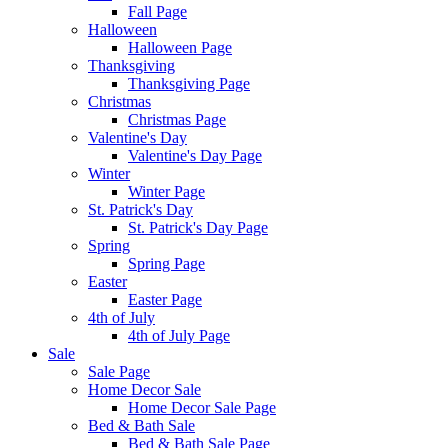
Fall Page
Halloween
Halloween Page
Thanksgiving
Thanksgiving Page
Christmas
Christmas Page
Valentine's Day
Valentine's Day Page
Winter
Winter Page
St. Patrick's Day
St. Patrick's Day Page
Spring
Spring Page
Easter
Easter Page
4th of July
4th of July Page
Sale
Sale Page
Home Decor Sale
Home Decor Sale Page
Bed & Bath Sale
Bed & Bath Sale Page