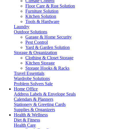
Climate Control
Floor Care & Rug Solution
Furniture Solution
Kitchen Solution
Tools & Hardware
Laundry
Outdoor Solutions
Garage & Home Security
Pest Control
Yard & Garden Solution
Storage & Organization
Clothing & Closet Storage
Kitchen Storage
Storage Hooks & Racks
Travel Essentials
Wardrobe Solutions
Problem Solvers Sale
Home Office
Address Labels & Envelope Seals
Calendars & Planners
Stationery & Greeting Cards
Supplies & Organizers
Health & Wellness
Diet & Fitness
Health Care