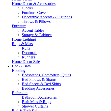
Home Decor & Accessories
Clocks
Furniture Covers
Decorative Accents & Figurines
Throws & Pillows
Furniture
Accent Tables
Storage & Cabinets
Home Lighting
Rugs & Mats
Rugs
Doormats
Runners
Home Decor Sale
Bed & Bath
Bedding
Bedspreads, Comforters, Quilts
Bed Pillows & Shams
Bed Sheets & Bed Skirts
Bedding Accessories
Bathroom
Bathroom Accessories
Bath Mats & Rugs
Shower Curtains
Bed & Bath Sale