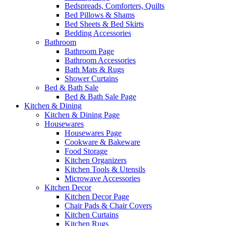
Bedspreads, Comforters, Quilts
Bed Pillows & Shams
Bed Sheets & Bed Skirts
Bedding Accessories
Bathroom
Bathroom Page
Bathroom Accessories
Bath Mats & Rugs
Shower Curtains
Bed & Bath Sale
Bed & Bath Sale Page
Kitchen & Dining
Kitchen & Dining Page
Housewares
Housewares Page
Cookware & Bakeware
Food Storage
Kitchen Organizers
Kitchen Tools & Utensils
Microwave Accessories
Kitchen Decor
Kitchen Decor Page
Chair Pads & Chair Covers
Kitchen Curtains
Kitchen Rugs