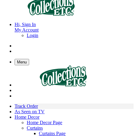
Hi, Sign In
My Account
Login
Menu
Track Order
As Seen on TV
Home Decor
Home Decor Page
Curtains
Curtains Page