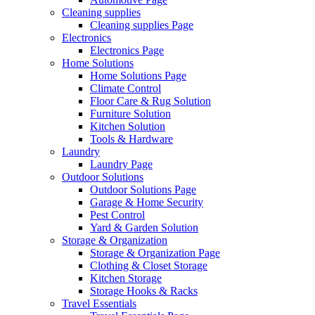
Cleaning supplies
Cleaning supplies Page
Electronics
Electronics Page
Home Solutions
Home Solutions Page
Climate Control
Floor Care & Rug Solution
Furniture Solution
Kitchen Solution
Tools & Hardware
Laundry
Laundry Page
Outdoor Solutions
Outdoor Solutions Page
Garage & Home Security
Pest Control
Yard & Garden Solution
Storage & Organization
Storage & Organization Page
Clothing & Closet Storage
Kitchen Storage
Storage Hooks & Racks
Travel Essentials