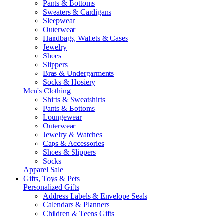
Pants & Bottoms
Sweaters & Cardigans
Sleepwear
Outerwear
Handbags, Wallets & Cases
Jewelry
Shoes
Slippers
Bras & Undergarments
Socks & Hosiery
Men's Clothing
Shirts & Sweatshirts
Pants & Bottoms
Loungewear
Outerwear
Jewelry & Watches
Caps & Accessories
Shoes & Slippers
Socks
Apparel Sale
Gifts, Toys & Pets
Personalized Gifts
Address Labels & Envelope Seals
Calendars & Planners
Children & Teens Gifts