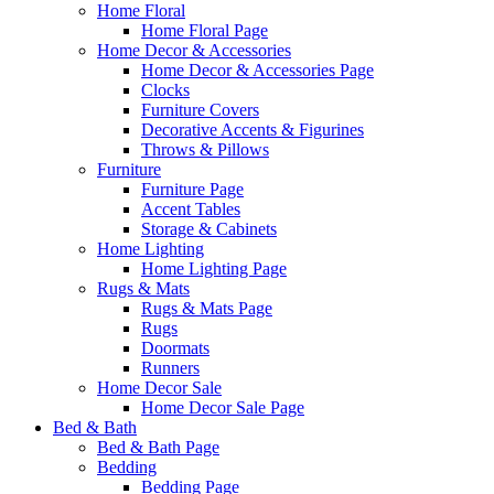
Home Floral
Home Floral Page
Home Decor & Accessories
Home Decor & Accessories Page
Clocks
Furniture Covers
Decorative Accents & Figurines
Throws & Pillows
Furniture
Furniture Page
Accent Tables
Storage & Cabinets
Home Lighting
Home Lighting Page
Rugs & Mats
Rugs & Mats Page
Rugs
Doormats
Runners
Home Decor Sale
Home Decor Sale Page
Bed & Bath
Bed & Bath Page
Bedding
Bedding Page