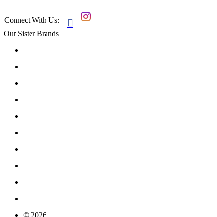
Connect With Us:

Our Sister Brands
© 2026