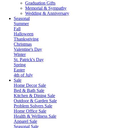
Graduation Gifts
Memorial & Sympathy
Wedding & Anniversary
Seasonal
Summer
Fall
Halloween
Thanksgiving
Christmas
Valentine's Day
Winter
St. Patrick's Day
Spring
Easter
4th of July
Sale
Home Decor Sale
Bed & Bath Sale
Kitchen & Dining Sale
Outdoor & Garden Sale
Problem Solvers Sale
Home Office Sale
Health & Wellness Sale
Apparel Sale
Seasonal Sale