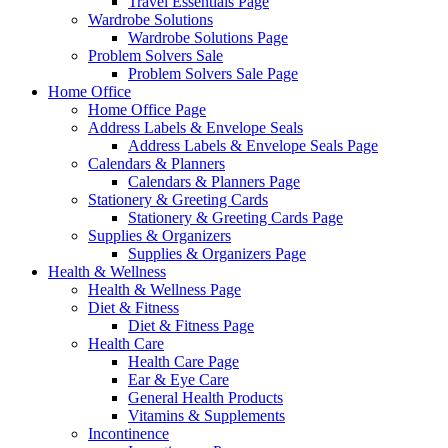
Travel Essentials Page
Wardrobe Solutions
Wardrobe Solutions Page
Problem Solvers Sale
Problem Solvers Sale Page
Home Office
Home Office Page
Address Labels & Envelope Seals
Address Labels & Envelope Seals Page
Calendars & Planners
Calendars & Planners Page
Stationery & Greeting Cards
Stationery & Greeting Cards Page
Supplies & Organizers
Supplies & Organizers Page
Health & Wellness
Health & Wellness Page
Diet & Fitness
Diet & Fitness Page
Health Care
Health Care Page
Ear & Eye Care
General Health Products
Vitamins & Supplements
Incontinence