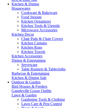
Kitchen & Dining
Housewares
Cookware & Bakeware
Food Storage
Kitchen Organizers
Kitchen Tools & Utensils
Microwave Accessories
Kitchen Decor
Chair Pads & Chair Covers
Kitchen Curtains
Kitchen Rugs
Kitchen Towels
Kitchen Accessories
Dining & Entertaining
Serveware
Table Runners & Tablecloths
Barbecue & Entertaining
Kitchen & Dining Sale
Outdoor & Garden
Bird Houses & Feeders
Gaggleville Goose Outfits
Lawn & Garden
Gardening Tools & Clothing
Lawn Care & Pest Control