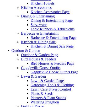
Kitchen Towels
Kitchen Accessories
Kitchen Accessories Page
Dining & Entertaining
Dining & Entertaining Page
Serveware
Table Runners & Tablecloths
Barbecue & Entertaining
Barbecue & Entertaining Page
Kitchen & Dining Sale
Kitchen & Dining Sale Page
Outdoor & Garden
Outdoor & Garden Page
Bird Houses & Feeders
Bird Houses & Feeders Page
Gaggleville Goose Outfits
Gaggleville Goose Outfits Page
Lawn & Garden
Lawn & Garden Page
Gardening Tools & Clothing
Lawn Care & Pest Control
Plants & Seeds
Planters & Plant Stands
Watering Irrigation
Outdoor Decor