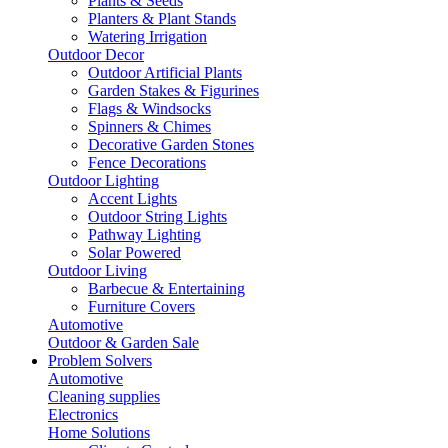
Plants & Seeds
Planters & Plant Stands
Watering Irrigation
Outdoor Decor
Outdoor Artificial Plants
Garden Stakes & Figurines
Flags & Windsocks
Spinners & Chimes
Decorative Garden Stones
Fence Decorations
Outdoor Lighting
Accent Lights
Outdoor String Lights
Pathway Lighting
Solar Powered
Outdoor Living
Barbecue & Entertaining
Furniture Covers
Automotive
Outdoor & Garden Sale
Problem Solvers
Automotive
Cleaning supplies
Electronics
Home Solutions