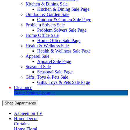
Kitchen & Dining Sale
Kitchen & Dining Sale Page
Outdoor & Garden Sale
Outdoor & Garden Sale Page
Problem Solvers Sale
Problem Solvers Sale Page
Home Office Sale
Home Office Sale Page
Health & Wellness Sale
Health & Wellness Sale Page
Apparel Sale
Apparel Sale Page
Seasonal Sale
Seasonal Sale Page
Gifts, Toys & Pets Sale
Gifts, Toys & Pets Sale Page
Clearance
Better Senior Living >
Shop Departments
As Seen on TV
Home Decor
Curtains
Home Floral