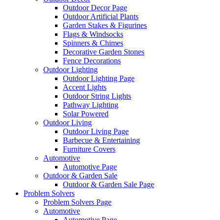
Outdoor Decor Page
Outdoor Artificial Plants
Garden Stakes & Figurines
Flags & Windsocks
Spinners & Chimes
Decorative Garden Stones
Fence Decorations
Outdoor Lighting
Outdoor Lighting Page
Accent Lights
Outdoor String Lights
Pathway Lighting
Solar Powered
Outdoor Living
Outdoor Living Page
Barbecue & Entertaining
Furniture Covers
Automotive
Automotive Page
Outdoor & Garden Sale
Outdoor & Garden Sale Page
Problem Solvers
Problem Solvers Page
Automotive
Automotive Page