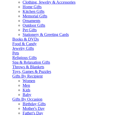
Clothing, Jewelry & Accessories
Home Gifts
Kitchen Gifts
Memorial Gifts
Ornaments
Outdoor Gifts
Pet Gifts
Stationery & Greeting Cards
Books & DVDs
Food & Candy
Jewelry Gifts
Pets
Religious Gifts
Spa & Relaxation Gifts
Throws & Blankets
Toys, Games & Puzzles
Gifts By Recipient
Women
Men
Kids
Baby
Gifts By Occasion
Birthday Gifts
Mother's Day
Father's Day