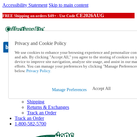
Accessibility Statement
Skip to main content
CE2026AUG
FREE Shipping on orders $49+ - Use Code
Privacy and Cookie Policy
We use cookies to enhance your browsing experience and personalize con
and ads. By clicking "Accept All," you agree to the storing of cookies on 
device to improve site navigation, analyze site usage, and assist in our ma
Catalog Order
efforts. You can manage your preferences by clicking "Manage Preference
Order From a Catalog
below.
Privacy Policy.
Online Catalog
Help
Talk to one of our experts:
Accept All
Manage Preferences
1-800-582-5700
Help and Frequently Asked Questions
Shipping
Returns & Exchanges
Track an Order
Track an Order
1-800-582-5700