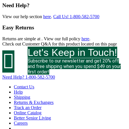
Need Help?
View our help section
here
.
Call Us!
1-800-582-5700
Easy Returns
Returns are simple at
. View our full policy
here
.
Check out
Customer Q&A
for this product located on this page
Let's Keep in Touch!

Subscribe to our newsletter and get 20% off
and free shipping when you spend $49 on your
first order!
Need Help?
1-800-582-5700
Contact Us
Help
Shipping
Returns & Exchanges
Track an Order
Online Catalog
Better Senior Living
Careers