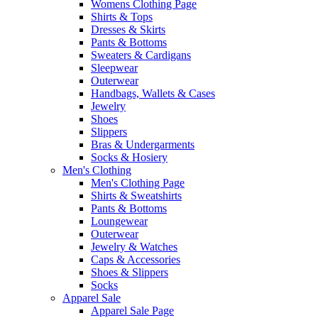
Womens Clothing Page
Shirts & Tops
Dresses & Skirts
Pants & Bottoms
Sweaters & Cardigans
Sleepwear
Outerwear
Handbags, Wallets & Cases
Jewelry
Shoes
Slippers
Bras & Undergarments
Socks & Hosiery
Men's Clothing
Men's Clothing Page
Shirts & Sweatshirts
Pants & Bottoms
Loungewear
Outerwear
Jewelry & Watches
Caps & Accessories
Shoes & Slippers
Socks
Apparel Sale
Apparel Sale Page