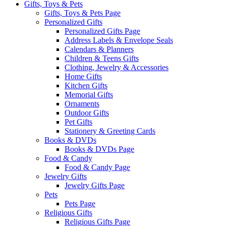
Gifts, Toys & Pets
Gifts, Toys & Pets Page
Personalized Gifts
Personalized Gifts Page
Address Labels & Envelope Seals
Calendars & Planners
Children & Teens Gifts
Clothing, Jewelry & Accessories
Home Gifts
Kitchen Gifts
Memorial Gifts
Ornaments
Outdoor Gifts
Pet Gifts
Stationery & Greeting Cards
Books & DVDs
Books & DVDs Page
Food & Candy
Food & Candy Page
Jewelry Gifts
Jewelry Gifts Page
Pets
Pets Page
Religious Gifts
Religious Gifts Page