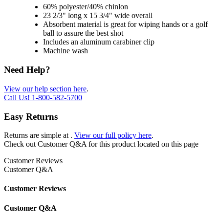
60% polyester/40% chinlon
23 2/3" long x 15 3/4" wide overall
Absorbent material is great for wiping hands or a golf
ball to assure the best shot
Includes an aluminum carabiner clip
Machine wash
Need Help?
View our help section here
.
Call Us!
1-800-582-5700
Easy Returns
Returns are simple at
.
View our full policy here
.
Check out
Customer Q&A
for this product located on this page
Customer Reviews
Customer Q&A
Customer Reviews
Customer Q&A