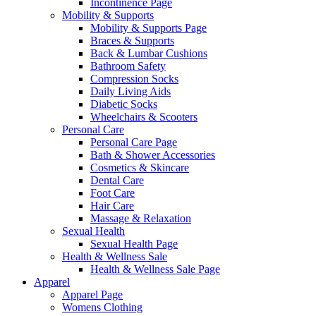
Incontinence Page
Mobility & Supports
Mobility & Supports Page
Braces & Supports
Back & Lumbar Cushions
Bathroom Safety
Compression Socks
Daily Living Aids
Diabetic Socks
Wheelchairs & Scooters
Personal Care
Personal Care Page
Bath & Shower Accessories
Cosmetics & Skincare
Dental Care
Foot Care
Hair Care
Massage & Relaxation
Sexual Health
Sexual Health Page
Health & Wellness Sale
Health & Wellness Sale Page
Apparel
Apparel Page
Womens Clothing