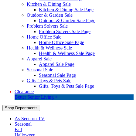
Kitchen & Dining Sale
Kitchen & Dining Sale Page
Outdoor & Garden Sale
Outdoor & Garden Sale Page
Problem Solvers Sale
Problem Solvers Sale Page
Home Office Sale
Home Office Sale Page
Health & Wellness Sale
Health & Wellness Sale Page
Apparel Sale
Apparel Sale Page
Seasonal Sale
Seasonal Sale Page
Gifts, Toys & Pets Sale
Gifts, Toys & Pets Sale Page
Clearance
Better Senior Living >
Shop Departments
As Seen on TV
Seasonal
Fall
Halloween