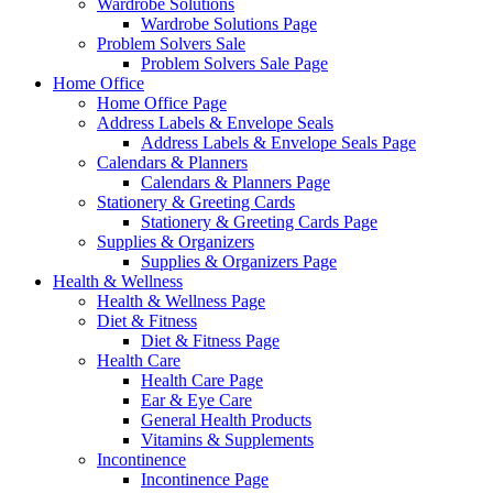
Wardrobe Solutions
Wardrobe Solutions Page
Problem Solvers Sale
Problem Solvers Sale Page
Home Office
Home Office Page
Address Labels & Envelope Seals
Address Labels & Envelope Seals Page
Calendars & Planners
Calendars & Planners Page
Stationery & Greeting Cards
Stationery & Greeting Cards Page
Supplies & Organizers
Supplies & Organizers Page
Health & Wellness
Health & Wellness Page
Diet & Fitness
Diet & Fitness Page
Health Care
Health Care Page
Ear & Eye Care
General Health Products
Vitamins & Supplements
Incontinence
Incontinence Page