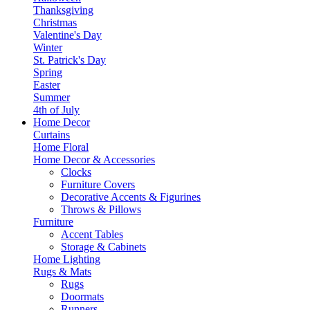
Thanksgiving
Christmas
Valentine's Day
Winter
St. Patrick's Day
Spring
Easter
Summer
4th of July
Home Decor
Curtains
Home Floral
Home Decor & Accessories
Clocks
Furniture Covers
Decorative Accents & Figurines
Throws & Pillows
Furniture
Accent Tables
Storage & Cabinets
Home Lighting
Rugs & Mats
Rugs
Doormats
Runners