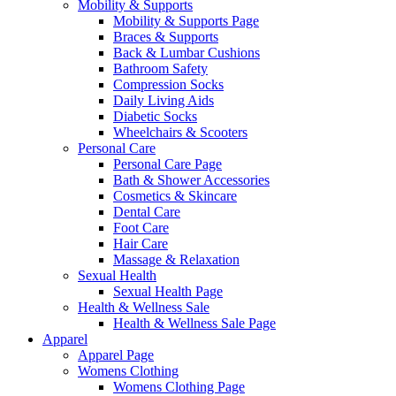
Mobility & Supports
Mobility & Supports Page
Braces & Supports
Back & Lumbar Cushions
Bathroom Safety
Compression Socks
Daily Living Aids
Diabetic Socks
Wheelchairs & Scooters
Personal Care
Personal Care Page
Bath & Shower Accessories
Cosmetics & Skincare
Dental Care
Foot Care
Hair Care
Massage & Relaxation
Sexual Health
Sexual Health Page
Health & Wellness Sale
Health & Wellness Sale Page
Apparel
Apparel Page
Womens Clothing
Womens Clothing Page