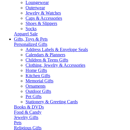
Loungewear
Outerwear
Jewelry & Watches
Caps & Accessories
Shoes & Slippers
Socks
Apparel Sale
Gifts, Toys & Pets
Personalized Gifts
Address Labels & Envelope Seals
Calendars & Planners
Children & Teens Gifts
Clothing, Jewelry & Accessories
Home Gifts
Kitchen Gifts
Memorial Gifts
Ornaments
Outdoor Gifts
Pet Gifts
Stationery & Greeting Cards
Books & DVDs
Food & Candy
Jewelry Gifts
Pets
Religious Gifts