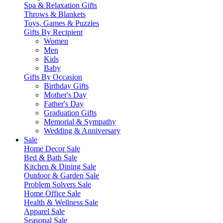
Spa & Relaxation Gifts
Throws & Blankets
Toys, Games & Puzzles
Gifts By Recipient
Women
Men
Kids
Baby
Gifts By Occasion
Birthday Gifts
Mother's Day
Father's Day
Graduation Gifts
Memorial & Sympathy
Wedding & Anniversary
Sale
Home Decor Sale
Bed & Bath Sale
Kitchen & Dining Sale
Outdoor & Garden Sale
Problem Solvers Sale
Home Office Sale
Health & Wellness Sale
Apparel Sale
Seasonal Sale