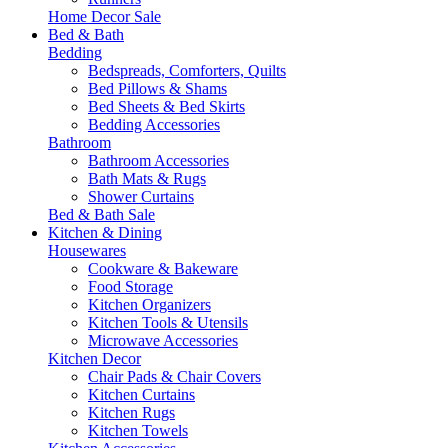
Home Decor Sale
Bed & Bath
Bedding
Bedspreads, Comforters, Quilts
Bed Pillows & Shams
Bed Sheets & Bed Skirts
Bedding Accessories
Bathroom
Bathroom Accessories
Bath Mats & Rugs
Shower Curtains
Bed & Bath Sale
Kitchen & Dining
Housewares
Cookware & Bakeware
Food Storage
Kitchen Organizers
Kitchen Tools & Utensils
Microwave Accessories
Kitchen Decor
Chair Pads & Chair Covers
Kitchen Curtains
Kitchen Rugs
Kitchen Towels