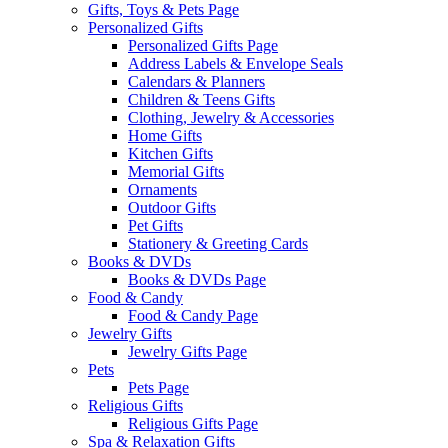
Gifts, Toys & Pets Page
Personalized Gifts
Personalized Gifts Page
Address Labels & Envelope Seals
Calendars & Planners
Children & Teens Gifts
Clothing, Jewelry & Accessories
Home Gifts
Kitchen Gifts
Memorial Gifts
Ornaments
Outdoor Gifts
Pet Gifts
Stationery & Greeting Cards
Books & DVDs
Books & DVDs Page
Food & Candy
Food & Candy Page
Jewelry Gifts
Jewelry Gifts Page
Pets
Pets Page
Religious Gifts
Religious Gifts Page
Spa & Relaxation Gifts