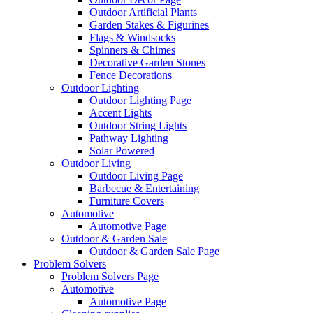
Outdoor Artificial Plants
Garden Stakes & Figurines
Flags & Windsocks
Spinners & Chimes
Decorative Garden Stones
Fence Decorations
Outdoor Lighting
Outdoor Lighting Page
Accent Lights
Outdoor String Lights
Pathway Lighting
Solar Powered
Outdoor Living
Outdoor Living Page
Barbecue & Entertaining
Furniture Covers
Automotive
Automotive Page
Outdoor & Garden Sale
Outdoor & Garden Sale Page
Problem Solvers
Problem Solvers Page
Automotive
Automotive Page