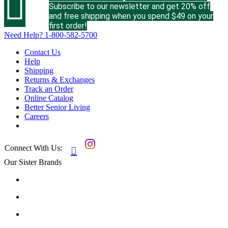

Subscribe to our newsletter and get 20% off
and free shipping when you spend $49 on your
first order!
Need Help?
1-800-582-5700
Contact Us
Help
Shipping
Returns & Exchanges
Track an Order
Online Catalog
Better Senior Living
Careers
Connect With Us:

Our Sister Brands