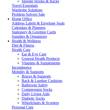
Storage Hooks & Racks
Travel Essentials
Wardrobe Solutions
Problem Solvers Sale
Home Office
Address Labels & Envelope Seals
Calendars & Planners
Stationery & Greeting Cards
Supplies & Organizers
Health & Wellness
Diet & Fitness
Health Care
Ear & Eye Care
General Health Products
Vitamins & Supplements
Incontinence
Mobility & Supports
Braces & Supports
Back & Lumbar Cushions
Bathroom Safety
Compression Socks
Daily Living Aids
Diabetic Socks
Wheelchairs & Scooters
Personal Care