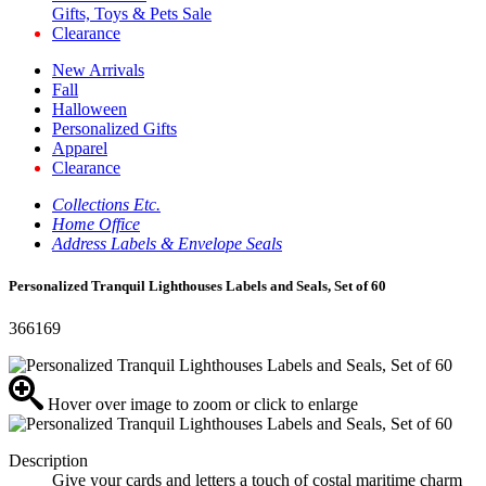
Gifts, Toys & Pets Sale
Clearance
New Arrivals
Fall
Halloween
Personalized Gifts
Apparel
Clearance
Collections Etc.
Home Office
Address Labels & Envelope Seals
Personalized Tranquil Lighthouses Labels and Seals, Set of 60
366169
Hover over image to zoom or click to enlarge
Description
Give your cards and letters a touch of costal maritime charm