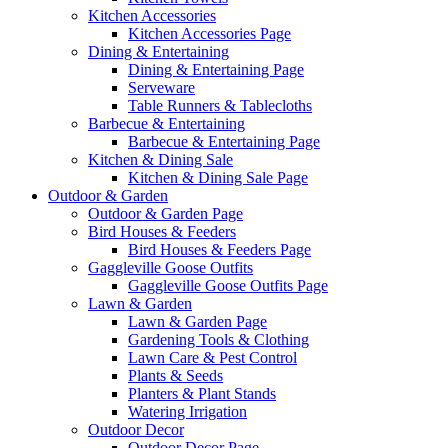
Kitchen Accessories
Kitchen Accessories Page
Dining & Entertaining
Dining & Entertaining Page
Serveware
Table Runners & Tablecloths
Barbecue & Entertaining
Barbecue & Entertaining Page
Kitchen & Dining Sale
Kitchen & Dining Sale Page
Outdoor & Garden
Outdoor & Garden Page
Bird Houses & Feeders
Bird Houses & Feeders Page
Gaggleville Goose Outfits
Gaggleville Goose Outfits Page
Lawn & Garden
Lawn & Garden Page
Gardening Tools & Clothing
Lawn Care & Pest Control
Plants & Seeds
Planters & Plant Stands
Watering Irrigation
Outdoor Decor
Outdoor Decor Page