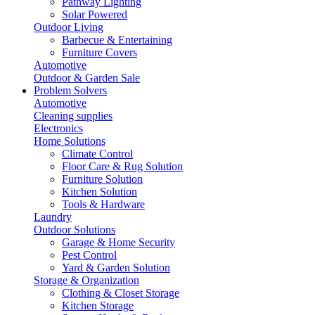
Pathway Lighting
Solar Powered
Outdoor Living
Barbecue & Entertaining
Furniture Covers
Automotive
Outdoor & Garden Sale
Problem Solvers
Automotive
Cleaning supplies
Electronics
Home Solutions
Climate Control
Floor Care & Rug Solution
Furniture Solution
Kitchen Solution
Tools & Hardware
Laundry
Outdoor Solutions
Garage & Home Security
Pest Control
Yard & Garden Solution
Storage & Organization
Clothing & Closet Storage
Kitchen Storage