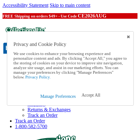
Accessibility Statement
Skip to main content
CE2026AUG
FREE Shipping on orders $49+ - Use Code
Privacy and Cookie Policy
We use cookies to enhance your browsing experience and
personalize content and ads. By clicking "Accept All," you agree to
the storing of cookies on your device to improve site navigation,
Catalog Order
analyze site usage, and assist in our marketing efforts. You can
Order From a Catalog
manage your preferences by clicking "Manage Preferences"
Online Catalog
below.
Privacy Policy.
Help
Talk to one of our experts:
1-800-582-5700
Accept All
Manage Preferences
Help and Frequently Asked Questions
Shipping
Returns & Exchanges
Track an Order
Track an Order
1-800-582-5700