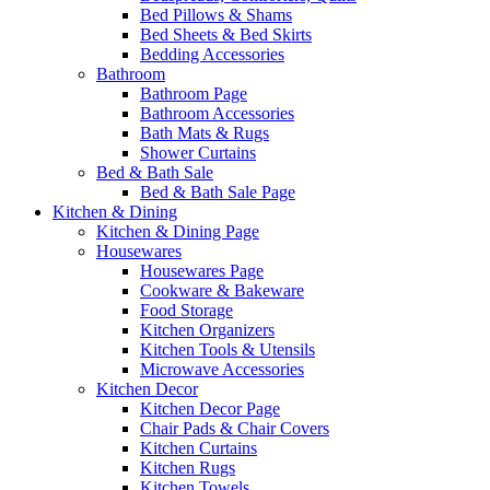
Bed Pillows & Shams
Bed Sheets & Bed Skirts
Bedding Accessories
Bathroom
Bathroom Page
Bathroom Accessories
Bath Mats & Rugs
Shower Curtains
Bed & Bath Sale
Bed & Bath Sale Page
Kitchen & Dining
Kitchen & Dining Page
Housewares
Housewares Page
Cookware & Bakeware
Food Storage
Kitchen Organizers
Kitchen Tools & Utensils
Microwave Accessories
Kitchen Decor
Kitchen Decor Page
Chair Pads & Chair Covers
Kitchen Curtains
Kitchen Rugs
Kitchen Towels