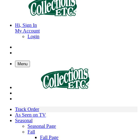
Hi, Sign In
My Account
Login
Menu
Track Order
As Seen on TV
Seasonal
Seasonal Page
Fall
Fall Page