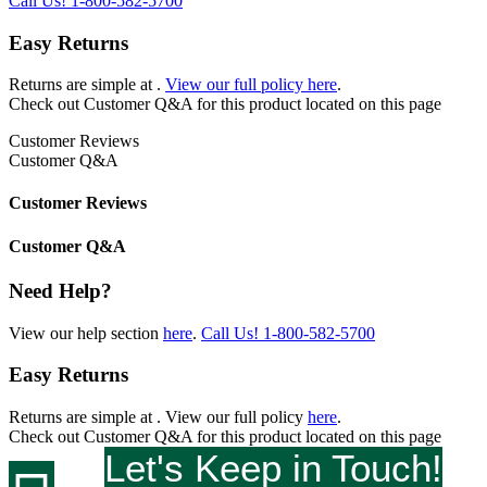
Call Us!
1-800-582-5700
Easy Returns
Returns are simple at
.
View our full policy here
.
Check out
Customer Q&A
for this product located on this page
Customer Reviews
Customer Q&A
Customer Reviews
Customer Q&A
Need Help?
View our help section
here
.
Call Us!
1-800-582-5700
Easy Returns
Returns are simple at
. View our full policy
here
.
Check out
Customer Q&A
for this product located on this page
Let's Keep in Touch!