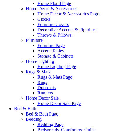
Home Floral Page
Home Decor & Accessories
Home Decor & Accessories Page
Clocks
Furniture Covers
Decorative Accents & Figurines
Throws & Pillows
Furniture
Furniture Page
Accent Tables
Storage & Cabinets
Home Lighting
Home Lighting Page
Rugs & Mats
Rugs & Mats Page
Rugs
Doormats
Runners
Home Decor Sale
Home Decor Sale Page
Bed & Bath
Bed & Bath Page
Bedding
Bedding Page
Bedspreads, Comforters, Quilts