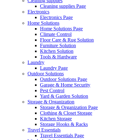
Cleaning supplies
Cleaning supplies Page
Electronics
Electronics Page
Home Solutions
Home Solutions Page
Climate Control
Floor Care & Rug Solution
Furniture Solution
Kitchen Solution
Tools & Hardware
Laundry
Laundry Page
Outdoor Solutions
Outdoor Solutions Page
Garage & Home Security
Pest Control
Yard & Garden Solution
Storage & Organization
Storage & Organization Page
Clothing & Closet Storage
Kitchen Storage
Storage Hooks & Racks
Travel Essentials
Travel Essentials Page