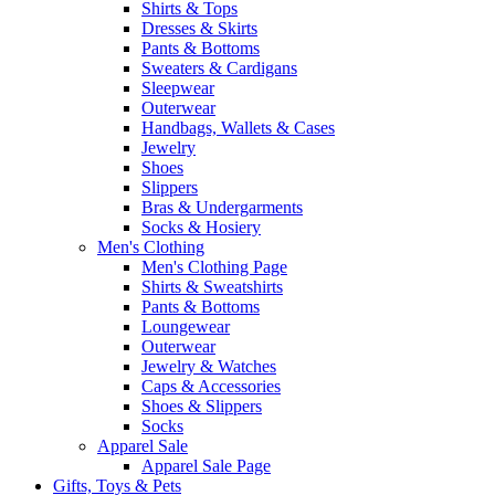
Shirts & Tops
Dresses & Skirts
Pants & Bottoms
Sweaters & Cardigans
Sleepwear
Outerwear
Handbags, Wallets & Cases
Jewelry
Shoes
Slippers
Bras & Undergarments
Socks & Hosiery
Men's Clothing
Men's Clothing Page
Shirts & Sweatshirts
Pants & Bottoms
Loungewear
Outerwear
Jewelry & Watches
Caps & Accessories
Shoes & Slippers
Socks
Apparel Sale
Apparel Sale Page
Gifts, Toys & Pets