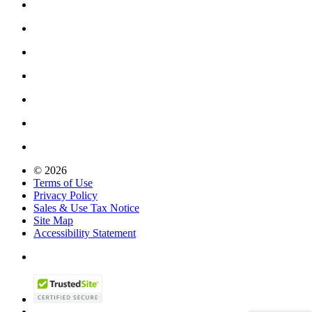
© 2026
Terms of Use
Privacy Policy
Sales & Use Tax Notice
Site Map
Accessibility Statement