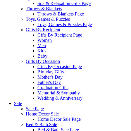
Spa & Relaxation Gifts Page
Throws & Blankets
Throws & Blankets Page
Toys, Games & Puzzles
Toys, Games & Puzzles Page
Gifts By Recipient
Gifts By Recipient Page
Women
Men
Kids
Baby
Gifts By Occasion
Gifts By Occasion Page
Birthday Gifts
Mother's Day
Father's Day
Graduation Gifts
Memorial & Sympathy
Wedding & Anniversary
Sale
Sale Page
Home Decor Sale
Home Decor Sale Page
Bed & Bath Sale
Bed & Bath Sale Page