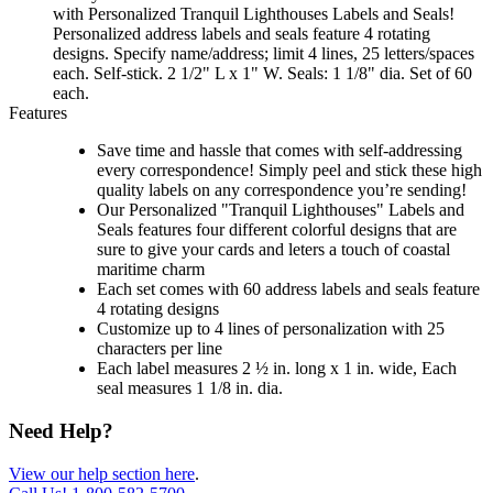
with Personalized Tranquil Lighthouses Labels and Seals!
Personalized address labels and seals feature 4 rotating
designs. Specify name/address; limit 4 lines, 25 letters/spaces
each. Self-stick. 2 1/2" L x 1" W. Seals: 1 1/8" dia. Set of 60
each.
Features
Save time and hassle that comes with self-addressing
every correspondence! Simply peel and stick these high
quality labels on any correspondence you’re sending!
Our Personalized "Tranquil Lighthouses" Labels and
Seals features four different colorful designs that are
sure to give your cards and leters a touch of coastal
maritime charm
Each set comes with 60 address labels and seals feature
4 rotating designs
Customize up to 4 lines of personalization with 25
characters per line
Each label measures 2 ½ in. long x 1 in. wide, Each
seal measures 1 1/8 in. dia.
Need Help?
View our help section here
.