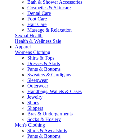
Bath & Shower Accessories
Cosmetics & Skincare
Dental Care
Foot Care
Hair Care
Massage & Relaxation
Sexual Health
Health & Wellness Sale
Apparel
Womens Clothing
Shirts & Tops
Dresses & Skirts
Pants & Bottoms
Sweaters & Cardigans
Sleepwear
Outerwear
Handbags, Wallets & Cases
Jewelry
Shoes
Slippers
Bras & Undergarments
Socks & Hosiery
Men's Clothing
Shirts & Sweatshirts
Pants & Bottoms