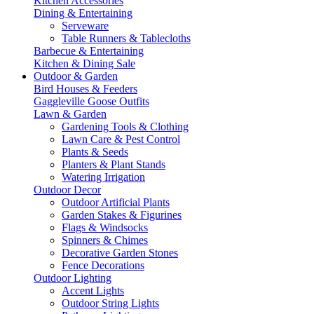
Kitchen Accessories
Dining & Entertaining
Serveware
Table Runners & Tablecloths
Barbecue & Entertaining
Kitchen & Dining Sale
Outdoor & Garden
Bird Houses & Feeders
Gaggleville Goose Outfits
Lawn & Garden
Gardening Tools & Clothing
Lawn Care & Pest Control
Plants & Seeds
Planters & Plant Stands
Watering Irrigation
Outdoor Decor
Outdoor Artificial Plants
Garden Stakes & Figurines
Flags & Windsocks
Spinners & Chimes
Decorative Garden Stones
Fence Decorations
Outdoor Lighting
Accent Lights
Outdoor String Lights