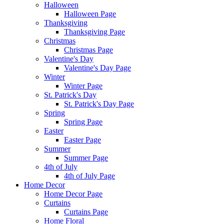
Halloween
Halloween Page
Thanksgiving
Thanksgiving Page
Christmas
Christmas Page
Valentine's Day
Valentine's Day Page
Winter
Winter Page
St. Patrick's Day
St. Patrick's Day Page
Spring
Spring Page
Easter
Easter Page
Summer
Summer Page
4th of July
4th of July Page
Home Decor
Home Decor Page
Curtains
Curtains Page
Home Floral