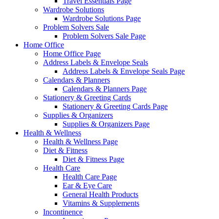
Travel Essentials Page
Wardrobe Solutions
Wardrobe Solutions Page
Problem Solvers Sale
Problem Solvers Sale Page
Home Office
Home Office Page
Address Labels & Envelope Seals
Address Labels & Envelope Seals Page
Calendars & Planners
Calendars & Planners Page
Stationery & Greeting Cards
Stationery & Greeting Cards Page
Supplies & Organizers
Supplies & Organizers Page
Health & Wellness
Health & Wellness Page
Diet & Fitness
Diet & Fitness Page
Health Care
Health Care Page
Ear & Eye Care
General Health Products
Vitamins & Supplements
Incontinence