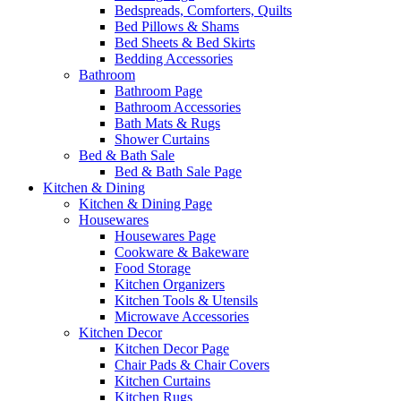
Bedspreads, Comforters, Quilts
Bed Pillows & Shams
Bed Sheets & Bed Skirts
Bedding Accessories
Bathroom
Bathroom Page
Bathroom Accessories
Bath Mats & Rugs
Shower Curtains
Bed & Bath Sale
Bed & Bath Sale Page
Kitchen & Dining
Kitchen & Dining Page
Housewares
Housewares Page
Cookware & Bakeware
Food Storage
Kitchen Organizers
Kitchen Tools & Utensils
Microwave Accessories
Kitchen Decor
Kitchen Decor Page
Chair Pads & Chair Covers
Kitchen Curtains
Kitchen Rugs