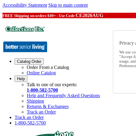
Accessibility Statement
Skip to main content
CE2026AUG
FREE Shipping on orders $49+ - Use Code
Privacy 
We use co
"Accept Al
usage, an
Catalog Order
Preference
Order From a Catalog
Online Catalog
Help
Talk to one of our experts:
1-800-582-5700
Help and Frequently Asked Questions
Shipping
Returns & Exchanges
Track an Order
Track an Order
1-800-582-5700