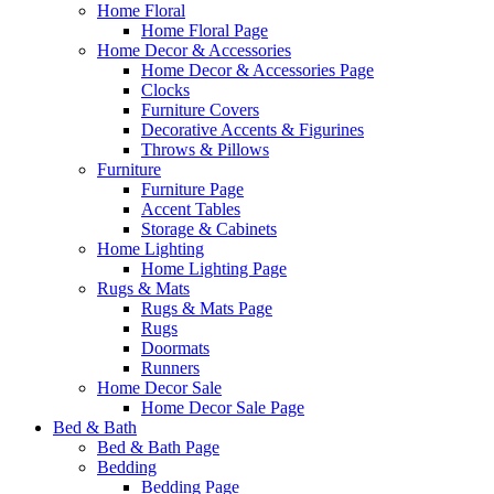
Home Floral
Home Floral Page
Home Decor & Accessories
Home Decor & Accessories Page
Clocks
Furniture Covers
Decorative Accents & Figurines
Throws & Pillows
Furniture
Furniture Page
Accent Tables
Storage & Cabinets
Home Lighting
Home Lighting Page
Rugs & Mats
Rugs & Mats Page
Rugs
Doormats
Runners
Home Decor Sale
Home Decor Sale Page
Bed & Bath
Bed & Bath Page
Bedding
Bedding Page