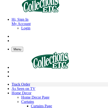
Hi, Sign In
My Account
Login
Menu
Track Order
As Seen on TV
Home Decor
Home Decor Page
Curtains
Curtains Page