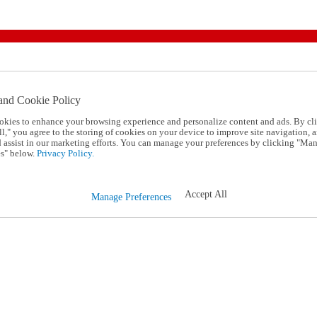
and Cookie Policy
okies to enhance your browsing experience and personalize content and ads. By cl
l," you agree to the storing of cookies on your device to improve site navigation, a
d assist in our marketing efforts. You can manage your preferences by clicking "Ma
s" below.
Privacy Policy.
Accept All
Manage Preferences