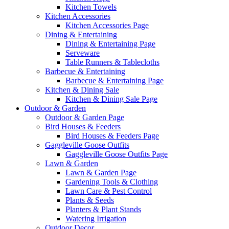
Kitchen Towels
Kitchen Accessories
Kitchen Accessories Page
Dining & Entertaining
Dining & Entertaining Page
Serveware
Table Runners & Tablecloths
Barbecue & Entertaining
Barbecue & Entertaining Page
Kitchen & Dining Sale
Kitchen & Dining Sale Page
Outdoor & Garden
Outdoor & Garden Page
Bird Houses & Feeders
Bird Houses & Feeders Page
Gaggleville Goose Outfits
Gaggleville Goose Outfits Page
Lawn & Garden
Lawn & Garden Page
Gardening Tools & Clothing
Lawn Care & Pest Control
Plants & Seeds
Planters & Plant Stands
Watering Irrigation
Outdoor Decor