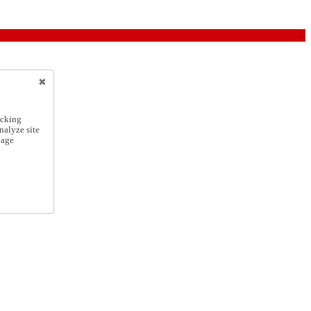
icking
nalyze site
nage