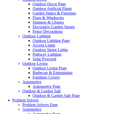
Outdoor Decor Page
Outdoor Artificial Plants
Garden Stakes & Figurines
Flags & Windsocks
Spinners & Chimes
Decorative Garden Stones
Fence Decorations
Outdoor Lighting
Outdoor Lighting Page
Accent Lights
Outdoor String Lights
Pathway Lighting
Solar Powered
Outdoor Living
Outdoor Living Page
Barbecue & Entertaining
Furniture Covers
Automotive
Automotive Page
Outdoor & Garden Sale
Outdoor & Garden Sale Page
Problem Solvers
Problem Solvers Page
Automotive
Automotive Page