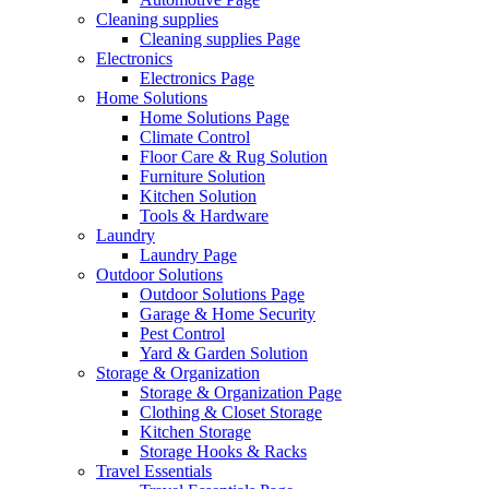
Cleaning supplies
Cleaning supplies Page
Electronics
Electronics Page
Home Solutions
Home Solutions Page
Climate Control
Floor Care & Rug Solution
Furniture Solution
Kitchen Solution
Tools & Hardware
Laundry
Laundry Page
Outdoor Solutions
Outdoor Solutions Page
Garage & Home Security
Pest Control
Yard & Garden Solution
Storage & Organization
Storage & Organization Page
Clothing & Closet Storage
Kitchen Storage
Storage Hooks & Racks
Travel Essentials