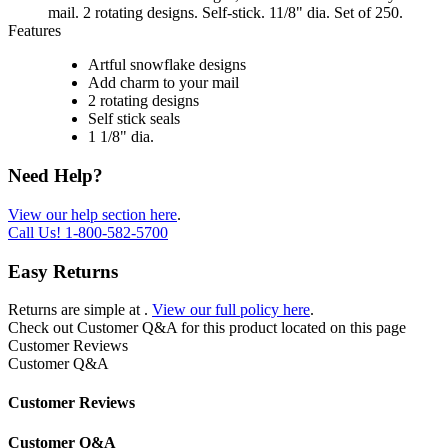
mail. 2 rotating designs. Self-stick. 11/8" dia. Set of 250.
Features
Artful snowflake designs
Add charm to your mail
2 rotating designs
Self stick seals
1 1/8" dia.
Need Help?
View our help section here
.
Call Us!
1-800-582-5700
Easy Returns
Returns are simple at
.
View our full policy here
.
Check out
Customer Q&A
for this product located on this page
Customer Reviews
Customer Q&A
Customer Reviews
Customer Q&A