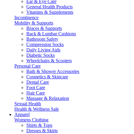
Ear & Eye Care
General Health Products
Vitamins & Supplements
Incontinence
Mobility & Supports
Braces & Supports
Back & Lumbar Cushions
Bathroom Safety
Compression Socks
Daily Living Aids
Diabetic Socks
Wheelchairs & Scooters
Personal Care
Bath & Shower Accessories
Cosmetics & Skincare
Dental Care
Foot Care
Hair Care
Massage & Relaxation
Sexual Health
Health & Wellness Sale
Apparel
Womens Clothing
Shirts & Tops
Dresses & Skirts