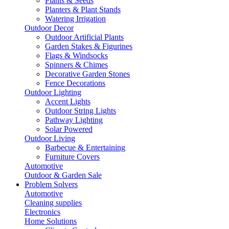
Plants & Seeds
Planters & Plant Stands
Watering Irrigation
Outdoor Decor
Outdoor Artificial Plants
Garden Stakes & Figurines
Flags & Windsocks
Spinners & Chimes
Decorative Garden Stones
Fence Decorations
Outdoor Lighting
Accent Lights
Outdoor String Lights
Pathway Lighting
Solar Powered
Outdoor Living
Barbecue & Entertaining
Furniture Covers
Automotive
Outdoor & Garden Sale
Problem Solvers
Automotive
Cleaning supplies
Electronics
Home Solutions