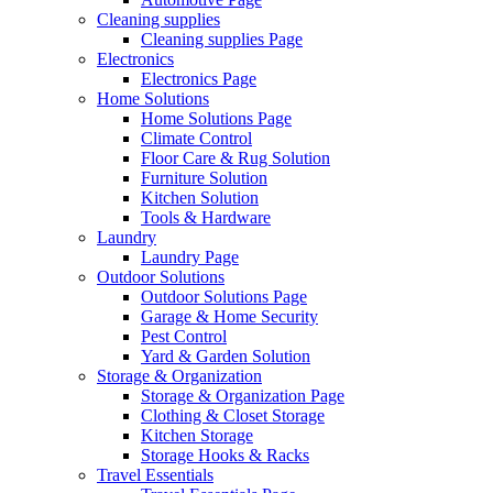
Cleaning supplies
Cleaning supplies Page
Electronics
Electronics Page
Home Solutions
Home Solutions Page
Climate Control
Floor Care & Rug Solution
Furniture Solution
Kitchen Solution
Tools & Hardware
Laundry
Laundry Page
Outdoor Solutions
Outdoor Solutions Page
Garage & Home Security
Pest Control
Yard & Garden Solution
Storage & Organization
Storage & Organization Page
Clothing & Closet Storage
Kitchen Storage
Storage Hooks & Racks
Travel Essentials