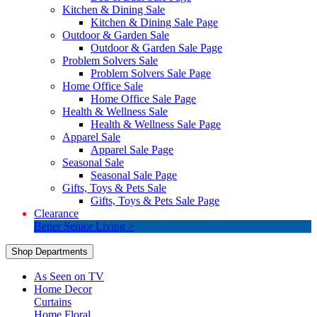
Kitchen & Dining Sale
Kitchen & Dining Sale Page
Outdoor & Garden Sale
Outdoor & Garden Sale Page
Problem Solvers Sale
Problem Solvers Sale Page
Home Office Sale
Home Office Sale Page
Health & Wellness Sale
Health & Wellness Sale Page
Apparel Sale
Apparel Sale Page
Seasonal Sale
Seasonal Sale Page
Gifts, Toys & Pets Sale
Gifts, Toys & Pets Sale Page
Clearance
Better Senior Living >
Shop Departments
As Seen on TV
Home Decor
Curtains
Home Floral