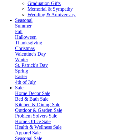
Graduation Gifts
Memorial & Sympathy
Wedding & Anniversary
Seasonal
Summer
Fall
Halloween
Thanksgiving
Christmas
Valentine's Day
Winter
St. Patrick's Day
Spring
Easter
4th of July
Sale
Home Decor Sale
Bed & Bath Sale
Kitchen & Dining Sale
Outdoor & Garden Sale
Problem Solvers Sale
Home Office Sale
Health & Wellness Sale
Apparel Sale
Seasonal Sale