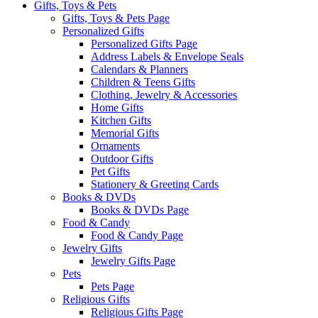
Gifts, Toys & Pets
Gifts, Toys & Pets Page
Personalized Gifts
Personalized Gifts Page
Address Labels & Envelope Seals
Calendars & Planners
Children & Teens Gifts
Clothing, Jewelry & Accessories
Home Gifts
Kitchen Gifts
Memorial Gifts
Ornaments
Outdoor Gifts
Pet Gifts
Stationery & Greeting Cards
Books & DVDs
Books & DVDs Page
Food & Candy
Food & Candy Page
Jewelry Gifts
Jewelry Gifts Page
Pets
Pets Page
Religious Gifts
Religious Gifts Page