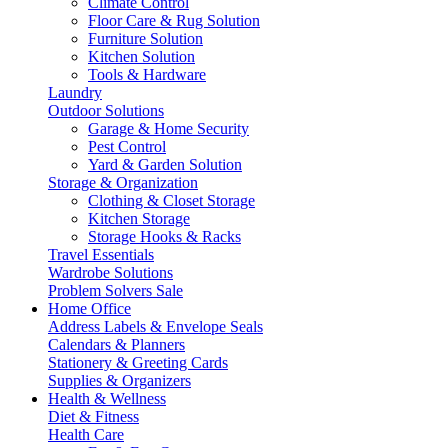
Climate Control
Floor Care & Rug Solution
Furniture Solution
Kitchen Solution
Tools & Hardware
Laundry
Outdoor Solutions
Garage & Home Security
Pest Control
Yard & Garden Solution
Storage & Organization
Clothing & Closet Storage
Kitchen Storage
Storage Hooks & Racks
Travel Essentials
Wardrobe Solutions
Problem Solvers Sale
Home Office
Address Labels & Envelope Seals
Calendars & Planners
Stationery & Greeting Cards
Supplies & Organizers
Health & Wellness
Diet & Fitness
Health Care