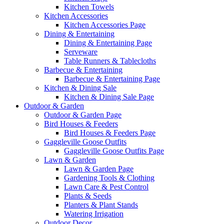
Kitchen Towels
Kitchen Accessories
Kitchen Accessories Page
Dining & Entertaining
Dining & Entertaining Page
Serveware
Table Runners & Tablecloths
Barbecue & Entertaining
Barbecue & Entertaining Page
Kitchen & Dining Sale
Kitchen & Dining Sale Page
Outdoor & Garden
Outdoor & Garden Page
Bird Houses & Feeders
Bird Houses & Feeders Page
Gaggleville Goose Outfits
Gaggleville Goose Outfits Page
Lawn & Garden
Lawn & Garden Page
Gardening Tools & Clothing
Lawn Care & Pest Control
Plants & Seeds
Planters & Plant Stands
Watering Irrigation
Outdoor Decor