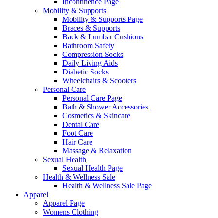
Incontinence Page
Mobility & Supports
Mobility & Supports Page
Braces & Supports
Back & Lumbar Cushions
Bathroom Safety
Compression Socks
Daily Living Aids
Diabetic Socks
Wheelchairs & Scooters
Personal Care
Personal Care Page
Bath & Shower Accessories
Cosmetics & Skincare
Dental Care
Foot Care
Hair Care
Massage & Relaxation
Sexual Health
Sexual Health Page
Health & Wellness Sale
Health & Wellness Sale Page
Apparel
Apparel Page
Womens Clothing