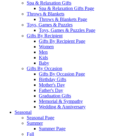
Spa & Relaxation Gifts
Spa & Relaxation Gifts Page
Throws & Blankets
Throws & Blankets Page
Toys, Games & Puzzles
Toys, Games & Puzzles Page
Gifts By Recipient
Gifts By Recipient Page
Women
Men
Kids
Baby
Gifts By Occasion
Gifts By Occasion Page
Birthday Gifts
Mother's Day
Father's Day
Graduation Gifts
Memorial & Sympathy
Wedding & Anniversary
Seasonal
Seasonal Page
Summer
Summer Page
Fall