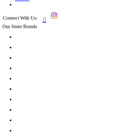
Connect With Us:

Our Sister Brands