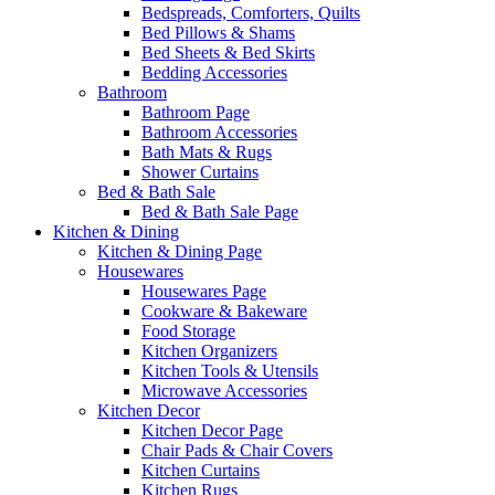
Bedspreads, Comforters, Quilts
Bed Pillows & Shams
Bed Sheets & Bed Skirts
Bedding Accessories
Bathroom
Bathroom Page
Bathroom Accessories
Bath Mats & Rugs
Shower Curtains
Bed & Bath Sale
Bed & Bath Sale Page
Kitchen & Dining
Kitchen & Dining Page
Housewares
Housewares Page
Cookware & Bakeware
Food Storage
Kitchen Organizers
Kitchen Tools & Utensils
Microwave Accessories
Kitchen Decor
Kitchen Decor Page
Chair Pads & Chair Covers
Kitchen Curtains
Kitchen Rugs