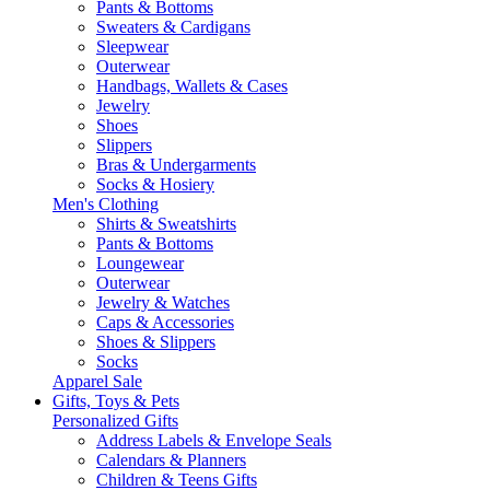
Pants & Bottoms
Sweaters & Cardigans
Sleepwear
Outerwear
Handbags, Wallets & Cases
Jewelry
Shoes
Slippers
Bras & Undergarments
Socks & Hosiery
Men's Clothing
Shirts & Sweatshirts
Pants & Bottoms
Loungewear
Outerwear
Jewelry & Watches
Caps & Accessories
Shoes & Slippers
Socks
Apparel Sale
Gifts, Toys & Pets
Personalized Gifts
Address Labels & Envelope Seals
Calendars & Planners
Children & Teens Gifts