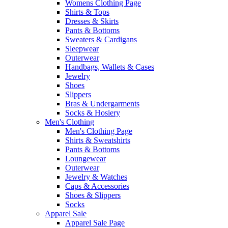
Womens Clothing Page
Shirts & Tops
Dresses & Skirts
Pants & Bottoms
Sweaters & Cardigans
Sleepwear
Outerwear
Handbags, Wallets & Cases
Jewelry
Shoes
Slippers
Bras & Undergarments
Socks & Hosiery
Men's Clothing
Men's Clothing Page
Shirts & Sweatshirts
Pants & Bottoms
Loungewear
Outerwear
Jewelry & Watches
Caps & Accessories
Shoes & Slippers
Socks
Apparel Sale
Apparel Sale Page