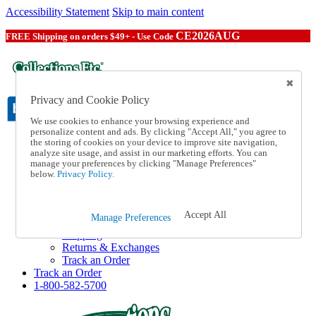
Accessibility Statement
Skip to main content
CE2026AUG
FREE Shipping on orders $49+ - Use Code
Privacy and Cookie Policy
We use cookies to enhance your browsing experience and
personalize content and ads. By clicking "Accept All," you agree to
the storing of cookies on your device to improve site navigation,
Catalog Order
analyze site usage, and assist in our marketing efforts. You can
Order From a Catalog
manage your preferences by clicking "Manage Preferences"
Online Catalog
below.
Privacy Policy.
Help
Talk to one of our experts:
1-800-582-5700
Accept All
Manage Preferences
Help and Frequently Asked Questions
Shipping
Returns & Exchanges
Track an Order
Track an Order
1-800-582-5700