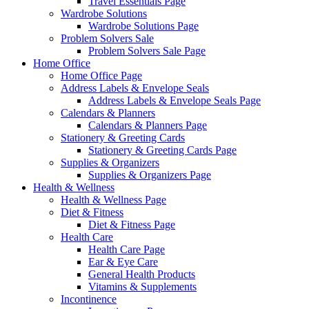
Travel Essentials Page
Wardrobe Solutions
Wardrobe Solutions Page
Problem Solvers Sale
Problem Solvers Sale Page
Home Office
Home Office Page
Address Labels & Envelope Seals
Address Labels & Envelope Seals Page
Calendars & Planners
Calendars & Planners Page
Stationery & Greeting Cards
Stationery & Greeting Cards Page
Supplies & Organizers
Supplies & Organizers Page
Health & Wellness
Health & Wellness Page
Diet & Fitness
Diet & Fitness Page
Health Care
Health Care Page
Ear & Eye Care
General Health Products
Vitamins & Supplements
Incontinence