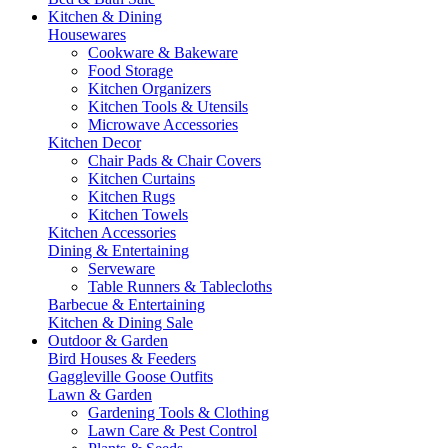
Kitchen & Dining
Housewares
Cookware & Bakeware
Food Storage
Kitchen Organizers
Kitchen Tools & Utensils
Microwave Accessories
Kitchen Decor
Chair Pads & Chair Covers
Kitchen Curtains
Kitchen Rugs
Kitchen Towels
Kitchen Accessories
Dining & Entertaining
Serveware
Table Runners & Tablecloths
Barbecue & Entertaining
Kitchen & Dining Sale
Outdoor & Garden
Bird Houses & Feeders
Gaggleville Goose Outfits
Lawn & Garden
Gardening Tools & Clothing
Lawn Care & Pest Control