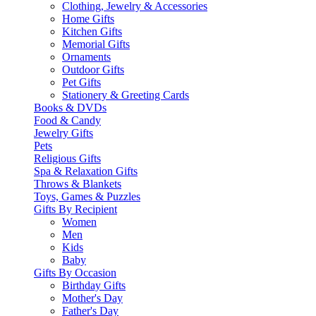
Clothing, Jewelry & Accessories
Home Gifts
Kitchen Gifts
Memorial Gifts
Ornaments
Outdoor Gifts
Pet Gifts
Stationery & Greeting Cards
Books & DVDs
Food & Candy
Jewelry Gifts
Pets
Religious Gifts
Spa & Relaxation Gifts
Throws & Blankets
Toys, Games & Puzzles
Gifts By Recipient
Women
Men
Kids
Baby
Gifts By Occasion
Birthday Gifts
Mother's Day
Father's Day