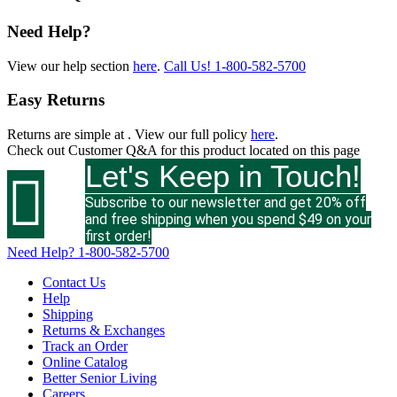
Need Help?
View our help section
here
.
Call Us!
1-800-582-5700
Easy Returns
Returns are simple at
. View our full policy
here
.
Check out
Customer Q&A
for this product located on this page
Let's Keep in Touch!

Subscribe to our newsletter and get 20% off
and free shipping when you spend $49 on your
first order!
Need Help?
1-800-582-5700
Contact Us
Help
Shipping
Returns & Exchanges
Track an Order
Online Catalog
Better Senior Living
Careers