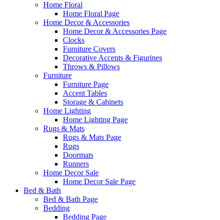
Home Floral
Home Floral Page
Home Decor & Accessories
Home Decor & Accessories Page
Clocks
Furniture Covers
Decorative Accents & Figurines
Throws & Pillows
Furniture
Furniture Page
Accent Tables
Storage & Cabinets
Home Lighting
Home Lighting Page
Rugs & Mats
Rugs & Mats Page
Rugs
Doormats
Runners
Home Decor Sale
Home Decor Sale Page
Bed & Bath
Bed & Bath Page
Bedding
Bedding Page