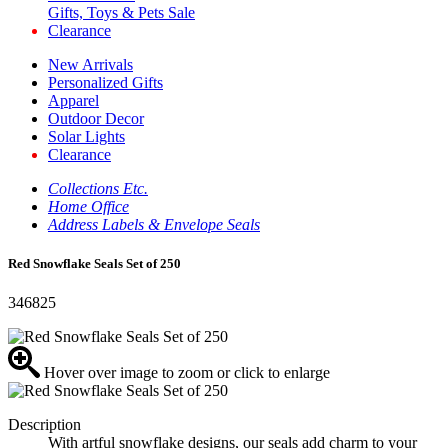
Gifts, Toys & Pets Sale
Clearance
New Arrivals
Personalized Gifts
Apparel
Outdoor Decor
Solar Lights
Clearance
Collections Etc.
Home Office
Address Labels & Envelope Seals
Red Snowflake Seals Set of 250
346825
Hover over image to zoom or click to enlarge
Description
With artful snowflake designs, our seals add charm to your