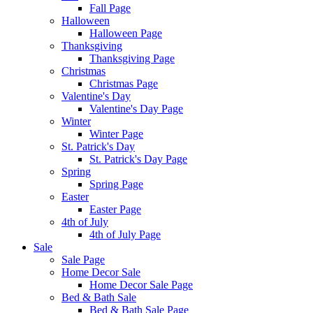
Fall Page
Halloween
Halloween Page
Thanksgiving
Thanksgiving Page
Christmas
Christmas Page
Valentine's Day
Valentine's Day Page
Winter
Winter Page
St. Patrick's Day
St. Patrick's Day Page
Spring
Spring Page
Easter
Easter Page
4th of July
4th of July Page
Sale
Sale Page
Home Decor Sale
Home Decor Sale Page
Bed & Bath Sale
Bed & Bath Sale Page