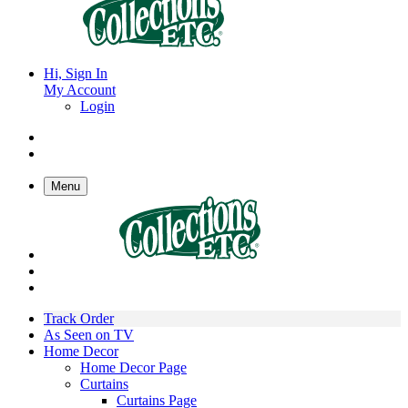
Hi, Sign In
My Account
Login
Menu
Track Order
As Seen on TV
Home Decor
Home Decor Page
Curtains
Curtains Page