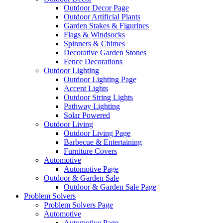
Outdoor Decor Page
Outdoor Artificial Plants
Garden Stakes & Figurines
Flags & Windsocks
Spinners & Chimes
Decorative Garden Stones
Fence Decorations
Outdoor Lighting
Outdoor Lighting Page
Accent Lights
Outdoor String Lights
Pathway Lighting
Solar Powered
Outdoor Living
Outdoor Living Page
Barbecue & Entertaining
Furniture Covers
Automotive
Automotive Page
Outdoor & Garden Sale
Outdoor & Garden Sale Page
Problem Solvers
Problem Solvers Page
Automotive
Automotive Page