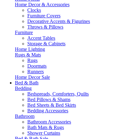
Home Decor & Accessories
Clocks
Furniture Covers
Decorative Accents & Figurines
Throws & Pillows
Furniture
Accent Tables
Storage & Cabinets
Home Lighting
Rugs & Mats
Rugs
Doormats
Runners
Home Decor Sale
Bed & Bath
Bedding
Bedspreads, Comforters, Quilts
Bed Pillows & Shams
Bed Sheets & Bed Skirts
Bedding Accessories
Bathroom
Bathroom Accessories
Bath Mats & Rugs
Shower Curtains
Bed & Bath Sale