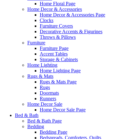
Home Floral Page
Home Decor & Accessories
Home Decor & Accessories Page
Clocks
Furniture Covers
Decorative Accents & Figurines
Throws & Pillows
Furniture
Furniture Page
Accent Tables
Storage & Cabinets
Home Lighting
Home Lighting Page
Rugs & Mats
Rugs & Mats Page
Rugs
Doormats
Runners
Home Decor Sale
Home Decor Sale Page
Bed & Bath
Bed & Bath Page
Bedding
Bedding Page
Bedspreads, Comforters, Quilts