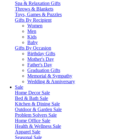
Spa & Relaxation Gifts
Throws & Blankets
Toys, Games & Puzzles
Gifts By Recipient
Women
Men
Kids
Baby
Gifts By Occasion
Birthday Gifts
Mother's Day
Father's Day
Graduation Gifts
Memorial & Sympathy
Wedding & Anniversary
Sale
Home Decor Sale
Bed & Bath Sale
Kitchen & Dining Sale
Outdoor & Garden Sale
Problem Solvers Sale
Home Office Sale
Health & Wellness Sale
Apparel Sale
Seasonal Sale