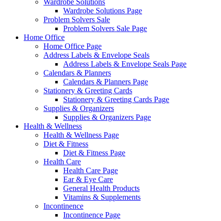
Wardrobe Solutions
Wardrobe Solutions Page
Problem Solvers Sale
Problem Solvers Sale Page
Home Office
Home Office Page
Address Labels & Envelope Seals
Address Labels & Envelope Seals Page
Calendars & Planners
Calendars & Planners Page
Stationery & Greeting Cards
Stationery & Greeting Cards Page
Supplies & Organizers
Supplies & Organizers Page
Health & Wellness
Health & Wellness Page
Diet & Fitness
Diet & Fitness Page
Health Care
Health Care Page
Ear & Eye Care
General Health Products
Vitamins & Supplements
Incontinence
Incontinence Page