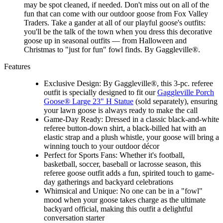
may be spot cleaned, if needed. Don't miss out on all of the
fun that can come with our outdoor goose from Fox Valley
Traders. Take a gander at all of our playful goose's outfits:
you'll be the talk of the town when you dress this decorative
goose up in seasonal outfits — from Halloween and
Christmas to "just for fun" fowl finds. By Gaggleville®.
Features
Exclusive Design: By Gaggleville®, this 3-pc. referee
outfit is specially designed to fit our
Gaggleville Porch
Goose® Large 23" H Statue
(sold separately), ensuring
your lawn goose is always ready to make the call
Game-Day Ready: Dressed in a classic black-and-white
referee button-down shirt, a black-billed hat with an
elastic strap and a plush whistle, your goose will bring a
winning touch to your outdoor décor
Perfect for Sports Fans: Whether it's football,
basketball, soccer, baseball or lacrosse season, this
referee goose outfit adds a fun, spirited touch to game-
day gatherings and backyard celebrations
Whimsical and Unique: No one can be in a "fowl"
mood when your goose takes charge as the ultimate
backyard official, making this outfit a delightful
conversation starter