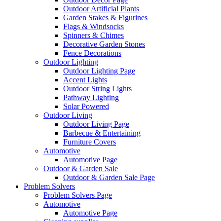
Outdoor Artificial Plants
Garden Stakes & Figurines
Flags & Windsocks
Spinners & Chimes
Decorative Garden Stones
Fence Decorations
Outdoor Lighting
Outdoor Lighting Page
Accent Lights
Outdoor String Lights
Pathway Lighting
Solar Powered
Outdoor Living
Outdoor Living Page
Barbecue & Entertaining
Furniture Covers
Automotive
Automotive Page
Outdoor & Garden Sale
Outdoor & Garden Sale Page
Problem Solvers
Problem Solvers Page
Automotive
Automotive Page