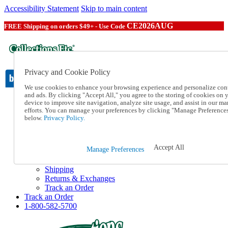
Accessibility Statement
Skip to main content
CE2026AUG
FREE Shipping on orders $49+ - Use Code
Privacy and Cookie Policy
We use cookies to enhance your browsing experience and personalize con
and ads. By clicking "Accept All," you agree to the storing of cookies on 
device to improve site navigation, analyze site usage, and assist in our ma
Catalog Order
efforts. You can manage your preferences by clicking "Manage Preference
Order From a Catalog
below.
Privacy Policy.
Online Catalog
Help
Talk to one of our experts:
Accept All
Manage Preferences
1-800-582-5700
Help and Frequently Asked Questions
Shipping
Returns & Exchanges
Track an Order
Track an Order
1-800-582-5700