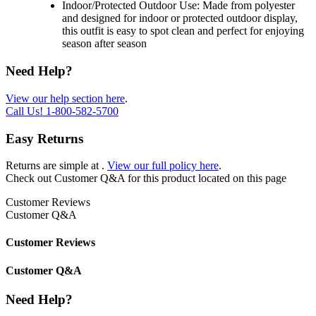
Indoor/Protected Outdoor Use: Made from polyester
and designed for indoor or protected outdoor display,
this outfit is easy to spot clean and perfect for enjoying
season after season
Need Help?
View our help section here
.
Call Us!
1-800-582-5700
Easy Returns
Returns are simple at
.
View our full policy here
.
Check out
Customer Q&A
for this product located on this page
Customer Reviews
Customer Q&A
Customer Reviews
Customer Q&A
Need Help?