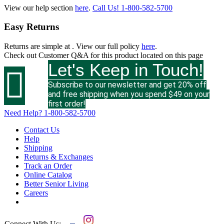
View our help section
here
.
Call Us!
1-800-582-5700
Easy Returns
Returns are simple at
. View our full policy
here
.
Check out
Customer Q&A
for this product located on this page
Let's Keep in Touch!

Subscribe to our newsletter and get 20% off
and free shipping when you spend $49 on your
first order!
Need Help?
1-800-582-5700
Contact Us
Help
Shipping
Returns & Exchanges
Track an Order
Online Catalog
Better Senior Living
Careers
Connect With Us: