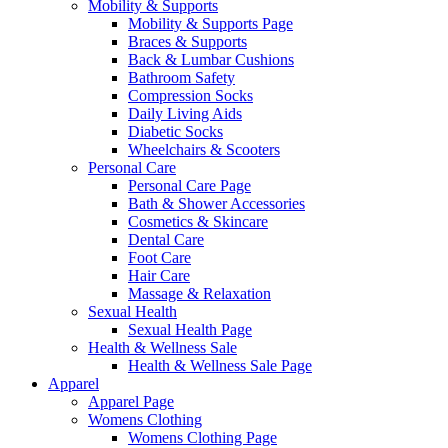
Mobility & Supports
Mobility & Supports Page
Braces & Supports
Back & Lumbar Cushions
Bathroom Safety
Compression Socks
Daily Living Aids
Diabetic Socks
Wheelchairs & Scooters
Personal Care
Personal Care Page
Bath & Shower Accessories
Cosmetics & Skincare
Dental Care
Foot Care
Hair Care
Massage & Relaxation
Sexual Health
Sexual Health Page
Health & Wellness Sale
Health & Wellness Sale Page
Apparel
Apparel Page
Womens Clothing
Womens Clothing Page