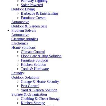
Pathway Lighting
Solar Powered
Outdoor Living
Barbecue & Entertaining
Furniture Covers
Automotive
Outdoor & Garden Sale
Problem Solvers
Automotive
Cleaning supplies
Electronics
Home Solutions
Climate Control
Floor Care & Rug Solution
Furniture Solution
Kitchen Solution
Tools & Hardware
Laundry
Outdoor Solutions
Garage & Home Security
Pest Control
Yard & Garden Solution
Storage & Organization
Clothing & Closet Storage
Kitchen Storage