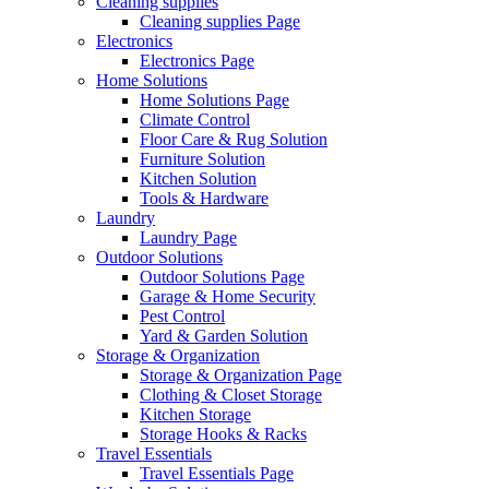
Cleaning supplies
Cleaning supplies Page
Electronics
Electronics Page
Home Solutions
Home Solutions Page
Climate Control
Floor Care & Rug Solution
Furniture Solution
Kitchen Solution
Tools & Hardware
Laundry
Laundry Page
Outdoor Solutions
Outdoor Solutions Page
Garage & Home Security
Pest Control
Yard & Garden Solution
Storage & Organization
Storage & Organization Page
Clothing & Closet Storage
Kitchen Storage
Storage Hooks & Racks
Travel Essentials
Travel Essentials Page