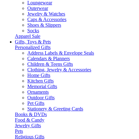
Loungewear
Outerwear
Jewelry & Watches
Caps & Accessories
Shoes & Slippers
Socks
Apparel Sale
Gifts, Toys & Pets
Personalized Gifts
Address Labels & Envelope Seals
Calendars & Planners
Children & Teens Gifts
Clothing, Jewelry & Accessories
Home Gifts
Kitchen Gifts
Memorial Gifts
Ornaments
Outdoor Gifts
Pet Gifts
Stationery & Greeting Cards
Books & DVDs
Food & Candy
Jewelry Gifts
Pets
Religious Gifts