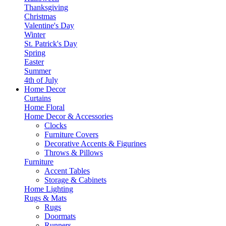
Thanksgiving
Christmas
Valentine's Day
Winter
St. Patrick's Day
Spring
Easter
Summer
4th of July
Home Decor
Curtains
Home Floral
Home Decor & Accessories
Clocks
Furniture Covers
Decorative Accents & Figurines
Throws & Pillows
Furniture
Accent Tables
Storage & Cabinets
Home Lighting
Rugs & Mats
Rugs
Doormats
Runners