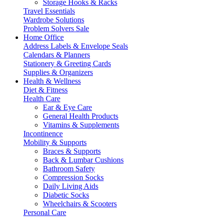
Storage Hooks & Racks
Travel Essentials
Wardrobe Solutions
Problem Solvers Sale
Home Office
Address Labels & Envelope Seals
Calendars & Planners
Stationery & Greeting Cards
Supplies & Organizers
Health & Wellness
Diet & Fitness
Health Care
Ear & Eye Care
General Health Products
Vitamins & Supplements
Incontinence
Mobility & Supports
Braces & Supports
Back & Lumbar Cushions
Bathroom Safety
Compression Socks
Daily Living Aids
Diabetic Socks
Wheelchairs & Scooters
Personal Care