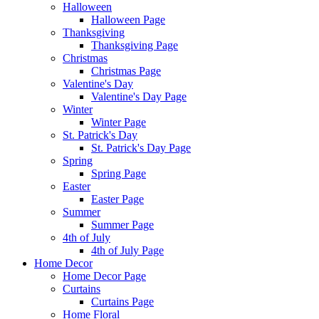
Halloween
Halloween Page
Thanksgiving
Thanksgiving Page
Christmas
Christmas Page
Valentine's Day
Valentine's Day Page
Winter
Winter Page
St. Patrick's Day
St. Patrick's Day Page
Spring
Spring Page
Easter
Easter Page
Summer
Summer Page
4th of July
4th of July Page
Home Decor
Home Decor Page
Curtains
Curtains Page
Home Floral