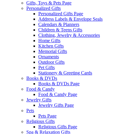
Gifts, Toys & Pets Page
Personalized Gifts
Personalized Gifts Page
Address Labels & Envelope Seals
Calendars & Planners
Children & Teens Gifts
Clothing, Jewelry & Accessories
Home Gifts
Kitchen Gifts
Memorial Gifts
Ornaments
Outdoor Gifts
Pet Gifts
Stationery & Greeting Cards
Books & DVDs
Books & DVDs Page
Food & Candy
Food & Candy Page
Jewelry Gifts
Jewelry Gifts Page
Pets
Pets Page
Religious Gifts
Religious Gifts Page
Spa & Relaxation Gifts