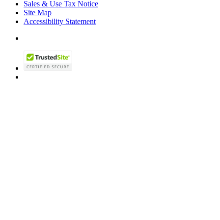
Sales & Use Tax Notice
Site Map
Accessibility Statement