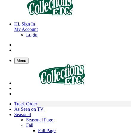
Hi, Sign In
My Account
Login
Menu
Track Order
As Seen on TV
Seasonal
Seasonal Page
Fall
Fall Page