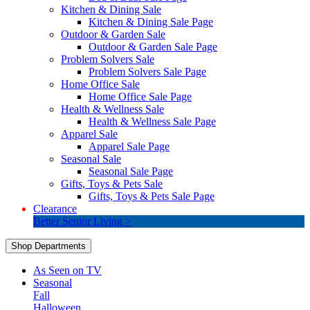
Kitchen & Dining Sale
Kitchen & Dining Sale Page
Outdoor & Garden Sale
Outdoor & Garden Sale Page
Problem Solvers Sale
Problem Solvers Sale Page
Home Office Sale
Home Office Sale Page
Health & Wellness Sale
Health & Wellness Sale Page
Apparel Sale
Apparel Sale Page
Seasonal Sale
Seasonal Sale Page
Gifts, Toys & Pets Sale
Gifts, Toys & Pets Sale Page
Clearance
Better Senior Living >
Shop Departments
As Seen on TV
Seasonal
Fall
Halloween