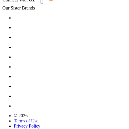

Our Sister Brands
© 2026
Terms of Use
Privacy Policy