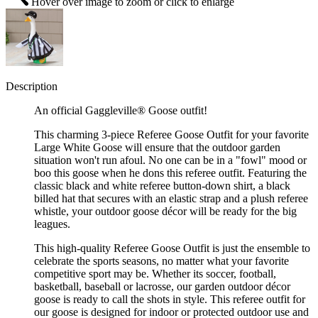
Hover over image to zoom or click to enlarge
Description
An official Gaggleville® Goose outfit!
This charming 3-piece Referee Goose Outfit for your favorite
Large White Goose will ensure that the outdoor garden
situation won't run afoul. No one can be in a "fowl" mood or
boo this goose when he dons this referee outfit. Featuring the
classic black and white referee button-down shirt, a black
billed hat that secures with an elastic strap and a plush referee
whistle, your outdoor goose décor will be ready for the big
leagues.
This high-quality Referee Goose Outfit is just the ensemble to
celebrate the sports seasons, no matter what your favorite
competitive sport may be. Whether its soccer, football,
basketball, baseball or lacrosse, our garden outdoor décor
goose is ready to call the shots in style. This referee outfit for
our goose is designed for indoor or protected outdoor use and