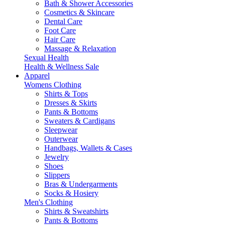
Bath & Shower Accessories
Cosmetics & Skincare
Dental Care
Foot Care
Hair Care
Massage & Relaxation
Sexual Health
Health & Wellness Sale
Apparel
Womens Clothing
Shirts & Tops
Dresses & Skirts
Pants & Bottoms
Sweaters & Cardigans
Sleepwear
Outerwear
Handbags, Wallets & Cases
Jewelry
Shoes
Slippers
Bras & Undergarments
Socks & Hosiery
Men's Clothing
Shirts & Sweatshirts
Pants & Bottoms