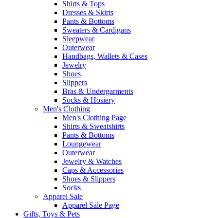
Shirts & Tops
Dresses & Skirts
Pants & Bottoms
Sweaters & Cardigans
Sleepwear
Outerwear
Handbags, Wallets & Cases
Jewelry
Shoes
Slippers
Bras & Undergarments
Socks & Hosiery
Men's Clothing
Men's Clothing Page
Shirts & Sweatshirts
Pants & Bottoms
Loungewear
Outerwear
Jewelry & Watches
Caps & Accessories
Shoes & Slippers
Socks
Apparel Sale
Apparel Sale Page
Gifts, Toys & Pets