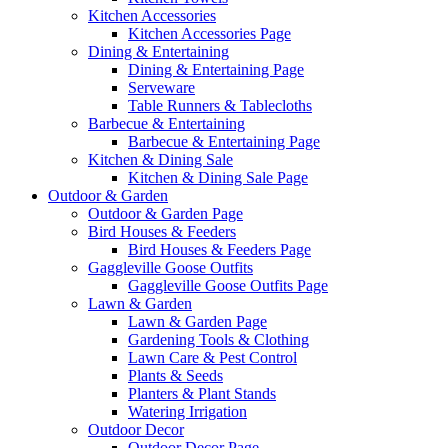
Kitchen Accessories
Kitchen Accessories Page
Dining & Entertaining
Dining & Entertaining Page
Serveware
Table Runners & Tablecloths
Barbecue & Entertaining
Barbecue & Entertaining Page
Kitchen & Dining Sale
Kitchen & Dining Sale Page
Outdoor & Garden
Outdoor & Garden Page
Bird Houses & Feeders
Bird Houses & Feeders Page
Gaggleville Goose Outfits
Gaggleville Goose Outfits Page
Lawn & Garden
Lawn & Garden Page
Gardening Tools & Clothing
Lawn Care & Pest Control
Plants & Seeds
Planters & Plant Stands
Watering Irrigation
Outdoor Decor
Outdoor Decor Page