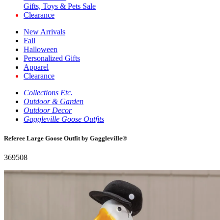
Gifts, Toys & Pets Sale
Clearance
New Arrivals
Fall
Halloween
Personalized Gifts
Apparel
Clearance
Collections Etc.
Outdoor & Garden
Outdoor Decor
Gaggleville Goose Outfits
Referee Large Goose Outfit by Gaggleville®
369508