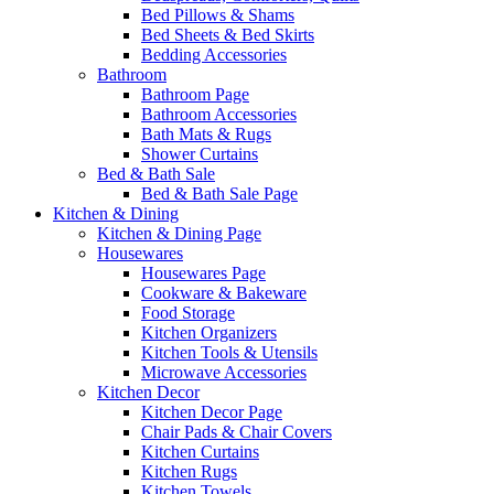
Bed Pillows & Shams
Bed Sheets & Bed Skirts
Bedding Accessories
Bathroom
Bathroom Page
Bathroom Accessories
Bath Mats & Rugs
Shower Curtains
Bed & Bath Sale
Bed & Bath Sale Page
Kitchen & Dining
Kitchen & Dining Page
Housewares
Housewares Page
Cookware & Bakeware
Food Storage
Kitchen Organizers
Kitchen Tools & Utensils
Microwave Accessories
Kitchen Decor
Kitchen Decor Page
Chair Pads & Chair Covers
Kitchen Curtains
Kitchen Rugs
Kitchen Towels