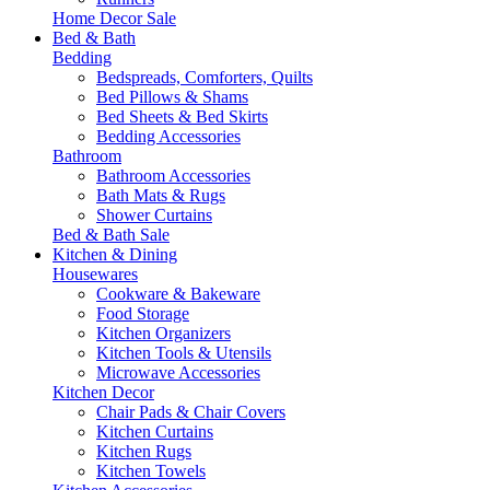
Home Decor Sale
Bed & Bath
Bedding
Bedspreads, Comforters, Quilts
Bed Pillows & Shams
Bed Sheets & Bed Skirts
Bedding Accessories
Bathroom
Bathroom Accessories
Bath Mats & Rugs
Shower Curtains
Bed & Bath Sale
Kitchen & Dining
Housewares
Cookware & Bakeware
Food Storage
Kitchen Organizers
Kitchen Tools & Utensils
Microwave Accessories
Kitchen Decor
Chair Pads & Chair Covers
Kitchen Curtains
Kitchen Rugs
Kitchen Towels