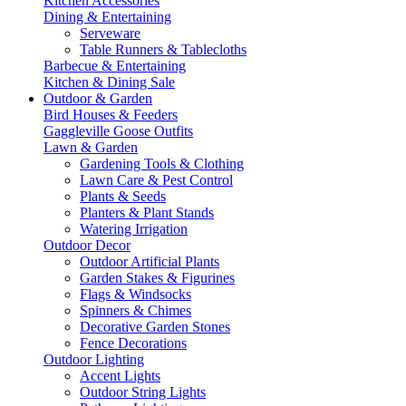
Kitchen Accessories
Dining & Entertaining
Serveware
Table Runners & Tablecloths
Barbecue & Entertaining
Kitchen & Dining Sale
Outdoor & Garden
Bird Houses & Feeders
Gaggleville Goose Outfits
Lawn & Garden
Gardening Tools & Clothing
Lawn Care & Pest Control
Plants & Seeds
Planters & Plant Stands
Watering Irrigation
Outdoor Decor
Outdoor Artificial Plants
Garden Stakes & Figurines
Flags & Windsocks
Spinners & Chimes
Decorative Garden Stones
Fence Decorations
Outdoor Lighting
Accent Lights
Outdoor String Lights