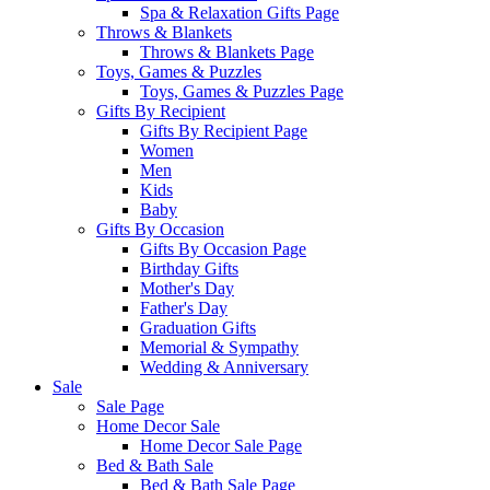
Spa & Relaxation Gifts Page
Throws & Blankets
Throws & Blankets Page
Toys, Games & Puzzles
Toys, Games & Puzzles Page
Gifts By Recipient
Gifts By Recipient Page
Women
Men
Kids
Baby
Gifts By Occasion
Gifts By Occasion Page
Birthday Gifts
Mother's Day
Father's Day
Graduation Gifts
Memorial & Sympathy
Wedding & Anniversary
Sale
Sale Page
Home Decor Sale
Home Decor Sale Page
Bed & Bath Sale
Bed & Bath Sale Page