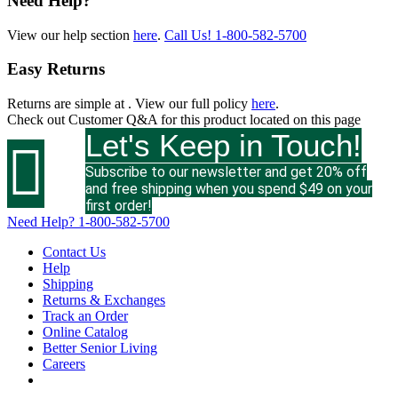
Need Help?
View our help section
here
.
Call Us!
1-800-582-5700
Easy Returns
Returns are simple at
. View our full policy
here
.
Check out
Customer Q&A
for this product located on this page
Let's Keep in Touch!

Subscribe to our newsletter and get 20% off
and free shipping when you spend $49 on your
first order!
Need Help?
1-800-582-5700
Contact Us
Help
Shipping
Returns & Exchanges
Track an Order
Online Catalog
Better Senior Living
Careers