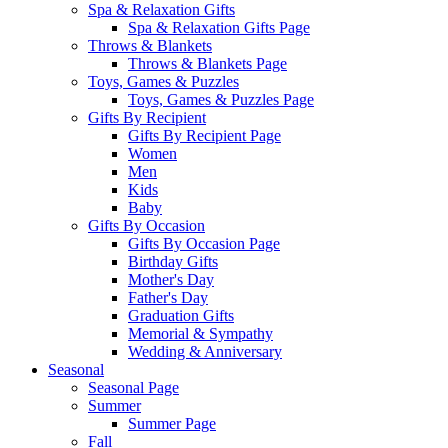
Spa & Relaxation Gifts
Spa & Relaxation Gifts Page
Throws & Blankets
Throws & Blankets Page
Toys, Games & Puzzles
Toys, Games & Puzzles Page
Gifts By Recipient
Gifts By Recipient Page
Women
Men
Kids
Baby
Gifts By Occasion
Gifts By Occasion Page
Birthday Gifts
Mother's Day
Father's Day
Graduation Gifts
Memorial & Sympathy
Wedding & Anniversary
Seasonal
Seasonal Page
Summer
Summer Page
Fall