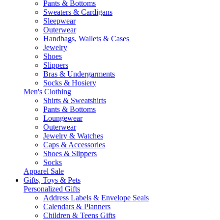
Pants & Bottoms
Sweaters & Cardigans
Sleepwear
Outerwear
Handbags, Wallets & Cases
Jewelry
Shoes
Slippers
Bras & Undergarments
Socks & Hosiery
Men's Clothing
Shirts & Sweatshirts
Pants & Bottoms
Loungewear
Outerwear
Jewelry & Watches
Caps & Accessories
Shoes & Slippers
Socks
Apparel Sale
Gifts, Toys & Pets
Personalized Gifts
Address Labels & Envelope Seals
Calendars & Planners
Children & Teens Gifts