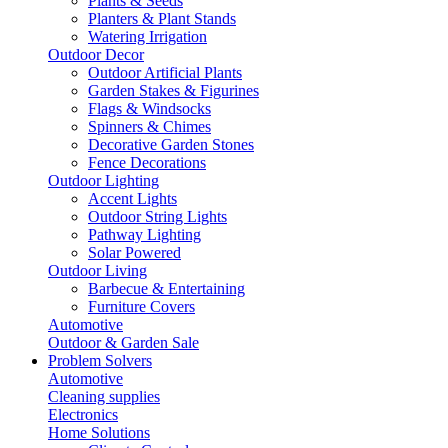
Plants & Seeds
Planters & Plant Stands
Watering Irrigation
Outdoor Decor
Outdoor Artificial Plants
Garden Stakes & Figurines
Flags & Windsocks
Spinners & Chimes
Decorative Garden Stones
Fence Decorations
Outdoor Lighting
Accent Lights
Outdoor String Lights
Pathway Lighting
Solar Powered
Outdoor Living
Barbecue & Entertaining
Furniture Covers
Automotive
Outdoor & Garden Sale
Problem Solvers
Automotive
Cleaning supplies
Electronics
Home Solutions