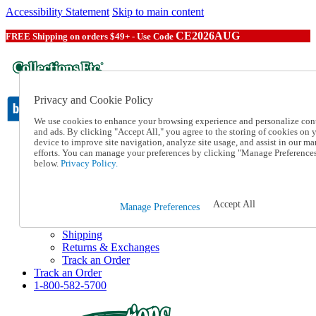
Accessibility Statement
Skip to main content
CE2026AUG
FREE Shipping on orders $49+ - Use Code
Privacy and Cookie Policy
We use cookies to enhance your browsing experience and personalize con
and ads. By clicking "Accept All," you agree to the storing of cookies on 
device to improve site navigation, analyze site usage, and assist in our ma
Catalog Order
efforts. You can manage your preferences by clicking "Manage Preference
Order From a Catalog
below.
Privacy Policy.
Online Catalog
Help
Talk to one of our experts:
Accept All
Manage Preferences
1-800-582-5700
Help and Frequently Asked Questions
Shipping
Returns & Exchanges
Track an Order
Track an Order
1-800-582-5700