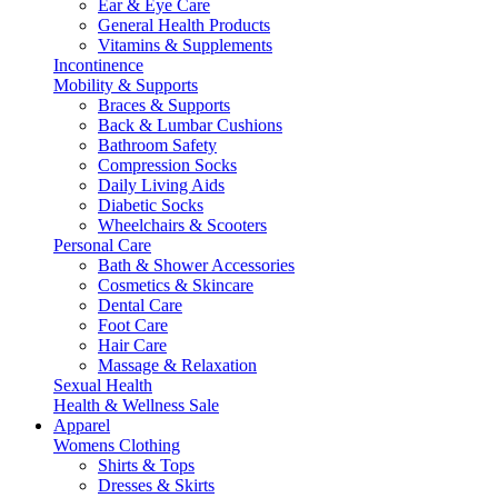
Ear & Eye Care
General Health Products
Vitamins & Supplements
Incontinence
Mobility & Supports
Braces & Supports
Back & Lumbar Cushions
Bathroom Safety
Compression Socks
Daily Living Aids
Diabetic Socks
Wheelchairs & Scooters
Personal Care
Bath & Shower Accessories
Cosmetics & Skincare
Dental Care
Foot Care
Hair Care
Massage & Relaxation
Sexual Health
Health & Wellness Sale
Apparel
Womens Clothing
Shirts & Tops
Dresses & Skirts