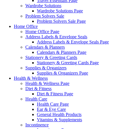
Travel Essentials Page
Wardrobe Solutions
Wardrobe Solutions Page
Problem Solvers Sale
Problem Solvers Sale Page
Home Office
Home Office Page
Address Labels & Envelope Seals
Address Labels & Envelope Seals Page
Calendars & Planners
Calendars & Planners Page
Stationery & Greeting Cards
Stationery & Greeting Cards Page
Supplies & Organizers
Supplies & Organizers Page
Health & Wellness
Health & Wellness Page
Diet & Fitness
Diet & Fitness Page
Health Care
Health Care Page
Ear & Eye Care
General Health Products
Vitamins & Supplements
Incontinence