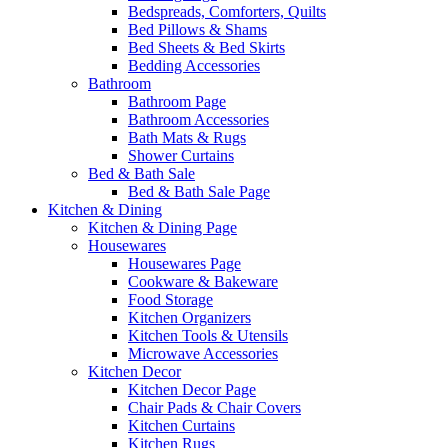
Bedspreads, Comforters, Quilts
Bed Pillows & Shams
Bed Sheets & Bed Skirts
Bedding Accessories
Bathroom
Bathroom Page
Bathroom Accessories
Bath Mats & Rugs
Shower Curtains
Bed & Bath Sale
Bed & Bath Sale Page
Kitchen & Dining
Kitchen & Dining Page
Housewares
Housewares Page
Cookware & Bakeware
Food Storage
Kitchen Organizers
Kitchen Tools & Utensils
Microwave Accessories
Kitchen Decor
Kitchen Decor Page
Chair Pads & Chair Covers
Kitchen Curtains
Kitchen Rugs