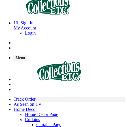
Hi, Sign In
My Account
Login
Menu
Track Order
As Seen on TV
Home Decor
Home Decor Page
Curtains
Curtains Page