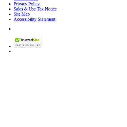
Privacy Policy
Sales & Use Tax Notice
Site Map
Accessibility Statement