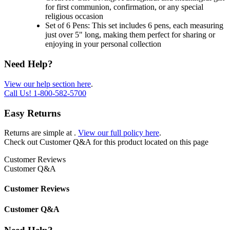
for first communion, confirmation, or any special
religious occasion
Set of 6 Pens: This set includes 6 pens, each measuring
just over 5" long, making them perfect for sharing or
enjoying in your personal collection
Need Help?
View our help section here
.
Call Us!
1-800-582-5700
Easy Returns
Returns are simple at
.
View our full policy here
.
Check out
Customer Q&A
for this product located on this page
Customer Reviews
Customer Q&A
Customer Reviews
Customer Q&A