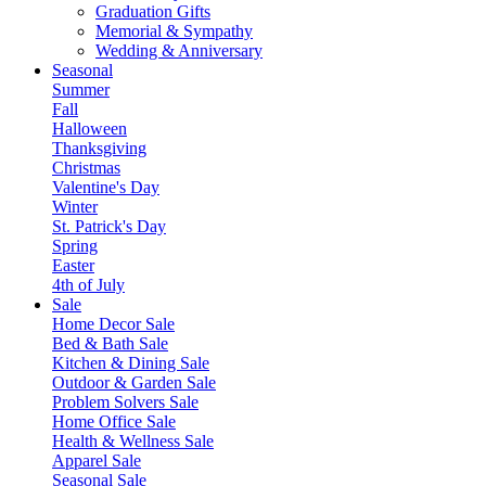
Graduation Gifts
Memorial & Sympathy
Wedding & Anniversary
Seasonal
Summer
Fall
Halloween
Thanksgiving
Christmas
Valentine's Day
Winter
St. Patrick's Day
Spring
Easter
4th of July
Sale
Home Decor Sale
Bed & Bath Sale
Kitchen & Dining Sale
Outdoor & Garden Sale
Problem Solvers Sale
Home Office Sale
Health & Wellness Sale
Apparel Sale
Seasonal Sale