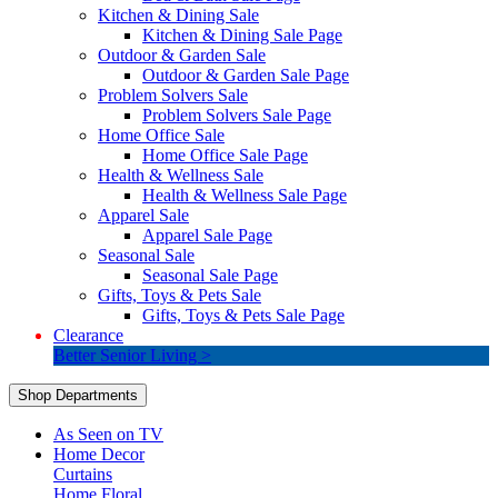
Kitchen & Dining Sale
Kitchen & Dining Sale Page
Outdoor & Garden Sale
Outdoor & Garden Sale Page
Problem Solvers Sale
Problem Solvers Sale Page
Home Office Sale
Home Office Sale Page
Health & Wellness Sale
Health & Wellness Sale Page
Apparel Sale
Apparel Sale Page
Seasonal Sale
Seasonal Sale Page
Gifts, Toys & Pets Sale
Gifts, Toys & Pets Sale Page
Clearance
Better Senior Living >
Shop Departments
As Seen on TV
Home Decor
Curtains
Home Floral