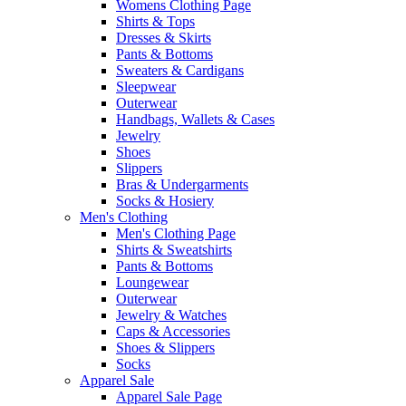
Womens Clothing Page
Shirts & Tops
Dresses & Skirts
Pants & Bottoms
Sweaters & Cardigans
Sleepwear
Outerwear
Handbags, Wallets & Cases
Jewelry
Shoes
Slippers
Bras & Undergarments
Socks & Hosiery
Men's Clothing
Men's Clothing Page
Shirts & Sweatshirts
Pants & Bottoms
Loungewear
Outerwear
Jewelry & Watches
Caps & Accessories
Shoes & Slippers
Socks
Apparel Sale
Apparel Sale Page