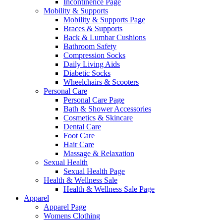
Incontinence Page
Mobility & Supports
Mobility & Supports Page
Braces & Supports
Back & Lumbar Cushions
Bathroom Safety
Compression Socks
Daily Living Aids
Diabetic Socks
Wheelchairs & Scooters
Personal Care
Personal Care Page
Bath & Shower Accessories
Cosmetics & Skincare
Dental Care
Foot Care
Hair Care
Massage & Relaxation
Sexual Health
Sexual Health Page
Health & Wellness Sale
Health & Wellness Sale Page
Apparel
Apparel Page
Womens Clothing