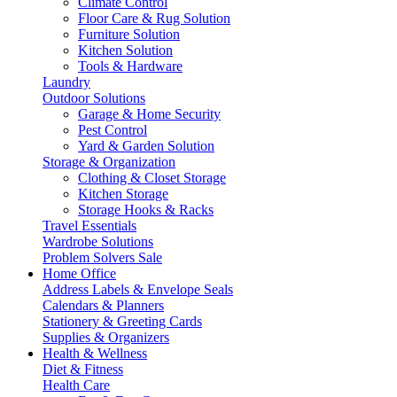
Climate Control
Floor Care & Rug Solution
Furniture Solution
Kitchen Solution
Tools & Hardware
Laundry
Outdoor Solutions
Garage & Home Security
Pest Control
Yard & Garden Solution
Storage & Organization
Clothing & Closet Storage
Kitchen Storage
Storage Hooks & Racks
Travel Essentials
Wardrobe Solutions
Problem Solvers Sale
Home Office
Address Labels & Envelope Seals
Calendars & Planners
Stationery & Greeting Cards
Supplies & Organizers
Health & Wellness
Diet & Fitness
Health Care