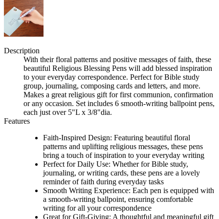
Description
With their floral patterns and positive messages of faith, these
beautiful Religious Blessing Pens will add blessed inspiration
to your everyday correspondence. Perfect for Bible study
group, journaling, composing cards and letters, and more.
Makes a great religious gift for first communion, confirmation
or any occasion. Set includes 6 smooth-writing ballpoint pens,
each just over 5"L x 3/8"dia.
Features
Faith-Inspired Design: Featuring beautiful floral
patterns and uplifting religious messages, these pens
bring a touch of inspiration to your everyday writing
Perfect for Daily Use: Whether for Bible study,
journaling, or writing cards, these pens are a lovely
reminder of faith during everyday tasks
Smooth Writing Experience: Each pen is equipped with
a smooth-writing ballpoint, ensuring comfortable
writing for all your correspondence
Great for Gift-Giving: A thoughtful and meaningful gift