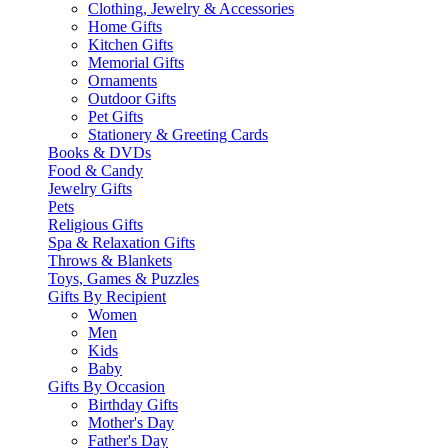
Clothing, Jewelry & Accessories
Home Gifts
Kitchen Gifts
Memorial Gifts
Ornaments
Outdoor Gifts
Pet Gifts
Stationery & Greeting Cards
Books & DVDs
Food & Candy
Jewelry Gifts
Pets
Religious Gifts
Spa & Relaxation Gifts
Throws & Blankets
Toys, Games & Puzzles
Gifts By Recipient
Women
Men
Kids
Baby
Gifts By Occasion
Birthday Gifts
Mother's Day
Father's Day