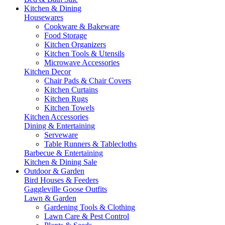
Kitchen & Dining
Housewares
Cookware & Bakeware
Food Storage
Kitchen Organizers
Kitchen Tools & Utensils
Microwave Accessories
Kitchen Decor
Chair Pads & Chair Covers
Kitchen Curtains
Kitchen Rugs
Kitchen Towels
Kitchen Accessories
Dining & Entertaining
Serveware
Table Runners & Tablecloths
Barbecue & Entertaining
Kitchen & Dining Sale
Outdoor & Garden
Bird Houses & Feeders
Gaggleville Goose Outfits
Lawn & Garden
Gardening Tools & Clothing
Lawn Care & Pest Control