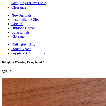
Gifts, Toys & Pets Sale
Clearance
New Arrivals
Personalized Gifts
Apparel
Outdoor Decor
Solar Lights
Clearance
Collections Etc.
Home Office
Supplies & Organizers
Religious Blessing Pens, Set of 6
378454