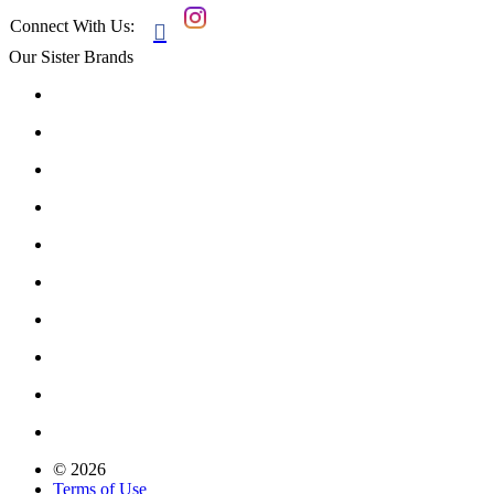
Connect With Us:

Our Sister Brands
© 2026
Terms of Use