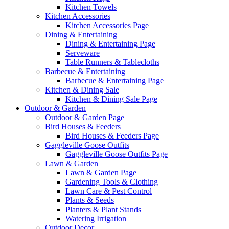
Kitchen Towels
Kitchen Accessories
Kitchen Accessories Page
Dining & Entertaining
Dining & Entertaining Page
Serveware
Table Runners & Tablecloths
Barbecue & Entertaining
Barbecue & Entertaining Page
Kitchen & Dining Sale
Kitchen & Dining Sale Page
Outdoor & Garden
Outdoor & Garden Page
Bird Houses & Feeders
Bird Houses & Feeders Page
Gaggleville Goose Outfits
Gaggleville Goose Outfits Page
Lawn & Garden
Lawn & Garden Page
Gardening Tools & Clothing
Lawn Care & Pest Control
Plants & Seeds
Planters & Plant Stands
Watering Irrigation
Outdoor Decor