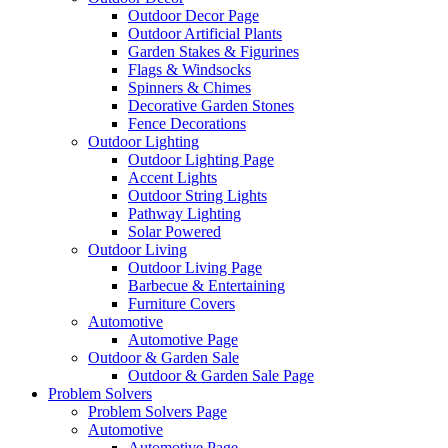
Outdoor Decor Page
Outdoor Artificial Plants
Garden Stakes & Figurines
Flags & Windsocks
Spinners & Chimes
Decorative Garden Stones
Fence Decorations
Outdoor Lighting
Outdoor Lighting Page
Accent Lights
Outdoor String Lights
Pathway Lighting
Solar Powered
Outdoor Living
Outdoor Living Page
Barbecue & Entertaining
Furniture Covers
Automotive
Automotive Page
Outdoor & Garden Sale
Outdoor & Garden Sale Page
Problem Solvers
Problem Solvers Page
Automotive
Automotive Page