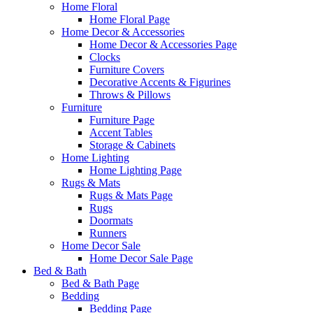
Home Floral
Home Floral Page
Home Decor & Accessories
Home Decor & Accessories Page
Clocks
Furniture Covers
Decorative Accents & Figurines
Throws & Pillows
Furniture
Furniture Page
Accent Tables
Storage & Cabinets
Home Lighting
Home Lighting Page
Rugs & Mats
Rugs & Mats Page
Rugs
Doormats
Runners
Home Decor Sale
Home Decor Sale Page
Bed & Bath
Bed & Bath Page
Bedding
Bedding Page