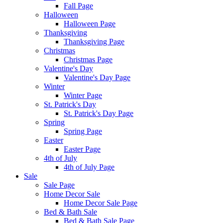
Fall Page
Halloween
Halloween Page
Thanksgiving
Thanksgiving Page
Christmas
Christmas Page
Valentine's Day
Valentine's Day Page
Winter
Winter Page
St. Patrick's Day
St. Patrick's Day Page
Spring
Spring Page
Easter
Easter Page
4th of July
4th of July Page
Sale
Sale Page
Home Decor Sale
Home Decor Sale Page
Bed & Bath Sale
Bed & Bath Sale Page