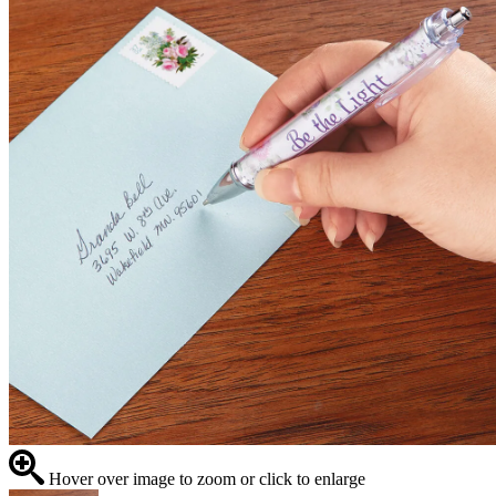
Hover over image to zoom or click to enlarge