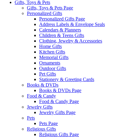
Gifts, Toys & Pets
Gifts, Toys & Pets Page
Personalized Gifts
Personalized Gifts Page
Address Labels & Envelope Seals
Calendars & Planners
Children & Teens Gifts
Clothing, Jewelry & Accessories
Home Gifts
Kitchen Gifts
Memorial Gifts
Ornaments
Outdoor Gifts
Pet Gifts
Stationery & Greeting Cards
Books & DVDs
Books & DVDs Page
Food & Candy
Food & Candy Page
Jewelry Gifts
Jewelry Gifts Page
Pets
Pets Page
Religious Gifts
Religious Gifts Page