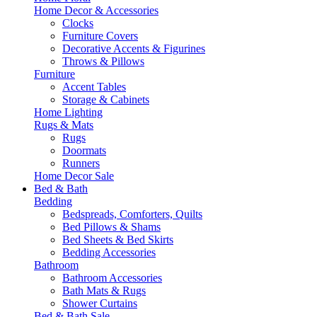
Home Decor & Accessories
Clocks
Furniture Covers
Decorative Accents & Figurines
Throws & Pillows
Furniture
Accent Tables
Storage & Cabinets
Home Lighting
Rugs & Mats
Rugs
Doormats
Runners
Home Decor Sale
Bed & Bath
Bedding
Bedspreads, Comforters, Quilts
Bed Pillows & Shams
Bed Sheets & Bed Skirts
Bedding Accessories
Bathroom
Bathroom Accessories
Bath Mats & Rugs
Shower Curtains
Bed & Bath Sale