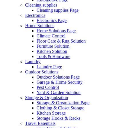
Cleaning supplies
Cleaning supplies Page
Electronics
Electronics Page
Home Solutions
Home Solutions Page
Climate Control
Floor Care & Rug Solution
Furniture Solution
Kitchen Solution
Tools & Hardware
Laundry
Laundry Page
Outdoor Solutions
Outdoor Solutions Page
Garage & Home Security
Pest Control
Yard & Garden Solution
Storage & Organization
Storage & Organization Page
Clothing & Closet Storage
Kitchen Storage
Storage Hooks & Racks
Travel Essentials