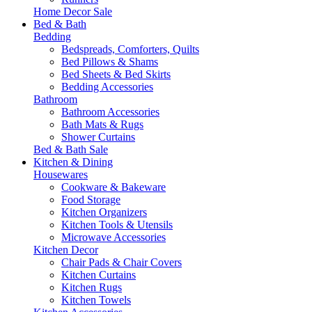
Home Decor Sale
Bed & Bath
Bedding
Bedspreads, Comforters, Quilts
Bed Pillows & Shams
Bed Sheets & Bed Skirts
Bedding Accessories
Bathroom
Bathroom Accessories
Bath Mats & Rugs
Shower Curtains
Bed & Bath Sale
Kitchen & Dining
Housewares
Cookware & Bakeware
Food Storage
Kitchen Organizers
Kitchen Tools & Utensils
Microwave Accessories
Kitchen Decor
Chair Pads & Chair Covers
Kitchen Curtains
Kitchen Rugs
Kitchen Towels