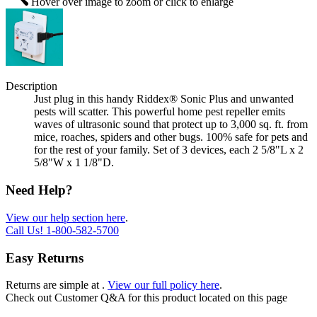
Hover over image to zoom or click to enlarge
Description
Just plug in this handy Riddex® Sonic Plus and unwanted
pests will scatter. This powerful home pest repeller emits
waves of ultrasonic sound that protect up to 3,000 sq. ft. from
mice, roaches, spiders and other bugs. 100% safe for pets and
for the rest of your family. Set of 3 devices, each 2 5/8"L x 2
5/8"W x 1 1/8"D.
Need Help?
View our help section here
.
Call Us!
1-800-582-5700
Easy Returns
Returns are simple at
.
View our full policy here
.
Check out
Customer Q&A
for this product located on this page