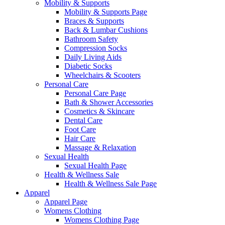
Mobility & Supports
Mobility & Supports Page
Braces & Supports
Back & Lumbar Cushions
Bathroom Safety
Compression Socks
Daily Living Aids
Diabetic Socks
Wheelchairs & Scooters
Personal Care
Personal Care Page
Bath & Shower Accessories
Cosmetics & Skincare
Dental Care
Foot Care
Hair Care
Massage & Relaxation
Sexual Health
Sexual Health Page
Health & Wellness Sale
Health & Wellness Sale Page
Apparel
Apparel Page
Womens Clothing
Womens Clothing Page