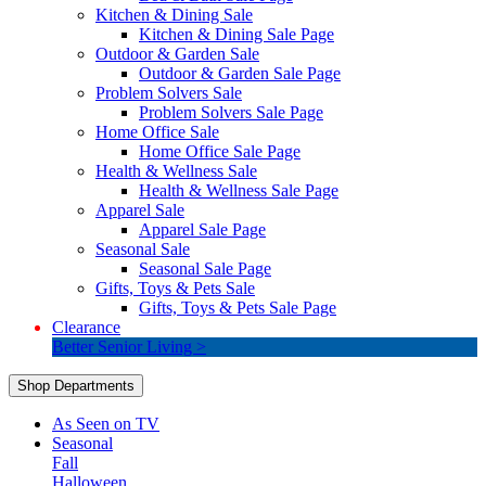
Kitchen & Dining Sale
Kitchen & Dining Sale Page
Outdoor & Garden Sale
Outdoor & Garden Sale Page
Problem Solvers Sale
Problem Solvers Sale Page
Home Office Sale
Home Office Sale Page
Health & Wellness Sale
Health & Wellness Sale Page
Apparel Sale
Apparel Sale Page
Seasonal Sale
Seasonal Sale Page
Gifts, Toys & Pets Sale
Gifts, Toys & Pets Sale Page
Clearance
Better Senior Living >
Shop Departments
As Seen on TV
Seasonal
Fall
Halloween