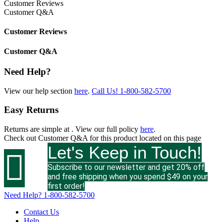
Customer Reviews
Customer Q&A
Customer Reviews
Customer Q&A
Need Help?
View our help section
here
.
Call Us!
1-800-582-5700
Easy Returns
Returns are simple at
. View our full policy
here
.
Check out
Customer Q&A
for this product located on this page
Let's Keep in Touch!

Subscribe to our newsletter and get 20% off
and free shipping when you spend $49 on your
first order!
Need Help?
1-800-582-5700
Contact Us
Help