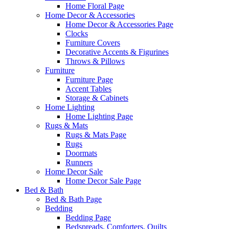
Home Floral Page
Home Decor & Accessories
Home Decor & Accessories Page
Clocks
Furniture Covers
Decorative Accents & Figurines
Throws & Pillows
Furniture
Furniture Page
Accent Tables
Storage & Cabinets
Home Lighting
Home Lighting Page
Rugs & Mats
Rugs & Mats Page
Rugs
Doormats
Runners
Home Decor Sale
Home Decor Sale Page
Bed & Bath
Bed & Bath Page
Bedding
Bedding Page
Bedspreads, Comforters, Quilts