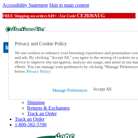
Accessibility Statement
Skip to main content
CE2026AUG
FREE Shipping on orders $49+ - Use Code
Privacy and Cookie Policy
We use cookies to enhance your browsing experience and personalize con
and ads. By clicking "Accept All," you agree to the storing of cookies on 
device to improve site navigation, analyze site usage, and assist in our ma
Catalog Order
efforts. You can manage your preferences by clicking "Manage Preference
Order From a Catalog
below.
Privacy Policy.
Online Catalog
Help
Talk to one of our experts:
Accept All
Manage Preferences
1-800-582-5700
Help and Frequently Asked Questions
Shipping
Returns & Exchanges
Track an Order
Track an Order
1-800-582-5700