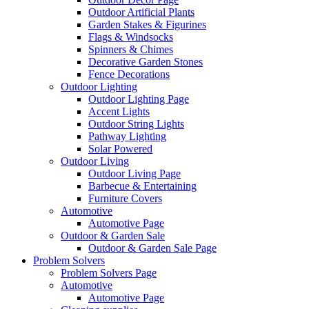
Outdoor Artificial Plants
Garden Stakes & Figurines
Flags & Windsocks
Spinners & Chimes
Decorative Garden Stones
Fence Decorations
Outdoor Lighting
Outdoor Lighting Page
Accent Lights
Outdoor String Lights
Pathway Lighting
Solar Powered
Outdoor Living
Outdoor Living Page
Barbecue & Entertaining
Furniture Covers
Automotive
Automotive Page
Outdoor & Garden Sale
Outdoor & Garden Sale Page
Problem Solvers
Problem Solvers Page
Automotive
Automotive Page