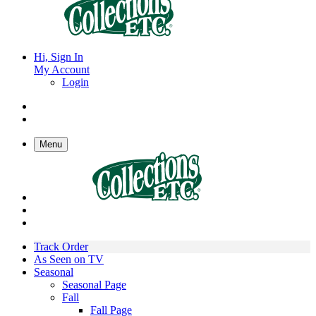
Hi, Sign In
My Account
Login
Menu
Track Order
As Seen on TV
Seasonal
Seasonal Page
Fall
Fall Page