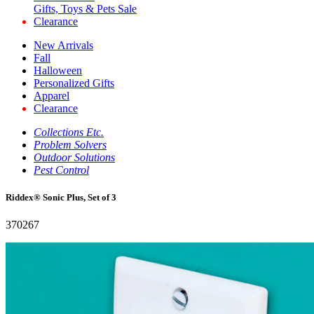
Gifts, Toys & Pets Sale
Clearance
New Arrivals
Fall
Halloween
Personalized Gifts
Apparel
Clearance
Collections Etc.
Problem Solvers
Outdoor Solutions
Pest Control
Riddex® Sonic Plus, Set of 3
370267