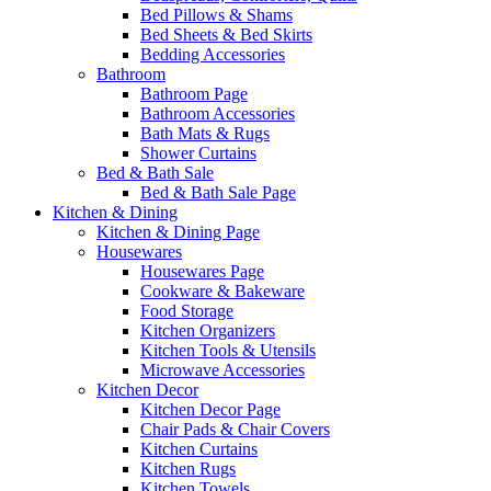
Bed Pillows & Shams
Bed Sheets & Bed Skirts
Bedding Accessories
Bathroom
Bathroom Page
Bathroom Accessories
Bath Mats & Rugs
Shower Curtains
Bed & Bath Sale
Bed & Bath Sale Page
Kitchen & Dining
Kitchen & Dining Page
Housewares
Housewares Page
Cookware & Bakeware
Food Storage
Kitchen Organizers
Kitchen Tools & Utensils
Microwave Accessories
Kitchen Decor
Kitchen Decor Page
Chair Pads & Chair Covers
Kitchen Curtains
Kitchen Rugs
Kitchen Towels