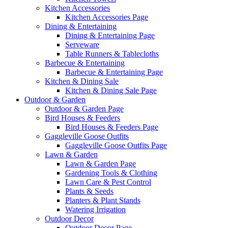
Kitchen Accessories
Kitchen Accessories Page
Dining & Entertaining
Dining & Entertaining Page
Serveware
Table Runners & Tablecloths
Barbecue & Entertaining
Barbecue & Entertaining Page
Kitchen & Dining Sale
Kitchen & Dining Sale Page
Outdoor & Garden
Outdoor & Garden Page
Bird Houses & Feeders
Bird Houses & Feeders Page
Gaggleville Goose Outfits
Gaggleville Goose Outfits Page
Lawn & Garden
Lawn & Garden Page
Gardening Tools & Clothing
Lawn Care & Pest Control
Plants & Seeds
Planters & Plant Stands
Watering Irrigation
Outdoor Decor
Outdoor Decor Page