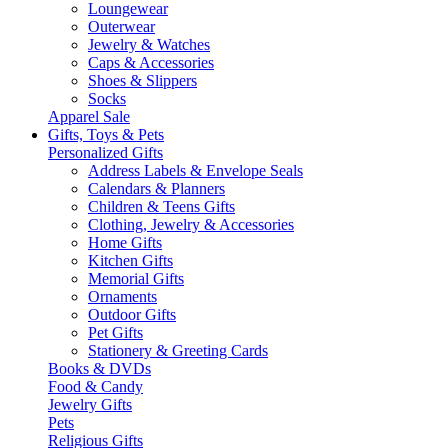
Loungewear
Outerwear
Jewelry & Watches
Caps & Accessories
Shoes & Slippers
Socks
Apparel Sale
Gifts, Toys & Pets
Personalized Gifts
Address Labels & Envelope Seals
Calendars & Planners
Children & Teens Gifts
Clothing, Jewelry & Accessories
Home Gifts
Kitchen Gifts
Memorial Gifts
Ornaments
Outdoor Gifts
Pet Gifts
Stationery & Greeting Cards
Books & DVDs
Food & Candy
Jewelry Gifts
Pets
Religious Gifts