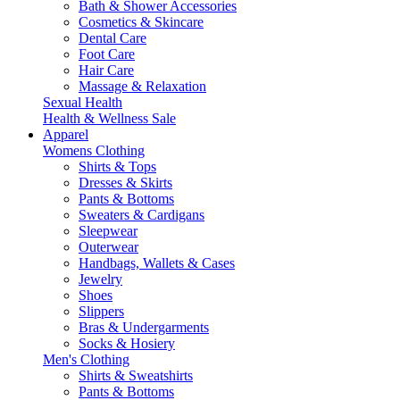
Bath & Shower Accessories
Cosmetics & Skincare
Dental Care
Foot Care
Hair Care
Massage & Relaxation
Sexual Health
Health & Wellness Sale
Apparel
Womens Clothing
Shirts & Tops
Dresses & Skirts
Pants & Bottoms
Sweaters & Cardigans
Sleepwear
Outerwear
Handbags, Wallets & Cases
Jewelry
Shoes
Slippers
Bras & Undergarments
Socks & Hosiery
Men's Clothing
Shirts & Sweatshirts
Pants & Bottoms