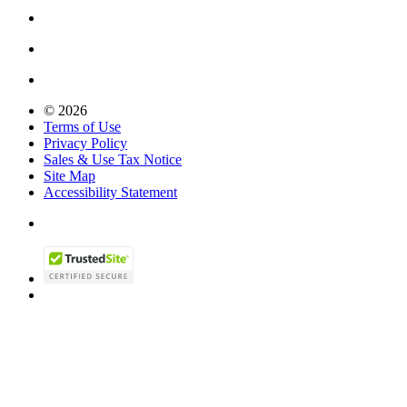
© 2026
Terms of Use
Privacy Policy
Sales & Use Tax Notice
Site Map
Accessibility Statement