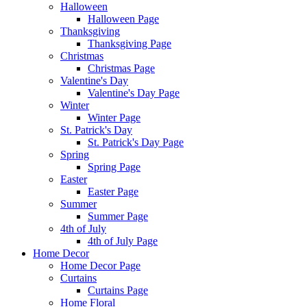
Halloween
Halloween Page
Thanksgiving
Thanksgiving Page
Christmas
Christmas Page
Valentine's Day
Valentine's Day Page
Winter
Winter Page
St. Patrick's Day
St. Patrick's Day Page
Spring
Spring Page
Easter
Easter Page
Summer
Summer Page
4th of July
4th of July Page
Home Decor
Home Decor Page
Curtains
Curtains Page
Home Floral