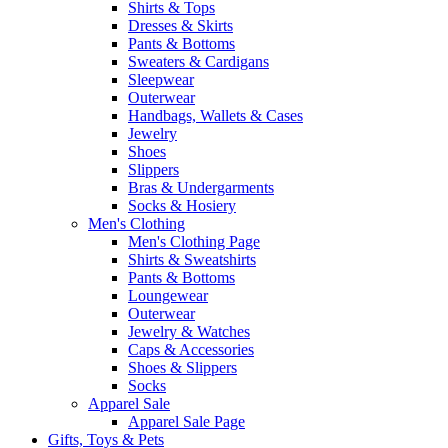
Shirts & Tops
Dresses & Skirts
Pants & Bottoms
Sweaters & Cardigans
Sleepwear
Outerwear
Handbags, Wallets & Cases
Jewelry
Shoes
Slippers
Bras & Undergarments
Socks & Hosiery
Men's Clothing
Men's Clothing Page
Shirts & Sweatshirts
Pants & Bottoms
Loungewear
Outerwear
Jewelry & Watches
Caps & Accessories
Shoes & Slippers
Socks
Apparel Sale
Apparel Sale Page
Gifts, Toys & Pets