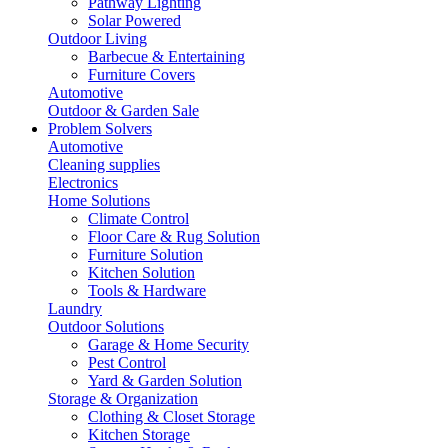
Pathway Lighting
Solar Powered
Outdoor Living
Barbecue & Entertaining
Furniture Covers
Automotive
Outdoor & Garden Sale
Problem Solvers
Automotive
Cleaning supplies
Electronics
Home Solutions
Climate Control
Floor Care & Rug Solution
Furniture Solution
Kitchen Solution
Tools & Hardware
Laundry
Outdoor Solutions
Garage & Home Security
Pest Control
Yard & Garden Solution
Storage & Organization
Clothing & Closet Storage
Kitchen Storage