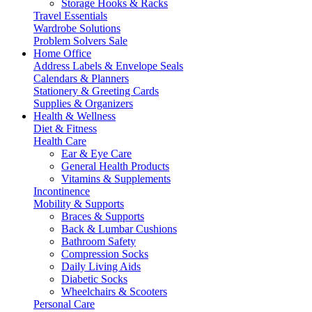
Storage Hooks & Racks
Travel Essentials
Wardrobe Solutions
Problem Solvers Sale
Home Office
Address Labels & Envelope Seals
Calendars & Planners
Stationery & Greeting Cards
Supplies & Organizers
Health & Wellness
Diet & Fitness
Health Care
Ear & Eye Care
General Health Products
Vitamins & Supplements
Incontinence
Mobility & Supports
Braces & Supports
Back & Lumbar Cushions
Bathroom Safety
Compression Socks
Daily Living Aids
Diabetic Socks
Wheelchairs & Scooters
Personal Care