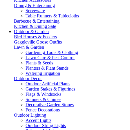
Kitchen Accessories
Dining & Entertaining
Serveware
Table Runners & Tablecloths
Barbecue & Entertaining
Kitchen & Dining Sale
Outdoor & Garden
Bird Houses & Feeders
Gaggleville Goose Outfits
Lawn & Garden
Gardening Tools & Clothing
Lawn Care & Pest Control
Plants & Seeds
Planters & Plant Stands
Watering Irrigation
Outdoor Decor
Outdoor Artificial Plants
Garden Stakes & Figurines
Flags & Windsocks
Spinners & Chimes
Decorative Garden Stones
Fence Decorations
Outdoor Lighting
Accent Lights
Outdoor String Lights