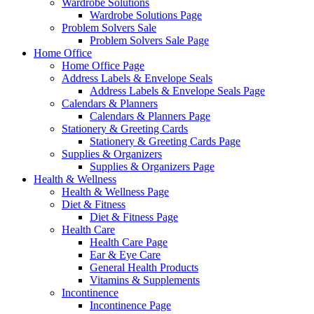
Wardrobe Solutions
Wardrobe Solutions Page
Problem Solvers Sale
Problem Solvers Sale Page
Home Office
Home Office Page
Address Labels & Envelope Seals
Address Labels & Envelope Seals Page
Calendars & Planners
Calendars & Planners Page
Stationery & Greeting Cards
Stationery & Greeting Cards Page
Supplies & Organizers
Supplies & Organizers Page
Health & Wellness
Health & Wellness Page
Diet & Fitness
Diet & Fitness Page
Health Care
Health Care Page
Ear & Eye Care
General Health Products
Vitamins & Supplements
Incontinence
Incontinence Page