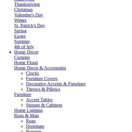
Thanksgiving
Christmas
Valentine's Day
Winter
St. Patrick's Day
Spring
Easter
Summer
4th of July
Home Decor
Curtains
Home Floral
Home Decor & Accessories
Clocks
Furniture Covers
Decorative Accents & Figurines
Throws & Pillows
Furniture
Accent Tables
Storage & Cabinets
Home Lighting
Rugs & Mats
Rugs
Doormats
Runners