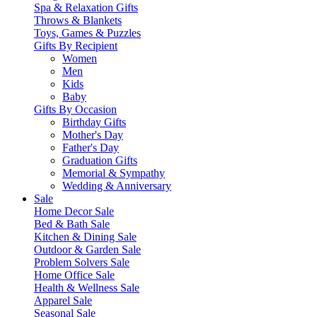
Spa & Relaxation Gifts
Throws & Blankets
Toys, Games & Puzzles
Gifts By Recipient
Women
Men
Kids
Baby
Gifts By Occasion
Birthday Gifts
Mother's Day
Father's Day
Graduation Gifts
Memorial & Sympathy
Wedding & Anniversary
Sale
Home Decor Sale
Bed & Bath Sale
Kitchen & Dining Sale
Outdoor & Garden Sale
Problem Solvers Sale
Home Office Sale
Health & Wellness Sale
Apparel Sale
Seasonal Sale