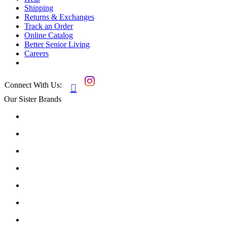
Shipping
Returns & Exchanges
Track an Order
Online Catalog
Better Senior Living
Careers
Connect With Us:

Our Sister Brands