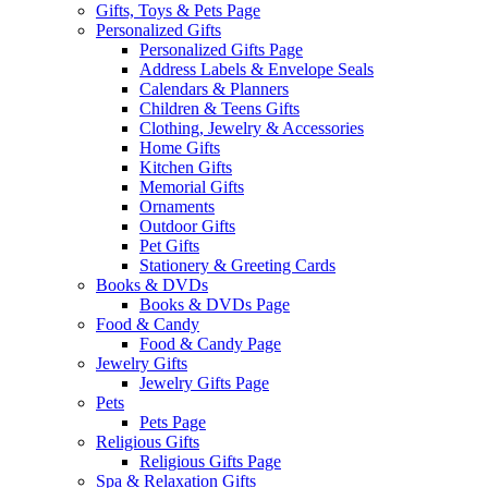
Gifts, Toys & Pets Page
Personalized Gifts
Personalized Gifts Page
Address Labels & Envelope Seals
Calendars & Planners
Children & Teens Gifts
Clothing, Jewelry & Accessories
Home Gifts
Kitchen Gifts
Memorial Gifts
Ornaments
Outdoor Gifts
Pet Gifts
Stationery & Greeting Cards
Books & DVDs
Books & DVDs Page
Food & Candy
Food & Candy Page
Jewelry Gifts
Jewelry Gifts Page
Pets
Pets Page
Religious Gifts
Religious Gifts Page
Spa & Relaxation Gifts