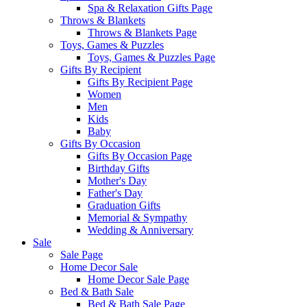
Spa & Relaxation Gifts Page
Throws & Blankets
Throws & Blankets Page
Toys, Games & Puzzles
Toys, Games & Puzzles Page
Gifts By Recipient
Gifts By Recipient Page
Women
Men
Kids
Baby
Gifts By Occasion
Gifts By Occasion Page
Birthday Gifts
Mother's Day
Father's Day
Graduation Gifts
Memorial & Sympathy
Wedding & Anniversary
Sale
Sale Page
Home Decor Sale
Home Decor Sale Page
Bed & Bath Sale
Bed & Bath Sale Page