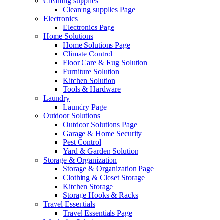
Cleaning supplies
Cleaning supplies Page
Electronics
Electronics Page
Home Solutions
Home Solutions Page
Climate Control
Floor Care & Rug Solution
Furniture Solution
Kitchen Solution
Tools & Hardware
Laundry
Laundry Page
Outdoor Solutions
Outdoor Solutions Page
Garage & Home Security
Pest Control
Yard & Garden Solution
Storage & Organization
Storage & Organization Page
Clothing & Closet Storage
Kitchen Storage
Storage Hooks & Racks
Travel Essentials
Travel Essentials Page