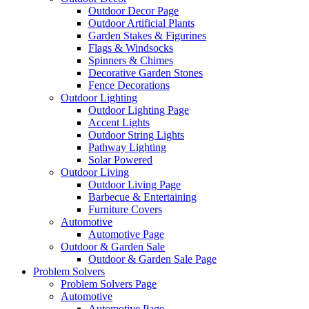
Outdoor Decor Page
Outdoor Artificial Plants
Garden Stakes & Figurines
Flags & Windsocks
Spinners & Chimes
Decorative Garden Stones
Fence Decorations
Outdoor Lighting
Outdoor Lighting Page
Accent Lights
Outdoor String Lights
Pathway Lighting
Solar Powered
Outdoor Living
Outdoor Living Page
Barbecue & Entertaining
Furniture Covers
Automotive
Automotive Page
Outdoor & Garden Sale
Outdoor & Garden Sale Page
Problem Solvers
Problem Solvers Page
Automotive
Automotive Page