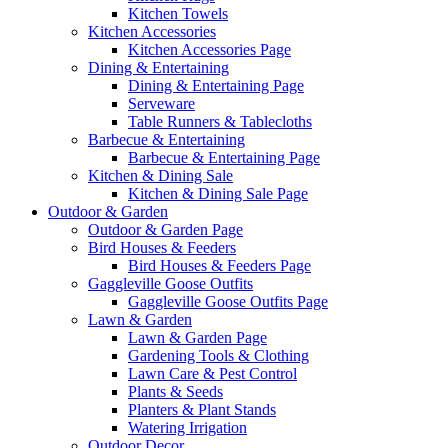
Kitchen Towels
Kitchen Accessories
Kitchen Accessories Page
Dining & Entertaining
Dining & Entertaining Page
Serveware
Table Runners & Tablecloths
Barbecue & Entertaining
Barbecue & Entertaining Page
Kitchen & Dining Sale
Kitchen & Dining Sale Page
Outdoor & Garden
Outdoor & Garden Page
Bird Houses & Feeders
Bird Houses & Feeders Page
Gaggleville Goose Outfits
Gaggleville Goose Outfits Page
Lawn & Garden
Lawn & Garden Page
Gardening Tools & Clothing
Lawn Care & Pest Control
Plants & Seeds
Planters & Plant Stands
Watering Irrigation
Outdoor Decor