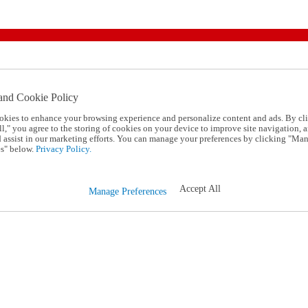
and Cookie Policy
okies to enhance your browsing experience and personalize content and ads. By cl
l," you agree to the storing of cookies on your device to improve site navigation, a
d assist in our marketing efforts. You can manage your preferences by clicking "Ma
s" below.
Privacy Policy.
Accept All
Manage Preferences