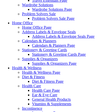
Travel Essentials Page
Wardrobe Solutions
Wardrobe Solutions Page
Problem Solvers Sale
Problem Solvers Sale Page
Home Office
Home Office Page
Address Labels & Envelope Seals
Address Labels & Envelope Seals Page
Calendars & Planners
Calendars & Planners Page
Stationery & Greeting Cards
Stationery & Greeting Cards Page
Supplies & Organizers
Supplies & Organizers Page
Health & Wellness
Health & Wellness Page
Diet & Fitness
Diet & Fitness Page
Health Care
Health Care Page
Ear & Eye Care
General Health Products
Vitamins & Supplements
Incontinence