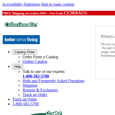
Accessibility Statement
Skip to main content
CE2026AUG
FREE Shipping on orders $49+ - Use Code
Privacy 
We use co
"Accept Al
usage, an
Catalog Order
Preference
Order From a Catalog
Online Catalog
Help
Talk to one of our experts:
1-800-582-5700
Help and Frequently Asked Questions
Shipping
Returns & Exchanges
Track an Order
Track an Order
1-800-582-5700