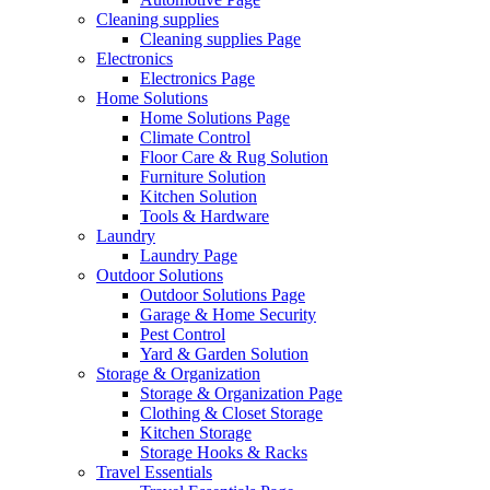
Cleaning supplies
Cleaning supplies Page
Electronics
Electronics Page
Home Solutions
Home Solutions Page
Climate Control
Floor Care & Rug Solution
Furniture Solution
Kitchen Solution
Tools & Hardware
Laundry
Laundry Page
Outdoor Solutions
Outdoor Solutions Page
Garage & Home Security
Pest Control
Yard & Garden Solution
Storage & Organization
Storage & Organization Page
Clothing & Closet Storage
Kitchen Storage
Storage Hooks & Racks
Travel Essentials