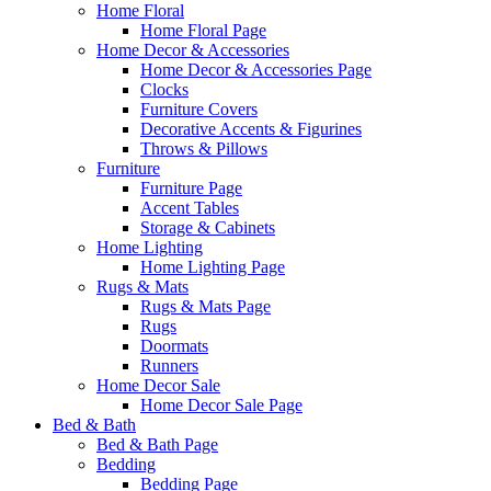
Home Floral
Home Floral Page
Home Decor & Accessories
Home Decor & Accessories Page
Clocks
Furniture Covers
Decorative Accents & Figurines
Throws & Pillows
Furniture
Furniture Page
Accent Tables
Storage & Cabinets
Home Lighting
Home Lighting Page
Rugs & Mats
Rugs & Mats Page
Rugs
Doormats
Runners
Home Decor Sale
Home Decor Sale Page
Bed & Bath
Bed & Bath Page
Bedding
Bedding Page