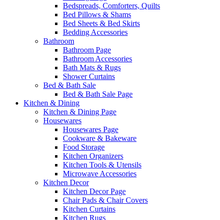
Bedspreads, Comforters, Quilts
Bed Pillows & Shams
Bed Sheets & Bed Skirts
Bedding Accessories
Bathroom
Bathroom Page
Bathroom Accessories
Bath Mats & Rugs
Shower Curtains
Bed & Bath Sale
Bed & Bath Sale Page
Kitchen & Dining
Kitchen & Dining Page
Housewares
Housewares Page
Cookware & Bakeware
Food Storage
Kitchen Organizers
Kitchen Tools & Utensils
Microwave Accessories
Kitchen Decor
Kitchen Decor Page
Chair Pads & Chair Covers
Kitchen Curtains
Kitchen Rugs