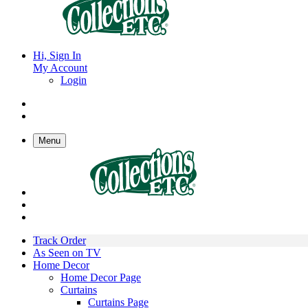
Hi, Sign In
My Account
Login
Menu
Track Order
As Seen on TV
Home Decor
Home Decor Page
Curtains
Curtains Page