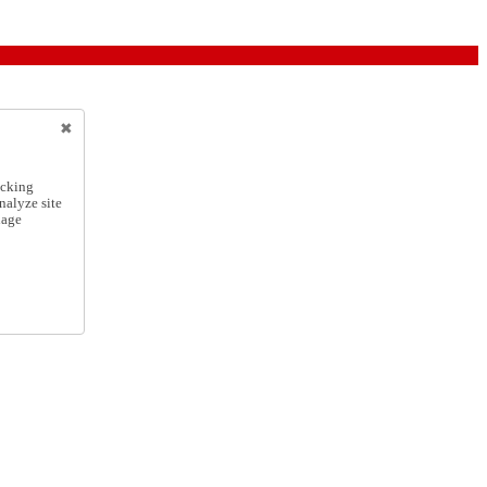
icking
nalyze site
nage