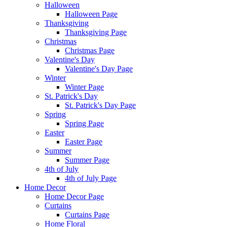
Halloween
Halloween Page
Thanksgiving
Thanksgiving Page
Christmas
Christmas Page
Valentine's Day
Valentine's Day Page
Winter
Winter Page
St. Patrick's Day
St. Patrick's Day Page
Spring
Spring Page
Easter
Easter Page
Summer
Summer Page
4th of July
4th of July Page
Home Decor
Home Decor Page
Curtains
Curtains Page
Home Floral