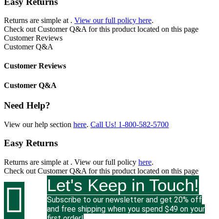
Easy Returns
Returns are simple at
.
View our full policy here
.
Check out
Customer Q&A
for this product located on this page
Customer Reviews
Customer Q&A
Customer Reviews
Customer Q&A
Need Help?
View our help section
here
.
Call Us!
1-800-582-5700
Easy Returns
Returns are simple at
. View our full policy
here
.
Check out
Customer Q&A
for this product located on this page
Let's Keep in Touch!

Subscribe to our newsletter and get 20% off
and free shipping when you spend $49 on your
first order!