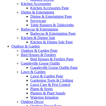
Kitchen Accessories
Kitchen Accessories Page
Dining & Entertaining
Dining & Entertaining Page
Serveware
Table Runners & Tablecloths
Barbecue & Entertaining
Barbecue & Entertaining Page
Kitchen & Dining Sale
Kitchen & Dining Sale Page
Outdoor & Garden
Outdoor & Garden Page
Bird Houses & Feeders
Bird Houses & Feeders Page
Gaggleville Goose Outfits
Gaggleville Goose Outfits Page
Lawn & Garden
Lawn & Garden Page
Gardening Tools & Clothing
Lawn Care & Pest Control
Plants & Seeds
Planters & Plant Stands
Watering Irrigation
Outdoor Decor
Outdoor Decor Page