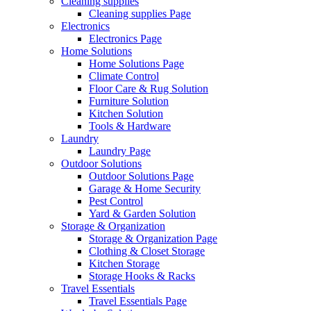
Cleaning supplies
Cleaning supplies Page
Electronics
Electronics Page
Home Solutions
Home Solutions Page
Climate Control
Floor Care & Rug Solution
Furniture Solution
Kitchen Solution
Tools & Hardware
Laundry
Laundry Page
Outdoor Solutions
Outdoor Solutions Page
Garage & Home Security
Pest Control
Yard & Garden Solution
Storage & Organization
Storage & Organization Page
Clothing & Closet Storage
Kitchen Storage
Storage Hooks & Racks
Travel Essentials
Travel Essentials Page