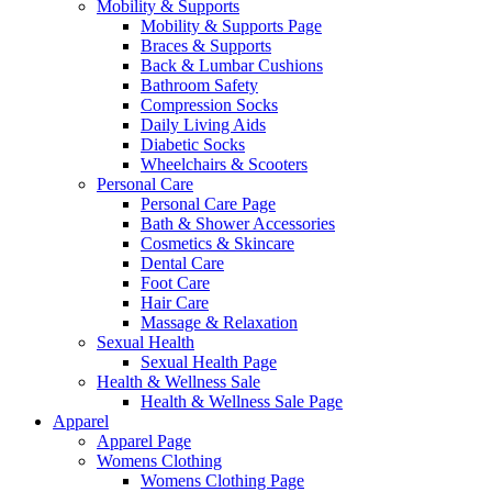
Mobility & Supports
Mobility & Supports Page
Braces & Supports
Back & Lumbar Cushions
Bathroom Safety
Compression Socks
Daily Living Aids
Diabetic Socks
Wheelchairs & Scooters
Personal Care
Personal Care Page
Bath & Shower Accessories
Cosmetics & Skincare
Dental Care
Foot Care
Hair Care
Massage & Relaxation
Sexual Health
Sexual Health Page
Health & Wellness Sale
Health & Wellness Sale Page
Apparel
Apparel Page
Womens Clothing
Womens Clothing Page