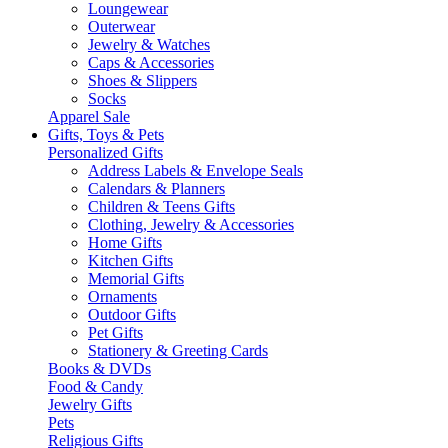
Loungewear
Outerwear
Jewelry & Watches
Caps & Accessories
Shoes & Slippers
Socks
Apparel Sale
Gifts, Toys & Pets
Personalized Gifts
Address Labels & Envelope Seals
Calendars & Planners
Children & Teens Gifts
Clothing, Jewelry & Accessories
Home Gifts
Kitchen Gifts
Memorial Gifts
Ornaments
Outdoor Gifts
Pet Gifts
Stationery & Greeting Cards
Books & DVDs
Food & Candy
Jewelry Gifts
Pets
Religious Gifts