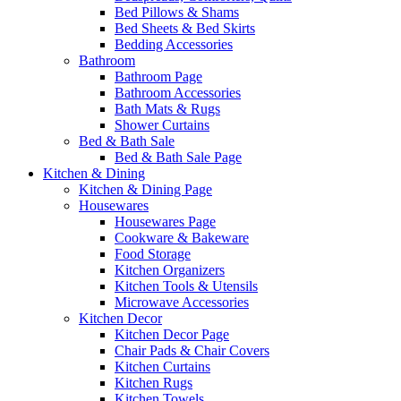
Bed Pillows & Shams
Bed Sheets & Bed Skirts
Bedding Accessories
Bathroom
Bathroom Page
Bathroom Accessories
Bath Mats & Rugs
Shower Curtains
Bed & Bath Sale
Bed & Bath Sale Page
Kitchen & Dining
Kitchen & Dining Page
Housewares
Housewares Page
Cookware & Bakeware
Food Storage
Kitchen Organizers
Kitchen Tools & Utensils
Microwave Accessories
Kitchen Decor
Kitchen Decor Page
Chair Pads & Chair Covers
Kitchen Curtains
Kitchen Rugs
Kitchen Towels