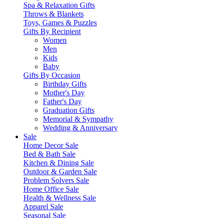
Spa & Relaxation Gifts
Throws & Blankets
Toys, Games & Puzzles
Gifts By Recipient
Women
Men
Kids
Baby
Gifts By Occasion
Birthday Gifts
Mother's Day
Father's Day
Graduation Gifts
Memorial & Sympathy
Wedding & Anniversary
Sale
Home Decor Sale
Bed & Bath Sale
Kitchen & Dining Sale
Outdoor & Garden Sale
Problem Solvers Sale
Home Office Sale
Health & Wellness Sale
Apparel Sale
Seasonal Sale