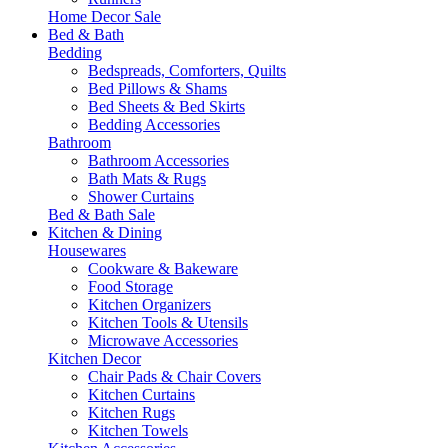
Home Decor Sale
Bed & Bath
Bedding
Bedspreads, Comforters, Quilts
Bed Pillows & Shams
Bed Sheets & Bed Skirts
Bedding Accessories
Bathroom
Bathroom Accessories
Bath Mats & Rugs
Shower Curtains
Bed & Bath Sale
Kitchen & Dining
Housewares
Cookware & Bakeware
Food Storage
Kitchen Organizers
Kitchen Tools & Utensils
Microwave Accessories
Kitchen Decor
Chair Pads & Chair Covers
Kitchen Curtains
Kitchen Rugs
Kitchen Towels