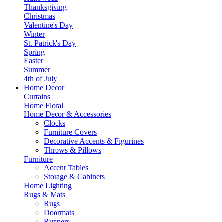
Thanksgiving
Christmas
Valentine's Day
Winter
St. Patrick's Day
Spring
Easter
Summer
4th of July
Home Decor
Curtains
Home Floral
Home Decor & Accessories
Clocks
Furniture Covers
Decorative Accents & Figurines
Throws & Pillows
Furniture
Accent Tables
Storage & Cabinets
Home Lighting
Rugs & Mats
Rugs
Doormats
Runners