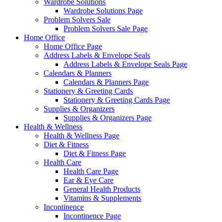
Wardrobe Solutions
Wardrobe Solutions Page
Problem Solvers Sale
Problem Solvers Sale Page
Home Office
Home Office Page
Address Labels & Envelope Seals
Address Labels & Envelope Seals Page
Calendars & Planners
Calendars & Planners Page
Stationery & Greeting Cards
Stationery & Greeting Cards Page
Supplies & Organizers
Supplies & Organizers Page
Health & Wellness
Health & Wellness Page
Diet & Fitness
Diet & Fitness Page
Health Care
Health Care Page
Ear & Eye Care
General Health Products
Vitamins & Supplements
Incontinence
Incontinence Page