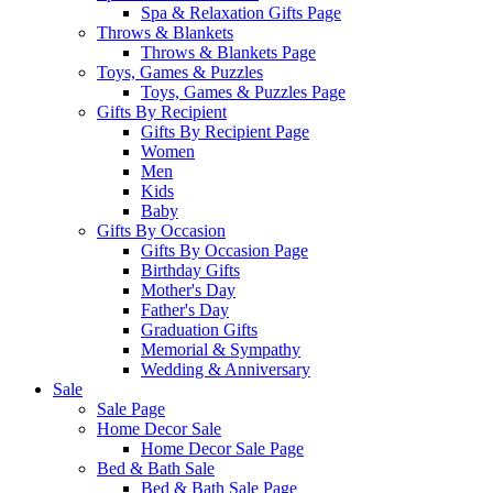
Spa & Relaxation Gifts Page
Throws & Blankets
Throws & Blankets Page
Toys, Games & Puzzles
Toys, Games & Puzzles Page
Gifts By Recipient
Gifts By Recipient Page
Women
Men
Kids
Baby
Gifts By Occasion
Gifts By Occasion Page
Birthday Gifts
Mother's Day
Father's Day
Graduation Gifts
Memorial & Sympathy
Wedding & Anniversary
Sale
Sale Page
Home Decor Sale
Home Decor Sale Page
Bed & Bath Sale
Bed & Bath Sale Page