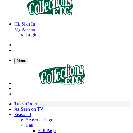
Hi, Sign In
My Account
Login
Menu
Track Order
As Seen on TV
Seasonal
Seasonal Page
Fall
Fall Page