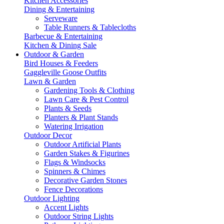
Kitchen Accessories
Dining & Entertaining
Serveware
Table Runners & Tablecloths
Barbecue & Entertaining
Kitchen & Dining Sale
Outdoor & Garden
Bird Houses & Feeders
Gaggleville Goose Outfits
Lawn & Garden
Gardening Tools & Clothing
Lawn Care & Pest Control
Plants & Seeds
Planters & Plant Stands
Watering Irrigation
Outdoor Decor
Outdoor Artificial Plants
Garden Stakes & Figurines
Flags & Windsocks
Spinners & Chimes
Decorative Garden Stones
Fence Decorations
Outdoor Lighting
Accent Lights
Outdoor String Lights