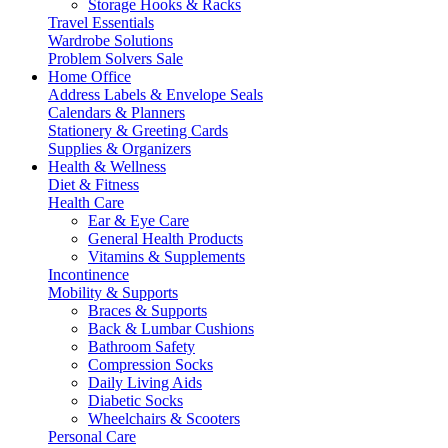
Storage Hooks & Racks
Travel Essentials
Wardrobe Solutions
Problem Solvers Sale
Home Office
Address Labels & Envelope Seals
Calendars & Planners
Stationery & Greeting Cards
Supplies & Organizers
Health & Wellness
Diet & Fitness
Health Care
Ear & Eye Care
General Health Products
Vitamins & Supplements
Incontinence
Mobility & Supports
Braces & Supports
Back & Lumbar Cushions
Bathroom Safety
Compression Socks
Daily Living Aids
Diabetic Socks
Wheelchairs & Scooters
Personal Care