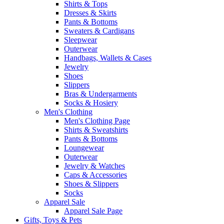
Shirts & Tops
Dresses & Skirts
Pants & Bottoms
Sweaters & Cardigans
Sleepwear
Outerwear
Handbags, Wallets & Cases
Jewelry
Shoes
Slippers
Bras & Undergarments
Socks & Hosiery
Men's Clothing
Men's Clothing Page
Shirts & Sweatshirts
Pants & Bottoms
Loungewear
Outerwear
Jewelry & Watches
Caps & Accessories
Shoes & Slippers
Socks
Apparel Sale
Apparel Sale Page
Gifts, Toys & Pets