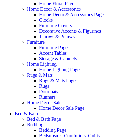
Home Floral Page
Home Decor & Accessories
Home Decor & Accessories Page
Clocks
Furniture Covers
Decorative Accents & Figurines
Throws & Pillows
Furniture
Furniture Page
Accent Tables
Storage & Cabinets
Home Lighting
Home Lighting Page
Rugs & Mats
Rugs & Mats Page
Rugs
Doormats
Runners
Home Decor Sale
Home Decor Sale Page
Bed & Bath
Bed & Bath Page
Bedding
Bedding Page
Bedspreads, Comforters, Quilts