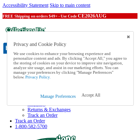
Accessibility Statement
Skip to main content
CE2026AUG
FREE Shipping on orders $49+ - Use Code
Privacy and Cookie Policy
We use cookies to enhance your browsing experience and
personalize content and ads. By clicking "Accept All," you agree to
the storing of cookies on your device to improve site navigation,
Catalog Order
analyze site usage, and assist in our marketing efforts. You can
Order From a Catalog
manage your preferences by clicking "Manage Preferences"
Online Catalog
below.
Privacy Policy.
Help
Talk to one of our experts:
1-800-582-5700
Accept All
Manage Preferences
Help and Frequently Asked Questions
Shipping
Returns & Exchanges
Track an Order
Track an Order
1-800-582-5700