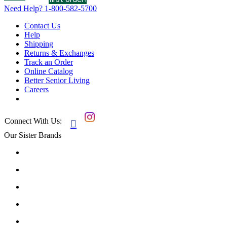
Need Help?
1-800-582-5700
Contact Us
Help
Shipping
Returns & Exchanges
Track an Order
Online Catalog
Better Senior Living
Careers
Connect With Us:

Our Sister Brands