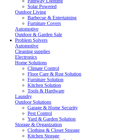
Pathway Lighting
Solar Powered
Outdoor Living
Barbecue & Entertaining
Furniture Covers
Automotive
Outdoor & Garden Sale
Problem Solvers
Automotive
Cleaning supplies
Electronics
Home Solutions
Climate Control
Floor Care & Rug Solution
Furniture Solution
Kitchen Solution
Tools & Hardware
Laundry
Outdoor Solutions
Garage & Home Security
Pest Control
Yard & Garden Solution
Storage & Organization
Clothing & Closet Storage
Kitchen Storage