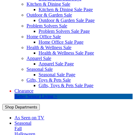
Kitchen & Dining Sale
Kitchen & Dining Sale Page
Outdoor & Garden Sale
Outdoor & Garden Sale Page
Problem Solvers Sale
Problem Solvers Sale Page
Home Office Sale
Home Office Sale Page
Health & Wellness Sale
Health & Wellness Sale Page
Apparel Sale
Apparel Sale Page
Seasonal Sale
Seasonal Sale Page
Gifts, Toys & Pets Sale
Gifts, Toys & Pets Sale Page
Clearance
Better Senior Living >
Shop Departments
As Seen on TV
Seasonal
Fall
Halloween