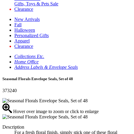
Gifts, Toys & Pets Sale
Clearance
New Arrivals
Fall
Halloween
Personalized Gifts
Apparel
Clearance
Collections Etc.
Home Office
Address Labels & Envelope Seals
Seasonal Florals Envelope Seals, Set of 48
373240
Hover over image to zoom or click to enlarge
Description
For a fresh floral finish, simply stick one of these floral