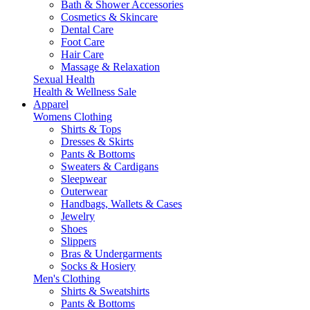
Bath & Shower Accessories
Cosmetics & Skincare
Dental Care
Foot Care
Hair Care
Massage & Relaxation
Sexual Health
Health & Wellness Sale
Apparel
Womens Clothing
Shirts & Tops
Dresses & Skirts
Pants & Bottoms
Sweaters & Cardigans
Sleepwear
Outerwear
Handbags, Wallets & Cases
Jewelry
Shoes
Slippers
Bras & Undergarments
Socks & Hosiery
Men's Clothing
Shirts & Sweatshirts
Pants & Bottoms