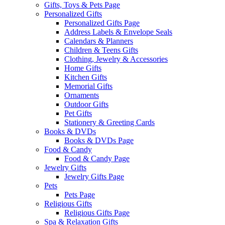
Gifts, Toys & Pets Page
Personalized Gifts
Personalized Gifts Page
Address Labels & Envelope Seals
Calendars & Planners
Children & Teens Gifts
Clothing, Jewelry & Accessories
Home Gifts
Kitchen Gifts
Memorial Gifts
Ornaments
Outdoor Gifts
Pet Gifts
Stationery & Greeting Cards
Books & DVDs
Books & DVDs Page
Food & Candy
Food & Candy Page
Jewelry Gifts
Jewelry Gifts Page
Pets
Pets Page
Religious Gifts
Religious Gifts Page
Spa & Relaxation Gifts