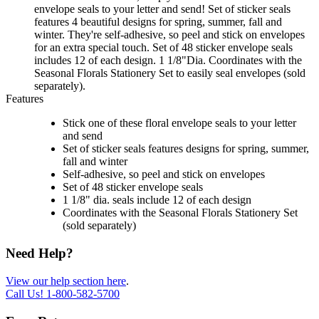
envelope seals to your letter and send! Set of sticker seals
features 4 beautiful designs for spring, summer, fall and
winter. They're self-adhesive, so peel and stick on envelopes
for an extra special touch. Set of 48 sticker envelope seals
includes 12 of each design. 1 1/8"Dia. Coordinates with the
Seasonal Florals Stationery Set to easily seal envelopes (sold
separately).
Features
Stick one of these floral envelope seals to your letter
and send
Set of sticker seals features designs for spring, summer,
fall and winter
Self-adhesive, so peel and stick on envelopes
Set of 48 sticker envelope seals
1 1/8" dia. seals include 12 of each design
Coordinates with the Seasonal Florals Stationery Set
(sold separately)
Need Help?
View our help section here
.
Call Us!
1-800-582-5700