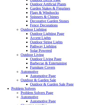
Outdoor Artificial Plants
Garden Stakes & Figurines
Flags & Windsocks
Spinners & Chimes
Decorative Garden Stones
Fence Decorations
Outdoor Lighting
Outdoor Lighting Page
Accent Lights
Outdoor String Lights
Pathway Lighting
Solar Powered
Outdoor Living
Outdoor Living Page
Barbecue & Entertaining
Furniture Covers
Automotive
Automotive Page
Outdoor & Garden Sale
Outdoor & Garden Sale Page
Problem Solvers
Problem Solvers Page
Automotive
Automotive Page