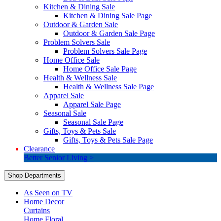
Kitchen & Dining Sale
Kitchen & Dining Sale Page
Outdoor & Garden Sale
Outdoor & Garden Sale Page
Problem Solvers Sale
Problem Solvers Sale Page
Home Office Sale
Home Office Sale Page
Health & Wellness Sale
Health & Wellness Sale Page
Apparel Sale
Apparel Sale Page
Seasonal Sale
Seasonal Sale Page
Gifts, Toys & Pets Sale
Gifts, Toys & Pets Sale Page
Clearance
Better Senior Living >
Shop Departments
As Seen on TV
Home Decor
Curtains
Home Floral