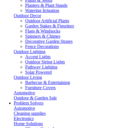
Plants & Seeds
Planters & Plant Stands
Watering Irrigation
Outdoor Decor
Outdoor Artificial Plants
Garden Stakes & Figurines
Flags & Windsocks
Spinners & Chimes
Decorative Garden Stones
Fence Decorations
Outdoor Lighting
Accent Lights
Outdoor String Lights
Pathway Lighting
Solar Powered
Outdoor Living
Barbecue & Entertaining
Furniture Covers
Automotive
Outdoor & Garden Sale
Problem Solvers
Automotive
Cleaning supplies
Electronics
Home Solutions