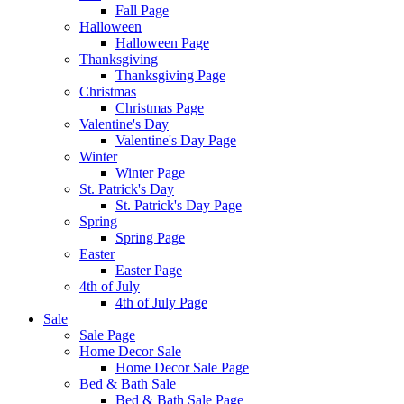
Fall Page
Halloween
Halloween Page
Thanksgiving
Thanksgiving Page
Christmas
Christmas Page
Valentine's Day
Valentine's Day Page
Winter
Winter Page
St. Patrick's Day
St. Patrick's Day Page
Spring
Spring Page
Easter
Easter Page
4th of July
4th of July Page
Sale
Sale Page
Home Decor Sale
Home Decor Sale Page
Bed & Bath Sale
Bed & Bath Sale Page