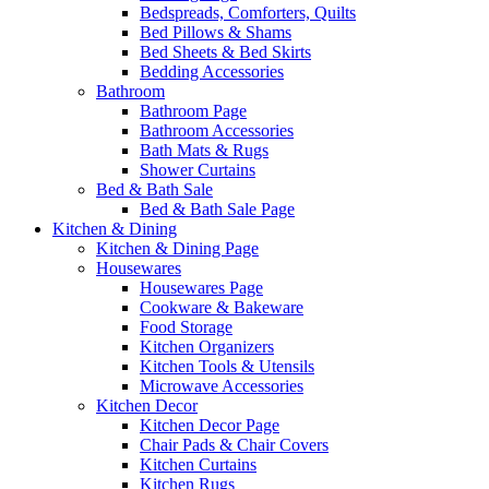
Bedspreads, Comforters, Quilts
Bed Pillows & Shams
Bed Sheets & Bed Skirts
Bedding Accessories
Bathroom
Bathroom Page
Bathroom Accessories
Bath Mats & Rugs
Shower Curtains
Bed & Bath Sale
Bed & Bath Sale Page
Kitchen & Dining
Kitchen & Dining Page
Housewares
Housewares Page
Cookware & Bakeware
Food Storage
Kitchen Organizers
Kitchen Tools & Utensils
Microwave Accessories
Kitchen Decor
Kitchen Decor Page
Chair Pads & Chair Covers
Kitchen Curtains
Kitchen Rugs