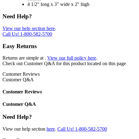
4 1/2" long x 3" wide x 2" high
Need Help?
View our help section here
.
Call Us!
1-800-582-5700
Easy Returns
Returns are simple at
.
View our full policy here
.
Check out
Customer Q&A
for this product located on this page
Customer Reviews
Customer Q&A
Customer Reviews
Customer Q&A
Need Help?
View our help section
here
.
Call Us!
1-800-582-5700