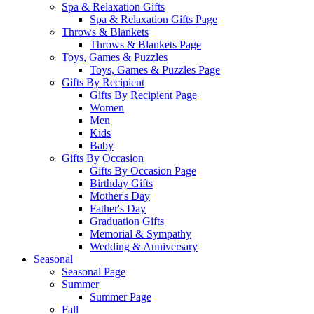
Spa & Relaxation Gifts
Spa & Relaxation Gifts Page
Throws & Blankets
Throws & Blankets Page
Toys, Games & Puzzles
Toys, Games & Puzzles Page
Gifts By Recipient
Gifts By Recipient Page
Women
Men
Kids
Baby
Gifts By Occasion
Gifts By Occasion Page
Birthday Gifts
Mother's Day
Father's Day
Graduation Gifts
Memorial & Sympathy
Wedding & Anniversary
Seasonal
Seasonal Page
Summer
Summer Page
Fall