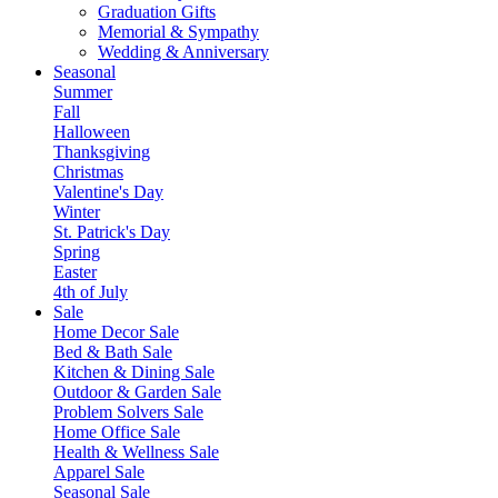
Graduation Gifts
Memorial & Sympathy
Wedding & Anniversary
Seasonal
Summer
Fall
Halloween
Thanksgiving
Christmas
Valentine's Day
Winter
St. Patrick's Day
Spring
Easter
4th of July
Sale
Home Decor Sale
Bed & Bath Sale
Kitchen & Dining Sale
Outdoor & Garden Sale
Problem Solvers Sale
Home Office Sale
Health & Wellness Sale
Apparel Sale
Seasonal Sale