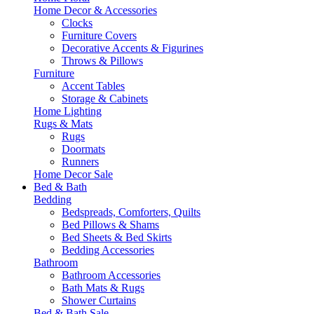
Home Decor & Accessories
Clocks
Furniture Covers
Decorative Accents & Figurines
Throws & Pillows
Furniture
Accent Tables
Storage & Cabinets
Home Lighting
Rugs & Mats
Rugs
Doormats
Runners
Home Decor Sale
Bed & Bath
Bedding
Bedspreads, Comforters, Quilts
Bed Pillows & Shams
Bed Sheets & Bed Skirts
Bedding Accessories
Bathroom
Bathroom Accessories
Bath Mats & Rugs
Shower Curtains
Bed & Bath Sale