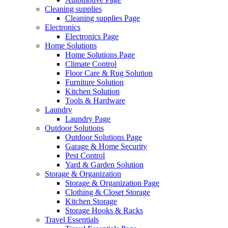
Cleaning supplies
Cleaning supplies Page
Electronics
Electronics Page
Home Solutions
Home Solutions Page
Climate Control
Floor Care & Rug Solution
Furniture Solution
Kitchen Solution
Tools & Hardware
Laundry
Laundry Page
Outdoor Solutions
Outdoor Solutions Page
Garage & Home Security
Pest Control
Yard & Garden Solution
Storage & Organization
Storage & Organization Page
Clothing & Closet Storage
Kitchen Storage
Storage Hooks & Racks
Travel Essentials