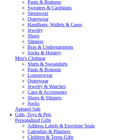
Pants & Bottoms
Sweaters & Cardigans
Sleepwear
Outerwear
Handbags, Wallets & Cases
Jewelry
Shoes
Slippers
Bras & Undergarments
Socks & Hosiery
Men's Clothing
Shirts & Sweatshirts
Pants & Bottoms
Loungewear
Outerwear
Jewelry & Watches
Caps & Accessories
Shoes & Slippers
Socks
Apparel Sale
Gifts, Toys & Pets
Personalized Gifts
Address Labels & Envelope Seals
Calendars & Planners
Children & Teens Gifts