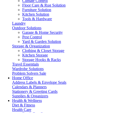
Climate Control
Floor Care & Rug Solution
Furniture Solution
Kitchen Solution
Tools & Hardware
Laundry
Outdoor Solutions
Garage & Home Security
Pest Control
Yard & Garden Solution
Storage & Organization
Clothing & Closet Storage
Kitchen Storage
Storage Hooks & Racks
Travel Essentials
Wardrobe Solutions
Problem Solvers Sale
Home Office
Address Labels & Envelope Seals
Calendars & Planners
Stationery & Greeting Cards
Supplies & Organizers
Health & Wellness
Diet & Fitness
Health Care