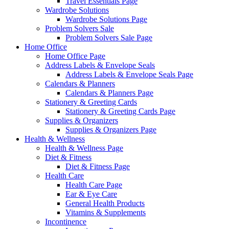
Travel Essentials Page
Wardrobe Solutions
Wardrobe Solutions Page
Problem Solvers Sale
Problem Solvers Sale Page
Home Office
Home Office Page
Address Labels & Envelope Seals
Address Labels & Envelope Seals Page
Calendars & Planners
Calendars & Planners Page
Stationery & Greeting Cards
Stationery & Greeting Cards Page
Supplies & Organizers
Supplies & Organizers Page
Health & Wellness
Health & Wellness Page
Diet & Fitness
Diet & Fitness Page
Health Care
Health Care Page
Ear & Eye Care
General Health Products
Vitamins & Supplements
Incontinence