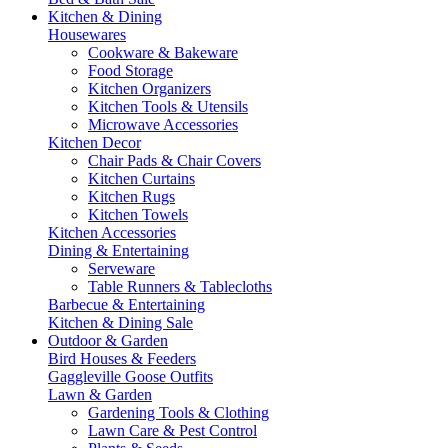
Kitchen & Dining
Housewares
Cookware & Bakeware
Food Storage
Kitchen Organizers
Kitchen Tools & Utensils
Microwave Accessories
Kitchen Decor
Chair Pads & Chair Covers
Kitchen Curtains
Kitchen Rugs
Kitchen Towels
Kitchen Accessories
Dining & Entertaining
Serveware
Table Runners & Tablecloths
Barbecue & Entertaining
Kitchen & Dining Sale
Outdoor & Garden
Bird Houses & Feeders
Gaggleville Goose Outfits
Lawn & Garden
Gardening Tools & Clothing
Lawn Care & Pest Control