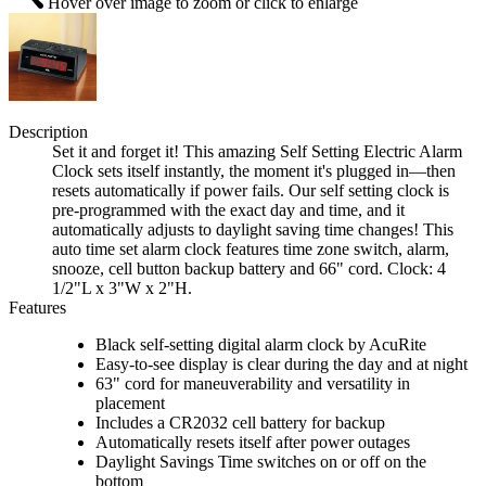
Hover over image to zoom or click to enlarge
Description
Set it and forget it! This amazing Self Setting Electric Alarm
Clock sets itself instantly, the moment it's plugged in—then
resets automatically if power fails. Our self setting clock is
pre-programmed with the exact day and time, and it
automatically adjusts to daylight saving time changes! This
auto time set alarm clock features time zone switch, alarm,
snooze, cell button backup battery and 66" cord. Clock: 4
1/2"L x 3"W x 2"H.
Features
Black self-setting digital alarm clock by AcuRite
Easy-to-see display is clear during the day and at night
63" cord for maneuverability and versatility in
placement
Includes a CR2032 cell battery for backup
Automatically resets itself after power outages
Daylight Savings Time switches on or off on the
bottom