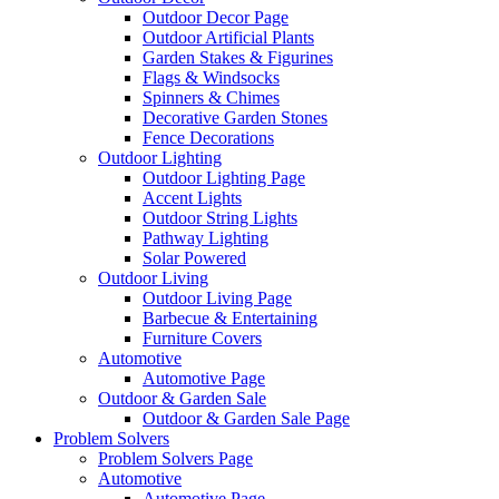
Outdoor Decor Page
Outdoor Artificial Plants
Garden Stakes & Figurines
Flags & Windsocks
Spinners & Chimes
Decorative Garden Stones
Fence Decorations
Outdoor Lighting
Outdoor Lighting Page
Accent Lights
Outdoor String Lights
Pathway Lighting
Solar Powered
Outdoor Living
Outdoor Living Page
Barbecue & Entertaining
Furniture Covers
Automotive
Automotive Page
Outdoor & Garden Sale
Outdoor & Garden Sale Page
Problem Solvers
Problem Solvers Page
Automotive
Automotive Page