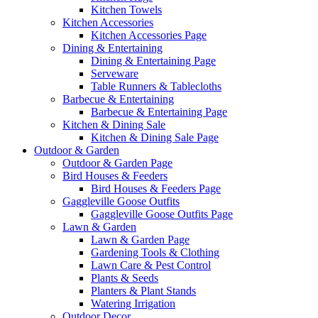
Kitchen Towels
Kitchen Accessories
Kitchen Accessories Page
Dining & Entertaining
Dining & Entertaining Page
Serveware
Table Runners & Tablecloths
Barbecue & Entertaining
Barbecue & Entertaining Page
Kitchen & Dining Sale
Kitchen & Dining Sale Page
Outdoor & Garden
Outdoor & Garden Page
Bird Houses & Feeders
Bird Houses & Feeders Page
Gaggleville Goose Outfits
Gaggleville Goose Outfits Page
Lawn & Garden
Lawn & Garden Page
Gardening Tools & Clothing
Lawn Care & Pest Control
Plants & Seeds
Planters & Plant Stands
Watering Irrigation
Outdoor Decor