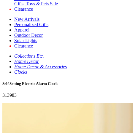
Gifts, Toys & Pets Sale
Clearance
New Arrivals
Personalized Gifts
Apparel
Outdoor Decor
Solar Lights
Clearance
Collections Etc.
Home Decor
Home Decor & Accessories
Clocks
Self Setting Electric Alarm Clock
313983