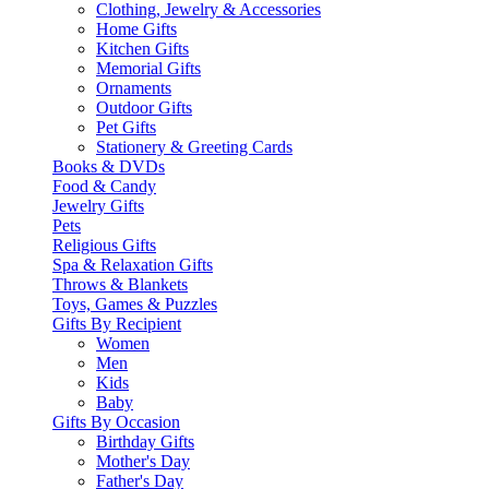
Clothing, Jewelry & Accessories
Home Gifts
Kitchen Gifts
Memorial Gifts
Ornaments
Outdoor Gifts
Pet Gifts
Stationery & Greeting Cards
Books & DVDs
Food & Candy
Jewelry Gifts
Pets
Religious Gifts
Spa & Relaxation Gifts
Throws & Blankets
Toys, Games & Puzzles
Gifts By Recipient
Women
Men
Kids
Baby
Gifts By Occasion
Birthday Gifts
Mother's Day
Father's Day