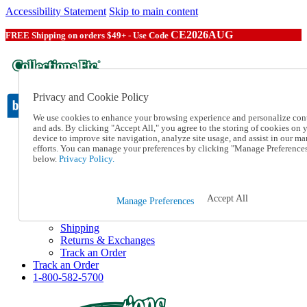
Accessibility Statement
Skip to main content
CE2026AUG
FREE Shipping on orders $49+ - Use Code
Privacy and Cookie Policy
We use cookies to enhance your browsing experience and personalize con
and ads. By clicking "Accept All," you agree to the storing of cookies on 
device to improve site navigation, analyze site usage, and assist in our ma
Catalog Order
efforts. You can manage your preferences by clicking "Manage Preference
Order From a Catalog
below.
Privacy Policy.
Online Catalog
Help
Talk to one of our experts:
Accept All
Manage Preferences
1-800-582-5700
Help and Frequently Asked Questions
Shipping
Returns & Exchanges
Track an Order
Track an Order
1-800-582-5700