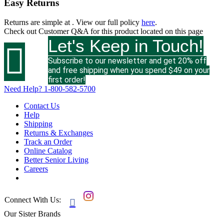
Easy Returns
Returns are simple at
. View our full policy
here
.
Check out
Customer Q&A
for this product located on this page
Let's Keep in Touch!

Subscribe to our newsletter and get 20% off
and free shipping when you spend $49 on your
first order!
Need Help?
1-800-582-5700
Contact Us
Help
Shipping
Returns & Exchanges
Track an Order
Online Catalog
Better Senior Living
Careers
Connect With Us:

Our Sister Brands