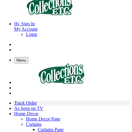
Hi, Sign In
My Account
Login
Menu
Track Order
As Seen on TV
Home Decor
Home Decor Page
Curtains
Curtains Page