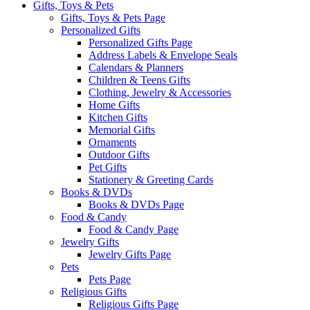
Gifts, Toys & Pets
Gifts, Toys & Pets Page
Personalized Gifts
Personalized Gifts Page
Address Labels & Envelope Seals
Calendars & Planners
Children & Teens Gifts
Clothing, Jewelry & Accessories
Home Gifts
Kitchen Gifts
Memorial Gifts
Ornaments
Outdoor Gifts
Pet Gifts
Stationery & Greeting Cards
Books & DVDs
Books & DVDs Page
Food & Candy
Food & Candy Page
Jewelry Gifts
Jewelry Gifts Page
Pets
Pets Page
Religious Gifts
Religious Gifts Page