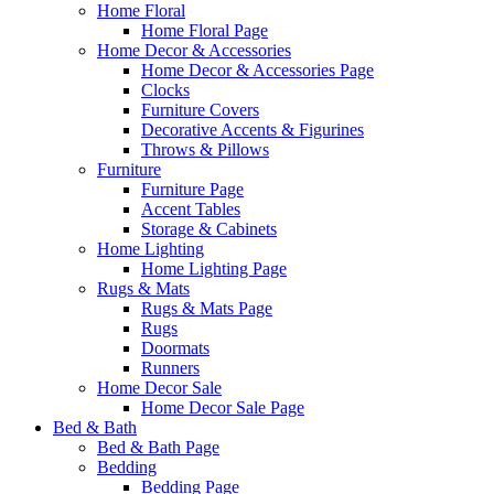
Home Floral
Home Floral Page
Home Decor & Accessories
Home Decor & Accessories Page
Clocks
Furniture Covers
Decorative Accents & Figurines
Throws & Pillows
Furniture
Furniture Page
Accent Tables
Storage & Cabinets
Home Lighting
Home Lighting Page
Rugs & Mats
Rugs & Mats Page
Rugs
Doormats
Runners
Home Decor Sale
Home Decor Sale Page
Bed & Bath
Bed & Bath Page
Bedding
Bedding Page