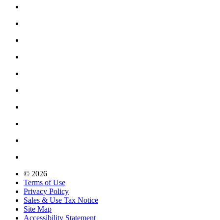
© 2026
Terms of Use
Privacy Policy
Sales & Use Tax Notice
Site Map
Accessibility Statement