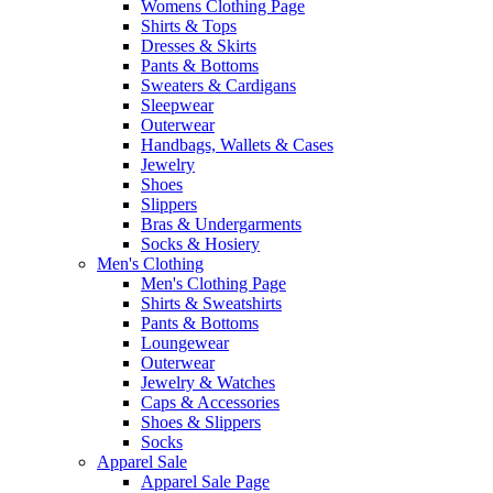
Womens Clothing Page
Shirts & Tops
Dresses & Skirts
Pants & Bottoms
Sweaters & Cardigans
Sleepwear
Outerwear
Handbags, Wallets & Cases
Jewelry
Shoes
Slippers
Bras & Undergarments
Socks & Hosiery
Men's Clothing
Men's Clothing Page
Shirts & Sweatshirts
Pants & Bottoms
Loungewear
Outerwear
Jewelry & Watches
Caps & Accessories
Shoes & Slippers
Socks
Apparel Sale
Apparel Sale Page