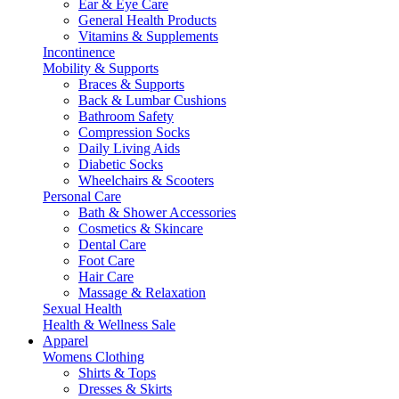
Ear & Eye Care
General Health Products
Vitamins & Supplements
Incontinence
Mobility & Supports
Braces & Supports
Back & Lumbar Cushions
Bathroom Safety
Compression Socks
Daily Living Aids
Diabetic Socks
Wheelchairs & Scooters
Personal Care
Bath & Shower Accessories
Cosmetics & Skincare
Dental Care
Foot Care
Hair Care
Massage & Relaxation
Sexual Health
Health & Wellness Sale
Apparel
Womens Clothing
Shirts & Tops
Dresses & Skirts