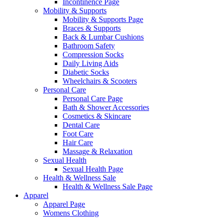
Incontinence Page
Mobility & Supports
Mobility & Supports Page
Braces & Supports
Back & Lumbar Cushions
Bathroom Safety
Compression Socks
Daily Living Aids
Diabetic Socks
Wheelchairs & Scooters
Personal Care
Personal Care Page
Bath & Shower Accessories
Cosmetics & Skincare
Dental Care
Foot Care
Hair Care
Massage & Relaxation
Sexual Health
Sexual Health Page
Health & Wellness Sale
Health & Wellness Sale Page
Apparel
Apparel Page
Womens Clothing