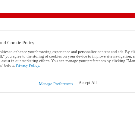
and Cookie Policy
okies to enhance your browsing experience and personalize content and ads. By cl
l," you agree to the storing of cookies on your device to improve site navigation, a
d assist in our marketing efforts. You can manage your preferences by clicking "Ma
s" below.
Privacy Policy.
Accept All
Manage Preferences