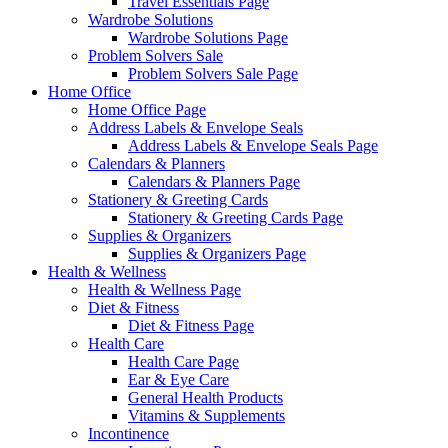
Travel Essentials Page
Wardrobe Solutions
Wardrobe Solutions Page
Problem Solvers Sale
Problem Solvers Sale Page
Home Office
Home Office Page
Address Labels & Envelope Seals
Address Labels & Envelope Seals Page
Calendars & Planners
Calendars & Planners Page
Stationery & Greeting Cards
Stationery & Greeting Cards Page
Supplies & Organizers
Supplies & Organizers Page
Health & Wellness
Health & Wellness Page
Diet & Fitness
Diet & Fitness Page
Health Care
Health Care Page
Ear & Eye Care
General Health Products
Vitamins & Supplements
Incontinence