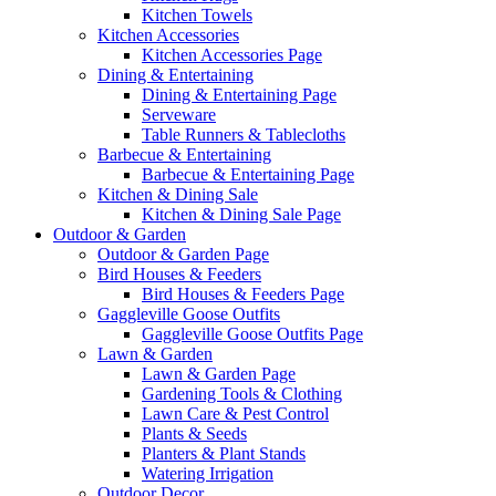
Kitchen Towels
Kitchen Accessories
Kitchen Accessories Page
Dining & Entertaining
Dining & Entertaining Page
Serveware
Table Runners & Tablecloths
Barbecue & Entertaining
Barbecue & Entertaining Page
Kitchen & Dining Sale
Kitchen & Dining Sale Page
Outdoor & Garden
Outdoor & Garden Page
Bird Houses & Feeders
Bird Houses & Feeders Page
Gaggleville Goose Outfits
Gaggleville Goose Outfits Page
Lawn & Garden
Lawn & Garden Page
Gardening Tools & Clothing
Lawn Care & Pest Control
Plants & Seeds
Planters & Plant Stands
Watering Irrigation
Outdoor Decor