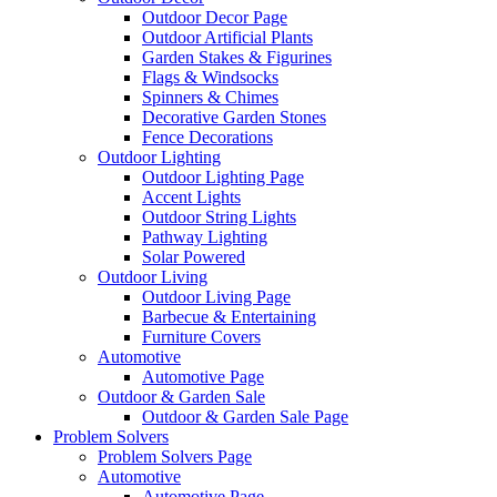
Outdoor Decor Page
Outdoor Artificial Plants
Garden Stakes & Figurines
Flags & Windsocks
Spinners & Chimes
Decorative Garden Stones
Fence Decorations
Outdoor Lighting
Outdoor Lighting Page
Accent Lights
Outdoor String Lights
Pathway Lighting
Solar Powered
Outdoor Living
Outdoor Living Page
Barbecue & Entertaining
Furniture Covers
Automotive
Automotive Page
Outdoor & Garden Sale
Outdoor & Garden Sale Page
Problem Solvers
Problem Solvers Page
Automotive
Automotive Page