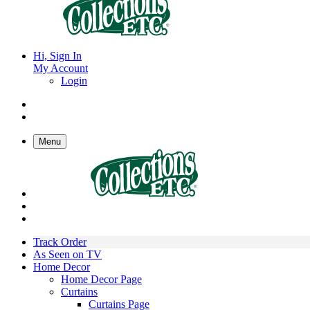
Hi, Sign In
My Account
Login
Menu
Track Order
As Seen on TV
Home Decor
Home Decor Page
Curtains
Curtains Page