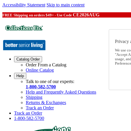
Accessibility Statement
Skip to main content
CE2026AUG
FREE Shipping on orders $49+ - Use Code
Privacy 
We use co
"Accept Al
usage, an
Catalog Order
Preference
Order From a Catalog
Online Catalog
Help
Talk to one of our experts:
1-800-582-5700
Help and Frequently Asked Questions
Shipping
Returns & Exchanges
Track an Order
Track an Order
1-800-582-5700