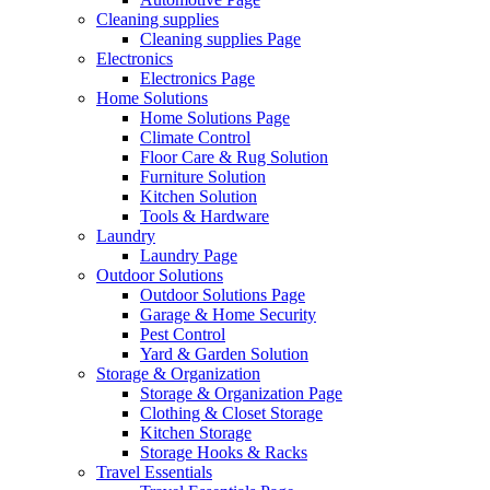
Cleaning supplies
Cleaning supplies Page
Electronics
Electronics Page
Home Solutions
Home Solutions Page
Climate Control
Floor Care & Rug Solution
Furniture Solution
Kitchen Solution
Tools & Hardware
Laundry
Laundry Page
Outdoor Solutions
Outdoor Solutions Page
Garage & Home Security
Pest Control
Yard & Garden Solution
Storage & Organization
Storage & Organization Page
Clothing & Closet Storage
Kitchen Storage
Storage Hooks & Racks
Travel Essentials