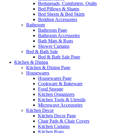
Bedspreads, Comforters, Quilts
Bed Pillows & Shams
Bed Sheets & Bed Skirts
Bedding Accessories
Bathroom
Bathroom Page
Bathroom Accessories
Bath Mats & Rugs
Shower Curtains
Bed & Bath Sale
Bed & Bath Sale Page
Kitchen & Dining
Kitchen & Dining Page
Housewares
Housewares Page
Cookware & Bakeware
Food Storage
Kitchen Organizers
Kitchen Tools & Utensils
Microwave Accessories
Kitchen Decor
Kitchen Decor Page
Chair Pads & Chair Covers
Kitchen Curtains
Kitchen Rugs