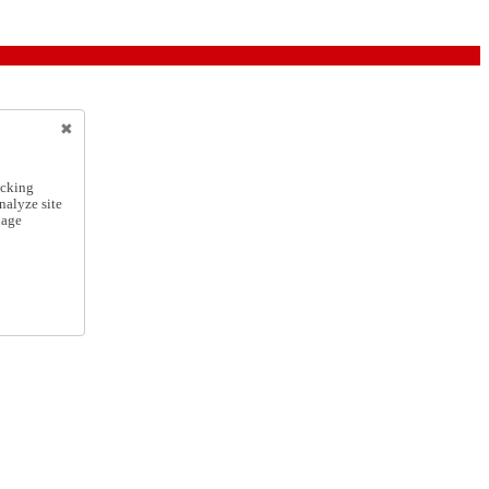
icking
nalyze site
nage