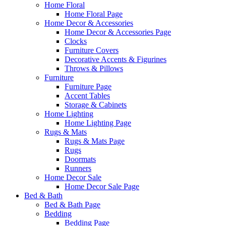
Home Floral
Home Floral Page
Home Decor & Accessories
Home Decor & Accessories Page
Clocks
Furniture Covers
Decorative Accents & Figurines
Throws & Pillows
Furniture
Furniture Page
Accent Tables
Storage & Cabinets
Home Lighting
Home Lighting Page
Rugs & Mats
Rugs & Mats Page
Rugs
Doormats
Runners
Home Decor Sale
Home Decor Sale Page
Bed & Bath
Bed & Bath Page
Bedding
Bedding Page