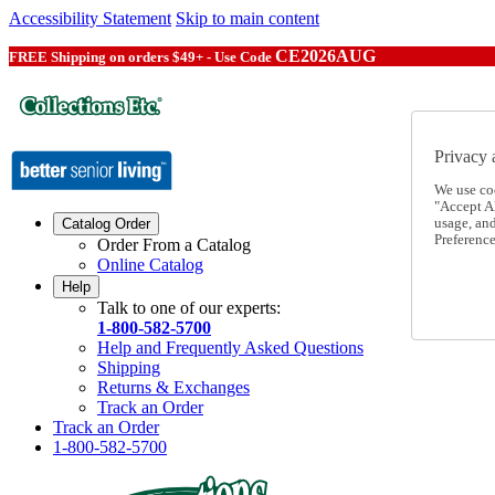
Accessibility Statement
Skip to main content
CE2026AUG
FREE Shipping on orders $49+ - Use Code
Privacy 
We use co
"Accept Al
usage, an
Catalog Order
Preference
Order From a Catalog
Online Catalog
Help
Talk to one of our experts:
1-800-582-5700
Help and Frequently Asked Questions
Shipping
Returns & Exchanges
Track an Order
Track an Order
1-800-582-5700