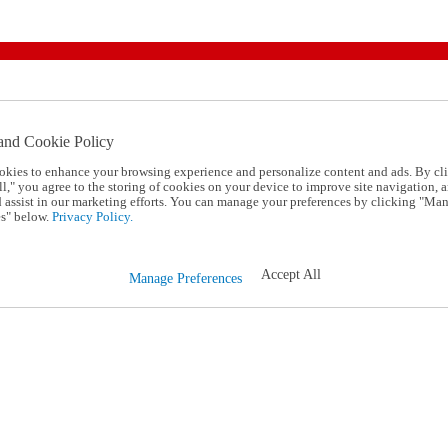
and Cookie Policy
okies to enhance your browsing experience and personalize content and ads. By cl
l," you agree to the storing of cookies on your device to improve site navigation, a
d assist in our marketing efforts. You can manage your preferences by clicking "Ma
s" below.
Privacy Policy.
Accept All
Manage Preferences