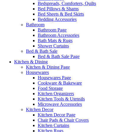
Bedspreads, Comforters, Quilts
Bed Pillows & Shams
Bed Sheets & Bed Skirts
Bedding Accessories
Bathroom
Bathroom Page
Bathroom Accessories
Bath Mats & Rugs
Shower Curtains
Bed & Bath Sale
Bed & Bath Sale Page
Kitchen & Dining
Kitchen & Dining Page
Housewares
Housewares Page
Cookware & Bakeware
Food Storage
Kitchen Organizers
Kitchen Tools & Utensils
Microwave Accessories
Kitchen Decor
Kitchen Decor Page
Chair Pads & Chair Covers
Kitchen Curtains
Kitchen Rugs