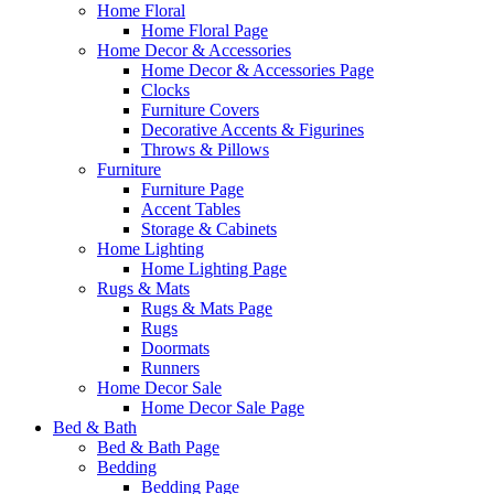
Home Floral
Home Floral Page
Home Decor & Accessories
Home Decor & Accessories Page
Clocks
Furniture Covers
Decorative Accents & Figurines
Throws & Pillows
Furniture
Furniture Page
Accent Tables
Storage & Cabinets
Home Lighting
Home Lighting Page
Rugs & Mats
Rugs & Mats Page
Rugs
Doormats
Runners
Home Decor Sale
Home Decor Sale Page
Bed & Bath
Bed & Bath Page
Bedding
Bedding Page