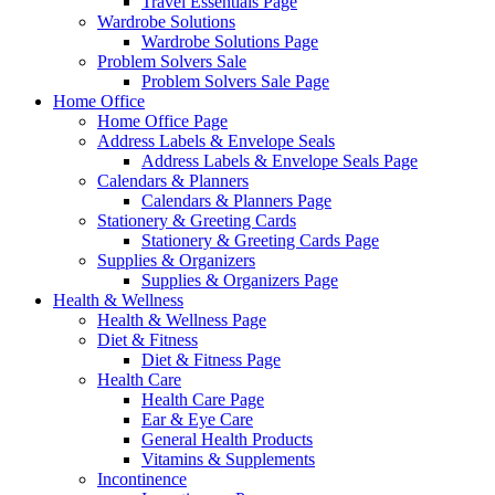
Travel Essentials Page
Wardrobe Solutions
Wardrobe Solutions Page
Problem Solvers Sale
Problem Solvers Sale Page
Home Office
Home Office Page
Address Labels & Envelope Seals
Address Labels & Envelope Seals Page
Calendars & Planners
Calendars & Planners Page
Stationery & Greeting Cards
Stationery & Greeting Cards Page
Supplies & Organizers
Supplies & Organizers Page
Health & Wellness
Health & Wellness Page
Diet & Fitness
Diet & Fitness Page
Health Care
Health Care Page
Ear & Eye Care
General Health Products
Vitamins & Supplements
Incontinence