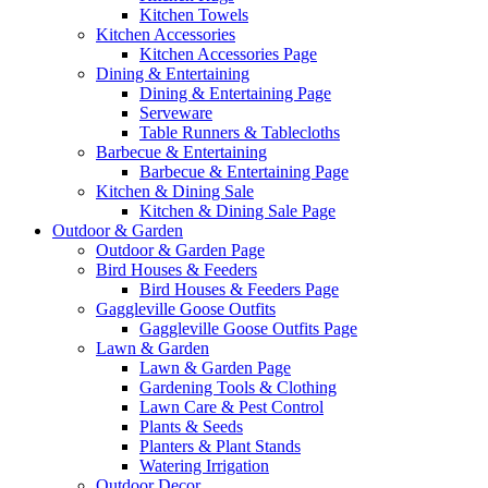
Kitchen Towels
Kitchen Accessories
Kitchen Accessories Page
Dining & Entertaining
Dining & Entertaining Page
Serveware
Table Runners & Tablecloths
Barbecue & Entertaining
Barbecue & Entertaining Page
Kitchen & Dining Sale
Kitchen & Dining Sale Page
Outdoor & Garden
Outdoor & Garden Page
Bird Houses & Feeders
Bird Houses & Feeders Page
Gaggleville Goose Outfits
Gaggleville Goose Outfits Page
Lawn & Garden
Lawn & Garden Page
Gardening Tools & Clothing
Lawn Care & Pest Control
Plants & Seeds
Planters & Plant Stands
Watering Irrigation
Outdoor Decor