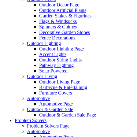
Outdoor Decor Page
Outdoor Artificial Plants
Garden Stakes & Figurines
Flags & Windsocks
Spinners & Chimes
Decorative Garden Stones
Fence Decorations
Outdoor Lighting
Outdoor Lighting Page
Accent Lights
Outdoor String Lights
Pathway Lighting
Solar Powered
Outdoor Living
Outdoor Living Page
Barbecue & Entertaining
Furniture Covers
Automotive
Automotive Page
Outdoor & Garden Sale
Outdoor & Garden Sale Page
Problem Solvers
Problem Solvers Page
Automotive
Automotive Page