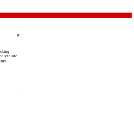
icking
nalyze site
nage