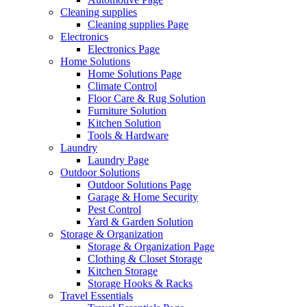
Cleaning supplies
Cleaning supplies Page
Electronics
Electronics Page
Home Solutions
Home Solutions Page
Climate Control
Floor Care & Rug Solution
Furniture Solution
Kitchen Solution
Tools & Hardware
Laundry
Laundry Page
Outdoor Solutions
Outdoor Solutions Page
Garage & Home Security
Pest Control
Yard & Garden Solution
Storage & Organization
Storage & Organization Page
Clothing & Closet Storage
Kitchen Storage
Storage Hooks & Racks
Travel Essentials