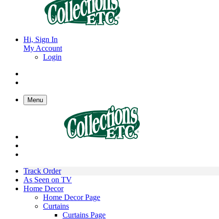
Hi, Sign In
My Account
Login
Menu
Track Order
As Seen on TV
Home Decor
Home Decor Page
Curtains
Curtains Page