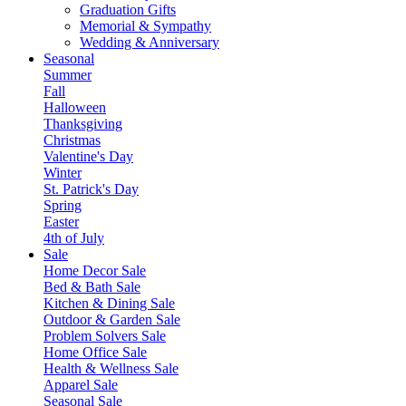
Graduation Gifts
Memorial & Sympathy
Wedding & Anniversary
Seasonal
Summer
Fall
Halloween
Thanksgiving
Christmas
Valentine's Day
Winter
St. Patrick's Day
Spring
Easter
4th of July
Sale
Home Decor Sale
Bed & Bath Sale
Kitchen & Dining Sale
Outdoor & Garden Sale
Problem Solvers Sale
Home Office Sale
Health & Wellness Sale
Apparel Sale
Seasonal Sale