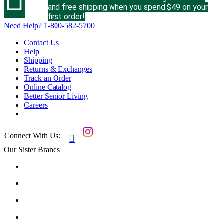
and free shipping when you spend $49 on your
first order!
Need Help?
1-800-582-5700
Contact Us
Help
Shipping
Returns & Exchanges
Track an Order
Online Catalog
Better Senior Living
Careers
Connect With Us:

Our Sister Brands