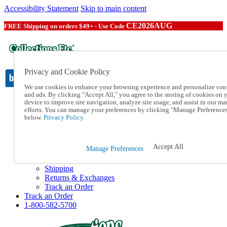
Accessibility Statement
Skip to main content
CE2026AUG
FREE Shipping on orders $49+ - Use Code
Privacy and Cookie Policy
We use cookies to enhance your browsing experience and personalize con
and ads. By clicking "Accept All," you agree to the storing of cookies on 
device to improve site navigation, analyze site usage, and assist in our ma
Catalog Order
efforts. You can manage your preferences by clicking "Manage Preference
Order From a Catalog
below.
Privacy Policy.
Online Catalog
Help
Talk to one of our experts:
Accept All
Manage Preferences
1-800-582-5700
Help and Frequently Asked Questions
Shipping
Returns & Exchanges
Track an Order
Track an Order
1-800-582-5700