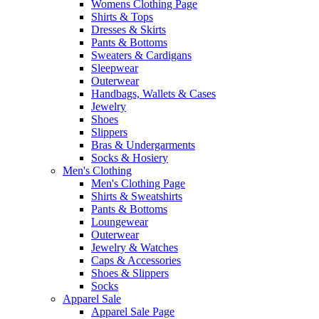
Womens Clothing Page
Shirts & Tops
Dresses & Skirts
Pants & Bottoms
Sweaters & Cardigans
Sleepwear
Outerwear
Handbags, Wallets & Cases
Jewelry
Shoes
Slippers
Bras & Undergarments
Socks & Hosiery
Men's Clothing
Men's Clothing Page
Shirts & Sweatshirts
Pants & Bottoms
Loungewear
Outerwear
Jewelry & Watches
Caps & Accessories
Shoes & Slippers
Socks
Apparel Sale
Apparel Sale Page