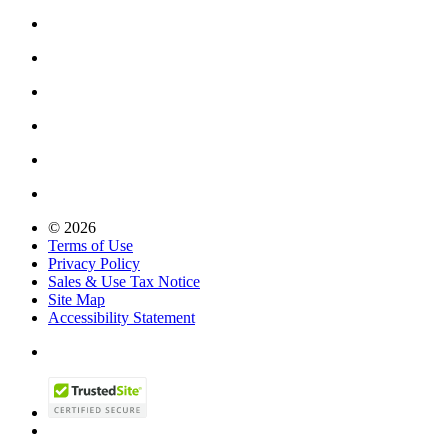
© 2026
Terms of Use
Privacy Policy
Sales & Use Tax Notice
Site Map
Accessibility Statement