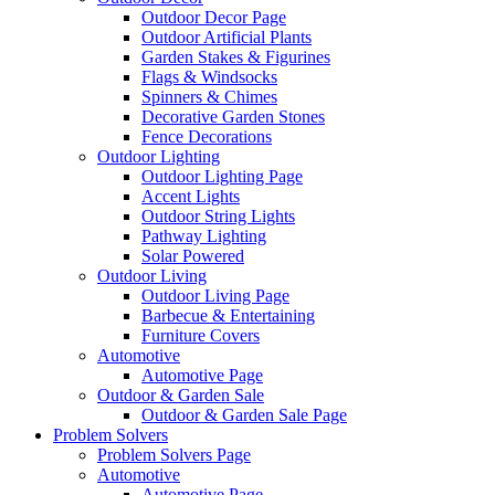
Outdoor Decor Page
Outdoor Artificial Plants
Garden Stakes & Figurines
Flags & Windsocks
Spinners & Chimes
Decorative Garden Stones
Fence Decorations
Outdoor Lighting
Outdoor Lighting Page
Accent Lights
Outdoor String Lights
Pathway Lighting
Solar Powered
Outdoor Living
Outdoor Living Page
Barbecue & Entertaining
Furniture Covers
Automotive
Automotive Page
Outdoor & Garden Sale
Outdoor & Garden Sale Page
Problem Solvers
Problem Solvers Page
Automotive
Automotive Page