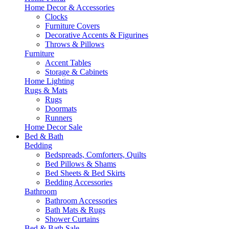
Home Decor & Accessories
Clocks
Furniture Covers
Decorative Accents & Figurines
Throws & Pillows
Furniture
Accent Tables
Storage & Cabinets
Home Lighting
Rugs & Mats
Rugs
Doormats
Runners
Home Decor Sale
Bed & Bath
Bedding
Bedspreads, Comforters, Quilts
Bed Pillows & Shams
Bed Sheets & Bed Skirts
Bedding Accessories
Bathroom
Bathroom Accessories
Bath Mats & Rugs
Shower Curtains
Bed & Bath Sale