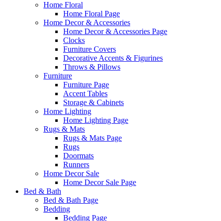
Home Floral
Home Floral Page
Home Decor & Accessories
Home Decor & Accessories Page
Clocks
Furniture Covers
Decorative Accents & Figurines
Throws & Pillows
Furniture
Furniture Page
Accent Tables
Storage & Cabinets
Home Lighting
Home Lighting Page
Rugs & Mats
Rugs & Mats Page
Rugs
Doormats
Runners
Home Decor Sale
Home Decor Sale Page
Bed & Bath
Bed & Bath Page
Bedding
Bedding Page