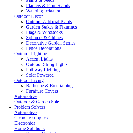
Plants & Seeds
Planters & Plant Stands
Watering Irrigation
Outdoor Decor
Outdoor Artificial Plants
Garden Stakes & Figurines
Flags & Windsocks
Spinners & Chimes
Decorative Garden Stones
Fence Decorations
Outdoor Lighting
Accent Lights
Outdoor String Lights
Pathway Lighting
Solar Powered
Outdoor Living
Barbecue & Entertaining
Furniture Covers
Automotive
Outdoor & Garden Sale
Problem Solvers
Automotive
Cleaning supplies
Electronics
Home Solutions