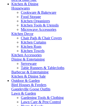
Kitchen & Dining
Housewares
Cookware & Bakeware
Food Storage
Kitchen Organizers
Kitchen Tools & Utensils
Microwave Accessories
Kitchen Decor
Chair Pads & Chair Covers
Kitchen Curtains
Kitchen Rugs
Kitchen Towels
Kitchen Accessories
Dining & Entertaining
Serveware
Table Runners & Tablecloths
Barbecue & Entertaining
Kitchen & Dining Sale
Outdoor & Garden
Bird Houses & Feeders
Gaggleville Goose Outfits
Lawn & Garden
Gardening Tools & Clothing
Lawn Care & Pest Control