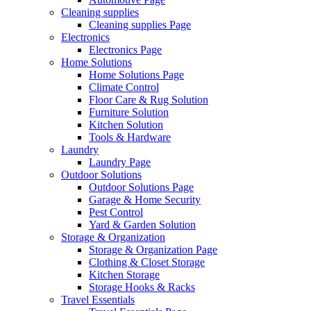
Cleaning supplies
Cleaning supplies Page
Electronics
Electronics Page
Home Solutions
Home Solutions Page
Climate Control
Floor Care & Rug Solution
Furniture Solution
Kitchen Solution
Tools & Hardware
Laundry
Laundry Page
Outdoor Solutions
Outdoor Solutions Page
Garage & Home Security
Pest Control
Yard & Garden Solution
Storage & Organization
Storage & Organization Page
Clothing & Closet Storage
Kitchen Storage
Storage Hooks & Racks
Travel Essentials