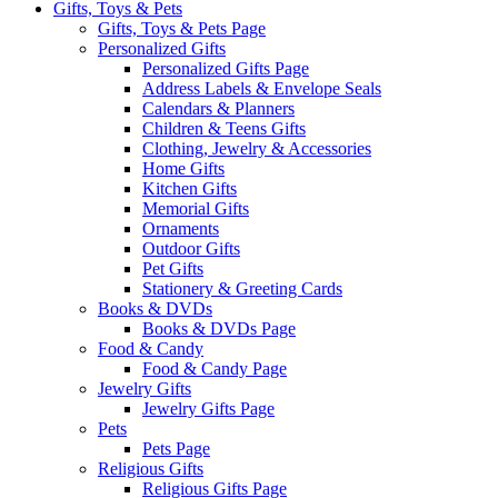
Gifts, Toys & Pets
Gifts, Toys & Pets Page
Personalized Gifts
Personalized Gifts Page
Address Labels & Envelope Seals
Calendars & Planners
Children & Teens Gifts
Clothing, Jewelry & Accessories
Home Gifts
Kitchen Gifts
Memorial Gifts
Ornaments
Outdoor Gifts
Pet Gifts
Stationery & Greeting Cards
Books & DVDs
Books & DVDs Page
Food & Candy
Food & Candy Page
Jewelry Gifts
Jewelry Gifts Page
Pets
Pets Page
Religious Gifts
Religious Gifts Page