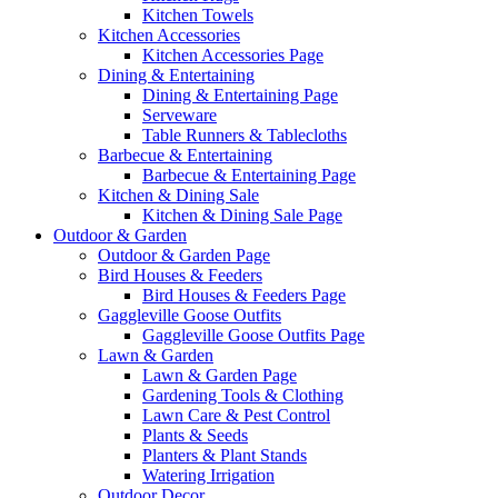
Kitchen Towels
Kitchen Accessories
Kitchen Accessories Page
Dining & Entertaining
Dining & Entertaining Page
Serveware
Table Runners & Tablecloths
Barbecue & Entertaining
Barbecue & Entertaining Page
Kitchen & Dining Sale
Kitchen & Dining Sale Page
Outdoor & Garden
Outdoor & Garden Page
Bird Houses & Feeders
Bird Houses & Feeders Page
Gaggleville Goose Outfits
Gaggleville Goose Outfits Page
Lawn & Garden
Lawn & Garden Page
Gardening Tools & Clothing
Lawn Care & Pest Control
Plants & Seeds
Planters & Plant Stands
Watering Irrigation
Outdoor Decor