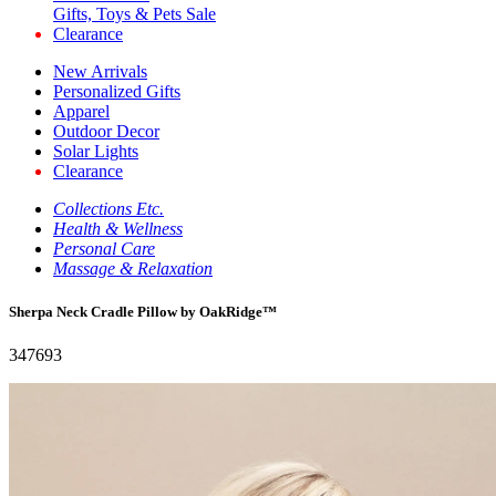
Gifts, Toys & Pets Sale
Clearance
New Arrivals
Personalized Gifts
Apparel
Outdoor Decor
Solar Lights
Clearance
Collections Etc.
Health & Wellness
Personal Care
Massage & Relaxation
Sherpa Neck Cradle Pillow by OakRidge™
347693