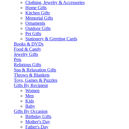
Clothing, Jewelry & Accessories
Home Gifts
Kitchen Gifts
Memorial Gifts
Ornaments
Outdoor Gifts
Pet Gifts
Stationery & Greeting Cards
Books & DVDs
Food & Candy
Jewelry Gifts
Pets
Religious Gifts
Spa & Relaxation Gifts
Throws & Blankets
Toys, Games & Puzzles
Gifts By Recipient
Women
Men
Kids
Baby
Gifts By Occasion
Birthday Gifts
Mother's Day
Father's Day