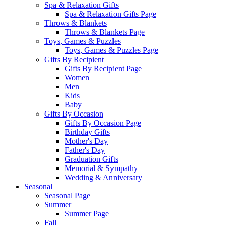
Spa & Relaxation Gifts
Spa & Relaxation Gifts Page
Throws & Blankets
Throws & Blankets Page
Toys, Games & Puzzles
Toys, Games & Puzzles Page
Gifts By Recipient
Gifts By Recipient Page
Women
Men
Kids
Baby
Gifts By Occasion
Gifts By Occasion Page
Birthday Gifts
Mother's Day
Father's Day
Graduation Gifts
Memorial & Sympathy
Wedding & Anniversary
Seasonal
Seasonal Page
Summer
Summer Page
Fall