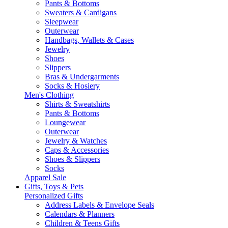
Pants & Bottoms
Sweaters & Cardigans
Sleepwear
Outerwear
Handbags, Wallets & Cases
Jewelry
Shoes
Slippers
Bras & Undergarments
Socks & Hosiery
Men's Clothing
Shirts & Sweatshirts
Pants & Bottoms
Loungewear
Outerwear
Jewelry & Watches
Caps & Accessories
Shoes & Slippers
Socks
Apparel Sale
Gifts, Toys & Pets
Personalized Gifts
Address Labels & Envelope Seals
Calendars & Planners
Children & Teens Gifts