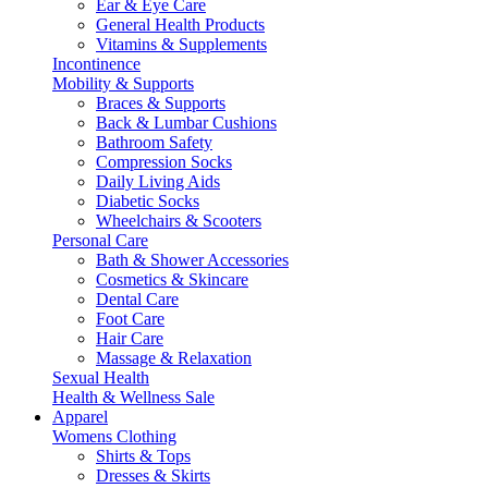
Ear & Eye Care
General Health Products
Vitamins & Supplements
Incontinence
Mobility & Supports
Braces & Supports
Back & Lumbar Cushions
Bathroom Safety
Compression Socks
Daily Living Aids
Diabetic Socks
Wheelchairs & Scooters
Personal Care
Bath & Shower Accessories
Cosmetics & Skincare
Dental Care
Foot Care
Hair Care
Massage & Relaxation
Sexual Health
Health & Wellness Sale
Apparel
Womens Clothing
Shirts & Tops
Dresses & Skirts