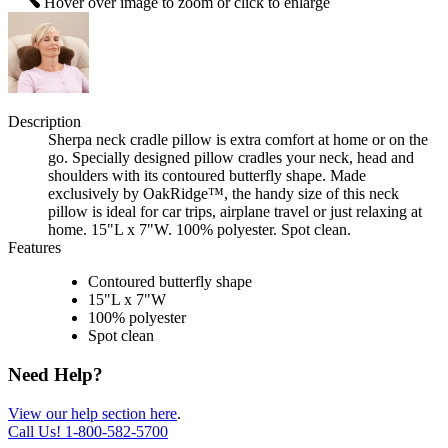
Hover over image to zoom or click to enlarge
Description
Sherpa neck cradle pillow is extra comfort at home or on the
go. Specially designed pillow cradles your neck, head and
shoulders with its contoured butterfly shape. Made
exclusively by OakRidge™, the handy size of this neck
pillow is ideal for car trips, airplane travel or just relaxing at
home. 15"L x 7"W. 100% polyester. Spot clean.
Features
Contoured butterfly shape
15"L x 7"W
100% polyester
Spot clean
Need Help?
View our help section here
.
Call Us!
1-800-582-5700