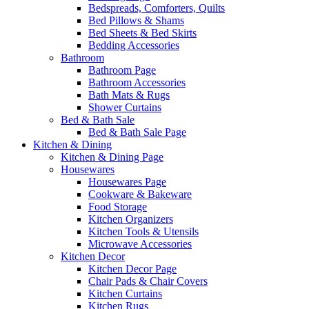
Bedspreads, Comforters, Quilts
Bed Pillows & Shams
Bed Sheets & Bed Skirts
Bedding Accessories
Bathroom
Bathroom Page
Bathroom Accessories
Bath Mats & Rugs
Shower Curtains
Bed & Bath Sale
Bed & Bath Sale Page
Kitchen & Dining
Kitchen & Dining Page
Housewares
Housewares Page
Cookware & Bakeware
Food Storage
Kitchen Organizers
Kitchen Tools & Utensils
Microwave Accessories
Kitchen Decor
Kitchen Decor Page
Chair Pads & Chair Covers
Kitchen Curtains
Kitchen Rugs