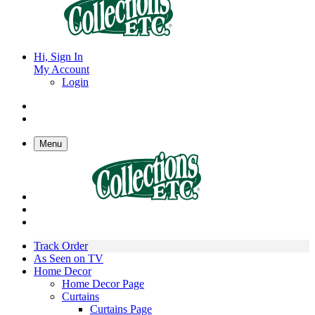
Hi, Sign In
My Account
Login
Menu
Track Order
As Seen on TV
Home Decor
Home Decor Page
Curtains
Curtains Page