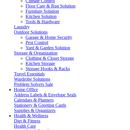
Climate Control
Floor Care & Rug Solution
Furniture Solution
Kitchen Solution
Tools & Hardware
Laundry
Outdoor Solutions
Garage & Home Security
Pest Control
Yard & Garden Solution
Storage & Organization
Clothing & Closet Storage
Kitchen Storage
Storage Hooks & Racks
Travel Essentials
Wardrobe Solutions
Problem Solvers Sale
Home Office
Address Labels & Envelope Seals
Calendars & Planners
Stationery & Greeting Cards
Supplies & Organizers
Health & Wellness
Diet & Fitness
Health Care