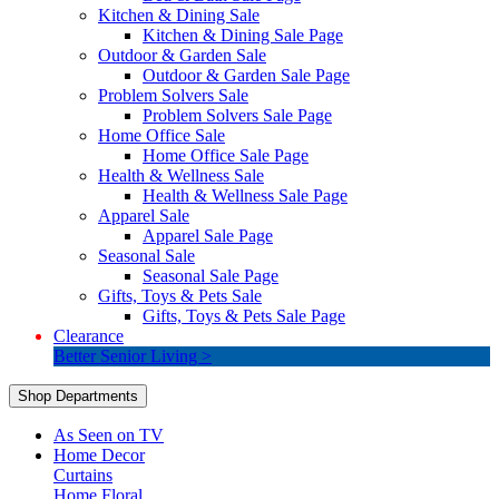
Kitchen & Dining Sale
Kitchen & Dining Sale Page
Outdoor & Garden Sale
Outdoor & Garden Sale Page
Problem Solvers Sale
Problem Solvers Sale Page
Home Office Sale
Home Office Sale Page
Health & Wellness Sale
Health & Wellness Sale Page
Apparel Sale
Apparel Sale Page
Seasonal Sale
Seasonal Sale Page
Gifts, Toys & Pets Sale
Gifts, Toys & Pets Sale Page
Clearance
Better Senior Living >
Shop Departments
As Seen on TV
Home Decor
Curtains
Home Floral