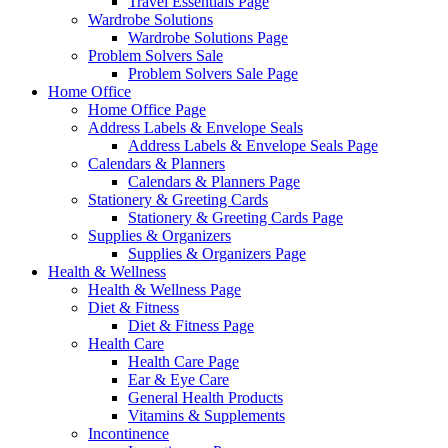
Travel Essentials Page
Wardrobe Solutions
Wardrobe Solutions Page
Problem Solvers Sale
Problem Solvers Sale Page
Home Office
Home Office Page
Address Labels & Envelope Seals
Address Labels & Envelope Seals Page
Calendars & Planners
Calendars & Planners Page
Stationery & Greeting Cards
Stationery & Greeting Cards Page
Supplies & Organizers
Supplies & Organizers Page
Health & Wellness
Health & Wellness Page
Diet & Fitness
Diet & Fitness Page
Health Care
Health Care Page
Ear & Eye Care
General Health Products
Vitamins & Supplements
Incontinence