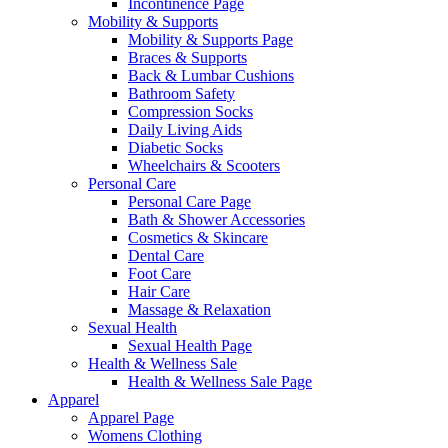
Incontinence Page
Mobility & Supports
Mobility & Supports Page
Braces & Supports
Back & Lumbar Cushions
Bathroom Safety
Compression Socks
Daily Living Aids
Diabetic Socks
Wheelchairs & Scooters
Personal Care
Personal Care Page
Bath & Shower Accessories
Cosmetics & Skincare
Dental Care
Foot Care
Hair Care
Massage & Relaxation
Sexual Health
Sexual Health Page
Health & Wellness Sale
Health & Wellness Sale Page
Apparel
Apparel Page
Womens Clothing