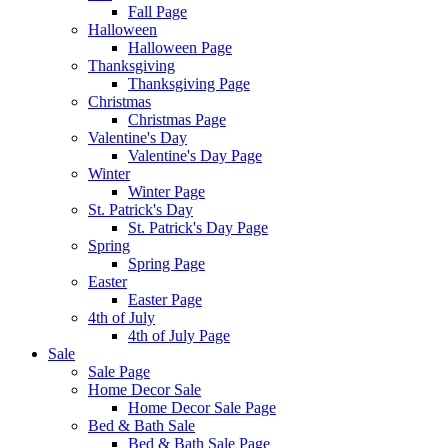
Fall Page
Halloween
Halloween Page
Thanksgiving
Thanksgiving Page
Christmas
Christmas Page
Valentine's Day
Valentine's Day Page
Winter
Winter Page
St. Patrick's Day
St. Patrick's Day Page
Spring
Spring Page
Easter
Easter Page
4th of July
4th of July Page
Sale
Sale Page
Home Decor Sale
Home Decor Sale Page
Bed & Bath Sale
Bed & Bath Sale Page