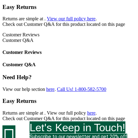
Easy Returns
Returns are simple at
.
View our full policy here
.
Check out
Customer Q&A
for this product located on this page
Customer Reviews
Customer Q&A
Customer Reviews
Customer Q&A
Need Help?
View our help section
here
.
Call Us!
1-800-582-5700
Easy Returns
Returns are simple at
. View our full policy
here
.
Check out
Customer Q&A
for this product located on this page
Let's Keep in Touch!

Subscribe to our newsletter and get 20% off