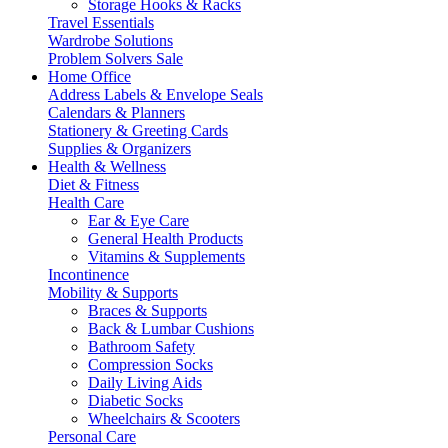
Storage Hooks & Racks
Travel Essentials
Wardrobe Solutions
Problem Solvers Sale
Home Office
Address Labels & Envelope Seals
Calendars & Planners
Stationery & Greeting Cards
Supplies & Organizers
Health & Wellness
Diet & Fitness
Health Care
Ear & Eye Care
General Health Products
Vitamins & Supplements
Incontinence
Mobility & Supports
Braces & Supports
Back & Lumbar Cushions
Bathroom Safety
Compression Socks
Daily Living Aids
Diabetic Socks
Wheelchairs & Scooters
Personal Care