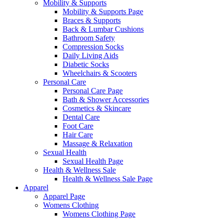
Mobility & Supports
Mobility & Supports Page
Braces & Supports
Back & Lumbar Cushions
Bathroom Safety
Compression Socks
Daily Living Aids
Diabetic Socks
Wheelchairs & Scooters
Personal Care
Personal Care Page
Bath & Shower Accessories
Cosmetics & Skincare
Dental Care
Foot Care
Hair Care
Massage & Relaxation
Sexual Health
Sexual Health Page
Health & Wellness Sale
Health & Wellness Sale Page
Apparel
Apparel Page
Womens Clothing
Womens Clothing Page