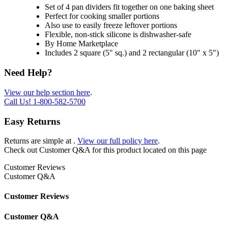
Set of 4 pan dividers fit together on one baking sheet
Perfect for cooking smaller portions
Also use to easily freeze leftover portions
Flexible, non-stick silicone is dishwasher-safe
By Home Marketplace
Includes 2 square (5" sq.) and 2 rectangular (10" x 5")
Need Help?
View our help section here
.
Call Us!
1-800-582-5700
Easy Returns
Returns are simple at
.
View our full policy here
.
Check out
Customer Q&A
for this product located on this page
Customer Reviews
Customer Q&A
Customer Reviews
Customer Q&A