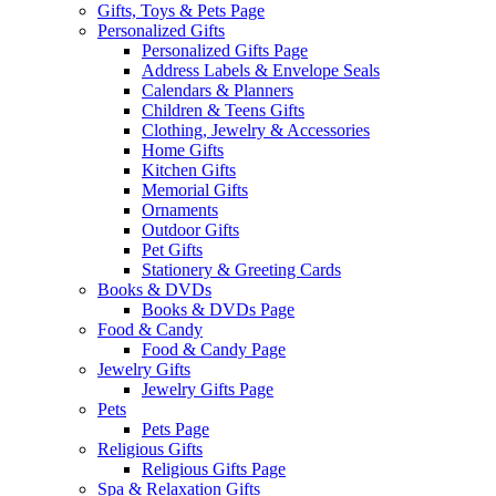
Gifts, Toys & Pets Page
Personalized Gifts
Personalized Gifts Page
Address Labels & Envelope Seals
Calendars & Planners
Children & Teens Gifts
Clothing, Jewelry & Accessories
Home Gifts
Kitchen Gifts
Memorial Gifts
Ornaments
Outdoor Gifts
Pet Gifts
Stationery & Greeting Cards
Books & DVDs
Books & DVDs Page
Food & Candy
Food & Candy Page
Jewelry Gifts
Jewelry Gifts Page
Pets
Pets Page
Religious Gifts
Religious Gifts Page
Spa & Relaxation Gifts