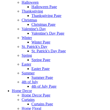
Halloween
Halloween Page
Thanksgiving
Thanksgiving Page
Christmas
Christmas Page
Valentine's Day
Valentine's Day Page
Winter
Winter Page
St. Patrick's Day
St. Patrick's Day Page
Spring
Spring Page
Easter
Easter Page
Summer
Summer Page
4th of July
4th of July Page
Home Decor
Home Decor Page
Curtains
Curtains Page
Home Floral