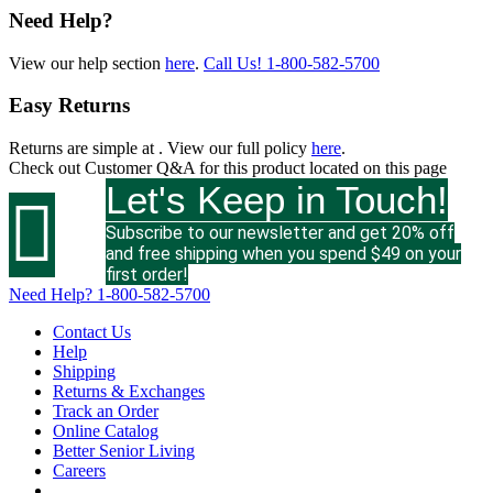
Need Help?
View our help section
here
.
Call Us!
1-800-582-5700
Easy Returns
Returns are simple at
. View our full policy
here
.
Check out
Customer Q&A
for this product located on this page
Let's Keep in Touch!

Subscribe to our newsletter and get 20% off
and free shipping when you spend $49 on your
first order!
Need Help?
1-800-582-5700
Contact Us
Help
Shipping
Returns & Exchanges
Track an Order
Online Catalog
Better Senior Living
Careers