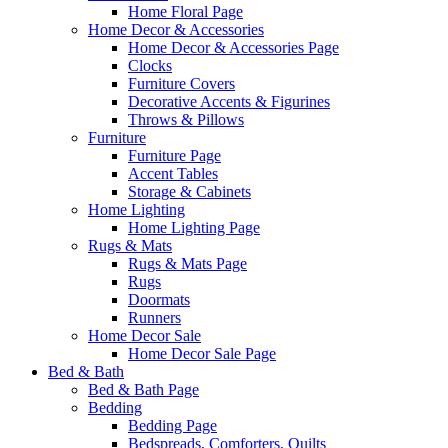
Home Floral Page
Home Decor & Accessories
Home Decor & Accessories Page
Clocks
Furniture Covers
Decorative Accents & Figurines
Throws & Pillows
Furniture
Furniture Page
Accent Tables
Storage & Cabinets
Home Lighting
Home Lighting Page
Rugs & Mats
Rugs & Mats Page
Rugs
Doormats
Runners
Home Decor Sale
Home Decor Sale Page
Bed & Bath
Bed & Bath Page
Bedding
Bedding Page
Bedspreads, Comforters, Quilts