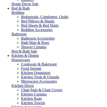
Home Decor Sale
Bed & Bath
Bedding
Bedspreads, Comforters, Quilts
Bed Pillows & Shams
Bed Sheets & Bed Skirts
Bedding Accessories
Bathroom
Bathroom Accessories
Bath Mats & Rugs
Shower Curtains
Bed & Bath Sale
Kitchen & Dining
Housewares
Cookware & Bakeware
Food Storage
Kitchen Organizers
Kitchen Tools & Utensils
Microwave Accessories
Kitchen Decor
Chair Pads & Chair Covers
Kitchen Curtains
Kitchen Rugs
Kitchen Towels