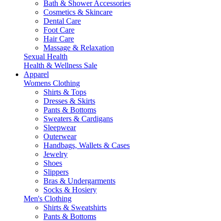
Bath & Shower Accessories
Cosmetics & Skincare
Dental Care
Foot Care
Hair Care
Massage & Relaxation
Sexual Health
Health & Wellness Sale
Apparel
Womens Clothing
Shirts & Tops
Dresses & Skirts
Pants & Bottoms
Sweaters & Cardigans
Sleepwear
Outerwear
Handbags, Wallets & Cases
Jewelry
Shoes
Slippers
Bras & Undergarments
Socks & Hosiery
Men's Clothing
Shirts & Sweatshirts
Pants & Bottoms