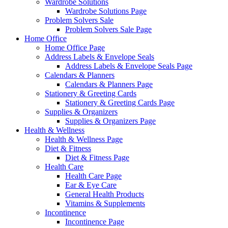
Wardrobe Solutions
Wardrobe Solutions Page
Problem Solvers Sale
Problem Solvers Sale Page
Home Office
Home Office Page
Address Labels & Envelope Seals
Address Labels & Envelope Seals Page
Calendars & Planners
Calendars & Planners Page
Stationery & Greeting Cards
Stationery & Greeting Cards Page
Supplies & Organizers
Supplies & Organizers Page
Health & Wellness
Health & Wellness Page
Diet & Fitness
Diet & Fitness Page
Health Care
Health Care Page
Ear & Eye Care
General Health Products
Vitamins & Supplements
Incontinence
Incontinence Page