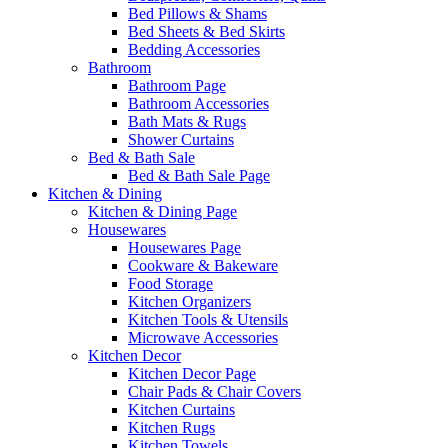
Bed Pillows & Shams
Bed Sheets & Bed Skirts
Bedding Accessories
Bathroom
Bathroom Page
Bathroom Accessories
Bath Mats & Rugs
Shower Curtains
Bed & Bath Sale
Bed & Bath Sale Page
Kitchen & Dining
Kitchen & Dining Page
Housewares
Housewares Page
Cookware & Bakeware
Food Storage
Kitchen Organizers
Kitchen Tools & Utensils
Microwave Accessories
Kitchen Decor
Kitchen Decor Page
Chair Pads & Chair Covers
Kitchen Curtains
Kitchen Rugs
Kitchen Towels