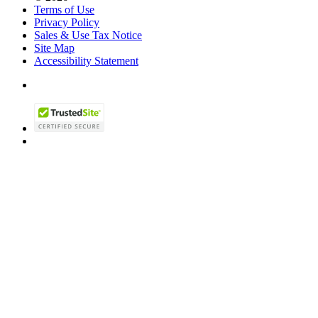
Terms of Use
Privacy Policy
Sales & Use Tax Notice
Site Map
Accessibility Statement