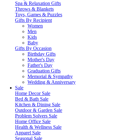
Spa & Relaxation Gifts
Throws & Blankets
Toys, Games & Puzzles
Gifts By Recipient
Women
Men
Kids
Baby
Gifts By Occasion
Birthday Gifts
Mother's Day
Father's Day
Graduation Gifts
Memorial & Sympathy
Wedding & Anniversary
Sale
Home Decor Sale
Bed & Bath Sale
Kitchen & Dining Sale
Outdoor & Garden Sale
Problem Solvers Sale
Home Office Sale
Health & Wellness Sale
Apparel Sale
Seasonal Sale