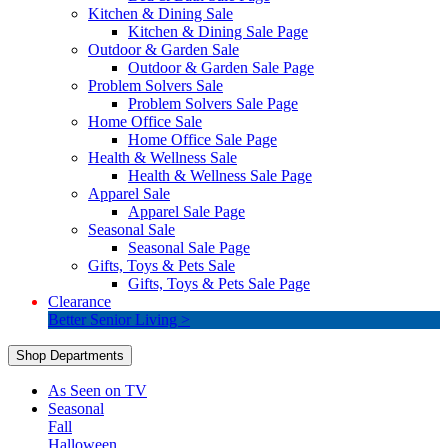
Kitchen & Dining Sale
Kitchen & Dining Sale Page
Outdoor & Garden Sale
Outdoor & Garden Sale Page
Problem Solvers Sale
Problem Solvers Sale Page
Home Office Sale
Home Office Sale Page
Health & Wellness Sale
Health & Wellness Sale Page
Apparel Sale
Apparel Sale Page
Seasonal Sale
Seasonal Sale Page
Gifts, Toys & Pets Sale
Gifts, Toys & Pets Sale Page
Clearance
Better Senior Living >
Shop Departments
As Seen on TV
Seasonal
Fall
Halloween