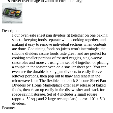
Hover over image to zoom or click to enlarge
Description
Four oven-safe sheet pan dividers fit together on one baking
sheet... keeping foods separate while cooking together, and
making it easy to remove individual sections when contents
are done. Containing foods so juices won't intermingle, the
silicone dividers assure foods taste great, and are perfect for
cooking smaller portions of roasted veggies, single-serve
casseroles and more … using the set of 4 together, or placing
a couple in the toaster oven on a smaller sheet pan. You can
even use the durable baking pan dividers to easily freeze
leftover portions, then pop out to thaw and reheat in the
microwave later. The flexible, non-stick Silicone Sheet Pan
Dividers by Home Marketplace offer easy release of baked
foods, then clean up easily in the dishwasher and stack for
space-saving storage. Set of 4 includes 2 small square
(approx. 5" sq.) and 2 large rectangular (approx. 10" x 5")
dividers.
Features