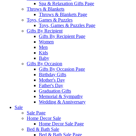
Spa & Relaxation Gifts Page
Throws & Blankets
Throws & Blankets Page
Toys, Games & Puzzles
Toys, Games & Puzzles Page
Gifts By Recipient
Gifts By Recipient Page
Women
Men
Kids
Baby
Gifts By Occasion
Gifts By Occasion Page
Birthday Gifts
Mother's Day
Father's Day
Graduation Gifts
Memorial & Sympathy
Wedding & Anniversary
Sale
Sale Page
Home Decor Sale
Home Decor Sale Page
Bed & Bath Sale
Bed & Bath Sale Page