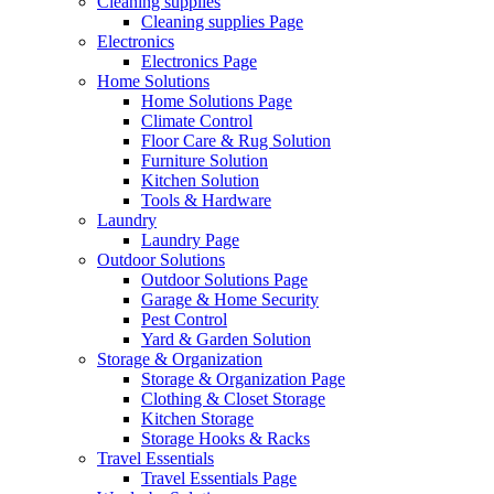
Cleaning supplies
Cleaning supplies Page
Electronics
Electronics Page
Home Solutions
Home Solutions Page
Climate Control
Floor Care & Rug Solution
Furniture Solution
Kitchen Solution
Tools & Hardware
Laundry
Laundry Page
Outdoor Solutions
Outdoor Solutions Page
Garage & Home Security
Pest Control
Yard & Garden Solution
Storage & Organization
Storage & Organization Page
Clothing & Closet Storage
Kitchen Storage
Storage Hooks & Racks
Travel Essentials
Travel Essentials Page