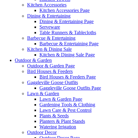
Kitchen Accessories
Kitchen Accessories Page
Dining & Entertaining
Dining & Entertaining Page
Serveware
Table Runners & Tablecloths
Barbecue & Entertaining
Barbecue & Entertaining Page
Kitchen & Dining Sale
Kitchen & Dining Sale Page
Outdoor & Garden
Outdoor & Garden Page
Bird Houses & Feeders
Bird Houses & Feeders Page
Gaggleville Goose Outfits
Gaggleville Goose Outfits Page
Lawn & Garden
Lawn & Garden Page
Gardening Tools & Clothing
Lawn Care & Pest Control
Plants & Seeds
Planters & Plant Stands
Watering Irrigation
Outdoor Decor
Outdoor Decor Page