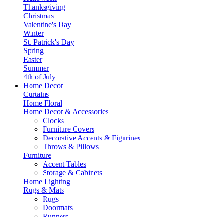
Thanksgiving
Christmas
Valentine's Day
Winter
St. Patrick's Day
Spring
Easter
Summer
4th of July
Home Decor
Curtains
Home Floral
Home Decor & Accessories
Clocks
Furniture Covers
Decorative Accents & Figurines
Throws & Pillows
Furniture
Accent Tables
Storage & Cabinets
Home Lighting
Rugs & Mats
Rugs
Doormats
Runners