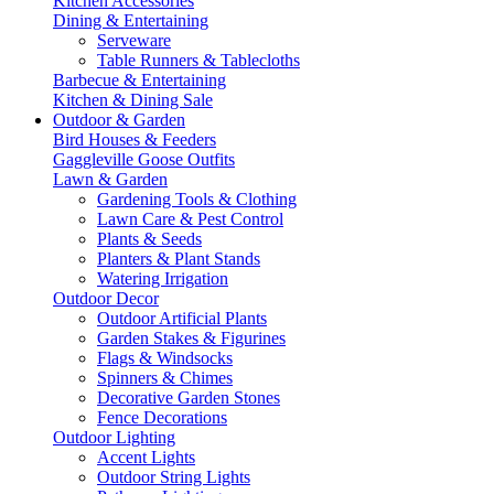
Kitchen Accessories
Dining & Entertaining
Serveware
Table Runners & Tablecloths
Barbecue & Entertaining
Kitchen & Dining Sale
Outdoor & Garden
Bird Houses & Feeders
Gaggleville Goose Outfits
Lawn & Garden
Gardening Tools & Clothing
Lawn Care & Pest Control
Plants & Seeds
Planters & Plant Stands
Watering Irrigation
Outdoor Decor
Outdoor Artificial Plants
Garden Stakes & Figurines
Flags & Windsocks
Spinners & Chimes
Decorative Garden Stones
Fence Decorations
Outdoor Lighting
Accent Lights
Outdoor String Lights