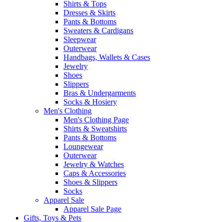
Shirts & Tops
Dresses & Skirts
Pants & Bottoms
Sweaters & Cardigans
Sleepwear
Outerwear
Handbags, Wallets & Cases
Jewelry
Shoes
Slippers
Bras & Undergarments
Socks & Hosiery
Men's Clothing
Men's Clothing Page
Shirts & Sweatshirts
Pants & Bottoms
Loungewear
Outerwear
Jewelry & Watches
Caps & Accessories
Shoes & Slippers
Socks
Apparel Sale
Apparel Sale Page
Gifts, Toys & Pets