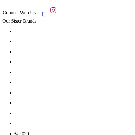
Connect With Us:

Our Sister Brands
© 2026