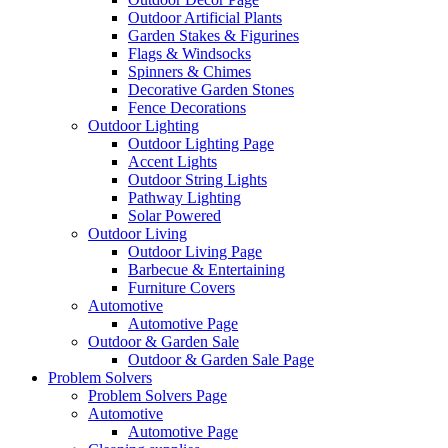
Outdoor Artificial Plants
Garden Stakes & Figurines
Flags & Windsocks
Spinners & Chimes
Decorative Garden Stones
Fence Decorations
Outdoor Lighting
Outdoor Lighting Page
Accent Lights
Outdoor String Lights
Pathway Lighting
Solar Powered
Outdoor Living
Outdoor Living Page
Barbecue & Entertaining
Furniture Covers
Automotive
Automotive Page
Outdoor & Garden Sale
Outdoor & Garden Sale Page
Problem Solvers
Problem Solvers Page
Automotive
Automotive Page