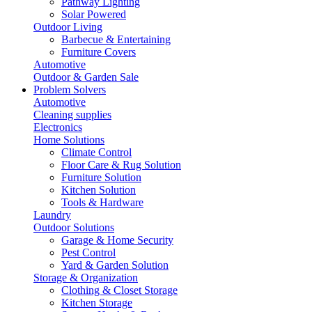
Pathway Lighting
Solar Powered
Outdoor Living
Barbecue & Entertaining
Furniture Covers
Automotive
Outdoor & Garden Sale
Problem Solvers
Automotive
Cleaning supplies
Electronics
Home Solutions
Climate Control
Floor Care & Rug Solution
Furniture Solution
Kitchen Solution
Tools & Hardware
Laundry
Outdoor Solutions
Garage & Home Security
Pest Control
Yard & Garden Solution
Storage & Organization
Clothing & Closet Storage
Kitchen Storage