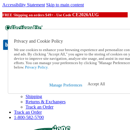
Accessibility Statement
Skip to main content
CE2026AUG
FREE Shipping on orders $49+ - Use Code
Privacy and Cookie Policy
We use cookies to enhance your browsing experience and personalize con
and ads. By clicking "Accept All," you agree to the storing of cookies on 
device to improve site navigation, analyze site usage, and assist in our ma
Catalog Order
efforts. You can manage your preferences by clicking "Manage Preference
Order From a Catalog
below.
Privacy Policy.
Online Catalog
Help
Talk to one of our experts:
Accept All
Manage Preferences
1-800-582-5700
Help and Frequently Asked Questions
Shipping
Returns & Exchanges
Track an Order
Track an Order
1-800-582-5700