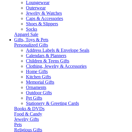
Loungewear
Outerwear
Jewelry & Watches
Caps & Accessories
Shoes & Slippers
Socks
Apparel Sale
Gifts, Toys & Pets
Personalized Gifts
Address Labels & Envelope Seals
Calendars & Planners
Children & Teens Gifts
Clothing, Jewelry & Accessories
Home Gifts
Kitchen Gifts
Memorial Gifts
Ornaments
Outdoor Gifts
Pet Gifts
Stationery & Greeting Cards
Books & DVDs
Food & Candy
Jewelry Gifts
Pets
Religious Gifts