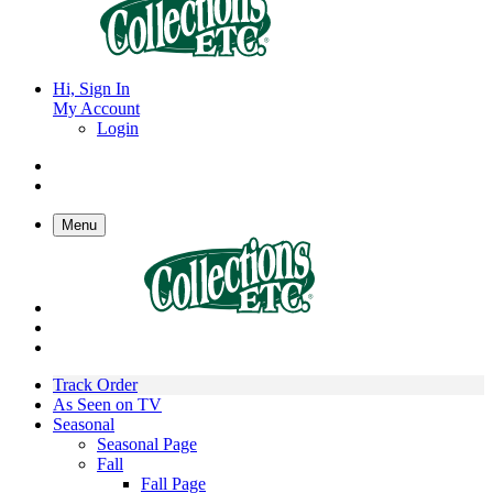
Hi, Sign In
My Account
Login
Menu
Track Order
As Seen on TV
Seasonal
Seasonal Page
Fall
Fall Page