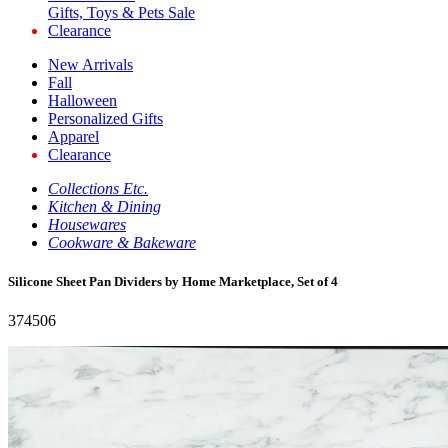
Gifts, Toys & Pets Sale
Clearance
New Arrivals
Fall
Halloween
Personalized Gifts
Apparel
Clearance
Collections Etc.
Kitchen & Dining
Housewares
Cookware & Bakeware
Silicone Sheet Pan Dividers by Home Marketplace, Set of 4
374506