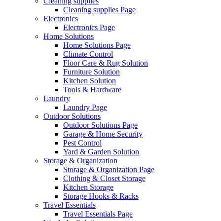
Cleaning supplies
Cleaning supplies Page
Electronics
Electronics Page
Home Solutions
Home Solutions Page
Climate Control
Floor Care & Rug Solution
Furniture Solution
Kitchen Solution
Tools & Hardware
Laundry
Laundry Page
Outdoor Solutions
Outdoor Solutions Page
Garage & Home Security
Pest Control
Yard & Garden Solution
Storage & Organization
Storage & Organization Page
Clothing & Closet Storage
Kitchen Storage
Storage Hooks & Racks
Travel Essentials
Travel Essentials Page