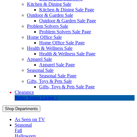
Kitchen & Dining Sale
Kitchen & Dining Sale Page
Outdoor & Garden Sale
Outdoor & Garden Sale Page
Problem Solvers Sale
Problem Solvers Sale Page
Home Office Sale
Home Office Sale Page
Health & Wellness Sale
Health & Wellness Sale Page
Apparel Sale
Apparel Sale Page
Seasonal Sale
Seasonal Sale Page
Gifts, Toys & Pets Sale
Gifts, Toys & Pets Sale Page
Clearance
Better Senior Living >
Shop Departments
As Seen on TV
Seasonal
Fall
Halloween