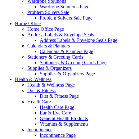
Wardrobe Solutions
Wardrobe Solutions Page
Problem Solvers Sale
Problem Solvers Sale Page
Home Office
Home Office Page
Address Labels & Envelope Seals
Address Labels & Envelope Seals Page
Calendars & Planners
Calendars & Planners Page
Stationery & Greeting Cards
Stationery & Greeting Cards Page
Supplies & Organizers
Supplies & Organizers Page
Health & Wellness
Health & Wellness Page
Diet & Fitness
Diet & Fitness Page
Health Care
Health Care Page
Ear & Eye Care
General Health Products
Vitamins & Supplements
Incontinence
Incontinence Page