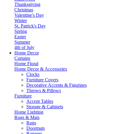
Thanksgiving
Christmas
Valentine's Day
Winter
St. Patrick's Day
Spring
Easter
Summer
4th of July
Home Decor
Curtains
Home Floral
Home Decor & Accessories
Clocks
Furniture Covers
Decorative Accents & Figurines
Throws & Pillows
Furniture
Accent Tables
Storage & Cabinets
Home Lighting
Rugs & Mats
Rugs
Doormats
Runners