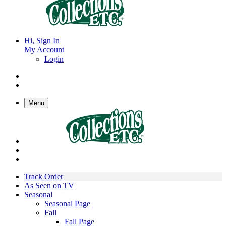
Hi, Sign In
My Account
Login
Menu
Track Order
As Seen on TV
Seasonal
Seasonal Page
Fall
Fall Page