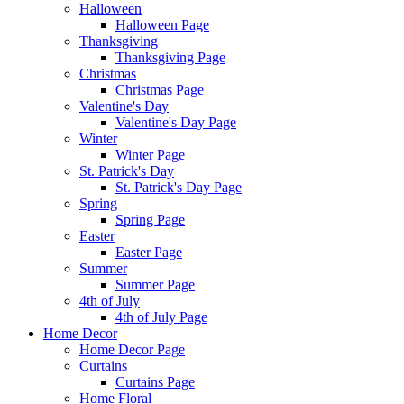
Halloween
Halloween Page
Thanksgiving
Thanksgiving Page
Christmas
Christmas Page
Valentine's Day
Valentine's Day Page
Winter
Winter Page
St. Patrick's Day
St. Patrick's Day Page
Spring
Spring Page
Easter
Easter Page
Summer
Summer Page
4th of July
4th of July Page
Home Decor
Home Decor Page
Curtains
Curtains Page
Home Floral