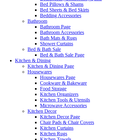
Bed Pillows & Shams
Bed Sheets & Bed Skirts
Bedding Accessories
Bathroom
Bathroom Page
Bathroom Accessories
Bath Mats & Rugs
Shower Curtains
Bed & Bath Sale
Bed & Bath Sale Page
Kitchen & Dining
Kitchen & Dining Page
Housewares
Housewares Page
Cookware & Bakeware
Food Storage
Kitchen Organizers
Kitchen Tools & Utensils
Microwave Accessories
Kitchen Decor
Kitchen Decor Page
Chair Pads & Chair Covers
Kitchen Curtains
Kitchen Rugs
Kitchen Towels