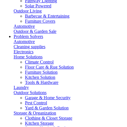
Pathway Lighting
Solar Powered
Outdoor Living
Barbecue & Entertaining
Furniture Covers
Automotive
Outdoor & Garden Sale
Problem Solvers
Automotive
Cleaning supplies
Electronics
Home Solutions
Climate Control
Floor Care & Rug Solution
Furniture Solution
Kitchen Solution
Tools & Hardware
Laundry
Outdoor Solutions
Garage & Home Security
Pest Control
Yard & Garden Solution
Storage & Organization
Clothing & Closet Storage
Kitchen Storage