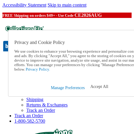
Accessibility Statement
Skip to main content
CE2026AUG
FREE Shipping on orders $49+ - Use Code
Privacy and Cookie Policy
We use cookies to enhance your browsing experience and personalize con
and ads. By clicking "Accept All," you agree to the storing of cookies on 
device to improve site navigation, analyze site usage, and assist in our ma
Catalog Order
efforts. You can manage your preferences by clicking "Manage Preference
Order From a Catalog
below.
Privacy Policy.
Online Catalog
Help
Talk to one of our experts:
Accept All
Manage Preferences
1-800-582-5700
Help and Frequently Asked Questions
Shipping
Returns & Exchanges
Track an Order
Track an Order
1-800-582-5700