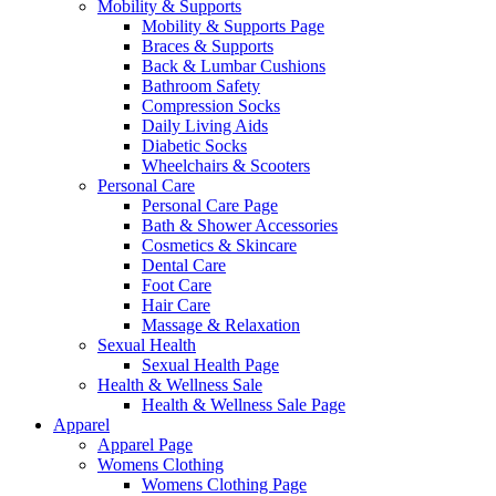
Mobility & Supports
Mobility & Supports Page
Braces & Supports
Back & Lumbar Cushions
Bathroom Safety
Compression Socks
Daily Living Aids
Diabetic Socks
Wheelchairs & Scooters
Personal Care
Personal Care Page
Bath & Shower Accessories
Cosmetics & Skincare
Dental Care
Foot Care
Hair Care
Massage & Relaxation
Sexual Health
Sexual Health Page
Health & Wellness Sale
Health & Wellness Sale Page
Apparel
Apparel Page
Womens Clothing
Womens Clothing Page