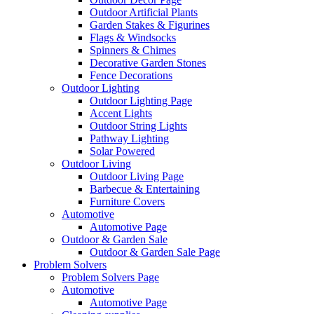
Outdoor Artificial Plants
Garden Stakes & Figurines
Flags & Windsocks
Spinners & Chimes
Decorative Garden Stones
Fence Decorations
Outdoor Lighting
Outdoor Lighting Page
Accent Lights
Outdoor String Lights
Pathway Lighting
Solar Powered
Outdoor Living
Outdoor Living Page
Barbecue & Entertaining
Furniture Covers
Automotive
Automotive Page
Outdoor & Garden Sale
Outdoor & Garden Sale Page
Problem Solvers
Problem Solvers Page
Automotive
Automotive Page