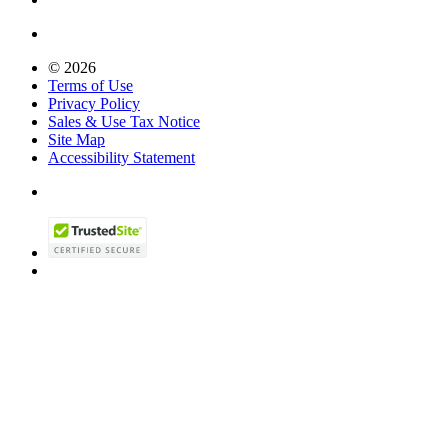
© 2026
Terms of Use
Privacy Policy
Sales & Use Tax Notice
Site Map
Accessibility Statement