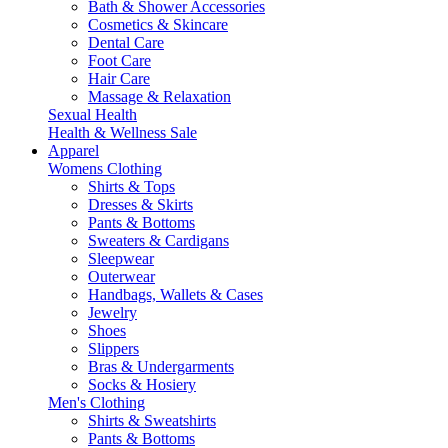
Bath & Shower Accessories
Cosmetics & Skincare
Dental Care
Foot Care
Hair Care
Massage & Relaxation
Sexual Health
Health & Wellness Sale
Apparel
Womens Clothing
Shirts & Tops
Dresses & Skirts
Pants & Bottoms
Sweaters & Cardigans
Sleepwear
Outerwear
Handbags, Wallets & Cases
Jewelry
Shoes
Slippers
Bras & Undergarments
Socks & Hosiery
Men's Clothing
Shirts & Sweatshirts
Pants & Bottoms