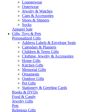
Loungewear
Outerwear
Jewelry & Watches
Caps & Accessories
Shoes & Slippers
Socks
Apparel Sale
Gifts, Toys & Pets
Personalized Gifts
Address Labels & Envelope Seals
Calendars & Planners
Children & Teens Gifts
Clothing, Jewelry & Accessories
Home Gifts
Kitchen Gifts
Memorial Gifts
Ornaments
Outdoor Gifts
Pet Gifts
Stationery & Greeting Cards
Books & DVDs
Food & Candy
Jewelry Gifts
Pets
Religious Gifts