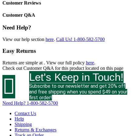
Customer Reviews
Customer Q&A
Need Help?
View our help section
here
.
Call Us!
1-800-582-5700
Easy Returns
Returns are simple at
. View our full policy
here
.
Check out
Customer Q&A
for this product located on this page
Let's Keep in Touch!

Subscribe to our newsletter and get 20% off
and free shipping when you spend $49 on your
first order!
Need Help?
1-800-582-5700
Contact Us
Help
Shipping
Returns & Exchanges
Track an Order