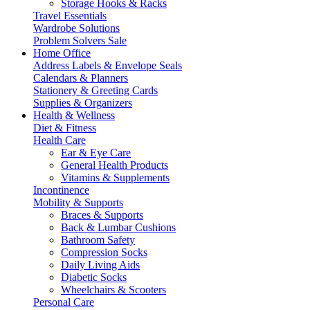
Storage Hooks & Racks
Travel Essentials
Wardrobe Solutions
Problem Solvers Sale
Home Office
Address Labels & Envelope Seals
Calendars & Planners
Stationery & Greeting Cards
Supplies & Organizers
Health & Wellness
Diet & Fitness
Health Care
Ear & Eye Care
General Health Products
Vitamins & Supplements
Incontinence
Mobility & Supports
Braces & Supports
Back & Lumbar Cushions
Bathroom Safety
Compression Socks
Daily Living Aids
Diabetic Socks
Wheelchairs & Scooters
Personal Care