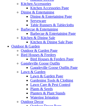
Kitchen Accessories
Kitchen Accessories Page
Dining & Entertaining
Dining & Entertaining Page
Serveware
Table Runners & Tablecloths
Barbecue & Entertaining
Barbecue & Entertaining Page
Kitchen & Dining Sale
Kitchen & Dining Sale Page
Outdoor & Garden
Outdoor & Garden Page
Bird Houses & Feeders
Bird Houses & Feeders Page
Gaggleville Goose Outfits
Gaggleville Goose Outfits Page
Lawn & Garden
Lawn & Garden Page
Gardening Tools & Clothing
Lawn Care & Pest Control
Plants & Seeds
Planters & Plant Stands
Watering Irrigation
Outdoor Decor
Outdoor Decor Page