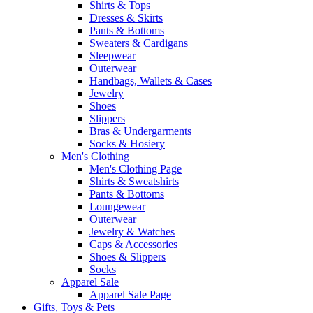
Shirts & Tops
Dresses & Skirts
Pants & Bottoms
Sweaters & Cardigans
Sleepwear
Outerwear
Handbags, Wallets & Cases
Jewelry
Shoes
Slippers
Bras & Undergarments
Socks & Hosiery
Men's Clothing
Men's Clothing Page
Shirts & Sweatshirts
Pants & Bottoms
Loungewear
Outerwear
Jewelry & Watches
Caps & Accessories
Shoes & Slippers
Socks
Apparel Sale
Apparel Sale Page
Gifts, Toys & Pets