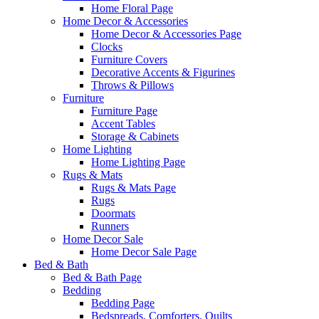
Home Floral Page
Home Decor & Accessories
Home Decor & Accessories Page
Clocks
Furniture Covers
Decorative Accents & Figurines
Throws & Pillows
Furniture
Furniture Page
Accent Tables
Storage & Cabinets
Home Lighting
Home Lighting Page
Rugs & Mats
Rugs & Mats Page
Rugs
Doormats
Runners
Home Decor Sale
Home Decor Sale Page
Bed & Bath
Bed & Bath Page
Bedding
Bedding Page
Bedspreads, Comforters, Quilts