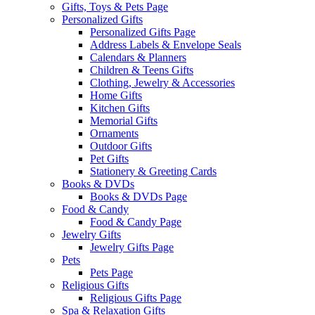
Gifts, Toys & Pets Page
Personalized Gifts
Personalized Gifts Page
Address Labels & Envelope Seals
Calendars & Planners
Children & Teens Gifts
Clothing, Jewelry & Accessories
Home Gifts
Kitchen Gifts
Memorial Gifts
Ornaments
Outdoor Gifts
Pet Gifts
Stationery & Greeting Cards
Books & DVDs
Books & DVDs Page
Food & Candy
Food & Candy Page
Jewelry Gifts
Jewelry Gifts Page
Pets
Pets Page
Religious Gifts
Religious Gifts Page
Spa & Relaxation Gifts