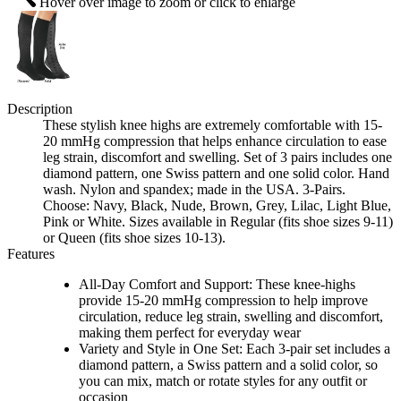
Hover over image to zoom or click to enlarge
Description
These stylish knee highs are extremely comfortable with 15-
20 mmHg compression that helps enhance circulation to ease
leg strain, discomfort and swelling. Set of 3 pairs includes one
diamond pattern, one Swiss pattern and one solid color. Hand
wash. Nylon and spandex; made in the USA. 3-Pairs.
Choose: Navy, Black, Nude, Brown, Grey, Lilac, Light Blue,
Pink or White. Sizes available in Regular (fits shoe sizes 9-11)
or Queen (fits shoe sizes 10-13).
Features
All-Day Comfort and Support: These knee-highs
provide 15-20 mmHg compression to help improve
circulation, reduce leg strain, swelling and discomfort,
making them perfect for everyday wear
Variety and Style in One Set: Each 3-pair set includes a
diamond pattern, a Swiss pattern and a solid color, so
you can mix, match or rotate styles for any outfit or
occasion