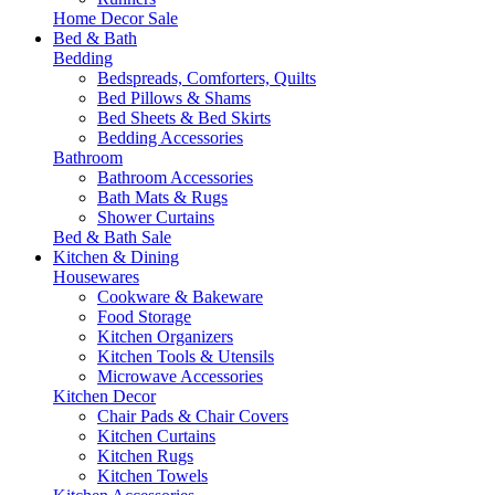
Home Decor Sale
Bed & Bath
Bedding
Bedspreads, Comforters, Quilts
Bed Pillows & Shams
Bed Sheets & Bed Skirts
Bedding Accessories
Bathroom
Bathroom Accessories
Bath Mats & Rugs
Shower Curtains
Bed & Bath Sale
Kitchen & Dining
Housewares
Cookware & Bakeware
Food Storage
Kitchen Organizers
Kitchen Tools & Utensils
Microwave Accessories
Kitchen Decor
Chair Pads & Chair Covers
Kitchen Curtains
Kitchen Rugs
Kitchen Towels