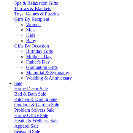
Spa & Relaxation Gifts
Throws & Blankets
Toys, Games & Puzzles
Gifts By Recipient
Women
Men
Kids
Baby
Gifts By Occasion
Birthday Gifts
Mother's Day
Father's Day
Graduation Gifts
Memorial & Sympathy
Wedding & Anniversary
Sale
Home Decor Sale
Bed & Bath Sale
Kitchen & Dining Sale
Outdoor & Garden Sale
Problem Solvers Sale
Home Office Sale
Health & Wellness Sale
Apparel Sale
Seasonal Sale