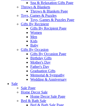
Spa & Relaxation Gifts Page
Throws & Blankets
Throws & Blankets Page
Toys, Games & Puzzles
Toys, Games & Puzzles Page
Gifts By Recipient
Gifts By Recipient Page
Women
Men
Kids
Baby
Gifts By Occasion
Gifts By Occasion Page
Birthday Gifts
Mother's Day
Father's Day
Graduation Gifts
Memorial & Sympathy
Wedding & Anniversary
Sale
Sale Page
Home Decor Sale
Home Decor Sale Page
Bed & Bath Sale
Bed & Bath Sale Page