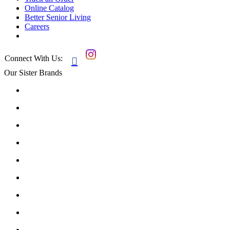
Online Catalog
Better Senior Living
Careers
Connect With Us:

Our Sister Brands