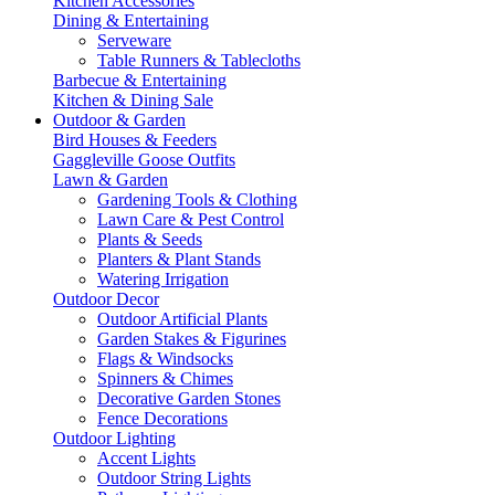
Kitchen Accessories
Dining & Entertaining
Serveware
Table Runners & Tablecloths
Barbecue & Entertaining
Kitchen & Dining Sale
Outdoor & Garden
Bird Houses & Feeders
Gaggleville Goose Outfits
Lawn & Garden
Gardening Tools & Clothing
Lawn Care & Pest Control
Plants & Seeds
Planters & Plant Stands
Watering Irrigation
Outdoor Decor
Outdoor Artificial Plants
Garden Stakes & Figurines
Flags & Windsocks
Spinners & Chimes
Decorative Garden Stones
Fence Decorations
Outdoor Lighting
Accent Lights
Outdoor String Lights