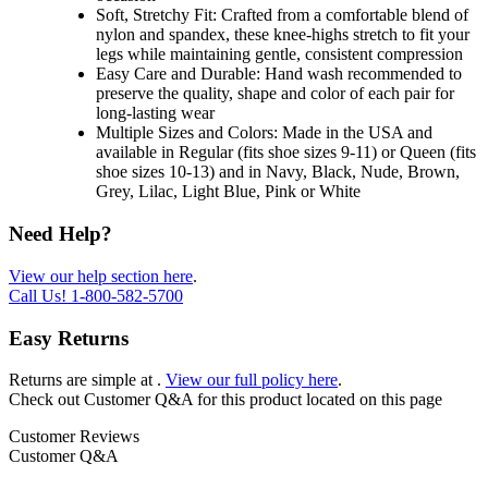
Soft, Stretchy Fit: Crafted from a comfortable blend of
nylon and spandex, these knee-highs stretch to fit your
legs while maintaining gentle, consistent compression
Easy Care and Durable: Hand wash recommended to
preserve the quality, shape and color of each pair for
long-lasting wear
Multiple Sizes and Colors: Made in the USA and
available in Regular (fits shoe sizes 9-11) or Queen (fits
shoe sizes 10-13) and in Navy, Black, Nude, Brown,
Grey, Lilac, Light Blue, Pink or White
Need Help?
View our help section here
.
Call Us!
1-800-582-5700
Easy Returns
Returns are simple at
.
View our full policy here
.
Check out
Customer Q&A
for this product located on this page
Customer Reviews
Customer Q&A