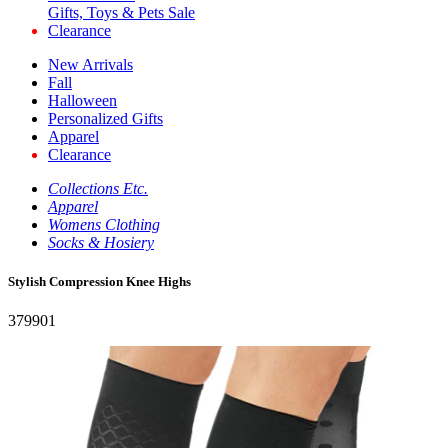
Gifts, Toys & Pets Sale
Clearance
New Arrivals
Fall
Halloween
Personalized Gifts
Apparel
Clearance
Collections Etc.
Apparel
Womens Clothing
Socks & Hosiery
Stylish Compression Knee Highs
379901