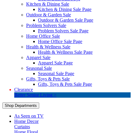
Kitchen & Dining Sale
Kitchen & Dining Sale Page
Outdoor & Garden Sale
Outdoor & Garden Sale Page
Problem Solvers Sale
Problem Solvers Sale Page
Home Office Sale
Home Office Sale Page
Health & Wellness Sale
Health & Wellness Sale Page
Apparel Sale
Apparel Sale Page
Seasonal Sale
Seasonal Sale Page
Gifts, Toys & Pets Sale
Gifts, Toys & Pets Sale Page
Clearance
Better Senior Living >
Shop Departments
As Seen on TV
Home Decor
Curtains
Home Floral