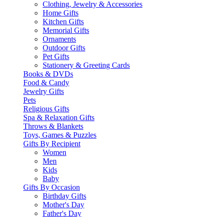
Clothing, Jewelry & Accessories
Home Gifts
Kitchen Gifts
Memorial Gifts
Ornaments
Outdoor Gifts
Pet Gifts
Stationery & Greeting Cards
Books & DVDs
Food & Candy
Jewelry Gifts
Pets
Religious Gifts
Spa & Relaxation Gifts
Throws & Blankets
Toys, Games & Puzzles
Gifts By Recipient
Women
Men
Kids
Baby
Gifts By Occasion
Birthday Gifts
Mother's Day
Father's Day