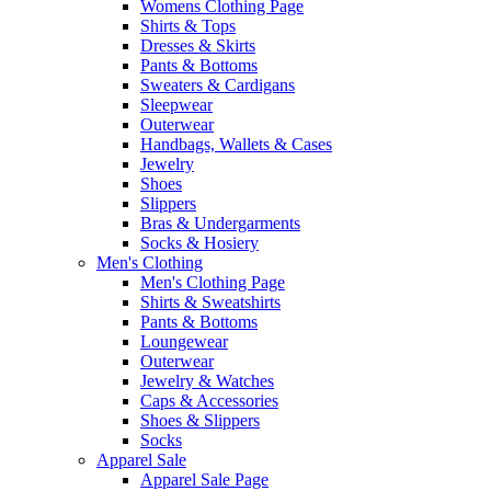
Womens Clothing Page
Shirts & Tops
Dresses & Skirts
Pants & Bottoms
Sweaters & Cardigans
Sleepwear
Outerwear
Handbags, Wallets & Cases
Jewelry
Shoes
Slippers
Bras & Undergarments
Socks & Hosiery
Men's Clothing
Men's Clothing Page
Shirts & Sweatshirts
Pants & Bottoms
Loungewear
Outerwear
Jewelry & Watches
Caps & Accessories
Shoes & Slippers
Socks
Apparel Sale
Apparel Sale Page