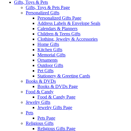
Gifts, Toys & Pets
Gifts, Toys & Pets Page
Personalized Gifts
Personalized Gifts Page
Address Labels & Envelope Seals
Calendars & Planners
Children & Teens Gifts
Clothing, Jewelry & Accessories
Home Gifts
Kitchen Gifts
Memorial Gifts
Ornaments
Outdoor Gifts
Pet Gifts
Stationery & Greeting Cards
Books & DVDs
Books & DVDs Page
Food & Candy
Food & Candy Page
Jewelry Gifts
Jewelry Gifts Page
Pets
Pets Page
Religious Gifts
Religious Gifts Page