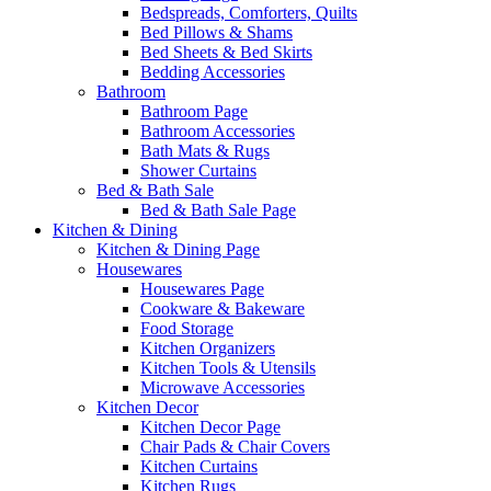
Bedspreads, Comforters, Quilts
Bed Pillows & Shams
Bed Sheets & Bed Skirts
Bedding Accessories
Bathroom
Bathroom Page
Bathroom Accessories
Bath Mats & Rugs
Shower Curtains
Bed & Bath Sale
Bed & Bath Sale Page
Kitchen & Dining
Kitchen & Dining Page
Housewares
Housewares Page
Cookware & Bakeware
Food Storage
Kitchen Organizers
Kitchen Tools & Utensils
Microwave Accessories
Kitchen Decor
Kitchen Decor Page
Chair Pads & Chair Covers
Kitchen Curtains
Kitchen Rugs