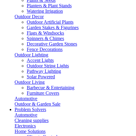
Plants & Seeds
Planters & Plant Stands
Watering Irrigation
Outdoor Decor
Outdoor Artificial Plants
Garden Stakes & Figurines
Flags & Windsocks
Spinners & Chimes
Decorative Garden Stones
Fence Decorations
Outdoor Lighting
Accent Lights
Outdoor String Lights
Pathway Lighting
Solar Powered
Outdoor Living
Barbecue & Entertaining
Furniture Covers
Automotive
Outdoor & Garden Sale
Problem Solvers
Automotive
Cleaning supplies
Electronics
Home Solutions