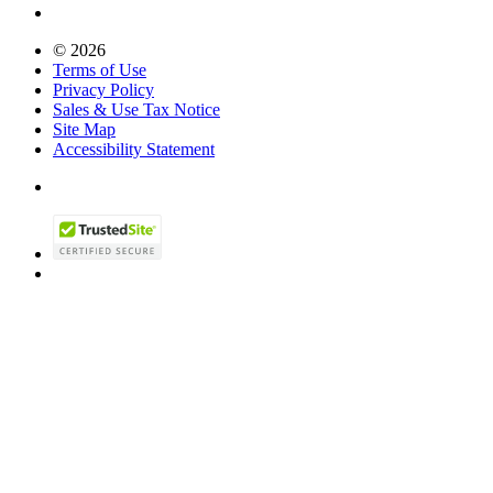
© 2026
Terms of Use
Privacy Policy
Sales & Use Tax Notice
Site Map
Accessibility Statement