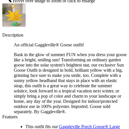
Hover over image to zoom or click to enlarge
Description
An official Gaggleville® Goose outfit!
Bask in the glow of summer FUN when you dress your goose
like a bright, smiling sun! Transforming an ordinary garden
goose into the solar system's brightest star, our exclusive Sun
Goose Outfit is designed in bold, brilliant yellow with a big,
grinning face sure to make you smile, too. Complete with a
sunny yellow headband that stays in place with an elastic
strap, this outfit is a great way to celebrate the summer
solstice, look forward to a tropical vacation next winter, or
simply bring a pop of color and charm to your landscape or
home, any day of the year. Designed for indoor/protected
outdoor use in 100% polyester. Imported. Goose sold
separately. By Gaggleville®.
Features
This outfit fits our
Gaggleville Porch Goose® Large