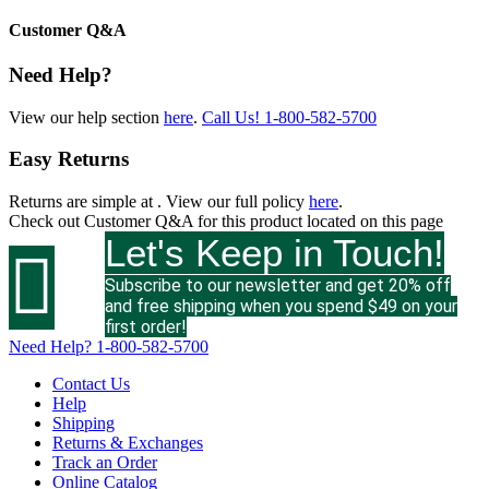
Customer Q&A
Need Help?
View our help section
here
.
Call Us!
1-800-582-5700
Easy Returns
Returns are simple at
. View our full policy
here
.
Check out
Customer Q&A
for this product located on this page
Let's Keep in Touch!

Subscribe to our newsletter and get 20% off
and free shipping when you spend $49 on your
first order!
Need Help?
1-800-582-5700
Contact Us
Help
Shipping
Returns & Exchanges
Track an Order
Online Catalog