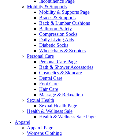
Incontinence Page
Mobility & Supports
Mobility & Supports Page
Braces & Supports
Back & Lumbar Cushions
Bathroom Safety
Compression Socks
Daily Living Aids
Diabetic Socks
Wheelchairs & Scooters
Personal Care
Personal Care Page
Bath & Shower Accessories
Cosmetics & Skincare
Dental Care
Foot Care
Hair Care
Massage & Relaxation
Sexual Health
Sexual Health Page
Health & Wellness Sale
Health & Wellness Sale Page
Apparel
Apparel Page
Womens Clothing