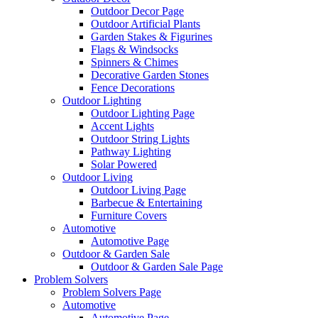
Outdoor Decor Page
Outdoor Artificial Plants
Garden Stakes & Figurines
Flags & Windsocks
Spinners & Chimes
Decorative Garden Stones
Fence Decorations
Outdoor Lighting
Outdoor Lighting Page
Accent Lights
Outdoor String Lights
Pathway Lighting
Solar Powered
Outdoor Living
Outdoor Living Page
Barbecue & Entertaining
Furniture Covers
Automotive
Automotive Page
Outdoor & Garden Sale
Outdoor & Garden Sale Page
Problem Solvers
Problem Solvers Page
Automotive
Automotive Page