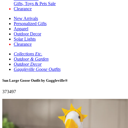
Gifts, Toys & Pets Sale
Clearance
New Arrivals
Personalized Gifts
Apparel
Outdoor Decor
Solar Lights
Clearance
Collections Etc.
Outdoor & Garden
Outdoor Decor
Gaggleville Goose Outfits
Sun Large Goose Outfit by Gaggleville®
373497