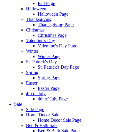
Fall Page
Halloween
Halloween Page
Thanksgiving
Thanksgiving Page
Christmas
Christmas Page
Valentine's Day
Valentine's Day Page
Winter
Winter Page
St. Patrick's Day
St. Patrick's Day Page
Spring
Spring Page
Easter
Easter Page
4th of July
4th of July Page
Sale
Sale Page
Home Decor Sale
Home Decor Sale Page
Bed & Bath Sale
Bed & Bath Sale Page