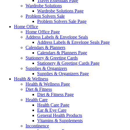
Travel Essentials Page
Wardrobe Solutions
Wardrobe Solutions Page
Problem Solvers Sale
Problem Solvers Sale Page
Home Office
Home Office Page
Address Labels & Envelope Seals
Address Labels & Envelope Seals Page
Calendars & Planners
Calendars & Planners Page
Stationery & Greeting Cards
Stationery & Greeting Cards Page
Supplies & Organizers
Supplies & Organizers Page
Health & Wellness
Health & Wellness Page
Diet & Fitness
Diet & Fitness Page
Health Care
Health Care Page
Ear & Eye Care
General Health Products
Vitamins & Supplements
Incontinence