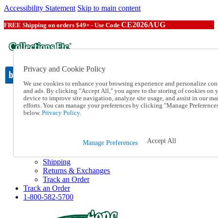
Accessibility Statement
Skip to main content
CE2026AUG
FREE Shipping on orders $49+ - Use Code
Privacy and Cookie Policy
We use cookies to enhance your browsing experience and personalize con
and ads. By clicking "Accept All," you agree to the storing of cookies on 
device to improve site navigation, analyze site usage, and assist in our ma
Catalog Order
efforts. You can manage your preferences by clicking "Manage Preference
Order From a Catalog
below.
Privacy Policy.
Online Catalog
Help
Talk to one of our experts:
Accept All
Manage Preferences
1-800-582-5700
Help and Frequently Asked Questions
Shipping
Returns & Exchanges
Track an Order
Track an Order
1-800-582-5700