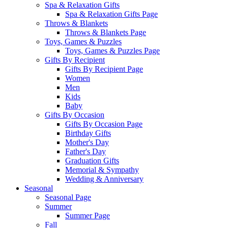
Spa & Relaxation Gifts
Spa & Relaxation Gifts Page
Throws & Blankets
Throws & Blankets Page
Toys, Games & Puzzles
Toys, Games & Puzzles Page
Gifts By Recipient
Gifts By Recipient Page
Women
Men
Kids
Baby
Gifts By Occasion
Gifts By Occasion Page
Birthday Gifts
Mother's Day
Father's Day
Graduation Gifts
Memorial & Sympathy
Wedding & Anniversary
Seasonal
Seasonal Page
Summer
Summer Page
Fall