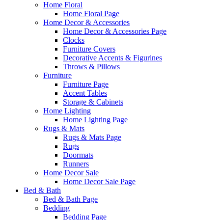
Home Floral
Home Floral Page
Home Decor & Accessories
Home Decor & Accessories Page
Clocks
Furniture Covers
Decorative Accents & Figurines
Throws & Pillows
Furniture
Furniture Page
Accent Tables
Storage & Cabinets
Home Lighting
Home Lighting Page
Rugs & Mats
Rugs & Mats Page
Rugs
Doormats
Runners
Home Decor Sale
Home Decor Sale Page
Bed & Bath
Bed & Bath Page
Bedding
Bedding Page