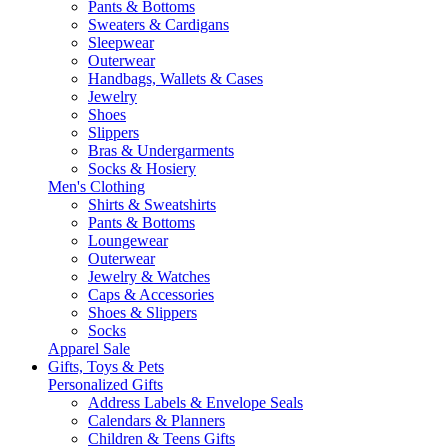
Pants & Bottoms
Sweaters & Cardigans
Sleepwear
Outerwear
Handbags, Wallets & Cases
Jewelry
Shoes
Slippers
Bras & Undergarments
Socks & Hosiery
Men's Clothing
Shirts & Sweatshirts
Pants & Bottoms
Loungewear
Outerwear
Jewelry & Watches
Caps & Accessories
Shoes & Slippers
Socks
Apparel Sale
Gifts, Toys & Pets
Personalized Gifts
Address Labels & Envelope Seals
Calendars & Planners
Children & Teens Gifts