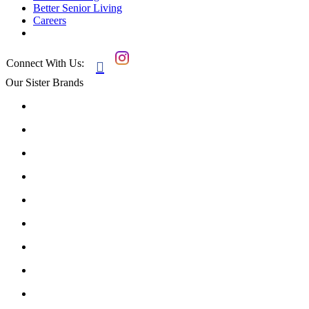
Better Senior Living
Careers
Connect With Us:

Our Sister Brands