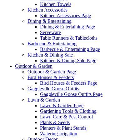
Kitchen Towels
Kitchen Accessories
Kitchen Accessories Page
Dining & Entertaining
Dining & Entertaining Page
Serveware
Table Runners & Tablecloths
Barbecue & Entertaining
Barbecue & Entertaining Page
Kitchen & Dining Sale
Kitchen & Dining Sale Page
Outdoor & Garden
Outdoor & Garden Page
Bird Houses & Feeders
Bird Houses & Feeders Page
Gaggleville Goose Outfits
Gaggleville Goose Outfits Page
Lawn & Garden
Lawn & Garden Page
Gardening Tools & Clothing
Lawn Care & Pest Control
Plants & Seeds
Planters & Plant Stands
Watering Irrigation
Outdoor Decor