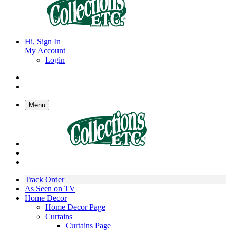
Hi, Sign In
My Account
Login
Menu
Track Order
As Seen on TV
Home Decor
Home Decor Page
Curtains
Curtains Page