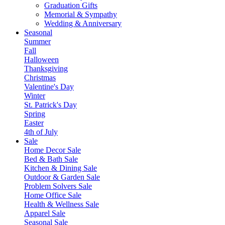
Graduation Gifts
Memorial & Sympathy
Wedding & Anniversary
Seasonal
Summer
Fall
Halloween
Thanksgiving
Christmas
Valentine's Day
Winter
St. Patrick's Day
Spring
Easter
4th of July
Sale
Home Decor Sale
Bed & Bath Sale
Kitchen & Dining Sale
Outdoor & Garden Sale
Problem Solvers Sale
Home Office Sale
Health & Wellness Sale
Apparel Sale
Seasonal Sale