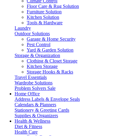
Climate Control
Floor Care & Rug Solution
Furniture Solution
Kitchen Solution
Tools & Hardware
Laundry
Outdoor Solutions
Garage & Home Security
Pest Control
Yard & Garden Solution
Storage & Organization
Clothing & Closet Storage
Kitchen Storage
Storage Hooks & Racks
Travel Essentials
Wardrobe Solutions
Problem Solvers Sale
Home Office
Address Labels & Envelope Seals
Calendars & Planners
Stationery & Greeting Cards
Supplies & Organizers
Health & Wellness
Diet & Fitness
Health Care