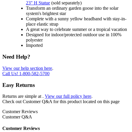
23" H Statue
(sold separately)
Transform an ordinary garden goose into the solar
system's brightest star
Complete with a sunny yellow headband with stay-in-
place elastic strap
A great way to celebrate summer or a tropical vacation
Designed for indoor/protected outdoor use in 100%
polyester
Imported
Need Help?
View our help section here
.
Call Us!
1-800-582-5700
Easy Returns
Returns are simple at
.
View our full policy here
.
Check out
Customer Q&A
for this product located on this page
Customer Reviews
Customer Q&A
Customer Reviews