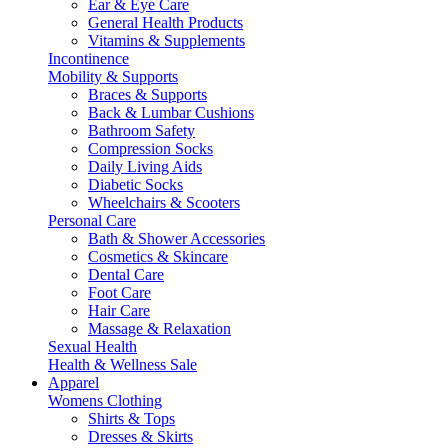
Ear & Eye Care
General Health Products
Vitamins & Supplements
Incontinence
Mobility & Supports
Braces & Supports
Back & Lumbar Cushions
Bathroom Safety
Compression Socks
Daily Living Aids
Diabetic Socks
Wheelchairs & Scooters
Personal Care
Bath & Shower Accessories
Cosmetics & Skincare
Dental Care
Foot Care
Hair Care
Massage & Relaxation
Sexual Health
Health & Wellness Sale
Apparel
Womens Clothing
Shirts & Tops
Dresses & Skirts