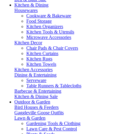
Kitchen & Dining
Housewares
Cookware & Bakeware
Food Storage
Kitchen Organizers
Kitchen Tools & Utensils
Microwave Accessories
Kitchen Decor
Chair Pads & Chair Covers
Kitchen Curtains
Kitchen Rugs
Kitchen Towels
Kitchen Accessories
Dining & Entertaining
Serveware
Table Runners & Tablecloths
Barbecue & Entertaining
Kitchen & Dining Sale
Outdoor & Garden
Bird Houses & Feeders
Gaggleville Goose Outfits
Lawn & Garden
Gardening Tools & Clothing
Lawn Care & Pest Control