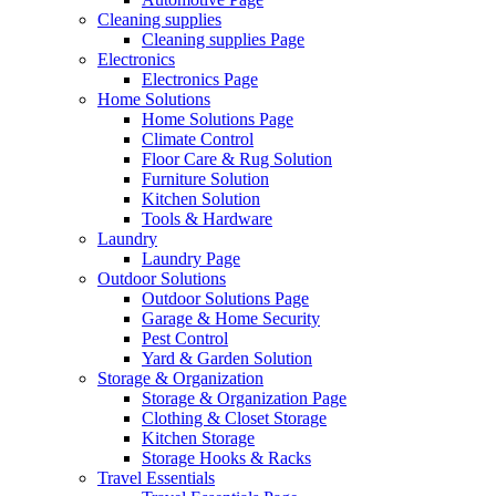
Cleaning supplies
Cleaning supplies Page
Electronics
Electronics Page
Home Solutions
Home Solutions Page
Climate Control
Floor Care & Rug Solution
Furniture Solution
Kitchen Solution
Tools & Hardware
Laundry
Laundry Page
Outdoor Solutions
Outdoor Solutions Page
Garage & Home Security
Pest Control
Yard & Garden Solution
Storage & Organization
Storage & Organization Page
Clothing & Closet Storage
Kitchen Storage
Storage Hooks & Racks
Travel Essentials