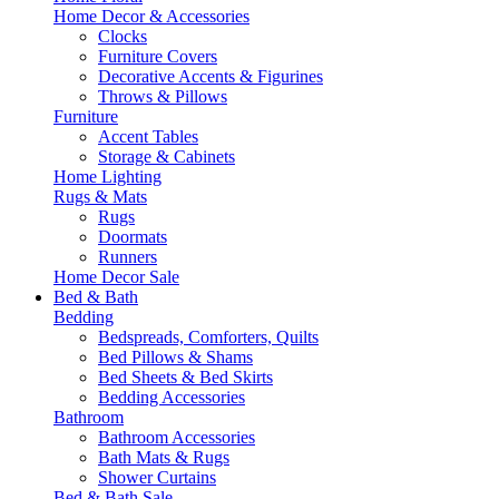
Home Decor & Accessories
Clocks
Furniture Covers
Decorative Accents & Figurines
Throws & Pillows
Furniture
Accent Tables
Storage & Cabinets
Home Lighting
Rugs & Mats
Rugs
Doormats
Runners
Home Decor Sale
Bed & Bath
Bedding
Bedspreads, Comforters, Quilts
Bed Pillows & Shams
Bed Sheets & Bed Skirts
Bedding Accessories
Bathroom
Bathroom Accessories
Bath Mats & Rugs
Shower Curtains
Bed & Bath Sale