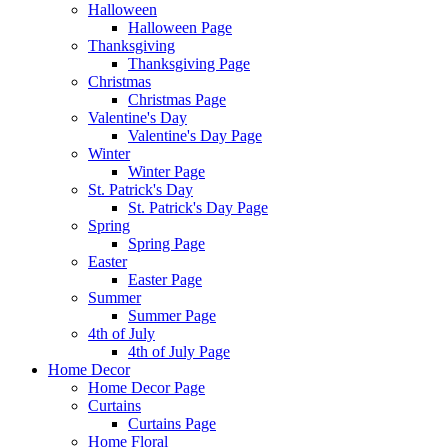
Halloween
Halloween Page
Thanksgiving
Thanksgiving Page
Christmas
Christmas Page
Valentine's Day
Valentine's Day Page
Winter
Winter Page
St. Patrick's Day
St. Patrick's Day Page
Spring
Spring Page
Easter
Easter Page
Summer
Summer Page
4th of July
4th of July Page
Home Decor
Home Decor Page
Curtains
Curtains Page
Home Floral