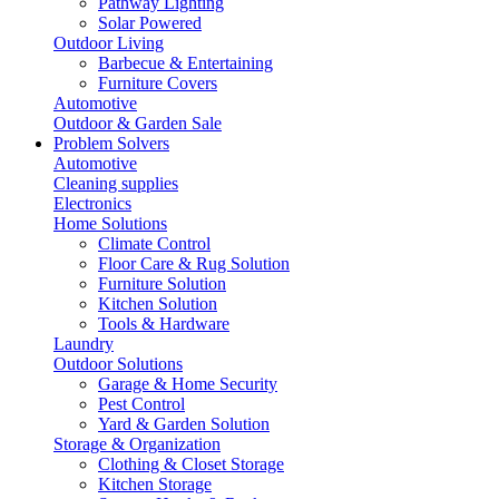
Pathway Lighting
Solar Powered
Outdoor Living
Barbecue & Entertaining
Furniture Covers
Automotive
Outdoor & Garden Sale
Problem Solvers
Automotive
Cleaning supplies
Electronics
Home Solutions
Climate Control
Floor Care & Rug Solution
Furniture Solution
Kitchen Solution
Tools & Hardware
Laundry
Outdoor Solutions
Garage & Home Security
Pest Control
Yard & Garden Solution
Storage & Organization
Clothing & Closet Storage
Kitchen Storage