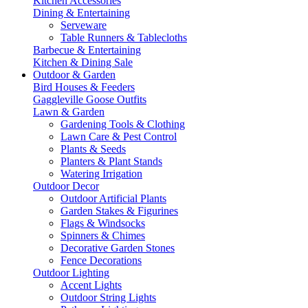
Kitchen Accessories
Dining & Entertaining
Serveware
Table Runners & Tablecloths
Barbecue & Entertaining
Kitchen & Dining Sale
Outdoor & Garden
Bird Houses & Feeders
Gaggleville Goose Outfits
Lawn & Garden
Gardening Tools & Clothing
Lawn Care & Pest Control
Plants & Seeds
Planters & Plant Stands
Watering Irrigation
Outdoor Decor
Outdoor Artificial Plants
Garden Stakes & Figurines
Flags & Windsocks
Spinners & Chimes
Decorative Garden Stones
Fence Decorations
Outdoor Lighting
Accent Lights
Outdoor String Lights