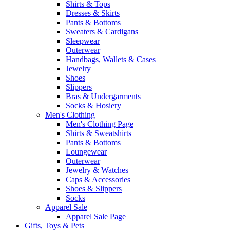
Shirts & Tops
Dresses & Skirts
Pants & Bottoms
Sweaters & Cardigans
Sleepwear
Outerwear
Handbags, Wallets & Cases
Jewelry
Shoes
Slippers
Bras & Undergarments
Socks & Hosiery
Men's Clothing
Men's Clothing Page
Shirts & Sweatshirts
Pants & Bottoms
Loungewear
Outerwear
Jewelry & Watches
Caps & Accessories
Shoes & Slippers
Socks
Apparel Sale
Apparel Sale Page
Gifts, Toys & Pets