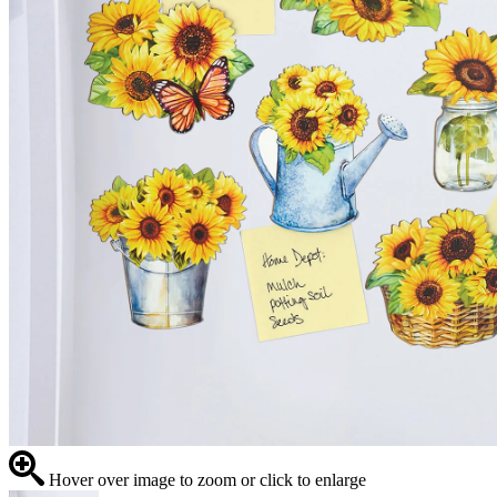
Hover over image to zoom or click to enlarge