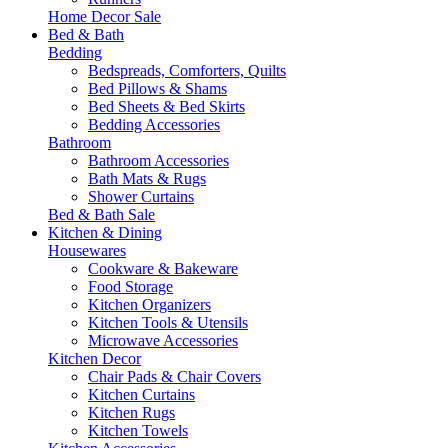
Home Decor Sale
Bed & Bath
Bedding
Bedspreads, Comforters, Quilts
Bed Pillows & Shams
Bed Sheets & Bed Skirts
Bedding Accessories
Bathroom
Bathroom Accessories
Bath Mats & Rugs
Shower Curtains
Bed & Bath Sale
Kitchen & Dining
Housewares
Cookware & Bakeware
Food Storage
Kitchen Organizers
Kitchen Tools & Utensils
Microwave Accessories
Kitchen Decor
Chair Pads & Chair Covers
Kitchen Curtains
Kitchen Rugs
Kitchen Towels