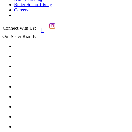
Better Senior Living
Careers
Connect With Us:

Our Sister Brands