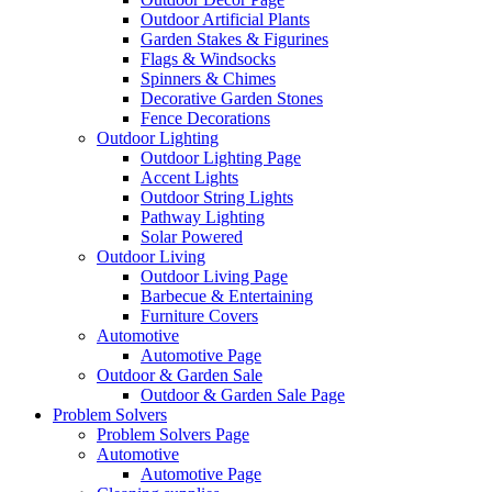
Outdoor Artificial Plants
Garden Stakes & Figurines
Flags & Windsocks
Spinners & Chimes
Decorative Garden Stones
Fence Decorations
Outdoor Lighting
Outdoor Lighting Page
Accent Lights
Outdoor String Lights
Pathway Lighting
Solar Powered
Outdoor Living
Outdoor Living Page
Barbecue & Entertaining
Furniture Covers
Automotive
Automotive Page
Outdoor & Garden Sale
Outdoor & Garden Sale Page
Problem Solvers
Problem Solvers Page
Automotive
Automotive Page