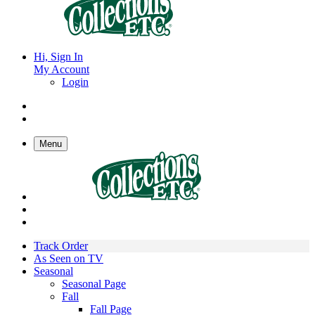
Hi, Sign In
My Account
Login
Menu
Track Order
As Seen on TV
Seasonal
Seasonal Page
Fall
Fall Page