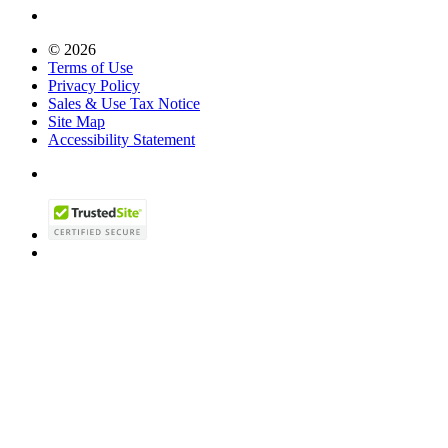
© 2026
Terms of Use
Privacy Policy
Sales & Use Tax Notice
Site Map
Accessibility Statement