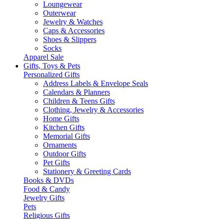
Loungewear
Outerwear
Jewelry & Watches
Caps & Accessories
Shoes & Slippers
Socks
Apparel Sale
Gifts, Toys & Pets
Personalized Gifts
Address Labels & Envelope Seals
Calendars & Planners
Children & Teens Gifts
Clothing, Jewelry & Accessories
Home Gifts
Kitchen Gifts
Memorial Gifts
Ornaments
Outdoor Gifts
Pet Gifts
Stationery & Greeting Cards
Books & DVDs
Food & Candy
Jewelry Gifts
Pets
Religious Gifts