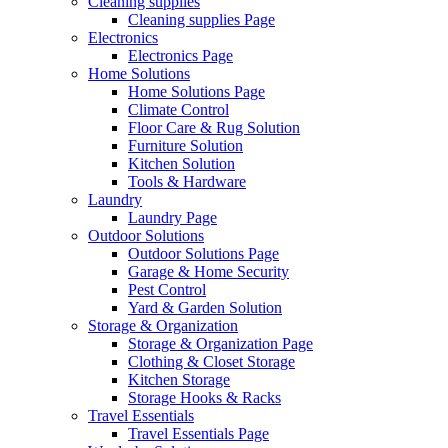
Cleaning supplies
Cleaning supplies Page
Electronics
Electronics Page
Home Solutions
Home Solutions Page
Climate Control
Floor Care & Rug Solution
Furniture Solution
Kitchen Solution
Tools & Hardware
Laundry
Laundry Page
Outdoor Solutions
Outdoor Solutions Page
Garage & Home Security
Pest Control
Yard & Garden Solution
Storage & Organization
Storage & Organization Page
Clothing & Closet Storage
Kitchen Storage
Storage Hooks & Racks
Travel Essentials
Travel Essentials Page