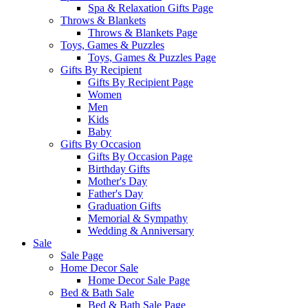
Spa & Relaxation Gifts Page
Throws & Blankets
Throws & Blankets Page
Toys, Games & Puzzles
Toys, Games & Puzzles Page
Gifts By Recipient
Gifts By Recipient Page
Women
Men
Kids
Baby
Gifts By Occasion
Gifts By Occasion Page
Birthday Gifts
Mother's Day
Father's Day
Graduation Gifts
Memorial & Sympathy
Wedding & Anniversary
Sale
Sale Page
Home Decor Sale
Home Decor Sale Page
Bed & Bath Sale
Bed & Bath Sale Page