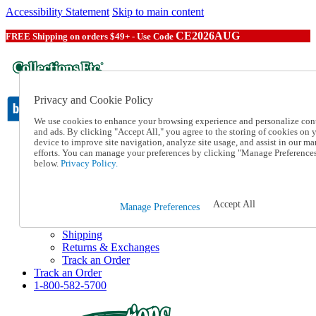
Accessibility Statement
Skip to main content
CE2026AUG
FREE Shipping on orders $49+ - Use Code
Privacy and Cookie Policy
We use cookies to enhance your browsing experience and personalize con
and ads. By clicking "Accept All," you agree to the storing of cookies on 
device to improve site navigation, analyze site usage, and assist in our ma
Catalog Order
efforts. You can manage your preferences by clicking "Manage Preference
Order From a Catalog
below.
Privacy Policy.
Online Catalog
Help
Talk to one of our experts:
Accept All
Manage Preferences
1-800-582-5700
Help and Frequently Asked Questions
Shipping
Returns & Exchanges
Track an Order
Track an Order
1-800-582-5700