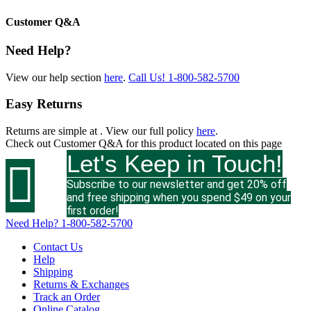
Customer Q&A
Need Help?
View our help section
here
.
Call Us!
1-800-582-5700
Easy Returns
Returns are simple at
. View our full policy
here
.
Check out
Customer Q&A
for this product located on this page
Let's Keep in Touch!

Subscribe to our newsletter and get 20% off
and free shipping when you spend $49 on your
first order!
Need Help?
1-800-582-5700
Contact Us
Help
Shipping
Returns & Exchanges
Track an Order
Online Catalog