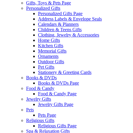
Gifts, Toys & Pets Page
Personalized Gifts
Personalized Gifts Page
Address Labels & Envelope Seals
Calendars & Planners
Children & Teens Gifts
Clothing, Jewelry & Accessories
Home Gifts
Kitchen Gifts
Memorial Gifts
Ornaments
Outdoor Gifts
Pet Gifts
Stationery & Greeting Cards
Books & DVDs
Books & DVDs Page
Food & Candy
Food & Candy Page
Jewelry Gifts
Jewelry Gifts Page
Pets
Pets Page
Religious Gifts
Religious Gifts Page
Spa & Relaxation Gifts