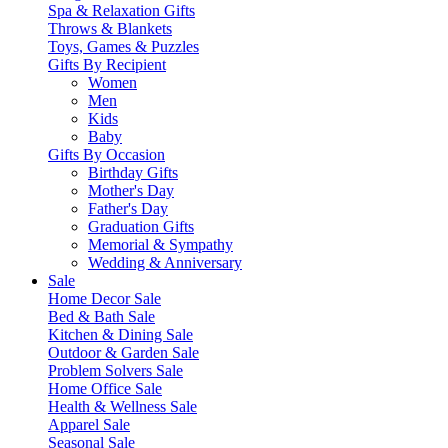
Spa & Relaxation Gifts
Throws & Blankets
Toys, Games & Puzzles
Gifts By Recipient
Women
Men
Kids
Baby
Gifts By Occasion
Birthday Gifts
Mother's Day
Father's Day
Graduation Gifts
Memorial & Sympathy
Wedding & Anniversary
Sale
Home Decor Sale
Bed & Bath Sale
Kitchen & Dining Sale
Outdoor & Garden Sale
Problem Solvers Sale
Home Office Sale
Health & Wellness Sale
Apparel Sale
Seasonal Sale