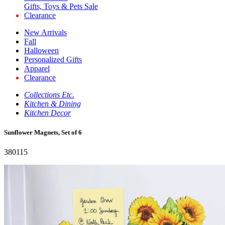
Gifts, Toys & Pets Sale
Clearance
New Arrivals
Fall
Halloween
Personalized Gifts
Apparel
Clearance
Collections Etc.
Kitchen & Dining
Kitchen Decor
Sunflower Magnets, Set of 6
380115