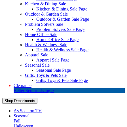
Kitchen & Dining Sale
Kitchen & Dining Sale Page
Outdoor & Garden Sale
Outdoor & Garden Sale Page
Problem Solvers Sale
Problem Solvers Sale Page
Home Office Sale
Home Office Sale Page
Health & Wellness Sale
Health & Wellness Sale Page
Apparel Sale
Apparel Sale Page
Seasonal Sale
Seasonal Sale Page
Gifts, Toys & Pets Sale
Gifts, Toys & Pets Sale Page
Clearance
Better Senior Living >
Shop Departments
As Seen on TV
Seasonal
Fall
Halloween