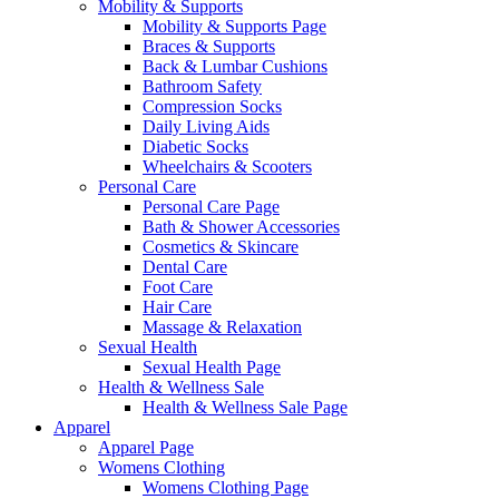
Mobility & Supports
Mobility & Supports Page
Braces & Supports
Back & Lumbar Cushions
Bathroom Safety
Compression Socks
Daily Living Aids
Diabetic Socks
Wheelchairs & Scooters
Personal Care
Personal Care Page
Bath & Shower Accessories
Cosmetics & Skincare
Dental Care
Foot Care
Hair Care
Massage & Relaxation
Sexual Health
Sexual Health Page
Health & Wellness Sale
Health & Wellness Sale Page
Apparel
Apparel Page
Womens Clothing
Womens Clothing Page