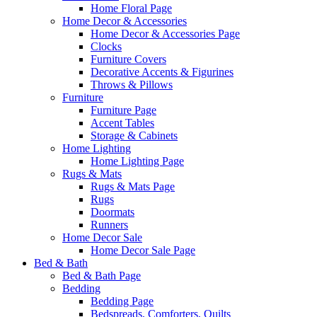
Home Floral Page
Home Decor & Accessories
Home Decor & Accessories Page
Clocks
Furniture Covers
Decorative Accents & Figurines
Throws & Pillows
Furniture
Furniture Page
Accent Tables
Storage & Cabinets
Home Lighting
Home Lighting Page
Rugs & Mats
Rugs & Mats Page
Rugs
Doormats
Runners
Home Decor Sale
Home Decor Sale Page
Bed & Bath
Bed & Bath Page
Bedding
Bedding Page
Bedspreads, Comforters, Quilts