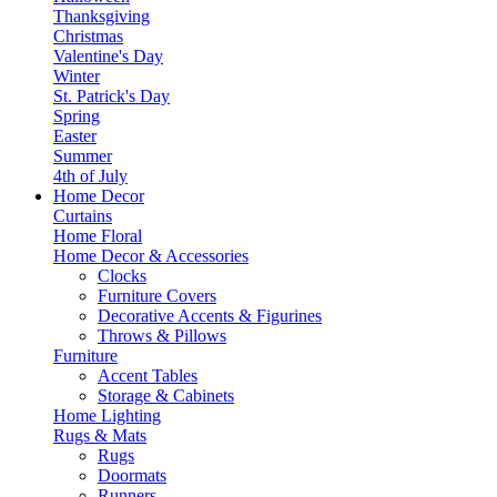
Thanksgiving
Christmas
Valentine's Day
Winter
St. Patrick's Day
Spring
Easter
Summer
4th of July
Home Decor
Curtains
Home Floral
Home Decor & Accessories
Clocks
Furniture Covers
Decorative Accents & Figurines
Throws & Pillows
Furniture
Accent Tables
Storage & Cabinets
Home Lighting
Rugs & Mats
Rugs
Doormats
Runners