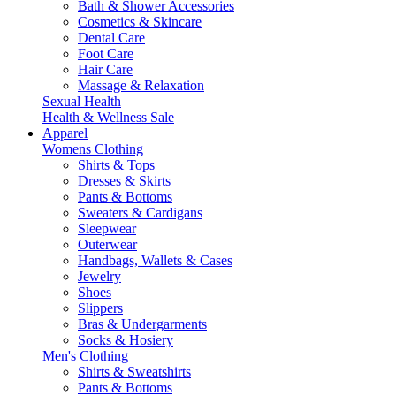
Bath & Shower Accessories
Cosmetics & Skincare
Dental Care
Foot Care
Hair Care
Massage & Relaxation
Sexual Health
Health & Wellness Sale
Apparel
Womens Clothing
Shirts & Tops
Dresses & Skirts
Pants & Bottoms
Sweaters & Cardigans
Sleepwear
Outerwear
Handbags, Wallets & Cases
Jewelry
Shoes
Slippers
Bras & Undergarments
Socks & Hosiery
Men's Clothing
Shirts & Sweatshirts
Pants & Bottoms