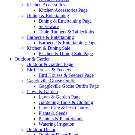
Kitchen Accessories
Kitchen Accessories Page
Dining & Entertaining
Dining & Entertaining Page
Serveware
Table Runners & Tablecloths
Barbecue & Entertaining
Barbecue & Entertaining Page
Kitchen & Dining Sale
Kitchen & Dining Sale Page
Outdoor & Garden
Outdoor & Garden Page
Bird Houses & Feeders
Bird Houses & Feeders Page
Gaggleville Goose Outfits
Gaggleville Goose Outfits Page
Lawn & Garden
Lawn & Garden Page
Gardening Tools & Clothing
Lawn Care & Pest Control
Plants & Seeds
Planters & Plant Stands
Watering Irrigation
Outdoor Decor
Outdoor Decor Page