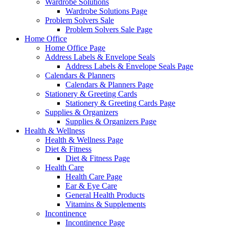
Wardrobe Solutions
Wardrobe Solutions Page
Problem Solvers Sale
Problem Solvers Sale Page
Home Office
Home Office Page
Address Labels & Envelope Seals
Address Labels & Envelope Seals Page
Calendars & Planners
Calendars & Planners Page
Stationery & Greeting Cards
Stationery & Greeting Cards Page
Supplies & Organizers
Supplies & Organizers Page
Health & Wellness
Health & Wellness Page
Diet & Fitness
Diet & Fitness Page
Health Care
Health Care Page
Ear & Eye Care
General Health Products
Vitamins & Supplements
Incontinence
Incontinence Page