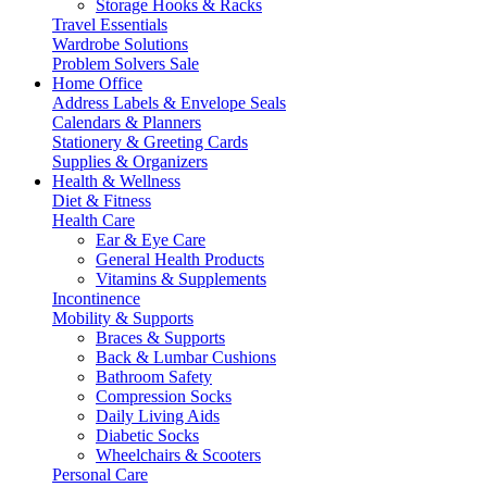
Storage Hooks & Racks
Travel Essentials
Wardrobe Solutions
Problem Solvers Sale
Home Office
Address Labels & Envelope Seals
Calendars & Planners
Stationery & Greeting Cards
Supplies & Organizers
Health & Wellness
Diet & Fitness
Health Care
Ear & Eye Care
General Health Products
Vitamins & Supplements
Incontinence
Mobility & Supports
Braces & Supports
Back & Lumbar Cushions
Bathroom Safety
Compression Socks
Daily Living Aids
Diabetic Socks
Wheelchairs & Scooters
Personal Care