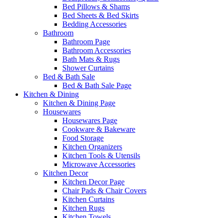
Bed Pillows & Shams
Bed Sheets & Bed Skirts
Bedding Accessories
Bathroom
Bathroom Page
Bathroom Accessories
Bath Mats & Rugs
Shower Curtains
Bed & Bath Sale
Bed & Bath Sale Page
Kitchen & Dining
Kitchen & Dining Page
Housewares
Housewares Page
Cookware & Bakeware
Food Storage
Kitchen Organizers
Kitchen Tools & Utensils
Microwave Accessories
Kitchen Decor
Kitchen Decor Page
Chair Pads & Chair Covers
Kitchen Curtains
Kitchen Rugs
Kitchen Towels