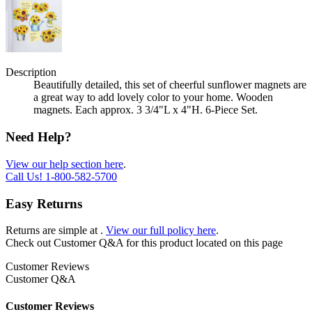
Description
Beautifully detailed, this set of cheerful sunflower magnets are
a great way to add lovely color to your home. Wooden
magnets. Each approx. 3 3/4"L x 4"H. 6-Piece Set.
Need Help?
View our help section here
.
Call Us!
1-800-582-5700
Easy Returns
Returns are simple at
.
View our full policy here
.
Check out
Customer Q&A
for this product located on this page
Customer Reviews
Customer Q&A
Customer Reviews