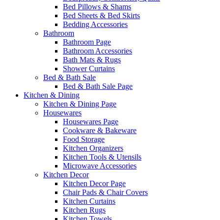
Bed Pillows & Shams
Bed Sheets & Bed Skirts
Bedding Accessories
Bathroom
Bathroom Page
Bathroom Accessories
Bath Mats & Rugs
Shower Curtains
Bed & Bath Sale
Bed & Bath Sale Page
Kitchen & Dining
Kitchen & Dining Page
Housewares
Housewares Page
Cookware & Bakeware
Food Storage
Kitchen Organizers
Kitchen Tools & Utensils
Microwave Accessories
Kitchen Decor
Kitchen Decor Page
Chair Pads & Chair Covers
Kitchen Curtains
Kitchen Rugs
Kitchen Towels