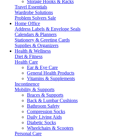
Storage Hooks & Racks
Travel Essentials
Wardrobe Solutions
Problem Solvers Sale
Home Office
Address Labels & Envelope Seals
Calendars & Planners
Stationery & Greeting Cards
Supplies & Organizers
Health & Wellness
Diet & Fitness
Health Care
Ear & Eye Care
General Health Products
Vitamins & Supplements
Incontinence
Mobility & Supports
Braces & Supports
Back & Lumbar Cushions
Bathroom Safety
Compression Socks
Daily Living Aids
Diabetic Socks
Wheelchairs & Scooters
Personal Care