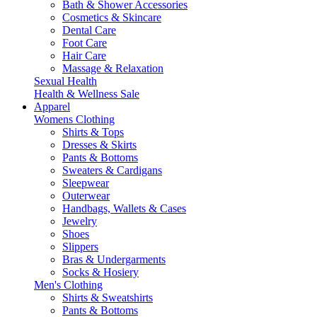
Bath & Shower Accessories
Cosmetics & Skincare
Dental Care
Foot Care
Hair Care
Massage & Relaxation
Sexual Health
Health & Wellness Sale
Apparel
Womens Clothing
Shirts & Tops
Dresses & Skirts
Pants & Bottoms
Sweaters & Cardigans
Sleepwear
Outerwear
Handbags, Wallets & Cases
Jewelry
Shoes
Slippers
Bras & Undergarments
Socks & Hosiery
Men's Clothing
Shirts & Sweatshirts
Pants & Bottoms