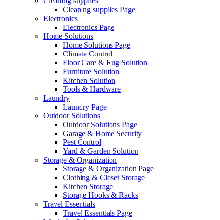
Cleaning supplies
Cleaning supplies Page
Electronics
Electronics Page
Home Solutions
Home Solutions Page
Climate Control
Floor Care & Rug Solution
Furniture Solution
Kitchen Solution
Tools & Hardware
Laundry
Laundry Page
Outdoor Solutions
Outdoor Solutions Page
Garage & Home Security
Pest Control
Yard & Garden Solution
Storage & Organization
Storage & Organization Page
Clothing & Closet Storage
Kitchen Storage
Storage Hooks & Racks
Travel Essentials
Travel Essentials Page