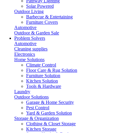
Pathway Lighting
Solar Powered
Outdoor Living
Barbecue & Entertaining
Furniture Covers
Automotive
Outdoor & Garden Sale
Problem Solvers
Automotive
Cleaning supplies
Electronics
Home Solutions
Climate Control
Floor Care & Rug Solution
Furniture Solution
Kitchen Solution
Tools & Hardware
Laundry
Outdoor Solutions
Garage & Home Security
Pest Control
Yard & Garden Solution
Storage & Organization
Clothing & Closet Storage
Kitchen Storage