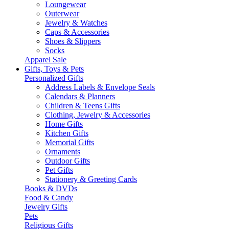
Loungewear
Outerwear
Jewelry & Watches
Caps & Accessories
Shoes & Slippers
Socks
Apparel Sale
Gifts, Toys & Pets
Personalized Gifts
Address Labels & Envelope Seals
Calendars & Planners
Children & Teens Gifts
Clothing, Jewelry & Accessories
Home Gifts
Kitchen Gifts
Memorial Gifts
Ornaments
Outdoor Gifts
Pet Gifts
Stationery & Greeting Cards
Books & DVDs
Food & Candy
Jewelry Gifts
Pets
Religious Gifts