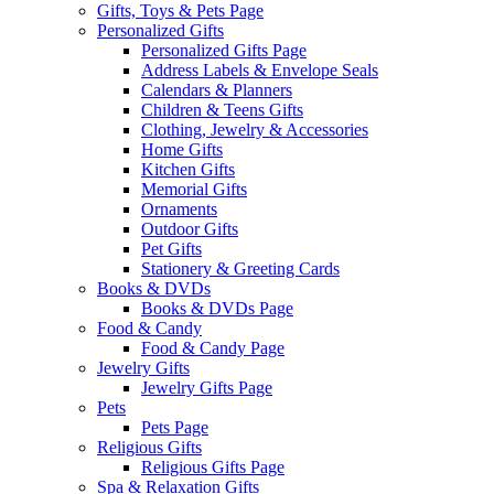
Gifts, Toys & Pets Page
Personalized Gifts
Personalized Gifts Page
Address Labels & Envelope Seals
Calendars & Planners
Children & Teens Gifts
Clothing, Jewelry & Accessories
Home Gifts
Kitchen Gifts
Memorial Gifts
Ornaments
Outdoor Gifts
Pet Gifts
Stationery & Greeting Cards
Books & DVDs
Books & DVDs Page
Food & Candy
Food & Candy Page
Jewelry Gifts
Jewelry Gifts Page
Pets
Pets Page
Religious Gifts
Religious Gifts Page
Spa & Relaxation Gifts