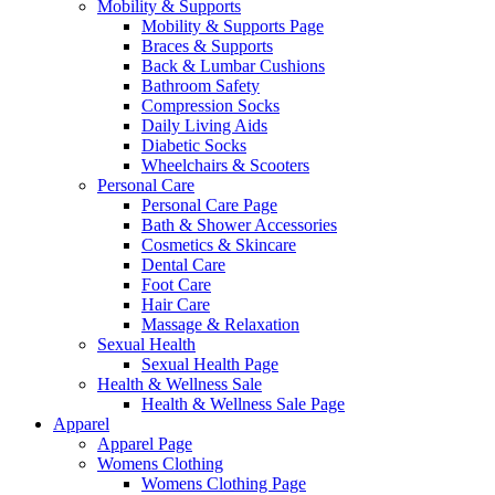
Mobility & Supports
Mobility & Supports Page
Braces & Supports
Back & Lumbar Cushions
Bathroom Safety
Compression Socks
Daily Living Aids
Diabetic Socks
Wheelchairs & Scooters
Personal Care
Personal Care Page
Bath & Shower Accessories
Cosmetics & Skincare
Dental Care
Foot Care
Hair Care
Massage & Relaxation
Sexual Health
Sexual Health Page
Health & Wellness Sale
Health & Wellness Sale Page
Apparel
Apparel Page
Womens Clothing
Womens Clothing Page