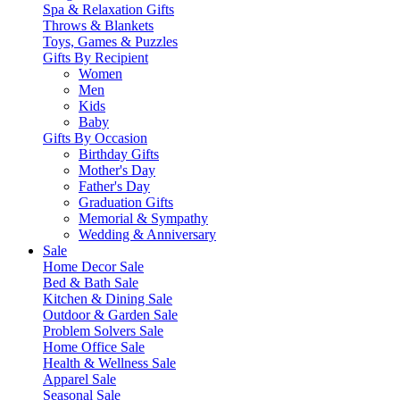
Spa & Relaxation Gifts
Throws & Blankets
Toys, Games & Puzzles
Gifts By Recipient
Women
Men
Kids
Baby
Gifts By Occasion
Birthday Gifts
Mother's Day
Father's Day
Graduation Gifts
Memorial & Sympathy
Wedding & Anniversary
Sale
Home Decor Sale
Bed & Bath Sale
Kitchen & Dining Sale
Outdoor & Garden Sale
Problem Solvers Sale
Home Office Sale
Health & Wellness Sale
Apparel Sale
Seasonal Sale