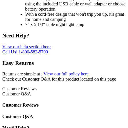
using the included USB cable or wall adapter or choose
battery operation
With a cord-free design that won't trip you up, it's great
for home and camping
7" x 5 1/3" table night light lamp
Need Help?
View our help section here
.
Call Us!
1-800-582-5700
Easy Returns
Returns are simple at
.
View our full policy here
.
Check out
Customer Q&A
for this product located on this page
Customer Reviews
Customer Q&A
Customer Reviews
Customer Q&A