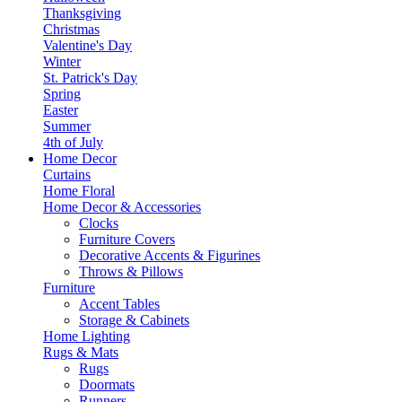
Thanksgiving
Christmas
Valentine's Day
Winter
St. Patrick's Day
Spring
Easter
Summer
4th of July
Home Decor
Curtains
Home Floral
Home Decor & Accessories
Clocks
Furniture Covers
Decorative Accents & Figurines
Throws & Pillows
Furniture
Accent Tables
Storage & Cabinets
Home Lighting
Rugs & Mats
Rugs
Doormats
Runners