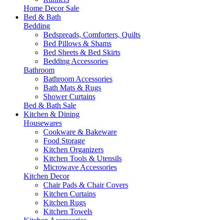
Home Decor Sale
Bed & Bath
Bedding
Bedspreads, Comforters, Quilts
Bed Pillows & Shams
Bed Sheets & Bed Skirts
Bedding Accessories
Bathroom
Bathroom Accessories
Bath Mats & Rugs
Shower Curtains
Bed & Bath Sale
Kitchen & Dining
Housewares
Cookware & Bakeware
Food Storage
Kitchen Organizers
Kitchen Tools & Utensils
Microwave Accessories
Kitchen Decor
Chair Pads & Chair Covers
Kitchen Curtains
Kitchen Rugs
Kitchen Towels