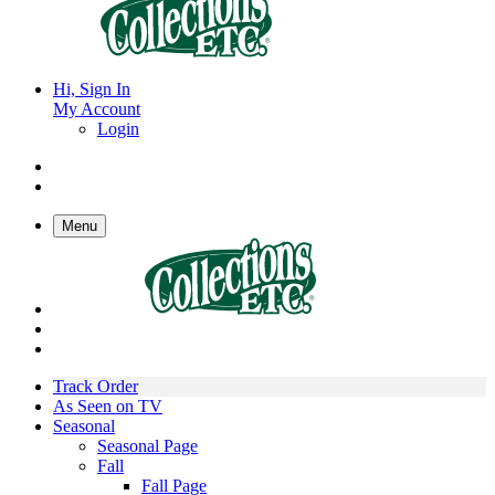
Hi, Sign In
My Account
Login
Menu
Track Order
As Seen on TV
Seasonal
Seasonal Page
Fall
Fall Page