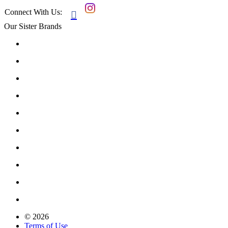
Connect With Us:

Our Sister Brands
© 2026
Terms of Use