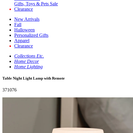
Gifts, Toys & Pets Sale
Clearance
New Arrivals
Fall
Halloween
Personalized Gifts
Apparel
Clearance
Collections Etc.
Home Decor
Home Lighting
Table Night Light Lamp with Remote
371076