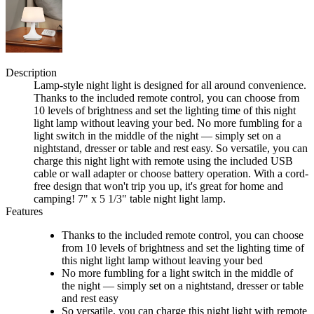
Description
Lamp-style night light is designed for all around convenience.
Thanks to the included remote control, you can choose from
10 levels of brightness and set the lighting time of this night
light lamp without leaving your bed. No more fumbling for a
light switch in the middle of the night — simply set on a
nightstand, dresser or table and rest easy. So versatile, you can
charge this night light with remote using the included USB
cable or wall adapter or choose battery operation. With a cord-
free design that won't trip you up, it's great for home and
camping! 7" x 5 1/3" table night light lamp.
Features
Thanks to the included remote control, you can choose
from 10 levels of brightness and set the lighting time of
this night light lamp without leaving your bed
No more fumbling for a light switch in the middle of
the night — simply set on a nightstand, dresser or table
and rest easy
So versatile, you can charge this night light with remote