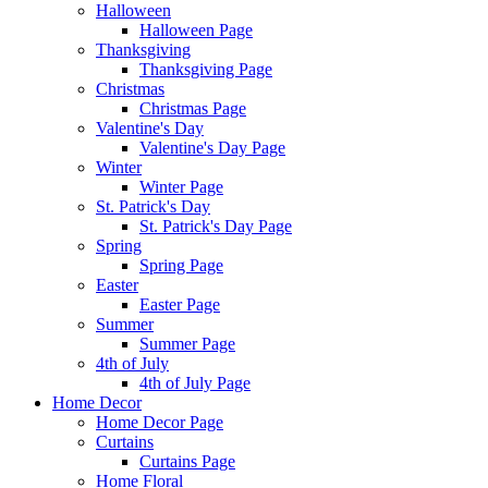
Halloween
Halloween Page
Thanksgiving
Thanksgiving Page
Christmas
Christmas Page
Valentine's Day
Valentine's Day Page
Winter
Winter Page
St. Patrick's Day
St. Patrick's Day Page
Spring
Spring Page
Easter
Easter Page
Summer
Summer Page
4th of July
4th of July Page
Home Decor
Home Decor Page
Curtains
Curtains Page
Home Floral