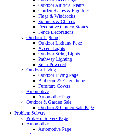
Outdoor Artificial Plants
Garden Stakes & Figurines
Flags & Windsocks
Spinners & Chimes
Decorative Garden Stones
Fence Decorations
Outdoor Lighting
Outdoor Lighting Page
Accent Lights
Outdoor String Lights
Pathway Lighting
Solar Powered
Outdoor Living
Outdoor Living Page
Barbecue & Entertaining
Furniture Covers
Automotive
Automotive Page
Outdoor & Garden Sale
Outdoor & Garden Sale Page
Problem Solvers
Problem Solvers Page
Automotive
Automotive Page