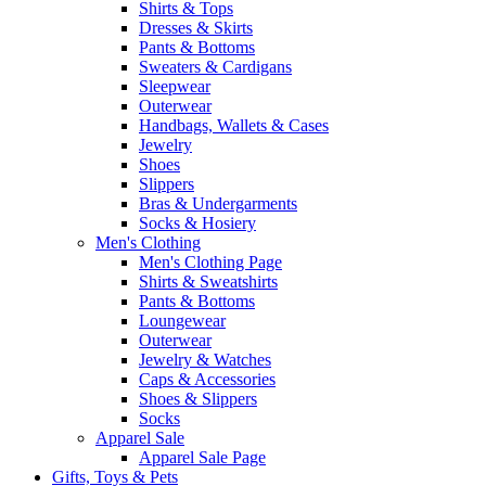
Shirts & Tops
Dresses & Skirts
Pants & Bottoms
Sweaters & Cardigans
Sleepwear
Outerwear
Handbags, Wallets & Cases
Jewelry
Shoes
Slippers
Bras & Undergarments
Socks & Hosiery
Men's Clothing
Men's Clothing Page
Shirts & Sweatshirts
Pants & Bottoms
Loungewear
Outerwear
Jewelry & Watches
Caps & Accessories
Shoes & Slippers
Socks
Apparel Sale
Apparel Sale Page
Gifts, Toys & Pets