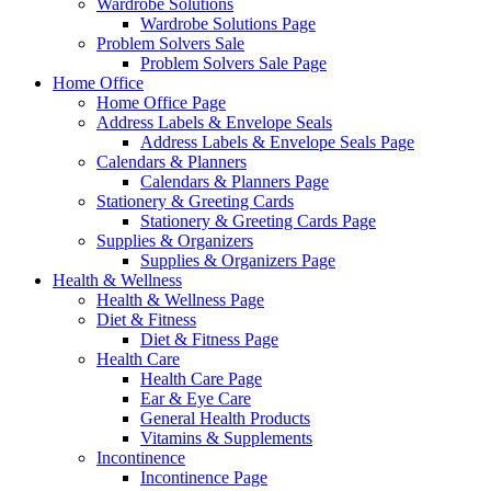
Wardrobe Solutions
Wardrobe Solutions Page
Problem Solvers Sale
Problem Solvers Sale Page
Home Office
Home Office Page
Address Labels & Envelope Seals
Address Labels & Envelope Seals Page
Calendars & Planners
Calendars & Planners Page
Stationery & Greeting Cards
Stationery & Greeting Cards Page
Supplies & Organizers
Supplies & Organizers Page
Health & Wellness
Health & Wellness Page
Diet & Fitness
Diet & Fitness Page
Health Care
Health Care Page
Ear & Eye Care
General Health Products
Vitamins & Supplements
Incontinence
Incontinence Page