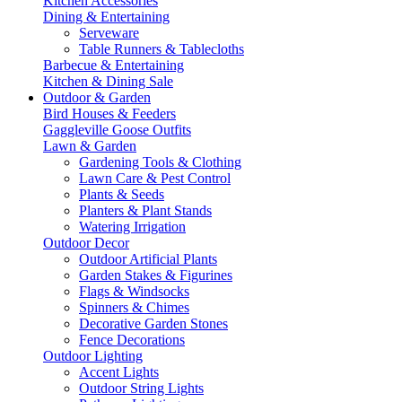
Kitchen Accessories
Dining & Entertaining
Serveware
Table Runners & Tablecloths
Barbecue & Entertaining
Kitchen & Dining Sale
Outdoor & Garden
Bird Houses & Feeders
Gaggleville Goose Outfits
Lawn & Garden
Gardening Tools & Clothing
Lawn Care & Pest Control
Plants & Seeds
Planters & Plant Stands
Watering Irrigation
Outdoor Decor
Outdoor Artificial Plants
Garden Stakes & Figurines
Flags & Windsocks
Spinners & Chimes
Decorative Garden Stones
Fence Decorations
Outdoor Lighting
Accent Lights
Outdoor String Lights