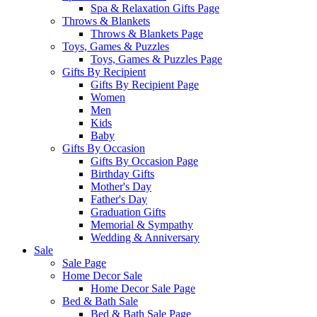
Spa & Relaxation Gifts Page
Throws & Blankets
Throws & Blankets Page
Toys, Games & Puzzles
Toys, Games & Puzzles Page
Gifts By Recipient
Gifts By Recipient Page
Women
Men
Kids
Baby
Gifts By Occasion
Gifts By Occasion Page
Birthday Gifts
Mother's Day
Father's Day
Graduation Gifts
Memorial & Sympathy
Wedding & Anniversary
Sale
Sale Page
Home Decor Sale
Home Decor Sale Page
Bed & Bath Sale
Bed & Bath Sale Page