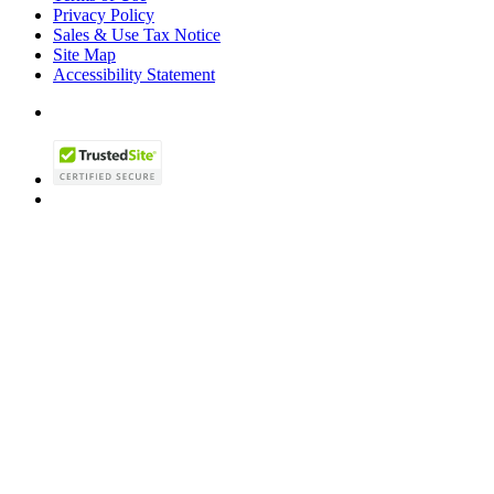
Privacy Policy
Sales & Use Tax Notice
Site Map
Accessibility Statement