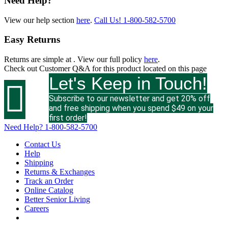
Need Help?
View our help section
here
.
Call Us!
1-800-582-5700
Easy Returns
Returns are simple at
. View our full policy
here
.
Check out
Customer Q&A
for this product located on this page
Let's Keep in Touch!

Subscribe to our newsletter and get 20% off
and free shipping when you spend $49 on your
first order!
Need Help?
1-800-582-5700
Contact Us
Help
Shipping
Returns & Exchanges
Track an Order
Online Catalog
Better Senior Living
Careers