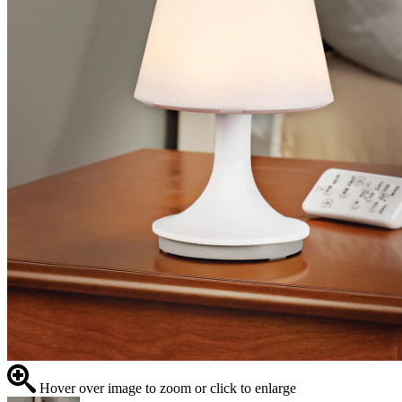
Hover over image to zoom or click to enlarge