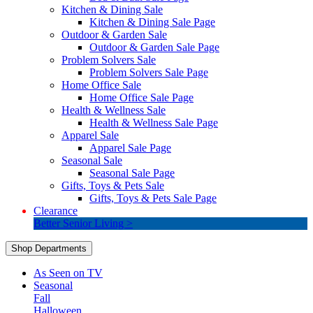
Kitchen & Dining Sale
Kitchen & Dining Sale Page
Outdoor & Garden Sale
Outdoor & Garden Sale Page
Problem Solvers Sale
Problem Solvers Sale Page
Home Office Sale
Home Office Sale Page
Health & Wellness Sale
Health & Wellness Sale Page
Apparel Sale
Apparel Sale Page
Seasonal Sale
Seasonal Sale Page
Gifts, Toys & Pets Sale
Gifts, Toys & Pets Sale Page
Clearance
Better Senior Living >
Shop Departments
As Seen on TV
Seasonal
Fall
Halloween