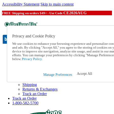
Accessibility Statement
Skip to main content
CE2026AUG
FREE Shipping on orders $49+ - Use Code
Privacy and Cookie Policy
We use cookies to enhance your browsing experience and personalize con
and ads. By clicking "Accept All," you agree to the storing of cookies on 
device to improve site navigation, analyze site usage, and assist in our ma
Catalog Order
efforts. You can manage your preferences by clicking "Manage Preference
Order From a Catalog
below.
Privacy Policy.
Online Catalog
Help
Talk to one of our experts:
Accept All
Manage Preferences
1-800-582-5700
Help and Frequently Asked Questions
Shipping
Returns & Exchanges
Track an Order
Track an Order
1-800-582-5700