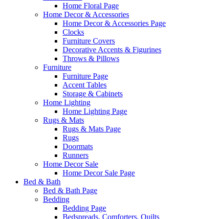
Home Floral Page
Home Decor & Accessories
Home Decor & Accessories Page
Clocks
Furniture Covers
Decorative Accents & Figurines
Throws & Pillows
Furniture
Furniture Page
Accent Tables
Storage & Cabinets
Home Lighting
Home Lighting Page
Rugs & Mats
Rugs & Mats Page
Rugs
Doormats
Runners
Home Decor Sale
Home Decor Sale Page
Bed & Bath
Bed & Bath Page
Bedding
Bedding Page
Bedspreads, Comforters, Quilts