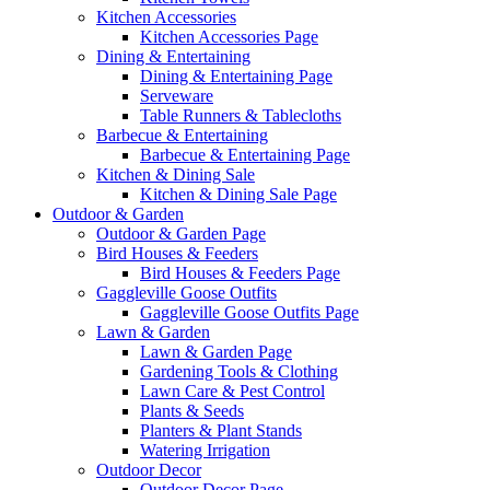
Kitchen Accessories
Kitchen Accessories Page
Dining & Entertaining
Dining & Entertaining Page
Serveware
Table Runners & Tablecloths
Barbecue & Entertaining
Barbecue & Entertaining Page
Kitchen & Dining Sale
Kitchen & Dining Sale Page
Outdoor & Garden
Outdoor & Garden Page
Bird Houses & Feeders
Bird Houses & Feeders Page
Gaggleville Goose Outfits
Gaggleville Goose Outfits Page
Lawn & Garden
Lawn & Garden Page
Gardening Tools & Clothing
Lawn Care & Pest Control
Plants & Seeds
Planters & Plant Stands
Watering Irrigation
Outdoor Decor
Outdoor Decor Page