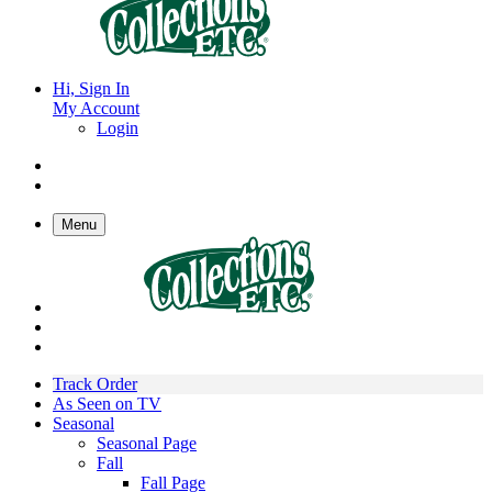
Hi, Sign In
My Account
Login
Menu
Track Order
As Seen on TV
Seasonal
Seasonal Page
Fall
Fall Page