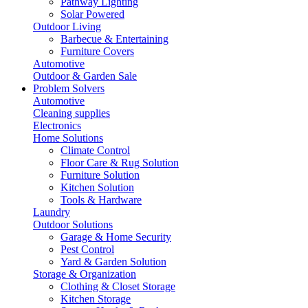
Pathway Lighting
Solar Powered
Outdoor Living
Barbecue & Entertaining
Furniture Covers
Automotive
Outdoor & Garden Sale
Problem Solvers
Automotive
Cleaning supplies
Electronics
Home Solutions
Climate Control
Floor Care & Rug Solution
Furniture Solution
Kitchen Solution
Tools & Hardware
Laundry
Outdoor Solutions
Garage & Home Security
Pest Control
Yard & Garden Solution
Storage & Organization
Clothing & Closet Storage
Kitchen Storage