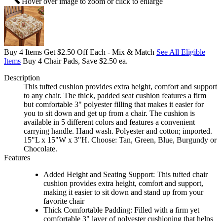
Hover over image to zoom or click to enlarge
Buy 4 Items Get $2.50 Off Each - Mix & Match
See All Eligible
Items
Buy 4 Chair Pads, Save $2.50 ea.
Description
This tufted cushion provides extra height, comfort and support
to any chair. The thick, padded seat cushion features a firm
but comfortable 3" polyester filling that makes it easier for
you to sit down and get up from a chair. The cushion is
available in 5 different colors and features a convenient
carrying handle. Hand wash. Polyester and cotton; imported.
15"L x 15"W x 3"H. Choose: Tan, Green, Blue, Burgundy or
Chocolate.
Features
Added Height and Seating Support: This tufted chair
cushion provides extra height, comfort and support,
making it easier to sit down and stand up from your
favorite chair
Thick Comfortable Padding: Filled with a firm yet
comfortable 3" layer of polyester cushioning that helps