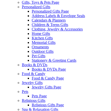
Gifts, Toys & Pets Page
Personalized Gifts
Personalized Gifts Page
Address Labels & Envelope Seals
Calendars & Planners
Children & Teens Gifts
Clothing, Jewelry & Accessories
Home Gifts
Kitchen Gifts
Memorial Gifts
Ornaments
Outdoor Gifts
Pet Gifts
Stationery & Greeting Cards
Books & DVDs
Books & DVDs Page
Food & Candy
Food & Candy Page
Jewelry Gifts
Jewelry Gifts Page
Pets
Pets Page
Religious Gifts
Religious Gifts Page
Spa & Relaxation Gifts