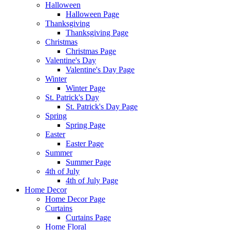
Halloween
Halloween Page
Thanksgiving
Thanksgiving Page
Christmas
Christmas Page
Valentine's Day
Valentine's Day Page
Winter
Winter Page
St. Patrick's Day
St. Patrick's Day Page
Spring
Spring Page
Easter
Easter Page
Summer
Summer Page
4th of July
4th of July Page
Home Decor
Home Decor Page
Curtains
Curtains Page
Home Floral