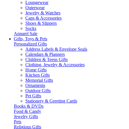
Loungewear
Outerwear
Jewelry & Watches
Caps & Accessories
Shoes & Slippers
Socks
Apparel Sale
Gifts, Toys & Pets
Personalized Gifts
Address Labels & Envelope Seals
Calendars & Planners
Children & Teens Gifts
Clothing, Jewelry & Accessories
Home Gifts
Kitchen Gifts
Memorial Gifts
Ornaments
Outdoor Gifts
Pet Gifts
Stationery & Greeting Cards
Books & DVDs
Food & Candy
Jewelry Gifts
Pets
Religious Gifts