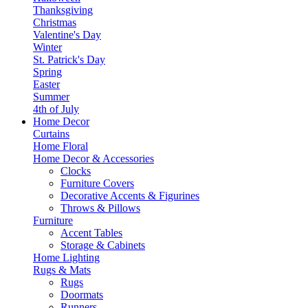
Thanksgiving
Christmas
Valentine's Day
Winter
St. Patrick's Day
Spring
Easter
Summer
4th of July
Home Decor
Curtains
Home Floral
Home Decor & Accessories
Clocks
Furniture Covers
Decorative Accents & Figurines
Throws & Pillows
Furniture
Accent Tables
Storage & Cabinets
Home Lighting
Rugs & Mats
Rugs
Doormats
Runners