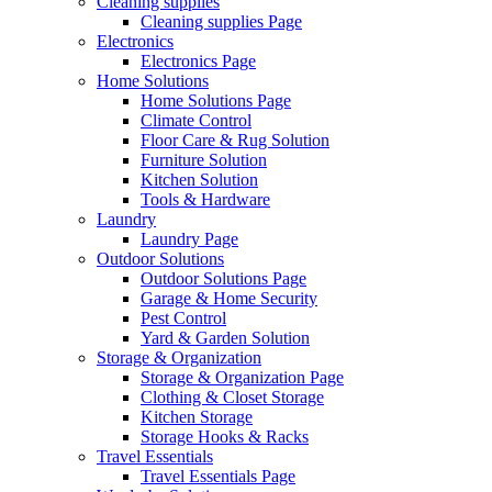
Cleaning supplies
Cleaning supplies Page
Electronics
Electronics Page
Home Solutions
Home Solutions Page
Climate Control
Floor Care & Rug Solution
Furniture Solution
Kitchen Solution
Tools & Hardware
Laundry
Laundry Page
Outdoor Solutions
Outdoor Solutions Page
Garage & Home Security
Pest Control
Yard & Garden Solution
Storage & Organization
Storage & Organization Page
Clothing & Closet Storage
Kitchen Storage
Storage Hooks & Racks
Travel Essentials
Travel Essentials Page