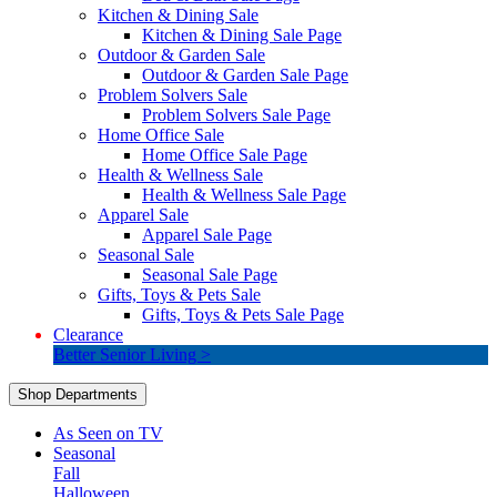
Kitchen & Dining Sale
Kitchen & Dining Sale Page
Outdoor & Garden Sale
Outdoor & Garden Sale Page
Problem Solvers Sale
Problem Solvers Sale Page
Home Office Sale
Home Office Sale Page
Health & Wellness Sale
Health & Wellness Sale Page
Apparel Sale
Apparel Sale Page
Seasonal Sale
Seasonal Sale Page
Gifts, Toys & Pets Sale
Gifts, Toys & Pets Sale Page
Clearance
Better Senior Living >
Shop Departments
As Seen on TV
Seasonal
Fall
Halloween