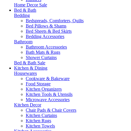
Home Decor Sale
Bed & Bath
Bedding
Bedspreads, Comforters, Quilts
Bed Pillows & Shams
Bed Sheets & Bed Skirts
Bedding Accessories
Bathroom
Bathroom Accessories
Bath Mats & Rugs
Shower Curtains
Bed & Bath Sale
Kitchen & Dining
Housewares
Cookware & Bakeware
Food Storage
Kitchen Organizers
Kitchen Tools & Utensils
Microwave Accessories
Kitchen Decor
Chair Pads & Chair Covers
Kitchen Curtains
Kitchen Rugs
Kitchen Towels