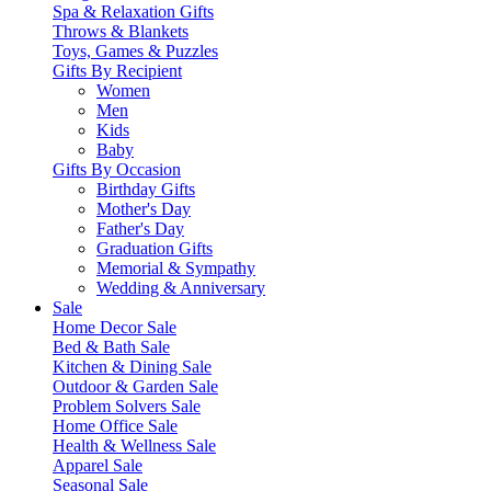
Spa & Relaxation Gifts
Throws & Blankets
Toys, Games & Puzzles
Gifts By Recipient
Women
Men
Kids
Baby
Gifts By Occasion
Birthday Gifts
Mother's Day
Father's Day
Graduation Gifts
Memorial & Sympathy
Wedding & Anniversary
Sale
Home Decor Sale
Bed & Bath Sale
Kitchen & Dining Sale
Outdoor & Garden Sale
Problem Solvers Sale
Home Office Sale
Health & Wellness Sale
Apparel Sale
Seasonal Sale