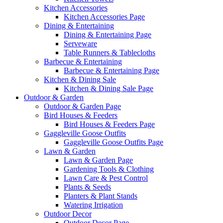
Kitchen Accessories
Kitchen Accessories Page
Dining & Entertaining
Dining & Entertaining Page
Serveware
Table Runners & Tablecloths
Barbecue & Entertaining
Barbecue & Entertaining Page
Kitchen & Dining Sale
Kitchen & Dining Sale Page
Outdoor & Garden
Outdoor & Garden Page
Bird Houses & Feeders
Bird Houses & Feeders Page
Gaggleville Goose Outfits
Gaggleville Goose Outfits Page
Lawn & Garden
Lawn & Garden Page
Gardening Tools & Clothing
Lawn Care & Pest Control
Plants & Seeds
Planters & Plant Stands
Watering Irrigation
Outdoor Decor
Outdoor Decor Page