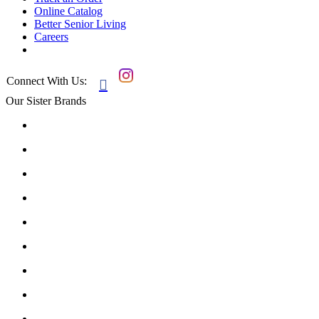
Online Catalog
Better Senior Living
Careers
Connect With Us:

Our Sister Brands