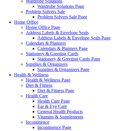
Wardrobe Solutions
Wardrobe Solutions Page
Problem Solvers Sale
Problem Solvers Sale Page
Home Office
Home Office Page
Address Labels & Envelope Seals
Address Labels & Envelope Seals Page
Calendars & Planners
Calendars & Planners Page
Stationery & Greeting Cards
Stationery & Greeting Cards Page
Supplies & Organizers
Supplies & Organizers Page
Health & Wellness
Health & Wellness Page
Diet & Fitness
Diet & Fitness Page
Health Care
Health Care Page
Ear & Eye Care
General Health Products
Vitamins & Supplements
Incontinence
Incontinence Page