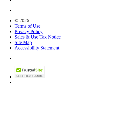
© 2026
Terms of Use
Privacy Policy
Sales & Use Tax Notice
Site Map
Accessibility Statement