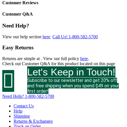
Customer Reviews
Customer Q&A
Need Help?
View our help section
here
.
Call Us!
1-800-582-5700
Easy Returns
Returns are simple at
. View our full policy
here
.
Check out
Customer Q&A
for this product located on this page
Let's Keep in Touch!

Subscribe to our newsletter and get 20% off
and free shipping when you spend $49 on your
first order!
Need Help?
1-800-582-5700
Contact Us
Help
Shipping
Returns & Exchanges
Track an Order