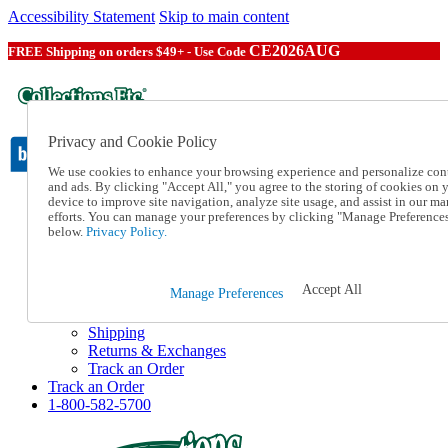
Accessibility Statement
Skip to main content
CE2026AUG
FREE Shipping on orders $49+ - Use Code
Privacy and Cookie Policy
We use cookies to enhance your browsing experience and personalize con
and ads. By clicking "Accept All," you agree to the storing of cookies on 
device to improve site navigation, analyze site usage, and assist in our ma
Catalog Order
efforts. You can manage your preferences by clicking "Manage Preference
Order From a Catalog
below.
Privacy Policy.
Online Catalog
Help
Talk to one of our experts:
Accept All
Manage Preferences
1-800-582-5700
Help and Frequently Asked Questions
Shipping
Returns & Exchanges
Track an Order
Track an Order
1-800-582-5700