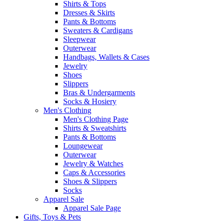
Shirts & Tops
Dresses & Skirts
Pants & Bottoms
Sweaters & Cardigans
Sleepwear
Outerwear
Handbags, Wallets & Cases
Jewelry
Shoes
Slippers
Bras & Undergarments
Socks & Hosiery
Men's Clothing
Men's Clothing Page
Shirts & Sweatshirts
Pants & Bottoms
Loungewear
Outerwear
Jewelry & Watches
Caps & Accessories
Shoes & Slippers
Socks
Apparel Sale
Apparel Sale Page
Gifts, Toys & Pets