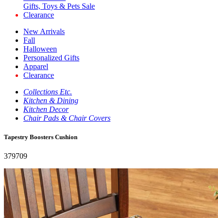
Gifts, Toys & Pets Sale
Clearance
New Arrivals
Fall
Halloween
Personalized Gifts
Apparel
Clearance
Collections Etc.
Kitchen & Dining
Kitchen Decor
Chair Pads & Chair Covers
Tapestry Boosters Cushion
379709