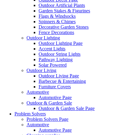
Outdoor Artificial Plants
Garden Stakes & Figurines
Flags & Windsocks
Spinners & Chimes
Decorative Garden Stones
Fence Decorations
Outdoor Lighting
Outdoor Lighting Page
Accent Lights
Outdoor String Lights
Pathway Lighting
Solar Powered
Outdoor Living
Outdoor Living Page
Barbecue & Entertaining
Furniture Covers
Automotive
Automotive Page
Outdoor & Garden Sale
Outdoor & Garden Sale Page
Problem Solvers
Problem Solvers Page
Automotive
Automotive Page