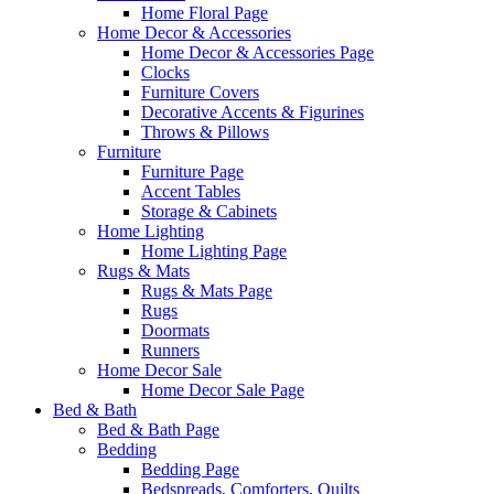
Home Floral Page
Home Decor & Accessories
Home Decor & Accessories Page
Clocks
Furniture Covers
Decorative Accents & Figurines
Throws & Pillows
Furniture
Furniture Page
Accent Tables
Storage & Cabinets
Home Lighting
Home Lighting Page
Rugs & Mats
Rugs & Mats Page
Rugs
Doormats
Runners
Home Decor Sale
Home Decor Sale Page
Bed & Bath
Bed & Bath Page
Bedding
Bedding Page
Bedspreads, Comforters, Quilts