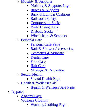
Mobility & Supports
Mobility & Supports Page
Braces & Supports
Back & Lumbar Cushions
Bathroom Safety
Compression Socks
Daily Living Aids
Diabetic Socks
Wheelchairs & Scooters
Personal Care
Personal Care Page
Bath & Shower Accessories
Cosmetics & Skincare
Dental Care
Foot Care
Hair Care
Massage & Relaxation
Sexual Health
Sexual Health Page
Health & Wellness Sale
Health & Wellness Sale Page
Apparel
Apparel Page
Womens Clothing
Womens Clothing Page