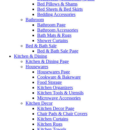
Bed Pillows & Shams
Bed Sheets & Bed Skirts
Bedding Accessories
Bathroom
Bathroom Page
Bathroom Accessories
Bath Mats & Rugs
Shower Curtains
Bed & Bath Sale
Bed & Bath Sale Page
Kitchen & Dining
Kitchen & Dining Page
Housewares
Housewares Page
Cookware & Bakeware
Food Storage
Kitchen Organizers
Kitchen Tools & Utensils
Microwave Accessories
Kitchen Decor
Kitchen Decor Page
Chair Pads & Chair Covers
Kitchen Curtains
Kitchen Rugs
Kitchen Towels