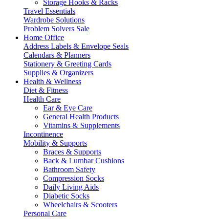
Storage Hooks & Racks
Travel Essentials
Wardrobe Solutions
Problem Solvers Sale
Home Office
Address Labels & Envelope Seals
Calendars & Planners
Stationery & Greeting Cards
Supplies & Organizers
Health & Wellness
Diet & Fitness
Health Care
Ear & Eye Care
General Health Products
Vitamins & Supplements
Incontinence
Mobility & Supports
Braces & Supports
Back & Lumbar Cushions
Bathroom Safety
Compression Socks
Daily Living Aids
Diabetic Socks
Wheelchairs & Scooters
Personal Care