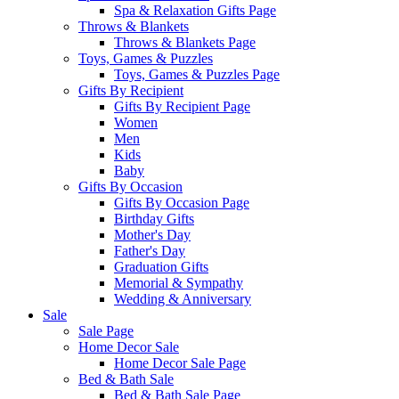
Spa & Relaxation Gifts Page
Throws & Blankets
Throws & Blankets Page
Toys, Games & Puzzles
Toys, Games & Puzzles Page
Gifts By Recipient
Gifts By Recipient Page
Women
Men
Kids
Baby
Gifts By Occasion
Gifts By Occasion Page
Birthday Gifts
Mother's Day
Father's Day
Graduation Gifts
Memorial & Sympathy
Wedding & Anniversary
Sale
Sale Page
Home Decor Sale
Home Decor Sale Page
Bed & Bath Sale
Bed & Bath Sale Page