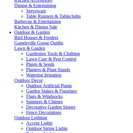
Kitchen Accessories
Dining & Entertaining
Serveware
Table Runners & Tablecloths
Barbecue & Entertaining
Kitchen & Dining Sale
Outdoor & Garden
Bird Houses & Feeders
Gaggleville Goose Outfits
Lawn & Garden
Gardening Tools & Clothing
Lawn Care & Pest Control
Plants & Seeds
Planters & Plant Stands
Watering Irrigation
Outdoor Decor
Outdoor Artificial Plants
Garden Stakes & Figurines
Flags & Windsocks
Spinners & Chimes
Decorative Garden Stones
Fence Decorations
Outdoor Lighting
Accent Lights
Outdoor String Lights