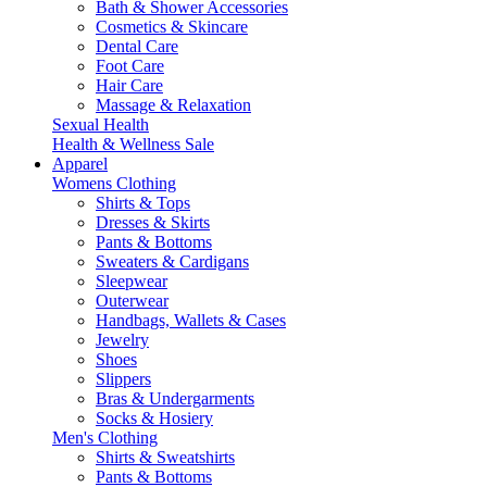
Bath & Shower Accessories
Cosmetics & Skincare
Dental Care
Foot Care
Hair Care
Massage & Relaxation
Sexual Health
Health & Wellness Sale
Apparel
Womens Clothing
Shirts & Tops
Dresses & Skirts
Pants & Bottoms
Sweaters & Cardigans
Sleepwear
Outerwear
Handbags, Wallets & Cases
Jewelry
Shoes
Slippers
Bras & Undergarments
Socks & Hosiery
Men's Clothing
Shirts & Sweatshirts
Pants & Bottoms