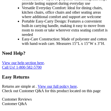
provide lasting support during everyday use
Versatile Everyday Comfort: Ideal for dining chairs,
kitchen chairs, office chairs and other seating areas
where additional comfort and support are welcome
Portable Easy-Carry Design: Features a convenient
built-in carrying handle, making it easy to move from
room to room or take wherever extra seating comfort is
needed
Easy-Care Construction: Made of polyester and cotton
with hand-wash care. Measures 15"L x 15"W x 3"H.
Need Help?
View our help section here
.
Call Us!
1-800-582-5700
Easy Returns
Returns are simple at
.
View our full policy here
.
Check out
Customer Q&A
for this product located on this page
Customer Reviews
Customer Q&A