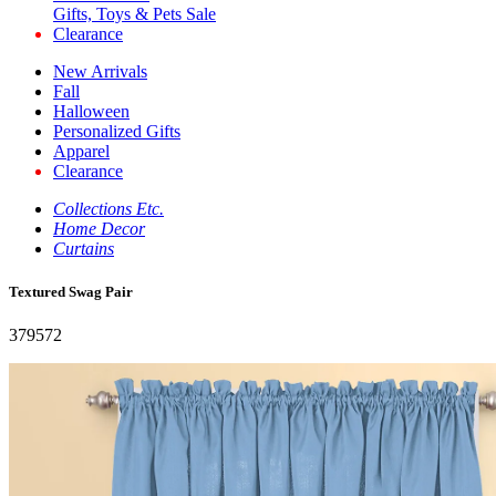
Gifts, Toys & Pets Sale
Clearance
New Arrivals
Fall
Halloween
Personalized Gifts
Apparel
Clearance
Collections Etc.
Home Decor
Curtains
Textured Swag Pair
379572