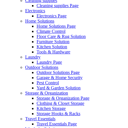
Cleaning supplies
Cleaning supplies Page
Electronics
Electronics Page
Home Solutions
Home Solutions Page
Climate Control
Floor Care & Rug Solution
Furniture Solution
Kitchen Solution
Tools & Hardware
Laundry
Laundry Page
Outdoor Solutions
Outdoor Solutions Page
Garage & Home Security
Pest Control
Yard & Garden Solution
Storage & Organization
Storage & Organization Page
Clothing & Closet Storage
Kitchen Storage
Storage Hooks & Racks
Travel Essentials
Travel Essentials Page