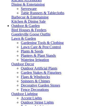
Kitchen Accessories
Dining & Entertaining
Serveware
Table Runners & Tablecloths
Barbecue & Entertaining
Kitchen & Dining Sale
Outdoor & Garden
Bird Houses & Feeders
Gaggleville Goose Outfits
Lawn & Garden
Gardening Tools & Clothing
Lawn Care & Pest Control
Plants & Seeds
Planters & Plant Stands
Watering Irrigation
Outdoor Decor
Outdoor Artificial Plants
Garden Stakes & Figurines
Flags & Windsocks
Spinners & Chimes
Decorative Garden Stones
Fence Decorations
Outdoor Lighting
Accent Lights
Outdoor String Lights