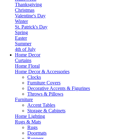
Thanksgiving
Christmas
Valentine's Day
Winter
St. Patrick's Day
Spring
Easter
Summer
4th of July
Home Decor
Curtains
Home Floral
Home Decor & Accessories
Clocks
Furniture Covers
Decorative Accents & Figurines
Throws & Pillows
Furniture
Accent Tables
Storage & Cabinets
Home Lighting
Rugs & Mats
Rugs
Doormats
Runners