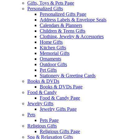
Gifts, Toys & Pets Page
Personalized Gifts
Personalized Gifts Page
Address Labels & Envelope Seals
Calendars & Planners
Children & Teens Gifts
Clothing, Jewelry & Accessories
Home Gifts
Kitchen Gifts
Memorial Gifts
Ornaments
Outdoor Gifts
Pet Gifts
Stationery & Greeting Cards
Books & DVDs
Books & DVDs Page
Food & Candy
Food & Candy Page
Jewelry Gifts
Jewelry Gifts Page
Pets
Pets Page
Religious Gifts
Religious Gifts Page
Spa & Relaxation Gifts