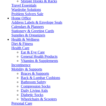
Storage Hooks & Racks
Travel Essentials
Wardrobe Solutions
Problem Solvers Sale
Home Office
Address Labels & Envelope Seals
Calendars & Planners
Stationery & Greeting Cards
Supplies & Organizers
Health & Wellness
Diet & Fitness
Health Care
Ear & Eye Care
General Health Products
Vitamins & Supplements
Incontinence
Mobility & Supports
Braces & Supports
Back & Lumbar Cushions
Bathroom Safety
Compression Socks
Daily Living Aids
Diabetic Socks
Wheelchairs & Scooters
Personal Care