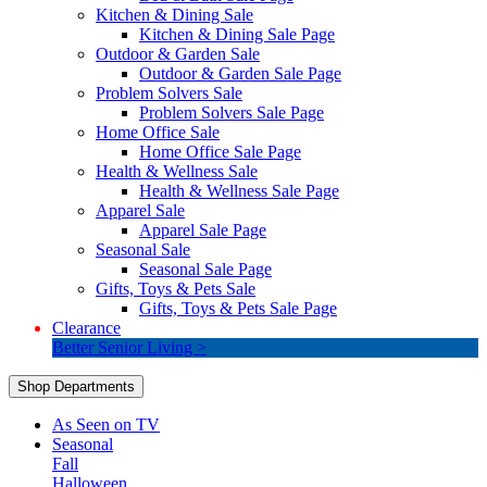
Kitchen & Dining Sale
Kitchen & Dining Sale Page
Outdoor & Garden Sale
Outdoor & Garden Sale Page
Problem Solvers Sale
Problem Solvers Sale Page
Home Office Sale
Home Office Sale Page
Health & Wellness Sale
Health & Wellness Sale Page
Apparel Sale
Apparel Sale Page
Seasonal Sale
Seasonal Sale Page
Gifts, Toys & Pets Sale
Gifts, Toys & Pets Sale Page
Clearance
Better Senior Living >
Shop Departments
As Seen on TV
Seasonal
Fall
Halloween