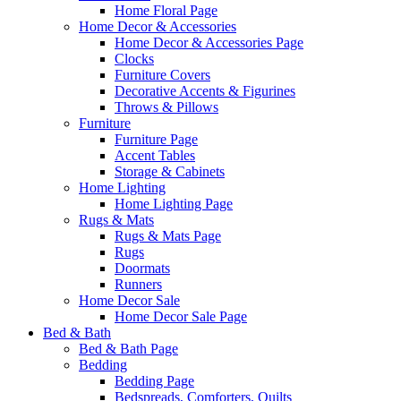
Home Floral Page
Home Decor & Accessories
Home Decor & Accessories Page
Clocks
Furniture Covers
Decorative Accents & Figurines
Throws & Pillows
Furniture
Furniture Page
Accent Tables
Storage & Cabinets
Home Lighting
Home Lighting Page
Rugs & Mats
Rugs & Mats Page
Rugs
Doormats
Runners
Home Decor Sale
Home Decor Sale Page
Bed & Bath
Bed & Bath Page
Bedding
Bedding Page
Bedspreads, Comforters, Quilts