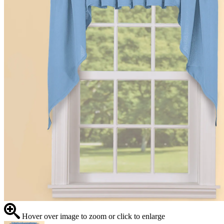
Hover over image to zoom or click to enlarge