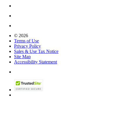
© 2026
Terms of Use
Privacy Policy
Sales & Use Tax Notice
Site Map
Accessibility Statement