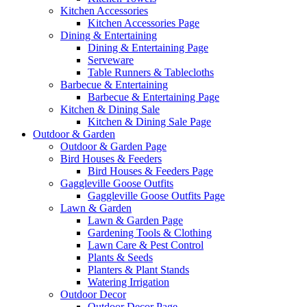
Kitchen Accessories
Kitchen Accessories Page
Dining & Entertaining
Dining & Entertaining Page
Serveware
Table Runners & Tablecloths
Barbecue & Entertaining
Barbecue & Entertaining Page
Kitchen & Dining Sale
Kitchen & Dining Sale Page
Outdoor & Garden
Outdoor & Garden Page
Bird Houses & Feeders
Bird Houses & Feeders Page
Gaggleville Goose Outfits
Gaggleville Goose Outfits Page
Lawn & Garden
Lawn & Garden Page
Gardening Tools & Clothing
Lawn Care & Pest Control
Plants & Seeds
Planters & Plant Stands
Watering Irrigation
Outdoor Decor
Outdoor Decor Page