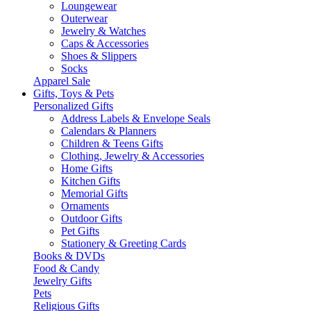
Loungewear
Outerwear
Jewelry & Watches
Caps & Accessories
Shoes & Slippers
Socks
Apparel Sale
Gifts, Toys & Pets
Personalized Gifts
Address Labels & Envelope Seals
Calendars & Planners
Children & Teens Gifts
Clothing, Jewelry & Accessories
Home Gifts
Kitchen Gifts
Memorial Gifts
Ornaments
Outdoor Gifts
Pet Gifts
Stationery & Greeting Cards
Books & DVDs
Food & Candy
Jewelry Gifts
Pets
Religious Gifts