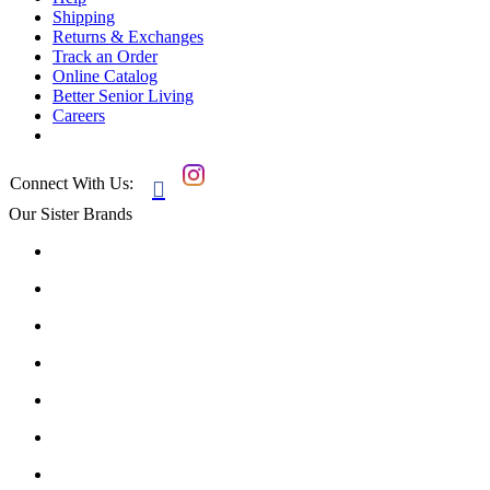
Shipping
Returns & Exchanges
Track an Order
Online Catalog
Better Senior Living
Careers
Connect With Us:

Our Sister Brands