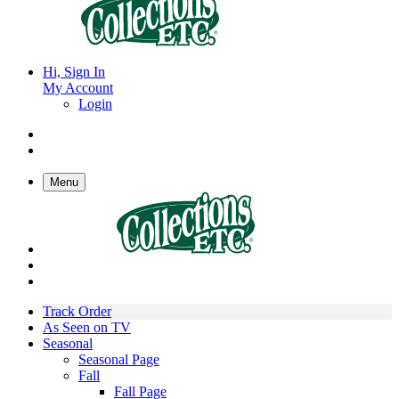
Hi, Sign In
My Account
Login
Menu
Track Order
As Seen on TV
Seasonal
Seasonal Page
Fall
Fall Page