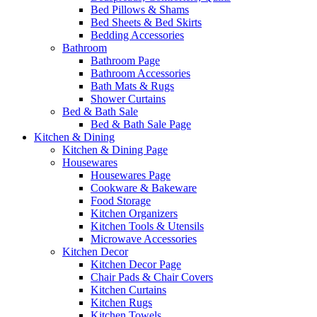
Bed Pillows & Shams
Bed Sheets & Bed Skirts
Bedding Accessories
Bathroom
Bathroom Page
Bathroom Accessories
Bath Mats & Rugs
Shower Curtains
Bed & Bath Sale
Bed & Bath Sale Page
Kitchen & Dining
Kitchen & Dining Page
Housewares
Housewares Page
Cookware & Bakeware
Food Storage
Kitchen Organizers
Kitchen Tools & Utensils
Microwave Accessories
Kitchen Decor
Kitchen Decor Page
Chair Pads & Chair Covers
Kitchen Curtains
Kitchen Rugs
Kitchen Towels