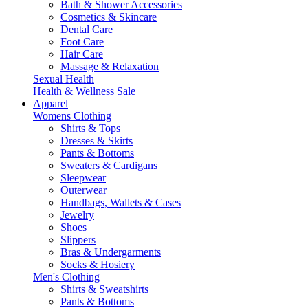
Bath & Shower Accessories
Cosmetics & Skincare
Dental Care
Foot Care
Hair Care
Massage & Relaxation
Sexual Health
Health & Wellness Sale
Apparel
Womens Clothing
Shirts & Tops
Dresses & Skirts
Pants & Bottoms
Sweaters & Cardigans
Sleepwear
Outerwear
Handbags, Wallets & Cases
Jewelry
Shoes
Slippers
Bras & Undergarments
Socks & Hosiery
Men's Clothing
Shirts & Sweatshirts
Pants & Bottoms