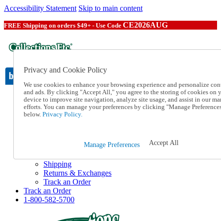
Accessibility Statement
Skip to main content
CE2026AUG
FREE Shipping on orders $49+ - Use Code
Privacy and Cookie Policy
We use cookies to enhance your browsing experience and personalize con
and ads. By clicking "Accept All," you agree to the storing of cookies on 
device to improve site navigation, analyze site usage, and assist in our ma
Catalog Order
efforts. You can manage your preferences by clicking "Manage Preference
Order From a Catalog
below.
Privacy Policy.
Online Catalog
Help
Talk to one of our experts:
Accept All
Manage Preferences
1-800-582-5700
Help and Frequently Asked Questions
Shipping
Returns & Exchanges
Track an Order
Track an Order
1-800-582-5700