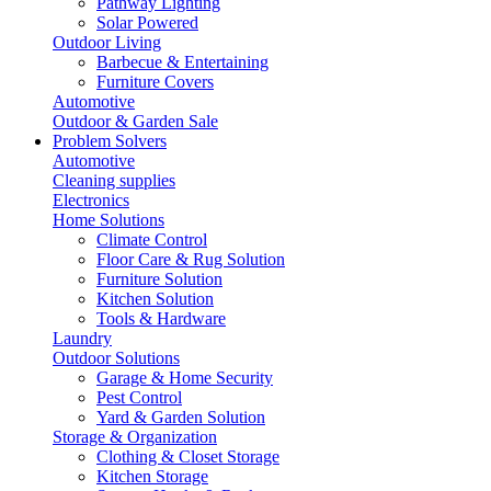
Pathway Lighting
Solar Powered
Outdoor Living
Barbecue & Entertaining
Furniture Covers
Automotive
Outdoor & Garden Sale
Problem Solvers
Automotive
Cleaning supplies
Electronics
Home Solutions
Climate Control
Floor Care & Rug Solution
Furniture Solution
Kitchen Solution
Tools & Hardware
Laundry
Outdoor Solutions
Garage & Home Security
Pest Control
Yard & Garden Solution
Storage & Organization
Clothing & Closet Storage
Kitchen Storage