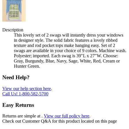
Description
This lovely set of 2 swags will instantly dress your windows
in designer style. The solid fabric features a lovely ribbed
texture and rod pocket tops make hanging easy. Set of 2
swags are available in your choice of 9 colors. Machine wash.
Polyester; imported. Each swag is 39"L x 27"W. Choose:
Gray, Burgundy, Blue, Navy, Sage, White, Red, Cream or
Hunter Green.
Need Help?
View our help section here
.
Call Us!
1-800-582-5700
Easy Returns
Returns are simple at
.
View our full policy here
.
Check out
Customer Q&A
for this product located on this page