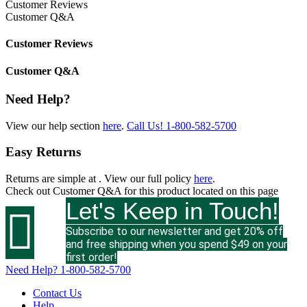
Customer Reviews
Customer Q&A
Customer Reviews
Customer Q&A
Need Help?
View our help section
here
.
Call Us!
1-800-582-5700
Easy Returns
Returns are simple at
. View our full policy
here
.
Check out
Customer Q&A
for this product located on this page
Let's Keep in Touch!

Subscribe to our newsletter and get 20% off
and free shipping when you spend $49 on your
first order!
Need Help?
1-800-582-5700
Contact Us
Help