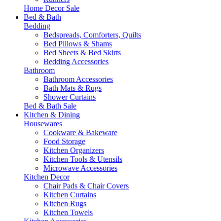
Home Decor Sale
Bed & Bath
Bedding
Bedspreads, Comforters, Quilts
Bed Pillows & Shams
Bed Sheets & Bed Skirts
Bedding Accessories
Bathroom
Bathroom Accessories
Bath Mats & Rugs
Shower Curtains
Bed & Bath Sale
Kitchen & Dining
Housewares
Cookware & Bakeware
Food Storage
Kitchen Organizers
Kitchen Tools & Utensils
Microwave Accessories
Kitchen Decor
Chair Pads & Chair Covers
Kitchen Curtains
Kitchen Rugs
Kitchen Towels