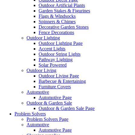
Outdoor Artificial Plants
Garden Stakes & Figurines
Flags & Windsocks
Spinners & Chimes
Decorative Garden Stones
Fence Decorations
Outdoor Lighting
Outdoor Lighting Page
Accent Lights
Outdoor String Lights
Pathway Lighting
Solar Powered
Outdoor Living
Outdoor Living Page
Barbecue & Entertaining
Furniture Covers
Automotive
Automotive Page
Outdoor & Garden Sale
Outdoor & Garden Sale Page
Problem Solvers
Problem Solvers Page
Automotive
Automotive Page