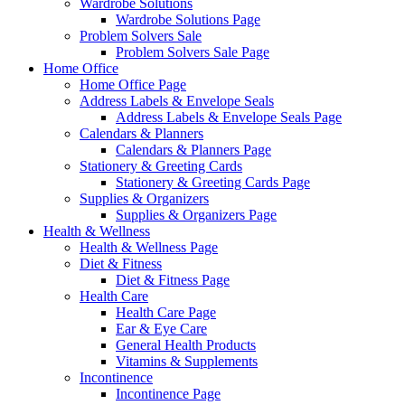
Wardrobe Solutions
Wardrobe Solutions Page
Problem Solvers Sale
Problem Solvers Sale Page
Home Office
Home Office Page
Address Labels & Envelope Seals
Address Labels & Envelope Seals Page
Calendars & Planners
Calendars & Planners Page
Stationery & Greeting Cards
Stationery & Greeting Cards Page
Supplies & Organizers
Supplies & Organizers Page
Health & Wellness
Health & Wellness Page
Diet & Fitness
Diet & Fitness Page
Health Care
Health Care Page
Ear & Eye Care
General Health Products
Vitamins & Supplements
Incontinence
Incontinence Page