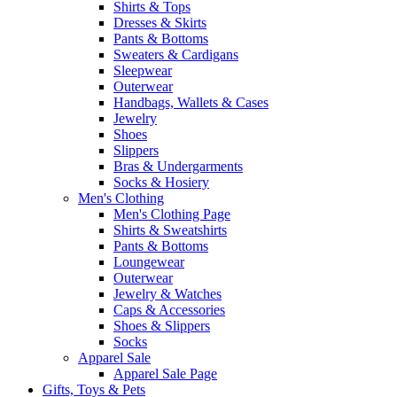
Shirts & Tops
Dresses & Skirts
Pants & Bottoms
Sweaters & Cardigans
Sleepwear
Outerwear
Handbags, Wallets & Cases
Jewelry
Shoes
Slippers
Bras & Undergarments
Socks & Hosiery
Men's Clothing
Men's Clothing Page
Shirts & Sweatshirts
Pants & Bottoms
Loungewear
Outerwear
Jewelry & Watches
Caps & Accessories
Shoes & Slippers
Socks
Apparel Sale
Apparel Sale Page
Gifts, Toys & Pets