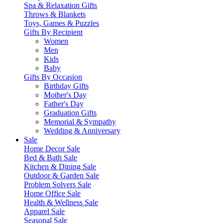
Spa & Relaxation Gifts
Throws & Blankets
Toys, Games & Puzzles
Gifts By Recipient
Women
Men
Kids
Baby
Gifts By Occasion
Birthday Gifts
Mother's Day
Father's Day
Graduation Gifts
Memorial & Sympathy
Wedding & Anniversary
Sale
Home Decor Sale
Bed & Bath Sale
Kitchen & Dining Sale
Outdoor & Garden Sale
Problem Solvers Sale
Home Office Sale
Health & Wellness Sale
Apparel Sale
Seasonal Sale