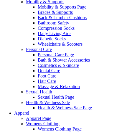
Mobility & Supports
Mobility & Supports Page
Braces & Supports
Back & Lumbar Cushions
Bathroom Safety
Compression Socks
Daily Living Aids
Diabetic Socks
Wheelchairs & Scooters
Personal Care
Personal Care Page
Bath & Shower Accessories
Cosmetics & Skincare
Dental Care
Foot Care
Hair Care
Massage & Relaxation
Sexual Health
Sexual Health Page
Health & Wellness Sale
Health & Wellness Sale Page
Apparel
Apparel Page
Womens Clothing
Womens Clothing Page