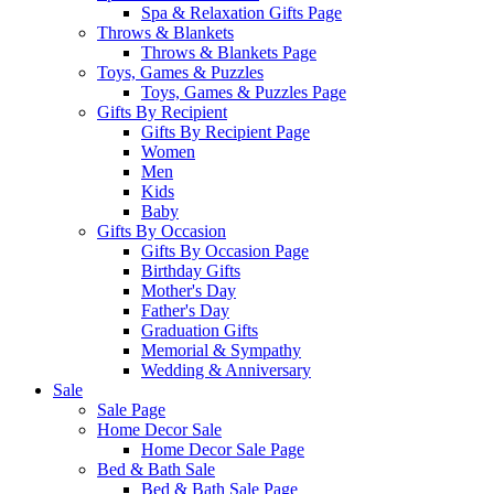
Spa & Relaxation Gifts Page
Throws & Blankets
Throws & Blankets Page
Toys, Games & Puzzles
Toys, Games & Puzzles Page
Gifts By Recipient
Gifts By Recipient Page
Women
Men
Kids
Baby
Gifts By Occasion
Gifts By Occasion Page
Birthday Gifts
Mother's Day
Father's Day
Graduation Gifts
Memorial & Sympathy
Wedding & Anniversary
Sale
Sale Page
Home Decor Sale
Home Decor Sale Page
Bed & Bath Sale
Bed & Bath Sale Page