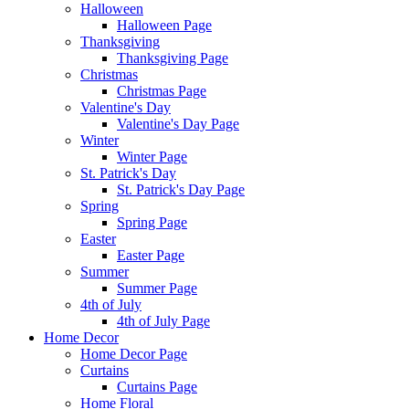
Halloween
Halloween Page
Thanksgiving
Thanksgiving Page
Christmas
Christmas Page
Valentine's Day
Valentine's Day Page
Winter
Winter Page
St. Patrick's Day
St. Patrick's Day Page
Spring
Spring Page
Easter
Easter Page
Summer
Summer Page
4th of July
4th of July Page
Home Decor
Home Decor Page
Curtains
Curtains Page
Home Floral