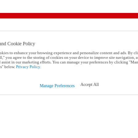
and Cookie Policy
okies to enhance your browsing experience and personalize content and ads. By cl
l," you agree to the storing of cookies on your device to improve site navigation, a
d assist in our marketing efforts. You can manage your preferences by clicking "Ma
s" below.
Privacy Policy.
Accept All
Manage Preferences