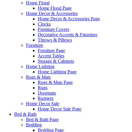
Home Floral
Home Floral Page
Home Decor & Accessories
Home Decor & Accessories Page
Clocks
Furniture Covers
Decorative Accents & Figurines
Throws & Pillows
Furniture
Furniture Page
Accent Tables
Storage & Cabinets
Home Lighting
Home Lighting Page
Rugs & Mats
Rugs & Mats Page
Rugs
Doormats
Runners
Home Decor Sale
Home Decor Sale Page
Bed & Bath
Bed & Bath Page
Bedding
Bedding Page