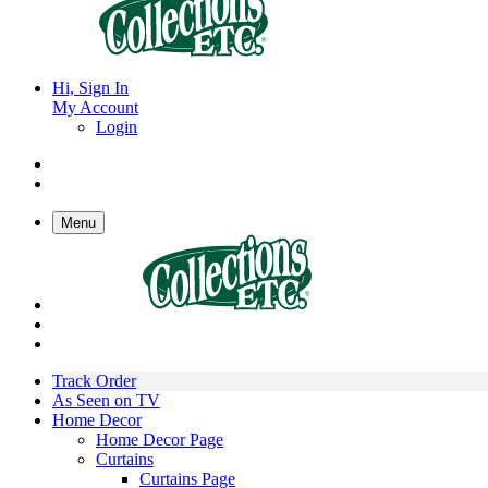
Hi, Sign In
My Account
Login
Menu
Track Order
As Seen on TV
Home Decor
Home Decor Page
Curtains
Curtains Page