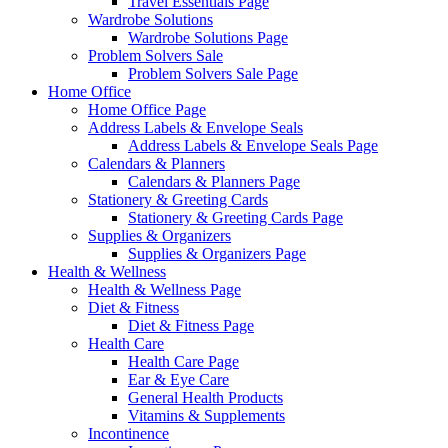
Travel Essentials Page
Wardrobe Solutions
Wardrobe Solutions Page
Problem Solvers Sale
Problem Solvers Sale Page
Home Office
Home Office Page
Address Labels & Envelope Seals
Address Labels & Envelope Seals Page
Calendars & Planners
Calendars & Planners Page
Stationery & Greeting Cards
Stationery & Greeting Cards Page
Supplies & Organizers
Supplies & Organizers Page
Health & Wellness
Health & Wellness Page
Diet & Fitness
Diet & Fitness Page
Health Care
Health Care Page
Ear & Eye Care
General Health Products
Vitamins & Supplements
Incontinence