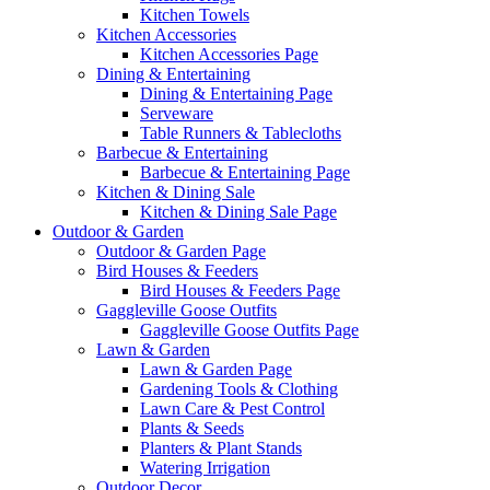
Kitchen Towels
Kitchen Accessories
Kitchen Accessories Page
Dining & Entertaining
Dining & Entertaining Page
Serveware
Table Runners & Tablecloths
Barbecue & Entertaining
Barbecue & Entertaining Page
Kitchen & Dining Sale
Kitchen & Dining Sale Page
Outdoor & Garden
Outdoor & Garden Page
Bird Houses & Feeders
Bird Houses & Feeders Page
Gaggleville Goose Outfits
Gaggleville Goose Outfits Page
Lawn & Garden
Lawn & Garden Page
Gardening Tools & Clothing
Lawn Care & Pest Control
Plants & Seeds
Planters & Plant Stands
Watering Irrigation
Outdoor Decor