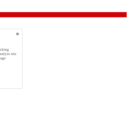
icking
nalyze site
nage