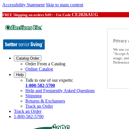
Accessibility Statement
Skip to main content
CE2026AUG
FREE Shipping on orders $49+ - Use Code
Privacy 
We use co
"Accept Al
usage, an
Catalog Order
Preference
Order From a Catalog
Online Catalog
Help
Talk to one of our experts:
1-800-582-5700
Help and Frequently Asked Questions
Shipping
Returns & Exchanges
Track an Order
Track an Order
1-800-582-5700