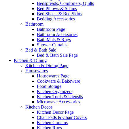
Bedspreads, Comforters, Quilts
Bed Pillows & Shams
Bed Sheets & Bed Skirts
Bedding Accessories
Bathroom
Bathroom Page
Bathroom Accessories
Bath Mats & Rugs
Shower Curtains
Bed & Bath Sale
Bed & Bath Sale Page
Kitchen & Dining
Kitchen & Dining Page
Housewares
Housewares Page
Cookware & Bakeware
Food Storage
Kitchen Organizers
Kitchen Tools & Utensils
Microwave Accessories
Kitchen Decor
Kitchen Decor Page
Chair Pads & Chair Covers
Kitchen Curtains
Kitchen Rugs