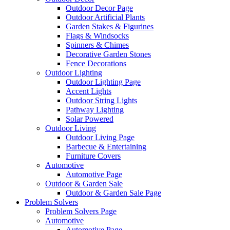
Outdoor Decor Page
Outdoor Artificial Plants
Garden Stakes & Figurines
Flags & Windsocks
Spinners & Chimes
Decorative Garden Stones
Fence Decorations
Outdoor Lighting
Outdoor Lighting Page
Accent Lights
Outdoor String Lights
Pathway Lighting
Solar Powered
Outdoor Living
Outdoor Living Page
Barbecue & Entertaining
Furniture Covers
Automotive
Automotive Page
Outdoor & Garden Sale
Outdoor & Garden Sale Page
Problem Solvers
Problem Solvers Page
Automotive
Automotive Page