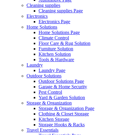
Cleaning supplies
Cleaning supplies Page
Electronics
Electronics Page
Home Solutions
Home Solutions Page
Climate Control
Floor Care & Rug Solution
Furniture Solution
Kitchen Solution
Tools & Hardware
Laundry
Laundry Page
Outdoor Solutions
Outdoor Solutions Page
Garage & Home Security
Pest Control
Yard & Garden Solution
Storage & Organization
Storage & Organization Page
Clothing & Closet Storage
Kitchen Storage
Storage Hooks & Racks
Travel Essentials