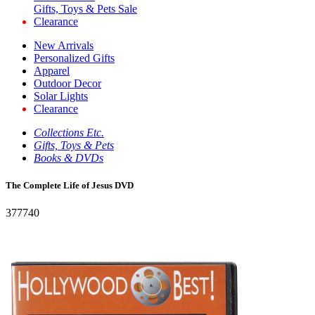
Gifts, Toys & Pets Sale
Clearance
New Arrivals
Personalized Gifts
Apparel
Outdoor Decor
Solar Lights
Clearance
Collections Etc.
Gifts, Toys & Pets
Books & DVDs
The Complete Life of Jesus DVD
377740