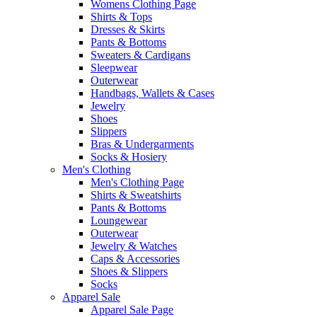
Womens Clothing Page
Shirts & Tops
Dresses & Skirts
Pants & Bottoms
Sweaters & Cardigans
Sleepwear
Outerwear
Handbags, Wallets & Cases
Jewelry
Shoes
Slippers
Bras & Undergarments
Socks & Hosiery
Men's Clothing
Men's Clothing Page
Shirts & Sweatshirts
Pants & Bottoms
Loungewear
Outerwear
Jewelry & Watches
Caps & Accessories
Shoes & Slippers
Socks
Apparel Sale
Apparel Sale Page