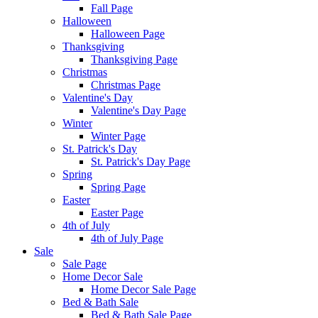
Fall Page
Halloween
Halloween Page
Thanksgiving
Thanksgiving Page
Christmas
Christmas Page
Valentine's Day
Valentine's Day Page
Winter
Winter Page
St. Patrick's Day
St. Patrick's Day Page
Spring
Spring Page
Easter
Easter Page
4th of July
4th of July Page
Sale
Sale Page
Home Decor Sale
Home Decor Sale Page
Bed & Bath Sale
Bed & Bath Sale Page