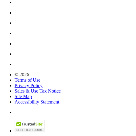
© 2026
Terms of Use
Privacy Policy
Sales & Use Tax Notice
Site Map
Accessibility Statement