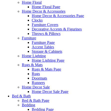
Home Floral
Home Floral Page
Home Decor & Accessories
Home Decor & Accessories Page
Clocks
Furniture Covers
Decorative Accents & Figurines
Throws & Pillows
Furniture
Furniture Page
Accent Tables
Storage & Cabinets
Home Lighting
Home Lighting Page
Rugs & Mats
Rugs & Mats Page
Rugs
Doormats
Runners
Home Decor Sale
Home Decor Sale Page
Bed & Bath
Bed & Bath Page
Bedding
Bedding Page