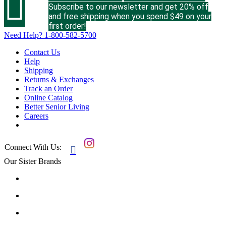

Subscribe to our newsletter and get 20% off
and free shipping when you spend $49 on your
first order!
Need Help?
1-800-582-5700
Contact Us
Help
Shipping
Returns & Exchanges
Track an Order
Online Catalog
Better Senior Living
Careers
Connect With Us:

Our Sister Brands