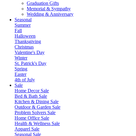
Graduation Gifts
Memorial & Sympathy
Wedding & Anniversary
Seasonal
Summer
Fall
Halloween
Thanksgiving
Christmas
Valentine's Day
Winter
St. Patrick's Day
Spring
Easter
4th of July
Sale
Home Decor Sale
Bed & Bath Sale
Kitchen & Dining Sale
Outdoor & Garden Sale
Problem Solvers Sale
Home Office Sale
Health & Wellness Sale
Apparel Sale
Seasonal Sale