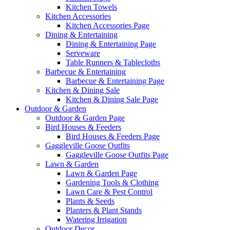
Kitchen Towels
Kitchen Accessories
Kitchen Accessories Page
Dining & Entertaining
Dining & Entertaining Page
Serveware
Table Runners & Tablecloths
Barbecue & Entertaining
Barbecue & Entertaining Page
Kitchen & Dining Sale
Kitchen & Dining Sale Page
Outdoor & Garden
Outdoor & Garden Page
Bird Houses & Feeders
Bird Houses & Feeders Page
Gaggleville Goose Outfits
Gaggleville Goose Outfits Page
Lawn & Garden
Lawn & Garden Page
Gardening Tools & Clothing
Lawn Care & Pest Control
Plants & Seeds
Planters & Plant Stands
Watering Irrigation
Outdoor Decor