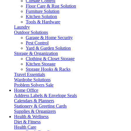
Climate Control
Floor Care & Rug Solution
Furniture Solution
Kitchen Solution
Tools & Hardware
Laundry
Outdoor Solutions
Garage & Home Security
Pest Control
Yard & Garden Solution
Storage & Organization
Clothing & Closet Storage
Kitchen Storage
Storage Hooks & Racks
Travel Essentials
Wardrobe Solutions
Problem Solvers Sale
Home Office
Address Labels & Envelope Seals
Calendars & Planners
Stationery & Greeting Cards
Supplies & Organizers
Health & Wellness
Diet & Fitness
Health Care