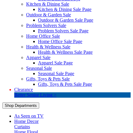
Kitchen & Dining Sale
Kitchen & Dining Sale Page
Outdoor & Garden Sale
Outdoor & Garden Sale Page
Problem Solvers Sale
Problem Solvers Sale Page
Home Office Sale
Home Office Sale Page
Health & Wellness Sale
Health & Wellness Sale Page
Apparel Sale
Apparel Sale Page
Seasonal Sale
Seasonal Sale Page
Gifts, Toys & Pets Sale
Gifts, Toys & Pets Sale Page
Clearance
Better Senior Living >
Shop Departments
As Seen on TV
Home Decor
Curtains
Home Floral