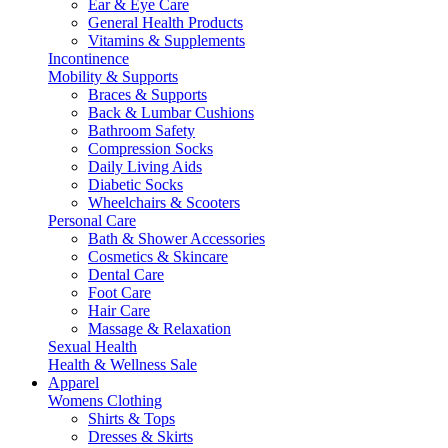
Ear & Eye Care
General Health Products
Vitamins & Supplements
Incontinence
Mobility & Supports
Braces & Supports
Back & Lumbar Cushions
Bathroom Safety
Compression Socks
Daily Living Aids
Diabetic Socks
Wheelchairs & Scooters
Personal Care
Bath & Shower Accessories
Cosmetics & Skincare
Dental Care
Foot Care
Hair Care
Massage & Relaxation
Sexual Health
Health & Wellness Sale
Apparel
Womens Clothing
Shirts & Tops
Dresses & Skirts