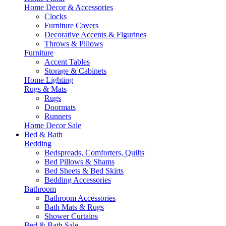
Home Decor & Accessories
Clocks
Furniture Covers
Decorative Accents & Figurines
Throws & Pillows
Furniture
Accent Tables
Storage & Cabinets
Home Lighting
Rugs & Mats
Rugs
Doormats
Runners
Home Decor Sale
Bed & Bath
Bedding
Bedspreads, Comforters, Quilts
Bed Pillows & Shams
Bed Sheets & Bed Skirts
Bedding Accessories
Bathroom
Bathroom Accessories
Bath Mats & Rugs
Shower Curtains
Bed & Bath Sale