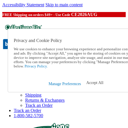
Accessibility Statement
Skip to main content
CE2026AUG
FREE Shipping on orders $49+ - Use Code
Privacy and Cookie Policy
We use cookies to enhance your browsing experience and personalize con
and ads. By clicking "Accept All," you agree to the storing of cookies on 
device to improve site navigation, analyze site usage, and assist in our ma
Catalog Order
efforts. You can manage your preferences by clicking "Manage Preference
Order From a Catalog
below.
Privacy Policy.
Online Catalog
Help
Talk to one of our experts:
Accept All
Manage Preferences
1-800-582-5700
Help and Frequently Asked Questions
Shipping
Returns & Exchanges
Track an Order
Track an Order
1-800-582-5700