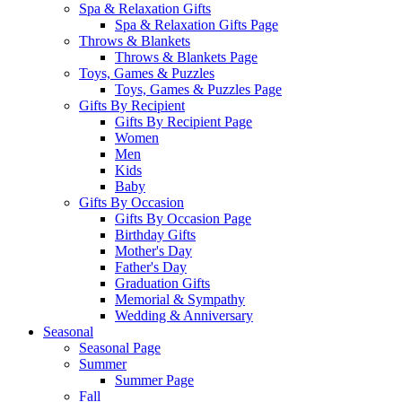
Spa & Relaxation Gifts
Spa & Relaxation Gifts Page
Throws & Blankets
Throws & Blankets Page
Toys, Games & Puzzles
Toys, Games & Puzzles Page
Gifts By Recipient
Gifts By Recipient Page
Women
Men
Kids
Baby
Gifts By Occasion
Gifts By Occasion Page
Birthday Gifts
Mother's Day
Father's Day
Graduation Gifts
Memorial & Sympathy
Wedding & Anniversary
Seasonal
Seasonal Page
Summer
Summer Page
Fall