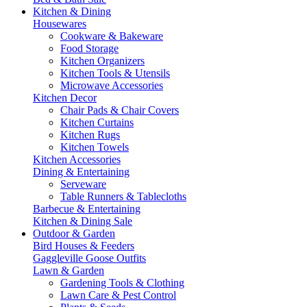
Kitchen & Dining
Housewares
Cookware & Bakeware
Food Storage
Kitchen Organizers
Kitchen Tools & Utensils
Microwave Accessories
Kitchen Decor
Chair Pads & Chair Covers
Kitchen Curtains
Kitchen Rugs
Kitchen Towels
Kitchen Accessories
Dining & Entertaining
Serveware
Table Runners & Tablecloths
Barbecue & Entertaining
Kitchen & Dining Sale
Outdoor & Garden
Bird Houses & Feeders
Gaggleville Goose Outfits
Lawn & Garden
Gardening Tools & Clothing
Lawn Care & Pest Control