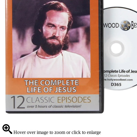
Hover over image to zoom or click to enlarge