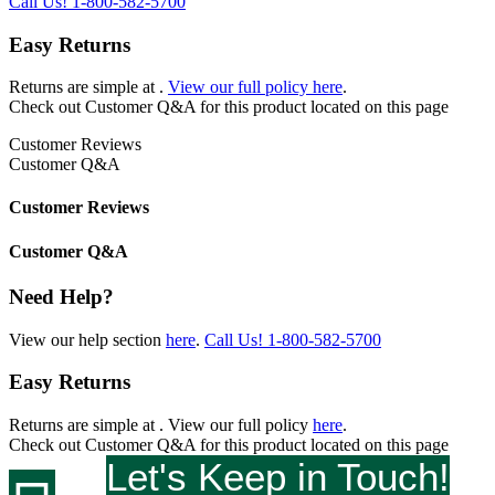
Call Us!
1-800-582-5700
Easy Returns
Returns are simple at
.
View our full policy here
.
Check out
Customer Q&A
for this product located on this page
Customer Reviews
Customer Q&A
Customer Reviews
Customer Q&A
Need Help?
View our help section
here
.
Call Us!
1-800-582-5700
Easy Returns
Returns are simple at
. View our full policy
here
.
Check out
Customer Q&A
for this product located on this page
Let's Keep in Touch!