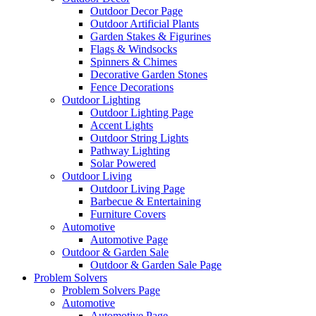
Outdoor Decor Page
Outdoor Artificial Plants
Garden Stakes & Figurines
Flags & Windsocks
Spinners & Chimes
Decorative Garden Stones
Fence Decorations
Outdoor Lighting
Outdoor Lighting Page
Accent Lights
Outdoor String Lights
Pathway Lighting
Solar Powered
Outdoor Living
Outdoor Living Page
Barbecue & Entertaining
Furniture Covers
Automotive
Automotive Page
Outdoor & Garden Sale
Outdoor & Garden Sale Page
Problem Solvers
Problem Solvers Page
Automotive
Automotive Page