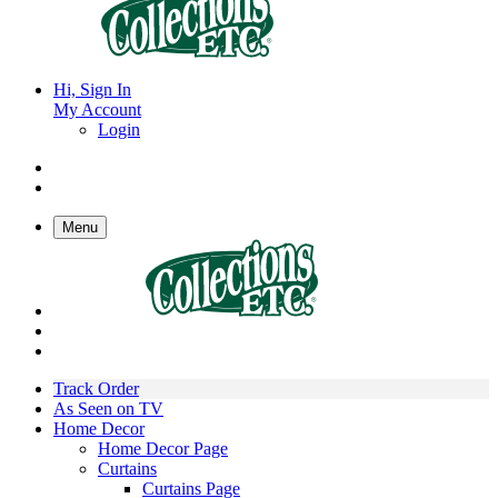
Hi, Sign In
My Account
Login
Menu
Track Order
As Seen on TV
Home Decor
Home Decor Page
Curtains
Curtains Page