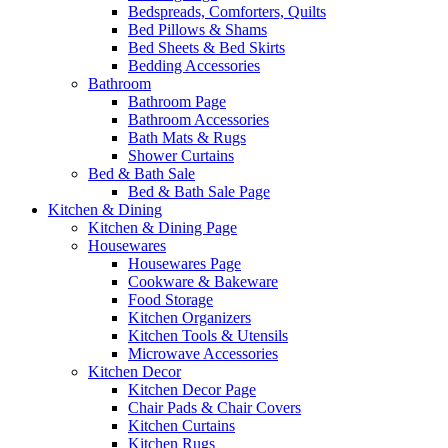
Bedspreads, Comforters, Quilts
Bed Pillows & Shams
Bed Sheets & Bed Skirts
Bedding Accessories
Bathroom
Bathroom Page
Bathroom Accessories
Bath Mats & Rugs
Shower Curtains
Bed & Bath Sale
Bed & Bath Sale Page
Kitchen & Dining
Kitchen & Dining Page
Housewares
Housewares Page
Cookware & Bakeware
Food Storage
Kitchen Organizers
Kitchen Tools & Utensils
Microwave Accessories
Kitchen Decor
Kitchen Decor Page
Chair Pads & Chair Covers
Kitchen Curtains
Kitchen Rugs