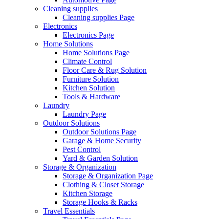
Cleaning supplies
Cleaning supplies Page
Electronics
Electronics Page
Home Solutions
Home Solutions Page
Climate Control
Floor Care & Rug Solution
Furniture Solution
Kitchen Solution
Tools & Hardware
Laundry
Laundry Page
Outdoor Solutions
Outdoor Solutions Page
Garage & Home Security
Pest Control
Yard & Garden Solution
Storage & Organization
Storage & Organization Page
Clothing & Closet Storage
Kitchen Storage
Storage Hooks & Racks
Travel Essentials