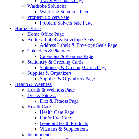
Travel Essentials Page
Wardrobe Solutions
Wardrobe Solutions Page
Problem Solvers Sale
Problem Solvers Sale Page
Home Office
Home Office Page
Address Labels & Envelope Seals
Address Labels & Envelope Seals Page
Calendars & Planners
Calendars & Planners Page
Stationery & Greeting Cards
Stationery & Greeting Cards Page
Supplies & Organizers
Supplies & Organizers Page
Health & Wellness
Health & Wellness Page
Diet & Fitness
Diet & Fitness Page
Health Care
Health Care Page
Ear & Eye Care
General Health Products
Vitamins & Supplements
Incontinence