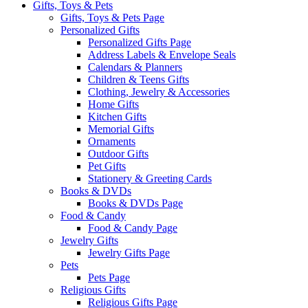
Gifts, Toys & Pets
Gifts, Toys & Pets Page
Personalized Gifts
Personalized Gifts Page
Address Labels & Envelope Seals
Calendars & Planners
Children & Teens Gifts
Clothing, Jewelry & Accessories
Home Gifts
Kitchen Gifts
Memorial Gifts
Ornaments
Outdoor Gifts
Pet Gifts
Stationery & Greeting Cards
Books & DVDs
Books & DVDs Page
Food & Candy
Food & Candy Page
Jewelry Gifts
Jewelry Gifts Page
Pets
Pets Page
Religious Gifts
Religious Gifts Page