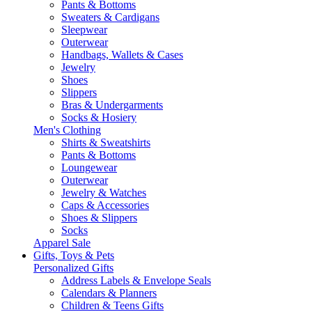
Pants & Bottoms
Sweaters & Cardigans
Sleepwear
Outerwear
Handbags, Wallets & Cases
Jewelry
Shoes
Slippers
Bras & Undergarments
Socks & Hosiery
Men's Clothing
Shirts & Sweatshirts
Pants & Bottoms
Loungewear
Outerwear
Jewelry & Watches
Caps & Accessories
Shoes & Slippers
Socks
Apparel Sale
Gifts, Toys & Pets
Personalized Gifts
Address Labels & Envelope Seals
Calendars & Planners
Children & Teens Gifts