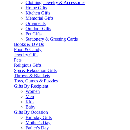
Clothing, Jewelry & Accessories
Home Gifts
Kitchen Gifts
Memorial Gifts
Ornaments
Outdoor Gifts
Pet Gifts
Stationery & Greeting Cards
Books & DVDs
Food & Candy
Jewelry Gifts
Pets
Religious Gifts
Spa & Relaxation Gifts
Throws & Blankets
Toys, Games & Puzzles
Gifts By Recipient
Women
Men
Kids
Baby
Gifts By Occasion
Birthday Gifts
Mother's Day
Father's Day