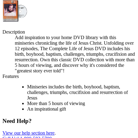
Description
Add inspiration to your home DVD library with this
miniseries chronicling the life of Jesus Christ. Unfolding over
12 episodes, The Complete Life of Jesus DVD includes his
birth, boyhood, baptism, challenges, triumphs, crucifixion and
resurrection. Own this classic DVD collection with more than
5 hours of viewing, and discover why it's considered the
"greatest story ever told"!
Features
Miniseries includes the birth, boyhood, baptism,
challenges, triumphs, crucifixion and resurrection of
Jesus
More than 5 hours of viewing
An inspirational gift
Need Help?
View our help section here
.