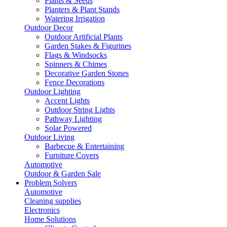
Plants & Seeds
Planters & Plant Stands
Watering Irrigation
Outdoor Decor
Outdoor Artificial Plants
Garden Stakes & Figurines
Flags & Windsocks
Spinners & Chimes
Decorative Garden Stones
Fence Decorations
Outdoor Lighting
Accent Lights
Outdoor String Lights
Pathway Lighting
Solar Powered
Outdoor Living
Barbecue & Entertaining
Furniture Covers
Automotive
Outdoor & Garden Sale
Problem Solvers
Automotive
Cleaning supplies
Electronics
Home Solutions