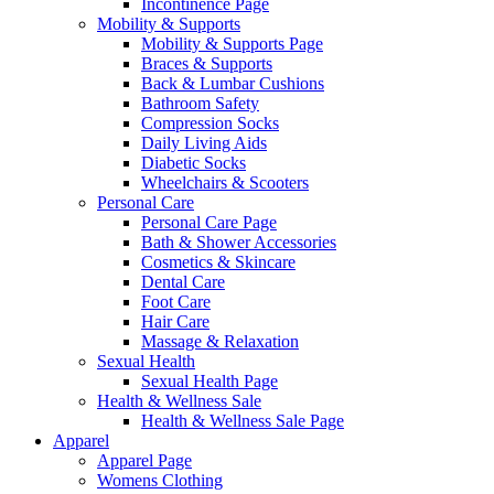
Incontinence Page
Mobility & Supports
Mobility & Supports Page
Braces & Supports
Back & Lumbar Cushions
Bathroom Safety
Compression Socks
Daily Living Aids
Diabetic Socks
Wheelchairs & Scooters
Personal Care
Personal Care Page
Bath & Shower Accessories
Cosmetics & Skincare
Dental Care
Foot Care
Hair Care
Massage & Relaxation
Sexual Health
Sexual Health Page
Health & Wellness Sale
Health & Wellness Sale Page
Apparel
Apparel Page
Womens Clothing