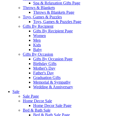
Spa & Relaxation Gifts Page
Throws & Blankets
Throws & Blankets Page
Toys, Games & Puzzles
Toys, Games & Puzzles Page
Gifts By Recipient
Gifts By Recipient Page
Women
Men
Kids
Baby
Gifts By Occasion
Gifts By Occasion Page
Birthday Gifts
Mother's Day
Father's Day
Graduation Gifts
Memorial & Sympathy
Wedding & Anniversary
Sale
Sale Page
Home Decor Sale
Home Decor Sale Page
Bed & Bath Sale
Bed & Bath Sale Page