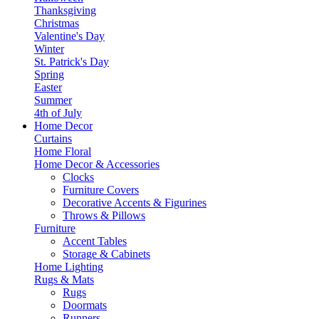
Thanksgiving
Christmas
Valentine's Day
Winter
St. Patrick's Day
Spring
Easter
Summer
4th of July
Home Decor
Curtains
Home Floral
Home Decor & Accessories
Clocks
Furniture Covers
Decorative Accents & Figurines
Throws & Pillows
Furniture
Accent Tables
Storage & Cabinets
Home Lighting
Rugs & Mats
Rugs
Doormats
Runners