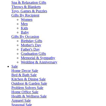
Spa & Relaxation Gifts
Throws & Blankets
Toys, Games & Puzzles
Gifts By Recipient
Women
Men
Kids
Baby
Gifts By Occasion
Birthday Gifts
Mother's Day
Father's Day
Graduation Gifts
Memorial & Sympathy
Wedding & Anniversary
Sale
Home Decor Sale
Bed & Bath Sale
Kitchen & Dining Sale
Outdoor & Garden Sale
Problem Solvers Sale
Home Office Sale
Health & Wellness Sale
Apparel Sale
Seasonal Sale