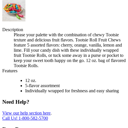
Description
Please your palette with the combination of chewy Tootsie
texture and delicious fruit flavors. Tootsie Roll Fruit Chews
feature 5 assorted flavors: cherry, orange, vanilla, lemon and
lime. Fill your candy dish with these individually wrapped
fruit Tootsie Rolls, or tuck some away in a purse or pocket to
keep your sweet tooth happy on the go. 12 oz. bag of flavored
Tootsie Rolls.
Features
12 oz.
5-flavor assortment
Individually wrapped for freshness and easy sharing
Need Help?
View our help section here
.
Call Us!
1-800-582-5700