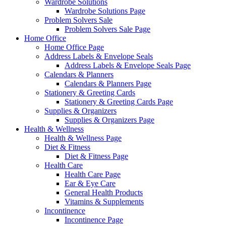
Wardrobe Solutions
Wardrobe Solutions Page
Problem Solvers Sale
Problem Solvers Sale Page
Home Office
Home Office Page
Address Labels & Envelope Seals
Address Labels & Envelope Seals Page
Calendars & Planners
Calendars & Planners Page
Stationery & Greeting Cards
Stationery & Greeting Cards Page
Supplies & Organizers
Supplies & Organizers Page
Health & Wellness
Health & Wellness Page
Diet & Fitness
Diet & Fitness Page
Health Care
Health Care Page
Ear & Eye Care
General Health Products
Vitamins & Supplements
Incontinence
Incontinence Page