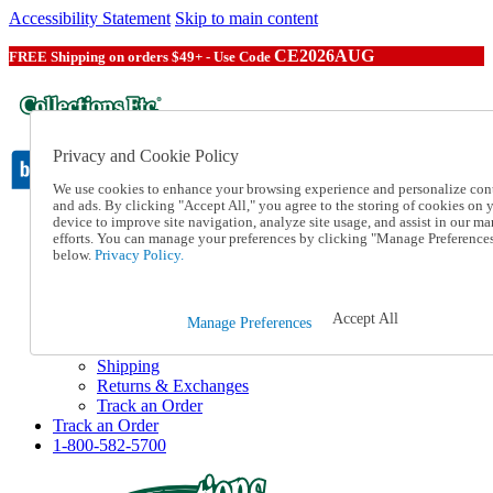
Accessibility Statement
Skip to main content
CE2026AUG
FREE Shipping on orders $49+ - Use Code
Privacy and Cookie Policy
We use cookies to enhance your browsing experience and personalize con
and ads. By clicking "Accept All," you agree to the storing of cookies on 
device to improve site navigation, analyze site usage, and assist in our ma
Catalog Order
efforts. You can manage your preferences by clicking "Manage Preference
Order From a Catalog
below.
Privacy Policy.
Online Catalog
Help
Talk to one of our experts:
Accept All
Manage Preferences
1-800-582-5700
Help and Frequently Asked Questions
Shipping
Returns & Exchanges
Track an Order
Track an Order
1-800-582-5700