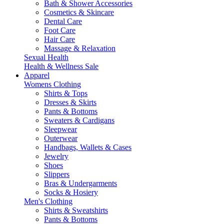
Bath & Shower Accessories
Cosmetics & Skincare
Dental Care
Foot Care
Hair Care
Massage & Relaxation
Sexual Health
Health & Wellness Sale
Apparel
Womens Clothing
Shirts & Tops
Dresses & Skirts
Pants & Bottoms
Sweaters & Cardigans
Sleepwear
Outerwear
Handbags, Wallets & Cases
Jewelry
Shoes
Slippers
Bras & Undergarments
Socks & Hosiery
Men's Clothing
Shirts & Sweatshirts
Pants & Bottoms