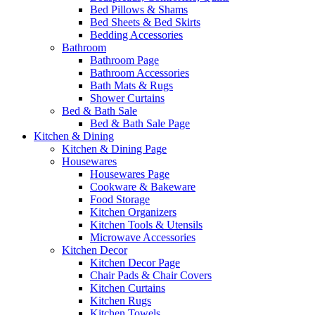
Bed Pillows & Shams
Bed Sheets & Bed Skirts
Bedding Accessories
Bathroom
Bathroom Page
Bathroom Accessories
Bath Mats & Rugs
Shower Curtains
Bed & Bath Sale
Bed & Bath Sale Page
Kitchen & Dining
Kitchen & Dining Page
Housewares
Housewares Page
Cookware & Bakeware
Food Storage
Kitchen Organizers
Kitchen Tools & Utensils
Microwave Accessories
Kitchen Decor
Kitchen Decor Page
Chair Pads & Chair Covers
Kitchen Curtains
Kitchen Rugs
Kitchen Towels