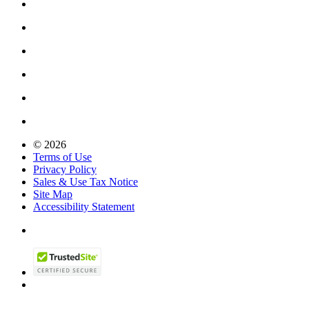
© 2026
Terms of Use
Privacy Policy
Sales & Use Tax Notice
Site Map
Accessibility Statement