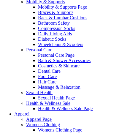
Mobility & Supports
Mobility & Supports Page
Braces & Supports
Back & Lumbar Cushions
Bathroom Safety
Compression Socks
Daily Living Aids
Diabetic Socks
Wheelchairs & Scooters
Personal Care
Personal Care Page
Bath & Shower Accessories
Cosmetics & Skincare
Dental Care
Foot Care
Hair Care
Massage & Relaxation
Sexual Health
Sexual Health Page
Health & Wellness Sale
Health & Wellness Sale Page
Apparel
Apparel Page
Womens Clothing
Womens Clothing Page