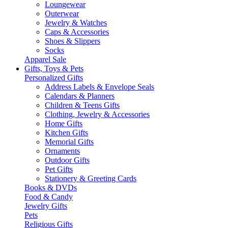
Loungewear
Outerwear
Jewelry & Watches
Caps & Accessories
Shoes & Slippers
Socks
Apparel Sale
Gifts, Toys & Pets
Personalized Gifts
Address Labels & Envelope Seals
Calendars & Planners
Children & Teens Gifts
Clothing, Jewelry & Accessories
Home Gifts
Kitchen Gifts
Memorial Gifts
Ornaments
Outdoor Gifts
Pet Gifts
Stationery & Greeting Cards
Books & DVDs
Food & Candy
Jewelry Gifts
Pets
Religious Gifts