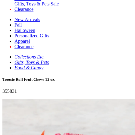
Gifts, Toys & Pets Sale
Clearance
New Arrivals
Fall
Halloween
Personalized Gifts
Apparel
Clearance
Collections Etc.
Gifts, Toys & Pets
Food & Candy
Tootsie Roll Fruit Chews 12 oz.
355831