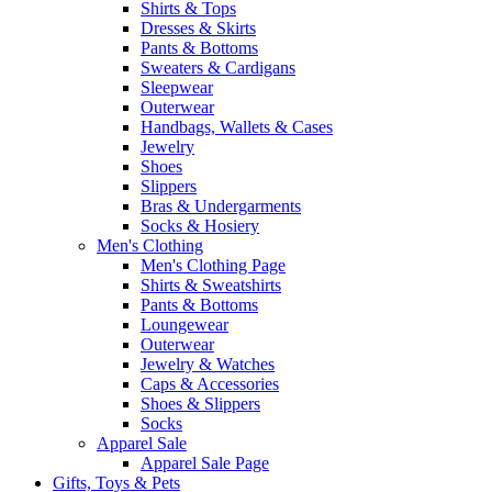
Shirts & Tops
Dresses & Skirts
Pants & Bottoms
Sweaters & Cardigans
Sleepwear
Outerwear
Handbags, Wallets & Cases
Jewelry
Shoes
Slippers
Bras & Undergarments
Socks & Hosiery
Men's Clothing
Men's Clothing Page
Shirts & Sweatshirts
Pants & Bottoms
Loungewear
Outerwear
Jewelry & Watches
Caps & Accessories
Shoes & Slippers
Socks
Apparel Sale
Apparel Sale Page
Gifts, Toys & Pets