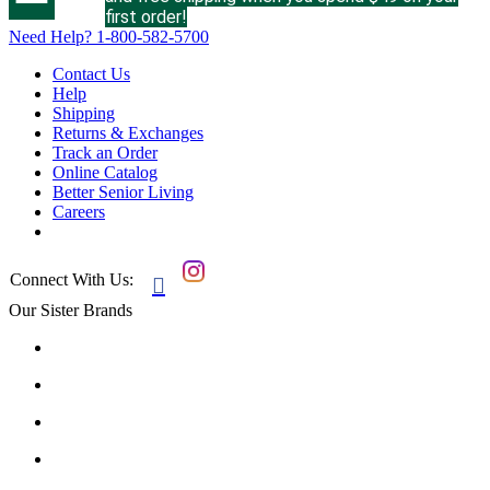
first order!
Need Help?
1-800-582-5700
Contact Us
Help
Shipping
Returns & Exchanges
Track an Order
Online Catalog
Better Senior Living
Careers
Connect With Us:

Our Sister Brands