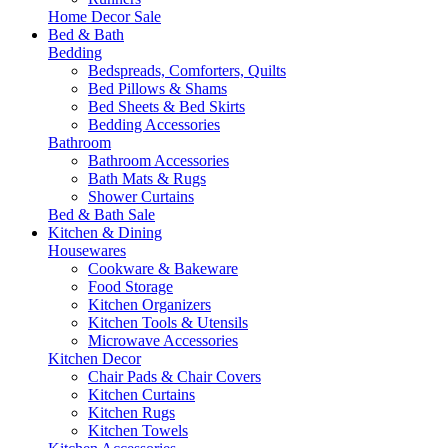
Home Decor Sale
Bed & Bath
Bedding
Bedspreads, Comforters, Quilts
Bed Pillows & Shams
Bed Sheets & Bed Skirts
Bedding Accessories
Bathroom
Bathroom Accessories
Bath Mats & Rugs
Shower Curtains
Bed & Bath Sale
Kitchen & Dining
Housewares
Cookware & Bakeware
Food Storage
Kitchen Organizers
Kitchen Tools & Utensils
Microwave Accessories
Kitchen Decor
Chair Pads & Chair Covers
Kitchen Curtains
Kitchen Rugs
Kitchen Towels