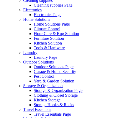
Cleaning supplies
Cleaning supplies Page
Electronics
Electronics Page
Home Solutions
Home Solutions Page
Climate Control
Floor Care & Rug Solution
Furniture Solution
Kitchen Solution
Tools & Hardware
Laundry
Laundry Page
Outdoor Solutions
Outdoor Solutions Page
Garage & Home Security
Pest Control
Yard & Garden Solution
Storage & Organization
Storage & Organization Page
Clothing & Closet Storage
Kitchen Storage
Storage Hooks & Racks
Travel Essentials
Travel Essentials Page