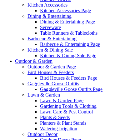
Kitchen Accessories
Kitchen Accessories Page
Dining & Entertaining
Dining & Entertaining Page
Serveware
Table Runners & Tablecloths
Barbecue & Entertaining
Barbecue & Entertaining Page
Kitchen & Dining Sale
Kitchen & Dining Sale Page
Outdoor & Garden
Outdoor & Garden Page
Bird Houses & Feeders
Bird Houses & Feeders Page
Gaggleville Goose Outfits
Gaggleville Goose Outfits Page
Lawn & Garden
Lawn & Garden Page
Gardening Tools & Clothing
Lawn Care & Pest Control
Plants & Seeds
Planters & Plant Stands
Watering Irrigation
Outdoor Decor
Outdoor Decor Page