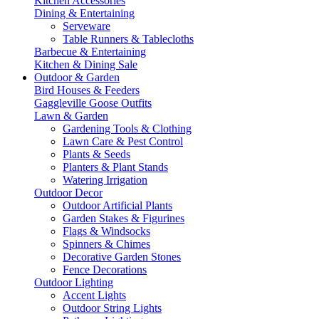
Kitchen Accessories
Dining & Entertaining
Serveware
Table Runners & Tablecloths
Barbecue & Entertaining
Kitchen & Dining Sale
Outdoor & Garden
Bird Houses & Feeders
Gaggleville Goose Outfits
Lawn & Garden
Gardening Tools & Clothing
Lawn Care & Pest Control
Plants & Seeds
Planters & Plant Stands
Watering Irrigation
Outdoor Decor
Outdoor Artificial Plants
Garden Stakes & Figurines
Flags & Windsocks
Spinners & Chimes
Decorative Garden Stones
Fence Decorations
Outdoor Lighting
Accent Lights
Outdoor String Lights