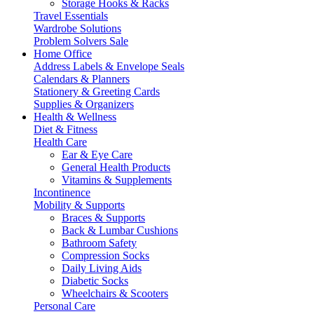
Storage Hooks & Racks
Travel Essentials
Wardrobe Solutions
Problem Solvers Sale
Home Office
Address Labels & Envelope Seals
Calendars & Planners
Stationery & Greeting Cards
Supplies & Organizers
Health & Wellness
Diet & Fitness
Health Care
Ear & Eye Care
General Health Products
Vitamins & Supplements
Incontinence
Mobility & Supports
Braces & Supports
Back & Lumbar Cushions
Bathroom Safety
Compression Socks
Daily Living Aids
Diabetic Socks
Wheelchairs & Scooters
Personal Care