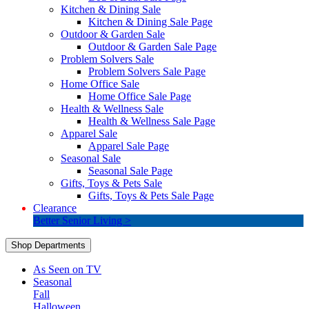
Kitchen & Dining Sale
Kitchen & Dining Sale Page
Outdoor & Garden Sale
Outdoor & Garden Sale Page
Problem Solvers Sale
Problem Solvers Sale Page
Home Office Sale
Home Office Sale Page
Health & Wellness Sale
Health & Wellness Sale Page
Apparel Sale
Apparel Sale Page
Seasonal Sale
Seasonal Sale Page
Gifts, Toys & Pets Sale
Gifts, Toys & Pets Sale Page
Clearance
Better Senior Living >
Shop Departments
As Seen on TV
Seasonal
Fall
Halloween