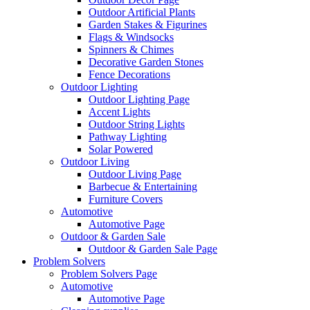
Outdoor Artificial Plants
Garden Stakes & Figurines
Flags & Windsocks
Spinners & Chimes
Decorative Garden Stones
Fence Decorations
Outdoor Lighting
Outdoor Lighting Page
Accent Lights
Outdoor String Lights
Pathway Lighting
Solar Powered
Outdoor Living
Outdoor Living Page
Barbecue & Entertaining
Furniture Covers
Automotive
Automotive Page
Outdoor & Garden Sale
Outdoor & Garden Sale Page
Problem Solvers
Problem Solvers Page
Automotive
Automotive Page