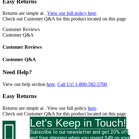
Easy Returns
Returns are simple at
.
View our full policy here
.
Check out
Customer Q&A
for this product located on this page
Customer Reviews
Customer Q&A
Customer Reviews
Customer Q&A
Need Help?
View our help section
here
.
Call Us!
1-800-582-5700
Easy Returns
Returns are simple at
. View our full policy
here
.
Check out
Customer Q&A
for this product located on this page
Let's Keep in Touch!

Subscribe to our newsletter and get 20% off
and free shipping when you spend $49 on your