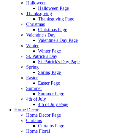
Halloween
Halloween Page
Thanksgiving
Thanksgiving Page
Christmas
Christmas Page
Valentine's Day
Valentine's Day Page
Winter
Winter Page
St. Patrick's Day
St. Patrick's Day Page
Spring
Spring Page
Easter
Easter Page
Summer
Summer Page
4th of July
4th of July Page
Home Decor
Home Decor Page
Curtains
Curtains Page
Home Floral