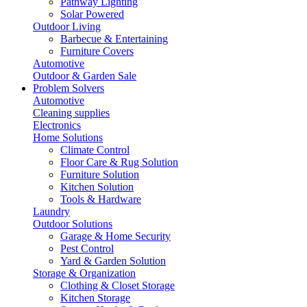
Pathway Lighting
Solar Powered
Outdoor Living
Barbecue & Entertaining
Furniture Covers
Automotive
Outdoor & Garden Sale
Problem Solvers
Automotive
Cleaning supplies
Electronics
Home Solutions
Climate Control
Floor Care & Rug Solution
Furniture Solution
Kitchen Solution
Tools & Hardware
Laundry
Outdoor Solutions
Garage & Home Security
Pest Control
Yard & Garden Solution
Storage & Organization
Clothing & Closet Storage
Kitchen Storage