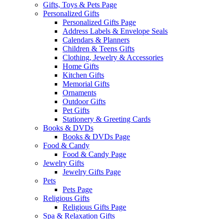
Gifts, Toys & Pets Page
Personalized Gifts
Personalized Gifts Page
Address Labels & Envelope Seals
Calendars & Planners
Children & Teens Gifts
Clothing, Jewelry & Accessories
Home Gifts
Kitchen Gifts
Memorial Gifts
Ornaments
Outdoor Gifts
Pet Gifts
Stationery & Greeting Cards
Books & DVDs
Books & DVDs Page
Food & Candy
Food & Candy Page
Jewelry Gifts
Jewelry Gifts Page
Pets
Pets Page
Religious Gifts
Religious Gifts Page
Spa & Relaxation Gifts