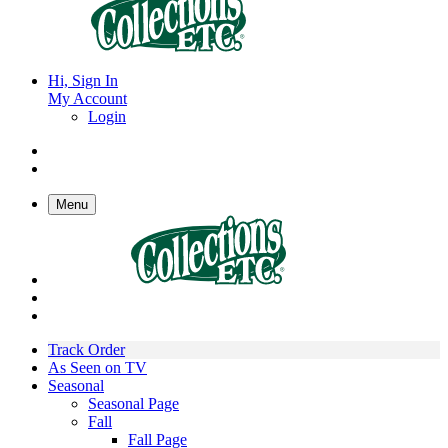
Hi, Sign In
My Account
Login
Menu
Track Order
As Seen on TV
Seasonal
Seasonal Page
Fall
Fall Page