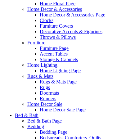
Home Floral Page
Home Decor & Accessories
Home Decor & Accessories Page
Clocks
Furniture Covers
Decorative Accents & Figurines
Throws & Pillows
Furniture
Furniture Page
Accent Tables
Storage & Cabinets
Home Lighting
Home Lighting Page
Rugs & Mats
Rugs & Mats Page
Rugs
Doormats
Runners
Home Decor Sale
Home Decor Sale Page
Bed & Bath
Bed & Bath Page
Bedding
Bedding Page
Bedspreads, Comforters, Quilts