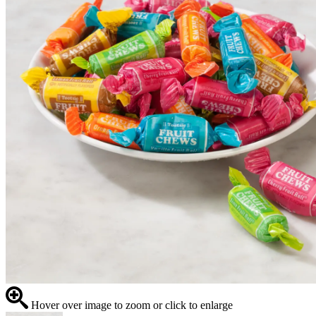
Hover over image to zoom or click to enlarge