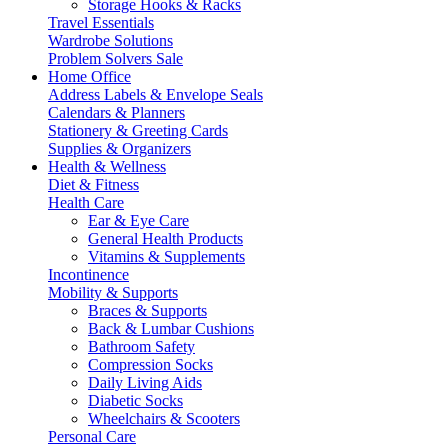
Storage Hooks & Racks
Travel Essentials
Wardrobe Solutions
Problem Solvers Sale
Home Office
Address Labels & Envelope Seals
Calendars & Planners
Stationery & Greeting Cards
Supplies & Organizers
Health & Wellness
Diet & Fitness
Health Care
Ear & Eye Care
General Health Products
Vitamins & Supplements
Incontinence
Mobility & Supports
Braces & Supports
Back & Lumbar Cushions
Bathroom Safety
Compression Socks
Daily Living Aids
Diabetic Socks
Wheelchairs & Scooters
Personal Care