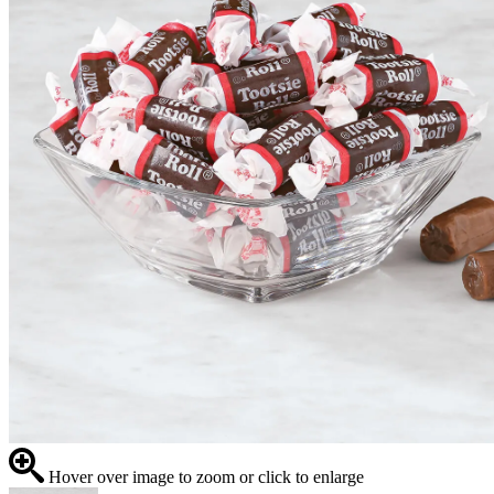
Hover over image to zoom or click to enlarge