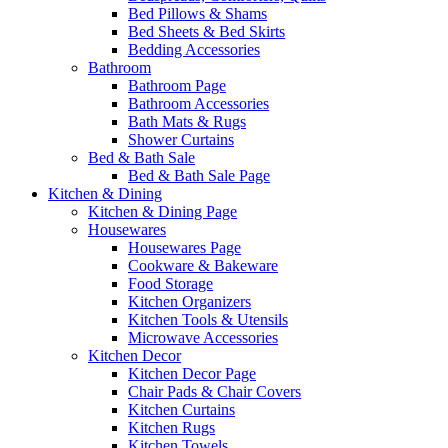
Bed Pillows & Shams
Bed Sheets & Bed Skirts
Bedding Accessories
Bathroom
Bathroom Page
Bathroom Accessories
Bath Mats & Rugs
Shower Curtains
Bed & Bath Sale
Bed & Bath Sale Page
Kitchen & Dining
Kitchen & Dining Page
Housewares
Housewares Page
Cookware & Bakeware
Food Storage
Kitchen Organizers
Kitchen Tools & Utensils
Microwave Accessories
Kitchen Decor
Kitchen Decor Page
Chair Pads & Chair Covers
Kitchen Curtains
Kitchen Rugs
Kitchen Towels