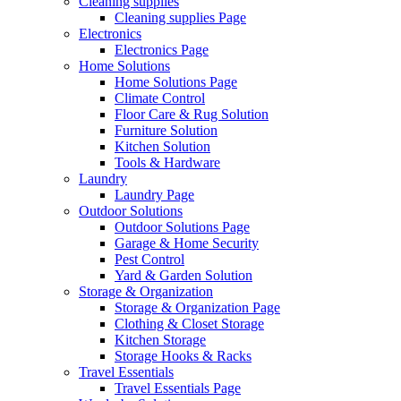
Cleaning supplies
Cleaning supplies Page
Electronics
Electronics Page
Home Solutions
Home Solutions Page
Climate Control
Floor Care & Rug Solution
Furniture Solution
Kitchen Solution
Tools & Hardware
Laundry
Laundry Page
Outdoor Solutions
Outdoor Solutions Page
Garage & Home Security
Pest Control
Yard & Garden Solution
Storage & Organization
Storage & Organization Page
Clothing & Closet Storage
Kitchen Storage
Storage Hooks & Racks
Travel Essentials
Travel Essentials Page