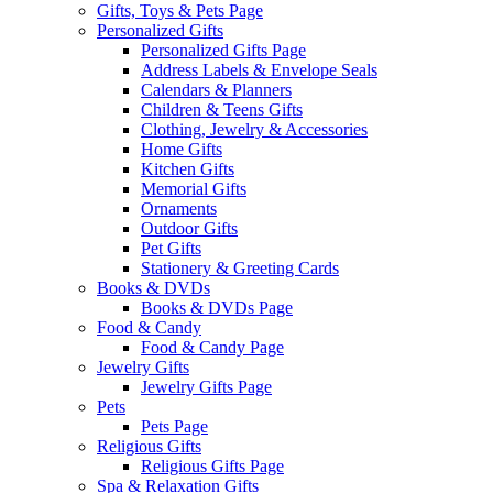
Gifts, Toys & Pets Page
Personalized Gifts
Personalized Gifts Page
Address Labels & Envelope Seals
Calendars & Planners
Children & Teens Gifts
Clothing, Jewelry & Accessories
Home Gifts
Kitchen Gifts
Memorial Gifts
Ornaments
Outdoor Gifts
Pet Gifts
Stationery & Greeting Cards
Books & DVDs
Books & DVDs Page
Food & Candy
Food & Candy Page
Jewelry Gifts
Jewelry Gifts Page
Pets
Pets Page
Religious Gifts
Religious Gifts Page
Spa & Relaxation Gifts