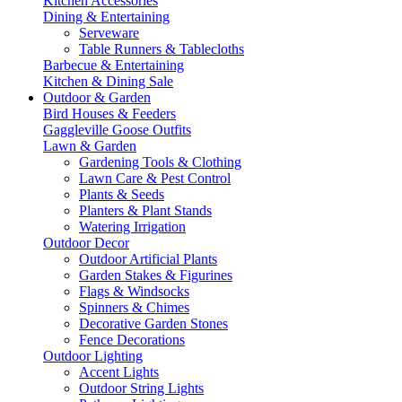
Kitchen Accessories
Dining & Entertaining
Serveware
Table Runners & Tablecloths
Barbecue & Entertaining
Kitchen & Dining Sale
Outdoor & Garden
Bird Houses & Feeders
Gaggleville Goose Outfits
Lawn & Garden
Gardening Tools & Clothing
Lawn Care & Pest Control
Plants & Seeds
Planters & Plant Stands
Watering Irrigation
Outdoor Decor
Outdoor Artificial Plants
Garden Stakes & Figurines
Flags & Windsocks
Spinners & Chimes
Decorative Garden Stones
Fence Decorations
Outdoor Lighting
Accent Lights
Outdoor String Lights