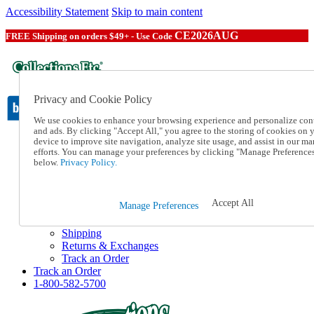
Accessibility Statement
Skip to main content
CE2026AUG
FREE Shipping on orders $49+ - Use Code
Privacy and Cookie Policy
We use cookies to enhance your browsing experience and personalize con
and ads. By clicking "Accept All," you agree to the storing of cookies on 
device to improve site navigation, analyze site usage, and assist in our ma
Catalog Order
efforts. You can manage your preferences by clicking "Manage Preference
Order From a Catalog
below.
Privacy Policy.
Online Catalog
Help
Talk to one of our experts:
Accept All
Manage Preferences
1-800-582-5700
Help and Frequently Asked Questions
Shipping
Returns & Exchanges
Track an Order
Track an Order
1-800-582-5700