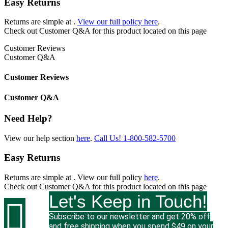
Easy Returns
Returns are simple at
.
View our full policy here
.
Check out
Customer Q&A
for this product located on this page
Customer Reviews
Customer Q&A
Customer Reviews
Customer Q&A
Need Help?
View our help section
here
.
Call Us!
1-800-582-5700
Easy Returns
Returns are simple at
. View our full policy
here
.
Check out
Customer Q&A
for this product located on this page
Let's Keep in Touch!

Subscribe to our newsletter and get 20% off
and free shipping when you spend $49 on your