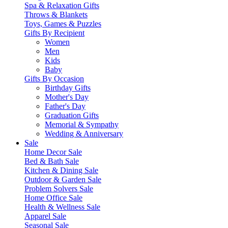
Spa & Relaxation Gifts
Throws & Blankets
Toys, Games & Puzzles
Gifts By Recipient
Women
Men
Kids
Baby
Gifts By Occasion
Birthday Gifts
Mother's Day
Father's Day
Graduation Gifts
Memorial & Sympathy
Wedding & Anniversary
Sale
Home Decor Sale
Bed & Bath Sale
Kitchen & Dining Sale
Outdoor & Garden Sale
Problem Solvers Sale
Home Office Sale
Health & Wellness Sale
Apparel Sale
Seasonal Sale