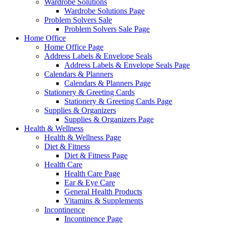
Wardrobe Solutions
Wardrobe Solutions Page
Problem Solvers Sale
Problem Solvers Sale Page
Home Office
Home Office Page
Address Labels & Envelope Seals
Address Labels & Envelope Seals Page
Calendars & Planners
Calendars & Planners Page
Stationery & Greeting Cards
Stationery & Greeting Cards Page
Supplies & Organizers
Supplies & Organizers Page
Health & Wellness
Health & Wellness Page
Diet & Fitness
Diet & Fitness Page
Health Care
Health Care Page
Ear & Eye Care
General Health Products
Vitamins & Supplements
Incontinence
Incontinence Page