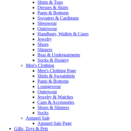
Shirts & Tops
Dresses & Skirts
Pants & Bottoms
Sweaters & Cardigans
Sleepwear
Outerwear
Handbags, Wallets & Cases
Jewelry
Shoes
Slippers
Bras & Undergarments
Socks & Hosiery
Men's Clothing
Men's Clothing Page
Shirts & Sweatshirts
Pants & Bottoms
Loungewear
Outerwear
Jewelry & Watches
Caps & Accessories
Shoes & Slippers
Socks
Apparel Sale
Apparel Sale Page
Gifts, Toys & Pets