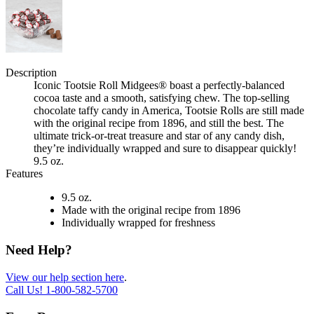
Description
Iconic Tootsie Roll Midgees® boast a perfectly-balanced
cocoa taste and a smooth, satisfying chew. The top-selling
chocolate taffy candy in America, Tootsie Rolls are still made
with the original recipe from 1896, and still the best. The
ultimate trick-or-treat treasure and star of any candy dish,
they’re individually wrapped and sure to disappear quickly!
9.5 oz.
Features
9.5 oz.
Made with the original recipe from 1896
Individually wrapped for freshness
Need Help?
View our help section here
.
Call Us!
1-800-582-5700