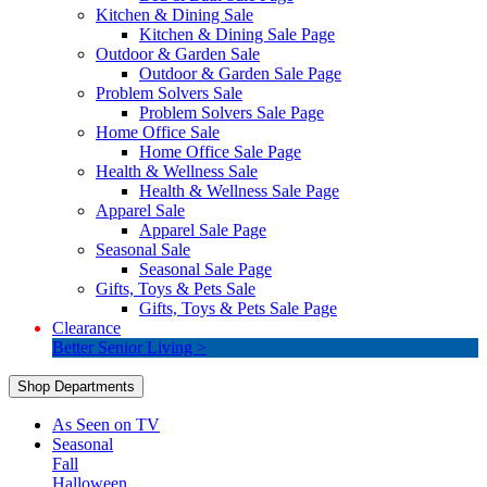
Kitchen & Dining Sale
Kitchen & Dining Sale Page
Outdoor & Garden Sale
Outdoor & Garden Sale Page
Problem Solvers Sale
Problem Solvers Sale Page
Home Office Sale
Home Office Sale Page
Health & Wellness Sale
Health & Wellness Sale Page
Apparel Sale
Apparel Sale Page
Seasonal Sale
Seasonal Sale Page
Gifts, Toys & Pets Sale
Gifts, Toys & Pets Sale Page
Clearance
Better Senior Living >
Shop Departments
As Seen on TV
Seasonal
Fall
Halloween