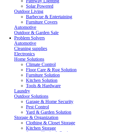
Pathway Lighting
Solar Powered
Outdoor Living
Barbecue & Entertaining
Furniture Covers
Automotive
Outdoor & Garden Sale
Problem Solvers
Automotive
Cleaning supplies
Electronics
Home Solutions
Climate Control
Floor Care & Rug Solution
Furniture Solution
Kitchen Solution
Tools & Hardware
Laundry
Outdoor Solutions
Garage & Home Security
Pest Control
Yard & Garden Solution
Storage & Organization
Clothing & Closet Storage
Kitchen Storage