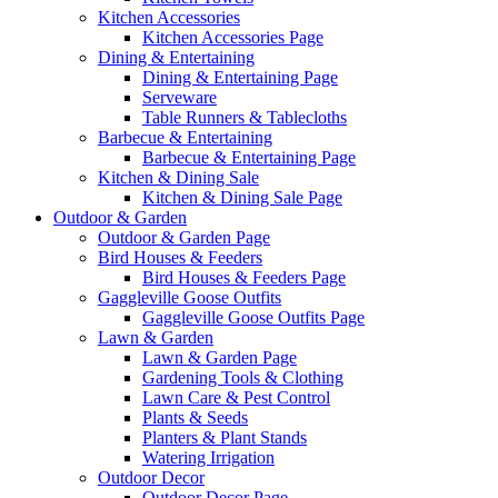
Kitchen Accessories
Kitchen Accessories Page
Dining & Entertaining
Dining & Entertaining Page
Serveware
Table Runners & Tablecloths
Barbecue & Entertaining
Barbecue & Entertaining Page
Kitchen & Dining Sale
Kitchen & Dining Sale Page
Outdoor & Garden
Outdoor & Garden Page
Bird Houses & Feeders
Bird Houses & Feeders Page
Gaggleville Goose Outfits
Gaggleville Goose Outfits Page
Lawn & Garden
Lawn & Garden Page
Gardening Tools & Clothing
Lawn Care & Pest Control
Plants & Seeds
Planters & Plant Stands
Watering Irrigation
Outdoor Decor
Outdoor Decor Page