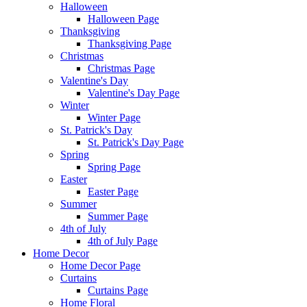
Halloween
Halloween Page
Thanksgiving
Thanksgiving Page
Christmas
Christmas Page
Valentine's Day
Valentine's Day Page
Winter
Winter Page
St. Patrick's Day
St. Patrick's Day Page
Spring
Spring Page
Easter
Easter Page
Summer
Summer Page
4th of July
4th of July Page
Home Decor
Home Decor Page
Curtains
Curtains Page
Home Floral