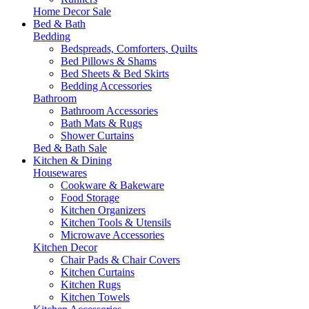
Home Decor Sale
Bed & Bath
Bedding
Bedspreads, Comforters, Quilts
Bed Pillows & Shams
Bed Sheets & Bed Skirts
Bedding Accessories
Bathroom
Bathroom Accessories
Bath Mats & Rugs
Shower Curtains
Bed & Bath Sale
Kitchen & Dining
Housewares
Cookware & Bakeware
Food Storage
Kitchen Organizers
Kitchen Tools & Utensils
Microwave Accessories
Kitchen Decor
Chair Pads & Chair Covers
Kitchen Curtains
Kitchen Rugs
Kitchen Towels