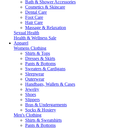
Bath & Shower Accessories
Cosmetics & Skincare
Dental Care
Foot Care
Hair Care
Massage & Relaxation
Sexual Health
Health & Wellness Sale
Apparel
Womens Clothing
Shirts & Tops
Dresses & Skirts
Pants & Bottoms
Sweaters & Cardigans
Sleepwear
Outerwear
Handbags, Wallets & Cases
Jewelry
Shoes
Slippers
Bras & Undergarments
Socks & Hosiery
Men's Clothing
Shirts & Sweatshirts
Pants & Bottoms