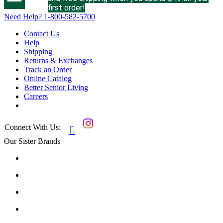
first order!
Need Help?
1-800-582-5700
Contact Us
Help
Shipping
Returns & Exchanges
Track an Order
Online Catalog
Better Senior Living
Careers
Connect With Us:

Our Sister Brands