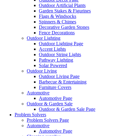
Outdoor Artificial Plants
Garden Stakes & Figurines
Flags & Windsocks
Spinners & Chimes
Decorative Garden Stones
Fence Decorations
Outdoor Lighting
Outdoor Lighting Page
Accent Lights
Outdoor String Lights
Pathway Lighting
Solar Powered
Outdoor Living
Outdoor Living Page
Barbecue & Entertaining
Furniture Covers
Automotive
Automotive Page
Outdoor & Garden Sale
Outdoor & Garden Sale Page
Problem Solvers
Problem Solvers Page
Automotive
Automotive Page