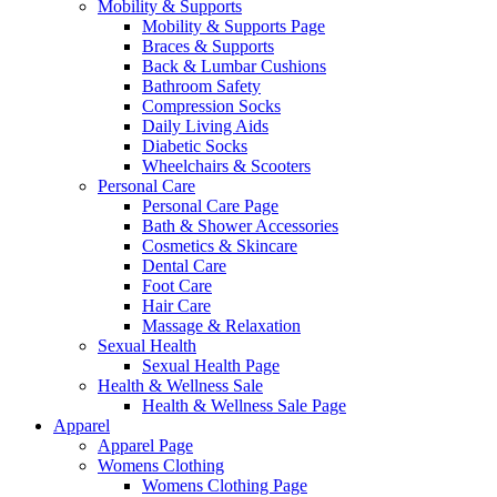
Mobility & Supports
Mobility & Supports Page
Braces & Supports
Back & Lumbar Cushions
Bathroom Safety
Compression Socks
Daily Living Aids
Diabetic Socks
Wheelchairs & Scooters
Personal Care
Personal Care Page
Bath & Shower Accessories
Cosmetics & Skincare
Dental Care
Foot Care
Hair Care
Massage & Relaxation
Sexual Health
Sexual Health Page
Health & Wellness Sale
Health & Wellness Sale Page
Apparel
Apparel Page
Womens Clothing
Womens Clothing Page