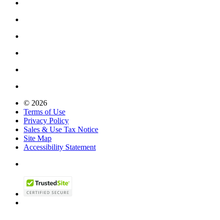
© 2026
Terms of Use
Privacy Policy
Sales & Use Tax Notice
Site Map
Accessibility Statement