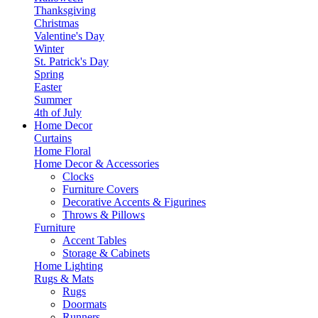
Thanksgiving
Christmas
Valentine's Day
Winter
St. Patrick's Day
Spring
Easter
Summer
4th of July
Home Decor
Curtains
Home Floral
Home Decor & Accessories
Clocks
Furniture Covers
Decorative Accents & Figurines
Throws & Pillows
Furniture
Accent Tables
Storage & Cabinets
Home Lighting
Rugs & Mats
Rugs
Doormats
Runners