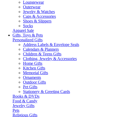
Loungewear
Outerwear
Jewelry & Watches
Caps & Accessories
Shoes & Slippers
Socks
Apparel Sale
Gifts, Toys & Pets
Personalized Gifts
Address Labels & Envelope Seals
Calendars & Planners
Children & Teens Gifts
Clothing, Jewelry & Accessories
Home Gifts
Kitchen Gifts
Memorial Gifts
Ornaments
Outdoor Gifts
Pet Gifts
Stationery & Greeting Cards
Books & DVDs
Food & Candy
Jewelry Gifts
Pets
Religious Gifts