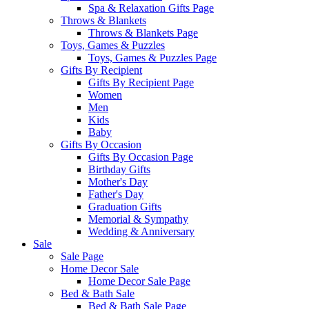
Spa & Relaxation Gifts Page
Throws & Blankets
Throws & Blankets Page
Toys, Games & Puzzles
Toys, Games & Puzzles Page
Gifts By Recipient
Gifts By Recipient Page
Women
Men
Kids
Baby
Gifts By Occasion
Gifts By Occasion Page
Birthday Gifts
Mother's Day
Father's Day
Graduation Gifts
Memorial & Sympathy
Wedding & Anniversary
Sale
Sale Page
Home Decor Sale
Home Decor Sale Page
Bed & Bath Sale
Bed & Bath Sale Page