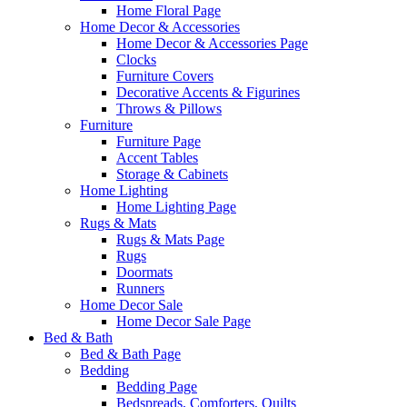
Home Floral Page
Home Decor & Accessories
Home Decor & Accessories Page
Clocks
Furniture Covers
Decorative Accents & Figurines
Throws & Pillows
Furniture
Furniture Page
Accent Tables
Storage & Cabinets
Home Lighting
Home Lighting Page
Rugs & Mats
Rugs & Mats Page
Rugs
Doormats
Runners
Home Decor Sale
Home Decor Sale Page
Bed & Bath
Bed & Bath Page
Bedding
Bedding Page
Bedspreads, Comforters, Quilts