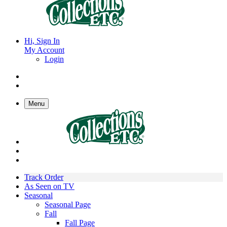
Hi, Sign In
My Account
Login
Menu
Track Order
As Seen on TV
Seasonal
Seasonal Page
Fall
Fall Page