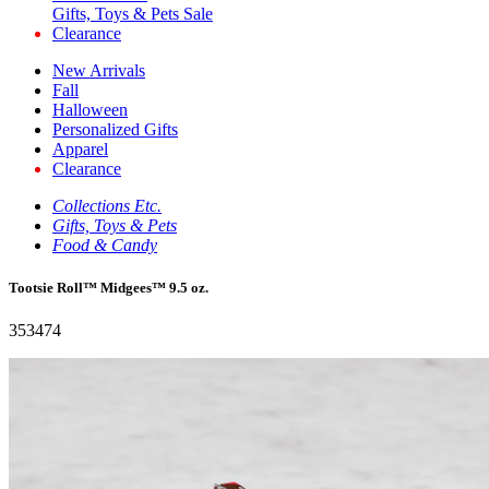
Gifts, Toys & Pets Sale
Clearance
New Arrivals
Fall
Halloween
Personalized Gifts
Apparel
Clearance
Collections Etc.
Gifts, Toys & Pets
Food & Candy
Tootsie Roll™ Midgees™ 9.5 oz.
353474