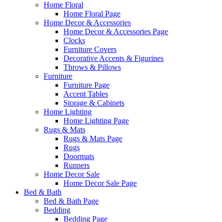
Home Floral
Home Floral Page
Home Decor & Accessories
Home Decor & Accessories Page
Clocks
Furniture Covers
Decorative Accents & Figurines
Throws & Pillows
Furniture
Furniture Page
Accent Tables
Storage & Cabinets
Home Lighting
Home Lighting Page
Rugs & Mats
Rugs & Mats Page
Rugs
Doormats
Runners
Home Decor Sale
Home Decor Sale Page
Bed & Bath
Bed & Bath Page
Bedding
Bedding Page