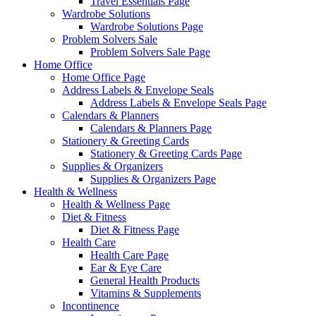
Travel Essentials Page
Wardrobe Solutions
Wardrobe Solutions Page
Problem Solvers Sale
Problem Solvers Sale Page
Home Office
Home Office Page
Address Labels & Envelope Seals
Address Labels & Envelope Seals Page
Calendars & Planners
Calendars & Planners Page
Stationery & Greeting Cards
Stationery & Greeting Cards Page
Supplies & Organizers
Supplies & Organizers Page
Health & Wellness
Health & Wellness Page
Diet & Fitness
Diet & Fitness Page
Health Care
Health Care Page
Ear & Eye Care
General Health Products
Vitamins & Supplements
Incontinence