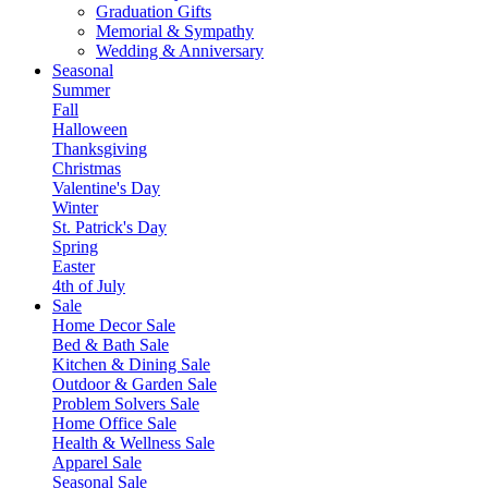
Graduation Gifts
Memorial & Sympathy
Wedding & Anniversary
Seasonal
Summer
Fall
Halloween
Thanksgiving
Christmas
Valentine's Day
Winter
St. Patrick's Day
Spring
Easter
4th of July
Sale
Home Decor Sale
Bed & Bath Sale
Kitchen & Dining Sale
Outdoor & Garden Sale
Problem Solvers Sale
Home Office Sale
Health & Wellness Sale
Apparel Sale
Seasonal Sale