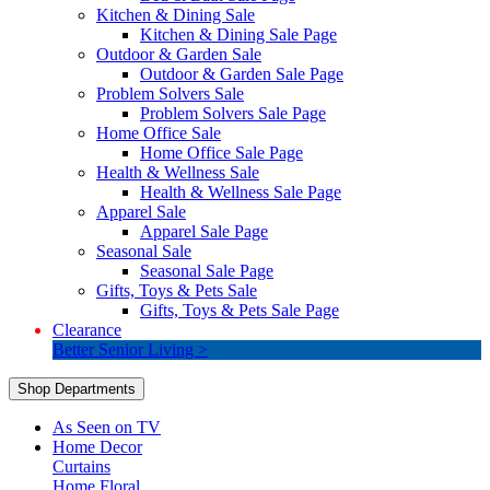
Kitchen & Dining Sale
Kitchen & Dining Sale Page
Outdoor & Garden Sale
Outdoor & Garden Sale Page
Problem Solvers Sale
Problem Solvers Sale Page
Home Office Sale
Home Office Sale Page
Health & Wellness Sale
Health & Wellness Sale Page
Apparel Sale
Apparel Sale Page
Seasonal Sale
Seasonal Sale Page
Gifts, Toys & Pets Sale
Gifts, Toys & Pets Sale Page
Clearance
Better Senior Living >
Shop Departments
As Seen on TV
Home Decor
Curtains
Home Floral