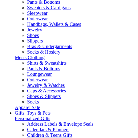
Pants & Bottoms
Sweaters & Cardigans
Sleepwear
Outerwear
Handbags, Wallets & Cases
Jewelry
Shoes
Slippers
Bras & Undergarments
Socks & Hosiery
Men's Clothing
Shirts & Sweatshirts
Pants & Bottoms
Loungewear
Outerwear
Jewelry & Watches
Caps & Accessories
Shoes & Slippers
Socks
Apparel Sale
Gifts, Toys & Pets
Personalized Gifts
Address Labels & Envelope Seals
Calendars & Planners
Children & Teens Gifts