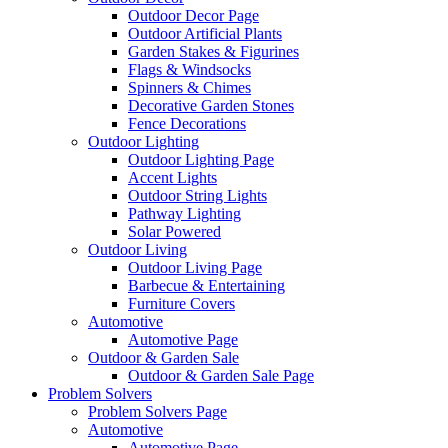
Outdoor Decor Page
Outdoor Artificial Plants
Garden Stakes & Figurines
Flags & Windsocks
Spinners & Chimes
Decorative Garden Stones
Fence Decorations
Outdoor Lighting
Outdoor Lighting Page
Accent Lights
Outdoor String Lights
Pathway Lighting
Solar Powered
Outdoor Living
Outdoor Living Page
Barbecue & Entertaining
Furniture Covers
Automotive
Automotive Page
Outdoor & Garden Sale
Outdoor & Garden Sale Page
Problem Solvers
Problem Solvers Page
Automotive
Automotive Page