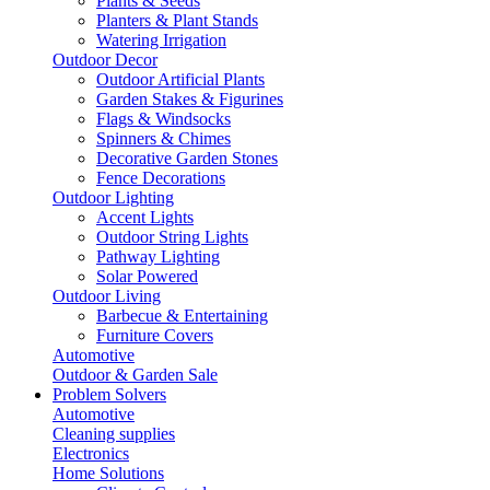
Plants & Seeds
Planters & Plant Stands
Watering Irrigation
Outdoor Decor
Outdoor Artificial Plants
Garden Stakes & Figurines
Flags & Windsocks
Spinners & Chimes
Decorative Garden Stones
Fence Decorations
Outdoor Lighting
Accent Lights
Outdoor String Lights
Pathway Lighting
Solar Powered
Outdoor Living
Barbecue & Entertaining
Furniture Covers
Automotive
Outdoor & Garden Sale
Problem Solvers
Automotive
Cleaning supplies
Electronics
Home Solutions