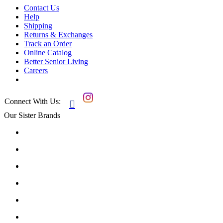
Contact Us
Help
Shipping
Returns & Exchanges
Track an Order
Online Catalog
Better Senior Living
Careers
Connect With Us:

Our Sister Brands