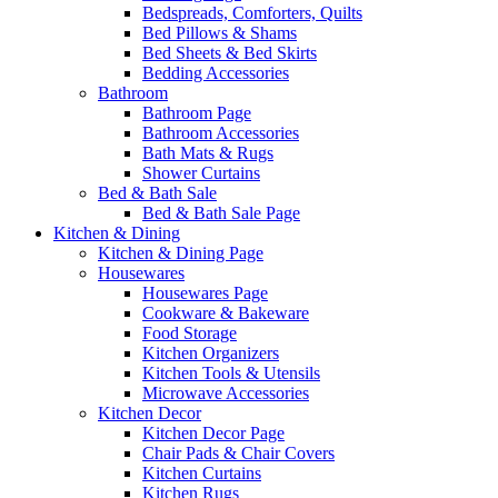
Bedspreads, Comforters, Quilts
Bed Pillows & Shams
Bed Sheets & Bed Skirts
Bedding Accessories
Bathroom
Bathroom Page
Bathroom Accessories
Bath Mats & Rugs
Shower Curtains
Bed & Bath Sale
Bed & Bath Sale Page
Kitchen & Dining
Kitchen & Dining Page
Housewares
Housewares Page
Cookware & Bakeware
Food Storage
Kitchen Organizers
Kitchen Tools & Utensils
Microwave Accessories
Kitchen Decor
Kitchen Decor Page
Chair Pads & Chair Covers
Kitchen Curtains
Kitchen Rugs