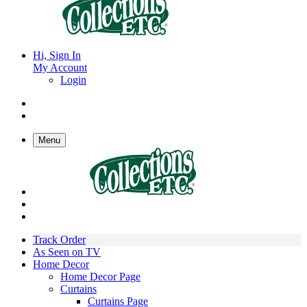
Hi, Sign In
My Account
Login
Menu
Track Order
As Seen on TV
Home Decor
Home Decor Page
Curtains
Curtains Page