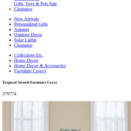
Gifts, Toys & Pets Sale
Clearance
New Arrivals
Personalized Gifts
Apparel
Outdoor Decor
Solar Lights
Clearance
Collections Etc.
Home Decor
Home Decor & Accessories
Furniture Covers
Tropical Stretch Furniture Cover
379774