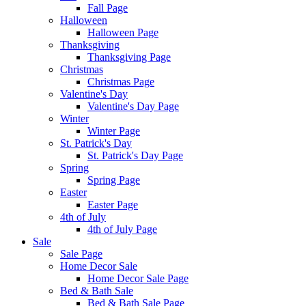
Fall Page
Halloween
Halloween Page
Thanksgiving
Thanksgiving Page
Christmas
Christmas Page
Valentine's Day
Valentine's Day Page
Winter
Winter Page
St. Patrick's Day
St. Patrick's Day Page
Spring
Spring Page
Easter
Easter Page
4th of July
4th of July Page
Sale
Sale Page
Home Decor Sale
Home Decor Sale Page
Bed & Bath Sale
Bed & Bath Sale Page