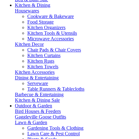
Kitchen & Dining
Housewares
Cookware & Bakeware
Food Storage
Kitchen Organizers
Kitchen Tools & Utensils
Microwave Accessories
Kitchen Decor
Chair Pads & Chair Covers
Kitchen Curtains
Kitchen Rugs
Kitchen Towels
Kitchen Accessories
Dining & Entertaining
Serveware
Table Runners & Tablecloths
Barbecue & Entertaining
Kitchen & Dining Sale
Outdoor & Garden
Bird Houses & Feeders
Gaggleville Goose Outfits
Lawn & Garden
Gardening Tools & Clothing
Lawn Care & Pest Control