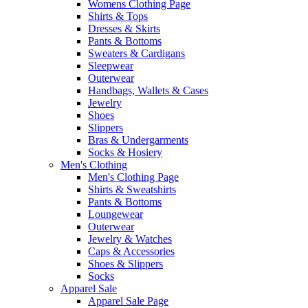
Womens Clothing Page
Shirts & Tops
Dresses & Skirts
Pants & Bottoms
Sweaters & Cardigans
Sleepwear
Outerwear
Handbags, Wallets & Cases
Jewelry
Shoes
Slippers
Bras & Undergarments
Socks & Hosiery
Men's Clothing
Men's Clothing Page
Shirts & Sweatshirts
Pants & Bottoms
Loungewear
Outerwear
Jewelry & Watches
Caps & Accessories
Shoes & Slippers
Socks
Apparel Sale
Apparel Sale Page