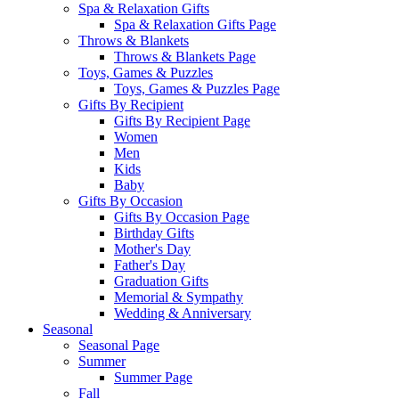
Spa & Relaxation Gifts
Spa & Relaxation Gifts Page
Throws & Blankets
Throws & Blankets Page
Toys, Games & Puzzles
Toys, Games & Puzzles Page
Gifts By Recipient
Gifts By Recipient Page
Women
Men
Kids
Baby
Gifts By Occasion
Gifts By Occasion Page
Birthday Gifts
Mother's Day
Father's Day
Graduation Gifts
Memorial & Sympathy
Wedding & Anniversary
Seasonal
Seasonal Page
Summer
Summer Page
Fall