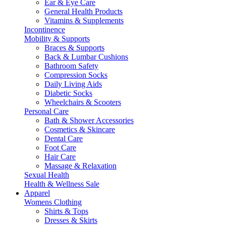
Ear & Eye Care
General Health Products
Vitamins & Supplements
Incontinence
Mobility & Supports
Braces & Supports
Back & Lumbar Cushions
Bathroom Safety
Compression Socks
Daily Living Aids
Diabetic Socks
Wheelchairs & Scooters
Personal Care
Bath & Shower Accessories
Cosmetics & Skincare
Dental Care
Foot Care
Hair Care
Massage & Relaxation
Sexual Health
Health & Wellness Sale
Apparel
Womens Clothing
Shirts & Tops
Dresses & Skirts