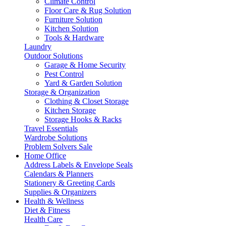
Climate Control
Floor Care & Rug Solution
Furniture Solution
Kitchen Solution
Tools & Hardware
Laundry
Outdoor Solutions
Garage & Home Security
Pest Control
Yard & Garden Solution
Storage & Organization
Clothing & Closet Storage
Kitchen Storage
Storage Hooks & Racks
Travel Essentials
Wardrobe Solutions
Problem Solvers Sale
Home Office
Address Labels & Envelope Seals
Calendars & Planners
Stationery & Greeting Cards
Supplies & Organizers
Health & Wellness
Diet & Fitness
Health Care