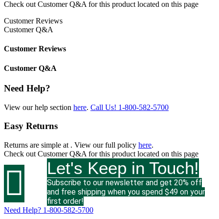
Check out
Customer Q&A
for this product located on this page
Customer Reviews
Customer Q&A
Customer Reviews
Customer Q&A
Need Help?
View our help section
here
.
Call Us!
1-800-582-5700
Easy Returns
Returns are simple at
. View our full policy
here
.
Check out
Customer Q&A
for this product located on this page
Let's Keep in Touch!

Subscribe to our newsletter and get 20% off
and free shipping when you spend $49 on your
first order!
Need Help?
1-800-582-5700