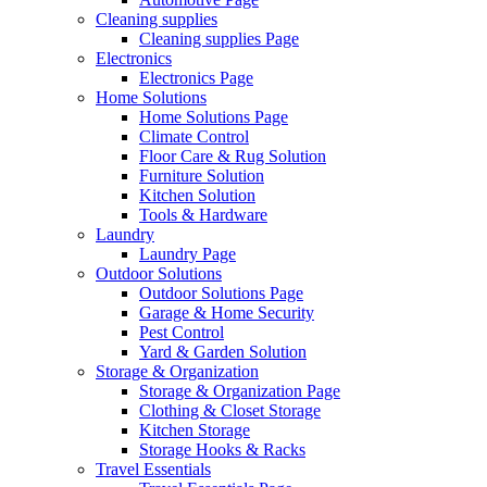
Cleaning supplies
Cleaning supplies Page
Electronics
Electronics Page
Home Solutions
Home Solutions Page
Climate Control
Floor Care & Rug Solution
Furniture Solution
Kitchen Solution
Tools & Hardware
Laundry
Laundry Page
Outdoor Solutions
Outdoor Solutions Page
Garage & Home Security
Pest Control
Yard & Garden Solution
Storage & Organization
Storage & Organization Page
Clothing & Closet Storage
Kitchen Storage
Storage Hooks & Racks
Travel Essentials