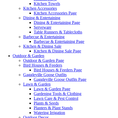
Kitchen Towels
Kitchen Accessories
Kitchen Accessories Page
Dining & Entertaining
Dining & Entertaining Page
Serveware
Table Runners & Tablecloths
Barbecue & Entertaining
Barbecue & Entertaining Page
Kitchen & Dining Sale
Kitchen & Dining Sale Page
Outdoor & Garden
Outdoor & Garden Page
Bird Houses & Feeders
Bird Houses & Feeders Page
Gaggleville Goose Outfits
Gaggleville Goose Outfits Page
Lawn & Garden
Lawn & Garden Page
Gardening Tools & Clothing
Lawn Care & Pest Control
Plants & Seeds
Planters & Plant Stands
Watering Irrigation
Outdoor Decor