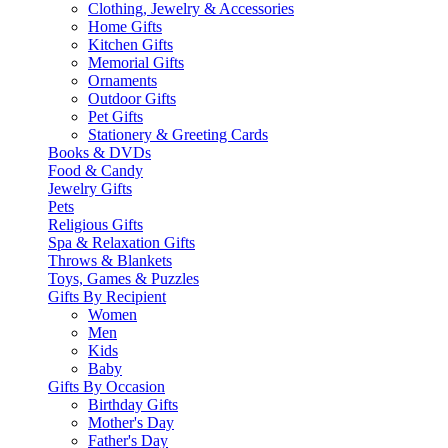
Clothing, Jewelry & Accessories
Home Gifts
Kitchen Gifts
Memorial Gifts
Ornaments
Outdoor Gifts
Pet Gifts
Stationery & Greeting Cards
Books & DVDs
Food & Candy
Jewelry Gifts
Pets
Religious Gifts
Spa & Relaxation Gifts
Throws & Blankets
Toys, Games & Puzzles
Gifts By Recipient
Women
Men
Kids
Baby
Gifts By Occasion
Birthday Gifts
Mother's Day
Father's Day