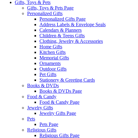
Gifts, Toys & Pets
Gifts, Toys & Pets Page
Personalized Gifts
Personalized Gifts Page
Address Labels & Envelope Seals
Calendars & Planners
Children & Teens Gifts
Clothing, Jewelry & Accessories
Home Gifts
Kitchen Gifts
Memorial Gifts
Ornaments
Outdoor Gifts
Pet Gifts
Stationery & Greeting Cards
Books & DVDs
Books & DVDs Page
Food & Candy
Food & Candy Page
Jewelry Gifts
Jewelry Gifts Page
Pets
Pets Page
Religious Gifts
Religious Gifts Page