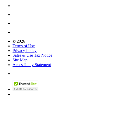
© 2026
Terms of Use
Privacy Policy
Sales & Use Tax Notice
Site Map
Accessibility Statement