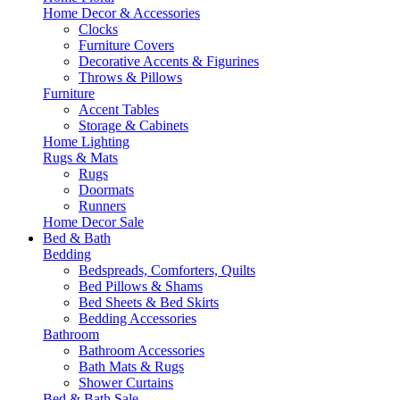
Home Decor & Accessories
Clocks
Furniture Covers
Decorative Accents & Figurines
Throws & Pillows
Furniture
Accent Tables
Storage & Cabinets
Home Lighting
Rugs & Mats
Rugs
Doormats
Runners
Home Decor Sale
Bed & Bath
Bedding
Bedspreads, Comforters, Quilts
Bed Pillows & Shams
Bed Sheets & Bed Skirts
Bedding Accessories
Bathroom
Bathroom Accessories
Bath Mats & Rugs
Shower Curtains
Bed & Bath Sale