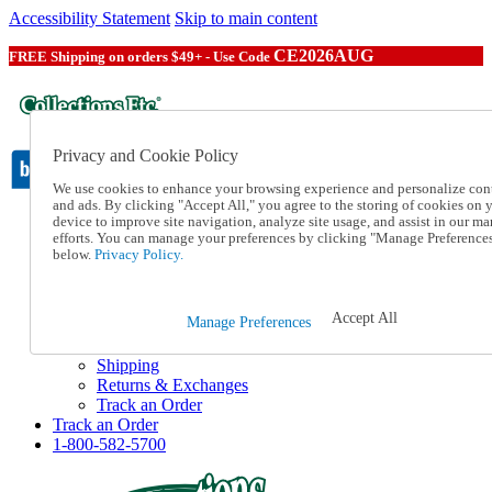
Accessibility Statement
Skip to main content
CE2026AUG
FREE Shipping on orders $49+ - Use Code
Privacy and Cookie Policy
We use cookies to enhance your browsing experience and personalize con
and ads. By clicking "Accept All," you agree to the storing of cookies on 
device to improve site navigation, analyze site usage, and assist in our ma
Catalog Order
efforts. You can manage your preferences by clicking "Manage Preference
Order From a Catalog
below.
Privacy Policy.
Online Catalog
Help
Talk to one of our experts:
Accept All
Manage Preferences
1-800-582-5700
Help and Frequently Asked Questions
Shipping
Returns & Exchanges
Track an Order
Track an Order
1-800-582-5700