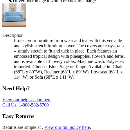
Hover over image to zoom or click to enlarge
Description
Protect your furniture from wear and tear with this versatile
and stylish stretch furniture cover. The covers are easy-to-use
– simply stretch to fit and tuck in place. Each features an
embossed tropical design with pineapples, flowers and ferns,
and is available in 3 lovely colors. Machine wash. Polyester,
imported. Choose: Blue, Sage or Taupe. Available in: Chair
(68"L x 89"W), Recliner (68"L x 89"W), Loveseat (68"L x
114"W) or Sofa (68"L x 141"W).
Need Help?
View our help section here
.
Call Us!
1-800-582-5700
Easy Returns
Returns are simple at
.
View our full policy here
.