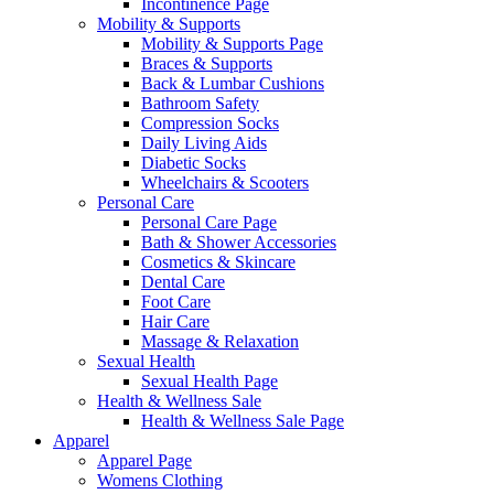
Incontinence Page
Mobility & Supports
Mobility & Supports Page
Braces & Supports
Back & Lumbar Cushions
Bathroom Safety
Compression Socks
Daily Living Aids
Diabetic Socks
Wheelchairs & Scooters
Personal Care
Personal Care Page
Bath & Shower Accessories
Cosmetics & Skincare
Dental Care
Foot Care
Hair Care
Massage & Relaxation
Sexual Health
Sexual Health Page
Health & Wellness Sale
Health & Wellness Sale Page
Apparel
Apparel Page
Womens Clothing